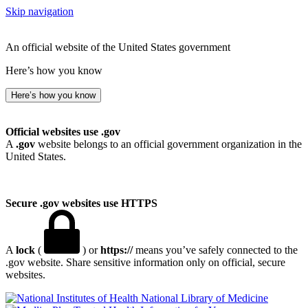
Skip navigation
An official website of the United States government
Here’s how you know
Here’s how you know
Official websites use .gov
A
.gov
website belongs to an official government organization in the
United States.
Secure .gov websites use HTTPS
A
lock
(
) or
https://
means you’ve safely connected to the
.gov website. Share sensitive information only on official, secure
websites.
National Library of Medicine