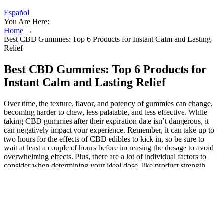
Español
You Are Here:
Home
→
Best CBD Gummies: Top 6 Products for Instant Calm and Lasting
Relief
Best CBD Gummies: Top 6 Products for
Instant Calm and Lasting Relief
Over time, the texture, flavor, and potency of gummies can change,
becoming harder to chew, less palatable, and less effective. While
taking CBD gummies after their expiration date isn’t dangerous, it
can negatively impact your experience. Remember, it can take up to
two hours for the effects of CBD edibles to kick in, so be sure to
wait at least a couple of hours before increasing the dosage to avoid
overwhelming effects. Plus, there are a lot of individual factors to
consider when determining your ideal dose, like product strength,
symptom severity, body weight, metabolism, and tolerance. There’s
no standard dose when it comes to CBD for stress relief, as each
person’s body reacts to the compound differently. To do this, we
looked at all of the top brands that are offering CBG gummies right
now. Many consumers find these gummies to be perfectly powerful,
providing full-body relief alongside feelings of motivation and