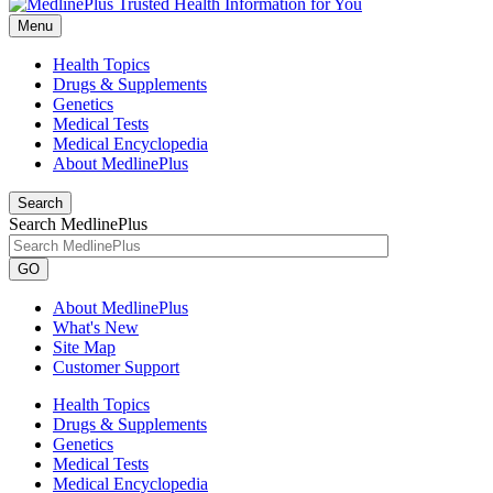
Menu
Health Topics
Drugs & Supplements
Genetics
Medical Tests
Medical Encyclopedia
About MedlinePlus
Search
Search MedlinePlus
GO
About MedlinePlus
What's New
Site Map
Customer Support
Health Topics
Drugs & Supplements
Genetics
Medical Tests
Medical Encyclopedia