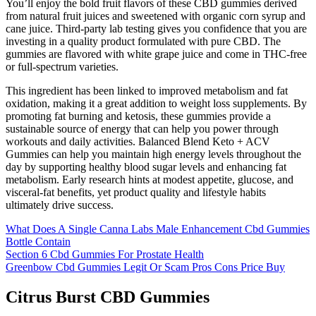
You’ll enjoy the bold fruit flavors of these CBD gummies derived
from natural fruit juices and sweetened with organic corn syrup and
cane juice. Third-party lab testing gives you confidence that you are
investing in a quality product formulated with pure CBD. The
gummies are flavored with white grape juice and come in THC-free
or full-spectrum varieties.
This ingredient has been linked to improved metabolism and fat
oxidation, making it a great addition to weight loss supplements. By
promoting fat burning and ketosis, these gummies provide a
sustainable source of energy that can help you power through
workouts and daily activities. Balanced Blend Keto + ACV
Gummies can help you maintain high energy levels throughout the
day by supporting healthy blood sugar levels and enhancing fat
metabolism. Early research hints at modest appetite, glucose, and
visceral-fat benefits, yet product quality and lifestyle habits
ultimately drive success.
What Does A Single Canna Labs Male Enhancement Cbd Gummies
Bottle Contain
Section 6 Cbd Gummies For Prostate Health
Greenbow Cbd Gummies Legit Or Scam Pros Cons Price Buy
Citrus Burst CBD Gummies