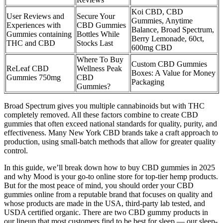
Koi CBD, CBD
User Reviews and
Secure Your
Gummies, Anytime
Experiences with
CBD Gummies
Balance, Broad Spectrum,
Gummies containing
Bottles While
Berry Lemonade, 60ct,
THC and CBD
Stocks Last
600mg CBD
Where To Buy
Custom CBD Gummies
ReLeaf CBD
Wellness Peak
Boxes: A Value for Money
Gummies 750mg
CBD
Packaging
Gummies?
Broad Spectrum gives you multiple cannabinoids but with THC
completely removed. All these factors combine to create CBD
gummies that often exceed national standards for quality, purity, and
effectiveness. Many New York CBD brands take a craft approach to
production, using small-batch methods that allow for greater quality
control.
In this guide, we’ll break down how to buy CBD gummies in 2025
and why Mood is your go-to online store for top-tier hemp products.
But for the most peace of mind, you should order your CBD
gummies online from a reputable brand that focuses on quality and
whose products are made in the USA, third-party lab tested, and
USDA certified organic. There are two CBD gummy products in
our lineup that most customers find to be best for sleep — our sleep-