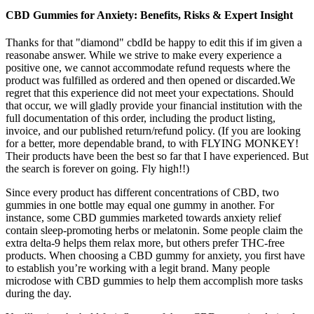
CBD Gummies for Anxiety: Benefits, Risks & Expert Insight
Thanks for that "diamond" cbdId be happy to edit this if im given a
reasonabe answer. While we strive to make every experience a
positive one, we cannot accommodate refund requests where the
product was fulfilled as ordered and then opened or discarded.We
regret that this experience did not meet your expectations. Should
that occur, we will gladly provide your financial institution with the
full documentation of this order, including the product listing,
invoice, and our published return/refund policy. (If you are looking
for a better, more dependable brand, to with FLYING MONKEY!
Their products have been the best so far that I have experienced. But
the search is forever on going. Fly high!!)
Since every product has different concentrations of CBD, two
gummies in one bottle may equal one gummy in another. For
instance, some CBD gummies marketed towards anxiety relief
contain sleep-promoting herbs or melatonin. Some people claim the
extra delta-9 helps them relax more, but others prefer THC-free
products. When choosing a CBD gummy for anxiety, you first have
to establish you’re working with a legit brand. Many people
microdose with CBD gummies to help them accomplish more tasks
during the day.