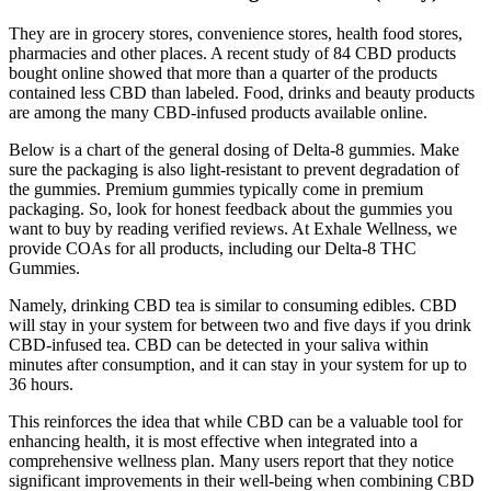
They are in grocery stores, convenience stores, health food stores,
pharmacies and other places. A recent study of 84 CBD products
bought online showed that more than a quarter of the products
contained less CBD than labeled. Food, drinks and beauty products
are among the many CBD-infused products available online.
Below is a chart of the general dosing of Delta-8 gummies. Make
sure the packaging is also light-resistant to prevent degradation of
the gummies. Premium gummies typically come in premium
packaging. So, look for honest feedback about the gummies you
want to buy by reading verified reviews. At Exhale Wellness, we
provide COAs for all products, including our Delta-8 THC
Gummies.
Namely, drinking CBD tea is similar to consuming edibles. CBD
will stay in your system for between two and five days if you drink
CBD-infused tea. CBD can be detected in your saliva within
minutes after consumption, and it can stay in your system for up to
36 hours.
This reinforces the idea that while CBD can be a valuable tool for
enhancing health, it is most effective when integrated into a
comprehensive wellness plan. Many users report that they notice
significant improvements in their well-being when combining CBD