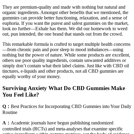
They are premium-quality and made with nothing but natural and
organic ingredients. Amongst other benefits that we mentioned, the
gummies can provide better functioning, relaxation, and a sense of
euphoria. If you want the purest and safest gummies on the market,
look no further—Exhale has them. We did our homework to weed
out, pun intended, the one brand that stands out from the crowd.
This remarkable formula is crafted to target multiple health concerns
—from chronic pain and poor sleep to mood imbalances—using
nothing but the power of nature. While some products are excellent,
others use poor quality ingredients, contain unwanted additives or
simply don’t contain what their label claims. Just like with CBD oil
tinctures, e-liquids and other products, not all CBD gummies are
equally worthy of your money.
Surviving Anxiety What Do CBD Gummies Make
You Feel Like?
Q：
Best Practices for Incorporating CBD Gummies into Your Daily
Routine
A：
Academic journals have begun publishing randomized
controlled trials (RCTs) and meta‑analyses that examine specific