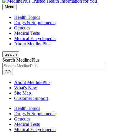
Menu
Health Topics
Drugs & Supplements
Genetics
Medical Tests
Medical Encyclopedia
About MedlinePlus
Search
Search MedlinePlus
GO
About MedlinePlus
What's New
Site Map
Customer Support
Health Topics
Drugs & Supplements
Genetics
Medical Tests
Medical Encyclopedia