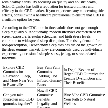
with healthy habits. By focusing on quality and holistic health,
Scion Organics has built a reputation for trustworthiness and
efficacy in the CBD market. If you experience any concerning side
effects, consult with a healthcare professional to ensure that CBD is
a suitable option for you.
According to the CDC, one in three adults does not get enough
sleep regularly 5. Additionally, modern lifestyles characterized by
screen exposure, irregular schedules, and high stress levels
contribute to widespread sleep disruption. The rising demand for
non-prescription, user-friendly sleep aids has fueled the growth of
the sleep gummy market. They are commonly used by individuals
experiencing occasional sleeplessness, jet lag, or stress-related
insomnia.
Explore CBD
Buy Yum Yum
In-Depth Review of
Gummies for
Gummies
Regen CBD Gummies for
Relaxation, Sleep,
1500mg Cbd
Erectile Dysfunction and
and More Near You
Infused Gummy
Their Benefits
in Evansville
Bears
Hawaii CBD
Can you take
Gummies:
Blue Vibe CBD Gummies:
Ibuprofen and CBD
Benefits,
Your Path to Natural
gummies together?
Legality, and
Wellness
Reviews