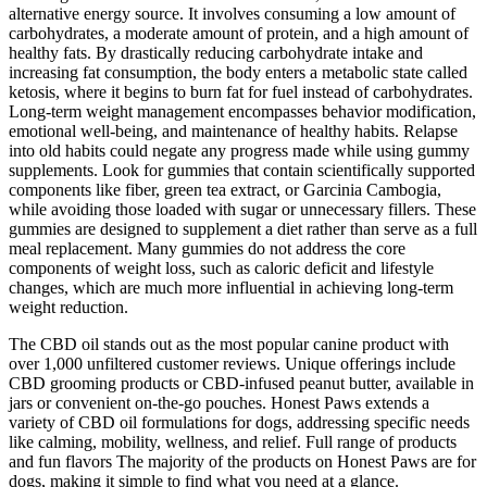
alternative energy source. It involves consuming a low amount of
carbohydrates, a moderate amount of protein, and a high amount of
healthy fats. By drastically reducing carbohydrate intake and
increasing fat consumption, the body enters a metabolic state called
ketosis, where it begins to burn fat for fuel instead of carbohydrates.
Long-term weight management encompasses behavior modification,
emotional well-being, and maintenance of healthy habits. Relapse
into old habits could negate any progress made while using gummy
supplements. Look for gummies that contain scientifically supported
components like fiber, green tea extract, or Garcinia Cambogia,
while avoiding those loaded with sugar or unnecessary fillers. These
gummies are designed to supplement a diet rather than serve as a full
meal replacement. Many gummies do not address the core
components of weight loss, such as caloric deficit and lifestyle
changes, which are much more influential in achieving long-term
weight reduction.
The CBD oil stands out as the most popular canine product with
over 1,000 unfiltered customer reviews. Unique offerings include
CBD grooming products or CBD-infused peanut butter, available in
jars or convenient on-the-go pouches. Honest Paws extends a
variety of CBD oil formulations for dogs, addressing specific needs
like calming, mobility, wellness, and relief. Full range of products
and fun flavors The majority of the products on Honest Paws are for
dogs, making it simple to find what you need at a glance.