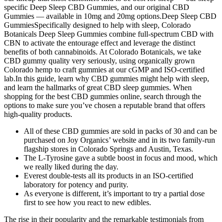
specific Deep Sleep CBD Gummies, and our original CBD
Gummies — available in 10mg and 20mg options.Deep Sleep CBD
GummiesSpecifically designed to help with sleep, Colorado
Botanicals Deep Sleep Gummies combine full-spectrum CBD with
CBN to activate the entourage effect and leverage the distinct
benefits of both cannabinoids. At Colorado Botanicals, we take
CBD gummy quality very seriously, using organically grown
Colorado hemp to craft gummies at our cGMP and ISO-certified
lab.In this guide, learn why CBD gummies might help with sleep,
and learn the hallmarks of great CBD sleep gummies. When
shopping for the best CBD gummies online, search through the
options to make sure you’ve chosen a reputable brand that offers
high-quality products.
All of these CBD gummies are sold in packs of 30 and can be
purchased on Joy Organics’ website and in its two family-run
flagship stores in Colorado Springs and Austin, Texas.
The L-Tyrosine gave a subtle boost in focus and mood, which
we really liked during the day.
Everest double-tests all its products in an ISO-certified
laboratory for potency and purity.
As everyone is different, it’s important to try a partial dose
first to see how you react to new edibles.
The rise in their popularity and the remarkable testimonials from