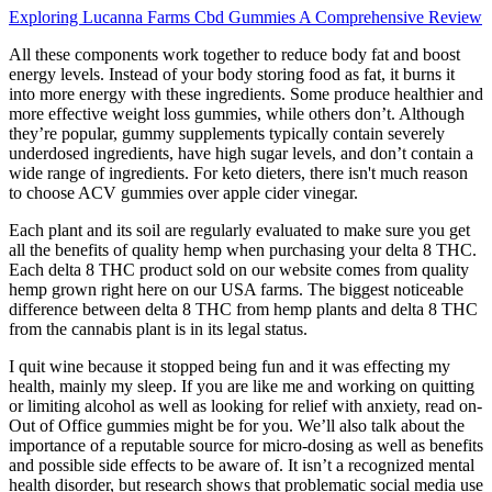
Exploring Lucanna Farms Cbd Gummies A Comprehensive Review
All these components work together to reduce body fat and boost
energy levels. Instead of your body storing food as fat, it burns it
into more energy with these ingredients. Some produce healthier and
more effective weight loss gummies, while others don’t. Although
they’re popular, gummy supplements typically contain severely
underdosed ingredients, have high sugar levels, and don’t contain a
wide range of ingredients. For keto dieters, there isn't much reason
to choose ACV gummies over apple cider vinegar.
Each plant and its soil are regularly evaluated to make sure you get
all the benefits of quality hemp when purchasing your delta 8 THC.
Each delta 8 THC product sold on our website comes from quality
hemp grown right here on our USA farms. The biggest noticeable
difference between delta 8 THC from hemp plants and delta 8 THC
from the cannabis plant is in its legal status.
I quit wine because it stopped being fun and it was effecting my
health, mainly my sleep. If you are like me and working on quitting
or limiting alcohol as well as looking for relief with anxiety, read on-
Out of Office gummies might be for you. We’ll also talk about the
importance of a reputable source for micro-dosing as well as benefits
and possible side effects to be aware of. It isn’t a recognized mental
health disorder, but research shows that problematic social media use