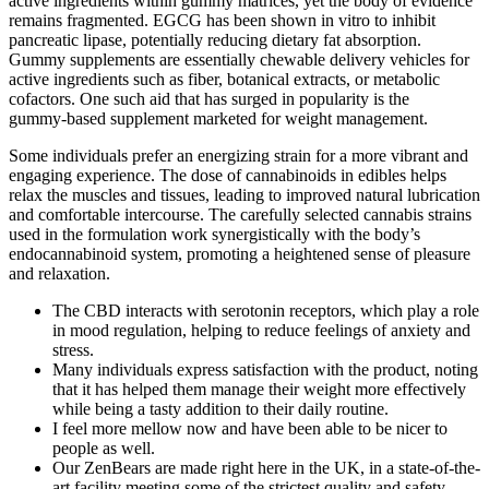
active ingredients within gummy matrices, yet the body of evidence
remains fragmented. EGCG has been shown in vitro to inhibit
pancreatic lipase, potentially reducing dietary fat absorption.
Gummy supplements are essentially chewable delivery vehicles for
active ingredients such as fiber, botanical extracts, or metabolic
cofactors. One such aid that has surged in popularity is the
gummy‑based supplement marketed for weight management.
Some individuals prefer an energizing strain for a more vibrant and
engaging experience. The dose of cannabinoids in edibles helps
relax the muscles and tissues, leading to improved natural lubrication
and comfortable intercourse. The carefully selected cannabis strains
used in the formulation work synergistically with the body’s
endocannabinoid system, promoting a heightened sense of pleasure
and relaxation.
The CBD interacts with serotonin receptors, which play a role
in mood regulation, helping to reduce feelings of anxiety and
stress.
Many individuals express satisfaction with the product, noting
that it has helped them manage their weight more effectively
while being a tasty addition to their daily routine.
I feel more mellow now and have been able to be nicer to
people as well.
Our ZenBears are made right here in the UK, in a state-of-the-
art facility meeting some of the strictest quality and safety