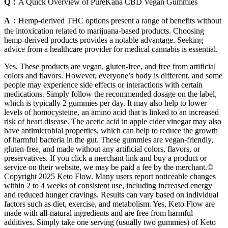
Q：
A Quick Overview of PureKana CBD Vegan Gummies
A：
Hemp-derived THC options present a range of benefits without
the intoxication related to marijuana-based products. Choosing
hemp-derived products provides a notable advantage. Seeking
advice from a healthcare provider for medical cannabis is essential.
Yes, These products are vegan, gluten-free, and free from artificial
colors and flavors. However, everyone’s body is different, and some
people may experience side effects or interactions with certain
medications. Simply follow the recommended dosage on the label,
which is typically 2 gummies per day. It may also help to lower
levels of homocysteine, an amino acid that is linked to an increased
risk of heart disease. The acetic acid in apple cider vinegar may also
have antimicrobial properties, which can help to reduce the growth
of harmful bacteria in the gut. These gummies are vegan-friendly,
gluten-free, and made without any artificial colors, flavors, or
preservatives. If you click a merchant link and buy a product or
service on their website, we may be paid a fee by the merchant.©
Copyright 2025 Keto Flow. Many users report noticeable changes
within 2 to 4 weeks of consistent use, including increased energy
and reduced hunger cravings. Results can vary based on individual
factors such as diet, exercise, and metabolism. Yes, Keto Flow are
made with all-natural ingredients and are free from harmful
additives. Simply take one serving (usually two gummies) of Keto