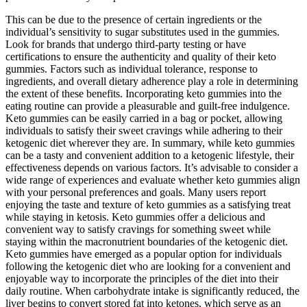
This can be due to the presence of certain ingredients or the
individual’s sensitivity to sugar substitutes used in the gummies.
Look for brands that undergo third-party testing or have
certifications to ensure the authenticity and quality of their keto
gummies. Factors such as individual tolerance, response to
ingredients, and overall dietary adherence play a role in determining
the extent of these benefits. Incorporating keto gummies into the
eating routine can provide a pleasurable and guilt-free indulgence.
Keto gummies can be easily carried in a bag or pocket, allowing
individuals to satisfy their sweet cravings while adhering to their
ketogenic diet wherever they are. In summary, while keto gummies
can be a tasty and convenient addition to a ketogenic lifestyle, their
effectiveness depends on various factors. It’s advisable to consider a
wide range of experiences and evaluate whether keto gummies align
with your personal preferences and goals. Many users report
enjoying the taste and texture of keto gummies as a satisfying treat
while staying in ketosis. Keto gummies offer a delicious and
convenient way to satisfy cravings for something sweet while
staying within the macronutrient boundaries of the ketogenic diet.
Keto gummies have emerged as a popular option for individuals
following the ketogenic diet who are looking for a convenient and
enjoyable way to incorporate the principles of the diet into their
daily routine. When carbohydrate intake is significantly reduced, the
liver begins to convert stored fat into ketones, which serve as an