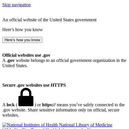
Skip navigation
An official website of the United States government
Here’s how you know
Here’s how you know
Official websites use .gov
A
.gov
website belongs to an official government organization in the
United States.
Secure .gov websites use HTTPS
A
lock
(
) or
https://
means you’ve safely connected to the
.gov website. Share sensitive information only on official, secure
websites.
National Library of Medicine