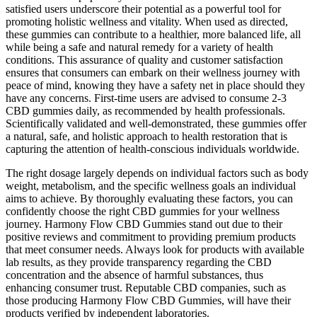
satisfied users underscore their potential as a powerful tool for
promoting holistic wellness and vitality. When used as directed,
these gummies can contribute to a healthier, more balanced life, all
while being a safe and natural remedy for a variety of health
conditions. This assurance of quality and customer satisfaction
ensures that consumers can embark on their wellness journey with
peace of mind, knowing they have a safety net in place should they
have any concerns. First-time users are advised to consume 2-3
CBD gummies daily, as recommended by health professionals.
Scientifically validated and well-demonstrated, these gummies offer
a natural, safe, and holistic approach to health restoration that is
capturing the attention of health-conscious individuals worldwide.
The right dosage largely depends on individual factors such as body
weight, metabolism, and the specific wellness goals an individual
aims to achieve. By thoroughly evaluating these factors, you can
confidently choose the right CBD gummies for your wellness
journey. Harmony Flow CBD Gummies stand out due to their
positive reviews and commitment to providing premium products
that meet consumer needs. Always look for products with available
lab results, as they provide transparency regarding the CBD
concentration and the absence of harmful substances, thus
enhancing consumer trust. Reputable CBD companies, such as
those producing Harmony Flow CBD Gummies, will have their
products verified by independent laboratories.