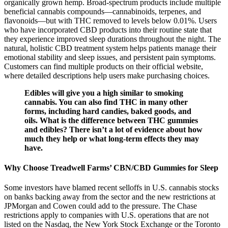
organically grown hemp. Broad-spectrum products include multiple
beneficial cannabis compounds—cannabinoids, terpenes, and
flavonoids—but with THC removed to levels below 0.01%. Users
who have incorporated CBD products into their routine state that
they experience improved sleep durations throughout the night. The
natural, holistic CBD treatment system helps patients manage their
emotional stability and sleep issues, and persistent pain symptoms.
Customers can find multiple products on their official website,
where detailed descriptions help users make purchasing choices.
Edibles will give you a high similar to smoking
cannabis. You can also find THC in many other
forms, including hard candies, baked goods, and
oils. What is the difference between THC gummies
and edibles? There isn’t a lot of evidence about how
much they help or what long-term effects they may
have.
Why Choose Treadwell Farms’ CBN/CBD Gummies for Sleep
Some investors have blamed recent selloffs in U.S. cannabis stocks
on banks backing away from the sector and the new restrictions at
JPMorgan and Cowen could add to the pressure. The Chase
restrictions apply to companies with U.S. operations that are not
listed on the Nasdaq, the New York Stock Exchange or the Toronto