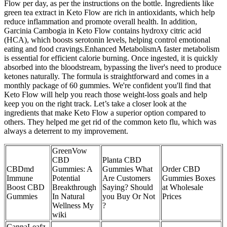
Flow per day, as per the instructions on the bottle. Ingredients like
green tea extract in Keto Flow are rich in antioxidants, which help
reduce inflammation and promote overall health. In addition,
Garcinia Cambogia in Keto Flow contains hydroxy citric acid
(HCA), which boosts serotonin levels, helping control emotional
eating and food cravings.Enhanced MetabolismA faster metabolism
is essential for efficient calorie burning. Once ingested, it is quickly
absorbed into the bloodstream, bypassing the liver's need to produce
ketones naturally. The formula is straightforward and comes in a
monthly package of 60 gummies. We're confident you'll find that
Keto Flow will help you reach those weight-loss goals and help
keep you on the right track. Let’s take a closer look at the
ingredients that make Keto Flow a superior option compared to
others. They helped me get rid of the common keto flu, which was
always a deterrent to my improvement.
GreenVow
CBD
Planta CBD
CBDmd
Gummies: A
Gummies What
Order CBD
Immune
Potential
Are Customers
Gummies Boxes
Boost CBD
Breakthrough
Saying? Should
at Wholesale
Gummies
In Natural
you Buy Or Not
Prices
Wellness My
?
wiki
CannaLeafz