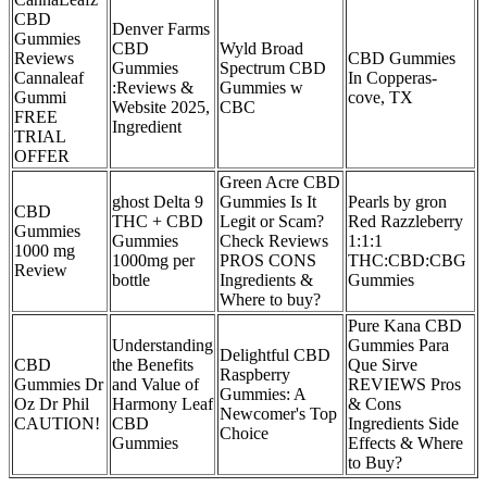
CBD
Denver Farms
Gummies
CBD
Wyld Broad
Reviews
CBD Gummies
Gummies
Spectrum CBD
Cannaleaf
In Copperas-
:Reviews &
Gummies w
Gummi
cove, TX
Website 2025,
CBC
FREE
Ingredient
TRIAL
OFFER
Green Acre CBD
ghost Delta 9
Gummies Is It
Pearls by gron
CBD
THC + CBD
Legit or Scam?
Red Razzleberry
Gummies
Gummies
Check Reviews
1:1:1
1000 mg
1000mg per
PROS CONS
THC:CBD:CBG
Review
bottle
Ingredients &
Gummies
Where to buy?
Pure Kana CBD
Understanding
Gummies Para
Delightful CBD
CBD
the Benefits
Que Sirve
Raspberry
Gummies Dr
and Value of
REVIEWS Pros
Gummies: A
Oz Dr Phil
Harmony Leaf
& Cons
Newcomer's Top
CAUTION!
CBD
Ingredients Side
Choice
Gummies
Effects & Where
to Buy?