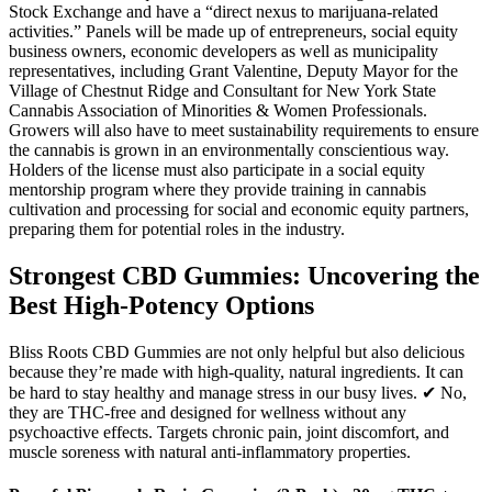
Stock Exchange and have a “direct nexus to marijuana-related
activities.” Panels will be made up of entrepreneurs, social equity
business owners, economic developers as well as municipality
representatives, including Grant Valentine, Deputy Mayor for the
Village of Chestnut Ridge and Consultant for New York State
Cannabis Association of Minorities & Women Professionals.
Growers will also have to meet sustainability requirements to ensure
the cannabis is grown in an environmentally conscientious way.
Holders of the license must also participate in a social equity
mentorship program where they provide training in cannabis
cultivation and processing for social and economic equity partners,
preparing them for potential roles in the industry.
Strongest CBD Gummies: Uncovering the
Best High-Potency Options
Bliss Roots CBD Gummies are not only helpful but also delicious
because they’re made with high-quality, natural ingredients. It can
be hard to stay healthy and manage stress in our busy lives. ✔ No,
they are THC-free and designed for wellness without any
psychoactive effects. Targets chronic pain, joint discomfort, and
muscle soreness with natural anti-inflammatory properties.