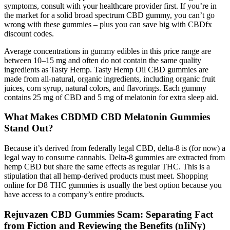
symptoms, consult with your healthcare provider first. If you’re in
the market for a solid broad spectrum CBD gummy, you can’t go
wrong with these gummies – plus you can save big with CBDfx
discount codes.
Average concentrations in gummy edibles in this price range are
between 10–15 mg and often do not contain the same quality
ingredients as Tasty Hemp. Tasty Hemp Oil CBD gummies are
made from all-natural, organic ingredients, including organic fruit
juices, corn syrup, natural colors, and flavorings. Each gummy
contains 25 mg of CBD and 5 mg of melatonin for extra sleep aid.
What Makes CBDMD CBD Melatonin Gummies
Stand Out?
Because it’s derived from federally legal CBD, delta-8 is (for now) a
legal way to consume cannabis. Delta-8 gummies are extracted from
hemp CBD but share the same effects as regular THC. This is a
stipulation that all hemp-derived products must meet. Shopping
online for D8 THC gummies is usually the best option because you
have access to a company’s entire products.
Rejuvazen CBD Gummies Scam: Separating Fact
from Fiction and Reviewing the Benefits (nIiNy)