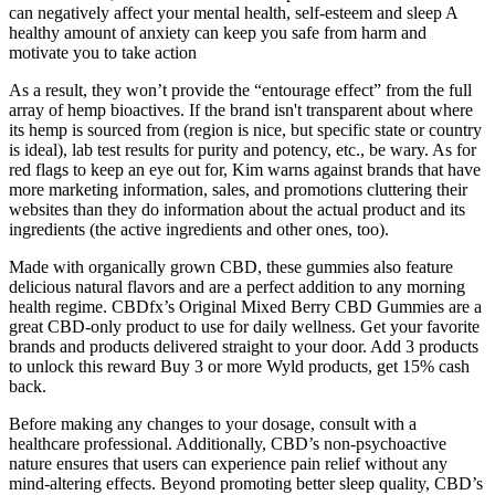
can negatively affect your mental health, self-esteem and sleep A
healthy amount of anxiety can keep you safe from harm and
motivate you to take action
As a result, they won’t provide the “entourage effect” from the full
array of hemp bioactives. If the brand isn't transparent about where
its hemp is sourced from (region is nice, but specific state or country
is ideal), lab test results for purity and potency, etc., be wary. As for
red flags to keep an eye out for, Kim warns against brands that have
more marketing information, sales, and promotions cluttering their
websites than they do information about the actual product and its
ingredients (the active ingredients and other ones, too).
Made with organically grown CBD, these gummies also feature
delicious natural flavors and are a perfect addition to any morning
health regime. CBDfx’s Original Mixed Berry CBD Gummies are a
great CBD-only product to use for daily wellness. Get your favorite
brands and products delivered straight to your door. Add 3 products
to unlock this reward Buy 3 or more Wyld products, get 15% cash
back.
Before making any changes to your dosage, consult with a
healthcare professional. Additionally, CBD’s non-psychoactive
nature ensures that users can experience pain relief without any
mind-altering effects. Beyond promoting better sleep quality, CBD’s