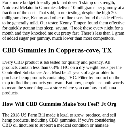
For a more budget-friendly pick that doesn’t skimp on strength,
Nutricost Melatonin Gummies deliver 10 milligrams per gummy at a
fraction of the cost. That said, in our testing, despite the high 20-
milligram dose, Kenny and other online users found the side effects
to be generally mild. Our tester, Kenny Timper, found them effective
for quickly getting into sleep, saying, “I took these every night for a
month and they knocked me out pretty fast. There’s less than 1 gram
of added sugar per gummy, much lower than most competitors.
CBD Gummies In Copperas-cove, TX
Every CBD product is lab tested for quality and potency. All
products contain less than 0.3% THC on a dry weight basis per the
Controlled Substances Act. Must be 21 years of age or older to
purchase hemp products containing THC. Filter by product on the
map to find the products you want. But now, people use both words
to mean the same thing — a store where you can buy marijuana
products.
How Will CBD Gummies Make You Feel? Jt Org
The 2018 US Farm Bill made it legal to grow, produce, and sell
hemp products, including CBD gummies. If you’re considering
CBD oil tinctures to support a medical condition or manage