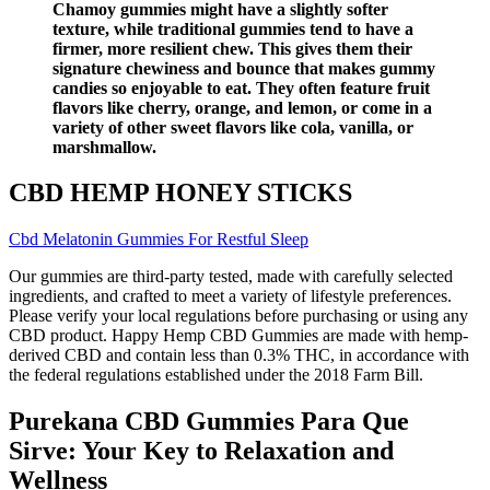
Chamoy gummies might have a slightly softer
texture, while traditional gummies tend to have a
firmer, more resilient chew. This gives them their
signature chewiness and bounce that makes gummy
candies so enjoyable to eat. They often feature fruit
flavors like cherry, orange, and lemon, or come in a
variety of other sweet flavors like cola, vanilla, or
marshmallow.
CBD HEMP HONEY STICKS
Cbd Melatonin Gummies For Restful Sleep
Our gummies are third-party tested, made with carefully selected
ingredients, and crafted to meet a variety of lifestyle preferences.
Please verify your local regulations before purchasing or using any
CBD product. Happy Hemp CBD Gummies are made with hemp-
derived CBD and contain less than 0.3% THC, in accordance with
the federal regulations established under the 2018 Farm Bill.
Purekana CBD Gummies Para Que
Sirve: Your Key to Relaxation and
Wellness