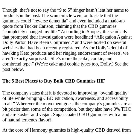
Though, that’s not to say the “9 to 5” singer hasn’t lent her name to
products in the past. The scam article went on to state that the
gummies could “reverse dementia” and even included a made-up
quote from Tucker Carlson, claiming that the CBD gummies
“completely changed my life.” According to Snopes, the scam ads
that prompted their investigation were headlined “Allegation Against
Dolly Parton Have Been Confirmed,” and were hosted on several
websites that had been recently registered. As for Dolly’s denial of
hawking Keto products and her ringing endorsement of sweets, we
aren’t exactly surprised. “She’s more the cake, cookie, and
cornbread type.” (We’re cake and cookie types too, Dolly.) See the
post below.
The 5 Best Places to Buy Bulk CBD Gummies IHF
The company states that it is devoted to improving “overall quality
of life while bringing CBD education, awareness, and accessibility
to all.” Wherever the movement goes, the company’s gummies are a
bit pricier than some of the competition, but they also have 0% THC
and are kosher and vegan. Sugar-coated CBD gummies with a hint
of natural terpenes flavor?
At the core of Harmony gummies is high-quality CBD derived from