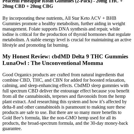
Peaceful Pineapple Rosin Gummies (2-Pack) - 20mg THC +
20mg CBD + 20mg CBG
By incorporating these nutrients, All Star Keto ACV + BHB
Gummies promote a healthy metabolism, further aiding in weight
management. Folate supports DNA synthesis and repair, while
iodine is critical for the production of thyroid hormones that regulate
metabolism. A stable energy level is crucial for maintaining an active
lifestyle and promoting fat burning.
My Honest Review: cbdMD Delta 9 THC Gummies
LunaOwl : The Unconventional Momma
Good Organics products are crafted from natural ingredients that
combine CBD, THC, and CBN for added for boosted relaxation,
calming, and sleep-enhancing effects. CbdMD sleep gummies with
full spectrum CBD deliver the entourage effect because you benefit
from all the cannabinoids, terpenes and flavonoids from the hemp
plant extract. And researching this system and how it’s affected by
delta-8 and other cannabinoids is paramount to making sure these
products are safe to use. But there are so many more benefits to
Gold Bee’s formula, like the non-GMO hemp used for all its
products, the broad-spectrum formula, and the 30-day money-back
guarantee.