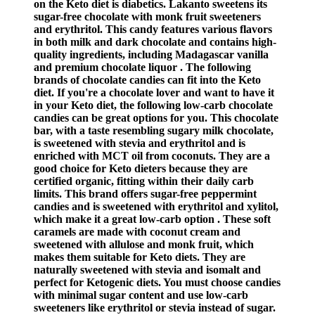
on the Keto diet is diabetics. Lakanto sweetens its
sugar-free chocolate with monk fruit sweeteners
and erythritol. This candy features various flavors
in both milk and dark chocolate and contains high-
quality ingredients, including Madagascar vanilla
and premium chocolate liquor . The following
brands of chocolate candies can fit into the Keto
diet. If you're a chocolate lover and want to have it
in your Keto diet, the following low-carb chocolate
candies can be great options for you. This chocolate
bar, with a taste resembling sugary milk chocolate,
is sweetened with stevia and erythritol and is
enriched with MCT oil from coconuts. They are a
good choice for Keto dieters because they are
certified organic, fitting within their daily carb
limits. This brand offers sugar-free peppermint
candies and is sweetened with erythritol and xylitol,
which make it a great low-carb option . These soft
caramels are made with coconut cream and
sweetened with allulose and monk fruit, which
makes them suitable for Keto diets. They are
naturally sweetened with stevia and isomalt and
perfect for Ketogenic diets. You must choose candies
with minimal sugar content and use low-carb
sweeteners like erythritol or stevia instead of sugar.