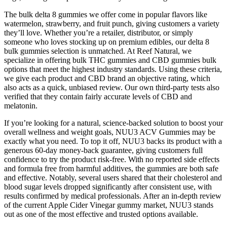
The bulk delta 8 gummies we offer come in popular flavors like
watermelon, strawberry, and fruit punch, giving customers a variety
they’ll love. Whether you’re a retailer, distributor, or simply
someone who loves stocking up on premium edibles, our delta 8
bulk gummies selection is unmatched. At Reef Natural, we
specialize in offering bulk THC gummies and CBD gummies bulk
options that meet the highest industry standards. Using these criteria,
we give each product and CBD brand an objective rating, which
also acts as a quick, unbiased review. Our own third-party tests also
verified that they contain fairly accurate levels of CBD and
melatonin.
If you’re looking for a natural, science-backed solution to boost your
overall wellness and weight goals, NUU3 ACV Gummies may be
exactly what you need. To top it off, NUU3 backs its product with a
generous 60-day money-back guarantee, giving customers full
confidence to try the product risk-free. With no reported side effects
and formula free from harmful additives, the gummies are both safe
and effective. Notably, several users shared that their cholesterol and
blood sugar levels dropped significantly after consistent use, with
results confirmed by medical professionals. After an in-depth review
of the current Apple Cider Vinegar gummy market, NUU3 stands
out as one of the most effective and trusted options available.