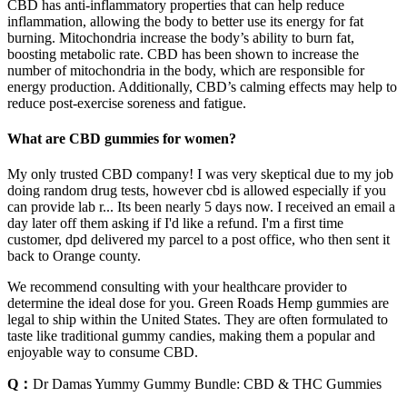
CBD has anti-inflammatory properties that can help reduce
inflammation, allowing the body to better use its energy for fat
burning. Mitochondria increase the body’s ability to burn fat,
boosting metabolic rate. CBD has been shown to increase the
number of mitochondria in the body, which are responsible for
energy production. Additionally, CBD’s calming effects may help to
reduce post-exercise soreness and fatigue.
What are CBD gummies for women?
My only trusted CBD company! I was very skeptical due to my job
doing random drug tests, however cbd is allowed especially if you
can provide lab r... Its been nearly 5 days now. I received an email a
day later off them asking if I'd like a refund. I'm a first time
customer, dpd delivered my parcel to a post office, who then sent it
back to Orange county.
We recommend consulting with your healthcare provider to
determine the ideal dose for you. Green Roads Hemp gummies are
legal to ship within the United States. They are often formulated to
taste like traditional gummy candies, making them a popular and
enjoyable way to consume CBD.
Q：
Dr Damas Yummy Gummy Bundle: CBD & THC Gummies