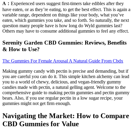
A：
Experienced users suggest first-timers take edibles after they
have eaten, or as they’re eating, to get the best effect. This is again a
variable range, dependent on things like your body, what you’ve
eaten, which gummies you take, and so forth. So naturally, the next
question many people have is how long do Wyld gummies last?
Others may have to consume additional gummies to feel any effect.
Serenity Garden CBD Gummies: Reviews, Benefits
& How to Use?
Thc Gummies For Female Arousal A Natural Guide From Cbdx
Making gummy candy with pectin is precise and demanding, but if
you are careful you can do it. This simple kitchen alchemy can lead
you to a world of chewy, delicious, and vegan-friendly gummy
candies made with pectin, a natural gelling agent. Welcome to the
comprehensive guide to making pectin gummies and pectin gummy
bears. Also, if you use regular pectin in a low sugar recipe, your
gummies might not get firm enough.
Navigating the Market: How to Compare
CBD Gummies for Value