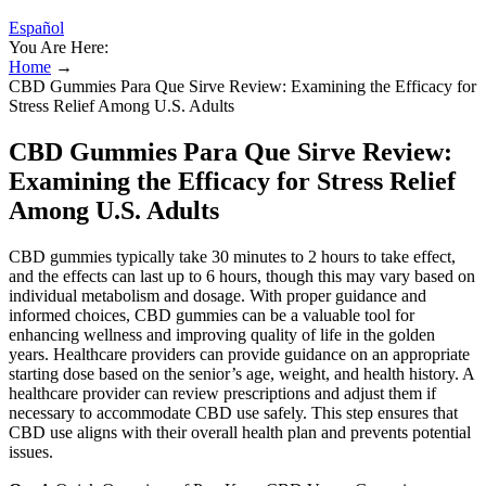
Español
You Are Here:
Home
→
CBD Gummies Para Que Sirve Review: Examining the Efficacy for
Stress Relief Among U.S. Adults
CBD Gummies Para Que Sirve Review:
Examining the Efficacy for Stress Relief
Among U.S. Adults
CBD gummies typically take 30 minutes to 2 hours to take effect,
and the effects can last up to 6 hours, though this may vary based on
individual metabolism and dosage. With proper guidance and
informed choices, CBD gummies can be a valuable tool for
enhancing wellness and improving quality of life in the golden
years. Healthcare providers can provide guidance on an appropriate
starting dose based on the senior’s age, weight, and health history. A
healthcare provider can review prescriptions and adjust them if
necessary to accommodate CBD use safely. This step ensures that
CBD use aligns with their overall health plan and prevents potential
issues.