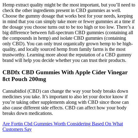
Hemp extract quality might be the most important, but you’ll need to
check the other ingredients present in CBD gummies as well.
Choose the gummy dosage that works best for your needs, keeping
in mind that you can simply take more or fewer gummies at a time if
the dosage you choose turns out to be too high or too low. There’s a
big difference between full-spectrum CBD gummies (containing all
the compounds in hemp) and isolate CBD gummies (containing
only CBD). You can only trust organically grown hemp to be high-
quality, and locally sourced hemp from family farms is the most
trustworthy. Learning more about the reputation of a CBD gummy
brand will help you decide whether you can trust their products.
CBDfx CBD Gummies With Apple Cider Vinegar
8ct Pouch 200mg
Cannabidiol (CBD) can change the way your body breaks down
medicines you take. It’s important to also let your doctor know if
you’re taking other supplements along with CBD since those can
also cause different side effects. CBD can affect how your body
breaks down medications.
Are Fortin Cbd Gummies Worth Considering Based On What
Customers Say