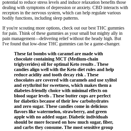
potential to reduce stress levels and induce relaxation benefits those
dealing with symptoms of depression or anxiety. CBD interacts with
receptors in the nervous system, which can help regulate various
bodily functions, including sleep patterns.
If you're scouting more options, check out our best THC gummies
for pain. Think of these gummies as your small but mighty ally in
pain management—delivering relief without the heady high. But
I've found that low-dose THC gummies can be a game-changer.
These fat bombs with caramel are made with
chocolate containing MCT (Medium-chain
triglycerides) oil for optimal Keto results . These
candies align well with the Keto diet rules and help
reduce acidity and tooth decay risk . These
chocolates are covered with caramels and use xylitol
and erythritol for sweetness, which makes them a
diabetes-friendly choice with minimal effects on
blood sugar levels . These butter cups are perfect
for diabetics because of their low carbohydrates
and zero sugar. These candies come in delicious
flavors like watermelon, strawberry, and green
apple with no added sugar. Diabetic individuals
should be more focused on how much sugar, fiber,
and carbs they consume. The most sensitive group