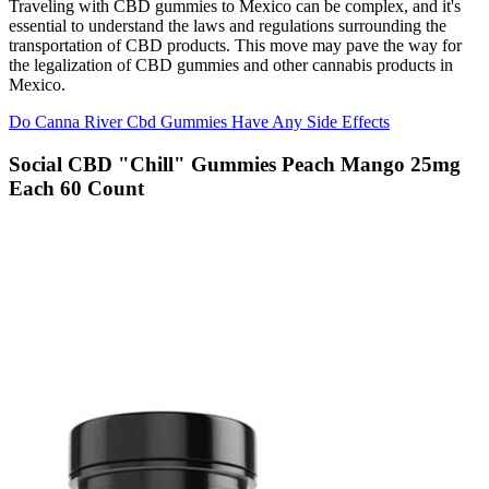
Traveling with CBD gummies to Mexico can be complex, and it's
essential to understand the laws and regulations surrounding the
transportation of CBD products. This move may pave the way for
the legalization of CBD gummies and other cannabis products in
Mexico.
Do Canna River Cbd Gummies Have Any Side Effects
Social CBD "Chill" Gummies Peach Mango 25mg
Each 60 Count