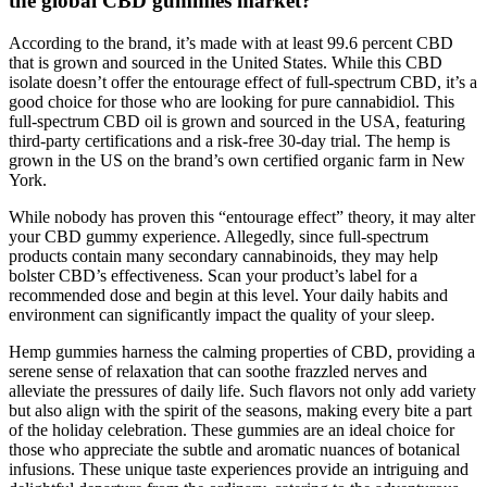
the global CBD gummies market?
According to the brand, it’s made with at least 99.6 percent CBD
that is grown and sourced in the United States. While this CBD
isolate doesn’t offer the entourage effect of full-spectrum CBD, it’s a
good choice for those who are looking for pure cannabidiol. This
full-spectrum CBD oil is grown and sourced in the USA, featuring
third-party certifications and a risk-free 30-day trial. The hemp is
grown in the US on the brand’s own certified organic farm in New
York.
While nobody has proven this “entourage effect” theory, it may alter
your CBD gummy experience. Allegedly, since full-spectrum
products contain many secondary cannabinoids, they may help
bolster CBD’s effectiveness. Scan your product’s label for a
recommended dose and begin at this level. Your daily habits and
environment can significantly impact the quality of your sleep.
Hemp gummies harness the calming properties of CBD, providing a
serene sense of relaxation that can soothe frazzled nerves and
alleviate the pressures of daily life. Such flavors not only add variety
but also align with the spirit of the seasons, making every bite a part
of the holiday celebration. These gummies are an ideal choice for
those who appreciate the subtle and aromatic nuances of botanical
infusions. These unique taste experiences provide an intriguing and