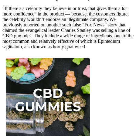
“If there’s a celebrity they believe in or trust, that gives them a lot
more confidence” in the product — because, the customers figure,
the celebrity wouldn’t endorse an illegitimate company. We
previously reported on another such false “Fox News” story that
claimed the evangelical leader Charles Stanley was selling a line of
CBD gummies. They include a wide range of ingredients, one of the
most common and relatively effective of which is Epimedium
sagittatum, also known as horny goat weed.