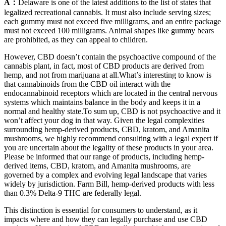
A：
Delaware is one of the latest additions to the list of states that
legalized recreational cannabis. It must also include serving sizes;
each gummy must not exceed five milligrams, and an entire package
must not exceed 100 milligrams. Animal shapes like gummy bears
are prohibited, as they can appeal to children.
However, CBD doesn’t contain the psychoactive compound of the
cannabis plant, in fact, most of CBD products are derived from
hemp, and not from marijuana at all.What’s interesting to know is
that cannabinoids from the CBD oil interact with the
endocannabinoid receptors which are located in the central nervous
systems which maintains balance in the body and keeps it in a
normal and healthy state.To sum up, CBD is not psychoactive and it
won’t affect your dog in that way. Given the legal complexities
surrounding hemp-derived products, CBD, kratom, and Amanita
mushrooms, we highly recommend consulting with a legal expert if
you are uncertain about the legality of these products in your area.
Please be informed that our range of products, including hemp-
derived items, CBD, kratom, and Amanita mushrooms, are
governed by a complex and evolving legal landscape that varies
widely by jurisdiction. Farm Bill, hemp-derived products with less
than 0.3% Delta-9 THC are federally legal.
This distinction is essential for consumers to understand, as it
impacts where and how they can legally purchase and use CBD