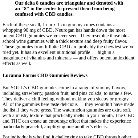
Our delta 8 candies are triangular and denoted with
an "8" in the center to prevent them from being
confused with CBD candies.
Each of these small, 1 cm x 1 cm gummy cubes contains a
whopping 90 mg of CBD. Neurogan has hands down the most
potent CBD gummies we’ve ever seen. They resemble those old-
school wine gummies with a thick texture and deep fruity flavor.
These gummies from Infinite CBD are probably the chewiest we’ve
tried yet. It has an excellent nutritional profile — high in a
magnitude of vitamins and minerals — and offers potent antioxidant
effects as well.
Lucanna Farms CBD Gummies Reviews
But SOUL’s CBD gummies come in a range of yummy flavors,
including strawberry, passion fruit, and pina colada, to name a few.
They deliver a chill feeling without making you sleepy or groggy.
All of the gummies here taste delicious — they wouldn’t have made
the list if they were gross. The watermelon gummies are extra soft,
with a mushy texture that practically melts in your mouth. The CBD
and THC can create an entourage effect that makes the experience
particularly peaceful, amplifying one another’s effects.
For individuals who find it challenging to take CBD through other