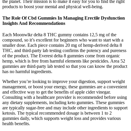
the planet. Their mission is to make it easy for you to find the right
products to boost your mental and physical well-being.
The Role Of Cbd Gummies In Managing Erectile Dysfunction
Insights And Recommendations
Each Moonwlkr delta 8 THC gummy contains 12,5 mg of the
compound, so it’s excellent for beginners who want to start with a
smaller dose. Each piece contains 20 mg of hemp-derived delta 8
THC, and third-party lab testing confirms the potency and pureness
of the product. The Everest delta 8 gummies come from organic
hemp, which is free from harmful elements like pesticides. Area 52
gummies are third-party lab tested so that you can know the product
has no harmful ingredients.
Whether you’re looking to improve your digestion, support weight
management, or boost your energy, these gummies are a convenient
and effective way to get the benefits of apple cider vinegar.
Consulting with a healthcare provider is recommended before using
any dietary supplements, including keto gummies. These gummies
are typically sugar-free and may include other ingredients to support
ketosis. The typical recommended dosage is between 1 to 2
gummies daily, which supports weight loss and provides various
health benefits.