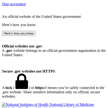
Skip navigation
An official website of the United States government
Here’s how you know
Here’s how you know
Official websites use .gov
A
.gov
website belongs to an official government organization in the
United States.
Secure .gov websites use HTTPS
A
lock
(
) or
https://
means you’ve safely connected to the
.gov website. Share sensitive information only on official, secure
websites.
National Library of Medicine