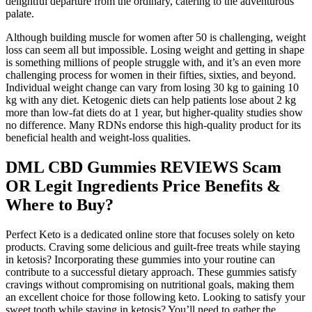
delightful departure from the ordinary, catering to the adventurous
palate.
Although building muscle for women after 50 is challenging, weight
loss can seem all but impossible. Losing weight and getting in shape
is something millions of people struggle with, and it’s an even more
challenging process for women in their fifties, sixties, and beyond.
Individual weight change can vary from losing 30 kg to gaining 10
kg with any diet. Ketogenic diets can help patients lose about 2 kg
more than low-fat diets do at 1 year, but higher-quality studies show
no difference. Many RDNs endorse this high-quality product for its
beneficial health and weight-loss qualities.
DML CBD Gummies REVIEWS Scam
OR Legit Ingredients Price Benefits &
Where to Buy?
Perfect Keto is a dedicated online store that focuses solely on keto
products. Craving some delicious and guilt-free treats while staying
in ketosis? Incorporating these gummies into your routine can
contribute to a successful dietary approach. These gummies satisfy
cravings without compromising on nutritional goals, making them
an excellent choice for those following keto. Looking to satisfy your
sweet tooth while staying in ketosis? You’ll need to gather the