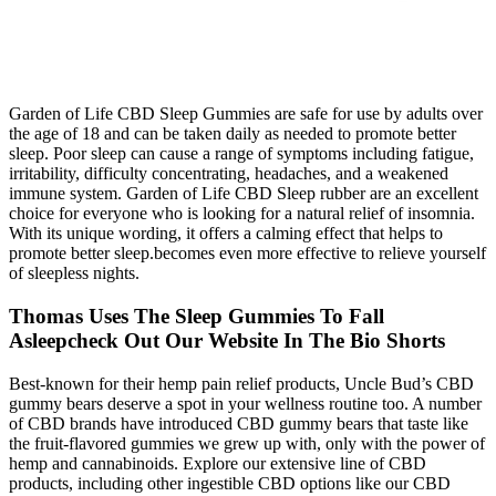
Garden of Life CBD Sleep Gummies are safe for use by adults over
the age of 18 and can be taken daily as needed to promote better
sleep. Poor sleep can cause a range of symptoms including fatigue,
irritability, difficulty concentrating, headaches, and a weakened
immune system. Garden of Life CBD Sleep rubber are an excellent
choice for everyone who is looking for a natural relief of insomnia.
With its unique wording, it offers a calming effect that helps to
promote better sleep.becomes even more effective to relieve yourself
of sleepless nights.
Thomas Uses The Sleep Gummies To Fall
Asleepcheck Out Our Website In The Bio Shorts
Best-known for their hemp pain relief products, Uncle Bud’s CBD
gummy bears deserve a spot in your wellness routine too. A number
of CBD brands have introduced CBD gummy bears that taste like
the fruit-flavored gummies we grew up with, only with the power of
hemp and cannabinoids. Explore our extensive line of CBD
products, including other ingestible CBD options like our CBD