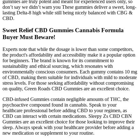
gummies are truly potent and meant for experienced users only, so
don’t say we didn’t warn you These gummies deliver a sweet, long-
lasting Delta-8 high while still being nicely balanced with CBG &
CBD.
Sweet Relief CBD Gummies Cannabis Formula
Buyer Must Beware!
Experts note that while the dosage is lower than some competitors,
the product's affordability and accessibility make it a popular option
for beginners. The brand is known for its commitment to
sustainability and ethical sourcing, which resonates with
environmentally conscious consumers. Each gummy contains 10 mg
of CBD, making them suitable for individuals with mild to moderate
stress levels. For those seeking affordability without compromising
on quality, Green Roads CBD Gummies are an excellent choice.
CBD-infused Gummies contain negligible amounts of THC, the
psychoactive compound found in cannabis. Speak to your
healthcare professional before adding CBD to your regimen, as
CBD can interact with certain medications. Sleepy Zs CBD CBN
Gummies are an excellent choice for those looking to improve their
sleep. Always speak with your healthcare provider before adding a
new medication or supplement to your routine.