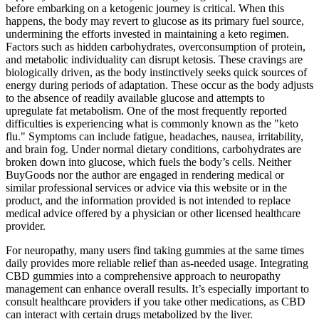
before embarking on a ketogenic journey is critical. When this
happens, the body may revert to glucose as its primary fuel source,
undermining the efforts invested in maintaining a keto regimen.
Factors such as hidden carbohydrates, overconsumption of protein,
and metabolic individuality can disrupt ketosis. These cravings are
biologically driven, as the body instinctively seeks quick sources of
energy during periods of adaptation. These occur as the body adjusts
to the absence of readily available glucose and attempts to
upregulate fat metabolism. One of the most frequently reported
difficulties is experiencing what is commonly known as the "keto
flu." Symptoms can include fatigue, headaches, nausea, irritability,
and brain fog. Under normal dietary conditions, carbohydrates are
broken down into glucose, which fuels the body’s cells. Neither
BuyGoods nor the author are engaged in rendering medical or
similar professional services or advice via this website or in the
product, and the information provided is not intended to replace
medical advice offered by a physician or other licensed healthcare
provider.
For neuropathy, many users find taking gummies at the same times
daily provides more reliable relief than as-needed usage. Integrating
CBD gummies into a comprehensive approach to neuropathy
management can enhance overall results. It’s especially important to
consult healthcare providers if you take other medications, as CBD
can interact with certain drugs metabolized by the liver.