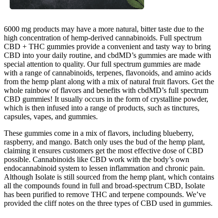
6000 mg products may have a more natural, bitter taste due to the
high concentration of hemp-derived cannabinoids. Full spectrum
CBD + THC gummies provide a convenient and tasty way to bring
CBD into your daily routine, and cbdMD’s gummies are made with
special attention to quality. Our full spectrum gummies are made
with a range of cannabinoids, terpenes, flavonoids, and amino acids
from the hemp plant along with a mix of natural fruit flavors. Get the
whole rainbow of flavors and benefits with cbdMD’s full spectrum
CBD gummies! It usually occurs in the form of crystalline powder,
which is then infused into a range of products, such as tinctures,
capsules, vapes, and gummies.
These gummies come in a mix of flavors, including blueberry,
raspberry, and mango. Batch only uses the bud of the hemp plant,
claiming it ensures customers get the most effective dose of CBD
possible. Cannabinoids like CBD work with the body’s own
endocannabinoid system to lessen inflammation and chronic pain.
Although Isolate is still sourced from the hemp plant, which contains
all the compounds found in full and broad-spectrum CBD, Isolate
has been purified to remove THC and terpene compounds. We’ve
provided the cliff notes on the three types of CBD used in gummies.