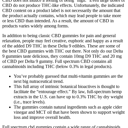
CBD does not induce a feeling of being “high.” Even large doses of
CBD do not produce THC-like effects. Unfortunately, the indicated
CBD content on a product label is not necessarily the amount that
the product actually contains, which may lead people to take more
or less CBD than intended. As a result, the amount of CBD in
products varies widely among forms.
In addition to being classic CBD gummies for pain and general
relaxation, people may feel creative, euphoric and happy as a result
of the added D9 THC in these Delta 9 edibles. These are some of
the best CBD gummies with THC out there. Not only do our Delta
9 gummies taste delicious, they contain 10mg D9 THC and 20 mg
of CBD per Delta 9 gummy. Full spectrum CBD contains all
cannabinoids including THC (below 0.3% in legal products).
You’ve probably guessed that multi-vitamin gummies are the
next big nutraceutical trend.
This full array of intrinsic botanical bioactives is thought to
facilitate the “entourage effect.” By law, full-spectrum hemp
extracts in the U.S. can have up to 0.3% THC by dry weight
(i.e., trace levels).
The gummies contain natural ingredients such as apple cider
vinegar and MCT oil that have been shown to support weight
loss and improve overall health.
Full spectrum cbd gummies contain a wide range of cannabinoids