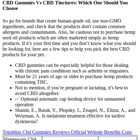
CBD Gummies Vs CBD Tinctures: Which One Should You
Choose
So go for brands that create human-grade oil, use non-GMO
ingredients, and check that the products don't contain common
allergens and contaminants. Also, be cautious not to purchase hemp
seed oil products which are often marketed simply as hemp
products. If it’s your first time and you don’t know what you should
be looking for, here are a few tips to help you pick the best CBD
products for your pet.
CBD gummies can be especially helpful for those dealing
with chronic pain conditions such as arthritis or migraines.
Must be 21 years of age or older to purchase hemp products
containing THC.
Not to mention, if you’re pregnant or lactating, it’s best to
avoid CBD altogether.
✅ Optional automatic cap feeding device for unmanned
operation
Shamir, E., Barak, Y., Plopsky, I., Zisapel, N., Elizur, A., and
Weizman, A. Is melatonin treatment effective for tardive
dyskinesia?
Tetrabliss Cbd Gummies Reviews Official Website Benefits Cons
Hempworx Cbd