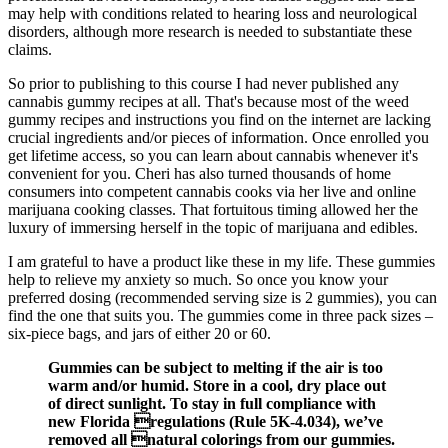
may help with conditions related to hearing loss and neurological
disorders, although more research is needed to substantiate these
claims.
So prior to publishing to this course I had never published any
cannabis gummy recipes at all. That's because most of the weed
gummy recipes and instructions you find on the internet are lacking
crucial ingredients and/or pieces of information. Once enrolled you
get lifetime access, so you can learn about cannabis whenever it's
convenient for you. Cheri has also turned thousands of home
consumers into competent cannabis cooks via her live and online
marijuana cooking classes. That fortuitous timing allowed her the
luxury of immersing herself in the topic of marijuana and edibles.
I am grateful to have a product like these in my life. These gummies
help to relieve my anxiety so much. So once you know your
preferred dosing (recommended serving size is 2 gummies), you can
find the one that suits you. The gummies come in three pack sizes –
six-piece bags, and jars of either 20 or 60.
Gummies can be subject to melting if the air is too
warm and/or humid. Store in a cool, dry place out
of direct sunlight. To stay in full compliance with
new Florida regulations (Rule 5K-4.034), we’ve
removed all natural colorings from our gummies.