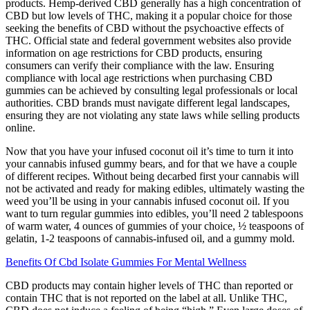
products. Hemp-derived CBD generally has a high concentration of
CBD but low levels of THC, making it a popular choice for those
seeking the benefits of CBD without the psychoactive effects of
THC. Official state and federal government websites also provide
information on age restrictions for CBD products, ensuring
consumers can verify their compliance with the law. Ensuring
compliance with local age restrictions when purchasing CBD
gummies can be achieved by consulting legal professionals or local
authorities. CBD brands must navigate different legal landscapes,
ensuring they are not violating any state laws while selling products
online.
Now that you have your infused coconut oil it’s time to turn it into
your cannabis infused gummy bears, and for that we have a couple
of different recipes. Without being decarbed first your cannabis will
not be activated and ready for making edibles, ultimately wasting the
weed you’ll be using in your cannabis infused coconut oil. If you
want to turn regular gummies into edibles, you’ll need 2 tablespoons
of warm water, 4 ounces of gummies of your choice, ½ teaspoons of
gelatin, 1-2 teaspoons of cannabis-infused oil, and a gummy mold.
Benefits Of Cbd Isolate Gummies For Mental Wellness
CBD products may contain higher levels of THC than reported or
contain THC that is not reported on the label at all. Unlike THC,