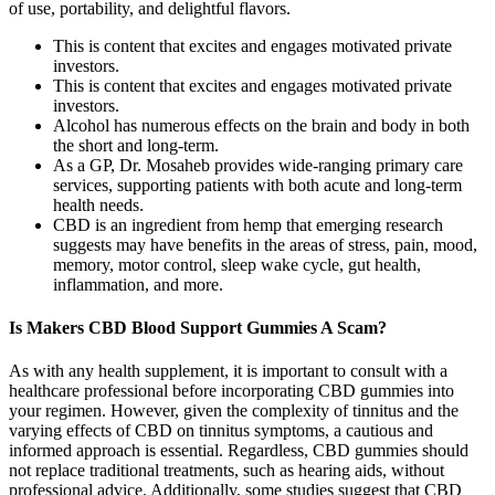
of use, portability, and delightful flavors.
This is content that excites and engages motivated private
investors.
This is content that excites and engages motivated private
investors.
Alcohol has numerous effects on the brain and body in both
the short and long-term.
As a GP, Dr. Mosaheb provides wide-ranging primary care
services, supporting patients with both acute and long-term
health needs.
CBD is an ingredient from hemp that emerging research
suggests may have benefits in the areas of stress, pain, mood,
memory, motor control, sleep wake cycle, gut health,
inflammation, and more.
Is Makers CBD Blood Support Gummies A Scam?
As with any health supplement, it is important to consult with a
healthcare professional before incorporating CBD gummies into
your regimen. However, given the complexity of tinnitus and the
varying effects of CBD on tinnitus symptoms, a cautious and
informed approach is essential. Regardless, CBD gummies should
not replace traditional treatments, such as hearing aids, without
professional advice. Additionally, some studies suggest that CBD