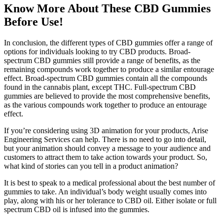
Know More About These CBD Gummies
Before Use!
In conclusion, the different types of CBD gummies offer a range of
options for individuals looking to try CBD products. Broad-
spectrum CBD gummies still provide a range of benefits, as the
remaining compounds work together to produce a similar entourage
effect. Broad-spectrum CBD gummies contain all the compounds
found in the cannabis plant, except THC. Full-spectrum CBD
gummies are believed to provide the most comprehensive benefits,
as the various compounds work together to produce an entourage
effect.
If you’re considering using 3D animation for your products, Arise
Engineering Services can help. There is no need to go into detail,
but your animation should convey a message to your audience and
customers to attract them to take action towards your product. So,
what kind of stories can you tell in a product animation?
It is best to speak to a medical professional about the best number of
gummies to take. An individual’s body weight usually comes into
play, along with his or her tolerance to CBD oil. Either isolate or full
spectrum CBD oil is infused into the gummies.