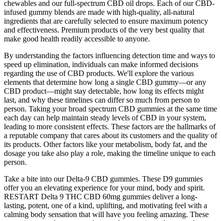
chewables and our full-spectrum CBD oil drops. Each of our CBD-
infused gummy blends are made with high-quality, all-natural
ingredients that are carefully selected to ensure maximum potency
and effectiveness. Premium products of the very best quality that
make good health readily accessible to anyone.
By understanding the factors influencing detection time and ways to
speed up elimination, individuals can make informed decisions
regarding the use of CBD products. We'll explore the various
elements that determine how long a single CBD gummy—or any
CBD product—might stay detectable, how long its effects might
last, and why these timelines can differ so much from person to
person. Taking your broad spectrum CBD gummies at the same time
each day can help maintain steady levels of CBD in your system,
leading to more consistent effects. These factors are the hallmarks of
a reputable company that cares about its customers and the quality of
its products. Other factors like your metabolism, body fat, and the
dosage you take also play a role, making the timeline unique to each
person.
Take a bite into our Delta-9 CBD gummies. These D9 gummies
offer you an elevating experience for your mind, body and spirit.
RESTART Delta 9 THC CBD 60mg gummies deliver a long-
lasting, potent, one of a kind, uplifting, and motivating feel with a
calming body sensation that will have you feeling amazing. These