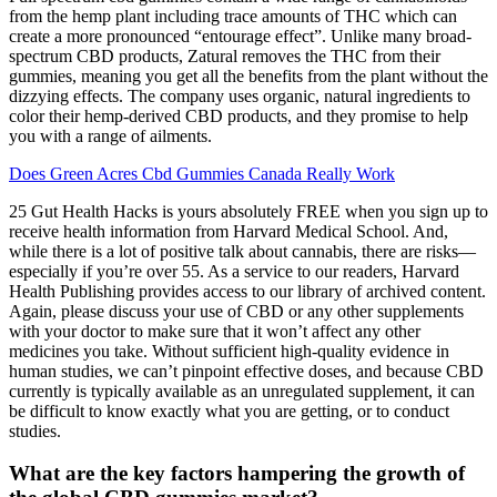
from the hemp plant including trace amounts of THC which can
create a more pronounced “entourage effect”. Unlike many broad-
spectrum CBD products, Zatural removes the THC from their
gummies, meaning you get all the benefits from the plant without the
dizzying effects. The company uses organic, natural ingredients to
color their hemp-derived CBD products, and they promise to help
you with a range of ailments.
Does Green Acres Cbd Gummies Canada Really Work
25 Gut Health Hacks is yours absolutely FREE when you sign up to
receive health information from Harvard Medical School. And,
while there is a lot of positive talk about cannabis, there are risks—
especially if you’re over 55. As a service to our readers, Harvard
Health Publishing provides access to our library of archived content.
Again, please discuss your use of CBD or any other supplements
with your doctor to make sure that it won’t affect any other
medicines you take. Without sufficient high-quality evidence in
human studies, we can’t pinpoint effective doses, and because CBD
currently is typically available as an unregulated supplement, it can
be difficult to know exactly what you are getting, or to conduct
studies.
What are the key factors hampering the growth of