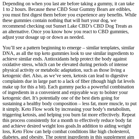
Depending on when you last ate before taking a gummy, it can take
1 to 2 hours. Because these CBD Sour Gummy Bears are edibles,
you must first digest them before you experience any benefits. While
these gummies contain nothing that will hurt your dog, we
recommend checking out Sunset Lake CBD’s CBD Dog Treats as
an alternative. Once you know how you react to CBD gummies,
adjust your dosage up or down as needed.
You’ll see a pattern beginning to emerge – similar templates, similar
DNA, as all the top keto gummies look to use similar ingredients to
achieve similar ends. Antioxidants help protect the body against
oxidative stress, which can be elevated during periods of intense
physical activity or metabolic adaptation, such as those living a
ketogenic diet. Also, as we’ve seen, ketosis can lead to digestive
complaints due in large part to a lack of fiber (though high fat levels
make up for this a bit). Each gummy packs a powerful combination
of ingredients in a convenient and enjoyable way to bolster your
ketogenic diet. It’s potentially one of the best diets going for
sustaining a healthy body composition – less fat, more muscle, to put
it simply. Keto Flow work by increasing your body’s metabolism,
triggering ketosis, and helping you burn fat more effectively. Repeat
this process consistently for a month to effectively reduce body fat
and achieve desired weight loss goals.In addition to aiding weight
loss, Keto Flow can help combat conditions like high cholesterol,
diabetes, and obesity. The potent ingredients in this supplement aim