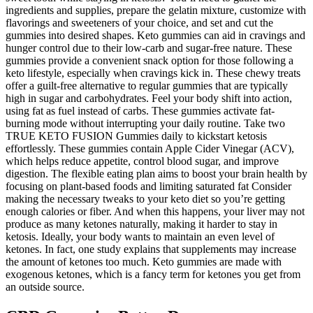
ingredients and supplies, prepare the gelatin mixture, customize with
flavorings and sweeteners of your choice, and set and cut the
gummies into desired shapes. Keto gummies can aid in cravings and
hunger control due to their low-carb and sugar-free nature. These
gummies provide a convenient snack option for those following a
keto lifestyle, especially when cravings kick in. These chewy treats
offer a guilt-free alternative to regular gummies that are typically
high in sugar and carbohydrates. Feel your body shift into action,
using fat as fuel instead of carbs. These gummies activate fat-
burning mode without interrupting your daily routine. Take two
TRUE KETO FUSION Gummies daily to kickstart ketosis
effortlessly. These gummies contain Apple Cider Vinegar (ACV),
which helps reduce appetite, control blood sugar, and improve
digestion. The flexible eating plan aims to boost your brain health by
focusing on plant-based foods and limiting saturated fat Consider
making the necessary tweaks to your keto diet so you’re getting
enough calories or fiber. And when this happens, your liver may not
produce as many ketones naturally, making it harder to stay in
ketosis. Ideally, your body wants to maintain an even level of
ketones. In fact, one study explains that supplements may increase
the amount of ketones too much. Keto gummies are made with
exogenous ketones, which is a fancy term for ketones you get from
an outside source.