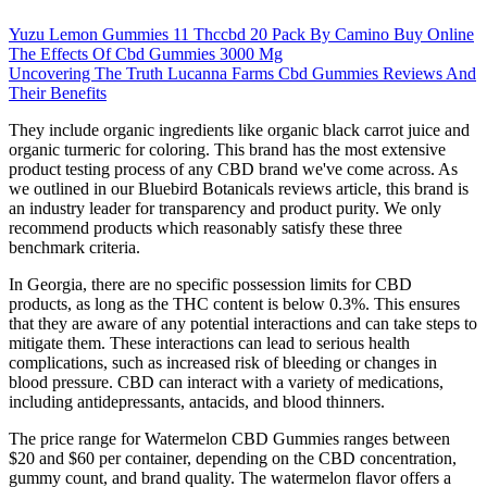
Yuzu Lemon Gummies 11 Thccbd 20 Pack By Camino Buy Online
The Effects Of Cbd Gummies 3000 Mg
Uncovering The Truth Lucanna Farms Cbd Gummies Reviews And
Their Benefits
They include organic ingredients like organic black carrot juice and
organic turmeric for coloring. This brand has the most extensive
product testing process of any CBD brand we've come across. As
we outlined in our Bluebird Botanicals reviews article, this brand is
an industry leader for transparency and product purity. We only
recommend products which reasonably satisfy these three
benchmark criteria.
In Georgia, there are no specific possession limits for CBD
products, as long as the THC content is below 0.3%. This ensures
that they are aware of any potential interactions and can take steps to
mitigate them. These interactions can lead to serious health
complications, such as increased risk of bleeding or changes in
blood pressure. CBD can interact with a variety of medications,
including antidepressants, antacids, and blood thinners.
The price range for Watermelon CBD Gummies ranges between
$20 and $60 per container, depending on the CBD concentration,
gummy count, and brand quality. The watermelon flavor offers a