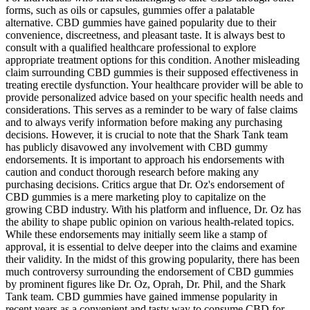
forms, such as oils or capsules, gummies offer a palatable
alternative. CBD gummies have gained popularity due to their
convenience, discreetness, and pleasant taste. It is always best to
consult with a qualified healthcare professional to explore
appropriate treatment options for this condition. Another misleading
claim surrounding CBD gummies is their supposed effectiveness in
treating erectile dysfunction. Your healthcare provider will be able to
provide personalized advice based on your specific health needs and
considerations. This serves as a reminder to be wary of false claims
and to always verify information before making any purchasing
decisions. However, it is crucial to note that the Shark Tank team
has publicly disavowed any involvement with CBD gummy
endorsements. It is important to approach his endorsements with
caution and conduct thorough research before making any
purchasing decisions. Critics argue that Dr. Oz's endorsement of
CBD gummies is a mere marketing ploy to capitalize on the
growing CBD industry. With his platform and influence, Dr. Oz has
the ability to shape public opinion on various health-related topics.
While these endorsements may initially seem like a stamp of
approval, it is essential to delve deeper into the claims and examine
their validity. In the midst of this growing popularity, there has been
much controversy surrounding the endorsement of CBD gummies
by prominent figures like Dr. Oz, Oprah, Dr. Phil, and the Shark
Tank team. CBD gummies have gained immense popularity in
recent years as a convenient and tasty way to consume CBD for