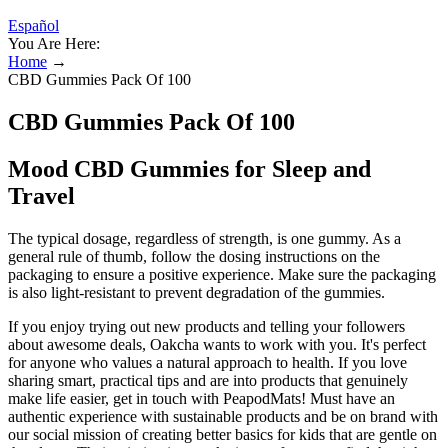
Español
You Are Here:
Home
→
CBD Gummies Pack Of 100
CBD Gummies Pack Of 100
Mood CBD Gummies for Sleep and
Travel
The typical dosage, regardless of strength, is one gummy. As a
general rule of thumb, follow the dosing instructions on the
packaging to ensure a positive experience. Make sure the packaging
is also light-resistant to prevent degradation of the gummies.
If you enjoy trying out new products and telling your followers
about awesome deals, Oakcha wants to work with you. It's perfect
for anyone who values a natural approach to health. If you love
sharing smart, practical tips and are into products that genuinely
make life easier, get in touch with PeapodMats! Must have an
authentic experience with sustainable products and be on brand with
our social mission of creating better basics for kids that are gentle on