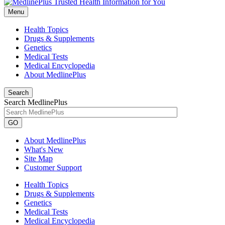
Menu
Health Topics
Drugs & Supplements
Genetics
Medical Tests
Medical Encyclopedia
About MedlinePlus
Search
Search MedlinePlus
GO
About MedlinePlus
What's New
Site Map
Customer Support
Health Topics
Drugs & Supplements
Genetics
Medical Tests
Medical Encyclopedia