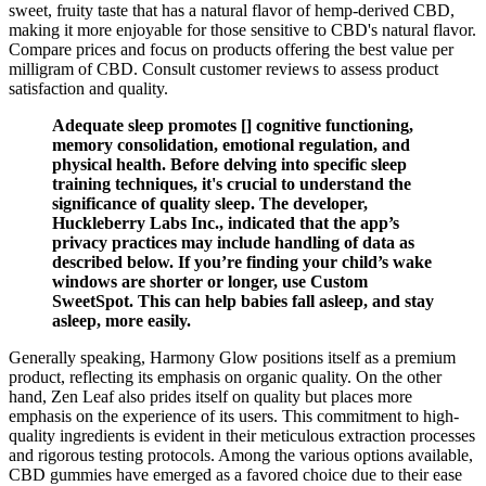
sweet, fruity taste that has a natural flavor of hemp-derived CBD,
making it more enjoyable for those sensitive to CBD's natural flavor.
Compare prices and focus on products offering the best value per
milligram of CBD. Consult customer reviews to assess product
satisfaction and quality.
Adequate sleep promotes [] cognitive functioning,
memory consolidation, emotional regulation, and
physical health. Before delving into specific sleep
training techniques, it's crucial to understand the
significance of quality sleep. The developer,
Huckleberry Labs Inc., indicated that the app’s
privacy practices may include handling of data as
described below. If you’re finding your child’s wake
windows are shorter or longer, use Custom
SweetSpot. This can help babies fall asleep, and stay
asleep, more easily.
Generally speaking, Harmony Glow positions itself as a premium
product, reflecting its emphasis on organic quality. On the other
hand, Zen Leaf also prides itself on quality but places more
emphasis on the experience of its users. This commitment to high-
quality ingredients is evident in their meticulous extraction processes
and rigorous testing protocols. Among the various options available,
CBD gummies have emerged as a favored choice due to their ease