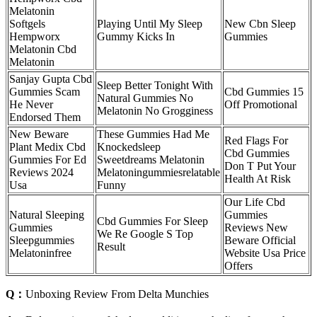
Melatonin
Softgels
Playing Until My Sleep
New Cbn Sleep
Hempworx
Gummy Kicks In
Gummies
Melatonin Cbd
Melatonin
Sanjay Gupta Cbd
Sleep Better Tonight With
Gummies Scam
Cbd Gummies 15
Natural Gummies No
He Never
Off Promotional
Melatonin No Grogginess
Endorsed Them
New Beware
These Gummies Had Me
Red Flags For
Plant Medix Cbd
Knockedsleep
Cbd Gummies
Gummies For Ed
Sweetdreams Melatonin
Don T Put Your
Reviews 2024
Melatoningummiesrelatable
Health At Risk
Usa
Funny
Our Life Cbd
Natural Sleeping
Gummies
Cbd Gummies For Sleep
Gummies
Reviews New
We Re Google S Top
Sleepgummies
Beware Official
Result
Melatoninfree
Website Usa Price
Offers
Q：
Unboxing Review From Delta Munchies