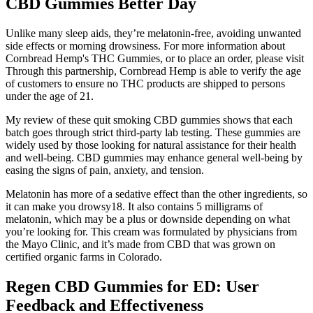
CBD Gummies Better Day
Unlike many sleep aids, they’re melatonin-free, avoiding unwanted
side effects or morning drowsiness. For more information about
Cornbread Hemp's THC Gummies, or to place an order, please visit
Through this partnership, Cornbread Hemp is able to verify the age
of customers to ensure no THC products are shipped to persons
under the age of 21.
My review of these quit smoking CBD gummies shows that each
batch goes through strict third-party lab testing. These gummies are
widely used by those looking for natural assistance for their health
and well-being. CBD gummies may enhance general well-being by
easing the signs of pain, anxiety, and tension.
Melatonin has more of a sedative effect than the other ingredients, so
it can make you drowsy18. It also contains 5 milligrams of
melatonin, which may be a plus or downside depending on what
you’re looking for. This cream was formulated by physicians from
the Mayo Clinic, and it’s made from CBD that was grown on
certified organic farms in Colorado.
Regen CBD Gummies for ED: User
Feedback and Effectiveness