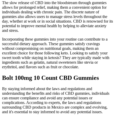
The slow release of CBD into the bloodstream through gummies
allows for prolonged relief, making them a convenient option for
individuals dealing with chronic pain. The discrete nature of
gummies also allows users to manage stress levels throughout the
day, whether at work or in social situations. CBD is renowned for its
potential to improve mental health by helping to alleviate anxiety
and stress.
Incorporating these gummies into your routine can contribute to a
successful dietary approach. These gummies satisfy cravings
without compromising on nutritional goals, making them an
excellent choice for those following keto. Looking to satisfy your
sweet tooth while staying in ketosis? They are typically made with
ingredients such as gelatin, natural sweeteners like stevia or
erythritol, and flavors such as fruit or chocolate.
Bolt 100mg 10 Count CBD Gummies
By staying informed about the laws and regulations and
understanding the benefits and risks of CBD gummies, individuals
can ensure compliance and avoid any potential issues or
complications. According to experts, the laws and regulations
surrounding CBD products in Mexico are complex and evolving,
and it's essential to stay informed to avoid any potential issues.