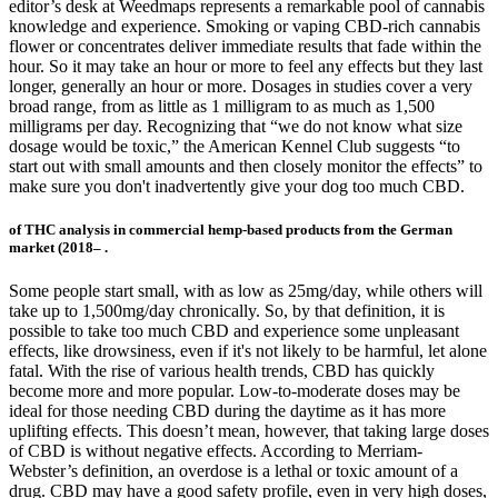
editor’s desk at Weedmaps represents a remarkable pool of cannabis
knowledge and experience. Smoking or vaping CBD-rich cannabis
flower or concentrates deliver immediate results that fade within the
hour. So it may take an hour or more to feel any effects but they last
longer, generally an hour or more. Dosages in studies cover a very
broad range, from as little as 1 milligram to as much as 1,500
milligrams per day. Recognizing that “we do not know what size
dosage would be toxic,” the American Kennel Club suggests “to
start out with small amounts and then closely monitor the effects” to
make sure you don't inadvertently give your dog too much CBD.
of THC analysis in commercial hemp-based products from the German
market (2018– .
Some people start small, with as low as 25mg/day, while others will
take up to 1,500mg/day chronically. So, by that definition, it is
possible to take too much CBD and experience some unpleasant
effects, like drowsiness, even if it's not likely to be harmful, let alone
fatal. With the rise of various health trends, CBD has quickly
become more and more popular. Low-to-moderate doses may be
ideal for those needing CBD during the daytime as it has more
uplifting effects. This doesn’t mean, however, that taking large doses
of CBD is without negative effects. According to Merriam-
Webster’s definition, an overdose is a lethal or toxic amount of a
drug. CBD may have a good safety profile, even in very high doses,