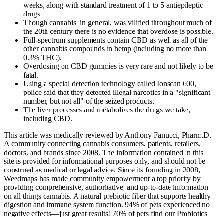
weeks, along with standard treatment of 1 to 5 antiepileptic
drugs .
Though cannabis, in general, was vilified throughout much of
the 20th century there is no evidence that overdose is possible.
Full-spectrum supplements contain CBD as well as all of the
other cannabis compounds in hemp (including no more than
0.3% THC).
Overdosing on CBD gummies is very rare and not likely to be
fatal.
Using a special detection technology called Ionscan 600,
police said that they detected illegal narcotics in a "significant
number, but not all" of the seized products.
The liver processes and metabolizes the drugs we take,
including CBD.
This article was medically reviewed by Anthony Fanucci, Pharm.D.
A community connecting cannabis consumers, patients, retailers,
doctors, and brands since 2008. The information contained in this
site is provided for informational purposes only, and should not be
construed as medical or legal advice. Since its founding in 2008,
Weedmaps has made community empowerment a top priority by
providing comprehensive, authoritative, and up-to-date information
on all things cannabis. A natural prebiotic fiber that supports healthy
digestion and immune system function. 94% of pets experienced no
negative effects—just great results! 70% of pets find our Probiotics