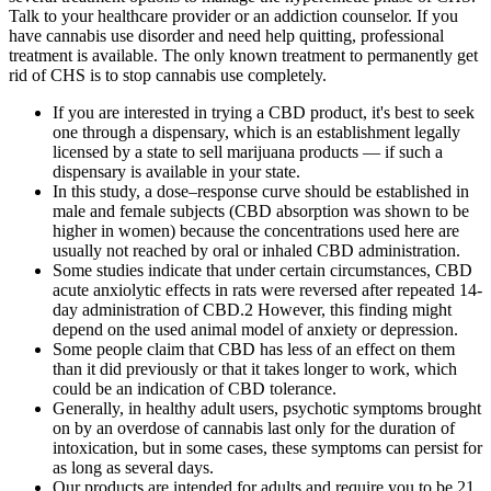
Talk to your healthcare provider or an addiction counselor. If you
have cannabis use disorder and need help quitting, professional
treatment is available. The only known treatment to permanently get
rid of CHS is to stop cannabis use completely.
If you are interested in trying a CBD product, it's best to seek
one through a dispensary, which is an establishment legally
licensed by a state to sell marijuana products — if such a
dispensary is available in your state.
In this study, a dose–response curve should be established in
male and female subjects (CBD absorption was shown to be
higher in women) because the concentrations used here are
usually not reached by oral or inhaled CBD administration.
Some studies indicate that under certain circumstances, CBD
acute anxiolytic effects in rats were reversed after repeated 14-
day administration of CBD.2 However, this finding might
depend on the used animal model of anxiety or depression.
Some people claim that CBD has less of an effect on them
than it did previously or that it takes longer to work, which
could be an indication of CBD tolerance.
Generally, in healthy adult users, psychotic symptoms brought
on by an overdose of cannabis last only for the duration of
intoxication, but in some cases, these symptoms can persist for
as long as several days.
Our products are intended for adults and require you to be 21