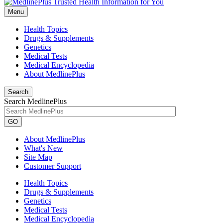
Menu
Health Topics
Drugs & Supplements
Genetics
Medical Tests
Medical Encyclopedia
About MedlinePlus
Search
Search MedlinePlus
GO
About MedlinePlus
What's New
Site Map
Customer Support
Health Topics
Drugs & Supplements
Genetics
Medical Tests
Medical Encyclopedia