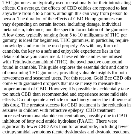
THC gummies are typically used recreationally for their intoxicating
effects. On average, the effects of CBD edibles are reported to last
anywhere from 4 to 6 hours, although this can vary from person to
person. The duration of the effects of CBD Hemp gummies can
vary depending on certain factors, including dosage, individual
metabolism, tolerance, and the specific formulation of the gummies.
A low dose, typically ranging from 5 to 10 milligrams of THC per
gummy, is ideal for beginners. THC gummies, in particular, require
knowledge and care to be used properly. As with any form of
cannabis, the key to a safe and enjoyable experience lies in the
details of how you consume it. These edible candies are infused
with Tetrahydrocannabinol (THC), the psychoactive compound
found in cannabis. This guide explores the essential do's and don'ts
of consuming THC gummies, providing valuable insights for both
newcomers and seasoned users. For this reason, Gold Bee CBD oils
come with graduated droppers that make it easy to measure the
proper amount of CBD. However, it is possible to accidentally take
too much CBD than recommended and experience some mild side
effects. Do not operate a vehicle or machinery under the influence of
this drug. The greatest success for CBD treatment is the reduction in
seizures in children with refractive epilepsy. CBD treatment
increased serum anandamide concentrations, possibly due to CBD
inhibition of fatty acid amide hydrolase (FAAH). There were
significantly fewer CBD AEs than for amisulpride, including fewer
extrapyramidal symptoms (acute dyskinesias and dystonic reactions,