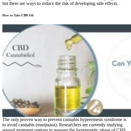
but there are ways to reduce the risk of developing side effects.
How to Take CBD Oil
The only proven way to prevent cannabis hyperemesis syndrome is
to avoid cannabis (marijuana). Researchers are currently studying
several treatment options to manage the hyperemetic phase of CHS.