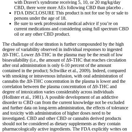
with Dravet’s syndrome receiving 5, 10, or 20 mg/kg/day
CBD, there were more AEs following CBD than placebo .
FDA DISCLOSURE This product is not for use by or sale to
persons under the age of 18.
Be sure to seek professional medical advice if you’re on
current medications and considering using full spectrum CBD
oil or any other CBD product.
The challenge of dose titration is further compounded by the high
degree of variability observed in individual responses to ingested
Δ9-THC. Lower Δ9-THC in the plasma may be the result of low
bioavailability (i.e., the amount of Δ9-THC that reaches circulation
after oral administration is only 6-10 percent of the amount
contained in the product; Schwilke et al., 2009). Indeed, compared
with smoking or intravenous infusion, with oral administration of
cannabis the Δ9-THC concentration in the plasma is lower and the
correlation between the plasma concentration of Δ9-THC and
degree of intoxication varies considerably across individuals
(Hollister et al., 1981). A possible development of an addictive
disorder to CBD can from the current knowledge not be excluded
and further data on long-term administration, the effects of tolerance
and toxicity with administration of higher doses need to be
investigated. CBD and other CBD or cannabis derived products
should not be considered as dietary supplements as they contain
pharmacologically active ingredients. The FDA explicitly writes on