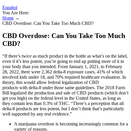
Español
You Are Here:
Home
→
CBD Overdose: Can You Take Too Much CBD?
CBD Overdose: Can You Take Too Much
CBD?
“If there’s twice as much product in the bottle as what’s on the label,
even if it’s less potent, you’re going to end up putting more of it in
your body than you intended. From January 1, 2021, to February
28, 2022, there were 2,362 delta-8 exposure cases, 41% of which
involved kids under 18, and 70% required healthcare evaluation. In
theory, this would allow federal legalization of CBD
products with delta-8 under those same guidelines. The 2018 Farm
Bill legalized the production and sale of CBD products (which don’t
get you high) on the federal level in the United States, as long as
they contain less than 0.3% of THC. “There’s a perception that all
delta-8 products are less potent, but I don’t think that’s particularly
well supported by any real evidence.”
A marijuana overdose is becoming increasingly common for a
variety of reasons.