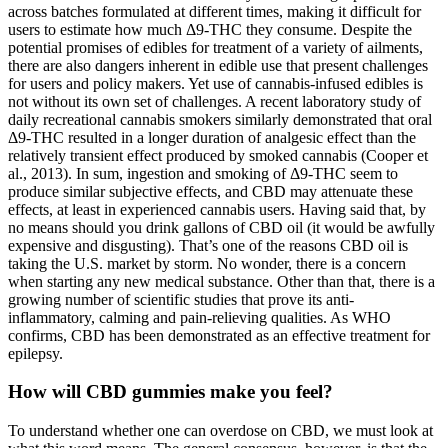
across batches formulated at different times, making it difficult for
users to estimate how much Δ9-THC they consume. Despite the
potential promises of edibles for treatment of a variety of ailments,
there are also dangers inherent in edible use that present challenges
for users and policy makers. Yet use of cannabis-infused edibles is
not without its own set of challenges. A recent laboratory study of
daily recreational cannabis smokers similarly demonstrated that oral
Δ9-THC resulted in a longer duration of analgesic effect than the
relatively transient effect produced by smoked cannabis (Cooper et
al., 2013). In sum, ingestion and smoking of Δ9-THC seem to
produce similar subjective effects, and CBD may attenuate these
effects, at least in experienced cannabis users. Having said that, by
no means should you drink gallons of CBD oil (it would be awfully
expensive and disgusting). That’s one of the reasons CBD oil is
taking the U.S. market by storm. No wonder, there is a concern
when starting any new medical substance. Other than that, there is a
growing number of scientific studies that prove its anti-
inflammatory, calming and pain-relieving qualities. As WHO
confirms, CBD has been demonstrated as an effective treatment for
epilepsy.
How will CBD gummies make you feel?
To understand whether one can overdose on CBD, we must look at