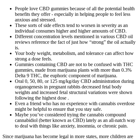
People love CBD gummies because of all the potential health
benefits they offer - especially in helping people to feel less
anxious and stressed.
These sorts of side effects tend to worsen in severity as an
individual consumes higher and higher amounts of CBD.
Different concentration levels mentioned in various CBD oil
reviews reference the fact of just how “strong” the oil actually
is.
Your body weight, metabolism, and tolerance can affect how
strong a dose feels.
Gummies containing CBD are not to be confused with THC
gummies, made from marijuana plants with more than 0.3%
Delta 9 THC, the euphoric component of marijuana.
Oral 0, 50, 80, or 125 mg/kg/day CBD administration during
organogenesis in pregnant rabbits decreased fetal body
weights and increased fetal structural variations were shown
following the highest dose .
Even a friend who has no experience with cannabis overdose
might be helpful to ensure that you stay safe.
Maybe you’ve considered trying the cannabis compound
cannabidiol (better known as CBD) lately as an all-natch way
to deal with things like anxiety, insomnia, or chronic pain.
Since marijuana has become legal in more states, more children are