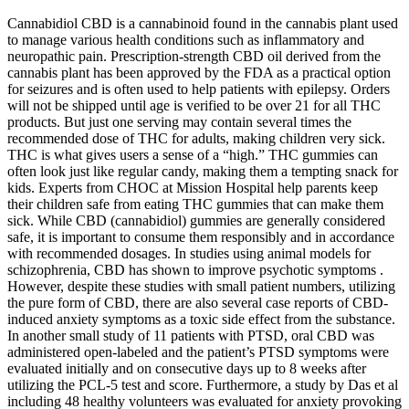
Cannabidiol CBD is a cannabinoid found in the cannabis plant used
to manage various health conditions such as inflammatory and
neuropathic pain. Prescription-strength CBD oil derived from the
cannabis plant has been approved by the FDA as a practical option
for seizures and is often used to help patients with epilepsy. Orders
will not be shipped until age is verified to be over 21 for all THC
products. But just one serving may contain several times the
recommended dose of THC for adults, making children very sick.
THC is what gives users a sense of a “high.” THC gummies can
often look just like regular candy, making them a tempting snack for
kids. Experts from CHOC at Mission Hospital help parents keep
their children safe from eating THC gummies that can make them
sick. While CBD (cannabidiol) gummies are generally considered
safe, it is important to consume them responsibly and in accordance
with recommended dosages. In studies using animal models for
schizophrenia, CBD has shown to improve psychotic symptoms .
However, despite these studies with small patient numbers, utilizing
the pure form of CBD, there are also several case reports of CBD-
induced anxiety symptoms as a toxic side effect from the substance.
In another small study of 11 patients with PTSD, oral CBD was
administered open-labeled and the patient’s PTSD symptoms were
evaluated initially and on consecutive days up to 8 weeks after
utilizing the PCL-5 test and score. Furthermore, a study by Das et al
including 48 healthy volunteers was evaluated for anxiety provoking