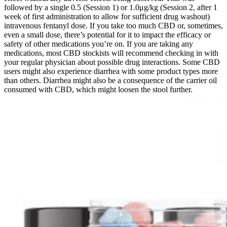
followed by a single 0.5 (Session 1) or 1.0μg/kg (Session 2, after 1
week of first administration to allow for sufficient drug washout)
intravenous fentanyl dose. If you take too much CBD or, sometimes,
even a small dose, there’s potential for it to impact the efficacy or
safety of other medications you’re on. If you are taking any
medications, most CBD stockists will recommend checking in with
your regular physician about possible drug interactions. Some CBD
users might also experience diarrhea with some product types more
than others. Diarrhea might also be a consequence of the carrier oil
consumed with CBD, which might loosen the stool further.