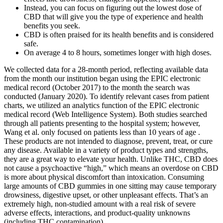
Instead, you can focus on figuring out the lowest dose of
CBD that will give you the type of experience and health
benefits you seek.
CBD is often praised for its health benefits and is considered
safe.
On average 4 to 8 hours, sometimes longer with high doses.
We collected data for a 28-month period, reflecting available data
from the month our institution began using the EPIC electronic
medical record (October 2017) to the month the search was
conducted (January 2020). To identify relevant cases from patient
charts, we utilized an analytics function of the EPIC electronic
medical record (Web Intelligence System). Both studies searched
through all patients presenting to the hospital system; however,
Wang et al. only focused on patients less than 10 years of age .
These products are not intended to diagnose, prevent, treat, or cure
any disease. Available in a variety of product types and strengths,
they are a great way to elevate your health. Unlike THC, CBD does
not cause a psychoactive “high,” which means an overdose on CBD
is more about physical discomfort than intoxication. Consuming
large amounts of CBD gummies in one sitting may cause temporary
drowsiness, digestive upset, or other unpleasant effects. That’s an
extremely high, non-studied amount with a real risk of severe
adverse effects, interactions, and product-quality unknowns
(including THC contamination).