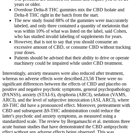
years or older.
Overdose Delta-8 THC gummies mix the CBD Isolate and
Delta-8 THC right in the batch from the start.
The new study found 88% of the gummies were inaccurately
labeled, and only three contained a quantity of melatonin that
was within 10% of what was listed on the label, said Cohen,
who has studied invalid labeling of supplements for years.
However, that is not to say that you should consume an
excessive amount of CBD, or consume CBD without tracking
your doses.
Patients should be advised that their ability to drive or operate
machinery could be impaired while under CBD treatment.
Interestingly, anxiety measures were also reduced after treatment,
whereas no adverse effects were described.23,58 There were no
significant differences between the effects of CBD and placebo on
positive and negative psychotic symptoms, general psychopathology
(PANSS), anxiety (STAI-S), dysphoria (ARCI), sedation (VAMS,
ARCI), and the level of subjective intoxication (ASI, ARCI), where
Δ9-THC did have a pronounced effect. Moreover, pretreatment with
CBD and subsequent Δ9-THC administration could reduce the
latter's psychotic and anxiety symptoms, as measured using a
standardized scale. The review by Bergamaschi et al. mentions three
acute human studies that have demonstrated the CBD antipsychotic
effect without any adverse effects being observed. This was