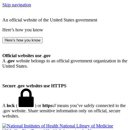
Skip navigation
An official website of the United States government
Here’s how you know
Here’s how you know
Official websites use .gov
A
.gov
website belongs to an official government organization in the
United States.
Secure .gov websites use HTTPS
A
lock
(
) or
https://
means you’ve safely connected to the
.gov website. Share sensitive information only on official, secure
websites.
National Library of Medicine