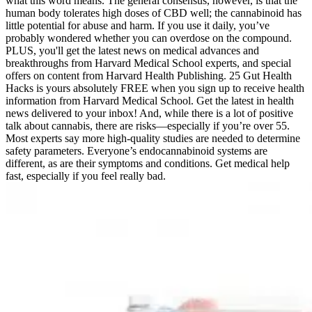
what this word means. The general consensus, however, is that the
human body tolerates high doses of CBD well; the cannabinoid has
little potential for abuse and harm. If you use it daily, you’ve
probably wondered whether you can overdose on the compound.
PLUS, you'll get the latest news on medical advances and
breakthroughs from Harvard Medical School experts, and special
offers on content from Harvard Health Publishing. 25 Gut Health
Hacks is yours absolutely FREE when you sign up to receive health
information from Harvard Medical School. Get the latest in health
news delivered to your inbox! And, while there is a lot of positive
talk about cannabis, there are risks—especially if you’re over 55.
Most experts say more high-quality studies are needed to determine
safety parameters. Everyone’s endocannabinoid systems are
different, as are their symptoms and conditions. Get medical help
fast, especially if you feel really bad.