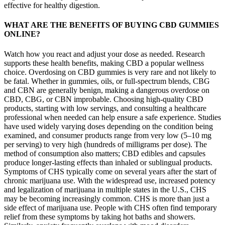
effective for healthy digestion.
WHAT ARE THE BENEFITS OF BUYING CBD GUMMIES
ONLINE?
Watch how you react and adjust your dose as needed. Research
supports these health benefits, making CBD a popular wellness
choice. Overdosing on CBD gummies is very rare and not likely to
be fatal. Whether in gummies, oils, or full-spectrum blends, CBG
and CBN are generally benign, making a dangerous overdose on
CBD, CBG, or CBN improbable. Choosing high-quality CBD
products, starting with low servings, and consulting a healthcare
professional when needed can help ensure a safe experience. Studies
have used widely varying doses depending on the condition being
examined, and consumer products range from very low (5–10 mg
per serving) to very high (hundreds of milligrams per dose). The
method of consumption also matters; CBD edibles and capsules
produce longer-lasting effects than inhaled or sublingual products.
Symptoms of CHS typically come on several years after the start of
chronic marijuana use. With the widespread use, increased potency
and legalization of marijuana in multiple states in the U.S., CHS
may be becoming increasingly common. CHS is more than just a
side effect of marijuana use. People with CHS often find temporary
relief from these symptoms by taking hot baths and showers.