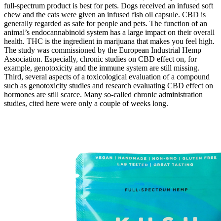
full-spectrum product is best for pets. Dogs received an infused soft
chew and the cats were given an infused fish oil capsule. CBD is
generally regarded as safe for people and pets. The function of an
animal’s endocannabinoid system has a large impact on their overall
health. THC is the ingredient in marijuana that makes you feel high.
The study was commissioned by the European Industrial Hemp
Association. Especially, chronic studies on CBD effect on, for
example, genotoxicity and the immune system are still missing.
Third, several aspects of a toxicological evaluation of a compound
such as genotoxicity studies and research evaluating CBD effect on
hormones are still scarce. Many so-called chronic administration
studies, cited here were only a couple of weeks long.