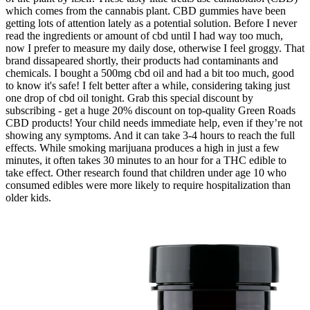
which comes from the cannabis plant. CBD gummies have been
getting lots of attention lately as a potential solution. Before I never
read the ingredients or amount of cbd until I had way too much,
now I prefer to measure my daily dose, otherwise I feel groggy. That
brand dissapeared shortly, their products had contaminants and
chemicals. I bought a 500mg cbd oil and had a bit too much, good
to know it's safe! I felt better after a while, considering taking just
one drop of cbd oil tonight. Grab this special discount by
subscribing - get a huge 20% discount on top-quality Green Roads
CBD products! Your child needs immediate help, even if they’re not
showing any symptoms. And it can take 3-4 hours to reach the full
effects. While smoking marijuana produces a high in just a few
minutes, it often takes 30 minutes to an hour for a THC edible to
take effect. Other research found that children under age 10 who
consumed edibles were more likely to require hospitalization than
older kids.