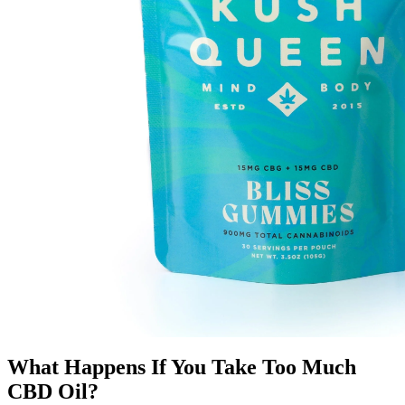
What Happens If You Take Too Much
CBD Oil?