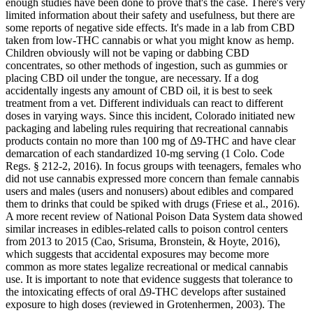
enough studies have been done to prove that's the case. There's very
limited information about their safety and usefulness, but there are
some reports of negative side effects. It's made in a lab from CBD
taken from low-THC cannabis or what you might know as hemp.
Children obviously will not be vaping or dabbing CBD
concentrates, so other methods of ingestion, such as gummies or
placing CBD oil under the tongue, are necessary. If a dog
accidentally ingests any amount of CBD oil, it is best to seek
treatment from a vet. Different individuals can react to different
doses in varying ways. Since this incident, Colorado initiated new
packaging and labeling rules requiring that recreational cannabis
products contain no more than 100 mg of Δ9-THC and have clear
demarcation of each standardized 10-mg serving (1 Colo. Code
Regs. § 212-2, 2016). In focus groups with teenagers, females who
did not use cannabis expressed more concern than female cannabis
users and males (users and nonusers) about edibles and compared
them to drinks that could be spiked with drugs (Friese et al., 2016).
A more recent review of National Poison Data System data showed
similar increases in edibles-related calls to poison control centers
from 2013 to 2015 (Cao, Srisuma, Bronstein, & Hoyte, 2016),
which suggests that accidental exposures may become more
common as more states legalize recreational or medical cannabis
use. It is important to note that evidence suggests that tolerance to
the intoxicating effects of oral Δ9-THC develops after sustained
exposure to high doses (reviewed in Grotenhermen, 2003). The