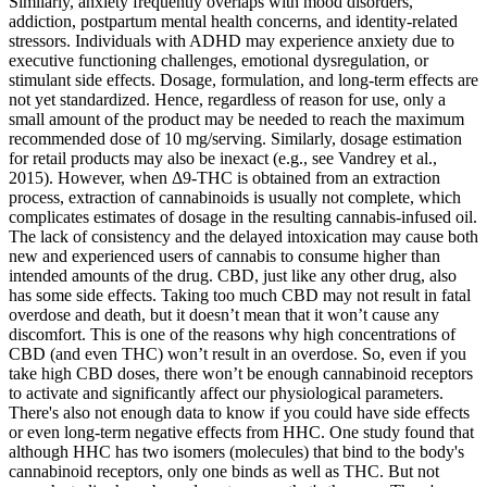
Similarly, anxiety frequently overlaps with mood disorders,
addiction, postpartum mental health concerns, and identity-related
stressors. Individuals with ADHD may experience anxiety due to
executive functioning challenges, emotional dysregulation, or
stimulant side effects. Dosage, formulation, and long-term effects are
not yet standardized. Hence, regardless of reason for use, only a
small amount of the product may be needed to reach the maximum
recommended dose of 10 mg/serving. Similarly, dosage estimation
for retail products may also be inexact (e.g., see Vandrey et al.,
2015). However, when Δ9-THC is obtained from an extraction
process, extraction of cannabinoids is usually not complete, which
complicates estimates of dosage in the resulting cannabis-infused oil.
The lack of consistency and the delayed intoxication may cause both
new and experienced users of cannabis to consume higher than
intended amounts of the drug. CBD, just like any other drug, also
has some side effects. Taking too much CBD may not result in fatal
overdose and death, but it doesn’t mean that it won’t cause any
discomfort. This is one of the reasons why high concentrations of
CBD (and even THC) won’t result in an overdose. So, even if you
take high CBD doses, there won’t be enough cannabinoid receptors
to activate and significantly affect our physiological parameters.
There's also not enough data to know if you could have side effects
or even long-term negative effects from HHC. One study found that
although HHC has two isomers (molecules) that bind to the body's
cannabinoid receptors, only one binds as well as THC. But not