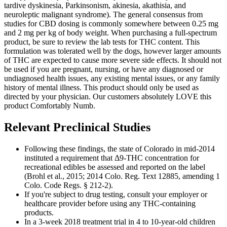
tardive dyskinesia, Parkinsonism, akinesia, akathisia, and
neuroleptic malignant syndrome). The general consensus from
studies for CBD dosing is commonly somewhere between 0.25 mg
and 2 mg per kg of body weight. When purchasing a full-spectrum
product, be sure to review the lab tests for THC content. This
formulation was tolerated well by the dogs, however larger amounts
of THC are expected to cause more severe side effects. It should not
be used if you are pregnant, nursing, or have any diagnosed or
undiagnosed health issues, any existing mental issues, or any family
history of mental illness. This product should only be used as
directed by your physician. Our customers absolutely LOVE this
product Comfortably Numb.
Relevant Preclinical Studies
Following these findings, the state of Colorado in mid-2014
instituted a requirement that Δ9-THC concentration for
recreational edibles be assessed and reported on the label
(Brohl et al., 2015; 2014 Colo. Reg. Text 12885, amending 1
Colo. Code Regs. § 212-2).
If you're subject to drug testing, consult your employer or
healthcare provider before using any THC-containing
products.
In a 3-week 2018 treatment trial in 4 to 10-year-old children