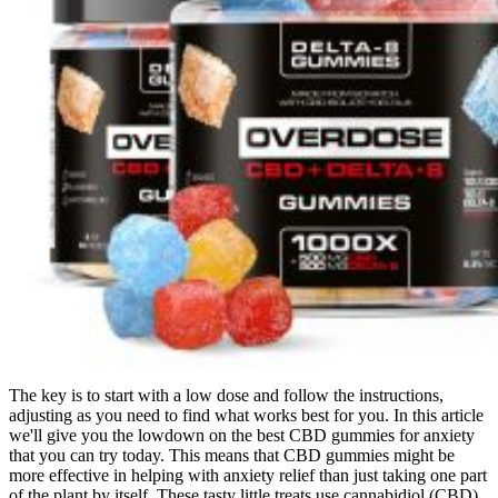
The key is to start with a low dose and follow the instructions,
adjusting as you need to find what works best for you. In this article
we'll give you the lowdown on the best CBD gummies for anxiety
that you can try today. This means that CBD gummies might be
more effective in helping with anxiety relief than just taking one part
of the plant by itself. These tasty little treats use cannabidiol (CBD)