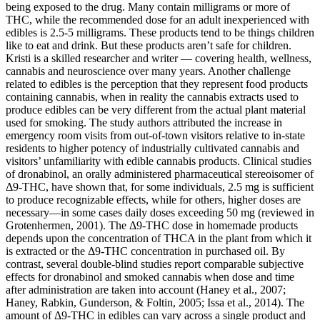
being exposed to the drug. Many contain milligrams or more of
THC, while the recommended dose for an adult inexperienced with
edibles is 2.5-5 milligrams. These products tend to be things children
like to eat and drink. But these products aren’t safe for children.
Kristi is a skilled researcher and writer — covering health, wellness,
cannabis and neuroscience over many years. Another challenge
related to edibles is the perception that they represent food products
containing cannabis, when in reality the cannabis extracts used to
produce edibles can be very different from the actual plant material
used for smoking. The study authors attributed the increase in
emergency room visits from out-of-town visitors relative to in-state
residents to higher potency of industrially cultivated cannabis and
visitors’ unfamiliarity with edible cannabis products. Clinical studies
of dronabinol, an orally administered pharmaceutical stereoisomer of
Δ9-THC, have shown that, for some individuals, 2.5 mg is sufficient
to produce recognizable effects, while for others, higher doses are
necessary—in some cases daily doses exceeding 50 mg (reviewed in
Grotenhermen, 2001). The Δ9-THC dose in homemade products
depends upon the concentration of THCA in the plant from which it
is extracted or the Δ9-THC concentration in purchased oil. By
contrast, several double-blind studies report comparable subjective
effects for dronabinol and smoked cannabis when dose and time
after administration are taken into account (Haney et al., 2007;
Haney, Rabkin, Gunderson, & Foltin, 2005; Issa et al., 2014). The
amount of Δ9-THC in edibles can vary across a single product and