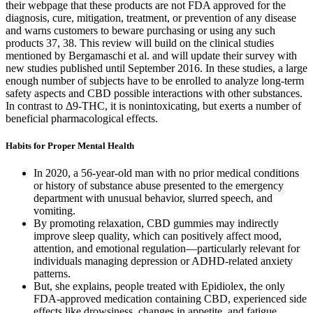
their webpage that these products are not FDA approved for the
diagnosis, cure, mitigation, treatment, or prevention of any disease
and warns customers to beware purchasing or using any such
products 37, 38. This review will build on the clinical studies
mentioned by Bergamaschi et al. and will update their survey with
new studies published until September 2016. In these studies, a large
enough number of subjects have to be enrolled to analyze long-term
safety aspects and CBD possible interactions with other substances.
In contrast to Δ9-THC, it is nonintoxicating, but exerts a number of
beneficial pharmacological effects.
Habits for Proper Mental Health
In 2020, a 56-year-old man with no prior medical conditions
or history of substance abuse presented to the emergency
department with unusual behavior, slurred speech, and
vomiting.
By promoting relaxation, CBD gummies may indirectly
improve sleep quality, which can positively affect mood,
attention, and emotional regulation—particularly relevant for
individuals managing depression or ADHD-related anxiety
patterns.
But, she explains, people treated with Epidiolex, the only
FDA-approved medication containing CBD, experienced side
effects like drowsiness, changes in appetite, and fatigue.