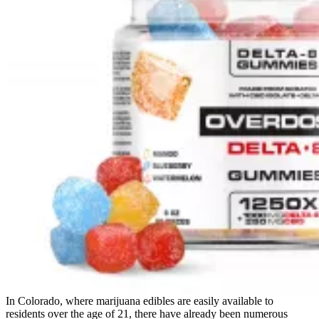
In Colorado, where marijuana edibles are easily available to
residents over the age of 21, there have already been numerous