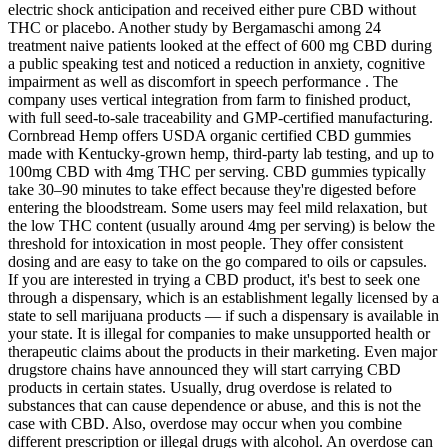
electric shock anticipation and received either pure CBD without
THC or placebo. Another study by Bergamaschi among 24
treatment naive patients looked at the effect of 600 mg CBD during
a public speaking test and noticed a reduction in anxiety, cognitive
impairment as well as discomfort in speech performance . The
company uses vertical integration from farm to finished product,
with full seed-to-sale traceability and GMP-certified manufacturing.
Cornbread Hemp offers USDA organic certified CBD gummies
made with Kentucky-grown hemp, third-party lab testing, and up to
100mg CBD with 4mg THC per serving. CBD gummies typically
take 30–90 minutes to take effect because they're digested before
entering the bloodstream. Some users may feel mild relaxation, but
the low THC content (usually around 4mg per serving) is below the
threshold for intoxication in most people. They offer consistent
dosing and are easy to take on the go compared to oils or capsules.
If you are interested in trying a CBD product, it's best to seek one
through a dispensary, which is an establishment legally licensed by a
state to sell marijuana products — if such a dispensary is available in
your state. It is illegal for companies to make unsupported health or
therapeutic claims about the products in their marketing. Even major
drugstore chains have announced they will start carrying CBD
products in certain states. Usually, drug overdose is related to
substances that can cause dependence or abuse, and this is not the
case with CBD. Also, overdose may occur when you combine
different prescription or illegal drugs with alcohol. An overdose can