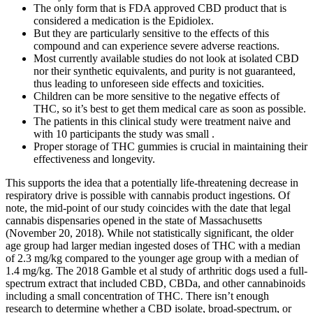
The only form that is FDA approved CBD product that is
considered a medication is the Epidiolex.
But they are particularly sensitive to the effects of this
compound and can experience severe adverse reactions.
Most currently available studies do not look at isolated CBD
nor their synthetic equivalents, and purity is not guaranteed,
thus leading to unforeseen side effects and toxicities.
Children can be more sensitive to the negative effects of
THC, so it’s best to get them medical care as soon as possible.
The patients in this clinical study were treatment naive and
with 10 participants the study was small .
Proper storage of THC gummies is crucial in maintaining their
effectiveness and longevity.
This supports the idea that a potentially life-threatening decrease in
respiratory drive is possible with cannabis product ingestions. Of
note, the mid-point of our study coincides with the date that legal
cannabis dispensaries opened in the state of Massachusetts
(November 20, 2018). While not statistically significant, the older
age group had larger median ingested doses of THC with a median
of 2.3 mg/kg compared to the younger age group with a median of
1.4 mg/kg. The 2018 Gamble et al study of arthritic dogs used a full-
spectrum extract that included CBD, CBDa, and other cannabinoids
including a small concentration of THC. There isn’t enough
research to determine whether a CBD isolate, broad-spectrum, or