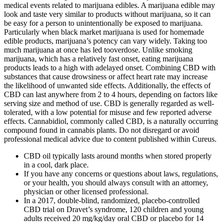
medical events related to marijuana edibles. A marijuana edible may
look and taste very similar to products without marijuana, so it can
be easy for a person to unintentionally be exposed to marijuana.
Particularly when black market marijuana is used for homemade
edible products, marijuana’s potency can vary widely. Taking too
much marijuana at once has led tooverdose. Unlike smoking
marijuana, which has a relatively fast onset, eating marijuana
products leads to a high with adelayed onset. Combining CBD with
substances that cause drowsiness or affect heart rate may increase
the likelihood of unwanted side effects. Additionally, the effects of
CBD can last anywhere from 2 to 4 hours, depending on factors like
serving size and method of use. CBD is generally regarded as well-
tolerated, with a low potential for misuse and few reported adverse
effects. Cannabidiol, commonly called CBD, is a naturally occurring
compound found in cannabis plants. Do not disregard or avoid
professional medical advice due to content published within Cureus.
CBD oil typically lasts around months when stored properly
in a cool, dark place.
If you have any concerns or questions about laws, regulations,
or your health, you should always consult with an attorney,
physician or other licensed professional.
In a 2017, double-blind, randomized, placebo-controlled
CBD trial on Dravet’s syndrome, 120 children and young
adults received 20 mg/kg/day oral CBD or placebo for 14