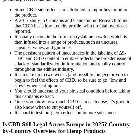
Some CBD side-effects are attributed to impurities found in
the product.
A 2017 study in Cannabis and Cannabinoid Research found
that CBD has a low toxicity profile, with no fatal overdoses
reported.
It usually occurs in the form of crystalline powder, which is
then infused into a range of products, such as tinctures,
capsules, vapes, and gummies.
The persistent pattern of inaccuracies in the labeling of Δ9-
THC and CBD content in edibles reflects the broader issue of
a lack of standardization in formulation and quality control
throughout the edibles industry.
It can take up to two weeks (and possibly longer) for you to
begin to feel the effects of CBD, so be sure to go “low and
slow” when starting out.
You should understand your physical condition before taking
this cannabis extract.
Once you know how much CBD is in each dose, it’s good to
also know when to cut yourself off.
It’s hard to test long-term effects on impure substances.
Is CBD Still Legal Across Europe in 2025? Country-
by-Country Overview for Hemp Products