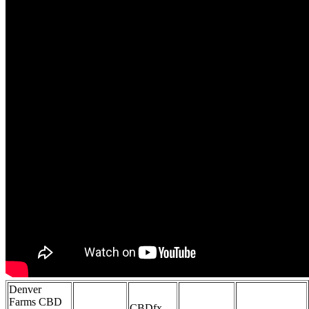
Denver
Farms CBD
CBDfx