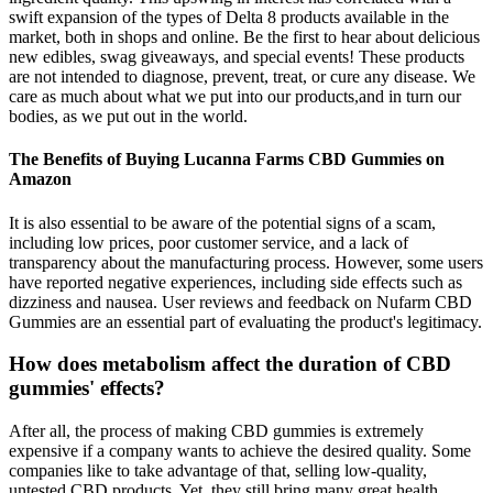
swift expansion of the types of Delta 8 products available in the
market, both in shops and online. Be the first to hear about delicious
new edibles, swag giveaways, and special events! These products
are not intended to diagnose, prevent, treat, or cure any disease. We
care as much about what we put into our products,and in turn our
bodies, as we put out in the world.
The Benefits of Buying Lucanna Farms CBD Gummies on
Amazon
It is also essential to be aware of the potential signs of a scam,
including low prices, poor customer service, and a lack of
transparency about the manufacturing process. However, some users
have reported negative experiences, including side effects such as
dizziness and nausea. User reviews and feedback on Nufarm CBD
Gummies are an essential part of evaluating the product's legitimacy.
How does metabolism affect the duration of CBD
gummies' effects?
After all, the process of making CBD gummies is extremely
expensive if a company wants to achieve the desired quality. Some
companies like to take advantage of that, selling low-quality,
untested CBD products. Yet, they still bring many great health