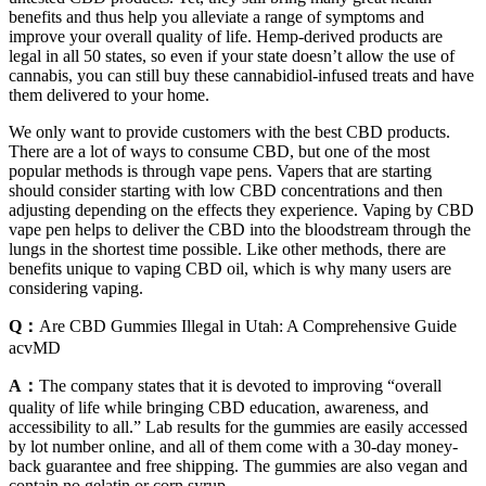
benefits and thus help you alleviate a range of symptoms and
improve your overall quality of life. Hemp-derived products are
legal in all 50 states, so even if your state doesn’t allow the use of
cannabis, you can still buy these cannabidiol-infused treats and have
them delivered to your home.
We only want to provide customers with the best CBD products.
There are a lot of ways to consume CBD, but one of the most
popular methods is through vape pens. Vapers that are starting
should consider starting with low CBD concentrations and then
adjusting depending on the effects they experience. Vaping by CBD
vape pen helps to deliver the CBD into the bloodstream through the
lungs in the shortest time possible. Like other methods, there are
benefits unique to vaping CBD oil, which is why many users are
considering vaping.
Q：
Are CBD Gummies Illegal in Utah: A Comprehensive Guide
acvMD
A：
The company states that it is devoted to improving “overall
quality of life while bringing CBD education, awareness, and
accessibility to all.” Lab results for the gummies are easily accessed
by lot number online, and all of them come with a 30-day money-
back guarantee and free shipping. The gummies are also vegan and
contain no gelatin or corn syrup.