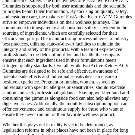
and consumer safety. The effectiveness of FastActive Keto + ACV
Gummies is supported by both user testimonials and the scientific
principles behind their formulation. By focusing on quality, safety,
and customer care, the makers of FastActive Keto + ACV Gummies
strive to empower individuals on their wellness journeys. The
commitment to transparency and consumer safety is evident in the
sourcing of ingredients, which are carefully selected for their
efficacy and purity. The manufacturing process adheres to industry
best practices, utilizing state-of-the-art facilities to maintain the
integrity and safety of the products. With a team of experienced
professionals in the fields of nutrition and health, the company
ensures that each ingredient used in their formulations meets
stringent quality standards. Overall, while FastActive Keto + ACV
Gummies are designed to be safe and effective, awareness of
potential side effects and individual sensitivities can ensure a
positive experience. Pregnant or nursing women, as well as
individuals with specific allergies or sensitivities, should exercise
caution and seek professional guidance. Staying well-hydrated and
consuming the gummies alongside food can also help alleviate any
digestive issues. Additionally, the monthly subscription option can
offer convenience and continuous supply for those who want to
ensure they never run out of their favorite wellness product.
Whether this plays out in reality is yet to be determined, as
legalisation reforms in other places have not been in place for long