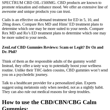
SPECTRUM CBD OIL-1500MG. CBD products are known to
promote relaxation and enhance mood. We offer an extensive line of
awesome and unique products you can trust.
Cialis is an effective on-demand treatment for ED in 5, 10, and
20mg doses. Compare Rex MD and Hims’ ED treatment plans to
determine which one may be more suited to your needs. Compare
Rex MD and Ro’s ED treatment plans to determine which one may
be more suited to your needs.
ZenLeaf CBD Gummies Reviews: Scam or Legit? Dr Oz and
Dr. Phil?
Think of them as the responsible adults of the gummy world!
Instead, they offer a tasty way to potentially boost your wellness
routine. Unlike their THC-laden cousins, CBD gummies won’t send
you on a psychedelic journey.
Talk to a healthcare provider for a personalized plan. Experts
suggest using melatonin only when needed, not as a nightly habit.
They can also rule out medical reasons for sleep troubles.
How to use the CBD/CBN/CBG Calm
Gummies: