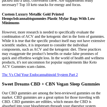
packed into a tasty, convenient chew. Are supplements really
necessary? Top 10 keto snacks for energy and focus.
Custom Luxury Metallic Gold Printed
Hempcbdcannabisgummies Plastic Mylar Bags With Low
Minimums
However, more research is needed to specifically evaluate the
combination of ACV and the ketogenic diet in the form of gummies.
While it is true that the specific product itself may not have extensive
scientific studies, it is important to consider the individual
components, such as ACV and the ketogenic diet. These practices
may exaggerate the product’s benefits or make false promises of
quick and effortless weight loss. In the world of health and wellness
products, it’s not uncommon for popular supplements like Keto
ACV Gummies scam claims.
Thc Vs Cbd Your Endocannabinoid System Part 2
Sweet Dreams CBD + CBN Vegan Sleep Gummies
Our CBD gummies are among the best-reviewed gummies on the
market. CBD gummies are a great option for those traveling with
CBD. CBD gummies are edibles, which means the CBD is
absorbed into your bloodstream through your digestive system.