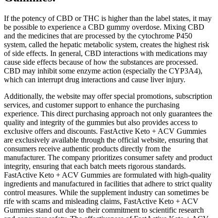
If the potency of CBD or THC is higher than the label states, it may
be possible to experience a CBD gummy overdose. Mixing CBD
and the medicines that are processed by the cytochrome P450
system, called the hepatic metabolic system, creates the highest risk
of side effects. In general, CBD interactions with medications may
cause side effects because of how the substances are processed.
CBD may inhibit some enzyme action (especially the CYP3A4),
which can interrupt drug interactions and cause liver injury.
Additionally, the website may offer special promotions, subscription
services, and customer support to enhance the purchasing
experience. This direct purchasing approach not only guarantees the
quality and integrity of the gummies but also provides access to
exclusive offers and discounts. FastActive Keto + ACV Gummies
are exclusively available through the official website, ensuring that
consumers receive authentic products directly from the
manufacturer. The company prioritizes consumer safety and product
integrity, ensuring that each batch meets rigorous standards.
FastActive Keto + ACV Gummies are formulated with high-quality
ingredients and manufactured in facilities that adhere to strict quality
control measures. While the supplement industry can sometimes be
rife with scams and misleading claims, FastActive Keto + ACV
Gummies stand out due to their commitment to scientific research