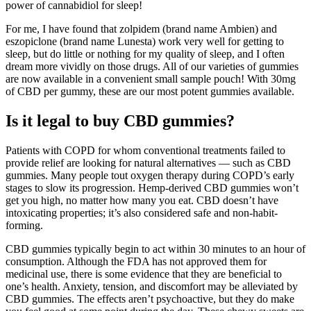
power of cannabidiol for sleep!
For me, I have found that zolpidem (brand name Ambien) and
eszopiclone (brand name Lunesta) work very well for getting to
sleep, but do little or nothing for my quality of sleep, and I often
dream more vividly on those drugs. All of our varieties of gummies
are now available in a convenient small sample pouch! With 30mg
of CBD per gummy, these are our most potent gummies available.
Is it legal to buy CBD gummies?
Patients with COPD for whom conventional treatments failed to
provide relief are looking for natural alternatives — such as CBD
gummies. Many people tout oxygen therapy during COPD’s early
stages to slow its progression. Hemp-derived CBD gummies won’t
get you high, no matter how many you eat. CBD doesn’t have
intoxicating properties; it’s also considered safe and non-habit-
forming.
CBD gummies typically begin to act within 30 minutes to an hour of
consumption. Although the FDA has not approved them for
medicinal use, there is some evidence that they are beneficial to
one’s health. Anxiety, tension, and discomfort may be alleviated by
CBD gummies. The effects aren’t psychoactive, but they do make