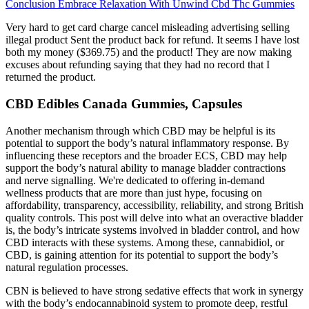
Conclusion Embrace Relaxation With Unwind Cbd Thc Gummies
Very hard to get card charge cancel misleading advertising selling
illegal product Sent the product back for refund. It seems I have lost
both my money ($369.75) and the product! They are now making
excuses about refunding saying that they had no record that I
returned the product.
CBD Edibles Canada Gummies, Capsules
Another mechanism through which CBD may be helpful is its
potential to support the body’s natural inflammatory response. By
influencing these receptors and the broader ECS, CBD may help
support the body’s natural ability to manage bladder contractions
and nerve signalling. We're dedicated to offering in-demand
wellness products that are more than just hype, focusing on
affordability, transparency, accessibility, reliability, and strong British
quality controls. This post will delve into what an overactive bladder
is, the body’s intricate systems involved in bladder control, and how
CBD interacts with these systems. Among these, cannabidiol, or
CBD, is gaining attention for its potential to support the body’s
natural regulation processes.
CBN is believed to have strong sedative effects that work in synergy
with the body’s endocannabinoid system to promote deep, restful