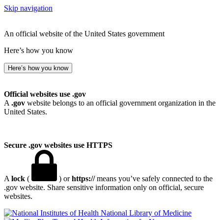
Skip navigation
An official website of the United States government
Here’s how you know
Here’s how you know
Official websites use .gov
A
.gov
website belongs to an official government organization in the
United States.
Secure .gov websites use HTTPS
A
lock
(
) or
https://
means you’ve safely connected to the
.gov website. Share sensitive information only on official, secure
websites.
National Library of Medicine