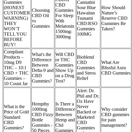
Gummies
Cannatini
CBD
(HONEST
Sour Blue
How Should
Choosing
Gummies
CUSTOMER
Hawaiian
Nature’s
CBD Oil
For Sleep
WARNING)
Tsunami
Reserve CBD
vs
With
THEY
CBD:RSO
Gummies Be
Gummies
Melatonin
WON’T
Gummies
Taken?
1500mg-
TELL YOU
100MG
3000mg
BEFORE
BUY!
Compliant
What's the
Will CBD
Products –
Bioblend
Difference
or THC
10mg D9
CBD
What Are
Between
Gummies
THC – 10:1
Gummies
Blissful Aura
Delta-9 and
Show Up
CBD + THC
and Stress
CBD Gummies
CBD
on a Drug
Gummies –
Relief
Gummies?
Test?
10 Count Jar
Alert: Dr.
Phil and Dr.
Oz Have
Hempthy
Is There a
What is the
Never
1000mg
Difference
Why consider
Price of Gold
Backed or
CBD Fizzy
Between
CBD gummies
Standard
Marketed
Bottle
Hemp and
for pain
CBD
CBD
Gummies -
Cbd
management?
Gummies?
Gummies
50 Pieces
Gummies