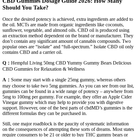
CBD Gummies Dosage Guide 2026: How Many
Should You Take?
Once the desired potency is achieved, extra ingredients are added to
the oil. MCTs are made from organic ingredients like coconuts,
sunflower, vegetable, and almond oils. CBD oil is produced using
an extraction method dependent on the brand or manufacturer. They
don’t contain any significant amount of cannabis compounds. Two
popular ones are “isolate” and “full-spectrum.” Isolate CBD oil only
contains CBD and a carrier oil.
Q：
Hempful Living 50mg CBD Yummy Gummy Bears Delicious
CBD Gummies for Relaxation & Wellness
A：
Some may start with a single 25mg gummy, whereas others
may choose to take two 5mg gummies. As you can see from our list,
gummies can be found in a wide range of potency – anywhere from
5mg to 100mg per gummy. For example, they offer an Apple Cider
Vinegar gummy which may help to provide you with digestive
support. However, one of the best parts of cbdMD’s gummies is the
different formulas they can be purchased in.
Still, one major roadblock is the paucity of systematic information
on the consequences of attempting these sorts of dreams. Most states
require consumers to be 21 or older to buy THC gummy bears or