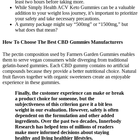
least two hours before taking more.
While Simply Health ACV Keto Gummies can be a valuable
addition to your weight loss journey, it’s important to prioritize
your safety and take necessary precautions.
A gummy package might say “500mg” or “1500mg,” but
what does that mean?
How To Choose The Best CBD Gummies Manufacturers
The pectin composition used by Farmers Garden Gummies enables
them to serve vegan consumers while diverging from traditional
gelatin-based gummies. Each CBD gummy contains no artificial
compounds because they provide a better nutritional choice. Natural
fruit flavors together with organic sweeteners create an enjoyable
experience in these gummies.
Finally, the customer experience can make or break
a product choice for someone, but the
subjectiveness of this criterion gave it a bit less
weight in our evaluation. However, safety is often
dependent on the formulation and other added
ingredients. Over the past two decades, Innerbody
Research has helped tens of millions of readers
make more informed decisions about staying
healthy and living healthier lifestyles.