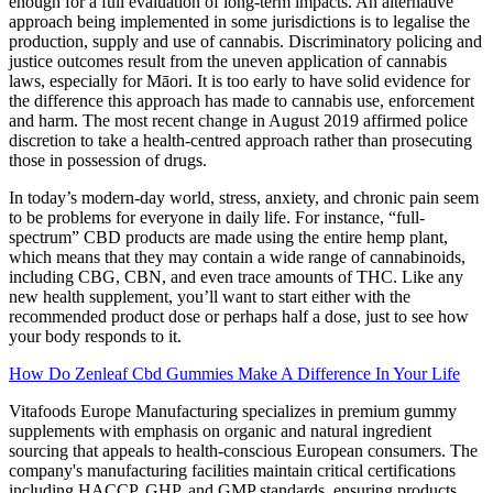
enough for a full evaluation of long-term impacts. An alternative
approach being implemented in some jurisdictions is to legalise the
production, supply and use of cannabis. Discriminatory policing and
justice outcomes result from the uneven application of cannabis
laws, especially for Māori. It is too early to have solid evidence for
the difference this approach has made to cannabis use, enforcement
and harm. The most recent change in August 2019 affirmed police
discretion to take a health-centred approach rather than prosecuting
those in possession of drugs.
In today’s modern-day world, stress, anxiety, and chronic pain seem
to be problems for everyone in daily life. For instance, “full-
spectrum” CBD products are made using the entire hemp plant,
which means that they may contain a wide range of cannabinoids,
including CBG, CBN, and even trace amounts of THC. Like any
new health supplement, you’ll want to start either with the
recommended product dose or perhaps half a dose, just to see how
your body responds to it.
How Do Zenleaf Cbd Gummies Make A Difference In Your Life
Vitafoods Europe Manufacturing specializes in premium gummy
supplements with emphasis on organic and natural ingredient
sourcing that appeals to health-conscious European consumers. The
company's manufacturing facilities maintain critical certifications
including HACCP, GHP, and GMP standards, ensuring products