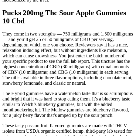
Pucks 200mg Thc Sour Apple Gummies
10 Cbd
They come in two strengths — 750 milligrams and 1,500 milligrams
— and you’ll get 25 or 50 milligrams of CBD per serving,
depending on which one you choose. Reviewers say it has a nice,
relaxation-inducing effect, but without ingredients like melatonin,
which can cause drowsiness. You just enter the batch number of
your specific product to see the full lab report. This tincture has the
highest concentration of CBD (30 milligrams) with equal amounts
of CBN (10 milligrams) and CBG (10 milligrams) in each serving.
The oil is available in three flavor options, including chocolate mint,
strawberry lemonade, and classic or natural.
The Hybrid gummies have a watermelon taste that is so scrumptious
and bright that it was hard to stop eating them. It’s a blueberry taste
similar to Welch’s blueberry gummies, but with the added
mouthpuckering hit. The Mellow gummies are blueberry flavored,
for a juicy berry flavor that’s amped up by the sour punch.
These tasty passion fruit flavored gummies are made with THCV
isolate from USDA organic certified hemp, third-party lab tested for