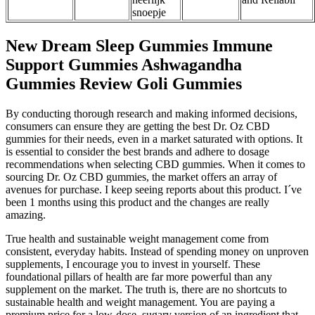
snoepje
New Dream Sleep Gummies Immune
Support Gummies Ashwagandha
Gummies Review Goli Gummies
By conducting thorough research and making informed decisions,
consumers can ensure they are getting the best Dr. Oz CBD
gummies for their needs, even in a market saturated with options. It
is essential to consider the best brands and adhere to dosage
recommendations when selecting CBD gummies. When it comes to
sourcing Dr. Oz CBD gummies, the market offers an array of
avenues for purchase. I keep seeing reports about this product. I´ve
been 1 months using this product and the changes are really
amazing.
True health and sustainable weight management come from
consistent, everyday habits. Instead of spending money on unproven
supplements, I encourage you to invest in yourself. These
foundational pillars of health are far more powerful than any
supplement on the market. The truth is, there are no shortcuts to
sustainable health and weight management. You are paying a
premium price for a low-dose, sugary version of an ingredient that,