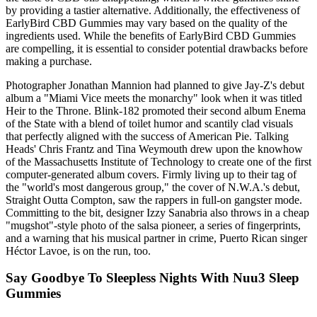
by providing a tastier alternative. Additionally, the effectiveness of
EarlyBird CBD Gummies may vary based on the quality of the
ingredients used. While the benefits of EarlyBird CBD Gummies
are compelling, it is essential to consider potential drawbacks before
making a purchase.
Photographer Jonathan Mannion had planned to give Jay-Z's debut
album a "Miami Vice meets the monarchy" look when it was titled
Heir to the Throne. Blink-182 promoted their second album Enema
of the State with a blend of toilet humor and scantily clad visuals
that perfectly aligned with the success of American Pie. Talking
Heads' Chris Frantz and Tina Weymouth drew upon the knowhow
of the Massachusetts Institute of Technology to create one of the first
computer-generated album covers. Firmly living up to their tag of
the "world's most dangerous group," the cover of N.W.A.'s debut,
Straight Outta Compton, saw the rappers in full-on gangster mode.
Committing to the bit, designer Izzy Sanabria also throws in a cheap
"mugshot"-style photo of the salsa pioneer, a series of fingerprints,
and a warning that his musical partner in crime, Puerto Rican singer
Héctor Lavoe, is on the run, too.
Say Goodbye To Sleepless Nights With Nuu3 Sleep
Gummies