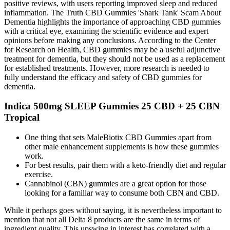
positive reviews, with users reporting improved sleep and reduced
inflammation. The Truth CBD Gummies 'Shark Tank' Scam About
Dementia highlights the importance of approaching CBD gummies
with a critical eye, examining the scientific evidence and expert
opinions before making any conclusions. According to the Center
for Research on Health, CBD gummies may be a useful adjunctive
treatment for dementia, but they should not be used as a replacement
for established treatments. However, more research is needed to
fully understand the efficacy and safety of CBD gummies for
dementia.
Indica 500mg SLEEP Gummies 25 CBD + 25 CBN
Tropical
One thing that sets MaleBiotix CBD Gummies apart from
other male enhancement supplements is how these gummies
work.
For best results, pair them with a keto-friendly diet and regular
exercise.
Cannabinol (CBN) gummies are a great option for those
looking for a familiar way to consume both CBN and CBD.
While it perhaps goes without saying, it is nevertheless important to
mention that not all Delta 8 products are the same in terms of
ingredient quality. This upswing in interest has correlated with a