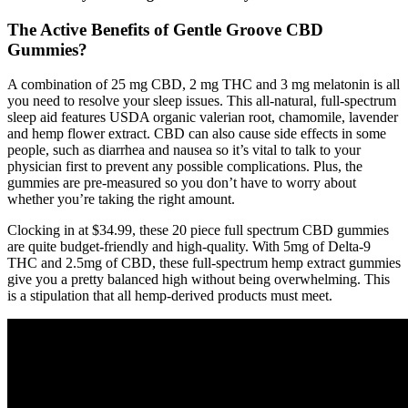
The Active Benefits of Gentle Groove CBD
Gummies?
A combination of 25 mg CBD, 2 mg THC and 3 mg melatonin is all
you need to resolve your sleep issues. This all-natural, full-spectrum
sleep aid features USDA organic valerian root, chamomile, lavender
and hemp flower extract. CBD can also cause side effects in some
people, such as diarrhea and nausea so it’s vital to talk to your
physician first to prevent any possible complications. Plus, the
gummies are pre-measured so you don’t have to worry about
whether you’re taking the right amount.
Clocking in at $34.99, these 20 piece full spectrum CBD gummies
are quite budget-friendly and high-quality. With 5mg of Delta-9
THC and 2.5mg of CBD, these full-spectrum hemp extract gummies
give you a pretty balanced high without being overwhelming. This
is a stipulation that all hemp-derived products must meet.