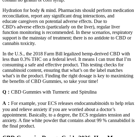
Hydration for body & mind. Pharmacists should perform medication
reconciliation, report any significant drug interactions, and
educate caregivers on potential adverse effects. Due to
CBD's adverse effects (particularly on the liver), regular liver
function monitoring is recommended. In these scenarios, respiratory
support is the mainstay of treatment; there is no antidote to CBD or
cannabis toxicity.
In the U.S., the 2018 Farm Bill legalized hemp-derived CBD with
less than 0.3% THC on a federal level. It means I can trust that I’m
consuming a safe and effective product. This testing checks for
cannabinoid content, ensuring that what’s on the label matches
what’s in the product. Finding the right dosage is key to maximizing
the benefits of CBD Gummies, so take your time!
Q：
CBD Gummies with Turmeric and Spirulina
A：
For example, your ECS releases endocannabinoids to help relax
you and relieve anxiety if you are worried about a doctor’s
appointment. Basically, to a degree, the ECS regulates tension and
anxiety. A fine white powder that contains about 99 % cannabidiol is
the final product.