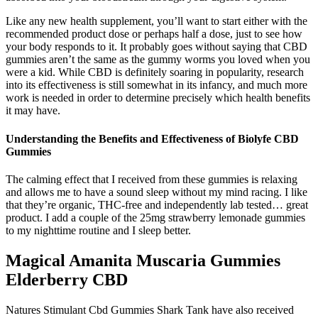
Like any new health supplement, you’ll want to start either with the
recommended product dose or perhaps half a dose, just to see how
your body responds to it. It probably goes without saying that CBD
gummies aren’t the same as the gummy worms you loved when you
were a kid. While CBD is definitely soaring in popularity, research
into its effectiveness is still somewhat in its infancy, and much more
work is needed in order to determine precisely which health benefits
it may have.
Understanding the Benefits and Effectiveness of Biolyfe CBD
Gummies
The calming effect that I received from these gummies is relaxing
and allows me to have a sound sleep without my mind racing. I like
that they’re organic, THC-free and independently lab tested… great
product. I add a couple of the 25mg strawberry lemonade gummies
to my nighttime routine and I sleep better.
Magical Amanita Muscaria Gummies
Elderberry CBD
Natures Stimulant Cbd Gummies Shark Tank have also received