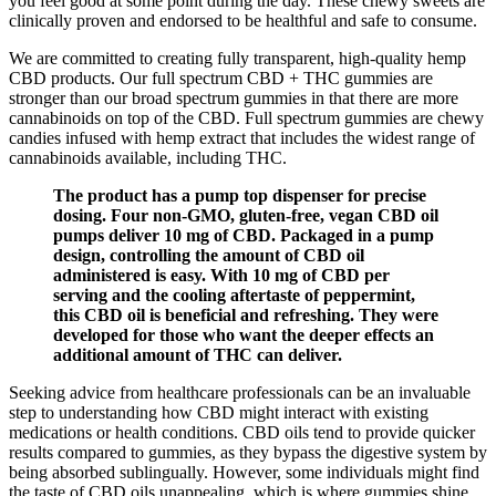
you feel good at some point during the day. These chewy sweets are
clinically proven and endorsed to be healthful and safe to consume.
We are committed to creating fully transparent, high-quality hemp
CBD products. Our full spectrum CBD + THC gummies are
stronger than our broad spectrum gummies in that there are more
cannabinoids on top of the CBD. Full spectrum gummies are chewy
candies infused with hemp extract that includes the widest range of
cannabinoids available, including THC.
The product has a pump top dispenser for precise
dosing. Four non-GMO, gluten-free, vegan CBD oil
pumps deliver 10 mg of CBD. Packaged in a pump
design, controlling the amount of CBD oil
administered is easy. With 10 mg of CBD per
serving and the cooling aftertaste of peppermint,
this CBD oil is beneficial and refreshing. They were
developed for those who want the deeper effects an
additional amount of THC can deliver.
Seeking advice from healthcare professionals can be an invaluable
step to understanding how CBD might interact with existing
medications or health conditions. CBD oils tend to provide quicker
results compared to gummies, as they bypass the digestive system by
being absorbed sublingually. However, some individuals might find
the taste of CBD oils unappealing, which is where gummies shine