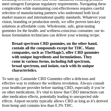
meet stringent European regulatory requirements. Navigating these
complexities while maintaining cost-effectiveness requires careful
selection of manufacturing partners who understand both local
market nuances and international quality standards. Whatever your
vision, branding or production needs, we offer proven turn-key
solutions at affordable costs. Wholesome, safe, great-tasting
gummies for the health- and wellness-conscious consumer, our in-
house formulation technicians can deliver your winning recipe.
Broad spectrum CBD gummies, on the other hand,
contain all the compounds except for THC. Many
companies, such as TheMagic5, offer CBD gummies
with unique ingredients and formulations. They
come in various forms, including full spectrum,
broad spectrum, and isolate, each with its unique
characteristics.
To sum up, Cannaside CBD Gummies offer a delicious and
effective way to embrace the wellness revolution. Always consult
your healthcare provider before starting CBD, especially if you’re
on other medications. It’s vital to know that CBD interactions can
alter medication effects, potentially leading to unexpected side
effects. Airport security typically allows CBD as long as it’s derived
from hemp and contains less than 0.3% THC.