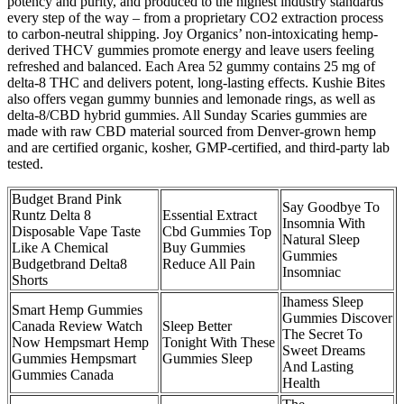
potency and purity, and produced to the highest industry standards
every step of the way – from a proprietary CO2 extraction process
to carbon-neutral shipping. Joy Organics’ non-intoxicating hemp-
derived THCV gummies promote energy and leave users feeling
refreshed and balanced. Each Area 52 gummy contains 25 mg of
delta-8 THC and delivers potent, long-lasting effects. Kushie Bites
also offers vegan gummy bunnies and lemonade rings, as well as
delta-8/CBD hybrid gummies. All Sunday Scaries gummies are
made with raw CBD material sourced from Denver-grown hemp
and are certified organic, kosher, GMP-certified, and third-party lab
tested.
Budget Brand Pink
Say Goodbye To
Runtz Delta 8
Essential Extract
Insomnia With
Disposable Vape Taste
Cbd Gummies Top
Natural Sleep
Like A Chemical
Buy Gummies
Gummies
Budgetbrand Delta8
Reduce All Pain
Insomniac
Shorts
Ihamess Sleep
Smart Hemp Gummies
Gummies Discover
Canada Review Watch
Sleep Better
The Secret To
Now Hempsmart Hemp
Tonight With These
Sweet Dreams
Gummies Hempsmart
Gummies Sleep
And Lasting
Gummies Canada
Health