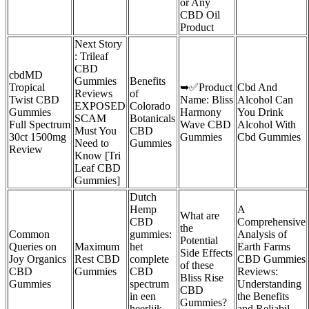
or Any
CBD Oil
Product
Next Story
: Trileaf
CBD
cbdMD
Gummies
Benefits
Tropical
➥✅Product
Cbd And
Reviews
of
Twist CBD
Name: Bliss
Alcohol Can
EXPOSED
Colorado
Gummies
Harmony
You Drink
SCAM
Botanicals
Full Spectrum
Wave CBD
Alcohol With
Must You
CBD
30ct 1500mg
Gummies
Cbd Gummies
Need to
Gummies
Review
Know [Tri
Leaf CBD
Gummies]
Dutch
Hemp
A
What are
CBD
Comprehensive
the
Common
gummies:
Analysis of
Potential
Queries on
Maximum
het
Earth Farms
Side Effects
Joy Organics
Rest CBD
complete
CBD Gummies
of these
CBD
Gummies
CBD
Reviews:
Bliss Rise
Gummies
spectrum
Understanding
CBD
in een
the Benefits
Gummies?
heerlijk
and Reliabil