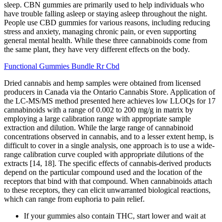
sleep. CBN gummies are primarily used to help individuals who
have trouble falling asleep or staying asleep throughout the night.
People use CBD gummies for various reasons, including reducing
stress and anxiety, managing chronic pain, or even supporting
general mental health. While these three cannabinoids come from
the same plant, they have very different effects on the body.
Functional Gummies Bundle Rr Cbd
Dried cannabis and hemp samples were obtained from licensed
producers in Canada via the Ontario Cannabis Store. Application of
the LC-MS/MS method presented here achieves low LLOQs for 17
cannabinoids with a range of 0.002 to 200 mg/g in matrix by
employing a large calibration range with appropriate sample
extraction and dilution. While the large range of cannabinoid
concentrations observed in cannabis, and to a lesser extent hemp, is
difficult to cover in a single analysis, one approach is to use a wide-
range calibration curve coupled with appropriate dilutions of the
extracts [14, 18]. The specific effects of cannabis-derived products
depend on the particular compound used and the location of the
receptors that bind with that compound. When cannabinoids attach
to these receptors, they can elicit unwarranted biological reactions,
which can range from euphoria to pain relief.
If your gummies also contain THC, start lower and wait at