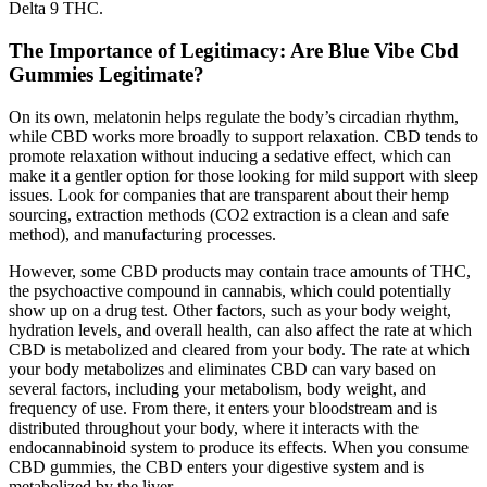
Delta 9 THC.
The Importance of Legitimacy: Are Blue Vibe Cbd
Gummies Legitimate?
On its own, melatonin helps regulate the body’s circadian rhythm,
while CBD works more broadly to support relaxation. CBD tends to
promote relaxation without inducing a sedative effect, which can
make it a gentler option for those looking for mild support with sleep
issues. Look for companies that are transparent about their hemp
sourcing, extraction methods (CO2 extraction is a clean and safe
method), and manufacturing processes.
However, some CBD products may contain trace amounts of THC,
the psychoactive compound in cannabis, which could potentially
show up on a drug test. Other factors, such as your body weight,
hydration levels, and overall health, can also affect the rate at which
CBD is metabolized and cleared from your body. The rate at which
your body metabolizes and eliminates CBD can vary based on
several factors, including your metabolism, body weight, and
frequency of use. From there, it enters your bloodstream and is
distributed throughout your body, where it interacts with the
endocannabinoid system to produce its effects. When you consume
CBD gummies, the CBD enters your digestive system and is
metabolized by the liver.