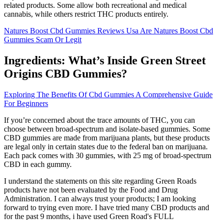
related products. Some allow both recreational and medical
cannabis, while others restrict THC products entirely.
Natures Boost Cbd Gummies Reviews Usa Are Natures Boost Cbd
Gummies Scam Or Legit
Ingredients: What’s Inside Green Street
Origins CBD Gummies?
Exploring The Benefits Of Cbd Gummies A Comprehensive Guide
For Beginners
If you’re concerned about the trace amounts of THC, you can
choose between broad-spectrum and isolate-based gummies. Some
CBD gummies are made from marijuana plants, but these products
are legal only in certain states due to the federal ban on marijuana.
Each pack comes with 30 gummies, with 25 mg of broad-spectrum
CBD in each gummy.
I understand the statements on this site regarding Green Roads
products have not been evaluated by the Food and Drug
Administration. I can always trust your products; I am looking
forward to trying even more. I have tried many CBD products and
for the past 9 months, i have used Green Road's FULL