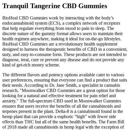
Tranquil Tangerine CBD Gummies
BioHeal CBD Gummies work by interacting with the body’s
endocannabinoid system (ECS), a complex network of receptors
that help regulate everything from mood to pain to sleep. The
discrete nature of the gummy format allows users to maintain their
health regimen anywhere, making it ideal for on-the-go lifestyles.
BioHeal CBD Gummies are a revolutionary health supplement
designed to harness the therapeutic benefits of CBD in a convenient,
tasty, and easy-to-consume form. These products are not intended to
diagnose, treat, cure or prevent any disease and do not provide any
kind of get-rich money scheme.
The different flavors and potency options available cater to various
user preferences, ensuring that everyone can find a product that suits
their needs. According to Dr. Jane Smith, a specialist in cannabis
research, "Moonwalker CBD Gummies are a great option for those
looking for a natural and effective treatment for pain relief and
anxiety." The full-spectrum CBD used in Moonwalker Gummies
ensures that users receive the benefits of all the cannabinoids and
terpenes present in the plant. Delta-8 is a cannabinoid found in the
hemp plant that can provide a euphoric “high” with fewer side
effects than THC but all of the same health benefits. The Farm Bill
of 2018 made all cannabinoids in hemp legal with the exception of