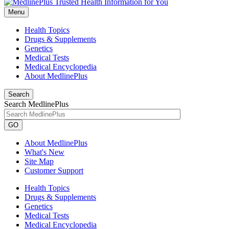
Menu
Health Topics
Drugs & Supplements
Genetics
Medical Tests
Medical Encyclopedia
About MedlinePlus
Search
Search MedlinePlus
GO
About MedlinePlus
What's New
Site Map
Customer Support
Health Topics
Drugs & Supplements
Genetics
Medical Tests
Medical Encyclopedia