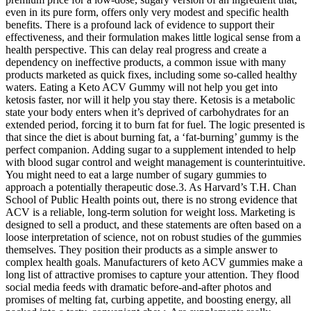
even in its pure form, offers only very modest and specific health
benefits. There is a profound lack of evidence to support their
effectiveness, and their formulation makes little logical sense from a
health perspective. This can delay real progress and create a
dependency on ineffective products, a common issue with many
products marketed as quick fixes, including some so-called healthy
waters. Eating a Keto ACV Gummy will not help you get into
ketosis faster, nor will it help you stay there. Ketosis is a metabolic
state your body enters when it’s deprived of carbohydrates for an
extended period, forcing it to burn fat for fuel. The logic presented is
that since the diet is about burning fat, a ‘fat-burning’ gummy is the
perfect companion. Adding sugar to a supplement intended to help
with blood sugar control and weight management is counterintuitive.
You might need to eat a large number of sugary gummies to
approach a potentially therapeutic dose.3. As Harvard’s T.H. Chan
School of Public Health points out, there is no strong evidence that
ACV is a reliable, long-term solution for weight loss. Marketing is
designed to sell a product, and these statements are often based on a
loose interpretation of science, not on robust studies of the gummies
themselves. They position their products as a simple answer to
complex health goals. Manufacturers of keto ACV gummies make a
long list of attractive promises to capture your attention. They flood
social media feeds with dramatic before-and-after photos and
promises of melting fat, curbing appetite, and boosting energy, all