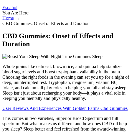
Español
You Are Here:
Home
→
CBD Gummies: Onset of Effects and Duration
CBD Gummies: Onset of Effects and
Duration
Whole grains like oatmeal, brown rice, and quinoa help stabilize
blood sugar levels and boost tryptophan availability in the brain.
Choosing the right foods in the evening can set you up for a night of
deep, uninterrupted rest. Tryptophan, magnesium, vitamin B6,
folate, and calcium all play roles in helping you fall and stay asleep.
Sleep isn’t just about recharging your body—it plays a vital role in
keeping you mentally and physically healthy.
User Reviews And Experiences With Golden Farms Cbd Gummies
This comes in two varieties, Superior Broad Spectrum and full
spectrum. But what makes us different and how does CBD oil help
you sleep? Sleep better and feel refreshed from the award-winning