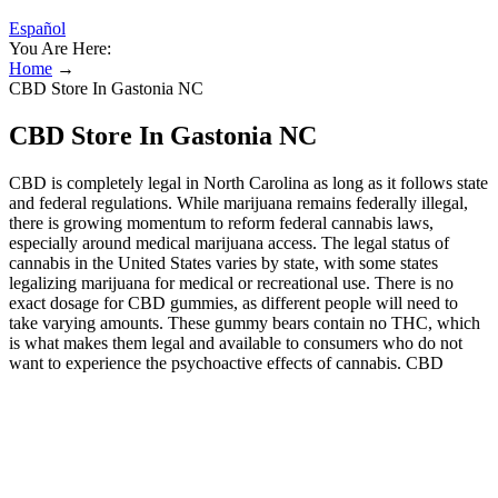
Español
You Are Here:
Home
→
CBD Store In Gastonia NC
CBD Store In Gastonia NC
CBD is completely legal in North Carolina as long as it follows state
and federal regulations. While marijuana remains federally illegal,
there is growing momentum to reform federal cannabis laws,
especially around medical marijuana access. The legal status of
cannabis in the United States varies by state, with some states
legalizing marijuana for medical or recreational use. There is no
exact dosage for CBD gummies, as different people will need to
take varying amounts. These gummy bears contain no THC, which
is what makes them legal and available to consumers who do not
want to experience the psychoactive effects of cannabis. CBD
gummies are a type of edible that is infused with the chemical
compound CBD, short for Cannabidiol. No worries — just leave a
note at checkout or email us at and we’ll send it over!
These gummy bears contain no THC, which is what makes
them legal and available to consumers who do not want to