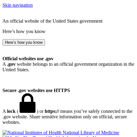
Skip navigation
An official website of the United States government
Here’s how you know
Here’s how you know
Official websites use .gov
A
.gov
website belongs to an official government organization in the
United States.
Secure .gov websites use HTTPS
A
lock
(
) or
https://
means you’ve safely connected to the
.gov website. Share sensitive information only on official, secure
websites.
National Library of Medicine