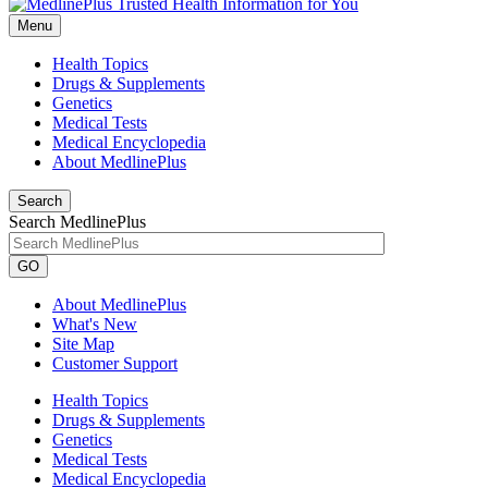
Menu
Health Topics
Drugs & Supplements
Genetics
Medical Tests
Medical Encyclopedia
About MedlinePlus
Search
Search MedlinePlus
GO
About MedlinePlus
What's New
Site Map
Customer Support
Health Topics
Drugs & Supplements
Genetics
Medical Tests
Medical Encyclopedia