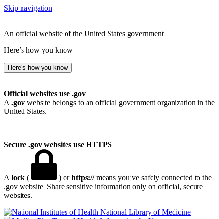
Skip navigation
An official website of the United States government
Here’s how you know
Here’s how you know
Official websites use .gov
A
.gov
website belongs to an official government organization in the
United States.
Secure .gov websites use HTTPS
A
lock
(
) or
https://
means you’ve safely connected to the
.gov website. Share sensitive information only on official, secure
websites.
National Library of Medicine