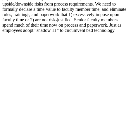
upside/downside risks from process requirements. We need to
formally declare a time-value to faculty member time, and eliminate
rules, trainings, and paperwork that 1) excessively impose upon
faculty time or 2) are not risk-justified. Senior faculty members
spend much of their time now on process and paperwork. Just as
employees adopt “shadow-IT” to circumvent bad technology
decisions, some faculty employ shadow-operations to get their work
done. Other schools use campus resources to provide perks for
faculty that we simply don’t consider.
This is common in hemp CBD gummies, but likely even stronger
because these are low in sugar. Plus, these vegan-friendly pectin
gummies are naturally flavored with juices from fruits and
vegetables. Plus, they're available with full-spectrum hemp, as
pictured above. This subtle changes makes their products slightly
different from other competitors. First off, its pectin gummies are
fully USDA-certified organic, instead of just incorporating a couple
organic ingredients.
What Are Purekana Cbd Gummies Good For 4 Key
Uses
Made with a healthy dose of 3 milligrams of melatonin, MegaFood’s
Melatonin Berry Good Sleep Gummies are flavored with organic