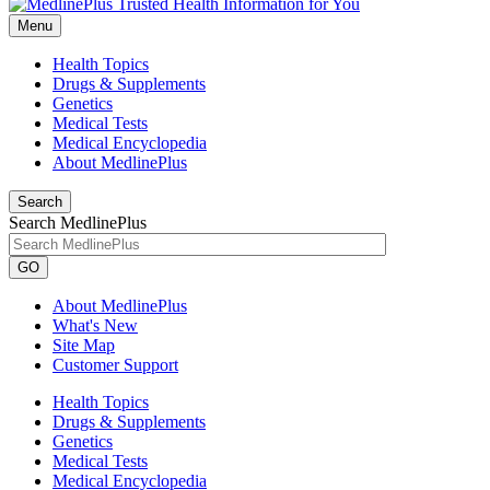
Menu
Health Topics
Drugs & Supplements
Genetics
Medical Tests
Medical Encyclopedia
About MedlinePlus
Search
Search MedlinePlus
GO
About MedlinePlus
What's New
Site Map
Customer Support
Health Topics
Drugs & Supplements
Genetics
Medical Tests
Medical Encyclopedia