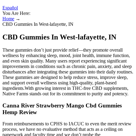
Español
You Are Here:
Home
→
CBD Gummies In West-lafayette, IN
CBD Gummies In West-lafayette, IN
These gummies don’t just provide relief—they promote overall
wellness by enhancing sleep, mood, joint health, immune function,
and even skin quality. Many users report experiencing significant
improvements in conditions such as chronic pain, anxiety, and sleep
disturbances after integrating these gummies into their daily routines.
These gummies are designed to help reduce stress, improve sleep,
and support overall wellness using high-quality, plant-based
ingredients.With growing interest in THC-free CBD supplements,
Native Farms stands out for its commitment to purity and potency.
Canna River Strawberry Mango Cbd Gummies
Hemp Review
From reimbursements to CPHS to IACUC to even the merit review
process, we have no evaluative method that acts as a ceiling on
paperwork and faculty time and we don’t probe the