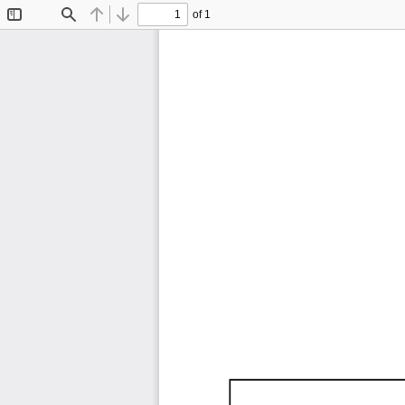
of 1
Toggle
Find
Previous
Next
Sidebar