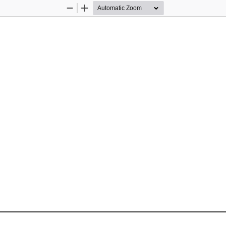
Zoom
Zoom
Out
In