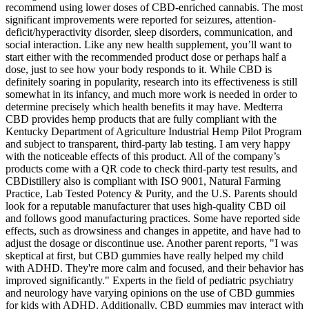
recommend using lower doses of CBD-enriched cannabis. The most
significant improvements were reported for seizures, attention-
deficit/hyperactivity disorder, sleep disorders, communication, and
social interaction. Like any new health supplement, you’ll want to
start either with the recommended product dose or perhaps half a
dose, just to see how your body responds to it. While CBD is
definitely soaring in popularity, research into its effectiveness is still
somewhat in its infancy, and much more work is needed in order to
determine precisely which health benefits it may have. Medterra
CBD provides hemp products that are fully compliant with the
Kentucky Department of Agriculture Industrial Hemp Pilot Program
and subject to transparent, third-party lab testing. I am very happy
with the noticeable effects of this product. All of the company’s
products come with a QR code to check third-party test results, and
CBDistillery also is compliant with ISO 9001, Natural Farming
Practice, Lab Tested Potency & Purity, and the U.S. Parents should
look for a reputable manufacturer that uses high-quality CBD oil
and follows good manufacturing practices. Some have reported side
effects, such as drowsiness and changes in appetite, and have had to
adjust the dosage or discontinue use. Another parent reports, "I was
skeptical at first, but CBD gummies have really helped my child
with ADHD. They're more calm and focused, and their behavior has
improved significantly." Experts in the field of pediatric psychiatry
and neurology have varying opinions on the use of CBD gummies
for kids with ADHD. Additionally, CBD gummies may interact with