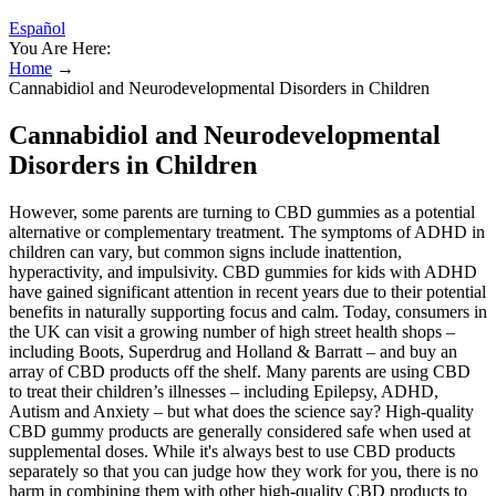
Español
You Are Here:
Home
→
Cannabidiol and Neurodevelopmental Disorders in Children
Cannabidiol and Neurodevelopmental
Disorders in Children
However, some parents are turning to CBD gummies as a potential
alternative or complementary treatment. The symptoms of ADHD in
children can vary, but common signs include inattention,
hyperactivity, and impulsivity. CBD gummies for kids with ADHD
have gained significant attention in recent years due to their potential
benefits in naturally supporting focus and calm. Today, consumers in
the UK can visit a growing number of high street health shops –
including Boots, Superdrug and Holland & Barratt – and buy an
array of CBD products off the shelf. Many parents are using CBD
to treat their children’s illnesses – including Epilepsy, ADHD,
Autism and Anxiety – but what does the science say? High-quality
CBD gummy products are generally considered safe when used at
supplemental doses. While it's always best to use CBD products
separately so that you can judge how they work for you, there is no
harm in combining them with other high-quality CBD products to