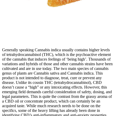
Generally speaking Cannabis indica usually contains higher levels
of tetrahydrocannabinol (THC), which is the psychoactive element
of the cannabis that induces feelings of ‘being high’. Thousands of
variations and hybrids of those and other cannabis strains have been
cultivated and are in use today. The two main species of cannabis
genus of plants are Cannabis sativa and Cannabis indica. This
product is not intended to diagnose, treat, cure or prevent any
disease. Unlike its cousin THC (tetrahydrocannabinol), CBD
doesn’t cause a “high” or any intoxicating effects. However, this
emerging field demands careful consideration of safety, dosing, and
legal parameters. This is quite the contrast from the grassy aroma of
a CBD oil or concentrate product, which can certainly be an
acquired taste. While much research needs to be done on the
specifics, some of the heavy lifting has already been done in
identifying CBD’s anti-inflammatory and anti-anxiety properties.