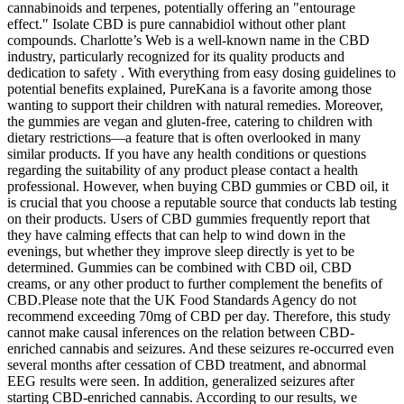
cannabinoids and terpenes, potentially offering an "entourage
effect." Isolate CBD is pure cannabidiol without other plant
compounds. Charlotte’s Web is a well-known name in the CBD
industry, particularly recognized for its quality products and
dedication to safety . With everything from easy dosing guidelines to
potential benefits explained, PureKana is a favorite among those
wanting to support their children with natural remedies. Moreover,
the gummies are vegan and gluten-free, catering to children with
dietary restrictions—a feature that is often overlooked in many
similar products. If you have any health conditions or questions
regarding the suitability of any product please contact a health
professional. However, when buying CBD gummies or CBD oil, it
is crucial that you choose a reputable source that conducts lab testing
on their products. Users of CBD gummies frequently report that
they have calming effects that can help to wind down in the
evenings, but whether they improve sleep directly is yet to be
determined. Gummies can be combined with CBD oil, CBD
creams, or any other product to further complement the benefits of
CBD.Please note that the UK Food Standards Agency do not
recommend exceeding 70mg of CBD per day. Therefore, this study
cannot make causal inferences on the relation between CBD-
enriched cannabis and seizures. And these seizures re-occurred even
several months after cessation of CBD treatment, and abnormal
EEG results were seen. In addition, generalized seizures after
starting CBD-enriched cannabis. According to our results, we