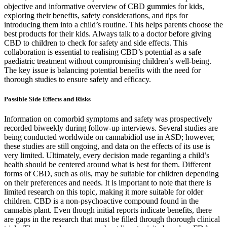
objective and informative overview of CBD gummies for kids,
exploring their benefits, safety considerations, and tips for
introducing them into a child’s routine. This helps parents choose the
best products for their kids. Always talk to a doctor before giving
CBD to children to check for safety and side effects. This
collaboration is essential to realising CBD’s potential as a safe
paediatric treatment without compromising children’s well-being.
The key issue is balancing potential benefits with the need for
thorough studies to ensure safety and efficacy.
Possible Side Effects and Risks
Information on comorbid symptoms and safety was prospectively
recorded biweekly during follow-up interviews. Several studies are
being conducted worldwide on cannabidiol use in ASD; however,
these studies are still ongoing, and data on the effects of its use is
very limited. Ultimately, every decision made regarding a child’s
health should be centered around what is best for them. Different
forms of CBD, such as oils, may be suitable for children depending
on their preferences and needs. It is important to note that there is
limited research on this topic, making it more suitable for older
children. CBD is a non-psychoactive compound found in the
cannabis plant. Even though initial reports indicate benefits, there
are gaps in the research that must be filled through thorough clinical