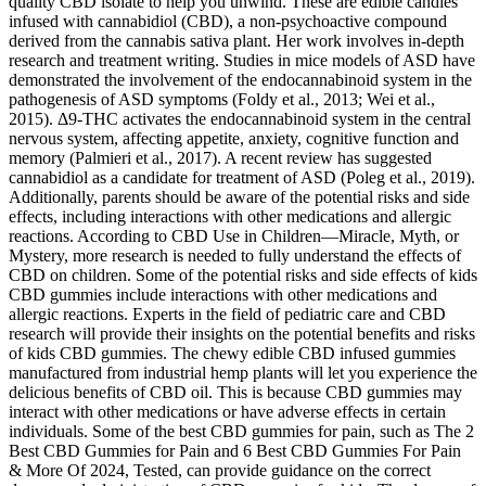
quality CBD isolate to help you unwind. These are edible candies
infused with cannabidiol (CBD), a non-psychoactive compound
derived from the cannabis sativa plant. Her work involves in-depth
research and treatment writing. Studies in mice models of ASD have
demonstrated the involvement of the endocannabinoid system in the
pathogenesis of ASD symptoms (Foldy et al., 2013; Wei et al.,
2015). Δ9-THC activates the endocannabinoid system in the central
nervous system, affecting appetite, anxiety, cognitive function and
memory (Palmieri et al., 2017). A recent review has suggested
cannabidiol as a candidate for treatment of ASD (Poleg et al., 2019).
Additionally, parents should be aware of the potential risks and side
effects, including interactions with other medications and allergic
reactions. According to CBD Use in Children—Miracle, Myth, or
Mystery, more research is needed to fully understand the effects of
CBD on children. Some of the potential risks and side effects of kids
CBD gummies include interactions with other medications and
allergic reactions. Experts in the field of pediatric care and CBD
research will provide their insights on the potential benefits and risks
of kids CBD gummies. The chewy edible CBD infused gummies
manufactured from industrial hemp plants will let you experience the
delicious benefits of CBD oil. This is because CBD gummies may
interact with other medications or have adverse effects in certain
individuals. Some of the best CBD gummies for pain, such as The 2
Best CBD Gummies for Pain and 6 Best CBD Gummies For Pain
& More Of 2024, Tested, can provide guidance on the correct