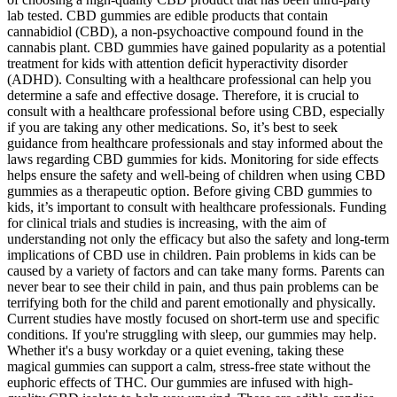
lab tested. CBD gummies are edible products that contain
cannabidiol (CBD), a non-psychoactive compound found in the
cannabis plant. CBD gummies have gained popularity as a potential
treatment for kids with attention deficit hyperactivity disorder
(ADHD). Consulting with a healthcare professional can help you
determine a safe and effective dosage. Therefore, it is crucial to
consult with a healthcare professional before using CBD, especially
if you are taking any other medications. So, it’s best to seek
guidance from healthcare professionals and stay informed about the
laws regarding CBD gummies for kids. Monitoring for side effects
helps ensure the safety and well-being of children when using CBD
gummies as a therapeutic option. Before giving CBD gummies to
kids, it’s important to consult with healthcare professionals. Funding
for clinical trials and studies is increasing, with the aim of
understanding not only the efficacy but also the safety and long-term
implications of CBD use in children. Pain problems in kids can be
caused by a variety of factors and can take many forms. Parents can
never bear to see their child in pain, and thus pain problems can be
terrifying both for the child and parent emotionally and physically.
Current studies have mostly focused on short-term use and specific
conditions. If you're struggling with sleep, our gummies may help.
Whether it's a busy workday or a quiet evening, taking these
magical gummies can support a calm, stress-free state without the
euphoric effects of THC. Our gummies are infused with high-