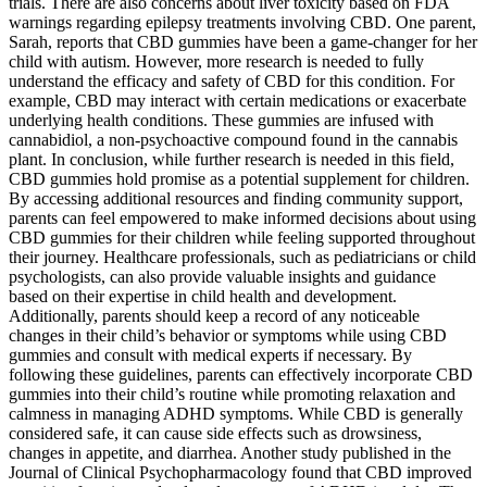
trials. There are also concerns about liver toxicity based on FDA
warnings regarding epilepsy treatments involving CBD. One parent,
Sarah, reports that CBD gummies have been a game-changer for her
child with autism. However, more research is needed to fully
understand the efficacy and safety of CBD for this condition. For
example, CBD may interact with certain medications or exacerbate
underlying health conditions. These gummies are infused with
cannabidiol, a non-psychoactive compound found in the cannabis
plant. In conclusion, while further research is needed in this field,
CBD gummies hold promise as a potential supplement for children.
By accessing additional resources and finding community support,
parents can feel empowered to make informed decisions about using
CBD gummies for their children while feeling supported throughout
their journey. Healthcare professionals, such as pediatricians or child
psychologists, can also provide valuable insights and guidance
based on their expertise in child health and development.
Additionally, parents should keep a record of any noticeable
changes in their child’s behavior or symptoms while using CBD
gummies and consult with medical experts if necessary. By
following these guidelines, parents can effectively incorporate CBD
gummies into their child’s routine while promoting relaxation and
calmness in managing ADHD symptoms. While CBD is generally
considered safe, it can cause side effects such as drowsiness,
changes in appetite, and diarrhea. Another study published in the
Journal of Clinical Psychopharmacology found that CBD improved