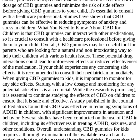
dosage of CBD gummies and minimize the risk of side effects.
Before giving CBD gummies to your child, it's essential to consult
with a healthcare professional. Studies have shown that CBD
gummies can be effective in reducing symptoms of anxiety and
stress in children. What You Need to Know About CBD for
Children is that CBD gummies can interact with other medications,
so it's crucial to consult with a healthcare professional before giving
them to your child. Overall, CBD gummies may be a useful tool for
parents who are looking for a natural and non-intoxicating way to
help their children with various health issues. These potential drug
interactions could lead to unforeseen effects or reduced effectiveness
of the medication. If your child experiences any concerning side
effects, it is recommended to consult their pediatrician immediately.
When giving CBD gummies to kids, it is important to monitor for
any side effects. Starting with a low dosage and monitoring for any
potential side effects is also crucial. While the research is promising,
it is essential to continue studying the effects of CBD on children to
ensure that it is safe and effective. A study published in the Journal
of Pediatrics found that CBD was effective in reducing symptoms of
ADHD in children, with significant improvements in attention and
behavior. Several studies have been conducted on the use of CBD in
children, including its effectiveness in treating ADHD, seizures, and
other conditions. Overall, understanding CBD gummies for kids
requires a thorough examination of the available research and a