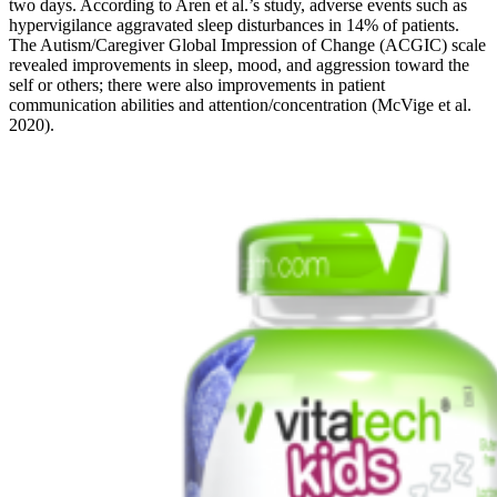
two days. According to Aren et al.’s study, adverse events such as
hypervigilance aggravated sleep disturbances in 14% of patients.
The Autism/Caregiver Global Impression of Change (ACGIC) scale
revealed improvements in sleep, mood, and aggression toward the
self or others; there were also improvements in patient
communication abilities and attention/concentration (McVige et al.
2020).