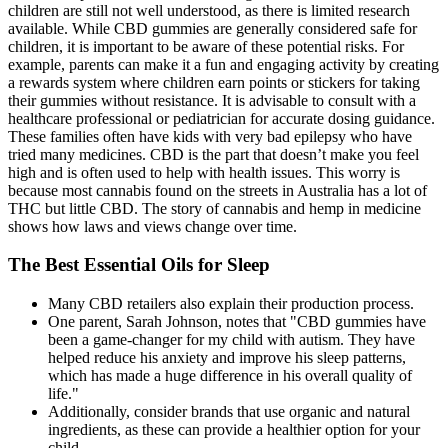
children are still not well understood, as there is limited research
available. While CBD gummies are generally considered safe for
children, it is important to be aware of these potential risks. For
example, parents can make it a fun and engaging activity by creating
a rewards system where children earn points or stickers for taking
their gummies without resistance. It is advisable to consult with a
healthcare professional or pediatrician for accurate dosing guidance.
These families often have kids with very bad epilepsy who have
tried many medicines. CBD is the part that doesn’t make you feel
high and is often used to help with health issues. This worry is
because most cannabis found on the streets in Australia has a lot of
THC but little CBD. The story of cannabis and hemp in medicine
shows how laws and views change over time.
The Best Essential Oils for Sleep
Many CBD retailers also explain their production process.
One parent, Sarah Johnson, notes that "CBD gummies have
been a game-changer for my child with autism. They have
helped reduce his anxiety and improve his sleep patterns,
which has made a huge difference in his overall quality of
life."
Additionally, consider brands that use organic and natural
ingredients, as these can provide a healthier option for your
child.