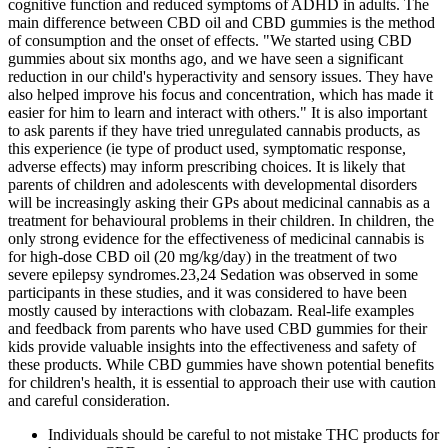
cognitive function and reduced symptoms of ADHD in adults. The
main difference between CBD oil and CBD gummies is the method
of consumption and the onset of effects. "We started using CBD
gummies about six months ago, and we have seen a significant
reduction in our child's hyperactivity and sensory issues. They have
also helped improve his focus and concentration, which has made it
easier for him to learn and interact with others." It is also important
to ask parents if they have tried unregulated cannabis products, as
this experience (ie type of product used, symptomatic response,
adverse effects) may inform prescribing choices. It is likely that
parents of children and adolescents with developmental disorders
will be increasingly asking their GPs about medicinal cannabis as a
treatment for behavioural problems in their children. In children, the
only strong evidence for the effectiveness of medicinal cannabis is
for high-dose CBD oil (20 mg/kg/day) in the treatment of two
severe epilepsy syndromes.23,24 Sedation was observed in some
participants in these studies, and it was considered to have been
mostly caused by interactions with clobazam. Real-life examples
and feedback from parents who have used CBD gummies for their
kids provide valuable insights into the effectiveness and safety of
these products. While CBD gummies have shown potential benefits
for children's health, it is essential to approach their use with caution
and careful consideration.
Individuals should be careful to not mistake THC products for