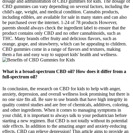
dosage and administration of CBD gummies for kids. The dosage of
CBD gummies can vary depending on several factors, including the
child's age, weight, and medical condition. Cannabis products,
including edibles, are available for sale in many states and can also
be purchased over the internet. 1-24 of 78 products However,
parents should always check the ingredient label to ensure that the
product contains only CBD and no other cannabinoids, such as
THC. Many brands offer fruity and delicious flavors, such as
orange, grape, and strawberry, which can be appealing to children.
CBD gummies come in a range of flavors and textures, making
them a fun and easy way to support kids' health and wellness.
What is a broad-spectrum CBD oil? How does it differ from a
full-spectrum oil?
In conclusion, the research on CBD for kids to help with anger,
anxiety, depression, and overall wellness look promising but there is
no one size fits all. Be sure to use brands that have high integrity in
quality control studies and are free of chemicals, additives, coloring,
and other ingredients. When it comes to managing symptoms in
your child, it is important to always talk to your pediatrician before
starting a new regimen. But CBD is not totally without its potential
side effects. In addition to the amazing anger and anxiety-reducing
effects, CBD can relieve depression! This article aims to provide an