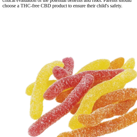
critical evaluation of the potential benefits and risks. Parents should
choose a THC-free CBD product to ensure their child's safety.