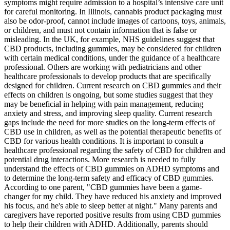
symptoms might require admission to a hospital’s intensive care unit
for careful monitoring. In Illinois, cannabis product packaging must
also be odor-proof, cannot include images of cartoons, toys, animals,
or children, and must not contain information that is false or
misleading. In the UK, for example, NHS guidelines suggest that
CBD products, including gummies, may be considered for children
with certain medical conditions, under the guidance of a healthcare
professional. Others are working with pediatricians and other
healthcare professionals to develop products that are specifically
designed for children. Current research on CBD gummies and their
effects on children is ongoing, but some studies suggest that they
may be beneficial in helping with pain management, reducing
anxiety and stress, and improving sleep quality. Current research
gaps include the need for more studies on the long-term effects of
CBD use in children, as well as the potential therapeutic benefits of
CBD for various health conditions. It is important to consult a
healthcare professional regarding the safety of CBD for children and
potential drug interactions. More research is needed to fully
understand the effects of CBD gummies on ADHD symptoms and
to determine the long-term safety and efficacy of CBD gummies.
According to one parent, "CBD gummies have been a game-
changer for my child. They have reduced his anxiety and improved
his focus, and he's able to sleep better at night." Many parents and
caregivers have reported positive results from using CBD gummies
to help their children with ADHD. Additionally, parents should