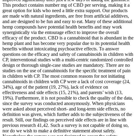
This product contains number mg of CBD per serving, making it a
great option for kids who need a little extra support. Our products
are made with natural ingredients, are free from artificial additives,
and are designed to be fun and easy to eat. Many of these additional
hemp compounds have potential health benefits and may work
synergistically via the entourage effect to improve the overall
efficacy of the product. CBD is a cannabinoid that is abundant in the
hemp plant and has become very popular due to its potential health
benefits without intoxicating psychoactive effects. To answer
questions on the efficacy and safety of cannabinoids in children with
CP, interventional studies with a multi-centric randomized controlled
design or thorough single-case studies are mandatory. There are no
studies on the use of cannabinoids for the specific treatment of pain
in children with CP. The most common reasons for not initiating
cannabinoids in children with CP were a lack of cost coverage (24,
34%), age of the patient (19, 27%), lack of evidence on
effectiveness and side effects (15, 21%), and parents’ wish (13,
19%). Furthermore, it is not possible to check the quality of the data,
since the survey was conducted anonymously. When physicians
were asked about perceived short- and long-term side effects, no
definition was given, which further adds to the subjectiveness of the
result. Still, our findings on perceived side effects are in line with
previous research 41,42. Such a survey is not capable of doing so,
nor do we wish to make a definitive statement about safety.