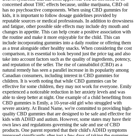
concerned about THC effects because, unlike marijuana, CBD oil
has no psychoactive components. When using CBD gummies for
kids, it is important to follow dosage guidelines provided by
reputable sources or medical professionals. In addition to drowsiness
and fatigue, other possible side effects may include dry mouth and
changes in appetite. This can help create a positive association with
the routine and make it more enjoyable for the child. This can
include incorporating gummies into a daily routine or offering them
as a treat alongside other healthy snacks. When considering the cost
comparison, it is essential to look beyond just the price tag and also
take into account factors such as the quality of ingredients, potency,
and reputation of the seller. The rise of cannabidiol (CBD) as a
natural remedy has seen a parallel increase in its popularity among
Canadian consumers, including interest in CBD gummies for
children. It is worth noting that while CBD gummies can be
effective for some children, they may not work for everyone. Emily
experienced a noticeable reduction in her anxiety levels and was
able to sleep better at night. One example of a child benefiting from
CBD gummies is Emily, a 10-year-old girl who struggled with
severe anxiety. At Brand Name, we're committed to providing high-
quality CBD gummies that are designed to be safe and effective for
kids with ADHD and autism. However, some states may have their
own laws and regulations governing the sale and use of CBD
products. One parent reported that their child's ADHD symptoms
improved significantly after just a few days of taking the gummies.