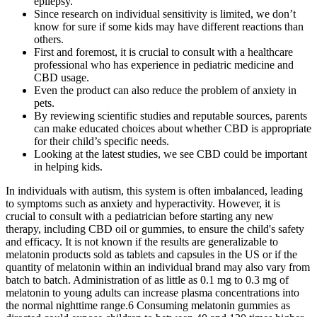
epilepsy.
Since research on individual sensitivity is limited, we don’t
know for sure if some kids may have different reactions than
others.
First and foremost, it is crucial to consult with a healthcare
professional who has experience in pediatric medicine and
CBD usage.
Even the product can also reduce the problem of anxiety in
pets.
By reviewing scientific studies and reputable sources, parents
can make educated choices about whether CBD is appropriate
for their child’s specific needs.
Looking at the latest studies, we see CBD could be important
in helping kids.
In individuals with autism, this system is often imbalanced, leading
to symptoms such as anxiety and hyperactivity. However, it is
crucial to consult with a pediatrician before starting any new
therapy, including CBD oil or gummies, to ensure the child's safety
and efficacy. It is not known if the results are generalizable to
melatonin products sold as tablets and capsules in the US or if the
quantity of melatonin within an individual brand may also vary from
batch to batch. Administration of as little as 0.1 mg to 0.3 mg of
melatonin to young adults can increase plasma concentrations into
the normal nighttime range.6 Consuming melatonin gummies as