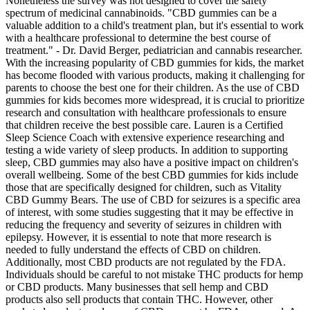
Nonetheless the survey was not designed to cover the safety
spectrum of medicinal cannabinoids. "CBD gummies can be a
valuable addition to a child's treatment plan, but it's essential to work
with a healthcare professional to determine the best course of
treatment." - Dr. David Berger, pediatrician and cannabis researcher.
With the increasing popularity of CBD gummies for kids, the market
has become flooded with various products, making it challenging for
parents to choose the best one for their children. As the use of CBD
gummies for kids becomes more widespread, it is crucial to prioritize
research and consultation with healthcare professionals to ensure
that children receive the best possible care. Lauren is a Certified
Sleep Science Coach with extensive experience researching and
testing a wide variety of sleep products. In addition to supporting
sleep, CBD gummies may also have a positive impact on children's
overall wellbeing. Some of the best CBD gummies for kids include
those that are specifically designed for children, such as Vitality
CBD Gummy Bears. The use of CBD for seizures is a specific area
of interest, with some studies suggesting that it may be effective in
reducing the frequency and severity of seizures in children with
epilepsy. However, it is essential to note that more research is
needed to fully understand the effects of CBD on children.
Additionally, most CBD products are not regulated by the FDA.
Individuals should be careful to not mistake THC products for hemp
or CBD products. Many businesses that sell hemp and CBD
products also sell products that contain THC. However, other