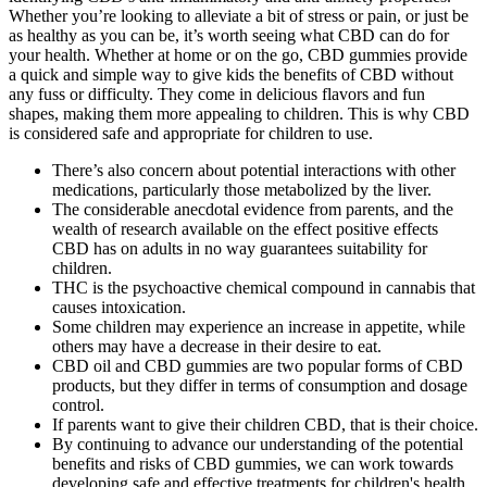
Whether you’re looking to alleviate a bit of stress or pain, or just be
as healthy as you can be, it’s worth seeing what CBD can do for
your health. Whether at home or on the go, CBD gummies provide
a quick and simple way to give kids the benefits of CBD without
any fuss or difficulty. They come in delicious flavors and fun
shapes, making them more appealing to children. This is why CBD
is considered safe and appropriate for children to use.
There’s also concern about potential interactions with other
medications, particularly those metabolized by the liver.
The considerable anecdotal evidence from parents, and the
wealth of research available on the effect positive effects
CBD has on adults in no way guarantees suitability for
children.
THC is the psychoactive chemical compound in cannabis that
causes intoxication.
Some children may experience an increase in appetite, while
others may have a decrease in their desire to eat.
CBD oil and CBD gummies are two popular forms of CBD
products, but they differ in terms of consumption and dosage
control.
If parents want to give their children CBD, that is their choice.
By continuing to advance our understanding of the potential
benefits and risks of CBD gummies, we can work towards
developing safe and effective treatments for children's health.