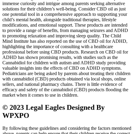
immense curiosity and intrigue among parents seeking alternative
solutions for their children’s well-being. Consider CBD oil as just
one potential tool in a comprehensive approach to supporting your
child’s mental health, alongside traditional therapies, lifestyle
modifications, and emotional support. These products are intended
to provide a range of benefits, from managing seizures and ADHD
to promoting relaxation and improving sleep quality. The Child
Mind Institute has also reported on the use of CBD oil for ADHD,
highlighting the importance of consulting with a healthcare
professional before using CBD products. Research on CBD oil for
ADHD has shown promising results, with studies such as the
Cannabidiol for children with autism and ADHD study providing
valuable insights into the effects of CBD on ADHD symptoms.
Pediatricians are being asked by parents about treating their children
with cannabidiol (CBD) products obtained via local shops, online
sellers, and national pharmacy chains. There is little evidence of
efficacy and safety of the cannabidiol (CBD) products flooding the
market when it comes to use in children.
© 2023 Legal Eagles Designed By
WPXPO
By following these guidelines and considering the factors mentioned
above, parents can help ensure that their children receive the correct