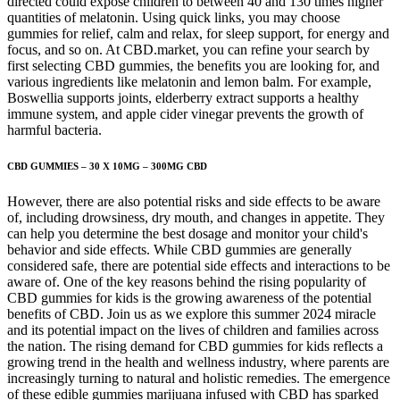
directed could expose children to between 40 and 130 times higher
quantities of melatonin. Using quick links, you may choose
gummies for relief, calm and relax, for sleep support, for energy and
focus, and so on. At CBD.market, you can refine your search by
first selecting CBD gummies, the benefits you are looking for, and
various ingredients like melatonin and lemon balm. For example,
Boswellia supports joints, elderberry extract supports a healthy
immune system, and apple cider vinegar prevents the growth of
harmful bacteria.
CBD GUMMIES – 30 X 10MG – 300MG CBD
However, there are also potential risks and side effects to be aware
of, including drowsiness, dry mouth, and changes in appetite. They
can help you determine the best dosage and monitor your child's
behavior and side effects. While CBD gummies are generally
considered safe, there are potential side effects and interactions to be
aware of. One of the key reasons behind the rising popularity of
CBD gummies for kids is the growing awareness of the potential
benefits of CBD. Join us as we explore this summer 2024 miracle
and its potential impact on the lives of children and families across
the nation. The rising demand for CBD gummies for kids reflects a
growing trend in the health and wellness industry, where parents are
increasingly turning to natural and holistic remedies. The emergence
of these edible gummies marijuana infused with CBD has sparked