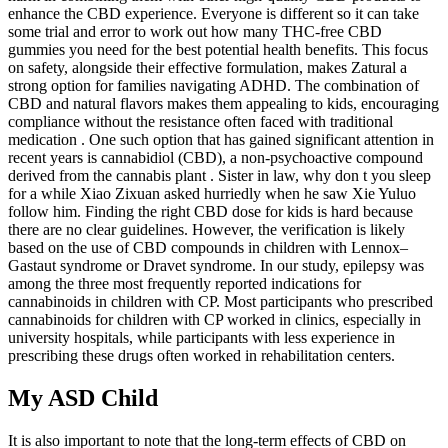
enhance the CBD experience. Everyone is different so it can take
some trial and error to work out how many THC-free CBD
gummies you need for the best potential health benefits. This focus
on safety, alongside their effective formulation, makes Zatural a
strong option for families navigating ADHD. The combination of
CBD and natural flavors makes them appealing to kids, encouraging
compliance without the resistance often faced with traditional
medication . One such option that has gained significant attention in
recent years is cannabidiol (CBD), a non-psychoactive compound
derived from the cannabis plant . Sister in law, why don t you sleep
for a while Xiao Zixuan asked hurriedly when he saw Xie Yuluo
follow him. Finding the right CBD dose for kids is hard because
there are no clear guidelines. However, the verification is likely
based on the use of CBD compounds in children with Lennox–
Gastaut syndrome or Dravet syndrome. In our study, epilepsy was
among the three most frequently reported indications for
cannabinoids in children with CP. Most participants who prescribed
cannabinoids for children with CP worked in clinics, especially in
university hospitals, while participants with less experience in
prescribing these drugs often worked in rehabilitation centers.
My ASD Child
It is also important to note that the long-term effects of CBD on