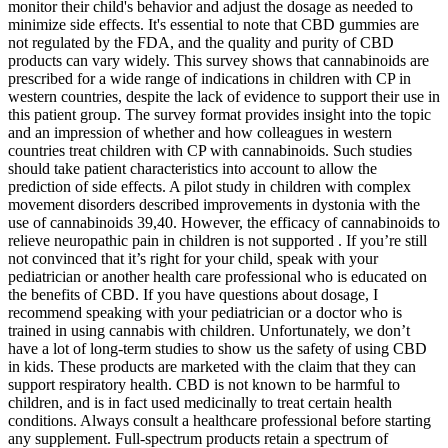
monitor their child's behavior and adjust the dosage as needed to
minimize side effects. It's essential to note that CBD gummies are
not regulated by the FDA, and the quality and purity of CBD
products can vary widely. This survey shows that cannabinoids are
prescribed for a wide range of indications in children with CP in
western countries, despite the lack of evidence to support their use in
this patient group. The survey format provides insight into the topic
and an impression of whether and how colleagues in western
countries treat children with CP with cannabinoids. Such studies
should take patient characteristics into account to allow the
prediction of side effects. A pilot study in children with complex
movement disorders described improvements in dystonia with the
use of cannabinoids 39,40. However, the efficacy of cannabinoids to
relieve neuropathic pain in children is not supported . If you’re still
not convinced that it’s right for your child, speak with your
pediatrician or another health care professional who is educated on
the benefits of CBD. If you have questions about dosage, I
recommend speaking with your pediatrician or a doctor who is
trained in using cannabis with children. Unfortunately, we don’t
have a lot of long-term studies to show us the safety of using CBD
in kids. These products are marketed with the claim that they can
support respiratory health. CBD is not known to be harmful to
children, and is in fact used medicinally to treat certain health
conditions. Always consult a healthcare professional before starting
any supplement. Full‑spectrum products retain a spectrum of