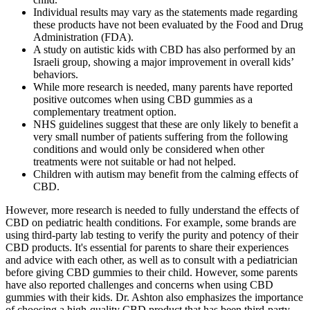
Individual results may vary as the statements made regarding
these products have not been evaluated by the Food and Drug
Administration (FDA).
A study on autistic kids with CBD has also performed by an
Israeli group, showing a major improvement in overall kids’
behaviors.
While more research is needed, many parents have reported
positive outcomes when using CBD gummies as a
complementary treatment option.
NHS guidelines suggest that these are only likely to benefit a
very small number of patients suffering from the following
conditions and would only be considered when other
treatments were not suitable or had not helped.
Children with autism may benefit from the calming effects of
CBD.
However, more research is needed to fully understand the effects of
CBD on pediatric health conditions. For example, some brands are
using third-party lab testing to verify the purity and potency of their
CBD products. It's essential for parents to share their experiences
and advice with each other, as well as to consult with a pediatrician
before giving CBD gummies to their child. However, some parents
have also reported challenges and concerns when using CBD
gummies with their kids. Dr. Ashton also emphasizes the importance
of choosing a high-quality CBD product that has been third-party