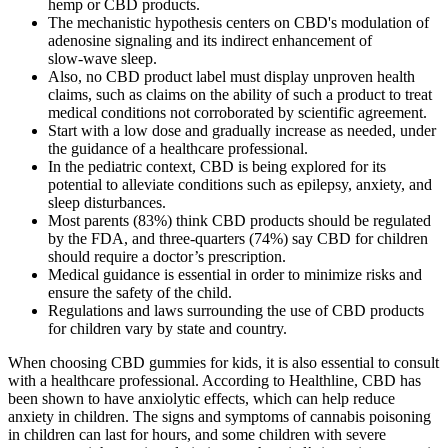
hemp or CBD products.
The mechanistic hypothesis centers on CBD's modulation of
adenosine signaling and its indirect enhancement of
slow‑wave sleep.
Also, no CBD product label must display unproven health
claims, such as claims on the ability of such a product to treat
medical conditions not corroborated by scientific agreement.
Start with a low dose and gradually increase as needed, under
the guidance of a healthcare professional.
In the pediatric context, CBD is being explored for its
potential to alleviate conditions such as epilepsy, anxiety, and
sleep disturbances.
Most parents (83%) think CBD products should be regulated
by the FDA, and three-quarters (74%) say CBD for children
should require a doctor’s prescription.
Medical guidance is essential in order to minimize risks and
ensure the safety of the child.
Regulations and laws surrounding the use of CBD products
for children vary by state and country.
When choosing CBD gummies for kids, it is also essential to consult
with a healthcare professional. According to Healthline, CBD has
been shown to have anxiolytic effects, which can help reduce
anxiety in children. The signs and symptoms of cannabis poisoning
in children can last for hours, and some children with severe