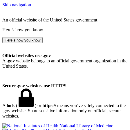
Skip navigation
An official website of the United States government
Here’s how you know
Here’s how you know
Official websites use .gov
A
.gov
website belongs to an official government organization in the
United States.
Secure .gov websites use HTTPS
A
lock
(
) or
https://
means you’ve safely connected to the
.gov website. Share sensitive information only on official, secure
websites.
National Library of Medicine