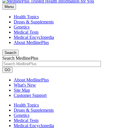
Menu
Health Topics
Drugs & Supplements
Genetics
Medical Tests
Medical Encyclopedia
About MedlinePlus
Search
Search MedlinePlus
GO
About MedlinePlus
What's New
Site Map
Customer Support
Health Topics
Drugs & Supplements
Genetics
Medical Tests
Medical Encyclopedia