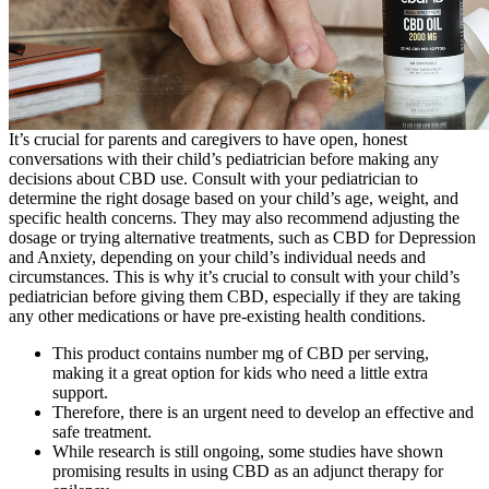
It’s crucial for parents and caregivers to have open, honest
conversations with their child’s pediatrician before making any
decisions about CBD use. Consult with your pediatrician to
determine the right dosage based on your child’s age, weight, and
specific health concerns. They may also recommend adjusting the
dosage or trying alternative treatments, such as CBD for Depression
and Anxiety, depending on your child’s individual needs and
circumstances. This is why it’s crucial to consult with your child’s
pediatrician before giving them CBD, especially if they are taking
any other medications or have pre-existing health conditions.
This product contains number mg of CBD per serving,
making it a great option for kids who need a little extra
support.
Therefore, there is an urgent need to develop an effective and
safe treatment.
While research is still ongoing, some studies have shown
promising results in using CBD as an adjunct therapy for