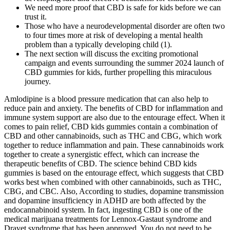
We need more proof that CBD is safe for kids before we can
trust it.
Those who have a neurodevelopmental disorder are often two
to four times more at risk of developing a mental health
problem than a typically developing child (1).
The next section will discuss the exciting promotional
campaign and events surrounding the summer 2024 launch of
CBD gummies for kids, further propelling this miraculous
journey.
Amlodipine is a blood pressure medication that can also help to
reduce pain and anxiety. The benefits of CBD for inflammation and
immune system support are also due to the entourage effect. When it
comes to pain relief, CBD kids gummies contain a combination of
CBD and other cannabinoids, such as THC and CBG, which work
together to reduce inflammation and pain. These cannabinoids work
together to create a synergistic effect, which can increase the
therapeutic benefits of CBD. The science behind CBD kids
gummies is based on the entourage effect, which suggests that CBD
works best when combined with other cannabinoids, such as THC,
CBG, and CBC. Also, According to studies, dopamine transmission
and dopamine insufficiency in ADHD are both affected by the
endocannabinoid system. In fact, ingesting CBD is one of the
medical marijuana treatments for Lennox-Gastaut syndrome and
Dravet syndrome that has been approved. You do not need to be