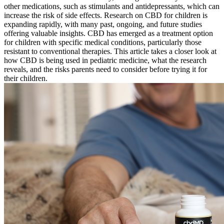
other medications, such as stimulants and antidepressants, which can
increase the risk of side effects. Research on CBD for children is
expanding rapidly, with many past, ongoing, and future studies
offering valuable insights. CBD has emerged as a treatment option
for children with specific medical conditions, particularly those
resistant to conventional therapies. This article takes a closer look at
how CBD is being used in pediatric medicine, what the research
reveals, and the risks parents need to consider before trying it for
their children.