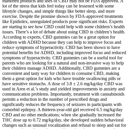
marketed products and uses of CBD may not be FDA approved. A
lot of the stress that kids feel today can be lessened with some
lifestyle changes, and simple things like better sleep, and more
exercise. Despite the promise shown by FDA-approved treatments
like Epidiolex, unregulated products pose significant risks. Experts
are starting to see how CBD could help with some children’s health
issues. There’s a lot of debate about using CBD in children’s health.
According to experts, CBD gummies can be a great option for
children with ADHD because they can help to improve focus and
reduce symptoms of hyperactivity. CBD has been shown to have
potential benefits for ADHD, including improved focus and reduced
symptoms of hyperactivity. CBD gummies can be a useful tool for
parents who are looking for a natural and non-invasive way to help
their children manage ADHD. Additionally, CBD gummies are a
convenient and tasty way for children to consume CBD, making
them a great option for kids who have trouble swallowing pills or
have sensitive stomachs. A dose of 3.8 ± 2.6 mg/kg/day CBD was
used in Aren et al.’s study and yielded improvements in anxiety and
communication problems. Importantly, treatment with cannabinoids
permits a reduction in the number of prescribed drugs and
significantly reduces the frequency of seizures in participants with
comorbid epilepsy. A thirteen-year-old girl received 6.5 mg/kg/day
CBD and no other medications; when she gradually increased the
THC dose up to 0.72 mg/kg/day, she developed sudden behavioral
changes such as unusual vocalization and refusal to sleep and eat for