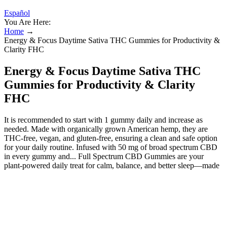
Español
You Are Here:
Home
→
Energy & Focus Daytime Sativa THC Gummies for Productivity &
Clarity FHC
Energy & Focus Daytime Sativa THC
Gummies for Productivity & Clarity
FHC
It is recommended to start with 1 gummy daily and increase as
needed. Made with organically grown American hemp, they are
THC-free, vegan, and gluten-free, ensuring a clean and safe option
for your daily routine. Infused with 50 mg of broad spectrum CBD
in every gummy and... Full Spectrum CBD Gummies are your
plant-powered daily treat for calm, balance, and better sleep—made
with organic fruit, plant-based CBD, and no junk. Just pure, non-
sedating cannabinoid gummies that work with your body’s rhythm.
These gummies might not have caffeine inside, but their pleasant
effects help people remain in the moment. Leune Pineapple Jalapeno
gummies come packed with flavors and parts of the cannabis plant.
With Yuzu Lemon "Balance" gummies, you can feel refreshed and