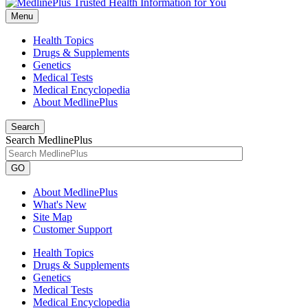
Menu
Health Topics
Drugs & Supplements
Genetics
Medical Tests
Medical Encyclopedia
About MedlinePlus
Search
Search MedlinePlus
GO
About MedlinePlus
What's New
Site Map
Customer Support
Health Topics
Drugs & Supplements
Genetics
Medical Tests
Medical Encyclopedia