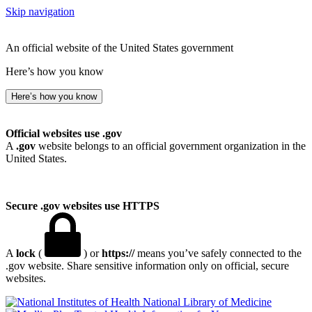
Skip navigation
An official website of the United States government
Here’s how you know
Here’s how you know
Official websites use .gov
A
.gov
website belongs to an official government organization in the
United States.
Secure .gov websites use HTTPS
A
lock
(
) or
https://
means you’ve safely connected to the
.gov website. Share sensitive information only on official, secure
websites.
National Library of Medicine