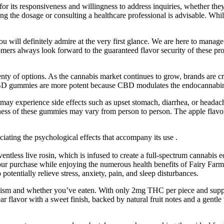
r its responsiveness and willingness to address inquiries, whether they p
ing the dosage or consulting a healthcare professional is advisable. Whil
will definitely admire at the very first glance. We are here to manage
tomers always look forward to the guaranteed flavor security of these pro
ty of options. As the cannabis market continues to grow, brands are cre
. CBD gummies are more potent because CBD modulates the endocannabi
 experience side effects such as upset stomach, diarrhea, or headache
eness of these gummies may vary from person to person. The apple flavor
ating the psychological effects that accompany its use .
lventless live rosin, which is infused to create a full-spectrum cannabis ed
your purchase while enjoying the numerous health benefits of Fairy 
entially relieve stress, anxiety, pain, and sleep disturbances.
bolism and whether you’ve eaten. With only 2mg THC per piece and su
ar flavor with a sweet finish, backed by natural fruit notes and a gent