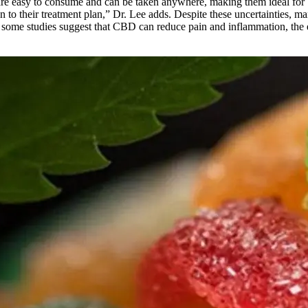
re easy to consume and can be taken anywhere, making them ideal for bu
n to their treatment plan,” Dr. Lee adds. Despite these uncertainties, 
hile some studies suggest that CBD can reduce pain and inflammation, the