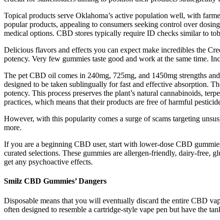
Topical products serve Oklahoma’s active population well, with farme
popular products, appealing to consumers seeking control over dosing
medical options. CBD stores typically require ID checks similar to tob
Delicious flavors and effects you can expect make incredibles the Cre
potency. Very few gummies taste good and work at the same time. Inc
The pet CBD oil comes in 240mg, 725mg, and 1450mg strengths and is
designed to be taken sublingually for fast and effective absorption. They
potency. This process preserves the plant’s natural cannabinoids, ter
practices, which means that their products are free of harmful pesticid
However, with this popularity comes a surge of scams targeting unsusp
more.
If you are a beginning CBD user, start with lower-dose CBD gummies
curated selections. These gummies are allergen-friendly, dairy-free, gl
get any psychoactive effects.
Smilz CBD Gummies’ Dangers
Disposable means that you will eventually discard the entire CBD vap
often designed to resemble a cartridge-style vape pen but have the tank