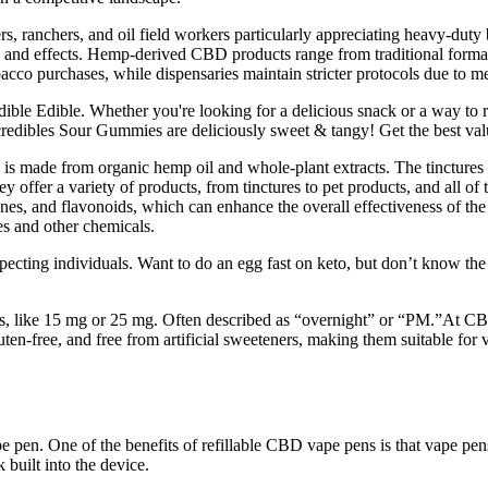
rs, ranchers, and oil field workers particularly appreciating heavy-du
 and effects. Hemp-derived CBD products range from traditional format
acco purchases, while dispensaries maintain stricter protocols due to m
dible Edible. Whether you're looking for a delicious snack or a way to 
redibles Sour Gummies are deliciously sweet & tangy! Get the best valu
 made from organic hemp oil and whole-plant extracts. The tinctures 
 offer a variety of products, from tinctures to pet products, and all of t
penes, and flavonoids, which can enhance the overall effectiveness of t
es and other chemicals.
ecting individuals. Want to do an egg fast on keto, but don’t know the
, like 15 mg or 25 mg. Often described as “overnight” or “PM.”At CBD
uten-free, and free from artificial sweeteners, making them suitable for
e pen. One of the benefits of refillable CBD vape pens is that vape pen
 built into the device.