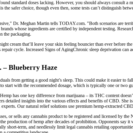
nd standard doses lacking. However, you should always consult a medi
 the safer choice, though even then, some tests can’t distinguish betw
nsive," Dr. Meghan Martin tells TODAY.com. "Both scenarios are terri
d brands whose ingredients are certified by independent testing. Resea
on the packaging.
ght cream that’ll leave your skin feeling bouncier than ever before the s
s repair cycle. Increased Signs of AgingChronic sleep deprivation can a
 – Blueberry Haze
duals from getting a good night’s sleep. This could make it easier to fa
to start with the recommended dosage, which is typically one or two 
. Hemp has one key difference from marijuana – its THC content doesn’
ers detailed insights into the various effects and benefits of CBD. She i
d experts. Our natural relief solutions use premium hemp-extracted CBD 
es, or sells any cannabis product to be registered and licensed by t
ed the production of hemp after decades of prohibition. Opponents say i
lly short-term, and needlessly limit legal cannabis retailing opportuniti
 in a competitive landscape.