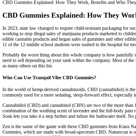
CBD Gummies Explained: How They Work, Benefits and Who They’
CBD Gummies Explained: How They Work,
In 2023, state law changed to require child-resistant packaging for s
working to stop illegal sales of marijuana products marketed to child
edible cannabis products and began sales of gummies and other edibles 
11 of the 12 middle school students were rushed to the hospital for tre
Probably the worst thing about this whole company is how painfully sl
need to sell depending on your rank within the company. Most of the
as many others on this list.
Who Can Use Tranquil Vibe CBD Gummies?
In the world of hemp-derived cannabinoids, CBD (cannabidiol) is the ja
commonly used for a more sedating, sleep-forward effect, especially
Cannabidiol (CBD) and cannabinol (CBN) are two of the more than 100
combination of the soothing scent of lavender and the full-body pain
Soak lets you take it a step further and infuse the bathwater itself. No 
Zen is the name of the game with these CBD gummies from Kiara Natura
Gummies, which are made with broad-spectrum CBD. Naturecan is one 