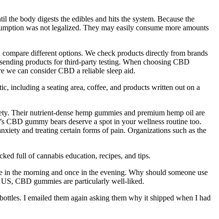
til the body digests the edibles and hits the system. Because the
consumption was not legalized. They may easily consume more amounts
d compare different options. We check products directly from brands
sending products for third-party testing. When choosing CBD
ore we can consider CBD a reliable sleep aid.
c, including a seating area, coffee, and products written out on a
iety. Their nutrient-dense hemp gummies and premium hemp oil are
ud’s CBD gummy bears deserve a spot in your wellness routine too.
xiety and treating certain forms of pain. Organizations such as the
ed full of cannabis education, recipes, and tips.
e in the morning and once in the evening. Why should someone use
 US, CBD gummies are particularly well-liked.
le bottles. I emailed them again asking them why it shipped when I had