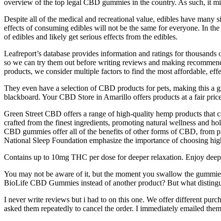
overview of the top legal CBD gummies in the country. As such, it mi
Despite all of the medical and recreational value, edibles have many si
effects of consuming edibles will not be the same for everyone. In t
of edibles and likely get serious effects from the edibles.
Leafreport’s database provides information and ratings for thousands
so we can try them out before writing reviews and making recommend
products, we consider multiple factors to find the most affordable, eff
They even have a selection of CBD products for pets, making this a gre
blackboard. Your CBD Store in Amarillo offers products at a fair pric
Green Street CBD offers a range of high-quality hemp products that
crafted from the finest ingredients, promoting natural wellness and h
CBD gummies offer all of the benefits of other forms of CBD, from pro
National Sleep Foundation emphasize the importance of choosing high-
Contains up to 10mg THC per dose for deeper relaxation. Enjoy deep, r
You may not be aware of it, but the moment you swallow the gummie
BioLife CBD Gummies instead of another product? But what distingui
I never write reviews but i had to on this one. We offer different pur
asked them repeatedly to cancel the order. I immediately emailed them a