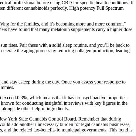
cal professional before using CBD for specific health conditions. If
een different cannabinoids perfectly. High potency Full Spectrum
fying for the families, and it's becoming more and more common."
rchers have found that many melatonin supplements carry a higher dose
un rises. Pair these with a solid sleep routine, and you’ll be back to
ccelerate the aging process by reducing collagen production, leading
ll and stay asleep during the day. Once you assess your response to
gummies.
t exceed 0.3%, which means that it has no psychoactive properties.
s known for conducting insightful interviews with key figures in the
alongside other helpful ingredients.
he New York State Cannabis Control Board. Remember that during
t would add another unnecessary burden for legal cannabis businesses,
es, and the related tax-benefits to municipal governments. This trend is