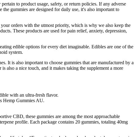
ertain to product usage, safety, or return policies. If any adverse
e the gummies are designed for daily use, it's also important to
 your orders with the utmost priority, which is why we also keep the
ducts. These products are used for pain relief, anxiety, depression,
ating edible options for every diet imaginable. Edibles are one of the
noid system.
s. It is also important to choose gummies that are manufactured by a
 is also a nice touch, and it makes taking the supplement a more
ible with an ultra-fresh flavor.
Farms Hemp Gummies AU.
pportive CBD, these gummies are among the most approachable
le terpene profile. Each package contains 20 gummies, totaling 40mg