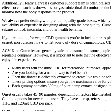
Additionally, Heady Harvest's customer support team is often praised fo
effects occur, such as drowsiness or gastrointestinal discomfort, reduc
monitor how the body responds to the product.
We always prefer dealing with premium quality grade boxes, which you 
availability of expertise in designing along with the best quality. Cus
seizure control, insomnia, and other health benefits.
If you’re looking for vegan CBD gummies you’re in luck – there’s plen
easiest, most discreet ways to get your daily dose of cannabinoids
ACV Keto Gummies are generally safe to consume, but some people may
reputable company. However, it is important to note that the effectiv
enjoyable experience.
Many users will consume THC for recreational purposes, appreci
Are you looking for a natural way to feel better?
Then the flower is delicately extracted to create live resin or so
These pricing options ensure you get the maximum value for 
Each gummy contains 800mg of pure hemp extract, designed to pot
Onset usually takes 45–90 minutes, depending on factors like meta
Camino options for new edible users. They have a crisp, refreshing pe
THC and 120mg CBD per pack.