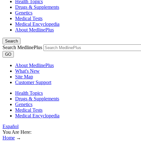
Health Topics
Drugs & Supplements
Genetics
Medical Tests
Medical Encyclopedia
About MedlinePlus
Search
Search MedlinePlus
GO
About MedlinePlus
What's New
Site Map
Customer Support
Health Topics
Drugs & Supplements
Genetics
Medical Tests
Medical Encyclopedia
Español
You Are Here:
Home
→