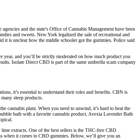
lice agencies and the state's Office of Cannabis Management have been
andies and sweets. New York legalized the sale of recreational and
aid it is unclear how the middle schooler got the gummies. Police said
per year, and you’ll be strictly moderated on how much product you
sults. Isolate Direct CBD is part of the same umbrella scam company
ons, it’s essential to understand their roles and benefits. CBN is
o many sleep products.
e cannabis plant. When you need to unwind, it’s hard to beat the
 bubble bath with a favorite cannabis product, Avexia Lavender Bath
opical.
lime extracts. One of the best sellers is the THC-free CBD
ons when it comes to CBD gummies. Below, we’ll give you an