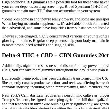
High potency CBD gummies are a powerful tool for those who have fou
your career depends on drug screenings, Broad Spectrum (THC-free) is
gummies contain trace THC that can accumulate in your system.
“Some kids come in and they’re really drowsy, and some are unrespo
When buying melatonin supplements, it’s advisable to look for truste
than advertised, and some have impurities from substances not listed 
They’re super-charged, highly concentrated versions of your favorite ni
glowing in no time. Regular sleep patterns help your body maintain it
to more pronounced wrinkles and sagging skin.
Delta-9 THC + CBD + CBN Gummies 20ct.
Additionally, nighttime restlessness and discomfort may prevent indivi
CBD, you can take more gummies throughout the day. A wise plan is 
But recently, hemp policy has been drastically transformed in the US
She expertly curates product selections and reviews, offering her read
cannabis industry, including brand representatives, manufacturers, an
New York’s Cannabis Law requires any person who cultivates, process
Trump’s first term, he signed a sweeping agriculture bill that legaliz
and that tenancies in mixed-use buildings vary significantly, are genera
crucial for stakeholders aiming to position their products strategically