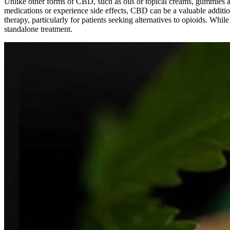
Unlike other forms of CBD, such as oils or topical creams, gummies a
medications or experience side effects, CBD can be a valuable additio
therapy, particularly for patients seeking alternatives to opioids. W
standalone treatment.