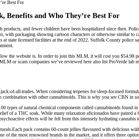
re Best For
 Benefits and Who They’re Best For
uch products, and fewer children have been hospitalized since then. Po
ren, with packaging showing cartoon characters or otherwise similar to c
at state licensed facilities at the end of 2022. Suffolk County police s
atment.
ow the website is. In order to join this MLM, it will cost you $54.98 
 MLM or scam companies we’ve reviewed here also list ProVerde lab re
ck-of-all-trades. When considering terpenes for sleep-focused formulati
 in combination with other cannabinoids. This is why you see CBN in s
 types of natural chemical components called cannabinoids found in th
 relief of a THC soak. While many relaxation aficionados have paired a
psychoactive effects will be felt from this intensely hydrating cannabis t
ls.Each pack contains 60-count jellies flavoured with delicious wild 
of the most renowned brands in the market, and it offers three opti