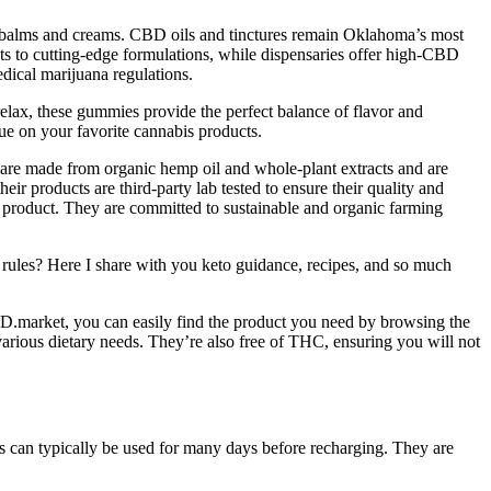
ty balms and creams. CBD oils and tinctures remain Oklahoma’s most
s to cutting-edge formulations, while dispensaries offer high-CBD
edical marijuana regulations.
relax, these gummies provide the perfect balance of flavor and
e on your favorite cannabis products.
are made from organic hemp oil and whole-plant extracts and are
heir products are third-party lab tested to ensure their quality and
he product. They are committed to sustainable and organic farming
 rules? Here I share with you keto guidance, recipes, and so much
.market, you can easily find the product you need by browsing the
 various dietary needs. They’re also free of THC, ensuring you will not
s can typically be used for many days before recharging. They are