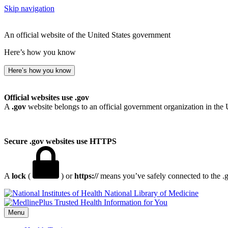
Skip navigation
An official website of the United States government
Here’s how you know
Here’s how you know
Official websites use .gov
A
.gov
website belongs to an official government organization in the 
Secure .gov websites use HTTPS
A
lock
(
) or
https://
means you’ve safely connected to the .go
National Library of Medicine
Menu