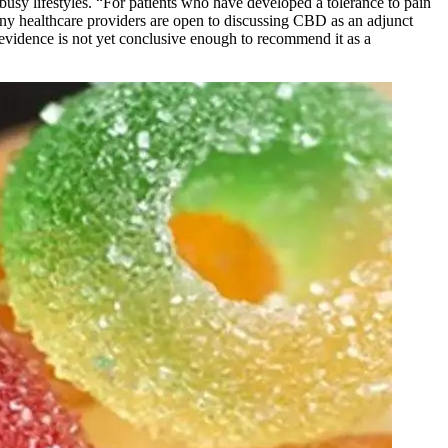
sy lifestyles. “For patients who have developed a tolerance to pain
many healthcare providers are open to discussing CBD as an adjunct
 evidence is not yet conclusive enough to recommend it as a