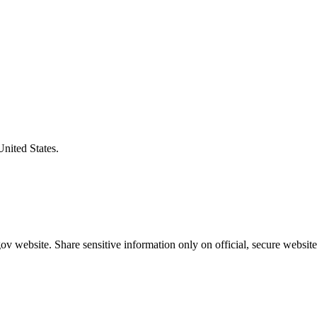
United States.
v website. Share sensitive information only on official, secure website