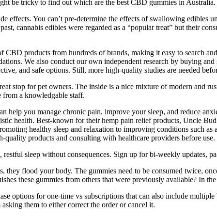
ght be tricky to find out which are the best CBD gummies in Australia.
de effects. You can’t pre-determine the effects of swallowing edibles un
he past, cannabis edibles were regarded as a “popular treat” but their 
 of CBD products from hundreds of brands, making it easy to search an
ations. We also conduct our own independent research by buying and 
ective, and safe options. Still, more high-quality studies are needed bef
at stop for pet owners. The inside is a nice mixture of modern and rusti
e from a knowledgable staff.
 can help you manage chronic pain, improve your sleep, and reduce anx
olistic health. Best-known for their hemp pain relief products, Uncle B
moting healthy sleep and relaxation to improving conditions such as an
quality products and consulting with healthcare providers before use.
estful sleep without consequences. Sign up for bi-weekly updates, pack
s, they flood your body. The gummies need to be consumed twice, onc
shes these gummies from others that were previously available? In the
chase options for one-time vs subscriptions that can also include multip
sking them to either correct the order or cancel it.