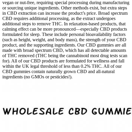
vegan or nut-free, requiring special processing during manufacturing
or sourcing unique ingredients. Other methods exist, but extra steps
in CBD extraction can increase the product’s price. Broad spectrum
CBD requires additional processing, as the extract undergoes
additional steps to remove THC. In relaxation-based products, that
calming effect can be more pronounced—especially CBD products
formulated for sleep. These include personal bioavailability factors
(such as height, weight, and body mass), the strength of your CBD
product, and the supporting ingredients. Our CBD gummies are all
made with broad spectrum CBD, which has all detectable amounts
of THC removed (THC being the cannabinoid most drug tests scan
for). All of our CBD products are formulated for wellness and fall
within the UK legal threshold of less than 0.2% THC. All of our
CBD gummies contain naturally grown CBD and all-natural
ingredients (no GMOs or pesticides!).