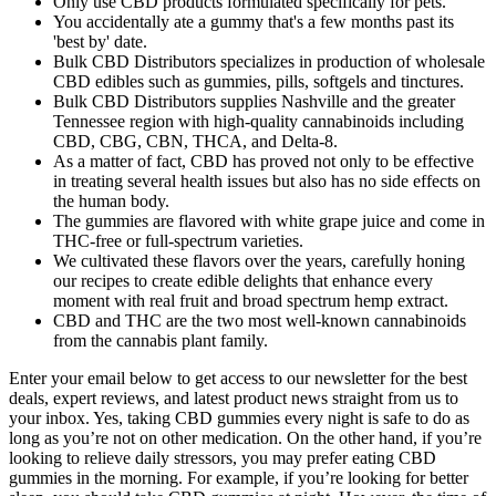
Only use CBD products formulated specifically for pets.
You accidentally ate a gummy that's a few months past its
'best by' date.
Bulk CBD Distributors specializes in production of wholesale
CBD edibles such as gummies, pills, softgels and tinctures.
Bulk CBD Distributors supplies Nashville and the greater
Tennessee region with high-quality cannabinoids including
CBD, CBG, CBN, THCA, and Delta-8.
As a matter of fact, CBD has proved not only to be effective
in treating several health issues but also has no side effects on
the human body.
The gummies are flavored with white grape juice and come in
THC-free or full-spectrum varieties.
We cultivated these flavors over the years, carefully honing
our recipes to create edible delights that enhance every
moment with real fruit and broad spectrum hemp extract.
CBD and THC are the two most well-known cannabinoids
from the cannabis plant family.
Enter your email below to get access to our newsletter for the best
deals, expert reviews, and latest product news straight from us to
your inbox. Yes, taking CBD gummies every night is safe to do as
long as you’re not on other medication. On the other hand, if you’re
looking to relieve daily stressors, you may prefer eating CBD
gummies in the morning. For example, if you’re looking for better