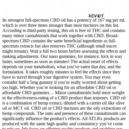
Its strongest full-spectrum CBD oil has a potency of 167 mg per ml,
which is over three times stronger than most tinctures on this list.
According to third-party testing, this oil is free of THC and contains
many minor cannabinoids that work together with CBD. Broad-
spectrum CBD contains the same beneficial ingredients as full-
spectrum extracts but also removes THC (although small traces
might remain). Wait a full two hours before assessing the effects and
making adjustments. Our nano gummies, for instance, kick in way
faster, sometimes as soon as minutes! The actual onset of effects
depends on your metabolism, what you’ve eaten that day, and the
formulation. It takes roughly minutes to feel the effects since they
have to travel through your digestive system. You may even
consider half a 5mg gummy if you’re really worried about getting
too high. Whether you’re looking for an affordable CBD oil or
affordable CBD gummies… Minor cannabinoids hold more weight
in the effectiveness-rating of a CBD product than terpenes. CBD oil
is a combination of hemp extract, diluted with a carrier oil like olive
oil or MCT oil. CBD oil or CBD tinctures are the oily extractions of
hemp compounds. The ratio and presence of these cannabinoids can
significantly influence the product’s effects. All ATLRx products are
produced with the same high quality and consistency you’ve come
to rely on. We focus on offering quality products and enabling our