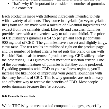
That’s why it’s important to consider the number of gummies
in a container.
Each product is made with different ingredients intended to help
with a variety of ailments. They come in a gelatin (or vegan-gelatin-
like) form and are made with a mixture of all-natural ingredients and
extract from the cannabis plant. Like oils and capsules, gummies
provide users with a convenient way to take cannabidiol. The price
of CBDistillery’s gummies is $47.5 per jar, and each jar contains
900 mg total of CBD. The gummies have a sweet and slightly tangy,
citrus taste. The test results are published right on the product page,
and the number of testing criteria tested puts this brand on par with
Bluebird Botanicals in terms of product testing. CBDistillery makes
the best tasting CBD gummies that meet our selection criteria. One
of the convenient features of gummies is that they come predosed.
By adding gummies with CBD to your wellness regimen, you’ll
increase the likelihood of improving your general soundness with
the many benefits of CBD. This is why gummies are such an easy
and effective way to receive the benefits of CBD. Most people
prefer gummies because they’re predosed.
Bulk Cannabis Flower Deals
While THC is by no means a bad compound to ingest, especially in