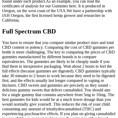
found under each product.As an example, you can read the
certificates of analysis for our Gummies here. It is produced in
Oregon, on the west coast of the USA.We have a partnership with
IAH Oregon, the first licensed hemp grower and researcher in
California.
Full Spectrum CBD
You have to ensure that you compare similar product sizes and total
CBD content or potency. Comparing the cost of CBD gummies per
bottle is more challenging. The key to comparing the prices of CBD
gummies manufactured by different brands is to compare
equivalencies. The gummies are likely to be cheaply made if you
find them in inexpensive packaging. Wait about 2 hours to feel the
full effects (because gummies are digested). CBD gummies typically
take 30 minutes to 2 hours to work because they need to be digested
first, and the effects usually last longer compared to vaping or
tinctures. CBD sweets and gummies are precisely as they sound –
delicious gummy sweets that deliver cannabidiol. You should aim
for a single gummy that contains anywhere from 5mg to 10mg. The
best gummies for kids would be at a much lower dosage than you
would normally give yourself. This reduces the risk of your child
consuming any amount of tetrahydrocannabinol (THC) and
experiencing psychoactive effects. If you plan on giving cannabidiol