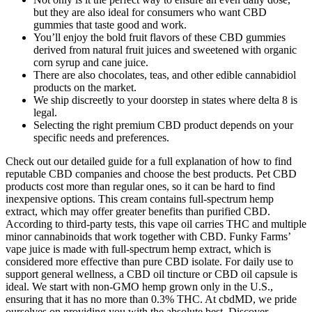
but they are also ideal for consumers who want CBD
gummies that taste good and work.
You’ll enjoy the bold fruit flavors of these CBD gummies
derived from natural fruit juices and sweetened with organic
corn syrup and cane juice.
There are also chocolates, teas, and other edible cannabidiol
products on the market.
We ship discreetly to your doorstep in states where delta 8 is
legal.
Selecting the right premium CBD product depends on your
specific needs and preferences.
Check out our detailed guide for a full explanation of how to find
reputable CBD companies and choose the best products. Pet CBD
products cost more than regular ones, so it can be hard to find
inexpensive options. This cream contains full-spectrum hemp
extract, which may offer greater benefits than purified CBD.
According to third-party tests, this vape oil carries THC and multiple
minor cannabinoids that work together with CBD. Funky Farms’
vape juice is made with full-spectrum hemp extract, which is
considered more effective than pure CBD isolate. For daily use to
support general wellness, a CBD oil tincture or CBD oil capsule is
ideal. We start with non-GMO hemp grown only in the U.S.,
ensuring that it has no more than 0.3% THC. At cbdMD, we pride
ourselves on providing you with the absolute best. Discover