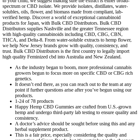
to your child, we suggest making sure the extract is either broad-
spectrum or CBD isolate. We provide isolates, distillates, water-
solubles, oils, flower, and biomass made from compliant, lab-
verified hemp. Discover a world of exceptional cannabinoid
products for Japan, with Bulk CBD Distributors. Bulk CBD
Distributors supplies Nashville and the greater Tennessee region
with high-quality cannabinoids including CBD, CBG, CBN,
THCA, and Delta-8. From water-soluble extracts to hemp flower,
we help New Jersey brands grow with quality, consistency, and
trust. Bulk CBD Distributors is the first country to legally import
high quality Feminized cbd into Australia and New Zealand.
As the industry began to boom, more professional cannabis
growers begun to focus more on specific CBD or CBG rich
genetics.
It doesn’t end there, as you can reach out to the team at any
point if further questions arise after you’ve begun using our
products.
1-24 of 78 products
Happy Hemp CBD Gummies are crafted from U.S.-grown
hemp and undergo third-party lab testing to ensure quality and
consistency.
A doctor’s advice should be sought before using this and any
herbal supplement product.
This is a fair price, especially considering the quality and