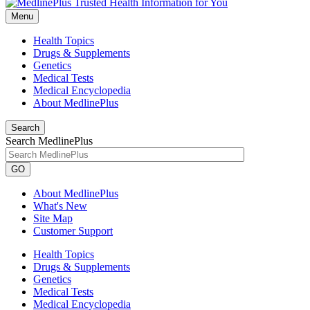
Menu
Health Topics
Drugs & Supplements
Genetics
Medical Tests
Medical Encyclopedia
About MedlinePlus
Search
Search MedlinePlus
GO
About MedlinePlus
What's New
Site Map
Customer Support
Health Topics
Drugs & Supplements
Genetics
Medical Tests
Medical Encyclopedia