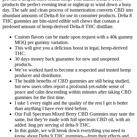
products the perfect evening treat or nightcap to wind down a busy
day. The safe and clean process of isomerization converts CBD into
abundant amounts of Delta-8 for use in consumer products. Delta 8
THC gummies are bite-sized edible soft chews that contain a
predosed amount of hemp-derived Delta-8 THC distillate.
Custom flavors can be made upon request with a 40k gummy
MOQ per gummy variation.
This will give you a delicious boost in legal, hemp-derived
THC.
30 days money back guarantee for new and unopened
products.
We’ve worked hard to become a respected and trusted hemp
producer and distributor.
The health benefits of CBD gummies are still being studied,
but new users often report a profound-yet-subtle sense of
peace and calm descending within minutes after taking CBD
gummies for the first time.
I take 1 every night and the quality of the rest I get is better
than anything I have ever tried before.
Our Full Spectrum Mixed Berry CBD Gummies may taste the
same, but they’re made with full spectrum CBD oil, with an
added 3mg per serving of delta-9 THC.
In this guide, we will break down everything you need to
know about Delta 9 THC gummies—from their effects and