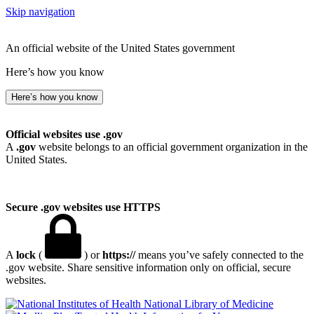
Skip navigation
An official website of the United States government
Here’s how you know
Here’s how you know
Official websites use .gov
A
.gov
website belongs to an official government organization in the
United States.
Secure .gov websites use HTTPS
A
lock
(
) or
https://
means you’ve safely connected to the
.gov website. Share sensitive information only on official, secure
websites.
National Library of Medicine