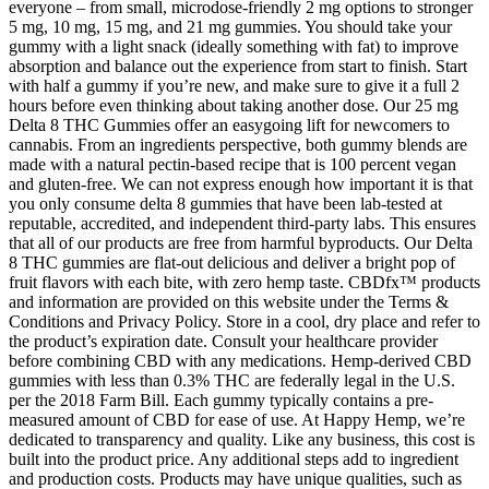
everyone – from small, microdose-friendly 2 mg options to stronger
5 mg, 10 mg, 15 mg, and 21 mg gummies. You should take your
gummy with a light snack (ideally something with fat) to improve
absorption and balance out the experience from start to finish. Start
with half a gummy if you’re new, and make sure to give it a full 2
hours before even thinking about taking another dose. Our 25 mg
Delta 8 THC Gummies offer an easygoing lift for newcomers to
cannabis. From an ingredients perspective, both gummy blends are
made with a natural pectin-based recipe that is 100 percent vegan
and gluten-free. We can not express enough how important it is that
you only consume delta 8 gummies that have been lab-tested at
reputable, accredited, and independent third-party labs. This ensures
that all of our products are free from harmful byproducts. Our Delta
8 THC gummies are flat-out delicious and deliver a bright pop of
fruit flavors with each bite, with zero hemp taste. CBDfx™ products
and information are provided on this website under the Terms &
Conditions and Privacy Policy. Store in a cool, dry place and refer to
the product’s expiration date. Consult your healthcare provider
before combining CBD with any medications. Hemp-derived CBD
gummies with less than 0.3% THC are federally legal in the U.S.
per the 2018 Farm Bill. Each gummy typically contains a pre-
measured amount of CBD for ease of use. At Happy Hemp, we’re
dedicated to transparency and quality. Like any business, this cost is
built into the product price. Any additional steps add to ingredient
and production costs. Products may have unique qualities, such as