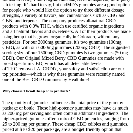
lab testing. It’s hard to say, but cbdMD’s gummies are a good option
for people who would like the option to try three different dosage
strengths, a variety of flavors, and cannabinoids such as CBG and
CBN, and terpenes. The company produces all-natural CBD
products with 0.0% THC, which use certified organic ingredients
and all-natural flavors and sweeteners. All of their products are made
using hemp that is grown organically in Colorado, without any
pesticides. For our 3000mg gummies, it’s two gummies (100mg
CBD), as with our 6000mg gummies (200mg CBD). The suggested
serving size of our 1500mg CBD gummies is two gummies (50 mg
CBD). Our Original Mixed Berry CBD Gummies are made with
broad spectrum CBD, which has all detectable levels
of THC removed. At CBDfx, your safety and satisfaction are our
top priorities—which is why these gummies were recently named
one of the Best CBD Gummies by Healthline!
Why choose Thca4Cheap.com products?
The quantity of gummies influences the total price of the gummy
package or bottle. These high-potency gummies may have as much
as 200 mg per serving and often contain additional ingredients. The
higher-priced gummies offer a mix of CBD potencies, ranging from
25 to 200 mg per gummy. These cheap CBD edibles and gummies,
priced at $10-$20 per package, are a budget-friendly option that