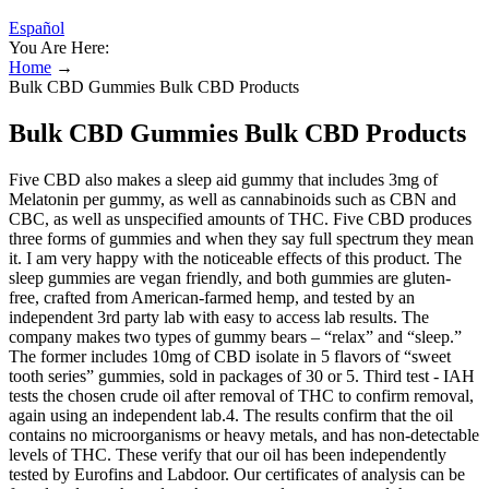
Español
You Are Here:
Home
→
Bulk CBD Gummies Bulk CBD Products
Bulk CBD Gummies Bulk CBD Products
Five CBD also makes a sleep aid gummy that includes 3mg of
Melatonin per gummy, as well as cannabinoids such as CBN and
CBC, as well as unspecified amounts of THC. Five CBD produces
three forms of gummies and when they say full spectrum they mean
it. I am very happy with the noticeable effects of this product. The
sleep gummies are vegan friendly, and both gummies are gluten-
free, crafted from American-farmed hemp, and tested by an
independent 3rd party lab with easy to access lab results. The
company makes two types of gummy bears – “relax” and “sleep.”
The former includes 10mg of CBD isolate in 5 flavors of “sweet
tooth series” gummies, sold in packages of 30 or 5. Third test - IAH
tests the chosen crude oil after removal of THC to confirm removal,
again using an independent lab.4. The results confirm that the oil
contains no microorganisms or heavy metals, and has non-detectable
levels of THC. These verify that our oil has been independently
tested by Eurofins and Labdoor. Our certificates of analysis can be