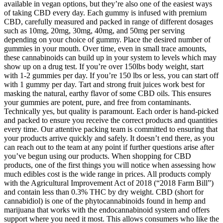
available in vegan options, but they’re also one of the easiest ways
of taking CBD every day. Each gummy is infused with premium
CBD, carefully measured and packed in range of different dosages
such as 10mg, 20mg, 30mg, 40mg, and 50mg per serving
depending on your choice of gummy. Place the desired number of
gummies in your mouth. Over time, even in small trace amounts,
these cannabinoids can build up in your system to levels which may
show up on a drug test. If you’re over 150lbs body weight, start
with 1-2 gummies per day. If you’re 150 lbs or less, you can start off
with 1 gummy per day. Tart and strong fruit juices work best for
masking the natural, earthy flavor of some CBD oils. This ensures
your gummies are potent, pure, and free from contaminants.
Technically yes, but quality is paramount. Each order is hand-picked
and packed to ensure you receive the correct products and quantities
every time. Our attentive packing team is committed to ensuring that
your products arrive quickly and safely. It doesn’t end there, as you
can reach out to the team at any point if further questions arise after
you’ve begun using our products. When shopping for CBD
products, one of the first things you will notice when assessing how
much edibles cost is the wide range in prices. All products comply
with the Agricultural Improvement Act of 2018 (“2018 Farm Bill”)
and contain less than 0.3% THC by dry weight. CBD (short for
cannabidiol) is one of the phytocannabinoids found in hemp and
marijuana that works with the endocannabinoid system and offers
support where you need it most. This allows consumers who like the