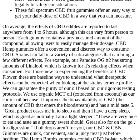
legality to safety considerations.
These full spectrum CBD fruit gummies offer an easy way to
get your daily dose of CBD in a way that you can measure.
On average, the effects of CBD edibles are reported to last
anywhere from 4 to 6 hours, although this can vary from person to
person. Each gummy contains a pre-measured amount of the
compound, allowing users to easily manage their dosage. CBD
Hemp gummies offer a convenient and discreet way to consume
CBD. Strains can fall in a variety of sub-categories that can bring a
few different effects. For example, our Paradise OG #2 has strong
amounts of Linalool, which is known for it’s relaxing effects when
consumed. For those new to experiencing the benefits of CBD
Flower, these are baseline ways to understand what therapeutic
effects can be expected when looking at the strains terpene profile.
We can guarantee the purity of our oil based on our rigorous testing
protocols. We use organic MCT oil (extracted from coconut) as our
carrier oil because it improves the bioavailability of CBD (the
amount of CBD that enters the bloodstream) and has a mild taste.5.
"Great product eases me in to sleep and then I have a deep sleep,
which is great as normally I am a light sleeper" "These are very nice
to eat and taste as a gummy sweet should. Great also for on the go ,
for digression." If oil drops aren’t for you, our CBD & CBN
Gummies are quick, convenient, and a juicy treat just before
bedtime. The Hemp Bombs gummies contain CBD isolate, which