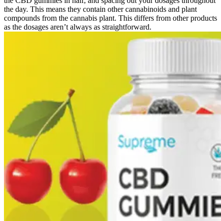
the CBD gummies in half, and spacing out your dosages throughout
the day. This means they contain other cannabinoids and plant
compounds from the cannabis plant. This differs from other products
as the dosages aren’t always as straightforward.