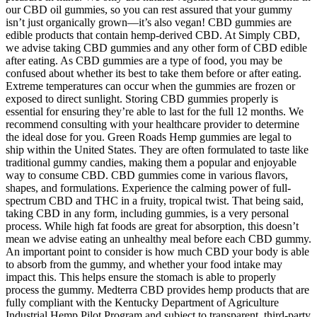
our CBD oil gummies, so you can rest assured that your gummy
isn’t just organically grown—it’s also vegan! CBD gummies are
edible products that contain hemp-derived CBD. At Simply CBD,
we advise taking CBD gummies and any other form of CBD edible
after eating. As CBD gummies are a type of food, you may be
confused about whether its best to take them before or after eating.
Extreme temperatures can occur when the gummies are frozen or
exposed to direct sunlight. Storing CBD gummies properly is
essential for ensuring they’re able to last for the full 12 months. We
recommend consulting with your healthcare provider to determine
the ideal dose for you. Green Roads Hemp gummies are legal to
ship within the United States. They are often formulated to taste like
traditional gummy candies, making them a popular and enjoyable
way to consume CBD. CBD gummies come in various flavors,
shapes, and formulations. Experience the calming power of full-
spectrum CBD and THC in a fruity, tropical twist. That being said,
taking CBD in any form, including gummies, is a very personal
process. While high fat foods are great for absorption, this doesn’t
mean we advise eating an unhealthy meal before each CBD gummy.
An important point to consider is how much CBD your body is able
to absorb from the gummy, and whether your food intake may
impact this. This helps ensure the stomach is able to properly
process the gummy. Medterra CBD provides hemp products that are
fully compliant with the Kentucky Department of Agriculture
Industrial Hemp Pilot Program and subject to transparent, third-party