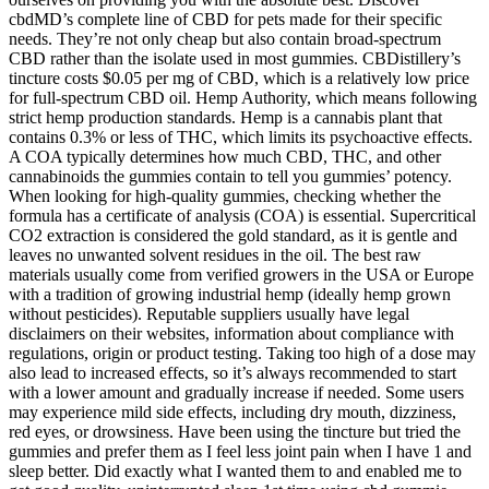
cbdMD’s complete line of CBD for pets made for their specific
needs. They’re not only cheap but also contain broad-spectrum
CBD rather than the isolate used in most gummies. CBDistillery’s
tincture costs $0.05 per mg of CBD, which is a relatively low price
for full-spectrum CBD oil. Hemp Authority, which means following
strict hemp production standards. Hemp is a cannabis plant that
contains 0.3% or less of THC, which limits its psychoactive effects.
A COA typically determines how much CBD, THC, and other
cannabinoids the gummies contain to tell you gummies’ potency.
When looking for high-quality gummies, checking whether the
formula has a certificate of analysis (COA) is essential. Supercritical
CO2 extraction is considered the gold standard, as it is gentle and
leaves no unwanted solvent residues in the oil. The best raw
materials usually come from verified growers in the USA or Europe
with a tradition of growing industrial hemp (ideally hemp grown
without pesticides). Reputable suppliers usually have legal
disclaimers on their websites, information about compliance with
regulations, origin or product testing. Taking too high of a dose may
also lead to increased effects, so it’s always recommended to start
with a lower amount and gradually increase if needed. Some users
may experience mild side effects, including dry mouth, dizziness,
red eyes, or drowsiness. Have been using the tincture but tried the
gummies and prefer them as I feel less joint pain when I have 1 and
sleep better. Did exactly what I wanted them to and enabled me to