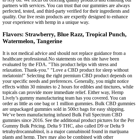
partners with services. You can trust that our gummies are always
perfected, tested, and third-party verified for their ingredients and
quality. Our live resin products are expertly designed to enhance
your experience with hemp in a unique way.
Flavors: Strawberry, Blue Razz, Tropical Punch,
Watermelon, Tangerine
It is not medical advice and should not replace guidance from a
healthcare professional.No statements on this site have been
evaluated by the FDA. "This product helps with stress and
relaxation. Thank-you." "Love a CBD product for sleep without
melatonin!" Selecting the right premium CBD product depends on
your specific needs and preferences. Generally, you might notice
effects within 30 minutes to 2 hours for edibles and tinctures, while
topicals can provide more immediate relief. Either way, Hemp
Lively’s gummy manufacturing team has you covered. You can
order as little as one bag or 1 million gummies. Bulk CBD gummies
are unpackaged gummies sold in 500ct bags for easy shipping.
We’ve been manufacturing infused Bulk Full Spectrum CBD
gummies since 2016. See the additional product pictures for the Per
Gummy Bulk Pricing. Delta 9 THC, also called D9 or Delta 9
tetrahydrocannabinol, is a major cannabinoid found in marijuana
plants and hemp. They may also be combined with other