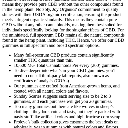
means they provide pure CBD without the other compounds found
in the hemp plant. Notably, Joy Organics' commitment to quality
shines with their USDA organic certification, ensuring the product
meets stringent organic standards. This means they contain pure
CBD without any other cannabinoids, making them best suited for
individuals specifically looking for the singular effects of CBD. For
the uninitiated, full spectrum CBD retains all the natural compounds
found in the hemp plant, including THC. Hence, we offer our CBD
gummies in full spectrum and broad spectrum options.
Many full-spectrum CBD products contain significantly
smaller THC quantities than this.
10,600 MG Total Cannabinoids Per every (200) gummies.
To dive deeper into what’s in your CBD gummies, you’ll
need to consult third-party lab reports, also known as
certificates of analysis (COAs).
Our gummies are crafted from American-grown hemp, and
created with all natural colors and flavors.
Sunday Scaries suggests each serving size to be 2 to 3
gummies, and each purchase will get you 20 gummies.
Too many gummies out there are like wolves in sheep’s
clothing – they look cute and tasty, but they’re packed with
nasty stuff like artificial colors and high fructose corn syrup.
Proleve’s bulk collection gives customers the best deals on
wholesale, vegan gummies with natural colors and flavors.