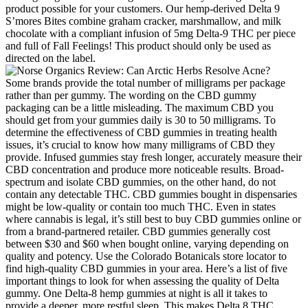
product possible for your customers. Our hemp-derived Delta 9
S’mores Bites combine graham cracker, marshmallow, and milk
chocolate with a compliant infusion of 5mg Delta-9 THC per piece
and full of Fall Feelings! This product should only be used as
directed on the label.
Some brands provide the total number of milligrams per package
rather than per gummy. The wording on the CBD gummy
packaging can be a little misleading. The maximum CBD you
should get from your gummies daily is 30 to 50 milligrams. To
determine the effectiveness of CBD gummies in treating health
issues, it’s crucial to know how many milligrams of CBD they
provide. Infused gummies stay fresh longer, accurately measure their
CBD concentration and produce more noticeable results. Broad-
spectrum and isolate CBD gummies, on the other hand, do not
contain any detectable THC. CBD gummies bought in dispensaries
might be low-quality or contain too much THC. Even in states
where cannabis is legal, it’s still best to buy CBD gummies online or
from a brand-partnered retailer. CBD gummies generally cost
between $30 and $60 when bought online, varying depending on
quality and potency. Use the Colorado Botanicals store locator to
find high-quality CBD gummies in your area. Here’s a list of five
important things to look for when assessing the quality of Delta
gummy. One Delta-8 hemp gummies at night is all it takes to
provide a deeper, more restful sleep. This makes Delta 8 THC