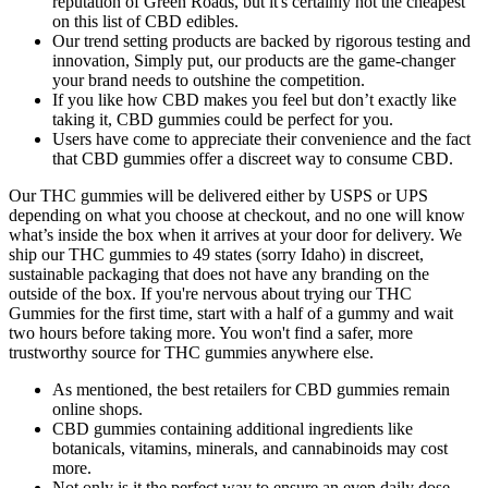
reputation of Green Roads, but it's certainly not the cheapest
on this list of CBD edibles.
Our trend setting products are backed by rigorous testing and
innovation, Simply put, our products are the game-changer
your brand needs to outshine the competition.
If you like how CBD makes you feel but don’t exactly like
taking it, CBD gummies could be perfect for you.
Users have come to appreciate their convenience and the fact
that CBD gummies offer a discreet way to consume CBD.
Our THC gummies will be delivered either by USPS or UPS
depending on what you choose at checkout, and no one will know
what’s inside the box when it arrives at your door for delivery. We
ship our THC gummies to 49 states (sorry Idaho) in discreet,
sustainable packaging that does not have any branding on the
outside of the box. If you're nervous about trying our THC
Gummies for the first time, start with a half of a gummy and wait
two hours before taking more. You won't find a safer, more
trustworthy source for THC gummies anywhere else.
As mentioned, the best retailers for CBD gummies remain
online shops.
CBD gummies containing additional ingredients like
botanicals, vitamins, minerals, and cannabinoids may cost
more.
Not only is it the perfect way to ensure an even daily dose,