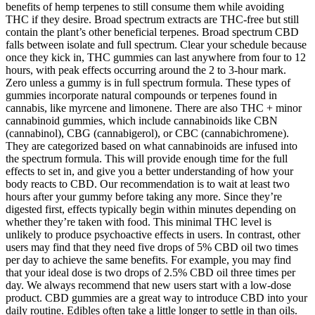
benefits of hemp terpenes to still consume them while avoiding
THC if they desire. Broad spectrum extracts are THC-free but still
contain the plant’s other beneficial terpenes. Broad spectrum CBD
falls between isolate and full spectrum. Clear your schedule because
once they kick in, THC gummies can last anywhere from four to 12
hours, with peak effects occurring around the 2 to 3-hour mark.
Zero unless a gummy is in full spectrum formula. These types of
gummies incorporate natural compounds or terpenes found in
cannabis, like myrcene and limonene. There are also THC + minor
cannabinoid gummies, which include cannabinoids like CBN
(cannabinol), CBG (cannabigerol), or CBC (cannabichromene).
They are categorized based on what cannabinoids are infused into
the spectrum formula. This will provide enough time for the full
effects to set in, and give you a better understanding of how your
body reacts to CBD. Our recommendation is to wait at least two
hours after your gummy before taking any more. Since they’re
digested first, effects typically begin within minutes depending on
whether they’re taken with food. This minimal THC level is
unlikely to produce psychoactive effects in users. In contrast, other
users may find that they need five drops of 5% CBD oil two times
per day to achieve the same benefits. For example, you may find
that your ideal dose is two drops of 2.5% CBD oil three times per
day. We always recommend that new users start with a low-dose
product. CBD gummies are a great way to introduce CBD into your
daily routine. Edibles often take a little longer to settle in than oils.