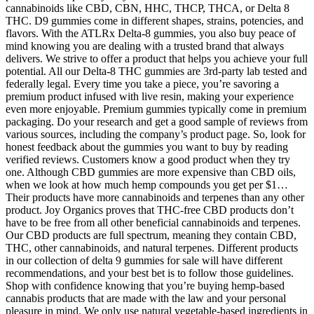
cannabinoids like CBD, CBN, HHC, THCP, THCA, or Delta 8
THC. D9 gummies come in different shapes, strains, potencies, and
flavors. With the ATLRx Delta-8 gummies, you also buy peace of
mind knowing you are dealing with a trusted brand that always
delivers. We strive to offer a product that helps you achieve your full
potential. All our Delta-8 THC gummies are 3rd-party lab tested and
federally legal. Every time you take a piece, you’re savoring a
premium product infused with live resin, making your experience
even more enjoyable. Premium gummies typically come in premium
packaging. Do your research and get a good sample of reviews from
various sources, including the company’s product page. So, look for
honest feedback about the gummies you want to buy by reading
verified reviews. Customers know a good product when they try
one. Although CBD gummies are more expensive than CBD oils,
when we look at how much hemp compounds you get per $1…
Their products have more cannabinoids and terpenes than any other
product. Joy Organics proves that THC-free CBD products don’t
have to be free from all other beneficial cannabinoids and terpenes.
Our CBD products are full spectrum, meaning they contain CBD,
THC, other cannabinoids, and natural terpenes. Different products
in our collection of delta 9 gummies for sale will have different
recommendations, and your best bet is to follow those guidelines.
Shop with confidence knowing that you’re buying hemp-based
cannabis products that are made with the law and your personal
pleasure in mind. We only use natural vegetable-based ingredients in