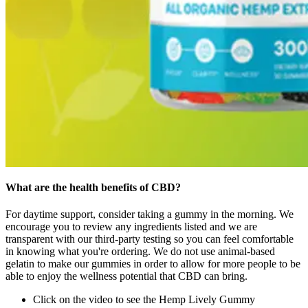
What are the health benefits of CBD?
For daytime support, consider taking a gummy in the morning. We
encourage you to review any ingredients listed and we are
transparent with our third-party testing so you can feel comfortable
in knowing what you're ordering. We do not use animal-based
gelatin to make our gummies in order to allow for more people to be
able to enjoy the wellness potential that CBD can bring.
Click on the video to see the Hemp Lively Gummy