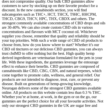
does not compromise quality. Our bulk CBD gummies allow
customers to save by stocking up on their favorite product for a
discount. In the new cannabinoids section, you will find
subcategories such as THC+, HCT, THCX, T9HC, HHCPM,
THCD, CBG9, THCV, HPC, THX, CBDX and others. The
strongest commonly available concentrations of CBD drops and oils
are 30-40%. We can also create custom CBD oils in various
concentrations and flavours with MCT coconut oil. Whichever
supplier you choose, remember that quality and reliability should be
your top priorities. With such a wide range of CBD oil products to
choose from, how do you know where to start? Whether it’s our
CBD oil tinctures or our delicious CBD gummies, you can always
trust cbdMD to offer nothing but the best. High quality hemp
derived ingredients are veterinarian formulated for the pets in your
life. With these ingredients, the gummies leverage the entourage
effect to enhance their benefits. CBD gummies are composed of
cannabinoids like CBD, CBG, CBN, and natural terpenes, which
come together to promote calm, wellness, and general relief. Our
products are not intended to diagnose, treat, cure, or prevent any
disease. Built on generations of hemp-growing knowledge,
Neurogan delivers some of the strongest CBD gummies available
online. All products on this website contain less than 0.3 % THC.
Whether you’re at home, at work, in the gym or on the go, our
gummies are the perfect choice for all your favourite activities. Not
only our strongest CBD gummies in the UK are sugar free and