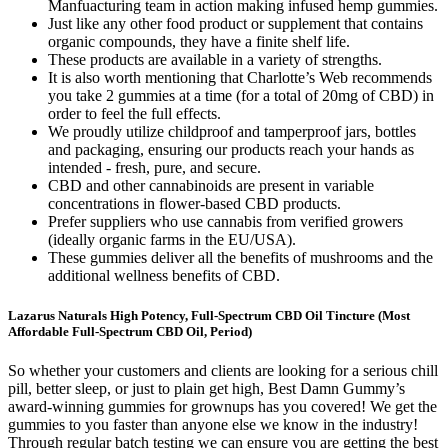
Manfuacturing team in action making infused hemp gummies.
Just like any other food product or supplement that contains
organic compounds, they have a finite shelf life.
These products are available in a variety of strengths.
It is also worth mentioning that Charlotte’s Web recommends
you take 2 gummies at a time (for a total of 20mg of CBD) in
order to feel the full effects.
We proudly utilize childproof and tamperproof jars, bottles
and packaging, ensuring our products reach your hands as
intended - fresh, pure, and secure.
CBD and other cannabinoids are present in variable
concentrations in flower-based CBD products.
Prefer suppliers who use cannabis from verified growers
(ideally organic farms in the EU/USA).
These gummies deliver all the benefits of mushrooms and the
additional wellness benefits of CBD.
Lazarus Naturals High Potency, Full-Spectrum CBD Oil Tincture (Most
Affordable Full-Spectrum CBD Oil, Period)
So whether your customers and clients are looking for a serious chill
pill, better sleep, or just to plain get high, Best Damn Gummy’s
award-winning gummies for grownups has you covered! We get the
gummies to you faster than anyone else we know in the industry!
Through regular batch testing we can ensure you are getting the best