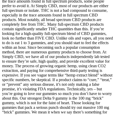
the trace amounts found in full spectrum products, some people
prefer to avoid it. At Simply CBD, most of our products are either
full spectrum or isolate. THC is not a bad compound to consume,
especially in the trace amounts found in full spectrum CBD
products. Most notably, all broad spectrum CBD products are
completely free from THC. Many full-spectrum CBD products
contain significantly smaller THC quantities than this. If you’re
looking for a high-quality full-spectrum blend of CBD gummies,
look no further than FIVE CBD. Unlike oils and vapes, all you need
to do is eat 1 to 3 gummies, and you should start to feel the effects
within an hour. Since becoming such a popular consumption
method, there are numerous gummy products to choose from. At
Simply CBD, we have all of our products independently lab tested
to ensure they’re safe, high quality, and provide excellent value for
money. The process of growing organic hemp, using clean CO2
extraction, and paying for comprehensive third-party testing is
expensive. If you see vague terms like “hemp extract blend” without
specific numbers, be skeptical. If a product claims to “cure,” “treat,”
or “prevent” any serious disease, it’s not only making a false
promise, it’s violating FDA regulations. Technically, yes – but
you’re going to love our gummies so much you don’t have to worry
about this. Our strongest Delta 9 gummy is the 100 mg “brick”
gummy, which is not for the faint of heart. Those looking for
gummies that pack a serious punch should try out massive 100 mg
“brick” gummies. We mean it when we say there’s something for