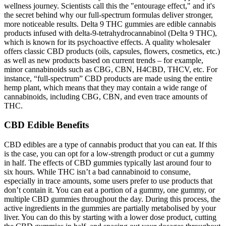
wellness journey. Scientists call this the "entourage effect," and it's
the secret behind why our full-spectrum formulas deliver stronger,
more noticeable results. Delta 9 THC gummies are edible cannabis
products infused with delta-9-tetrahydrocannabinol (Delta 9 THC),
which is known for its psychoactive effects. A quality wholesaler
offers classic CBD products (oils, capsules, flowers, cosmetics, etc.)
as well as new products based on current trends – for example,
minor cannabinoids such as CBG, CBN, H4CBD, THCV, etc. For
instance, “full-spectrum” CBD products are made using the entire
hemp plant, which means that they may contain a wide range of
cannabinoids, including CBG, CBN, and even trace amounts of
THC.
CBD Edible Benefits
CBD edibles are a type of cannabis product that you can eat. If this
is the case, you can opt for a low-strength product or cut a gummy
in half. The effects of CBD gummies typically last around four to
six hours. While THC isn’t a bad cannabinoid to consume,
especially in trace amounts, some users prefer to use products that
don’t contain it. You can eat a portion of a gummy, one gummy, or
multiple CBD gummies throughout the day. During this process, the
active ingredients in the gummies are partially metabolised by your
liver. You can do this by starting with a lower dose product, cutting