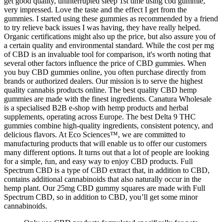
get good quality, uninterrupted sleep 1st time using cbd gummie,
very impressed. Love the taste and the effect I get from the
gummies. I started using these gummies as recommended by a friend
to try relieve back issues I was having, they have really helped.
Organic certifications might also up the price, but also assure you of
a certain quality and environmental standard. While the cost per mg
of CBD is an invaluable tool for comparison, it's worth noting that
several other factors influence the price of CBD gummies. When
you buy CBD gummies online, you often purchase directly from
brands or authorized dealers. Our mission is to serve the highest
quality cannabis products online. The best quality CBD hemp
gummies are made with the finest ingredients. Canatura Wholesale
is a specialised B2B e-shop with hemp products and herbal
supplements, operating across Europe. The best Delta 9 THC
gummies combine high-quality ingredients, consistent potency, and
delicious flavors. At Eco Sciences™, we are committed to
manufacturing products that will enable us to offer our customers
many different options. It turns out that a lot of people are looking
for a simple, fun, and easy way to enjoy CBD products. Full
Spectrum CBD is a type of CBD extract that, in addition to CBD,
contains additional cannabinoids that also naturally occur in the
hemp plant. Our 25mg CBD gummy squares are made with Full
Spectrum CBD, so in addition to CBD, you’ll get some minor
cannabinoids.