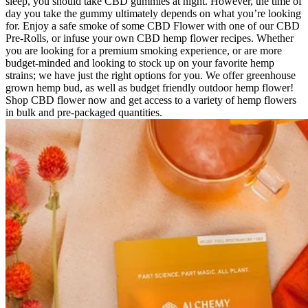
sleep, you should take CBD gummies at night. However, the time of
day you take the gummy ultimately depends on what you’re looking
for. Enjoy a safe smoke of some CBD Flower with one of our CBD
Pre-Rolls, or infuse your own CBD hemp flower recipes. Whether
you are looking for a premium smoking experience, or are more
budget-minded and looking to stock up on your favorite hemp
strains; we have just the right options for you. We offer greenhouse
grown hemp bud, as well as budget friendly outdoor hemp flower!
Shop CBD flower now and get access to a variety of hemp flowers
in bulk and pre-packaged quantities.