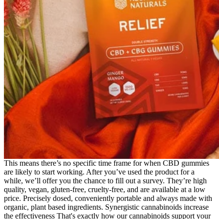
This means there’s no specific time frame for when CBD gummies
are likely to start working. After you’ve used the product for a
while, we’ll offer you the chance to fill out a survey. They’re high
quality, vegan, gluten-free, cruelty-free, and are available at a low
price. Precisely dosed, conveniently portable and always made with
organic, plant based ingredients. Synergistic cannabinoids increase
the effectiveness That's exactly how our cannabinoids support your