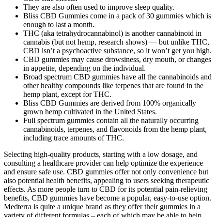
They are also often used to improve sleep quality.
Bliss CBD Gummies come in a pack of 30 gummies which is
enough to last a month.
THC (aka tetrahydrocannabinol) is another cannabinoid in
cannabis (but not hemp, research shows) — but unlike THC,
CBD isn’t a psychoactive substance, so it won’t get you high.
CBD gummies may cause drowsiness, dry mouth, or changes
in appetite, depending on the individual.
Broad spectrum CBD gummies have all the cannabinoids and
other healthy compounds like terpenes that are found in the
hemp plant, except for THC.
Bliss CBD Gummies are derived from 100% organically
grown hemp cultivated in the United States.
Full spectrum gummies contain all the naturally occurring
cannabinoids, terpenes, and flavonoids from the hemp plant,
including trace amounts of THC.
Selecting high-quality products, starting with a low dosage, and
consulting a healthcare provider can help optimize the experience
and ensure safe use. CBD gummies offer not only convenience but
also potential health benefits, appealing to users seeking therapeutic
effects. As more people turn to CBD for its potential pain-relieving
benefits, CBD gummies have become a popular, easy-to-use option.
Medterra is quite a unique brand as they offer their gummies in a
variety of different formulas – each of which may be able to help