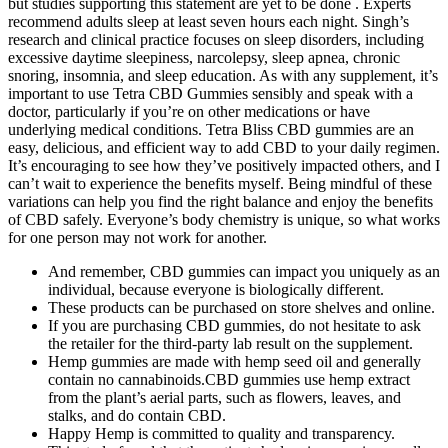
but studies supporting this statement are yet to be done . Experts
recommend adults sleep at least seven hours each night. Singh’s
research and clinical practice focuses on sleep disorders, including
excessive daytime sleepiness, narcolepsy, sleep apnea, chronic
snoring, insomnia, and sleep education. As with any supplement, it’s
important to use Tetra CBD Gummies sensibly and speak with a
doctor, particularly if you’re on other medications or have
underlying medical conditions. Tetra Bliss CBD gummies are an
easy, delicious, and efficient way to add CBD to your daily regimen.
It’s encouraging to see how they’ve positively impacted others, and I
can’t wait to experience the benefits myself. Being mindful of these
variations can help you find the right balance and enjoy the benefits
of CBD safely. Everyone’s body chemistry is unique, so what works
for one person may not work for another.
And remember, CBD gummies can impact you uniquely as an
individual, because everyone is biologically different.
These products can be purchased on store shelves and online.
If you are purchasing CBD gummies, do not hesitate to ask
the retailer for the third-party lab result on the supplement.
Hemp gummies are made with hemp seed oil and generally
contain no cannabinoids.CBD gummies use hemp extract
from the plant’s aerial parts, such as flowers, leaves, and
stalks, and do contain CBD.
Happy Hemp is committed to quality and transparency.