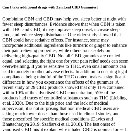
Can I take additional drugs with Zen Leaf CBD Gummies?
Combining CBN and CBD may help you sleep better at night with
fewer sleep disturbances. Evidence shows that when CBN is taken
with THC and CBD, it may improve sleep onset, increase sleep
time, and reduce sleep disturbance. One older study showed that
CBN could have sedative effects. For instance, some may
incorporate additional ingredients like turmeric or ginger to enhance
their pain-relieving properties, while others focus solely on
delivering high-quality CBD. Not all CBD gummies are created
equal, and selecting the right one for your pain relief needs can seem
overwhelming. If you’re sensitive to THC, even small amounts can
lead to anxiety or other adverse effects. In addition to ensuring legal
compliance, being mindful of the THC content makes a significant
difference in how you experience the effects of the gummies. A
recent study of 29 CBD products showed that only 11% contained
within 10% of the advertised CBD concentration, 55% of the
products had traces of controlled substances such as THC (Liebling
et al. 2020). Due to the high price and the lack of medical
supervision, it is not surprising that non-medical CBD users are
taking much lower doses than those used in clinical studies, and
those prescribed for specific medical conditions (Davies and
Bhattacharyya 2019; Szaflarski et al. 2018). The fast onset of
vaporised CBD might explain why inhaled CBD is popular for self-