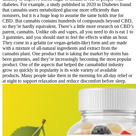
diabetes. For example, a study published in 2020 in Diabetes found
that cannabis users metabolized glucose more efficiently than
nonusers, but it is a huge leap to assume the same holds true for
CBD. But cannabis contains hundreds of compounds beyond CBD,
so they’re hardly equivalent. There’s a little more research on CBD’s
parent, cannabis. Unlike oils and vapes, all you need to do is eat 1 to
3 gummies, and you should start to feel the effects within an hour.
They come in a gelatin (or vegan-gelatin-like) form and are made
with a mixture of all-natural ingredients and extract from the
cannabis plant. One product that is taking the market by storm has
been gummies, and they’re increasingly becoming the most popular
product. One of the aspects that helped the cannabidiol industry
grow so quickly in popularity is its wide variety of available
products. Many people take them in the morning for all-day relief or
at night to support relaxation and reduce discomfort before sleep.