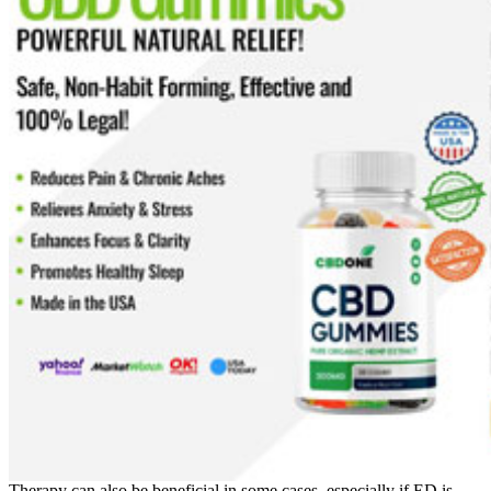
Therapy can also be beneficial in some cases, especially if ED is