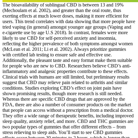
The bioavailability of sublingual CBD is between 13 and 19%
(Mechoulam et al. 2002), and greater than the oral route, thus
exerting effects at much lower doses, making it more efficient for
users. This trend correlates with data showing that more people have
tried vaping (in general) amongst younger age groups (Vaping and
e-cigarette use by age U.S 2018). In contrast, females were more
likely to use CBD for self-perceived anxiety and insomnia,
reflecting the higher prevalence of both symptoms amongst women
(McLean et al. 2011; Li et al. 2002). Always prioritize gummies
with certified lab testing to ensure safe and effective use.
Additionally, the pleasant taste and easy format make them suitable
for people who are new to CBD. Researchers believe CBD’s anti-
inflammatory and analgesic properties contribute to these effects.
Clinical trials with humans are still limited, but preliminary results
suggest that CBD may relieve pain related to arthritis and similar
conditions. Studies exploring CBD’s effect on joint pain have
shown promising results, though more research is still needed.
Whereas there are specific CBD drugs that are approved by the
FDA, there are also a number of consumer products on the market
that people can access without a prescription from a medical doctor.
They offer a wide range of therapeutic benefits, including improved
sleep quality, anxiety relief, and more. CBD and THC gummies are
two popular types of gummies that offer different effects – from
stress relieving to sleep aids. You’ll start to see CBD gummies
effects occur between 30 minutes to 2 hours, which is longer than