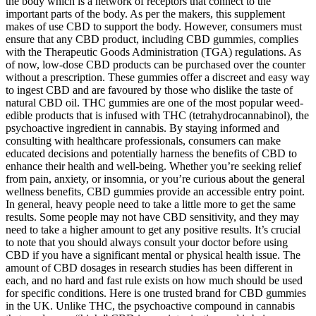
the body which is a network of receptors that connect to the
important parts of the body. As per the makers, this supplement
makes of use CBD to support the body. However, consumers must
ensure that any CBD product, including CBD gummies, complies
with the Therapeutic Goods Administration (TGA) regulations. As
of now, low-dose CBD products can be purchased over the counter
without a prescription. These gummies offer a discreet and easy way
to ingest CBD and are favoured by those who dislike the taste of
natural CBD oil. THC gummies are one of the most popular weed-
edible products that is infused with THC (tetrahydrocannabinol), the
psychoactive ingredient in cannabis. By staying informed and
consulting with healthcare professionals, consumers can make
educated decisions and potentially harness the benefits of CBD to
enhance their health and well-being. Whether you’re seeking relief
from pain, anxiety, or insomnia, or you’re curious about the general
wellness benefits, CBD gummies provide an accessible entry point.
In general, heavy people need to take a little more to get the same
results. Some people may not have CBD sensitivity, and they may
need to take a higher amount to get any positive results. It’s crucial
to note that you should always consult your doctor before using
CBD if you have a significant mental or physical health issue. The
amount of CBD dosages in research studies has been different in
each, and no hard and fast rule exists on how much should be used
for specific conditions. Here is one trusted brand for CBD gummies
in the UK. Unlike THC, the psychoactive compound in cannabis