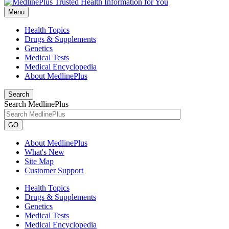
Menu
Health Topics
Drugs & Supplements
Genetics
Medical Tests
Medical Encyclopedia
About MedlinePlus
Search
Search MedlinePlus
GO
About MedlinePlus
What's New
Site Map
Customer Support
Health Topics
Drugs & Supplements
Genetics
Medical Tests
Medical Encyclopedia