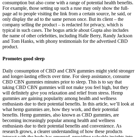
consumption but also come with a range of potential health benefits.
For example, those setting up such a ruse may only show the full-
page ad to people visiting the link from a certain source, he said, or
only display the ad to the same person once. But its client – the
company selling the product – is redacted for privacy, which is
typical in such cases. The bogus article about Gupta also includes
the name of other celebrities, including Halle Berry, Randy Jackson
and Tom Hanks, with phony testimonials for the advertised CBD
product.
Promotes good sleep
Daily consumption of CBD and CBN gummies might yield stronger
and longer-lasting effects over time. For sleep assistance, consume
CBD CBN gummies minutes prior to sleep. This is to say that
taking CBD CBN gummies will not make you feel high, but they
will definitely give you relaxation and relief from stress. Hemp
gummies are gaining popularity among health and wellness
enthusiasts due to their potential benefits. In this article, we’ll look at
what hemp gummies are, how they work, and their potential
benefits. Hemp gummies, also known as CBD gummies, are
becoming increasingly popular among health and wellness
enthusiasts due to their potential benefits and convenience. As
research grows, a clearer understanding of how these products
interact with the body has emerged, providing valuable insights into