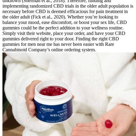
unknown (Sherman et al., 2018). Therefore, funding and
implementing randomized CBD trials in the older adult population is
necessary before CBD is deemed efficacious for pain treatment in
the older adult (Fick et al., 2020). Whether you’re looking to
balance your mood, ease discomfort, or boost your sex life, CBD
gummies could be the perfect addition to your wellness routine.
Simply visit their website, place your order, and have your CBD
gummies delivered right to your door. Finding the right CBD
gummies for men near me has never been easier with Rare
Cannabinoid Company’s online ordering system.