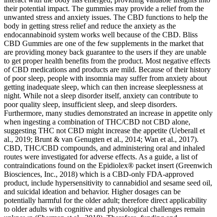
their potential impact. The gummies may provide a relief from the
unwanted stress and anxiety issues. The CBD functions to help the
body in getting stress relief and reduce the anxiety as the
endocannabinoid system works well because of the CBD. Bliss
CBD Gummies are one of the few supplements in the market that
are providing money back guarantee to the users if they are unable
to get proper health benefits from the product. Most negative effects
of CBD medications and products are mild. Because of their history
of poor sleep, people with insomnia may suffer from anxiety about
getting inadequate sleep, which can then increase sleeplessness at
night. While not a sleep disorder itself, anxiety can contribute to
poor quality sleep, insufficient sleep, and sleep disorders.
Furthermore, many studies demonstrated an increase in appetite only
when ingesting a combination of THC/CBD not CBD alone,
suggesting THC not CBD might increase the appetite (Ueberall et
al., 2019; Brunt & van Genugten et al., 2014; Wan et al., 2017).
CBD, THC/CBD compounds, and administering oral and inhaled
routes were investigated for adverse effects. As a guide, a list of
contraindications found on the Epidiolex® packet insert (Greenwich
Biosciences, Inc., 2018) which is a CBD-only FDA-approved
product, include hypersensitivity to cannabidiol and sesame seed oil,
and suicidal ideation and behavior. Higher dosages can be
potentially harmful for the older adult; therefore direct applicability
to older adults with cognitive and physiological challenges remain