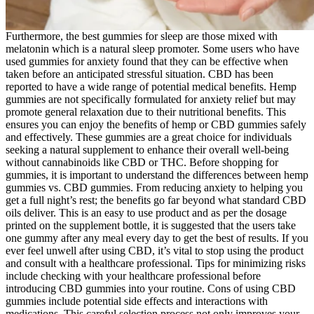
Furthermore, the best gummies for sleep are those mixed with
melatonin which is a natural sleep promoter. Some users who have
used gummies for anxiety found that they can be effective when
taken before an anticipated stressful situation. CBD has been
reported to have a wide range of potential medical benefits. Hemp
gummies are not specifically formulated for anxiety relief but may
promote general relaxation due to their nutritional benefits. This
ensures you can enjoy the benefits of hemp or CBD gummies safely
and effectively. These gummies are a great choice for individuals
seeking a natural supplement to enhance their overall well-being
without cannabinoids like CBD or THC. Before shopping for
gummies, it is important to understand the differences between hemp
gummies vs. CBD gummies. From reducing anxiety to helping you
get a full night’s rest; the benefits go far beyond what standard CBD
oils deliver. This is an easy to use product and as per the dosage
printed on the supplement bottle, it is suggested that the users take
one gummy after any meal every day to get the best of results. If you
ever feel unwell after using CBD, it’s vital to stop using the product
and consult with a healthcare professional. Tips for minimizing risks
include checking with your healthcare professional before
introducing CBD gummies into your routine. Cons of using CBD
gummies include potential side effects and interactions with
medications. This careful selection process not only improves your