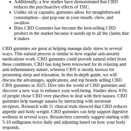
Additionally, a few studies have demonstrated that CBD
reduces the psychoactive effects of THC.
Unlike oil or capsules, gummies allow for straightforward
consumption—just pop one in your mouth, chew, and
swallow.
Bliss CBD Gummies has become the best-selling CBD
product in the market because it stands up to all the claims that
it makes.
CBD gummies are great at helping manage daily stress in several
ways. This natural process is similar to how regular anti-anxiety
medications work. CBD gummies could provide natural relief from
these conditions. CBD has long been renowned for its relaxing and
anti-inflammatory nature, whereas CBN is mostly known for
promoting sleep and relaxation. In this in-depth guide, we will
discuss the advantages, applications, and top brands selling CBD
CBN gummies in 2025. Dive into the world of CBD gummies and
discover a new way to enhance your well-being. Studies show 83%
of people chose CBD over placebos to deal with their nausea. CBD
gummies help manage nausea by interacting with serotonin
receptors. Research with 11 clinical trials showed that CBD reduces
appetite and body weight. CBD gummies can help support digestive
wellness in several ways. Researchers currently suggest starting with
5-10 milligrams twice daily and adjusting based on how your body
responds.