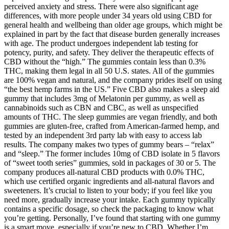
perceived anxiety and stress. There were also significant age
differences, with more people under 34 years old using CBD for
general health and wellbeing than older age groups, which might be
explained in part by the fact that disease burden generally increases
with age. The product undergoes independent lab testing for
potency, purity, and safety. They deliver the therapeutic effects of
CBD without the “high.” The gummies contain less than 0.3%
THC, making them legal in all 50 U.S. states. All of the gummies
are 100% vegan and natural, and the company prides itself on using
“the best hemp farms in the US.” Five CBD also makes a sleep aid
gummy that includes 3mg of Melatonin per gummy, as well as
cannabinoids such as CBN and CBC, as well as unspecified
amounts of THC. The sleep gummies are vegan friendly, and both
gummies are gluten-free, crafted from American-farmed hemp, and
tested by an independent 3rd party lab with easy to access lab
results. The company makes two types of gummy bears – “relax”
and “sleep.” The former includes 10mg of CBD isolate in 5 flavors
of “sweet tooth series” gummies, sold in packages of 30 or 5. The
company produces all-natural CBD products with 0.0% THC,
which use certified organic ingredients and all-natural flavors and
sweeteners. It’s crucial to listen to your body; if you feel like you
need more, gradually increase your intake. Each gummy typically
contains a specific dosage, so check the packaging to know what
you’re getting. Personally, I’ve found that starting with one gummy
is a smart move, especially if you’re new to CBD. Whether I’m