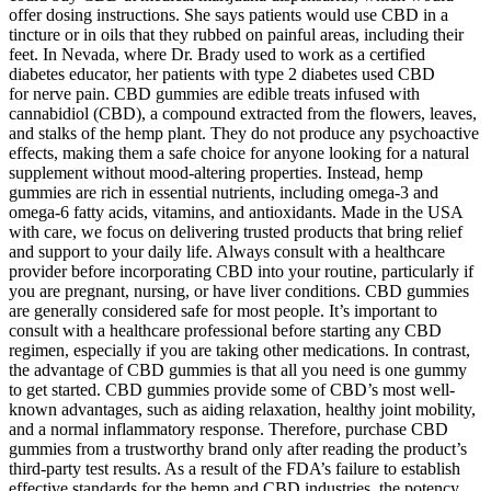
offer dosing instructions. She says patients would use CBD in a
tincture or in oils that they rubbed on painful areas, including their
feet. In Nevada, where Dr. Brady used to work as a certified
diabetes educator, her patients with type 2 diabetes used CBD
for nerve pain. CBD gummies are edible treats infused with
cannabidiol (CBD), a compound extracted from the flowers, leaves,
and stalks of the hemp plant. They do not produce any psychoactive
effects, making them a safe choice for anyone looking for a natural
supplement without mood-altering properties. Instead, hemp
gummies are rich in essential nutrients, including omega-3 and
omega-6 fatty acids, vitamins, and antioxidants. Made in the USA
with care, we focus on delivering trusted products that bring relief
and support to your daily life. Always consult with a healthcare
provider before incorporating CBD into your routine, particularly if
you are pregnant, nursing, or have liver conditions. CBD gummies
are generally considered safe for most people. It’s important to
consult with a healthcare professional before starting any CBD
regimen, especially if you are taking other medications. In contrast,
the advantage of CBD gummies is that all you need is one gummy
to get started. CBD gummies provide some of CBD’s most well-
known advantages, such as aiding relaxation, healthy joint mobility,
and a normal inflammatory response. Therefore, purchase CBD
gummies from a trustworthy brand only after reading the product’s
third-party test results. As a result of the FDA’s failure to establish
effective standards for the hemp and CBD industries, the potency