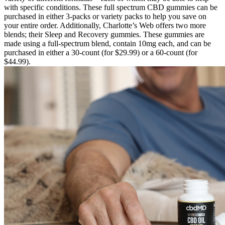
with specific conditions. These full spectrum CBD gummies can be
purchased in either 3-packs or variety packs to help you save on
your entire order. Additionally, Charlotte’s Web offers two more
blends; their Sleep and Recovery gummies. These gummies are
made using a full-spectrum blend, contain 10mg each, and can be
purchased in either a 30-count (for $29.99) or a 60-count (for
$44.99).