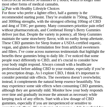
most other forms of medical cannabis.
For those who prefer a lighter effect, half a gummy is the
recommended starting point. They’re available in 750mg, 1500mg,
and 3000mg strengths, with the strongest offering 100mg of CBD
and 4mg of THC per gummy. Many consumers prioritize pain relief
without pharmaceuticals, and Cornbread Hemp’s Berry Gummies
deliver just that. Despite the variety in potency, all Sleep Gummies
maintain the same strawberry flavor, with no earthy hemp aftertaste.
These CBD gummies for Sleep feature a USDA-certified organic,
vegan, and gluten-free formulation free from artificial sweeteners
and fillers. I’ve come across numerous testimonials that highlight the
benefits these gummies bring to daily life. I’ve noticed that some
people react differently to CBD, and it’s crucial to consider how
your body might respond. Always consult with a healthcare
professional before adding CBD to your routine, especially if you’re
on prescription drugs. As I explore CBD, I think it’s important to
consider potential side effects. The sweetness doesn’t overwhelm;
instead, it complements the natural hemp essence beautifully. You
may experience some side effects when consuming CBD gummies,
although they are generally mild. Monitor how your body responds
over time and gradually increase the amount as necessary while
keeping track of any effects. Start with a low dosage of CBD
gummies, especially if you are inexperienced or sensitive to