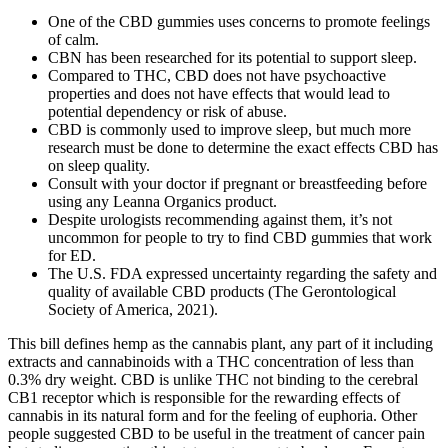
One of the CBD gummies uses concerns to promote feelings
of calm.
CBN has been researched for its potential to support sleep.
Compared to THC, CBD does not have psychoactive
properties and does not have effects that would lead to
potential dependency or risk of abuse.
CBD is commonly used to improve sleep, but much more
research must be done to determine the exact effects CBD has
on sleep quality.
Consult with your doctor if pregnant or breastfeeding before
using any Leanna Organics product.
Despite urologists recommending against them, it’s not
uncommon for people to try to find CBD gummies that work
for ED.
The U.S. FDA expressed uncertainty regarding the safety and
quality of available CBD products (The Gerontological
Society of America, 2021).
This bill defines hemp as the cannabis plant, any part of it including
extracts and cannabinoids with a THC concentration of less than
0.3% dry weight. CBD is unlike THC not binding to the cerebral
CB1 receptor which is responsible for the rewarding effects of
cannabis in its natural form and for the feeling of euphoria. Other
people suggested CBD to be useful in the treatment of cancer pain