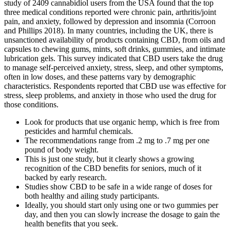
study of 2409 cannabidiol users from the USA found that the top
three medical conditions reported were chronic pain, arthritis/joint
pain, and anxiety, followed by depression and insomnia (Corroon
and Phillips 2018). In many countries, including the UK, there is
unsanctioned availability of products containing CBD, from oils and
capsules to chewing gums, mints, soft drinks, gummies, and intimate
lubrication gels. This survey indicated that CBD users take the drug
to manage self-perceived anxiety, stress, sleep, and other symptoms,
often in low doses, and these patterns vary by demographic
characteristics. Respondents reported that CBD use was effective for
stress, sleep problems, and anxiety in those who used the drug for
those conditions.
Look for products that use organic hemp, which is free from
pesticides and harmful chemicals.
The recommendations range from .2 mg to .7 mg per one
pound of body weight.
This is just one study, but it clearly shows a growing
recognition of the CBD benefits for seniors, much of it
backed by early research.
Studies show CBD to be safe in a wide range of doses for
both healthy and ailing study participants.
Ideally, you should start only using one or two gummies per
day, and then you can slowly increase the dosage to gain the
health benefits that you seek.