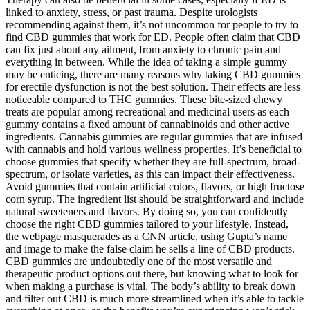
linked to anxiety, stress, or past trauma. Despite urologists
recommending against them, it’s not uncommon for people to try to
find CBD gummies that work for ED. People often claim that CBD
can fix just about any ailment, from anxiety to chronic pain and
everything in between. While the idea of taking a simple gummy
may be enticing, there are many reasons why taking CBD gummies
for erectile dysfunction is not the best solution. Their effects are less
noticeable compared to THC gummies. These bite-sized chewy
treats are popular among recreational and medicinal users as each
gummy contains a fixed amount of cannabinoids and other active
ingredients. Cannabis gummies are regular gummies that are infused
with cannabis and hold various wellness properties. It’s beneficial to
choose gummies that specify whether they are full-spectrum, broad-
spectrum, or isolate varieties, as this can impact their effectiveness.
Avoid gummies that contain artificial colors, flavors, or high fructose
corn syrup. The ingredient list should be straightforward and include
natural sweeteners and flavors. By doing so, you can confidently
choose the right CBD gummies tailored to your lifestyle. Instead,
the webpage masquerades as a CNN article, using Gupta’s name
and image to make the false claim he sells a line of CBD products.
CBD gummies are undoubtedly one of the most versatile and
therapeutic product options out there, but knowing what to look for
when making a purchase is vital. The body’s ability to break down
and filter out CBD is much more streamlined when it’s able to tackle