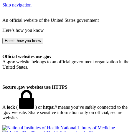
Skip navigation
An official website of the United States government
Here’s how you know
Here’s how you know
Official websites use .gov
A
.gov
website belongs to an official government organization in the
United States.
Secure .gov websites use HTTPS
A
lock
(
) or
https://
means you’ve safely connected to the
.gov website. Share sensitive information only on official, secure
websites.
National Library of Medicine