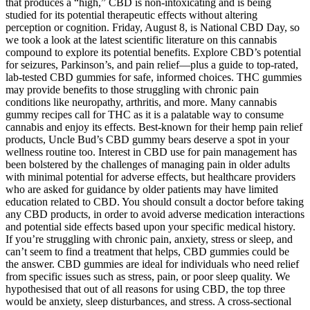
that produces a “high,” CBD is non-intoxicating and is being
studied for its potential therapeutic effects without altering
perception or cognition. Friday, August 8, is National CBD Day, so
we took a look at the latest scientific literature on this cannabis
compound to explore its potential benefits. Explore CBD’s potential
for seizures, Parkinson’s, and pain relief—plus a guide to top-rated,
lab-tested CBD gummies for safe, informed choices. THC gummies
may provide benefits to those struggling with chronic pain
conditions like neuropathy, arthritis, and more. Many cannabis
gummy recipes call for THC as it is a palatable way to consume
cannabis and enjoy its effects. Best-known for their hemp pain relief
products, Uncle Bud’s CBD gummy bears deserve a spot in your
wellness routine too. Interest in CBD use for pain management has
been bolstered by the challenges of managing pain in older adults
with minimal potential for adverse effects, but healthcare providers
who are asked for guidance by older patients may have limited
education related to CBD. You should consult a doctor before taking
any CBD products, in order to avoid adverse medication interactions
and potential side effects based upon your specific medical history.
If you’re struggling with chronic pain, anxiety, stress or sleep, and
can’t seem to find a treatment that helps, CBD gummies could be
the answer. CBD gummies are ideal for individuals who need relief
from specific issues such as stress, pain, or poor sleep quality. We
hypothesised that out of all reasons for using CBD, the top three
would be anxiety, sleep disturbances, and stress. A cross-sectional