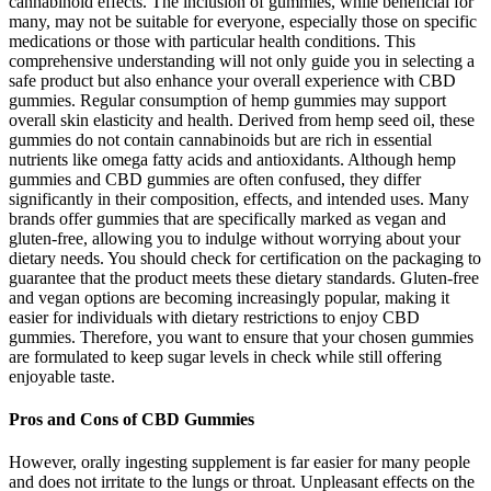
cannabinoid effects. The inclusion of gummies, while beneficial for
many, may not be suitable for everyone, especially those on specific
medications or those with particular health conditions. This
comprehensive understanding will not only guide you in selecting a
safe product but also enhance your overall experience with CBD
gummies. Regular consumption of hemp gummies may support
overall skin elasticity and health. Derived from hemp seed oil, these
gummies do not contain cannabinoids but are rich in essential
nutrients like omega fatty acids and antioxidants. Although hemp
gummies and CBD gummies are often confused, they differ
significantly in their composition, effects, and intended uses. Many
brands offer gummies that are specifically marked as vegan and
gluten-free, allowing you to indulge without worrying about your
dietary needs. You should check for certification on the packaging to
guarantee that the product meets these dietary standards. Gluten-free
and vegan options are becoming increasingly popular, making it
easier for individuals with dietary restrictions to enjoy CBD
gummies. Therefore, you want to ensure that your chosen gummies
are formulated to keep sugar levels in check while still offering
enjoyable taste.
Pros and Cons of CBD Gummies
However, orally ingesting supplement is far easier for many people
and does not irritate to the lungs or throat. Unpleasant effects on the