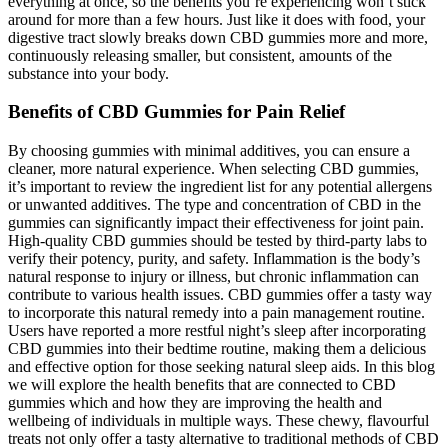
everything at once, so the benefits you’re experiencing won’t stick
around for more than a few hours. Just like it does with food, your
digestive tract slowly breaks down CBD gummies more and more,
continuously releasing smaller, but consistent, amounts of the
substance into your body.
Benefits of CBD Gummies for Pain Relief
By choosing gummies with minimal additives, you can ensure a
cleaner, more natural experience. When selecting CBD gummies,
it’s important to review the ingredient list for any potential allergens
or unwanted additives. The type and concentration of CBD in the
gummies can significantly impact their effectiveness for joint pain.
High-quality CBD gummies should be tested by third-party labs to
verify their potency, purity, and safety. Inflammation is the body’s
natural response to injury or illness, but chronic inflammation can
contribute to various health issues. CBD gummies offer a tasty way
to incorporate this natural remedy into a pain management routine.
Users have reported a more restful night’s sleep after incorporating
CBD gummies into their bedtime routine, making them a delicious
and effective option for those seeking natural sleep aids. In this blog
we will explore the health benefits that are connected to CBD
gummies which and how they are improving the health and
wellbeing of individuals in multiple ways. These chewy, flavourful
treats not only offer a tasty alternative to traditional methods of CBD