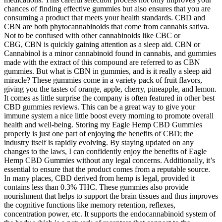
chances of finding effective gummies but also ensures that you are
consuming a product that meets your health standards. CBD and
CBN are both phytocannabinoids that come from cannabis sativa.
Not to be confused with other cannabinoids like CBC or
CBG, CBN is quickly gaining attention as a sleep aid. CBN or
Cannabinol is a minor cannabinoid found in cannabis, and gummies
made with the extract of this compound are referred to as CBN
gummies. But what is CBN in gummies, and is it really a sleep aid
miracle? These gummies come in a variety pack of fruit flavors,
giving you the tastes of orange, apple, cherry, pineapple, and lemon.
It comes as little surprise the company is often featured in other best
CBD gummies reviews. This can be a great way to give your
immune system a nice little boost every morning to promote overall
health and well-being. Storing my Eagle Hemp CBD Gummies
properly is just one part of enjoying the benefits of CBD; the
industry itself is rapidly evolving. By staying updated on any
changes to the laws, I can confidently enjoy the benefits of Eagle
Hemp CBD Gummies without any legal concerns. Additionally, it’s
essential to ensure that the product comes from a reputable source.
In many places, CBD derived from hemp is legal, provided it
contains less than 0.3% THC. These gummies also provide
nourishment that helps to support the brain tissues and thus improves
the cognitive functions like memory retention, reflexes,
concentration power, etc. It supports the endocannabinoid system of