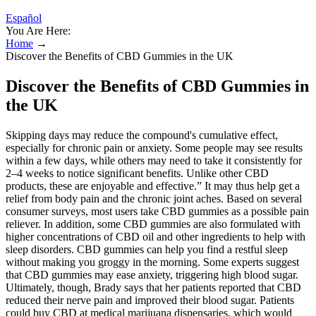
Español
You Are Here:
Home
→
Discover the Benefits of CBD Gummies in the UK
Discover the Benefits of CBD Gummies in
the UK
Skipping days may reduce the compound's cumulative effect,
especially for chronic pain or anxiety. Some people may see results
within a few days, while others may need to take it consistently for
2–4 weeks to notice significant benefits. Unlike other CBD
products, these are enjoyable and effective.” It may thus help get a
relief from body pain and the chronic joint aches. Based on several
consumer surveys, most users take CBD gummies as a possible pain
reliever. In addition, some CBD gummies are also formulated with
higher concentrations of CBD oil and other ingredients to help with
sleep disorders. CBD gummies can help you find a restful sleep
without making you groggy in the morning. Some experts suggest
that CBD gummies may ease anxiety, triggering high blood sugar.
Ultimately, though, Brady says that her patients reported that CBD
reduced their nerve pain and improved their blood sugar. Patients
could buy CBD at medical marijuana dispensaries, which would