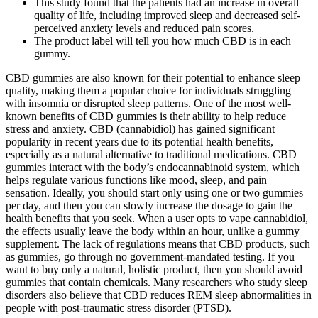
This study found that the patients had an increase in overall
quality of life, including improved sleep and decreased self-
perceived anxiety levels and reduced pain scores.
The product label will tell you how much CBD is in each
gummy.
CBD gummies are also known for their potential to enhance sleep
quality, making them a popular choice for individuals struggling
with insomnia or disrupted sleep patterns. One of the most well-
known benefits of CBD gummies is their ability to help reduce
stress and anxiety. CBD (cannabidiol) has gained significant
popularity in recent years due to its potential health benefits,
especially as a natural alternative to traditional medications. CBD
gummies interact with the body’s endocannabinoid system, which
helps regulate various functions like mood, sleep, and pain
sensation. Ideally, you should start only using one or two gummies
per day, and then you can slowly increase the dosage to gain the
health benefits that you seek. When a user opts to vape cannabidiol,
the effects usually leave the body within an hour, unlike a gummy
supplement. The lack of regulations means that CBD products, such
as gummies, go through no government-mandated testing. If you
want to buy only a natural, holistic product, then you should avoid
gummies that contain chemicals. Many researchers who study sleep
disorders also believe that CBD reduces REM sleep abnormalities in
people with post-traumatic stress disorder (PTSD).