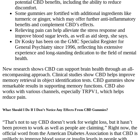
potential CBD benefits, including the ability to reduce
discomfort.
Some gummies are fortified with additional ingredients like
turmeric or ginger, which may offer further anti-inflammatory
benefits and complement CBD’s effects.
Relieving pain can help alleviate the stress response and
improve blood sugar levels, as well as aid sleep, she says.
Dr Kosky has been on the GMC Specialist Register for
General Psychiatry since 1996, reflecting his extensive
experience and long-standing dedication to the field of mental
health.
New research shows CBD can support brain health through an all-
encompassing approach. Clinical studies show CBD helps improve
memory retrieval in object identification tests. CBD gummies show
remarkable results in supporting memory functions. CBD also
works with various channels, especially TRPV1, which helps
reduce pain.
What Should I Do If I Don’t Notice Any Effects From CBD Gummies?
“That’s not to say CBD doesn’t work for weight loss, but it hasn’t
been proven to work as well as people are claiming.” Right now, the
official word from the American Diabetes Association is that CBD is
unlikely to improve blood sugar or insulin levels in people with