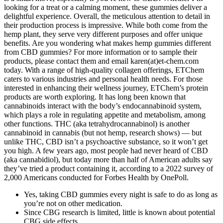
looking for a treat or a calming moment, these gummies deliver a
delightful experience. Overall, the meticulous attention to detail in
their production process is impressive. While both come from the
hemp plant, they serve very different purposes and offer unique
benefits. Are you wondering what makes hemp gummies different
from CBD gummies? For more information or to sample their
products, please contact them and email karen(at)et-chem.com
today. With a range of high-quality collagen offerings, ETChem
caters to various industries and personal health needs. For those
interested in enhancing their wellness journey, ETChem’s protein
products are worth exploring. It has long been known that
cannabinoids interact with the body’s endocannabinoid system,
which plays a role in regulating appetite and metabolism, among
other functions. THC (aka tetrahydrocannabinol) is another
cannabinoid in cannabis (but not hemp, research shows) — but
unlike THC, CBD isn’t a psychoactive substance, so it won’t get
you high. A few years ago, most people had never heard of CBD
(aka cannabidiol), but today more than half of American adults say
they’ve tried a product containing it, according to a 2022 survey of
2,000 Americans conducted for Forbes Health by OnePoll.
Yes, taking CBD gummies every night is safe to do as long as
you’re not on other medication.
Since CBG research is limited, little is known about potential
CBG side effects.