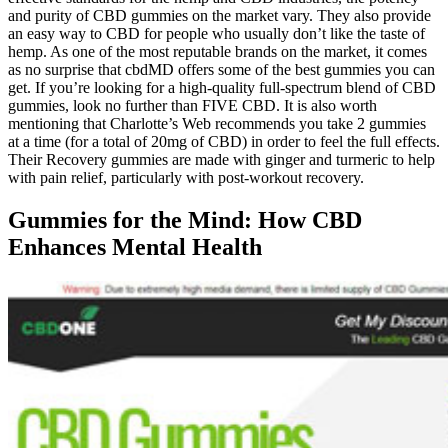
and purity of CBD gummies on the market vary. They also provide
an easy way to CBD for people who usually don’t like the taste of
hemp. As one of the most reputable brands on the market, it comes
as no surprise that cbdMD offers some of the best gummies you can
get. If you’re looking for a high-quality full-spectrum blend of CBD
gummies, look no further than FIVE CBD. It is also worth
mentioning that Charlotte’s Web recommends you take 2 gummies
at a time (for a total of 20mg of CBD) in order to feel the full effects.
Their Recovery gummies are made with ginger and turmeric to help
with pain relief, particularly with post-workout recovery.
Gummies for the Mind: How CBD
Enhances Mental Health