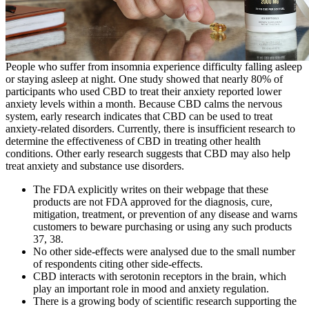
People who suffer from insomnia experience difficulty falling asleep
or staying asleep at night. One study showed that nearly 80% of
participants who used CBD to treat their anxiety reported lower
anxiety levels within a month. Because CBD calms the nervous
system, early research indicates that CBD can be used to treat
anxiety-related disorders. Currently, there is insufficient research to
determine the effectiveness of CBD in treating other health
conditions. Other early research suggests that CBD may also help
treat anxiety and substance use disorders.
The FDA explicitly writes on their webpage that these
products are not FDA approved for the diagnosis, cure,
mitigation, treatment, or prevention of any disease and warns
customers to beware purchasing or using any such products
37, 38.
No other side-effects were analysed due to the small number
of respondents citing other side-effects.
CBD interacts with serotonin receptors in the brain, which
play an important role in mood and anxiety regulation.
There is a growing body of scientific research supporting the