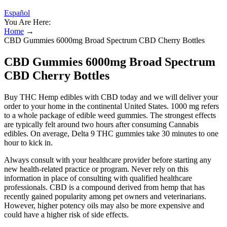
Español
You Are Here:
Home
→
CBD Gummies 6000mg Broad Spectrum CBD Cherry Bottles
CBD Gummies 6000mg Broad Spectrum
CBD Cherry Bottles
Buy THC Hemp edibles with CBD today and we will deliver your
order to your home in the continental United States. 1000 mg refers
to a whole package of edible weed gummies. The strongest effects
are typically felt around two hours after consuming Cannabis
edibles. On average, Delta 9 THC gummies take 30 minutes to one
hour to kick in.
Always consult with your healthcare provider before starting any
new health-related practice or program. Never rely on this
information in place of consulting with qualified healthcare
professionals. CBD is a compound derived from hemp that has
recently gained popularity among pet owners and veterinarians.
However, higher potency oils may also be more expensive and
could have a higher risk of side effects.