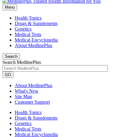
Menu
Health Topics
Drugs & Supplements
Genetics
Medical Tests
Medical Encyclopedia
About MedlinePlus
Search
Search MedlinePlus
GO
About MedlinePlus
What's New
Site Map
Customer Support
Health Topics
Drugs & Supplements
Genetics
Medical Tests
Medical Encyclopedia