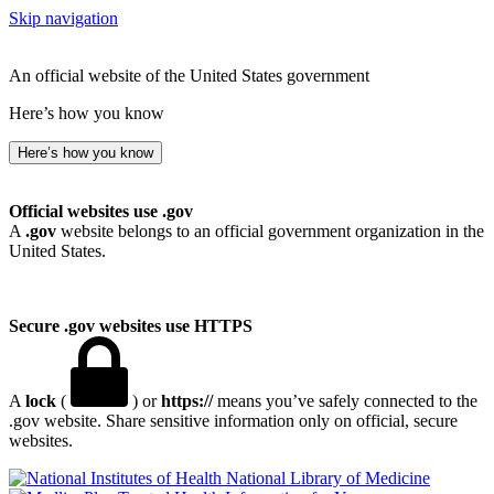
Skip navigation
An official website of the United States government
Here’s how you know
Here’s how you know
Official websites use .gov
A
.gov
website belongs to an official government organization in the
United States.
Secure .gov websites use HTTPS
A
lock
(
) or
https://
means you’ve safely connected to the
.gov website. Share sensitive information only on official, secure
websites.
National Library of Medicine