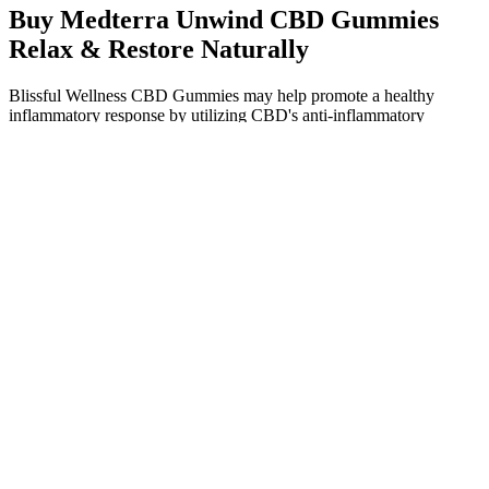
Buy Medterra Unwind CBD Gummies
Relax & Restore Naturally
Blissful Wellness CBD Gummies may help promote a healthy
inflammatory response by utilizing CBD's anti-inflammatory
properties. With regular use, individuals may experience increased
energy levels and improved daily functioning, making these
gummies an ideal choice for promoting restful nights and refreshed
mornings. By calming the mind and alleviating discomfort, CBD
may facilitate falling asleep faster and enjoying uninterrupted sleep.
By incorporating these gummies into their routine, individuals may
find themselves better equipped to handle daily responsibilities and
achieve their goals.
By fostering a well-informed community, individuals are better
equipped to make safe choices regarding marijuana use.
Additionally, some states have initiated programs to distribute
fentanyl test strips to at-risk populations. These consequences
include a depressed heart rate, severe respiratory distress, and even
fatal overdose.
How Long Do CBD Gummies Stay in Your System? Here's
What to Know