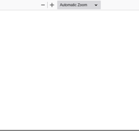
Zoom
Zoom
Out
In