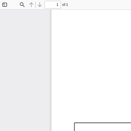
of 1
Toggle
Find
Previous
Next
Sidebar