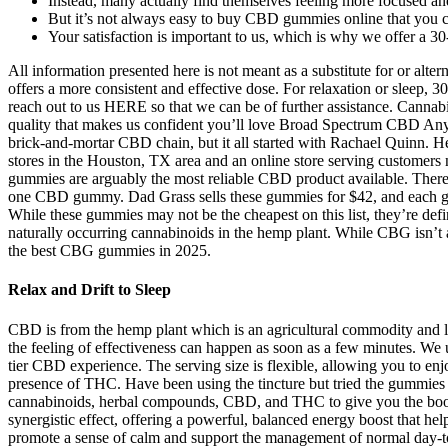
Instead, many actually find themselves feeling more focused an
But it’s not always easy to buy CBD gummies online that you ca
Your satisfaction is important to us, which is why we offer a 
All information presented here is not meant as a substitute for or alt
offers a more consistent and effective dose. For relaxation or sleep,
reach out to us HERE so that we can be of further assistance. Cannab
quality that makes us confident you’ll love Broad Spectrum CBD Anyt
brick-and-mortar CBD chain, but it all started with Rachael Quinn. He 
stores in the Houston, TX area and an online store serving customer
gummies are arguably the most reliable CBD product available. Ther
one CBD gummy. Dad Grass sells these gummies for $42, and each gu
While these gummies may not be the cheapest on this list, they’re defi
naturally occurring cannabinoids in the hemp plant. While CBG isn’t 
the best CBG gummies in 2025.
Relax and Drift to Sleep
CBD is from the hemp plant which is an agricultural commodity and leg
the feeling of effectiveness can happen as soon as a few minutes. W
tier CBD experience. The serving size is flexible, allowing you to e
presence of THC. Have been using the tincture but tried the gummies an
cannabinoids, herbal compounds, CBD, and THC to give you the boost in
synergistic effect, offering a powerful, balanced energy boost that 
promote a sense of calm and support the management of normal day-t