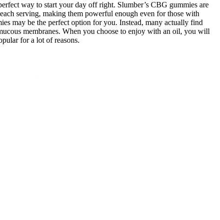
rfect way to start your day off right. Slumber’s CBG gummies are
 each serving, making them powerful enough even for those with
es may be the perfect option for you. Instead, many actually find
e mucous membranes. When you choose to enjoy with an oil, you will
lar for a lot of reasons.