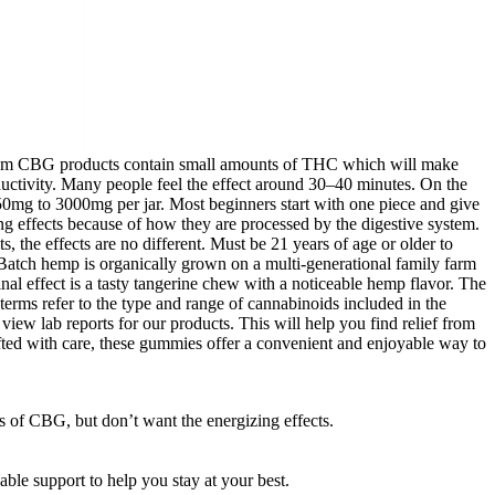
ectrum CBG products contain small amounts of THC which will make
ductivity. Many people feel the effect around 30–40 minutes. On the
0mg to 3000mg per jar. Most beginners start with one piece and give
 effects because of how they are processed by the digestive system.
e effects are no different. Must be 21 years of age or older to
Batch hemp is organically grown on a multi-generational family farm
nal effect is a tasty tangerine chew with a noticeable hemp flavor. The
terms refer to the type and range of cannabinoids included in the
view lab reports for our products. This will help you find relief from
ted with care, these gummies offer a convenient and enjoyable way to
 of CBG, but don’t want the energizing effects.
ble support to help you stay at your best.