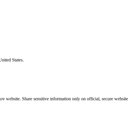
United States.
v website. Share sensitive information only on official, secure website