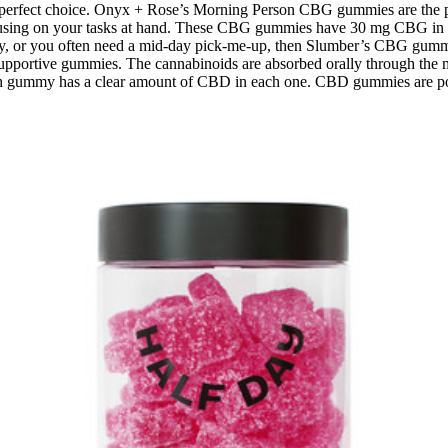
erfect choice. Onyx + Rose’s Morning Person CBG gummies are the pe
 focusing on your tasks at hand. These CBG gummies have 30 mg CBG in
 day, or you often need a mid-day pick-me-up, then Slumber’s CBG gummi
 supportive gummies. The cannabinoids are absorbed orally through th
ch gummy has a clear amount of CBD in each one. CBD gummies are popu