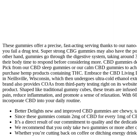
These gummies offer a precise, fast-acting serving thanks to our n
you fail a drug test. Super strong CBG gummies may also have the pote
other hand, gummies go through the digestive system, taking around 
their body time to respond before considering more. CBD gummies del
Pick from our CBD sleep gummies or our calm CBD gummies to achieve 
purchase hemp products containing THC. Embrace the CBD Living Lifes
in Neillsville, Wisconsin, which then undergoes ultra-cold ethanol ext
brand also provides COAs from third-party testing right on its website
product. Shaped like traditional gummy cubes, these treats are infused
pain, reduce inflammation, and promote a sense of relaxation. With 
incorporate CBD into your daily routine.
Better Delights new and improved CBD gummies are chewy, tast
Since these gummies contain 2mg of CBD for every 1mg of CBG, 
It’s a direct result of our commitment to quality and the dedica
We recommend that you only take two gummies or more after co
Whether you’re cutting back on coffee or ditching energy drinks