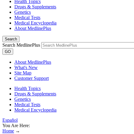
Health Topics
Drugs & Supplements
Genetics
Medical Tests
Medical Encyclopedia
About MedlinePlus
Search
Search MedlinePlus
GO
About MedlinePlus
What's New
Site Map
Customer Support
Health Topics
Drugs & Supplements
Genetics
Medical Tests
Medical Encyclopedia
Español
You Are Here:
Home
→