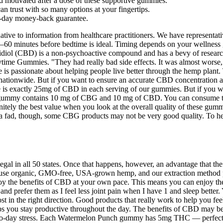
d motivated after a dose of these supportive gummies.
n trust with so many options at your fingertips.
30-day money-back guarantee.
ernative to information from healthcare practitioners. We have represent
 30–60 minutes before bedtime is ideal. Timing depends on your wellnes
idiol (CBD) is a non-psychoactive compound and has a bevy of researche
ime Gummies. "They had really bad side effects. It was almost worse," 
is passionate about helping people live better through the hemp plant. 
s nationwide. But if you want to ensure an accurate CBD concentration
e is exactly 25mg of CBD in each serving of our gummies. But if you w
mmy contains 10 mg of CBG and 10 mg of CBD. You can consume these p
nitely the best value when you look at the overall quality of these gum
a fad, though, some CBG products may not be very good quality. To hel
al in all 50 states. Once that happens, however, an advantage that the 
e use organic, GMO-free, USA-grown hemp, and our extraction method pre
njoy the benefits of CBD at your own pace. This means you can enjoy th
d prefer them as I feel less joint pain when I have 1 and sleep better. 
 the right direction. Good products that really work to help you feel be
helps you stay productive throughout the day. The benefits of CBD may 
o-day stress. Each Watermelon Punch gummy has 5mg THC — perfect to t