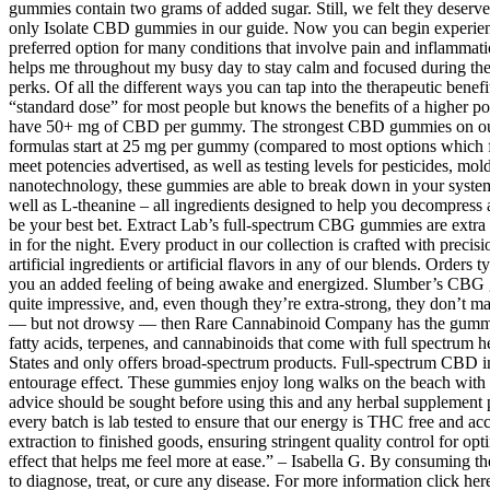
gummies contain two grams of added sugar. Still, we felt they deserved
only Isolate CBD gummies in our guide. Now you can begin experienc
preferred option for many conditions that involve pain and inflammati
helps me throughout my busy day to stay calm and focused during the
perks. Of all the different ways you can tap into the therapeutic bene
“standard dose” for most people but knows the benefits of a higher
have 50+ mg of CBD per gummy. The strongest CBD gummies on our 
formulas start at 25 mg per gummy (compared to most options which fe
meet potencies advertised, as well as testing levels for pesticides, 
nanotechnology, these gummies are able to break down in your syst
well as L-theanine – all ingredients designed to help you decompress
be your best bet. Extract Lab’s full-spectrum CBG gummies are extra
in for the night. Every product in our collection is crafted with prec
artificial ingredients or artificial flavors in any of our blends. Order
you an added feeling of being awake and energized. Slumber’s CBG gu
quite impressive, and, even though they’re extra-strong, they don’t 
— but not drowsy — then Rare Cannabinoid Company has the gummies 
fatty acids, terpenes, and cannabinoids that come with full spectrum
States and only offers broad-spectrum products. Full-spectrum CBD inc
entourage effect. These gummies enjoy long walks on the beach with the
advice should be sought before using this and any herbal supplement pr
every batch is lab tested to ensure that our energy is THC free and acce
extraction to finished goods, ensuring stringent quality control for 
effect that helps me feel more at ease.” – Isabella G. By consuming t
to diagnose, treat, or cure any disease. For more information click h