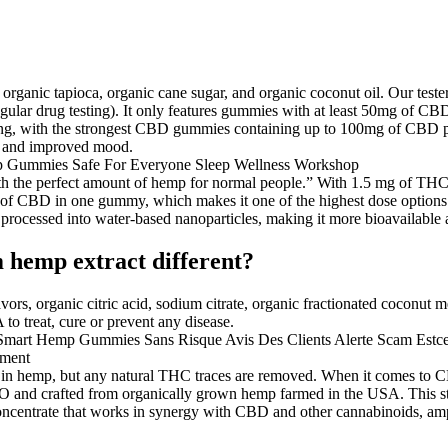
 organic tapioca, organic cane sugar, and organic coconut oil. Our tes
egular drug testing). It only features gummies with at least 50mg of CBD 
ng, with the strongest CBD gummies containing up to 100mg of CBD pe
p, and improved mood.
with the perfect amount of hemp for normal people.” With 1.5 mg of THC,
 of CBD in one gummy, which makes it one of the highest dose options
s processed into water-based nanoparticles, making it more bioavailabl
 hemp extract different?
avors, organic citric acid, sodium citrate, organic fractionated coconut m
to treat, cure or prevent any disease.
nd in hemp, but any natural THC traces are removed. When it comes to 
 crafted from organically grown hemp farmed in the USA. This string
 concentrate that works in synergy with CBD and other cannabinoids, amp