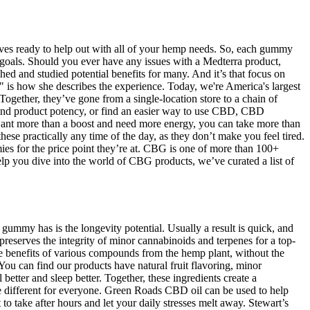
atives ready to help out with all of your hemp needs. So, each gummy
s goals. Should you ever have any issues with a Medterra product,
d and studied potential benefits for many. And it’s that focus on
is how she describes the experience. Today, we're America's largest
Together, they’ve gone from a single-location store to a chain of
 and product potency, or find an easier way to use CBD, CBD
ant more than a boost and need more energy, you can take more than
ractically any time of the day, as they don’t make you feel tired.
mies for the price point they’re at. CBG is one of more than 100+
p you dive into the world of CBG products, we’ve curated a list of
gummy has is the longevity potential. Usually a result is quick, and
serves the integrity of minor cannabinoids and terpenes for a top-
e benefits of various compounds from the hemp plant, without the
You can find our products have natural fruit flavoring, minor
tter and sleep better. Together, these ingredients create a
be different for everyone. Green Roads CBD oil can be used to help
ake after hours and let your daily stresses melt away. Stewart’s