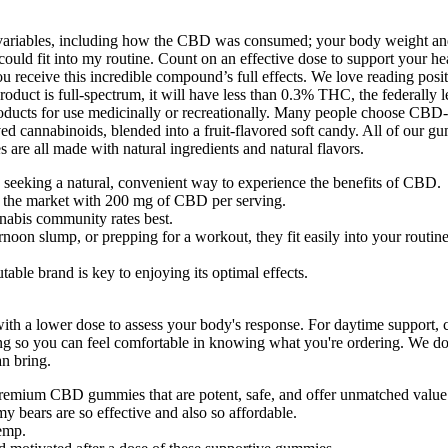
l variables, including how the CBD was consumed; your body weight an
ld fit into my routine. Count on an effective dose to support your heal
 receive this incredible compound’s full effects. We love reading posi
roduct is full-spectrum, it will have less than 0.3% THC, the federally l
ducts for use medicinally or recreationally. Many people choose CBD
 cannabinoids, blended into a fruit-flavored soft candy. All of our g
re all made with natural ingredients and natural flavors.
eeking a natural, convenient way to experience the benefits of CBD.
 the market with 200 mg of CBD per serving.
abis community rates best.
oon slump, or prepping for a workout, they fit easily into your routine
ble brand is key to enjoying its optimal effects.
 with a lower dose to assess your body's response. For daytime support
sting so you can feel comfortable in knowing what you're ordering. We d
an bring.
premium CBD gummies that are potent, safe, and offer unmatched value
 bears are so effective and also so affordable.
emp.