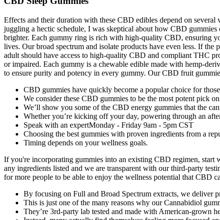
CBD Sleep Gummies
Effects and their duration with these CBD edibles depend on severa
juggling a hectic schedule, I was skeptical about how CBD gummies cou
brighter. Each gummy ring is rich with high-quality CBD, ensuring you
lives. Our broad spectrum and isolate products have even less. If the p
adult should have access to high-quality CBD and compliant THC pro
or impaired. Each gummy is a chewable edible made with hemp-derived
to ensure purity and potency in every gummy. Our CBD fruit gummies a
CBD gummies have quickly become a popular choice for those s
We consider these CBD gummies to be the most potent pick on
We’ll show you some of the CBD energy gummies that the cann
Whether you’re kicking off your day, powering through an aftern
Speak with an expertMonday - Friday 9am - 5pm CST
Choosing the best gummies with proven ingredients from a reputa
Timing depends on your wellness goals.
If you're incorporating gummies into an existing CBD regimen, start
any ingredients listed and we are transparent with our third-party te
for more people to be able to enjoy the wellness potential that CBD c
By focusing on Full and Broad Spectrum extracts, we deliver 
This is just one of the many reasons why our Cannabidiol gummy
They’re 3rd-party lab tested and made with American-grown h