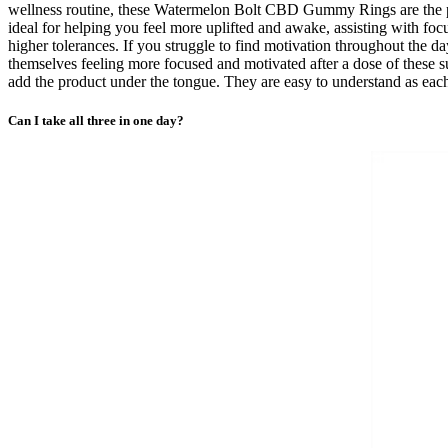
wellness routine, these Watermelon Bolt CBD Gummy Rings are the p
ideal for helping you feel more uplifted and awake, assisting with
higher tolerances. If you struggle to find motivation throughout the
themselves feeling more focused and motivated after a dose of these
add the product under the tongue. They are easy to understand as ea
Can I take all three in one day?