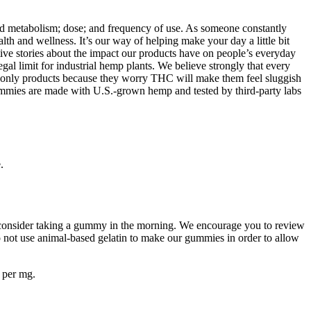
d metabolism; dose; and frequency of use. As someone constantly
th and wellness. It’s our way of helping make your day a little bit
tive stories about the impact our products have on people’s everyday
egal limit for industrial hemp plants. We believe strongly that every
-only products because they worry THC will make them feel sluggish
ummies are made with U.S.-grown hemp and tested by third-party labs
.
, consider taking a gummy in the morning. We encourage you to review
o not use animal-based gelatin to make our gummies in order to allow
 per mg.