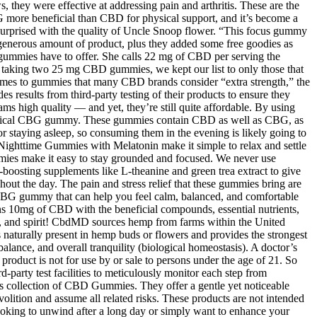
 they were effective at addressing pain and arthritis. These are the
more beneficial than CBD for physical support, and it’s become a
y surprised with the quality of Uncle Snoop flower. “This focus gummy
generous amount of product, plus they added some free goodies as
on gummies have to offer. She calls 22 mg of CBD per serving the
taking two 25 mg CBD gummies, we kept our list to only those that
s to gummies that many CBD brands consider “extra strength,” the
esults from third-party testing of their products to ensure they
s high quality — and yet, they’re still quite affordable. By using
r typical CBG gummy. These gummies contain CBD as well as CBG, as
 staying asleep, so consuming them in the evening is likely going to
Nighttime Gummies with Melatonin make it simple to relax and settle
gummies make it easy to stay grounded and focused. We never use
rgy-boosting supplements like L-theanine and green trea extract to give
t the day. The pain and stress relief that these gummies bring are
ng CBG gummy that can help you feel calm, balanced, and comfortable
10mg of CBD with the beneficial compounds, essential nutrients,
dy, and spirit! CbdMD sources hemp from farms within the United
 naturally present in hemp buds or flowers and provides the strongest
alance, and overall tranquility (biological homeostasis). A doctor’s
product is not for use by or sale to persons under the age of 21. So
d-party test facilities to meticulously monitor each step from
d’s collection of CBD Gummies. They offer a gentle yet noticeable
lition and assume all related risks. These products are not intended
looking to unwind after a long day or simply want to enhance your