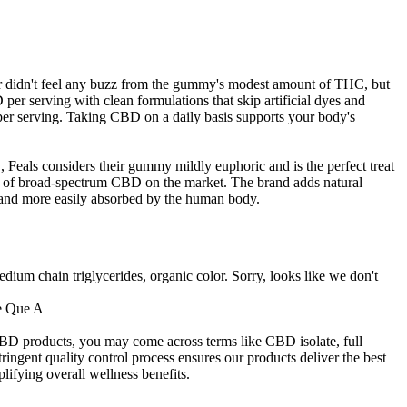
ter didn't feel any buzz from the gummy's modest amount of THC, but
per serving with clean formulations that skip artificial dyes and
r serving. Taking CBD on a daily basis supports your body's
 Feals considers their gummy mildly euphoric and is the perfect treat
 of broad-spectrum CBD on the market. The brand adds natural
e and more easily absorbed by the human body.
edium chain triglycerides, organic color. Sorry, looks like we don't
CBD products, you may come across terms like CBD isolate, full
ent quality control process ensures our products deliver the best
lifying overall wellness benefits.