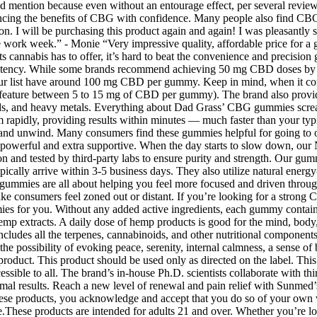
 mention because even without an entourage effect, per several reviews,
ing the benefits of CBG with confidence. Many people also find CBG 
on. I will be purchasing this product again and again! I was pleasantl
 work week.” - Monie “Very impressive quality, affordable price for a 
fits cannabis has to offer, it’s hard to beat the convenience and precisi
 potency. While some brands recommend achieving 50 mg CBD doses by 
list have around 100 mg CBD per gummy. Keep in mind, when it come
ature between 5 to 15 mg of CBD per gummy). The brand also provides r
molds, and heavy metals. Everything about Dad Grass’ CBG gummies scream
em rapidly, providing results within minutes — much faster than you
 and unwind. Many consumers find these gummies helpful for going to or
 powerful and extra supportive. When the day starts to slow down, our 
ision and tested by third-party labs to ensure purity and strength. Our 
s typically arrive within 3-5 business days. They also utilize natural ene
mmies are all about helping you feel more focused and driven throughou
make consumers feel zoned out or distant. If you’re looking for a stro
for you. Without any added active ingredients, each gummy contains 
 hemp extracts. A daily dose of hemp products is good for the mind, bo
ludes all the terpenes, cannabinoids, and other nutritional components
 possibility of evoking peace, serenity, internal calmness, a sense of b
oduct. This product should be used only as directed on the label. This 
ssible to all. The brand’s in-house Ph.D. scientists collaborate with thir
optimal results. Reach a new level of renewal and pain relief with Sunme
hese products, you acknowledge and accept that you do so of your own vo
ere.These products are intended for adults 21 and over. Whether you’re 