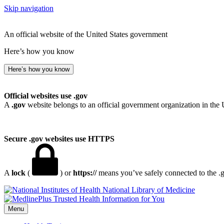
Skip navigation
An official website of the United States government
Here’s how you know
Here’s how you know
Official websites use .gov
A
.gov
website belongs to an official government organization in the 
Secure .gov websites use HTTPS
A
lock
(
) or
https://
means you’ve safely connected to the .go
National Library of Medicine
Menu