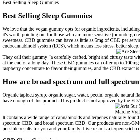
Best Selling Sleep Gummies
Best Selling Sleep Gummies
We love that the vegan gummy opts for organic ingredients, including
it's worth pointing out for those who are more sensitive (or undergo r
sweetness. CBD gummies can have as little as 5mg of CBD per servi
endocannabinoid system (ECS), which means less stress, better slee
They call their gummy “a carefully crafted, bright and citrusy taste 
at the end of a long day. These CBD gummies can offer up to 100mg
raspberry concentrate to flavor their gummies, and the CBD extract i
How are broad spectrum and full spectrum
Organic tapioca syrup, organic sugar, water, pectin, organic natural fl
have enough of this product. This product is not approved by the FDA 
It contains a wide range of cannabinoids and terpenes naturally fou
spectrum CBD, and broad spectrum CBD. Our products are non-GMO and
possible results for you and your family. Live resin is a terpene-rich