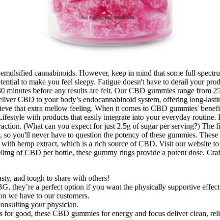
ano-emulsified cannabinoids. However, keep in mind that some full-sp
ntial to make you feel sleepy. Fatigue doesn't have to derail your pro
30 minutes before any results are felt. Our CBD gummies range from 25
iver CBD to your body’s endocannabinoid system, offering long-lasting
that extra mellow feeling. When it comes to CBD gummies' benefits, th
tyle with products that easily integrate into your everyday routine. 
raction. (What can you expect for just 2.5g of sugar per serving?) The fi
, so you'll never have to question the potency of these gummies. These 
 with hemp extract, which is a rich source of CBD. Visit our website to 
600mg of CBD per bottle, these gummy rings provide a potent dose. Craf
y, and tough to share with others!
they’re a perfect option if you want the physically supportive effects
tion we have to our customers.
nsulting your physician.
 for good, these CBD gummies for energy and focus deliver clean, relia