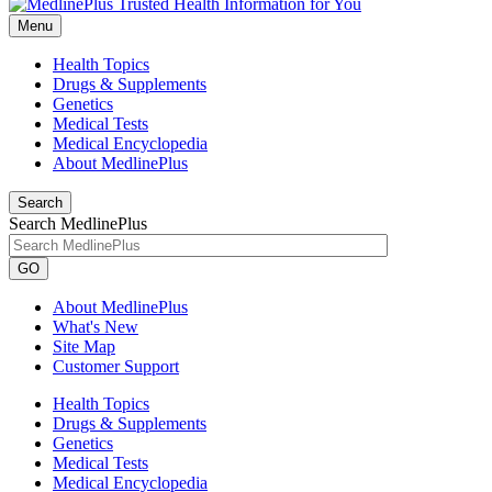
Menu
Health Topics
Drugs & Supplements
Genetics
Medical Tests
Medical Encyclopedia
About MedlinePlus
Search
Search MedlinePlus
GO
About MedlinePlus
What's New
Site Map
Customer Support
Health Topics
Drugs & Supplements
Genetics
Medical Tests
Medical Encyclopedia