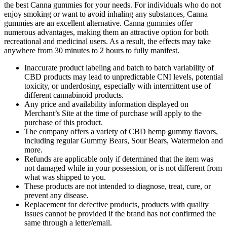
the best Canna gummies for your needs. For individuals who do not
enjoy smoking or want to avoid inhaling any substances, Canna
gummies are an excellent alternative. Canna gummies offer
numerous advantages, making them an attractive option for both
recreational and medicinal users. As a result, the effects may take
anywhere from 30 minutes to 2 hours to fully manifest.
Inaccurate product labeling and batch to batch variability of
CBD products may lead to unpredictable CNI levels, potential
toxicity, or underdosing, especially with intermittent use of
different cannabinoid products.
Any price and availability information displayed on
Merchant’s Site at the time of purchase will apply to the
purchase of this product.
The company offers a variety of CBD hemp gummy flavors,
including regular Gummy Bears, Sour Bears, Watermelon and
more.
Refunds are applicable only if determined that the item was
not damaged while in your possession, or is not different from
what was shipped to you.
These products are not intended to diagnose, treat, cure, or
prevent any disease.
Replacement for defective products, products with quality
issues cannot be provided if the brand has not confirmed the
same through a letter/email.