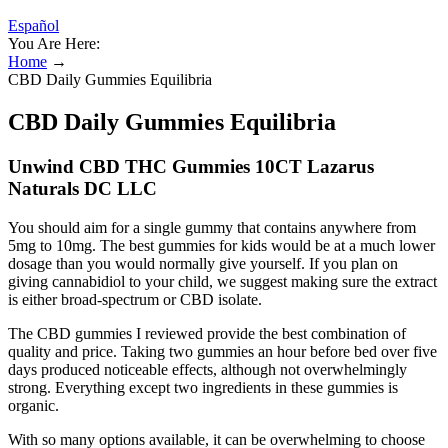
Español
You Are Here:
Home
→
CBD Daily Gummies Equilibria
CBD Daily Gummies Equilibria
Unwind CBD THC Gummies 10CT Lazarus
Naturals DC LLC
You should aim for a single gummy that contains anywhere from
5mg to 10mg. The best gummies for kids would be at a much lower
dosage than you would normally give yourself. If you plan on
giving cannabidiol to your child, we suggest making sure the extract
is either broad-spectrum or CBD isolate.
The CBD gummies I reviewed provide the best combination of
quality and price. Taking two gummies an hour before bed over five
days produced noticeable effects, although not overwhelmingly
strong. Everything except two ingredients in these gummies is
organic.
With so many options available, it can be overwhelming to choose