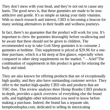
They don’t mess with your head, and they’re not out to cause any
harm. The good news is, that these gummies are made to be non-
addictive and gentle. It’s as simple as taking your daily vitamins.
With so much research and interest, CBD is becoming a beacon for
many seeking alternatives in their health and wellness journeys.
In fact, there’s no guarantee that the product will work for you. It’s
important to chew the gummies thoroughly before swallowing and
be aware that these should not be given to children. The
recommended way to take Goli Sleep gummies is to consume 2
gummies at bedtime. This supplement is priced at $29.96 for a one-
time purchase, which is a bit steep at first glance, especially when
compared to other sleep supplements on the market. ” – Ariel“The
combination of supplements in this product is great for relaxing the
body and mind.
They are also known for offering products that are of exceptionally
high quality, and they also have outstanding customer service. They
offer to the market high-quality CBD oils and products that are
THC-free. This review analyses three Hemp Bombs CBD products
in-depth, provides a quick overview of everything else the brand
sells, and highlights other information you need to know before
making a purchase. Indeed, the brand has a separate site,
hempbombsplus.com, dedicated to selling its intoxicating