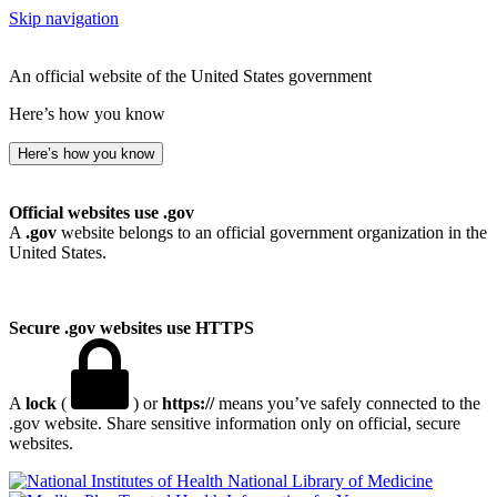
Skip navigation
An official website of the United States government
Here’s how you know
Here’s how you know
Official websites use .gov
A
.gov
website belongs to an official government organization in the
United States.
Secure .gov websites use HTTPS
A
lock
(
) or
https://
means you’ve safely connected to the
.gov website. Share sensitive information only on official, secure
websites.
National Library of Medicine