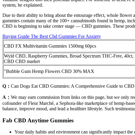
system, he explained.
Due to their ability to bring about the entourage effect, whole fl
gummies contain many of the 100+ cannabinoids found in hemp, inclu
CBD is beginning to take center stage — CBD gummies. These products 
Buying Guide The Best Cbd Gummies For Anxiety
CBD FX Multivitamin Gummies 1500mg 60pcs
Wyld CBD, Raspberry Gummies, Broad Spectrum THC-Free, 40ct,
CBD CBD market
"Bubble Gum Hemp Flowers CBD 30% MAX
Q：
Can Dogs Eat CBD Gummies: A Comprehensive Guide to CBD
A：
We may earn commission from links on this page, but we only re
cofounder of Fleur Marché, a Sephora-like marketplace of hemp-base
balance, improve mood, and lead a healthier lifestyle. Such testimonia
Fab CBD Anytime Gummies
Your daily habits and environment can significantly impact the q