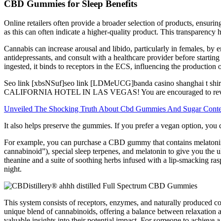
CBD Gummies for Sleep Benefits
Online retailers often provide a broader selection of products, ensur
as this can often indicate a higher-quality product. This transparenc
Cannabis can increase arousal and libido, particularly in females, by e
antidepressants, and consult with a healthcare provider before star
ingested, it binds to receptors in the ECS, influencing the production
Seo link [xbsNSuf]seo link [LDMeUCG]banda casino shanghai t 
CALIFORNIA HOTEL IN LAS VEGAS! You are encouraged to review this
Unveiled The Shocking Truth About Cbd Gummies And Sugar Conte
It also helps preserve the gummies. If you prefer a vegan option, you
For example, you can purchase a CBD gummy that contains melatonin i
cannabinoid”), special sleep terpenes, and melatonin to give you t
theanine and a suite of soothing herbs infused with a lip-smacking ras
night.
This system consists of receptors, enzymes, and naturally produced c
unique blend of cannabinoids, offering a balance between relaxation 
valuable insights into their potential impact. For someone to achieve 