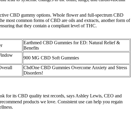
 effective CBD gummy options. Whole flower and full-spectrum CBD
the most common forms of CBD are oils and extracts, another form of
nsuring that they contain a compliant level of THC.
Earthmed CBD Gummies for ED: Natural Relief &
er
Benefits
Window
900 MG CBD Soft Gummies
verall
CbdOne CBD Gummies Overcome Anxiety and Stress
Disorders!
k for its CBD quality test records, says Ashley Lewis, CEO and
 recommend products we love. Consistent use can help you regain
ellness.