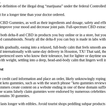
.
 definition of the illegal drug “marijuana” under the federal Controll
t for a longer time than your doctor ordered.
se CBD Gummies, as well as their ingredients and dosage, safety and e
improve your mood and decrease joint pain. Full-spectrum CBD extracts
both delta-8 and CBD in products you buy online or in a store, but yo
d cannabinoids. Nearly all the delta-8 you can buy is made in labs wit
 gradually, easing into a relaxed, full-body calm that feels smooth an
internationally with same-day delivery in Houston, TX! That said, the 
ienced users who know their tolerance, but for lighter or daytime use, 
th weight, settling into a deep, head-and-body calm that lingers well in
st
ir credit card information and place an order, likely unknowingly ropin
 keto gummies, such as with the search phrase "keto gummies reviews."
ammers create content on a website ending in one of these domain suffix
the scams falsely claim gummies were endorsed by numerous celebrities
 contains 30 gummies.
 lasts longer with edibles. Avoid tourist shops peddling subpar products 