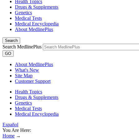
Health Topics
Drugs & Supplements
Genetics
Medical Tests
Medical Encyclopedia
About MedlinePlus
Search
Search MedlinePlus
GO
About MedlinePlus
What's New
Site Map
Customer Support
Health Topics
Drugs & Supplements
Genetics
Medical Tests
Medical Encyclopedia
Español
You Are Here:
Home
→