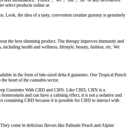
r select products online at
ms. Look, the idea of a tasty, convenient creatine gummy is genuinely
s about the best slimming product. The therapy improves immunity and
, including health and wellness, lifestyle, beauty, fashion, etc. We
vailable in the form of bite-sized delta 8 gummies. Our Tropical Punch
he heart of the cannabis sector.
ar Sleep Gummies With CBD and CBN. Like CBD, CBN is a
omeostasis and can have a calming effect, it is not a sedative and
es containing CBD because it is possible for CBD to interact with
 They come in delicious flavors like Palisade Peach and Alpine