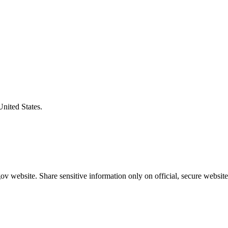
United States.
v website. Share sensitive information only on official, secure website