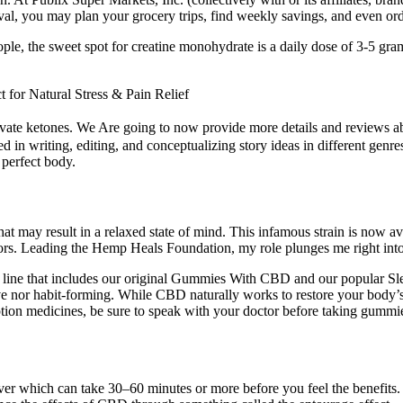
val, you may plan your grocery trips, find weekly savings, and even orde
le, the sweet spot for creatine monohydrate is a daily dose of 3-5 gra
or Natural Stress & Pain Relief
 activate ketones. We Are going to now provide more details and review
 in writing, editing, and conceptualizing story ideas in different genres
 perfect body.
at may result in a relaxed state of mind. This infamous strain is now a
rs. Leading the Hemp Heals Foundation, my role plunges me right into t
es line that includes our original Gummies With CBD and our popul
nor habit-forming. While CBD naturally works to restore your body’s h
iption medicines, be sure to speak with your doctor before taking gummi
ver which can take 30–60 minutes or more before you feel the benefits.