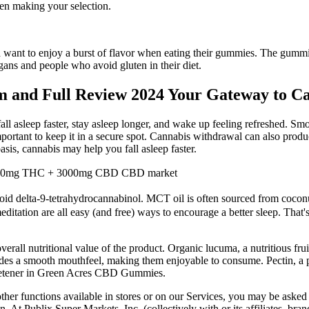
hen making your selection.
nt to enjoy a burst of flavor when eating their gummies. The gummies 
ans and people who avoid gluten in their diet.
and Full Review 2024 Your Gateway to Can
l asleep faster, stay asleep longer, and wake up feeling refreshed. Smok
portant to keep it in a secure spot. Cannabis withdrawal can also produce
sis, cannabis may help you fall asleep faster.
, 120mg THC + 3000mg CBD CBD market
d delta-9-tetrahydrocannabinol. MCT oil is often sourced from coconuts
ditation are all easy (and free) ways to encourage a better sleep. That'
 overall nutritional value of the product. Organic lucuma, a nutritious 
ides a smooth mouthfeel, making them enjoyable to consume. Pectin, a pl
sweetener in Green Acres CBD Gummies.
other functions available in stores or on our Services, you may be asked
. At Publix Super Markets, Inc. (collectively with or its affiliates, bra