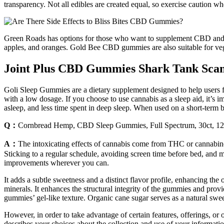
transparency. Not all edibles are created equal, so exercise caution w
Green Roads has options for those who want to supplement CBD and wa
apples, and oranges. Gold Bee CBD gummies are also suitable for veg
Joint Plus CBD Gummies Shark Tank Scam 
Goli Sleep Gummies are a dietary supplement designed to help users fal
with a low dosage. If you choose to use cannabis as a sleep aid, it’s im
asleep, and less time spent in deep sleep. When used on a short-term ba
Q：
Cornbread Hemp, CBD Sleep Gummies, Full Spectrum, 30ct
A：
The intoxicating effects of cannabis come from THC or cannabinoi
Sticking to a regular schedule, avoiding screen time before bed, and me
improvements wherever you can.
It adds a subtle sweetness and a distinct flavor profile, enhancing the
minerals. It enhances the structural integrity of the gummies and prov
gummies’ gel-like texture. Organic cane sugar serves as a natural 
However, in order to take advantage of certain features, offerings, or 
describes your choices about the collection and use of your information