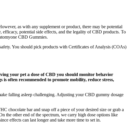
 However, as with any supplement or product, there may be potential
ficacy, potential side effects, and the legality of CBD products. To
ng Anatomyone CBD Gummies.
 safety. You should pick products with Certificates of Analysis (COAs)
r giving your pet a dose of CBD you should monitor behavior
 is often recommended to promote mobility, reduce stress,
n make falling asleep challenging. Adjusting your CBD gummy dosage
 THC chocolate bar and snap off a piece of your desired size or grab a
 On the other end of the spectrum, we carry high dose options like
nce effects can last longer and take more time to set in.