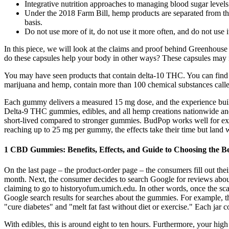
Integrative nutrition approaches to managing blood sugar levels
Under the 2018 Farm Bill, hemp products are separated from the
basis.
Do not use more of it, do not use it more often, and do not use i
In this piece, we will look at the claims and proof behind Greenhou
do these capsules help your body in other ways? These capsules may 
You may have seen products that contain delta-10 THC. You can find 
marijuana and hemp, contain more than 100 chemical substances calle
Each gummy delivers a measured 15 mg dose, and the experience builds
Delta-9 THC gummies, edibles, and all hemp creations nationwide and 
short-lived compared to stronger gummies. BudPop works well for exper
reaching up to 25 mg per gummy, the effects take their time but land wi
1 CBD Gummies: Benefits, Effects, and Guide to Choosing the Be
On the last page – the product-order page – the consumers fill out the
month. Next, the consumer decides to search Google for reviews about
claiming to go to historyofum.umich.edu. In other words, once the sc
Google search results for searches about the gummies. For example, 
"cure diabetes" and "melt fat fast without diet or exercise." Each jar
With edibles, this is around eight to ten hours. Furthermore, your high