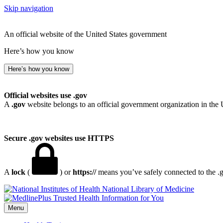
Skip navigation
An official website of the United States government
Here’s how you know
Here’s how you know
Official websites use .gov
A
.gov
website belongs to an official government organization in the 
Secure .gov websites use HTTPS
A
lock
(
) or
https://
means you’ve safely connected to the .go
National Library of Medicine
Menu