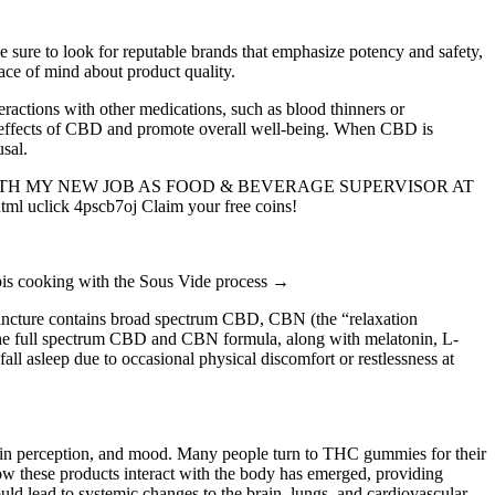
e sure to look for reputable brands that emphasize potency and safety,
ace of mind about product quality.
teractions with other medications, such as blood thinners or
he effects of CBD and promote overall well-being. When CBD is
usal.
ette CasinoWITH MY NEW JOB AS FOOD & BEVERAGE SUPERVISOR AT
l uclick 4pscb7oj Claim your free coins!
nabis cooking with the Sous Vide process →
tincture contains broad spectrum CBD, CBN (the “relaxation
 the full spectrum CBD and CBN formula, along with melatonin, L-
all asleep due to occasional physical discomfort or restlessness at
 pain perception, and mood. Many people turn to THC gummies for their
ow these products interact with the body has emerged, providing
uld lead to systemic changes to the brain, lungs, and cardiovascular