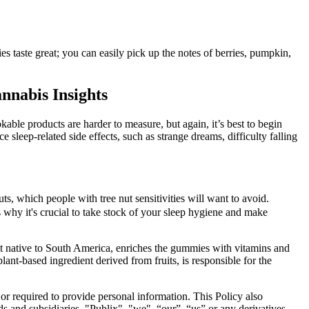
taste great; you can easily pick up the notes of berries, pumpkin,
nabis Insights
able products are harder to measure, but again, it’s best to begin
 sleep-related side effects, such as strange dreams, difficulty falling
, which people with tree nut sensitivities will want to avoid.
s why it's crucial to take stock of your sleep hygiene and make
fruit native to South America, enriches the gummies with vitamins and
ant-based ingredient derived from fruits, is responsible for the
 or required to provide personal information. This Policy also
nds and subsidiaries, "Publix", "we", “our”, “us” or any derivatives