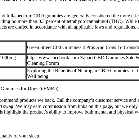
ower and full-spectrum CBD gummies are generally considered the more
ding no more than 0.3 percent of tetrahydrocannabinol (THC). While 
are crafted in accordance with all applicable laws and regulations, e
Green Street Cbd Gummies 4 Pros And Cons To Consid
 1000mg
https: www facebook.com Zanari.CBD.Gummies.Sale 
Cleaning Forum
Exploring the Benefits of Neurogan CBD Gummies for O
Well-being
 Gummies for Dogs (dEMRb)
commend products we back. Call the company’s customer service and as
d swag. We may earn commission from links on this page, but we only
ls highlight the product’s ability to improve both mental and physical w
uality of your sleep.