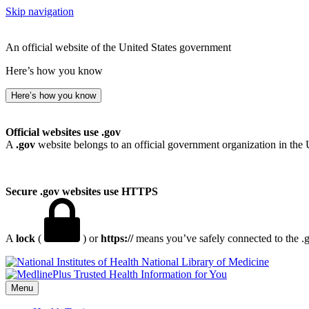
Skip navigation
An official website of the United States government
Here’s how you know
Here’s how you know
Official websites use .gov
A
.gov
website belongs to an official government organization in the 
Secure .gov websites use HTTPS
A
lock
(
) or
https://
means you’ve safely connected to the .go
National Library of Medicine
Menu