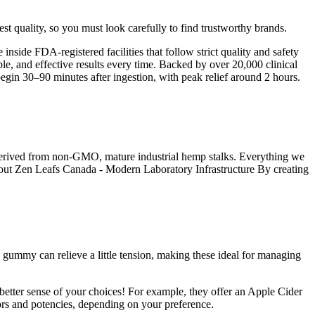
 quality, so you must look carefully to find trustworthy brands.
ide FDA-registered facilities that follow strict quality and safety
ble, and effective results every time. Backed by over 20,000 clinical
egin 30–90 minutes after ingestion, with peak relief around 2 hours.
derived from non-GMO, mature industrial hemp stalks. Everything we
About Zen Leafs Canada - Modern Laboratory Infrastructure By creating
 gummy can relieve a little tension, making these ideal for managing
etter sense of your choices! For example, they offer an Apple Cider
rs and potencies, depending on your preference.