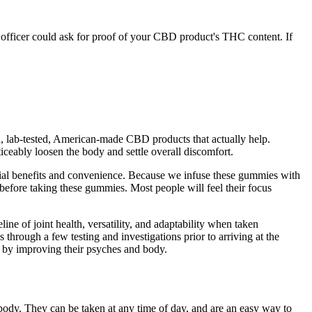
officer could ask for proof of your CBD product's THC content. If
 lab-tested, American-made CBD products that actually help.
ceably loosen the body and settle overall discomfort.
al benefits and convenience. Because we infuse these gummies with
before taking these gummies. Most people will feel their focus
e of joint health, versatility, and adaptability when taken
 through a few testing and investigations prior to arriving at the
s by improving their psyches and body.
 body. They can be taken at any time of day, and are an easy way to