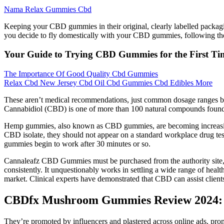
Nama Relax Gummies Cbd
Keeping your CBD gummies in their original, clearly labelled packag
you decide to fly domestically with your CBD gummies, following thes
Your Guide to Trying CBD Gummies for the First Ti
The Importance Of Good Quality Cbd Gummies
Relax Cbd New Jersey Cbd Oil Cbd Gummies Cbd Edibles More
These aren’t medical recommendations, just common dosage ranges ba
Cannabidiol (CBD) is one of more than 100 natural compounds found in
Hemp gummies, also known as CBD gummies, are becoming increasingly
CBD isolate, they should not appear on a standard workplace drug test
gummies begin to work after 30 minutes or so.
Cannaleafz CBD Gummies must be purchased from the authority site, as
consistently. It unquestionably works in settling a wide range of health
market. Clinical experts have demonstrated that CBD can assist client
CBDfx Mushroom Gummies Review 2024: 
They’re promoted by influencers and plastered across online ads, promi