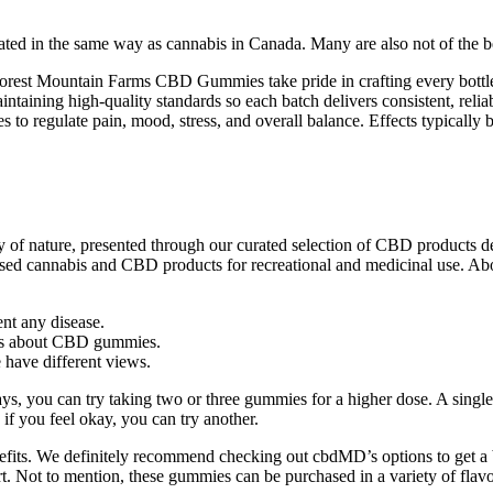
d in the same way as cannabis in Canada. Many are also not of the best
st Mountain Farms CBD Gummies take pride in crafting every bottle ins
ntaining high-quality standards so each batch delivers consistent, relia
 regulate pain, mood, stress, and overall balance. Effects typically b
 of nature, presented through our curated selection of CBD products 
ly dosed cannabis and CBD products for recreational and medicinal use. 
ent any disease.
ons about CBD gummies.
e have different views.
ays, you can try taking two or three gummies for a higher dose. A single
 if you feel okay, you can try another.
fits. We definitely recommend checking out cbdMD’s options to get a b
 Not to mention, these gummies can be purchased in a variety of flavo