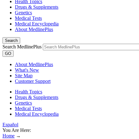
Health Topics
Drugs & Supplements
Genetics
Medical Tests
Medical Encyclopedia
About MedlinePlus
Search
Search MedlinePlus
GO
About MedlinePlus
What's New
Site Map
Customer Support
Health Topics
Drugs & Supplements
Genetics
Medical Tests
Medical Encyclopedia
Español
You Are Here:
Home
→