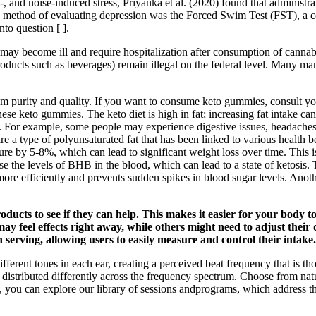
-, and noise-induced stress, Priyanka et al. (2020) found that administra
d method of evaluating depression was the Forced Swim Test (FST), a com
nto question [ ].
may become ill and require hospitalization after consumption of cannab
roducts such as beverages) remain illegal on the federal level. Many man
um purity and quality. If you want to consume keto gummies, consult y
hese keto gummies. The keto diet is high in fat; increasing fat intake 
 For example, some people may experience digestive issues, headaches, 
re a type of polyunsaturated fat that has been linked to various health 
re by 5-8%, which can lead to significant weight loss over time. This 
se the levels of BHB in the blood, which can lead to a state of ketosis.
 more efficiently and prevents sudden spikes in blood sugar levels. Ano
ucts to see if they can help. This makes it easier for your body t
ay feel effects right away, while others might need to adjust thei
serving, allowing users to easily measure and control their intake.
fferent tones in each ear, creating a perceived beat frequency that is tho
s distributed differently across the frequency spectrum. Choose from na
, you can explore our library of sessions andprograms, which address th