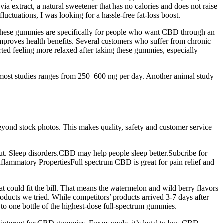
a extract, a natural sweetener that has no calories and does not raise
ctuations, I was looking for a hassle-free fat-loss boost.
s. These gummies are specifically for people who want CBD through an
mproves health benefits. Several customers who suffer from chronic
ed feeling more relaxed after taking these gummies, especially
n most studies ranges from 250–600 mg per day. Another animal study
beyond stock photos. This makes quality, safety and customer service
ut. Sleep disorders.CBD may help people sleep better.Subcribe for
flammatory PropertiesFull spectrum CBD is great for pain relief and
 could fit the bill. That means the watermelon and wild berry flavors
roducts we tried. While competitors’ products arrived 3-7 days after
to one bottle of the highest-dose full-spectrum gummies.
internet for CBD gummies. For example, it’s legal to buy CBD