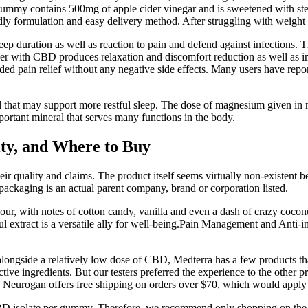
gummy contains 500mg of apple cider vinegar and is sweetened with stevi
y formulation and easy delivery method. After struggling with weight flu
leep duration as well as reaction to pain and defend against infection
er with CBD produces relaxation and discomfort reduction as well as i
pain relief without any negative side effects. Many users have report
ral that may support more restful sleep. The dose of magnesium given i
rtant mineral that serves many functions in the body.
ty, and Where to Buy
ir quality and claims. The product itself seems virtually non-existent 
ackaging is an actual parent company, brand or corporation listed.
ur, with notes of cotton candy, vanilla and even a dash of crazy cocon
xtract is a versatile ally for well-being.Pain Management and Anti-in
ongside a relatively low dose of CBD, Medterra has a few products that
ive ingredients. But our testers preferred the experience to the other p
. Neurogan offers free shipping on orders over $70, which would apply 
BD isolate per gummy. Therefore, we recommend only shopping on the 