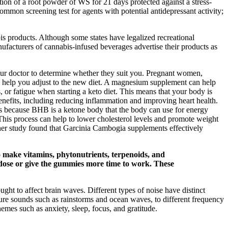
tion of a root powder of WS for 21 days protected against a stress-
mon screening test for agents with potential antidepressant activity;
is products. Although some states have legalized recreational
ufacturers of cannabis-infused beverages advertise their products as
our doctor to determine whether they suit you. Pregnant women,
can help you adjust to the new diet. A magnesium supplement can help
or fatigue when starting a keto diet. This means that your body is
benefits, including reducing inflammation and improving heart health.
is because BHB is a ketone body that the body can use for energy
 This process can help to lower cholesterol levels and promote weight
ther study found that Garcinia Cambogia supplements effectively
o make vitamins, phytonutrients, terpenoids, and
r dose or give the gummies more time to work. These
ught to affect brain waves. Different types of noise have distinct
ture sounds such as rainstorms and ocean waves, to different frequency
emes such as anxiety, sleep, focus, and gratitude.