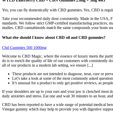
WYLD Elderberry CBD + CBN Gummies 25mg + 5mg 40ct
Yes, you can fly domestically with CBD gummies. Yes, CBD is regulate
Take your recommended daily dose consistently. Made in the USA, Fore
standards. We follow strict GMP-certified manufacturing practices, mai
studies, CBD cannabinoids match the same compounds your brain uses to
What else should I know about CBD oil and CBD gummies?
Cbd Gummies 500 1000mg
Welcome to CBD Magic, where the essence of luxury meets the purity
do is to enrich the quality of life of our customers with consistent
all of our products in a modern lab setting, we ensure [...]
These products are not intended to diagnose, treat, cure or prev
Let’s take a look at some of the most commonly asked questi
It’s unusual for a product to only get positive reviews, as peopl
If your shoulders are up to your ears and your jaw is clenched most d
daily anxieties and stress. Eat one and wait 30 minutes to an hour, and
CBD has been reported to have a wide range of potential medical bene
Vinegar gummy which may help to provide you with digestive support.