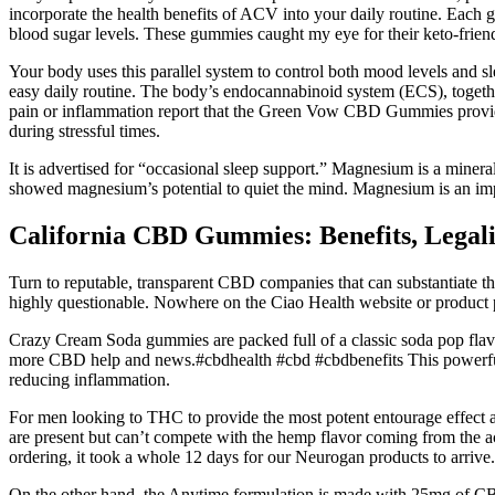
incorporate the health benefits of ACV into your daily routine. Each 
blood sugar levels. These gummies caught my eye for their keto-friendl
Your body uses this parallel system to control both mood levels and s
easy daily routine. The body’s endocannabinoid system (ECS), togeth
pain or inflammation report that the Green Vow CBD Gummies provided 
during stressful times.
It is advertised for “occasional sleep support.” Magnesium is a mine
showed magnesium’s potential to quiet the mind. Magnesium is an impo
California CBD Gummies: Benefits, Legali
Turn to reputable, transparent CBD companies that can substantiate the
highly questionable. Nowhere on the Ciao Health website or product p
Crazy Cream Soda gummies are packed full of a classic soda pop flavo
more CBD help and news.#cbdhealth #cbd #cbdbenefits This powerful e
reducing inflammation.
For men looking to THC to provide the most potent entourage effect al
are present but can’t compete with the hemp flavor coming from the act
ordering, it took a whole 12 days for our Neurogan products to arrive
On the other hand, the Anytime formulation is made with 25mg of C