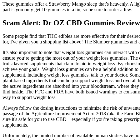
These gummies offer a Strawberry Mango sleep that’s heavenly. A ligh
part is you only get 10 gummies in a tin, so be sure to order a few.
Scam Alert: Dr OZ CBD Gummies Review
Some people find that THC edibles are more effective for their desired
for, I've given you a shopping list above! The Slumber gummies and ed
It’s also important to note that weight loss gummies can interact with 
ensure you’re getting the most out of your weight loss gummies. The
fruit-flavored supplements that claim to aid in weight loss. By choosi
achieve your goals. Weight loss gummies can be a helpful addition to a 
supplement, including weight loss gummies, talk to your doctor. Some 
plant-based ingredients that can help support weight loss and overal
the active ingredients are absorbed into your bloodstream, where they
find inside. The FTC and FDA have both issued warnings to consumers
way to support weight loss.
Always follow the dosing instructions to minimize the risk of unwant
passage of the Agriculture Improvement Act of 2018 (aka the Farm Bi
sure it's safe for you to use CBD—especially if you’re taking prescrip
supplements.
Unfortunately, the limited number of available human studies have not