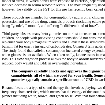
model of stress, in which horses were exposed to exercise-, separation
induced decrease in serum serotonin levels . The most frequently use
however, the validity of the FST for this use has recently been called i
These products are intended for consumption by adults only; children 
possession and use of the drug, cannabis products (including edible p
being “gentle”, “smooth”, and offering “a different kind of buzz”.
Third-party labs test many keto gummies on our list to ensure maxim
children, or people with pre-existing conditions should not consume t
replenish your body's magnesium levels and alleviate these symptoms.
burning fat for energy instead of carbohydrates. Omega-3 fatty acids a
The study found that caffeine consumption increased energy expenditu
when glucose is not available. When taken orally, ketone esters increa
loss. This slow digestion process allows the body to absorb nutrients
reduced body weight and BMI in overweight individuals.
The company carefully checks and approves the organic prod
cannabinoids, all of which are good for your health. Some m
gummies typically contain a specific amount of CBD in each 
Binaural beats are a type of sound therapy that involves playing two di
frequency characteristics, which means that the energy of the sound i
pitches including white, brown, and green noise. With that foundation