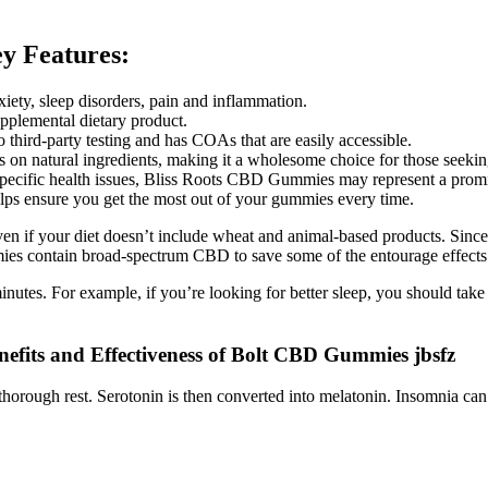
 Features:
xiety, sleep disorders, pain and inflammation.
upplemental dietary product.
hird-party testing and has COAs that are easily accessible.
s on natural ingredients, making it a wholesome choice for those seekin
specific health issues, Bliss Roots CBD Gummies may represent a promisi
lps ensure you get the most out of your gummies every time.
if your diet doesn’t include wheat and animal-based products. Since t
es contain broad-spectrum CBD to save some of the entourage effects
inutes. For example, if you’re looking for better sleep, you should t
efits and Effectiveness of Bolt CBD Gummies jbsfz
orough rest. Serotonin is then converted into melatonin. Insomnia can re