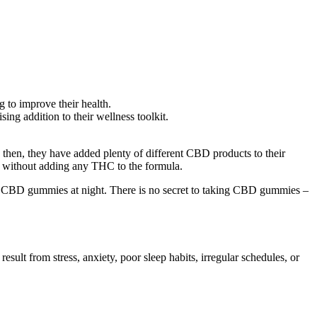
g to improve their health.
ng addition to their wellness toolkit.
hen, they have added plenty of different CBD products to their
 without adding any THC to the formula.
ake CBD gummies at night. There is no secret to taking CBD gummies –
sult from stress, anxiety, poor sleep habits, irregular schedules, or