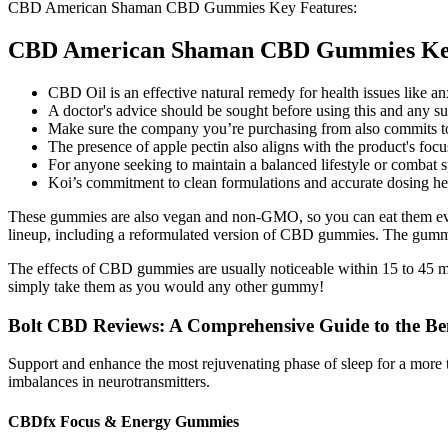
CBD American Shaman CBD Gummies Key Features:
CBD American Shaman CBD Gummies Key
CBD Oil is an effective natural remedy for health issues like an
A doctor's advice should be sought before using this and any s
Make sure the company you’re purchasing from also commits to t
The presence of apple pectin also aligns with the product's focu
For anyone seeking to maintain a balanced lifestyle or combat 
Koi’s commitment to clean formulations and accurate dosing he
These gummies are also vegan and non-GMO, so you can eat them even 
lineup, including a reformulated version of CBD gummies. The gummi
The effects of CBD gummies are usually noticeable within 15 to 45 m
simply take them as you would any other gummy!
Bolt CBD Reviews: A Comprehensive Guide to the Ben
Support and enhance the most rejuvenating phase of sleep for a more th
imbalances in neurotransmitters.
CBDfx Focus & Energy Gummies