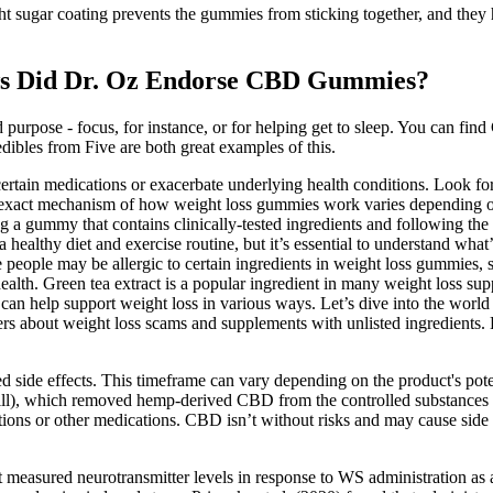
t sugar coating prevents the gummies from sticking together, and they 
s Did Dr. Oz Endorse CBD Gummies?
 purpose - focus, for instance, or for helping get to sleep. You can fi
ibles from Five are both great examples of this.
certain medications or exacerbate underlying health conditions. Look for
 exact mechanism of how weight loss gummies work varies depending on
ng a gummy that contains clinically-tested ingredients and following th
healthy diet and exercise routine, but it’s essential to understand what’
people may be allergic to certain ingredients in weight loss gummies, s
l health. Green tea extract is a popular ingredient in many weight loss
 can help support weight loss in various ways. Let’s dive into the wor
 about weight loss scams and supplements with unlisted ingredients. 
ed side effects. This timeframe can vary depending on the product's p
ll), which removed hemp-derived CBD from the controlled substances li
tions or other medications. CBD isn’t without risks and may cause side e
 measured neurotransmitter levels in response to WS administration as a