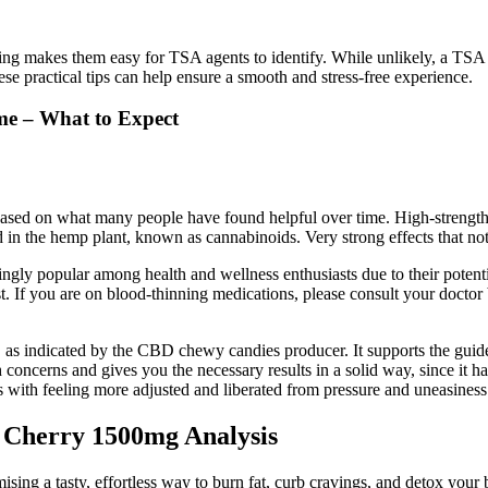
ing makes them easy for TSA agents to identify. While unlikely, a TSA 
e practical tips can help ensure a smooth and stress-free experience.
me – What to Expect
sed on what many people have found helpful over time. High-strength,
 the hemp plant, known as cannabinoids. Very strong effects that noti
 popular among health and wellness enthusiasts due to their potenti
. If you are on blood-thinning medications, please consult your doctor 
 indicated by the CBD chewy candies producer. It supports the guidelin
 concerns and gives you the necessary results in a solid way, since it has
s with feeling more adjusted and liberated from pressure and uneasines
Cherry 1500mg Analysis
sing a tasty, effortless way to burn fat, curb cravings, and detox your