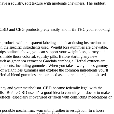
have a squishy, soft texture with moderate chewiness. The saddest
nd CBD and CBG products pretty easily, and if it's THC you're looking
 products with transparent labeling and clear dosing instructions to
 the specific ingredients used. Weight loss gummies are chewable,
e tips outlined above, you can support your weight loss journey and
s inside those colorful, squishy pills. Before starting any new
uch as green tea extract or Garcinia cambogia. Herbal extracts are
 supplements, including gummies. When you take a weight loss gummy,
ld of weight loss gummies and explore the common ingredients you’ll
Herbal blend gummies are marketed as a more natural, plant-based
otency and your metabolism. CBD became federally legal with the
st. Before CBD use, it’s a good idea to consult your doctor to make
ffects, especially if overused or taken with conflicting medications or
 possible mechanism, warranting further investigation. In a horse