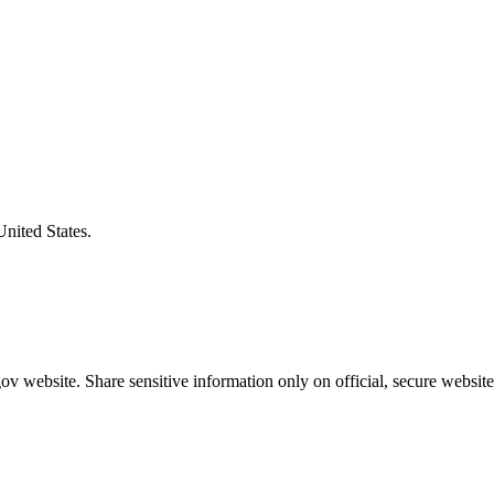
United States.
v website. Share sensitive information only on official, secure website