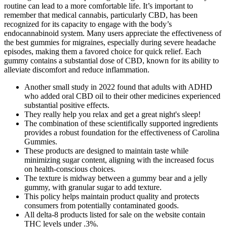
routine can lead to a more comfortable life. It’s important to
remember that medical cannabis, particularly CBD, has been
recognized for its capacity to engage with the body’s
endocannabinoid system. Many users appreciate the effectiveness of
the best gummies for migraines, especially during severe headache
episodes, making them a favored choice for quick relief. Each
gummy contains a substantial dose of CBD, known for its ability to
alleviate discomfort and reduce inflammation.
Another small study in 2022 found that adults with ADHD
who added oral CBD oil to their other medicines experienced
substantial positive effects.
They really help you relax and get a great night's sleep!
The combination of these scientifically supported ingredients
provides a robust foundation for the effectiveness of Carolina
Gummies.
These products are designed to maintain taste while
minimizing sugar content, aligning with the increased focus
on health-conscious choices.
The texture is midway between a gummy bear and a jelly
gummy, with granular sugar to add texture.
This policy helps maintain product quality and protects
consumers from potentially contaminated goods.
All delta-8 products listed for sale on the website contain
THC levels under .3%.