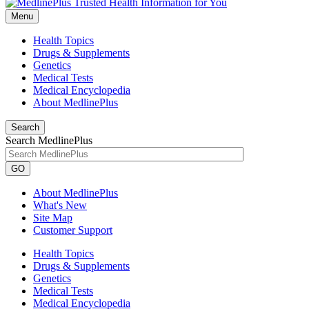
Menu
Health Topics
Drugs & Supplements
Genetics
Medical Tests
Medical Encyclopedia
About MedlinePlus
Search
Search MedlinePlus
GO
About MedlinePlus
What's New
Site Map
Customer Support
Health Topics
Drugs & Supplements
Genetics
Medical Tests
Medical Encyclopedia