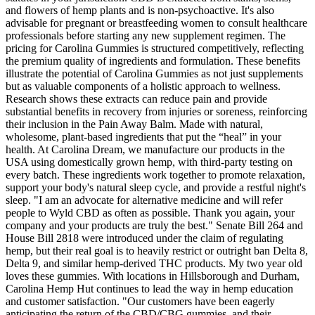
and flowers of hemp plants and is non-psychoactive. It's also
advisable for pregnant or breastfeeding women to consult healthcare
professionals before starting any new supplement regimen. The
pricing for Carolina Gummies is structured competitively, reflecting
the premium quality of ingredients and formulation. These benefits
illustrate the potential of Carolina Gummies as not just supplements
but as valuable components of a holistic approach to wellness.
Research shows these extracts can reduce pain and provide
substantial benefits in recovery from injuries or soreness, reinforcing
their inclusion in the Pain Away Balm. Made with natural,
wholesome, plant-based ingredients that put the “heal” in your
health. At Carolina Dream, we manufacture our products in the
USA using domestically grown hemp, with third-party testing on
every batch. These ingredients work together to promote relaxation,
support your body's natural sleep cycle, and provide a restful night's
sleep. "I am an advocate for alternative medicine and will refer
people to Wyld CBD as often as possible. Thank you again, your
company and your products are truly the best." Senate Bill 264 and
House Bill 2818 were introduced under the claim of regulating
hemp, but their real goal is to heavily restrict or outright ban Delta 8,
Delta 9, and similar hemp-derived THC products. My two year old
loves these gummies. With locations in Hillsborough and Durham,
Carolina Hemp Hut continues to lead the way in hemp education
and customer satisfaction. "Our customers have been eagerly
anticipating the return of the CBD/CBG gummies, and their