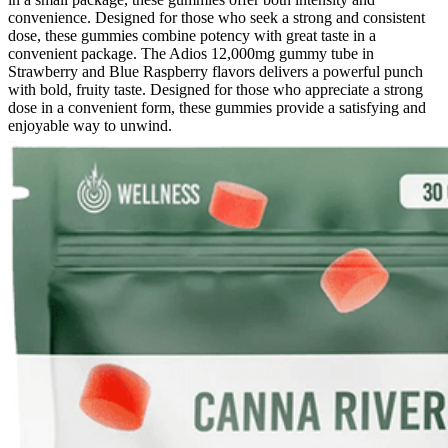
convenience. Designed for those who seek a strong and consistent
dose, these gummies combine potency with great taste in a
convenient package. The Adios 12,000mg gummy tube in
Strawberry and Blue Raspberry flavors delivers a powerful punch
with bold, fruity taste. Designed for those who appreciate a strong
dose in a convenient form, these gummies provide a satisfying and
enjoyable way to unwind.