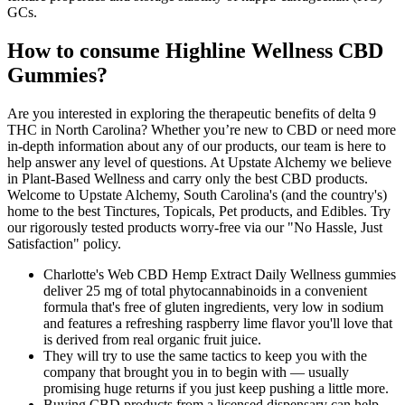
GCs.
How to consume Highline Wellness CBD
Gummies?
Are you interested in exploring the therapeutic benefits of delta 9
THC in North Carolina? Whether you’re new to CBD or need more
in-depth information about any of our products, our team is here to
help answer any level of questions. At Upstate Alchemy we believe
in Plant-Based Wellness and carry only the best CBD products.
Welcome to Upstate Alchemy, South Carolina's (and the country's)
home to the best Tinctures, Topicals, Pet products, and Edibles. Try
our rigorously tested products worry-free via our "No Hassle, Just
Satisfaction" policy.
Charlotte's Web CBD Hemp Extract Daily Wellness gummies
deliver 25 mg of total phytocannabinoids in a convenient
formula that's free of gluten ingredients, very low in sodium
and features a refreshing raspberry lime flavor you'll love that
is derived from real organic fruit juice.
They will try to use the same tactics to keep you with the
company that brought you in to begin with — usually
promising huge returns if you just keep pushing a little more.
Buying CBD products from a licensed dispensary can help