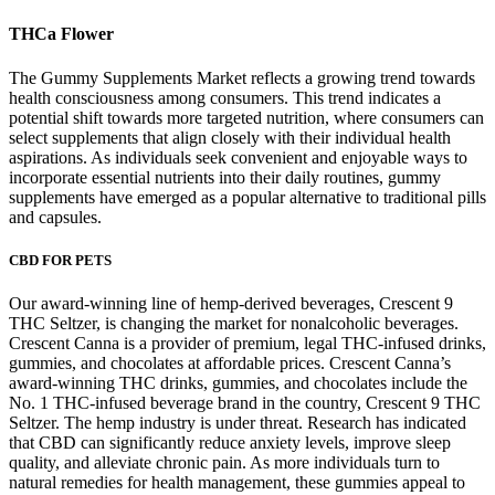
THCa Flower
The Gummy Supplements Market reflects a growing trend towards
health consciousness among consumers. This trend indicates a
potential shift towards more targeted nutrition, where consumers can
select supplements that align closely with their individual health
aspirations. As individuals seek convenient and enjoyable ways to
incorporate essential nutrients into their daily routines, gummy
supplements have emerged as a popular alternative to traditional pills
and capsules.
CBD FOR PETS
Our award-winning line of hemp-derived beverages, Crescent 9
THC Seltzer, is changing the market for nonalcoholic beverages.
Crescent Canna is a provider of premium, legal THC-infused drinks,
gummies, and chocolates at affordable prices. Crescent Canna’s
award-winning THC drinks, gummies, and chocolates include the
No. 1 THC-infused beverage brand in the country, Crescent 9 THC
Seltzer. The hemp industry is under threat. Research has indicated
that CBD can significantly reduce anxiety levels, improve sleep
quality, and alleviate chronic pain. As more individuals turn to
natural remedies for health management, these gummies appeal to