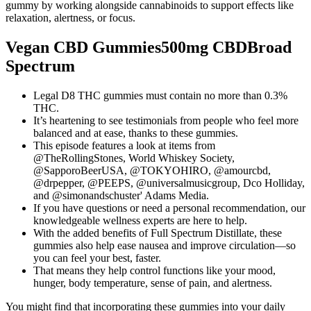
gummy by working alongside cannabinoids to support effects like
relaxation, alertness, or focus.
Vegan CBD Gummies500mg CBDBroad
Spectrum
Legal D8 THC gummies must contain no more than 0.3%
THC.
It’s heartening to see testimonials from people who feel more
balanced and at ease, thanks to these gummies.
This episode features a look at items from
@TheRollingStones, World Whiskey Society,
@SapporoBeerUSA, @TOKYOHIRO, @amourcbd,
@drpepper, @PEEPS, @universalmusicgroup, Dco Holliday,
and @simonandschuster' Adams Media.
If you have questions or need a personal recommendation, our
knowledgeable wellness experts are here to help.
With the added benefits of Full Spectrum Distillate, these
gummies also help ease nausea and improve circulation—so
you can feel your best, faster.
That means they help control functions like your mood,
hunger, body temperature, sense of pain, and alertness.
You might find that incorporating these gummies into your daily