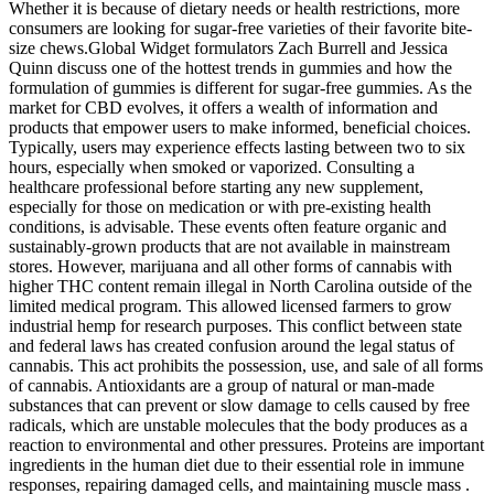
Whether it is because of dietary needs or health restrictions, more
consumers are looking for sugar-free varieties of their favorite bite-
size chews.Global Widget formulators Zach Burrell and Jessica
Quinn discuss one of the hottest trends in gummies and how the
formulation of gummies is different for sugar-free gummies. As the
market for CBD evolves, it offers a wealth of information and
products that empower users to make informed, beneficial choices.
Typically, users may experience effects lasting between two to six
hours, especially when smoked or vaporized. Consulting a
healthcare professional before starting any new supplement,
especially for those on medication or with pre-existing health
conditions, is advisable. These events often feature organic and
sustainably-grown products that are not available in mainstream
stores. However, marijuana and all other forms of cannabis with
higher THC content remain illegal in North Carolina outside of the
limited medical program. This allowed licensed farmers to grow
industrial hemp for research purposes. This conflict between state
and federal laws has created confusion around the legal status of
cannabis. This act prohibits the possession, use, and sale of all forms
of cannabis. Antioxidants are a group of natural or man-made
substances that can prevent or slow damage to cells caused by free
radicals, which are unstable molecules that the body produces as a
reaction to environmental and other pressures. Proteins are important
ingredients in the human diet due to their essential role in immune
responses, repairing damaged cells, and maintaining muscle mass .