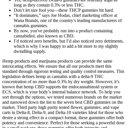
long as they contain 0.3% or less THC.
Don’t let size fool you—these THCP gummies hit hard.
“It dominates,” says Joe Hodas, chief marketing officer at
Wana Brands, one of the country’s leading manufacturers of
cannabis gummies.
By now, you've probably run into a product containing
cannabidiol, also known as CBD.
I’d noticed zero benefits, but I’d also noticed zero detriments,
which is why I was happy to add a bit more to my slightly
dwindling supply.
Hemp products and marijuana products can provide the same
intoxicating effects. We ensure that all our products meet this
standard through rigorous testing and quality control measures. This
legislation defines hemp as cannabis with a delta-9 THC
concentration of no more than 0.3% by dry weight. However, it’s
known that hemp CBD supports the endocannabinoid system or
ECS, which is your body’s internal balance network. To help you
sort through the options, we tested numerous brands on the market
and narrowed down the list to the seven best CBD gummies on the
market. Third party high purity tested flower, gummies, and vape
carts in Delta-8, Delta-9, and Delta-10 varieties Ideal for those who
desire a strong effect in a compact format, these gummies offer both
potency and convenience. Perfect for those seeking a powerful dose
in a small package, these gummies offer both intensity and