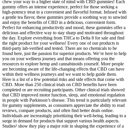
chew your way to a higher state of mind with CBD gummies! Each
gummy offers an intense experience, perfect for those seeking a
high-potency treat in a convenient and flavorful format. Infused with
a gentle tea flavor, these gummies provide a soothing way to unwind
and enjoy the benefits of CBD in a delicious, convenient form.
Perfect for enhancing productivity and mood, these gummies offer a
delicious and effective way to stay sharp and motivated throughout
the day. Explore everything from THCa to Delta 8 for sale and find
the right product for your wellness! Every one of our products is
third-party lab-verified and tested. There are no chemicals to be
found here, just the passion for superior products. We’re here to help
you on your wellness journey and that means offering you the
resources to explore hemp and cannabinoids yourself. More people
are becoming aware of the life-changing effects that CBD can have
within their wellness journeys and we want to help guide them.
Here is a list of a few potential risks and side effects that come with
CBD. More than 250 clinical trials on CBD benefits have been
completed or are recruiting participants. Other clinical trials showed
that CBD improved motor function, sleep, and emotional regulation
in people with Parkinson’s disease. This trend is particularly relevant
for gummy supplements, as consumers appreciate the ability to read
reviews, compare products, and often find better deals online.
Individuals are increasingly prioritizing their well-being, leading to a
surge in demand for products that support various health aspects.
Studies² show they play a major role in shaping the experience of a