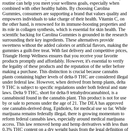
routine can help you meet your wellness goals, especially when
combined with other healthy habits. By choosing Carolina
Gummies, consumers are supporting a brand that values quality and
empowers individuals to take charge of their health. Vitamin C, on
the other hand, is renowned for its immune-boosting properties and
its role in collagen synthesis, which is essential for skin health. The
scientific backing for Carolina Gummies is grounded in the research
surrounding their key ingredients. These alternatives provide
sweetness without the added calories or artificial flavors, making the
gummies a guilt-free treat. With fast delivery and competitive prices,
Triangle Hemp Wellness ensures that you receive your favorite
products promptly and affordably. However, it's essential to verify
the legality of these products and the reputation of the seller before
making a purchase. This distinction is crucial because cannabis
plants containing higher levels of delta-9 THC are considered illegal
under federal law. However, when derived from hemp plants, delta
9 THC is subject to specific regulations under both federal and state
laws. Delta 9 THC, short for delta-9 tetrahydrocannabinol, is a
cannabinoid found in the cannabis plant. This product is not for use
by or sale to persons under the age of 21. The DEA has approved
one cannabis-derived drug, Epidiolex, for medical use so far. While
marijuana remains federally illegal, there is growing momentum to
reform federal cannabis laws, especially around medical marijuana
access. This law removed hemp and hemp derivatives with less than
0.3% THC content on a dry weight basis from the legal definition of