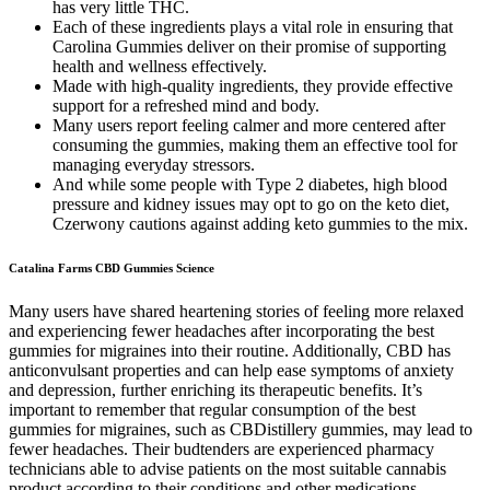
has very little THC.
Each of these ingredients plays a vital role in ensuring that
Carolina Gummies deliver on their promise of supporting
health and wellness effectively.
Made with high-quality ingredients, they provide effective
support for a refreshed mind and body.
Many users report feeling calmer and more centered after
consuming the gummies, making them an effective tool for
managing everyday stressors.
And while some people with Type 2 diabetes, high blood
pressure and kidney issues may opt to go on the keto diet,
Czerwony cautions against adding keto gummies to the mix.
Catalina Farms CBD Gummies Science
Many users have shared heartening stories of feeling more relaxed
and experiencing fewer headaches after incorporating the best
gummies for migraines into their routine. Additionally, CBD has
anticonvulsant properties and can help ease symptoms of anxiety
and depression, further enriching its therapeutic benefits. It’s
important to remember that regular consumption of the best
gummies for migraines, such as CBDistillery gummies, may lead to
fewer headaches. Their budtenders are experienced pharmacy
technicians able to advise patients on the most suitable cannabis
product according to their conditions and other medications.