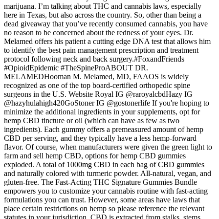
marijuana. I’m talking about THC and cannabis laws, especially
here in Texas, but also across the country. So, other than being a
dead giveaway that you’ve recently consumed cannabis, you have
no reason to be concerned about the redness of your eyes. Dr.
Melamed offers his patient a cutting edge DNA test that allows him
to identify the best pain management prescription and treatment
protocol following neck and back surgery.#FoxandFriends
#OpioidEpidemic #TheSpineProABOUT DR.
MELAMEDHooman M. Melamed, MD, FAAOS is widely
recognized as one of the top board-certified orthopedic spine
surgeons in the U.S. Website Royal IG @raroyalcbdHazy IG
@hazyhulahigh420GoStoner IG @gostonerlife If you're hoping to
minimize the additional ingredients in your supplements, opt for
hemp CBD tincture or oil (which can have as few as two
ingredients). Each gummy offers a premeasured amount of hemp
CBD per serving, and they typically have a less hemp-forward
flavor. Of course, when manufacturers were given the green light to
farm and sell hemp CBD, options for hemp CBD gummies
exploded. A total of 1000mg CBD in each bag of CBD gummies
and naturally colored with turmeric powder. All-natural, vegan, and
gluten-free. The Fast-Acting THC Signature Gummies Bundle
empowers you to customize your cannabis routine with fast-acting
formulations you can trust. However, some areas have laws that
place certain restrictions on hemp so please reference the relevant
statutes in your jurisdiction. CBD is extracted from stalks, stems,