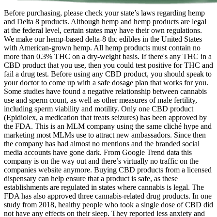
Before purchasing, please check your state’s laws regarding hemp
and Delta 8 products. Although hemp and hemp products are legal
at the federal level, certain states may have their own regulations.
We make our hemp-based delta-8 thc edibles in the United States
with American-grown hemp. All hemp products must contain no
more than 0.3% THC on a dry-weight basis. If there's any THC in a
CBD product that you use, then you could test positive for THC and
fail a drug test. Before using any CBD product, you should speak to
your doctor to come up with a safe dosage plan that works for you.
Some studies have found a negative relationship between cannabis
use and sperm count, as well as other measures of male fertility,
including sperm viability and motility. Only one CBD product
(Epidiolex, a medication that treats seizures) has been approved by
the FDA. This is an MLM company using the same cliché hype and
marketing most MLMs use to attract new ambassadors. Since then
the company has had almost no mentions and the branded social
media accounts have gone dark. From Google Trend data this
company is on the way out and there’s virtually no traffic on the
companies website anymore. Buying CBD products from a licensed
dispensary can help ensure that a product is safe, as these
establishments are regulated in states where cannabis is legal. The
FDA has also approved three cannabis-related drug products. In one
study from 2018, healthy people who took a single dose of CBD did
not have any effects on their sleep. They reported less anxiety and