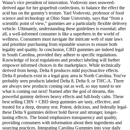
Wana’s vice president of innovation. Vodovotz uses seaweed-
derived agar for her grapefruit confections, to balance the effect the
acid has on the gummy’s texture. Yael Vodovotz, professor of food
science and technology at Ohio State University, says that “from a
scientific point of view,” gummies are a particularly flexible delivery
vehicle. Ultimately, understanding these guidelines is essential; after
all, a well-informed consumer is like a superhero in the world of
wellness. Consumers must navigate the intricate web of state laws
and prioritize purchasing from reputable sources to ensure both
legality and quality. In conclusion, CBD gummies are indeed legal
in South Carolina, provided they adhere to specific regulations.
Knowledge of local regulations and product labeling will further
empower informed choices in the marketplace. While technically
derived from hemp, Delta 8 produces mild psychoactive effects.
Delta 8 products exist in a legal gray area in North Carolina. You've
probably seen products labeled Delta 8, Delta 9, or THC-A. There
are always new products coming out as well, so stay tuned to see
what is coming out next! Named after the god of dreams, this
powerful gummy delivers heavy effects and full-body calm. These
best selling CBN + CBD sleep gummies are tasty, effective, and
trusted for a deep, dreamy rest. Potent, delicious, and federally legal-
these Delta 9 gummies deliver bold flavor and stronger, longer-
lasting effects. The brand emphasizes transparency and quality,
providing consumers with information about their ingredients and
sourcing practices. Integrating Carolina Gummies into your daily