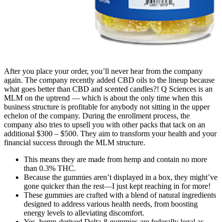
After you place your order, you’ll never hear from the company
again. The company recently added CBD oils to the lineup because
what goes better than CBD and scented candles?! Q Sciences is an
MLM on the uptrend — which is about the only time when this
business structure is profitable for anybody not sitting in the upper
echelon of the company. During the enrollment process, the
company also tries to upsell you with other packs that tack on an
additional $300 – $500. They aim to transform your health and your
financial success through the MLM structure.
This means they are made from hemp and contain no more
than 0.3% THC.
Because the gummies aren’t displayed in a box, they might’ve
gone quicker than the rest—I just kept reaching in for more!
These gummies are crafted with a blend of natural ingredients
designed to address various health needs, from boosting
energy levels to alleviating discomfort.
Yes, hemp-derived Delta-8 gummies are federally legal as