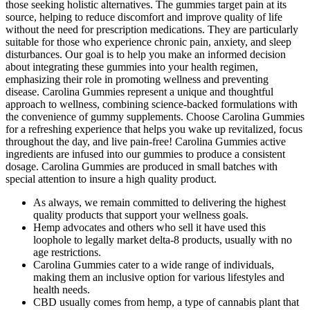
those seeking holistic alternatives. The gummies target pain at its
source, helping to reduce discomfort and improve quality of life
without the need for prescription medications. They are particularly
suitable for those who experience chronic pain, anxiety, and sleep
disturbances. Our goal is to help you make an informed decision
about integrating these gummies into your health regimen,
emphasizing their role in promoting wellness and preventing
disease. Carolina Gummies represent a unique and thoughtful
approach to wellness, combining science-backed formulations with
the convenience of gummy supplements. Choose Carolina Gummies
for a refreshing experience that helps you wake up revitalized, focus
throughout the day, and live pain-free! Carolina Gummies active
ingredients are infused into our gummies to produce a consistent
dosage. Carolina Gummies are produced in small batches with
special attention to insure a high quality product.
As always, we remain committed to delivering the highest
quality products that support your wellness goals.
Hemp advocates and others who sell it have used this
loophole to legally market delta-8 products, usually with no
age restrictions.
Carolina Gummies cater to a wide range of individuals,
making them an inclusive option for various lifestyles and
health needs.
CBD usually comes from hemp, a type of cannabis plant that