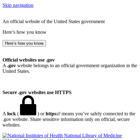
Skip navigation
An official website of the United States government
Here’s how you know
Here’s how you know
Official websites use .gov
A
.gov
website belongs to an official government organization in the
United States.
Secure .gov websites use HTTPS
A
lock
(
) or
https://
means you’ve safely connected to the
.gov website. Share sensitive information only on official, secure
websites.
National Library of Medicine