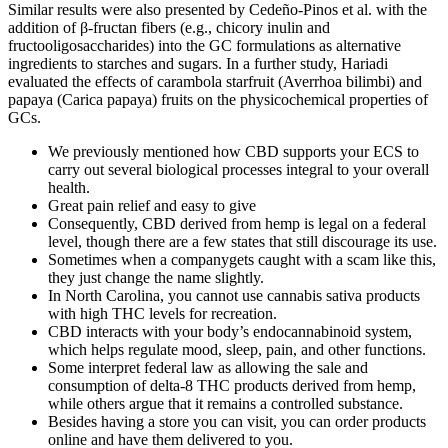
Similar results were also presented by Cedeño-Pinos et al. with the
addition of β-fructan fibers (e.g., chicory inulin and
fructooligosaccharides) into the GC formulations as alternative
ingredients to starches and sugars. In a further study, Hariadi
evaluated the effects of carambola starfruit (Averrhoa bilimbi) and
papaya (Carica papaya) fruits on the physicochemical properties of
GCs.
We previously mentioned how CBD supports your ECS to
carry out several biological processes integral to your overall
health.
Great pain relief and easy to give
Consequently, CBD derived from hemp is legal on a federal
level, though there are a few states that still discourage its use.
Sometimes when a companygets caught with a scam like this,
they just change the name slightly.
In North Carolina, you cannot use cannabis sativa products
with high THC levels for recreation.
CBD interacts with your body’s endocannabinoid system,
which helps regulate mood, sleep, pain, and other functions.
Some interpret federal law as allowing the sale and
consumption of delta-8 THC products derived from hemp,
while others argue that it remains a controlled substance.
Besides having a store you can visit, you can order products
online and have them delivered to you.