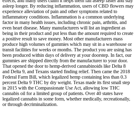
effects, and many users claim it helps them fall asleep faster and stay
asleep longer. By reducing inflammation, users of CBD flowers may
experience alleviation of pain and other symptoms related to
inflammatory conditions. Inflammation is a common underlying
factor in many health issues, including chronic pain, arthritis, and
even heart disease. Many manufacturers will list an ingredient as
being in their product and put less than the amount required to create
a positive result to save money. Most other manufacturers mass
produce high volumes of gummies which may sit in a warehouse or
transit facilities for weeks or months. The product you are using has
been produced within days of delivery at your doorstep. In fact, our
gummies are shipped directly from the manufacturer to your door.
That opened the door to hemp-derived cannabinoids like Delta 8
and Delta 9, and Texans started finding relief. Then came the 2018
Federal Farm Bill, which legalized hemp containing less than 0.3
percent Delta 9 THC by dry weight. Texas made its first small step
in 2015 with the Compassionate Use Act, allowing low THC
cannabis oil for a limited group of patients. Over 40 states have
legalized cannabis in some form, whether medically, recreationally,
or through decriminalization.