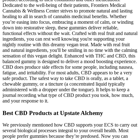
Dedicated to the well-being of their patients, Frontiers Medical
Cannabis & Wellness Center strives to promote natural and lasting
healing to all in search of cannabis medicinal benefits. Whether
you’re easing into focus, embracing a moment of calm, or winding
down into restorative sleep, these gummies deliver reliable,
functional effects without the wait. Crafted with real fruit and natural
ingredients, you can rest well knowing you're supporting your
nightly routine with this dreamy vegan treat. Made with real fruit
and natural ingredients, you'll be smiling in no time with the calming
sensation of this vegan delight. Enhanced with THC and CBD, this
balanced gummy is designed to deliver a mood boosting experience.
CBD does produce side effects for some people, including nausea,
fatigue, and irritability. For most adults, CBD appears to be a very
safe product. The safest way to take CBD is orally, as a tablet, a
chewable gummy, or a tincture (a concentrated liquid typically
administered with a dropper under the tongue). It helps to keep a
journal recording what type of CBD product you took, how much,
and your response to it.
Best CBD Products at Upstate Alchemy
We previously mentioned how CBD supports your ECS to carry out
several biological processes integral to your overall health. Most
people prefer gummies because they’re predosed. Now you can