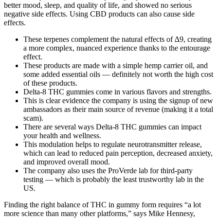
better mood, sleep, and quality of life, and showed no serious
negative side effects. Using CBD products can also cause side
effects.
These terpenes complement the natural effects of ∆9, creating
a more complex, nuanced experience thanks to the entourage
effect.
These products are made with a simple hemp carrier oil, and
some added essential oils — definitely not worth the high cost
of these products.
Delta-8 THC gummies come in various flavors and strengths.
This is clear evidence the company is using the signup of new
ambassadors as their main source of revenue (making it a total
scam).
There are several ways Delta-8 THC gummies can impact
your health and wellness.
This modulation helps to regulate neurotransmitter release,
which can lead to reduced pain perception, decreased anxiety,
and improved overall mood.
The company also uses the ProVerde lab for third-party
testing — which is probably the least trustworthy lab in the
US.
Finding the right balance of THC in gummy form requires “a lot
more science than many other platforms,” says Mike Hennesy,