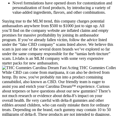
Novel formulations have opened doors for customization and
personalization of food products, by introducing a variety of
value-added ingredients, flavors, and other combinations.
Staying true to the MLM trend, this company charges potential
ambassadors anywhere from $500 to $1000 just to sign up. All
you’ll find on the company website are inflated claims and empty
promises for massive profitability by joining its ambassador
program. If you’ve already fallen victim, follow the advice listed
under the “fake CBD company” scams listed above. We believe this
scam is just one of the several dozen brands we’ve explored so far
under the same company responsible for the “tamias herb tincture”
scam. Livlabs is an MLM company with some very expensive
starter packs for new ambassadors.
While CBD can come from marijuana, it can also be derived from
hemp. By now, you've probably run into a product containing
cannabidiol, also known as CBD. Our friendly team is eager to
assist you and enrich your Carolina Dream™ experience. Curious
about terpenes or have questions about our new gummies? There’s
not much research or evidence about delta-8’s impact on your
overall health. Be very careful with delta-8 gummies and other
edibles around children, who can easily mistake them for ordinary
treats. Depending on the brand, each gummy may contain 10 to 50
milligrams of delta-8. These products are not intended to diagnose,