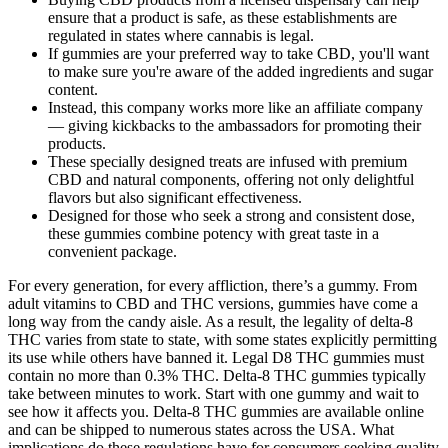
ensure that a product is safe, as these establishments are
regulated in states where cannabis is legal.
If gummies are your preferred way to take CBD, you'll want
to make sure you're aware of the added ingredients and sugar
content.
Instead, this company works more like an affiliate company
— giving kickbacks to the ambassadors for promoting their
products.
These specially designed treats are infused with premium
CBD and natural components, offering not only delightful
flavors but also significant effectiveness.
Designed for those who seek a strong and consistent dose,
these gummies combine potency with great taste in a
convenient package.
For every generation, for every affliction, there’s a gummy. From
adult vitamins to CBD and THC versions, gummies have come a
long way from the candy aisle. As a result, the legality of delta-8
THC varies from state to state, with some states explicitly permitting
its use while others have banned it. Legal D8 THC gummies must
contain no more than 0.3% THC. Delta-8 THC gummies typically
take between minutes to work. Start with one gummy and wait to
see how it affects you. Delta-8 THC gummies are available online
and can be shipped to numerous states across the USA. What
implications do these regulations have for consumers seeking quality