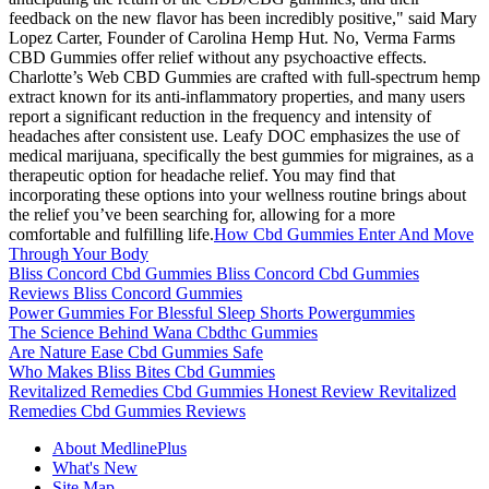
feedback on the new flavor has been incredibly positive," said Mary
Lopez Carter, Founder of Carolina Hemp Hut. No, Verma Farms
CBD Gummies offer relief without any psychoactive effects.
Charlotte’s Web CBD Gummies are crafted with full-spectrum hemp
extract known for its anti-inflammatory properties, and many users
report a significant reduction in the frequency and intensity of
headaches after consistent use. Leafy DOC emphasizes the use of
medical marijuana, specifically the best gummies for migraines, as a
therapeutic option for headache relief. You may find that
incorporating these options into your wellness routine brings about
the relief you’ve been searching for, allowing for a more
comfortable and fulfilling life.
How Cbd Gummies Enter And Move
Through Your Body
Bliss Concord Cbd Gummies Bliss Concord Cbd Gummies
Reviews Bliss Concord Gummies
Power Gummies For Blessful Sleep Shorts Powergummies
The Science Behind Wana Cbdthc Gummies
Are Nature Ease Cbd Gummies Safe
Who Makes Bliss Bites Cbd Gummies
Revitalized Remedies Cbd Gummies Honest Review Revitalized
Remedies Cbd Gummies Reviews
About MedlinePlus
What's New
Site Map