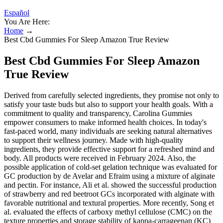
Español
You Are Here:
Home
→
Best Cbd Gummies For Sleep Amazon True Review
Best Cbd Gummies For Sleep Amazon
True Review
Derived from carefully selected ingredients, they promise not only to
satisfy your taste buds but also to support your health goals. With a
commitment to quality and transparency, Carolina Gummies
empower consumers to make informed health choices. In today's
fast-paced world, many individuals are seeking natural alternatives
to support their wellness journey. Made with high-quality
ingredients, they provide effective support for a refreshed mind and
body. All products were received in February 2024. Also, the
possible application of cold-set gelation technique was evaluated for
GC production by de Avelar and Efraim using a mixture of alginate
and pectin. For instance, Ali et al. showed the successful production
of strawberry and red beetroot GCs incorporated with alginate with
favorable nutritional and textural properties. More recently, Song et
al. evaluated the effects of carboxy methyl cellulose (CMC) on the
texture properties and storage stability of kappa-carrageenan (KC)