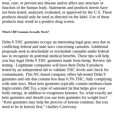
treat, cure, or prevent any disease and/or affect any structure or
function of the human body. Statements and products herein have
not been tested, analyzed, evaluated, or approved by the U.S. These
products should only be used as directed on the label. Use of these
products may result in a positive drug screen.
Which CBD Gummies Actually Work?
Delta 9 THC gummies occupy an interesting legal gray area due to
conflicting federal and state laws concerning cannabis. Additional
proposals seek to deschedule or reschedule cannabis under federal
law to recognize its potential medical benefits. These tips will help
you buy legal Delta 9 THC gummies made from hemp. Review lab
testing - Legitimate companies will have their Delta 9 products
tested by an independent lab to validate THC levels and check for
contaminants. This NC-based company offers lab-tested Delta 9
gummies and oils that contain less than 0.3% THC, fully complying
with state laws. Most keto gummies typically contain medium-chain
triglycerides (MCTs), a type of saturated fat that helps give your
body energy, in addition to exogenous ketones. So, what exactly are
keto gummies and should you use keto gummies for weight loss?
“Keto gummies may help the process of ketosis continue, but you
need to be in ketosis first,” clarifies Czerwony.