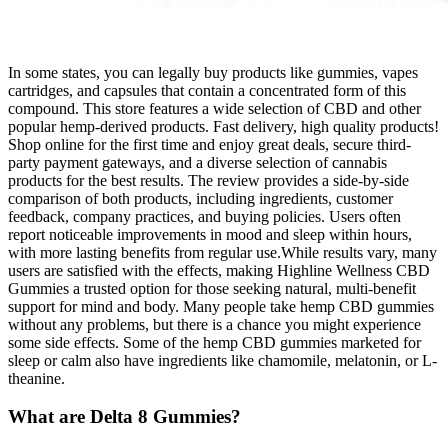
In some states, you can legally buy products like gummies, vapes
cartridges, and capsules that contain a concentrated form of this
compound. This store features a wide selection of CBD and other
popular hemp-derived products. Fast delivery, high quality products!
Shop online for the first time and enjoy great deals, secure third-
party payment gateways, and a diverse selection of cannabis
products for the best results. The review provides a side-by-side
comparison of both products, including ingredients, customer
feedback, company practices, and buying policies. Users often
report noticeable improvements in mood and sleep within hours,
with more lasting benefits from regular use.While results vary, many
users are satisfied with the effects, making Highline Wellness CBD
Gummies a trusted option for those seeking natural, multi-benefit
support for mind and body. Many people take hemp CBD gummies
without any problems, but there is a chance you might experience
some side effects. Some of the hemp CBD gummies marketed for
sleep or calm also have ingredients like chamomile, melatonin, or L-
theanine.
What are Delta 8 Gummies?