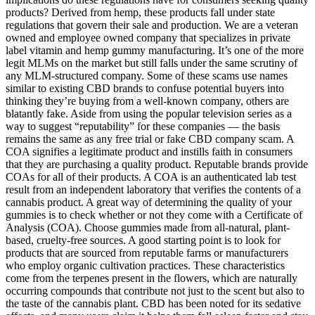
products? Derived from hemp, these products fall under state
regulations that govern their sale and production. We are a veteran
owned and employee owned company that specializes in private
label vitamin and hemp gummy manufacturing. It’s one of the more
legit MLMs on the market but still falls under the same scrutiny of
any MLM-structured company. Some of these scams use names
similar to existing CBD brands to confuse potential buyers into
thinking they’re buying from a well-known company, others are
blatantly fake. Aside from using the popular television series as a
way to suggest “reputability” for these companies — the basis
remains the same as any free trial or fake CBD company scam. A
COA signifies a legitimate product and instills faith in consumers
that they are purchasing a quality product. Reputable brands provide
COAs for all of their products. A COA is an authenticated lab test
result from an independent laboratory that verifies the contents of a
cannabis product. A great way of determining the quality of your
gummies is to check whether or not they come with a Certificate of
Analysis (COA). Choose gummies made from all-natural, plant-
based, cruelty-free sources. A good starting point is to look for
products that are sourced from reputable farms or manufacturers
who employ organic cultivation practices. These characteristics
come from the terpenes present in the flowers, which are naturally
occurring compounds that contribute not just to the scent but also to
the taste of the cannabis plant. CBD has been noted for its sedative