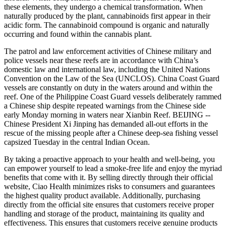
these elements, they undergo a chemical transformation. When
naturally produced by the plant, cannabinoids first appear in their
acidic form. The cannabinoid compound is organic and naturally
occurring and found within the cannabis plant.
The patrol and law enforcement activities of Chinese military and
police vessels near these reefs are in accordance with China’s
domestic law and international law, including the United Nations
Convention on the Law of the Sea (UNCLOS). China Coast Guard
vessels are constantly on duty in the waters around and within the
reef. One of the Philippine Coast Guard vessels deliberately rammed
a Chinese ship despite repeated warnings from the Chinese side
early Monday morning in waters near Xianbin Reef. BEIJING --
Chinese President Xi Jinping has demanded all-out efforts in the
rescue of the missing people after a Chinese deep-sea fishing vessel
capsized Tuesday in the central Indian Ocean.
By taking a proactive approach to your health and well-being, you
can empower yourself to lead a smoke-free life and enjoy the myriad
benefits that come with it. By selling directly through their official
website, Ciao Health minimizes risks to consumers and guarantees
the highest quality product available. Additionally, purchasing
directly from the official site ensures that customers receive proper
handling and storage of the product, maintaining its quality and
effectiveness. This ensures that customers receive genuine products