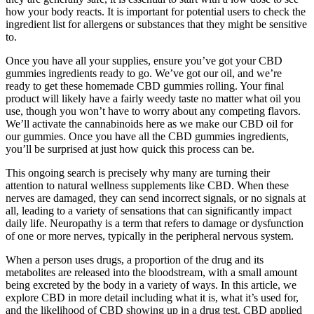
how your body reacts. It is important for potential users to check the
ingredient list for allergens or substances that they might be sensitive
to.
Once you have all your supplies, ensure you’ve got your CBD
gummies ingredients ready to go. We’ve got our oil, and we’re
ready to get these homemade CBD gummies rolling. Your final
product will likely have a fairly weedy taste no matter what oil you
use, though you won’t have to worry about any competing flavors.
We’ll activate the cannabinoids here as we make our CBD oil for
our gummies. Once you have all the CBD gummies ingredients,
you’ll be surprised at just how quick this process can be.
This ongoing search is precisely why many are turning their
attention to natural wellness supplements like CBD. When these
nerves are damaged, they can send incorrect signals, or no signals at
all, leading to a variety of sensations that can significantly impact
daily life. Neuropathy is a term that refers to damage or dysfunction
of one or more nerves, typically in the peripheral nervous system.
When a person uses drugs, a proportion of the drug and its
metabolites are released into the bloodstream, with a small amount
being excreted by the body in a variety of ways. In this article, we
explore CBD in more detail including what it is, what it’s used for,
and the likelihood of CBD showing up in a drug test. CBD applied