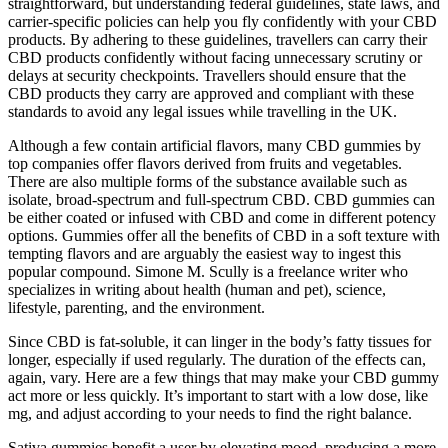
straightforward, but understanding federal guidelines, state laws, and
carrier-specific policies can help you fly confidently with your CBD
products. By adhering to these guidelines, travellers can carry their
CBD products confidently without facing unnecessary scrutiny or
delays at security checkpoints. Travellers should ensure that the
CBD products they carry are approved and compliant with these
standards to avoid any legal issues while travelling in the UK.
Although a few contain artificial flavors, many CBD gummies by
top companies offer flavors derived from fruits and vegetables.
There are also multiple forms of the substance available such as
isolate, broad-spectrum and full-spectrum CBD. CBD gummies can
be either coated or infused with CBD and come in different potency
options. Gummies offer all the benefits of CBD in a soft texture with
tempting flavors and are arguably the easiest way to ingest this
popular compound. Simone M. Scully is a freelance writer who
specializes in writing about health (human and pet), science,
lifestyle, parenting, and the environment.
Since CBD is fat-soluble, it can linger in the body’s fatty tissues for
longer, especially if used regularly. The duration of the effects can,
again, vary. Here are a few things that may make your CBD gummy
act more or less quickly. It’s important to start with a low dose, like
mg, and adjust according to your needs to find the right balance.
Sativa gummies benefit a user by elevating mood, producing a more