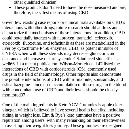
other qualified clinician.
These products don’t need to have the dose measured and are,
therefore, the safest means of using CBD.
Given few existing case reports or clinical trials available on CBD’s
interactions with other drugs, future research should address and
characterize the mechanisms of these interactions. In addition, CBD
could potentially interact with naproxen, tramadol, celecoxib,
etoricoxib, fluoxetine, and tofacitinib as these are metabolized in the
liver by cytochrome P450 enzymes. CBD, as potent inhibitor of
CYP3A when with these steroids may decrease glucocorticoid
clearance and increase risk of systemic CS-induced side effects as
well66. In a recent publication, Wilson-Morkeh et al.47 listed the
interactions of CBD with corticosteroids (CS), commonly used
drugs in the field of rheumatology. Other reports also demonstrate
the possible interactions of CBD with rufinamide, zonisamide, and
eslicarbazepine—increased accumulation of these drugs in the blood
with concomitant use of CBD and their levels should be closely
monitored37.
One of the main ingredients in Keto ACV Gummies is apple cider
vinegar, which is believed to have several health benefits, including
aiding in weight loss. Elm & Rye’s keto gummies have a positive
reputation among users, with many remarking on their effectiveness
in assisting their weight loss journey. These gummies are designed