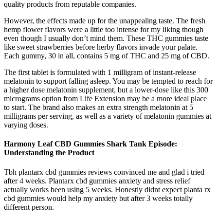
quality products from reputable companies.
However, the effects made up for the unappealing taste. The fresh
hemp flower flavors were a little too intense for my liking though
even though I usually don’t mind them. These THC gummies taste
like sweet strawberries before herby flavors invade your palate.
Each gummy, 30 in all, contains 5 mg of THC and 25 mg of CBD.
The first tablet is formulated with 1 milligram of instant-release
melatonin to support falling asleep. You may be tempted to reach for
a higher dose melatonin supplement, but a lower-dose like this 300
micrograms option from Life Extension may be a more ideal place
to start. The brand also makes an extra strength melatonin at 5
milligrams per serving, as well as a variety of melatonin gummies at
varying doses.
Harmony Leaf CBD Gummies Shark Tank Episode:
Understanding the Product
Tbh plantarx cbd gummies reviews convinced me and glad i tried
after 4 weeks. Plantarx cbd gummies anxiety and stress relief
actually works been using 5 weeks. Honestly didnt expect planta rx
cbd gummies would help my anxiety but after 3 weeks totally
different person.