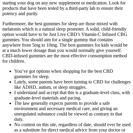
starting your dog on any new supplement or medication. Look for
products that have been tested by a third-party lab to ensure their
potency and purity.
Furthermore, the best gummies for sleep are those mixed with
melatonin which is a natural sleep promoter. A solid, child-friendly
option would have to be Just Live CBD’s Vitamin-C Infused CBG
gummies. You should aim for a single gummy that contains
anywhere from 5mg to 10mg. The best gummies for kids would be
at a much lower dosage than you would normally give yourself.
CBD-infused gummies are the most effective consumption method
for children.
You’ve got options when shopping for the best CBD
gummies for sleep.
Lately, some parents have been turning to CBD for challenges
like ADHD, autism, or sleep struggles.
I understand and accept that this is a graduate-level class, with
graduate-level materials and pacing.
The law generally expects parents to provide a safe
environment and necessary medical care, and giving an
unregulated substance could be viewed as contrary to that
duty.
No content on this site, regardless of date, should ever be used
as a substitute for direct medical advice from your doctor or