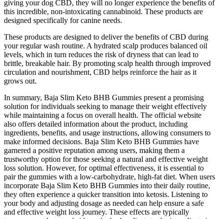
giving your dog CBD, they will no longer experience the benefits of
this incredible, non-intoxicating cannabinoid. These products are
designed specifically for canine needs.
These products are designed to deliver the benefits of CBD during
your regular wash routine. A hydrated scalp produces balanced oil
levels, which in turn reduces the risk of dryness that can lead to
brittle, breakable hair. By promoting scalp health through improved
circulation and nourishment, CBD helps reinforce the hair as it
grows out.
In summary, Baja Slim Keto BHB Gummies present a promising
solution for individuals seeking to manage their weight effectively
while maintaining a focus on overall health. The official website
also offers detailed information about the product, including
ingredients, benefits, and usage instructions, allowing consumers to
make informed decisions. Baja Slim Keto BHB Gummies have
garnered a positive reputation among users, making them a
trustworthy option for those seeking a natural and effective weight
loss solution. However, for optimal effectiveness, it is essential to
pair the gummies with a low-carbohydrate, high-fat diet. When users
incorporate Baja Slim Keto BHB Gummies into their daily routine,
they often experience a quicker transition into ketosis. Listening to
your body and adjusting dosage as needed can help ensure a safe
and effective weight loss journey. These effects are typically