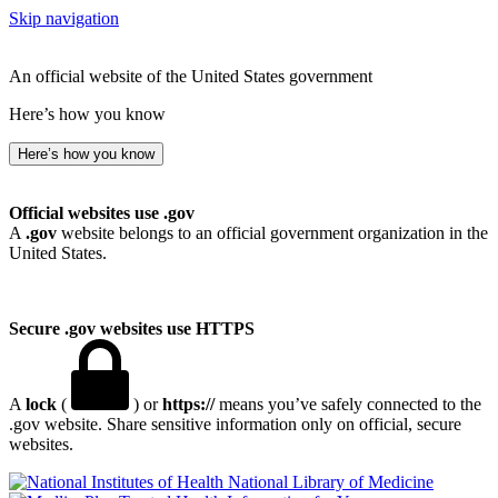
Skip navigation
An official website of the United States government
Here’s how you know
Here’s how you know
Official websites use .gov
A
.gov
website belongs to an official government organization in the
United States.
Secure .gov websites use HTTPS
A
lock
(
) or
https://
means you’ve safely connected to the
.gov website. Share sensitive information only on official, secure
websites.
National Library of Medicine