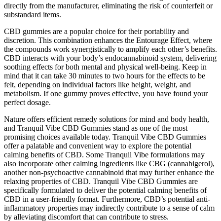
directly from the manufacturer, eliminating the risk of counterfeit or
substandard items.
CBD gummies are a popular choice for their portability and
discretion. This combination enhances the Entourage Effect, where
the compounds work synergistically to amplify each other’s benefits.
CBD interacts with your body’s endocannabinoid system, delivering
soothing effects for both mental and physical well-being. Keep in
mind that it can take 30 minutes to two hours for the effects to be
felt, depending on individual factors like height, weight, and
metabolism. If one gummy proves effective, you have found your
perfect dosage.
Nature offers efficient remedy solutions for mind and body health,
and Tranquil Vibe CBD Gummies stand as one of the most
promising choices available today. Tranquil Vibe CBD Gummies
offer a palatable and convenient way to explore the potential
calming benefits of CBD. Some Tranquil Vibe formulations may
also incorporate other calming ingredients like CBG (cannabigerol),
another non-psychoactive cannabinoid that may further enhance the
relaxing properties of CBD. Tranquil Vibe CBD Gummies are
specifically formulated to deliver the potential calming benefits of
CBD in a user-friendly format. Furthermore, CBD’s potential anti-
inflammatory properties may indirectly contribute to a sense of calm
by alleviating discomfort that can contribute to stress.