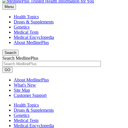
Menu
Health Topics
Drugs & Supplements
Genetics
Medical Tests
Medical Encyclopedia
About MedlinePlus
Search
Search MedlinePlus
GO
About MedlinePlus
What's New
Site Map
Customer Support
Health Topics
Drugs & Supplements
Genetics
Medical Tests
Medical Encyclopedia