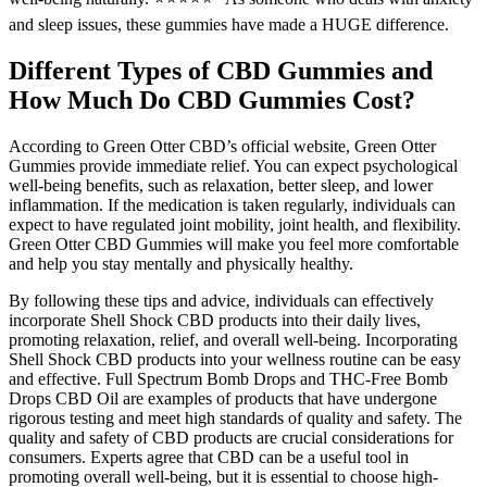
and sleep issues, these gummies have made a HUGE difference.
Different Types of CBD Gummies and
How Much Do CBD Gummies Cost?
According to Green Otter CBD’s official website, Green Otter
Gummies provide immediate relief. You can expect psychological
well-being benefits, such as relaxation, better sleep, and lower
inflammation. If the medication is taken regularly, individuals can
expect to have regulated joint mobility, joint health, and flexibility.
Green Otter CBD Gummies will make you feel more comfortable
and help you stay mentally and physically healthy.
By following these tips and advice, individuals can effectively
incorporate Shell Shock CBD products into their daily lives,
promoting relaxation, relief, and overall well-being. Incorporating
Shell Shock CBD products into your wellness routine can be easy
and effective. Full Spectrum Bomb Drops and THC-Free Bomb
Drops CBD Oil are examples of products that have undergone
rigorous testing and meet high standards of quality and safety. The
quality and safety of CBD products are crucial considerations for
consumers. Experts agree that CBD can be a useful tool in
promoting overall well-being, but it is essential to choose high-