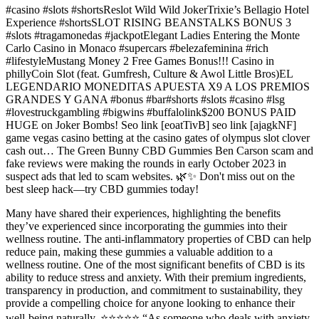
#casino #slots #shortsReslot Wild Wild JokerTrixie’s Bellagio Hotel
Experience #shortsSLOT RISING BEANSTALKS BONUS 3
#slots #tragamonedas #jackpotElegant Ladies Entering the Monte
Carlo Casino in Monaco #supercars #belezafeminina #rich
#lifestyleMustang Money 2 Free Games Bonus!!! Casino in
phillyCoin Slot (feat. Gumfresh, Culture & Awol Little Bros)EL
LEGENDARIO MONEDITAS APUESTA X9 A LOS PREMIOS
GRANDES Y GANA #bonus #bar#shorts #slots #casino #lsg
#lovestruckgambling #bigwins #buffalolink$200 BONUS PAID
HUGE on Joker Bombs! Seo link [eoatTivB] seo link [ajagkNF]
game vegas casino betting at the casino gates of olympus slot clover
cash out… The Green Bunny CBD Gummies Ben Carson scam and
fake reviews were making the rounds in early October 2023 in
suspect ads that led to scam websites. 🌿✨ Don't miss out on the
best sleep hack—try CBD gummies today!
Many have shared their experiences, highlighting the benefits
they’ve experienced since incorporating the gummies into their
wellness routine. The anti-inflammatory properties of CBD can help
reduce pain, making these gummies a valuable addition to a
wellness routine. One of the most significant benefits of CBD is its
ability to reduce stress and anxiety. With their premium ingredients,
transparency in production, and commitment to sustainability, they
provide a compelling choice for anyone looking to enhance their
well-being naturally. ⭐️⭐️⭐️⭐️⭐️ “As someone who deals with anxiety