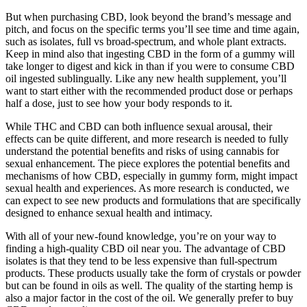
But when purchasing CBD, look beyond the brand’s message and
pitch, and focus on the specific terms you’ll see time and time again,
such as isolates, full vs broad-spectrum, and whole plant extracts.
Keep in mind also that ingesting CBD in the form of a gummy will
take longer to digest and kick in than if you were to consume CBD
oil ingested sublingually. Like any new health supplement, you’ll
want to start either with the recommended product dose or perhaps
half a dose, just to see how your body responds to it.
While THC and CBD can both influence sexual arousal, their
effects can be quite different, and more research is needed to fully
understand the potential benefits and risks of using cannabis for
sexual enhancement. The piece explores the potential benefits and
mechanisms of how CBD, especially in gummy form, might impact
sexual health and experiences. As more research is conducted, we
can expect to see new products and formulations that are specifically
designed to enhance sexual health and intimacy.
With all of your new-found knowledge, you’re on your way to
finding a high-quality CBD oil near you. The advantage of CBD
isolates is that they tend to be less expensive than full-spectrum
products. These products usually take the form of crystals or powder
but can be found in oils as well. The quality of the starting hemp is
also a major factor in the cost of the oil. We generally prefer to buy