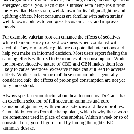
energized, social you. Each cube is infused with hemp rosin from
the Hawaiian Haze strain, well-known for its fatigue-fighting and
uplifting effects. Most consumers are familiar with sativa strains’
well-known abilities to energize, focus on tasks, and improve
moods.
For example, valerian root can enhance the effects of sedatives,
while chamomile may cause drowsiness when combined with
alcohol. They can provide guidance on potential interactions and
help you make an informed decision. Most users report feeling the
calming effects within 30 to 60 minutes after consumption. While
the non-psychoactive nature of CBD and CBN makes them less
likely to cause overdose, excessive intake can still lead to adverse
effects. While short-term use of these compounds is generally
considered safe, the effects of prolonged consumption are not yet
fully understood.
Always speak to your doctor about health concerns. Dr.Ganja has
an excellent selection of full spectrum gummies and pure
cannabidiol gummies, with various potencies and flavor profiles.
Cannabidiol comes from the hemp plant, which is why these words
are sometimes used in place of one another. Within a week or so of
consistent use, you’ll figure it out by finding the right CBD
gummies dosage.