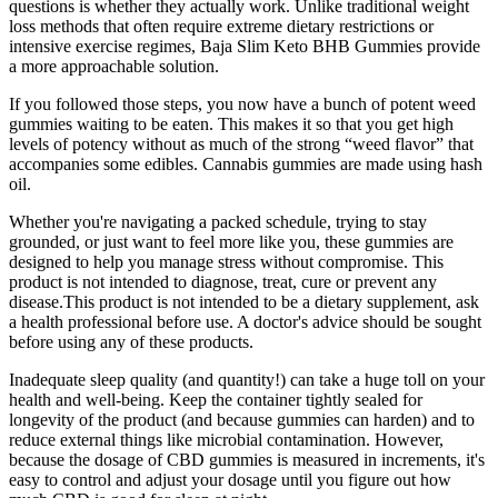
questions is whether they actually work. Unlike traditional weight
loss methods that often require extreme dietary restrictions or
intensive exercise regimes, Baja Slim Keto BHB Gummies provide
a more approachable solution.
If you followed those steps, you now have a bunch of potent weed
gummies waiting to be eaten. This makes it so that you get high
levels of potency without as much of the strong “weed flavor” that
accompanies some edibles. Cannabis gummies are made using hash
oil.
Whether you're navigating a packed schedule, trying to stay
grounded, or just want to feel more like you, these gummies are
designed to help you manage stress without compromise. This
product is not intended to diagnose, treat, cure or prevent any
disease.This product is not intended to be a dietary supplement, ask
a health professional before use. A doctor's advice should be sought
before using any of these products.
Inadequate sleep quality (and quantity!) can take a huge toll on your
health and well-being. Keep the container tightly sealed for
longevity of the product (and because gummies can harden) and to
reduce external things like microbial contamination. However,
because the dosage of CBD gummies is measured in increments, it's
easy to control and adjust your dosage until you figure out how