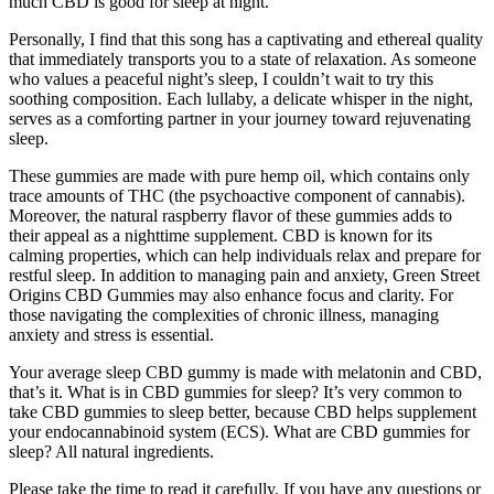
much CBD is good for sleep at night.
Personally, I find that this song has a captivating and ethereal quality
that immediately transports you to a state of relaxation. As someone
who values a peaceful night’s sleep, I couldn’t wait to try this
soothing composition. Each lullaby, a delicate whisper in the night,
serves as a comforting partner in your journey toward rejuvenating
sleep.
These gummies are made with pure hemp oil, which contains only
trace amounts of THC (the psychoactive component of cannabis).
Moreover, the natural raspberry flavor of these gummies adds to
their appeal as a nighttime supplement. CBD is known for its
calming properties, which can help individuals relax and prepare for
restful sleep. In addition to managing pain and anxiety, Green Street
Origins CBD Gummies may also enhance focus and clarity. For
those navigating the complexities of chronic illness, managing
anxiety and stress is essential.
Your average sleep CBD gummy is made with melatonin and CBD,
that’s it. What is in CBD gummies for sleep? It’s very common to
take CBD gummies to sleep better, because CBD helps supplement
your endocannabinoid system (ECS). What are CBD gummies for
sleep? All natural ingredients.
Please take the time to read it carefully. If you have any questions or