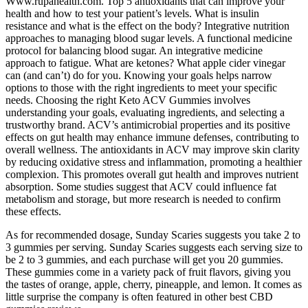
Www.rupahealth.com. Top 5 antioxidants that can improve your
health and how to test your patient’s levels. What is insulin
resistance and what is the effect on the body? Integrative nutrition
approaches to managing blood sugar levels. A functional medicine
protocol for balancing blood sugar. An integrative medicine
approach to fatigue. What are ketones? What apple cider vinegar
can (and can’t) do for you. Knowing your goals helps narrow
options to those with the right ingredients to meet your specific
needs. Choosing the right Keto ACV Gummies involves
understanding your goals, evaluating ingredients, and selecting a
trustworthy brand. ACV’s antimicrobial properties and its positive
effects on gut health may enhance immune defenses, contributing to
overall wellness. The antioxidants in ACV may improve skin clarity
by reducing oxidative stress and inflammation, promoting a healthier
complexion. This promotes overall gut health and improves nutrient
absorption. Some studies suggest that ACV could influence fat
metabolism and storage, but more research is needed to confirm
these effects.
As for recommended dosage, Sunday Scaries suggests you take 2 to
3 gummies per serving. Sunday Scaries suggests each serving size to
be 2 to 3 gummies, and each purchase will get you 20 gummies.
These gummies come in a variety pack of fruit flavors, giving you
the tastes of orange, apple, cherry, pineapple, and lemon. It comes as
little surprise the company is often featured in other best CBD