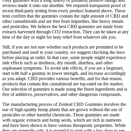
Only gummies with a long history of primarily positive ratings and
reviews made it onto our shortlist. We required transparent proof of
recent third-party testing from every product featured above. These
tests confirm that the gummies contain the right amount of CBD and
other cannabinoids and are free from impurities, like heavy metals
and pesticides. We believe the best CBD gummies are made from
extracts harvested through CO2 extraction. They can be taken at any
time of the day or night for tasty relief from whatever ails you.
Still, if you are not sure whether such products are permitted to be
purchased and used in your country, we suggest checking the laws
before placing an order. In that case, some people might experience
side effects such as tiredness, dry mouth, diarrhea, and other
unpleasant symptoms. To avoid side effects, if you are a beginner,
start with half a gummy in lower strength, and increase accordingly
as you adapt. CBD provides various benefits, and for that reason,
products that contain this cannabinoid are top-rated on the market.
Our selection of gummies is made using the finest ingredients and is
free of additives, preservatives, and other dangerous compounds.
The manufacturing process of Zenleaf CBD Gummies involves the
use of high-quality hemp plants that are grown without the use of
pesticides or other harmful chemicals. These gummies are made
with organic extracts and hemp seeds, which are rich in nutrients
and have been shown to have various therapeutic properties. While
they are generally safe, it is essential to start with a low dose to see