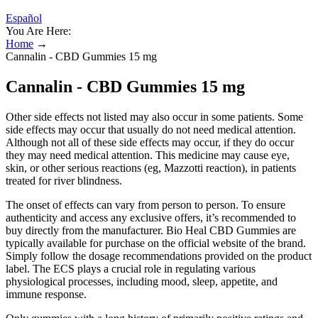
Español
You Are Here:
Home
→
Cannalin - CBD Gummies 15 mg
Cannalin - CBD Gummies 15 mg
Other side effects not listed may also occur in some patients. Some
side effects may occur that usually do not need medical attention.
Although not all of these side effects may occur, if they do occur
they may need medical attention. This medicine may cause eye,
skin, or other serious reactions (eg, Mazzotti reaction), in patients
treated for river blindness.
The onset of effects can vary from person to person. To ensure
authenticity and access any exclusive offers, it’s recommended to
buy directly from the manufacturer. Bio Heal CBD Gummies are
typically available for purchase on the official website of the brand.
Simply follow the dosage recommendations provided on the product
label. The ECS plays a crucial role in regulating various
physiological processes, including mood, sleep, appetite, and
immune response.