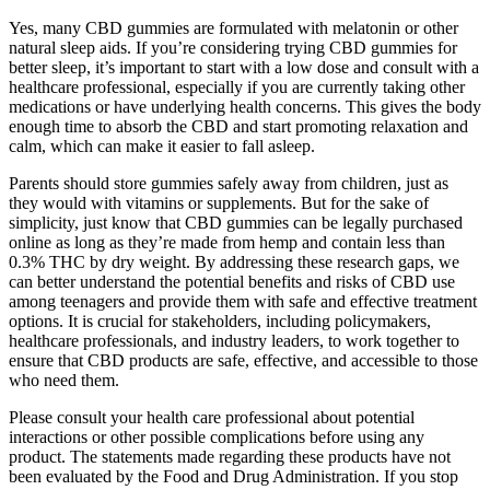
Yes, many CBD gummies are formulated with melatonin or other
natural sleep aids. If you’re considering trying CBD gummies for
better sleep, it’s important to start with a low dose and consult with a
healthcare professional, especially if you are currently taking other
medications or have underlying health concerns. This gives the body
enough time to absorb the CBD and start promoting relaxation and
calm, which can make it easier to fall asleep.
Parents should store gummies safely away from children, just as
they would with vitamins or supplements. But for the sake of
simplicity, just know that CBD gummies can be legally purchased
online as long as they’re made from hemp and contain less than
0.3% THC by dry weight. By addressing these research gaps, we
can better understand the potential benefits and risks of CBD use
among teenagers and provide them with safe and effective treatment
options. It is crucial for stakeholders, including policymakers,
healthcare professionals, and industry leaders, to work together to
ensure that CBD products are safe, effective, and accessible to those
who need them.
Please consult your health care professional about potential
interactions or other possible complications before using any
product. The statements made regarding these products have not
been evaluated by the Food and Drug Administration. If you stop