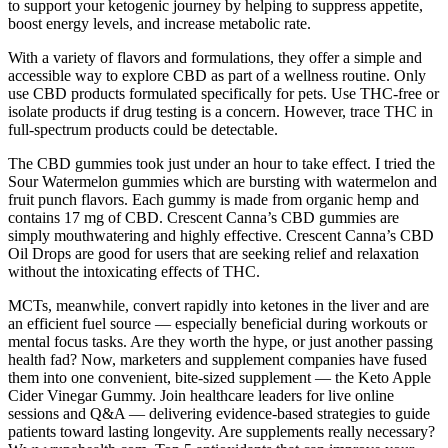
to support your ketogenic journey by helping to suppress appetite,
boost energy levels, and increase metabolic rate.
With a variety of flavors and formulations, they offer a simple and
accessible way to explore CBD as part of a wellness routine. Only
use CBD products formulated specifically for pets. Use THC-free or
isolate products if drug testing is a concern. However, trace THC in
full-spectrum products could be detectable.
The CBD gummies took just under an hour to take effect. I tried the
Sour Watermelon gummies which are bursting with watermelon and
fruit punch flavors. Each gummy is made from organic hemp and
contains 17 mg of CBD. Crescent Canna’s CBD gummies are
simply mouthwatering and highly effective. Crescent Canna’s CBD
Oil Drops are good for users that are seeking relief and relaxation
without the intoxicating effects of THC.
MCTs, meanwhile, convert rapidly into ketones in the liver and are
an efficient fuel source — especially beneficial during workouts or
mental focus tasks. Are they worth the hype, or just another passing
health fad? Now, marketers and supplement companies have fused
them into one convenient, bite-sized supplement — the Keto Apple
Cider Vinegar Gummy. Join healthcare leaders for live online
sessions and Q&A — delivering evidence-based strategies to guide
patients toward lasting longevity. Are supplements really necessary?