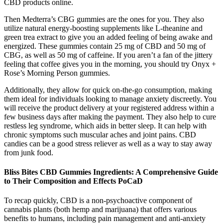
CBD products online.
Then Medterra’s CBG gummies are the ones for you. They also
utilize natural energy-boosting supplements like L-theanine and
green trea extract to give you an added feeling of being awake and
energized. These gummies contain 25 mg of CBD and 50 mg of
CBG, as well as 50 mg of caffeine. If you aren’t a fan of the jittery
feeling that coffee gives you in the morning, you should try Onyx +
Rose’s Morning Person gummies.
Additionally, they allow for quick on-the-go consumption, making
them ideal for individuals looking to manage anxiety discreetly. You
will receive the product delivery at your registered address within a
few business days after making the payment. They also help to cure
restless leg syndrome, which aids in better sleep. It can help with
chronic symptoms such muscular aches and joint pains. CBD
candies can be a good stress reliever as well as a way to stay away
from junk food.
Bliss Bites CBD Gummies Ingredients: A Comprehensive Guide
to Their Composition and Effects PoCaD
To recap quickly, CBD is a non-psychoactive component of
cannabis plants (both hemp and marijuana) that offers various
benefits to humans, including pain management and anti-anxiety