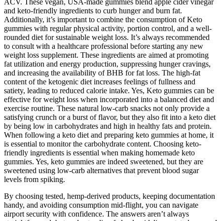
ACV. These vegan, USA-made gummies blend apple cider vinegar
and keto-friendly ingredients to curb hunger and burn fat.
Additionally, it’s important to combine the consumption of Keto
gummies with regular physical activity, portion control, and a well-
rounded diet for sustainable weight loss. It’s always recommended
to consult with a healthcare professional before starting any new
weight loss supplement. These ingredients are aimed at promoting
fat utilization and energy production, suppressing hunger cravings,
and increasing the availability of BHB for fat loss. The high-fat
content of the ketogenic diet increases feelings of fullness and
satiety, leading to reduced calorie intake. Yes, Keto gummies can be
effective for weight loss when incorporated into a balanced diet and
exercise routine. These natural low-carb snacks not only provide a
satisfying crunch or a burst of flavor, but they also fit into a keto diet
by being low in carbohydrates and high in healthy fats and protein.
When following a keto diet and preparing keto gummies at home, it
is essential to monitor the carbohydrate content. Choosing keto-
friendly ingredients is essential when making homemade keto
gummies. Yes, keto gummies are indeed sweetened, but they are
sweetened using low-carb alternatives that prevent blood sugar
levels from spiking.
By choosing tested, hemp-derived products, keeping documentation
handy, and avoiding consumption mid-flight, you can navigate
airport security with confidence. The answers aren’t always