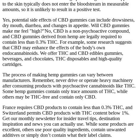
to the skin typically does not enter the bloodstream in measurable
amounts, so it is unlikely to result in a positive test.
Yes, potential side effects of CBD gummies can include drowsiness,
dry mouth, diarrhea, and changes in appetite. Will CBD gummies
make me feel "high?"No, CBD is a non-psychoactive compound,
and CBD gummies derived from hemp are legally required to
contain less than 0.3% THC. For example, some research suggests
that CBD may enhance the effects of the body's own
endocannabinoids. We offer THC and CBD edibles gummies,
beverages, and chocolates, THC disposables and high-quality
cartridges.
The process of making hemp gummies can vary between
manufacturers. Remember, never drive or operate heavy machinery
after consuming products with psychoactive cannabinoids like THC.
Some hemp gummies contain only trace amounts of THC, while
others may be THC-free and contain only CBD.
France requires CBD products to contain less than 0.3% THC, and
Switzerland permits CBD products with THC content below 1%.
Get our monthly newsletter for insider travel tips, destination
inspiration and news you can actually use. While some products are
excellent, others use poor quality ingredients, contain unwanted
additives or simply don’t contain what their label claims.