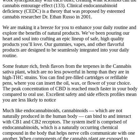
cannabis entourage effect (133). Clinical endocannabinoid
deficiency (CEDC) is a theory that was proposed by esteemed
cannabis researcher Dr. Ethan Russo in 2001.
We are making it a breeze for you to enhance your daily routine and
explore the benefits of natural products. We’ve been pouring our
heart and soul into crafting an epic lineup of safe, high quality
products you’ll love. Our gummies, vapes, and other flavorful
products are designed to be seamlessly integrated into your daily
routine.
Some feature rich, fresh flavors from the terpenes in the Cannabis
sativa plant, which are no less powerful in hemp than they are in
high-THC strains. You can find pre-filled cartridges or refillable
pens, where you can insert the oil, wax, or flower of your choice.
The peak concentration of CBD is reached much faster in your body
compared to oral use. Excellent safety and side effects profiles mean
you are less likely to notice
Much like endocannabinoids, cannabinoids — which are not
naturally produced in the human body — can bind to and interact
with CB1 and CB2 receptors. The system itself is comprised of
endocannabinoids, which is a naturally occurring chemical
compound in the body that helps nerve cells communicate with one
another. When components of the cannabis plant are exposed to