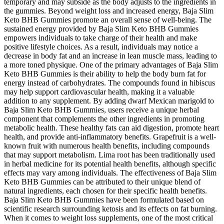
temporary and may subside as the body adjusts to the ingredients in
the gummies. Beyond weight loss and increased energy, Baja Slim
Keto BHB Gummies promote an overall sense of well-being. The
sustained energy provided by Baja Slim Keto BHB Gummies
empowers individuals to take charge of their health and make
positive lifestyle choices. As a result, individuals may notice a
decrease in body fat and an increase in lean muscle mass, leading to
a more toned physique. One of the primary advantages of Baja Slim
Keto BHB Gummies is their ability to help the body burn fat for
energy instead of carbohydrates. The compounds found in hibiscus
may help support cardiovascular health, making it a valuable
addition to any supplement. By adding dwarf Mexican marigold to
Baja Slim Keto BHB Gummies, users receive a unique herbal
component that complements the other ingredients in promoting
metabolic health. These healthy fats can aid digestion, promote heart
health, and provide anti-inflammatory benefits. Grapefruit is a well-
known fruit with numerous health benefits, including compounds
that may support metabolism. Lima root has been traditionally used
in herbal medicine for its potential health benefits, although specific
effects may vary among individuals. The effectiveness of Baja Slim
Keto BHB Gummies can be attributed to their unique blend of
natural ingredients, each chosen for their specific health benefits.
Baja Slim Keto BHB Gummies have been formulated based on
scientific research surrounding ketosis and its effects on fat burning.
When it comes to weight loss supplements, one of the most critical