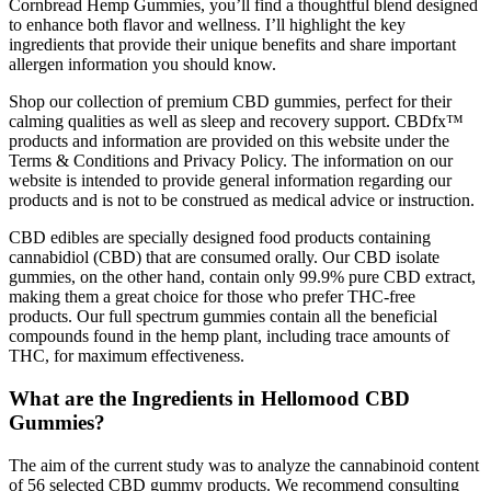
Cornbread Hemp Gummies, you’ll find a thoughtful blend designed
to enhance both flavor and wellness. I’ll highlight the key
ingredients that provide their unique benefits and share important
allergen information you should know.
Shop our collection of premium CBD gummies, perfect for their
calming qualities as well as sleep and recovery support. CBDfx™
products and information are provided on this website under the
Terms & Conditions and Privacy Policy. The information on our
website is intended to provide general information regarding our
products and is not to be construed as medical advice or instruction.
CBD edibles are specially designed food products containing
cannabidiol (CBD) that are consumed orally. Our CBD isolate
gummies, on the other hand, contain only 99.9% pure CBD extract,
making them a great choice for those who prefer THC-free
products. Our full spectrum gummies contain all the beneficial
compounds found in the hemp plant, including trace amounts of
THC, for maximum effectiveness.
What are the Ingredients in Hellomood CBD
Gummies?
The aim of the current study was to analyze the cannabinoid content
of 56 selected CBD gummy products. We recommend consulting