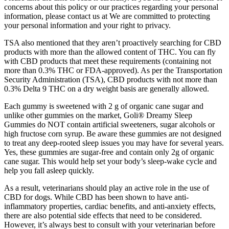
concerns about this policy or our practices regarding your personal
information, please contact us at We are committed to protecting
your personal information and your right to privacy.
TSA also mentioned that they aren’t proactively searching for CBD
products with more than the allowed content of THC. You can fly
with CBD products that meet these requirements (containing not
more than 0.3% THC or FDA-approved). As per the Transportation
Security Administration (TSA), CBD products with not more than
0.3% Delta 9 THC on a dry weight basis are generally allowed.
Each gummy is sweetened with 2 g of organic cane sugar and
unlike other gummies on the market, Goli® Dreamy Sleep
Gummies do NOT contain artificial sweeteners, sugar alcohols or
high fructose corn syrup. Be aware these gummies are not designed
to treat any deep-rooted sleep issues you may have for several years.
Yes, these gummies are sugar-free and contain only 2g of organic
cane sugar. This would help set your body’s sleep-wake cycle and
help you fall asleep quickly.
As a result, veterinarians should play an active role in the use of
CBD for dogs. While CBD has been shown to have anti-
inflammatory properties, cardiac benefits, and anti-anxiety effects,
there are also potential side effects that need to be considered.
However, it’s always best to consult with your veterinarian before