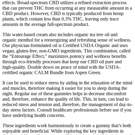
effects. Broad-spectrum CBD utilizes a refined extraction process
that can prevent THC from occurring at any measurable amount in a
CBD product. However, CBD is typically produced from hemp
plants, which contain less than 0.3% THC, leaving only trace
amounts in the average full-spectrum product.
This water-based cream also includes organic tea tree oil and
organic menthol for a reenergizing and refreshing sense of wellness.
Our physician-formulated oil is Certified USDA Organic and uses
vegan, gluten-free, non-GMO ingredients. This combination, called
the “Entourage Effect,” maximizes potency and wellness benefits
through eco-friendly processes that keep our CBD oil pure and
high-quality. Double down on peace of mind with the USDA-
certified organic CALM Bundle from Aspen Green.
It can be used to reduce stress by aiding in the relaxation of the mind
and muscles, therefore making it easier for you to sleep during the
night. Regular use of these gummies helps to decrease discomfort
and, therefore, enhance the quality of life. This, in turn, can lead to
reduced stress and tension and, therefore, the management of day-to-
day stress factors. Consult healthcare professionals before use if you
have underlying health concerns.
These ingredients work harmoniously to create a gummy that’s both
enjoyable and beneficial. While exploring the key ingredients in