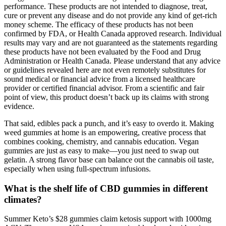
performance. These products are not intended to diagnose, treat,
cure or prevent any disease and do not provide any kind of get-rich
money scheme. The efficacy of these products has not been
confirmed by FDA, or Health Canada approved research. Individual
results may vary and are not guaranteed as the statements regarding
these products have not been evaluated by the Food and Drug
Administration or Health Canada. Please understand that any advice
or guidelines revealed here are not even remotely substitutes for
sound medical or financial advice from a licensed healthcare
provider or certified financial advisor. From a scientific and fair
point of view, this product doesn’t back up its claims with strong
evidence.
That said, edibles pack a punch, and it’s easy to overdo it. Making
weed gummies at home is an empowering, creative process that
combines cooking, chemistry, and cannabis education. Vegan
gummies are just as easy to make—you just need to swap out
gelatin. A strong flavor base can balance out the cannabis oil taste,
especially when using full-spectrum infusions.
What is the shelf life of CBD gummies in different
climates?
Summer Keto’s $28 gummies claim ketosis support with 1000mg