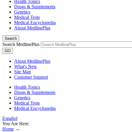
Health Topics
Drugs & Supplements
Genetics
Medical Tests
Medical Encyclopedia
About MedlinePlus
Search
Search MedlinePlus
GO
About MedlinePlus
What's New
Site Map
Customer Support
Health Topics
Drugs & Supplements
Genetics
Medical Tests
Medical Encyclopedia
Español
You Are Here:
Home
→