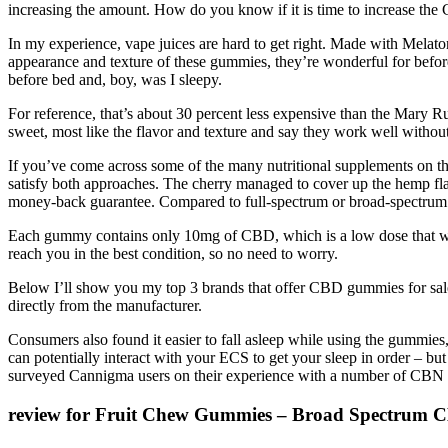
increasing the amount. How do you know if it is time to increase t
In my experience, vape juices are hard to get right. Made with Melat
appearance and texture of these gummies, they’re wonderful for before
before bed and, boy, was I sleepy.
For reference, that’s about 30 percent less expensive than the Mary R
sweet, most like the flavor and texture and say they work well witho
If you’ve come across some of the many nutritional supplements on t
satisfy both approaches. The cherry managed to cover up the hemp flav
money-back guarantee. Compared to full-spectrum or broad-spectrum C
Each gummy contains only 10mg of CBD, which is a low dose that wor
reach you in the best condition, so no need to worry.
Below I’ll show you my top 3 brands that offer CBD gummies for sale
directly from the manufacturer.
Consumers also found it easier to fall asleep while using the gummies
can potentially interact with your ECS to get your sleep in order – bu
surveyed Cannigma users on their experience with a number of CBN +
review for Fruit Chew Gummies – Broad Spectrum