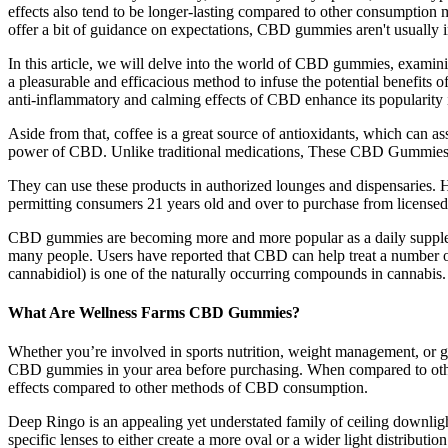
effects also tend to be longer-lasting compared to other consumption 
offer a bit of guidance on expectations, CBD gummies aren't usually 
In this article, we will delve into the world of CBD gummies, exami
a pleasurable and efficacious method to infuse the potential benefits 
anti-inflammatory and calming effects of CBD enhance its popularity i
Aside from that, coffee is a great source of antioxidants, which can 
power of CBD. Unlike traditional medications, These CBD Gummies a
They can use these products in authorized lounges and dispensaries. H
permitting consumers 21 years old and over to purchase from licensed
CBD gummies are becoming more and more popular as a daily supplemen
many people. Users have reported that CBD can help treat a number of
cannabidiol) is one of the naturally occurring compounds in cannabis.
What Are Wellness Farms CBD Gummies?
Whether you’re involved in sports nutrition, weight management, or ge
CBD gummies in your area before purchasing. When compared to other
effects compared to other methods of CBD consumption.
Deep Ringo is an appealing yet understated family of ceiling downlight
specific lenses to either create a more oval or a wider light distributi