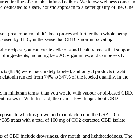
ur entire line of cannabis infused edibles. We know wellness comes in
edicated to a safe, holistic approach to a better quality of life. One
even greater potential. It’s been processed further than whole hemp
 caused by THC, in the sense that CBD is non-intoxicating.
ite recipes, you can create delicious and healthy meals that support
y of ingredients, including keto ACV gummies, and can be easily
cts (88%) were inaccurately labeled, and only 3 products (12%)
f melatonin ranged from 74% to 347% of the labeled quantity. In the
se, in milligram terms, than you would with vapour or oil-based CBD.
 makes it. With this said, there are a few things about CBD
 isolate which is grown and manufactured in the USA. Our
 335 treats with a total of 100 mg of CO2 extracted CBD isolate
ects of CBD include drowsiness, dry mouth, and lightheadedness. The