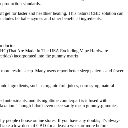
 production standards.
gel for faster and healthier healing. This natural CBD solution can
ncludes herbal enzymes and other beneficial ingredients.
r doctor.
ero THC)That Are Made In The USA Excluding Vape Hardware.
ycerides) incorporated into the gummy matrix.
re restful sleep. Many users report better sleep patterns and fewer
c ingredients, such as organic fruit juices, corn syrup, natural
antioxidants, and its nighttime counterpart is infused with
 relaxation. Though I don't even necessarily mean gummy-gummies
hy people choose online stores. If you have any doubts, it’s always
ld take a low dose of CBD for at least a week or more before