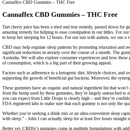
Cannaffex CBD Gummies – THC Free
Cannaffex CBD Gummies – THC Free
Tart cherry juice has been a tried and true remedy, passed down for
amazing remedy for helping to ease constipation in our littles. For ou
to keep her sleeping for 12 hours. For our son with autism, we use a va
CBD may help regulate sleep patterns by promoting relaxation and re
significant reductions in anxiety over the course of a month. The gum
Australia. We will also explore consumer experiences and how these
of consumption, which is a big part of their growing appeal.
Factors such as adherence to a ketogenic diet, lifestyle choices, and 
supporting the growth of beneficial gut bacteria. Moreover, the synergi
These gummies have an organic and natural ingredient list that won’t a
from the hemp used by these gummies, they’re largely untouched to maxi
you can expect from Little Drops is clearly high – and they’re confide
FDA registered labs to make sure that each gummy is not only the qua
Whether you’re seeking a drink mix or an ultra-convenient sleep capsu
with sleep.” - John I can actually sleep for at least five hours straigh
Better yet, CBDfx’s gummies come in multiple formulations with addi