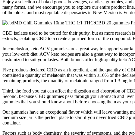
Enjoy a selection of baked goods, beverages, candies, gummies, and o
many forms, and we encourage you to explore our entire product line. W
of the oldest and most reputable dispensaries in New Mexico is Verdes
CBD isolates used to be touted for their purity, but as more research 
extracts, isolating CBD to a create a purified form of the compound.
In conclusion, keto ACV gummies are a great way to support your ketog
your low-carb diet. ACV keto recipes are also a great way to incorp
customized to suit your tastes. Both brands offer high-quality keto 
Five products declared CBD as an ingredient, and the quantity of C
contained a quantity of melatonin that was within ±10% of the declare
remaining products, the quantity of melatonin ranged from 1.3 mg to 1
Third, the food you eat can affect the digestion and absorption of C
Second, because CBD gummies pass through your stomach and liver as 
gummies that you should know about before choosing them as your p
Our gummies have an exceptional flavor which will leave wanting
medium size jar is the perfect place to start if you never tried CB
container.
Factors such as body chemistry, the severity of symptoms, and the t