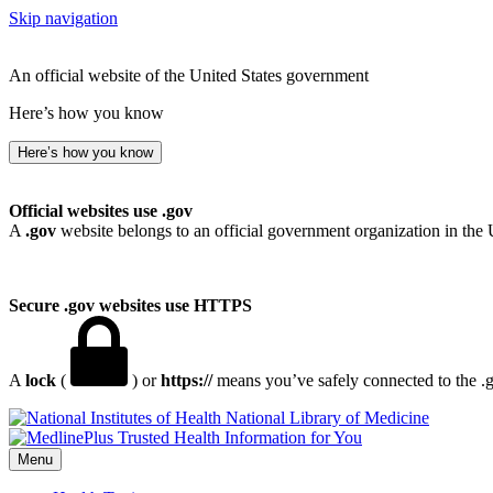
Skip navigation
An official website of the United States government
Here’s how you know
Here’s how you know
Official websites use .gov
A
.gov
website belongs to an official government organization in the 
Secure .gov websites use HTTPS
A
lock
(
) or
https://
means you’ve safely connected to the .go
National Library of Medicine
Menu