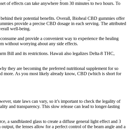
nset of effects can take anywhere from 30 minutes to two hours. To
behind their potential benefits. Overall, Bioheal CBD gummies offer
e gummies provide a precise CBD dosage in each serving. The attributed
erall well-being.
 to consume and provide a convenient way to experience the healing
 without worrying about any side effects.
m Bill and its restrictions. Hawaii also legalizes Delta-8 THC,
y they are becoming the preferred nutritional supplement for so
and more. As you most likely already know, CBD (which is short for
er, state laws can vary, so it’s important to check the legality of
y and transparency. This slow release can lead to longer-lasting
, a sandblasted glass to create a diffuse general light effect and 3
gh output, the lenses allow for a perfect control of the beam angle and a