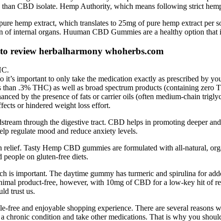
s than CBD isolate. Hemp Authority, which means following strict hemp
emp extract, which translates to 25mg of pure hemp extract per soft 
on of internal organs. Huuman CBD Gummies are a healthy option that i
 to review herbalharmony whoherbs.com
HC.
t’s important to only take the medication exactly as prescribed by you
ess than .3% THC) as well as broad spectrum products (containing z
anced by the presence of fats or carrier oils (often medium‑chain trigl
fects or hindered weight loss effort.
eam through the digestive tract. CBD helps in promoting deeper and mo
 help regulate mood and reduce anxiety levels.
n relief. Tasty Hemp CBD gummies are formulated with all-natural, organi
 people on gluten-free diets.
h is important. The daytime gummy has turmeric and spirulina for added 
animal product-free, however, with 10mg of CBD for a low-key hit of
ld trust us.
le-free and enjoyable shopping experience. There are several reasons w
ve a chronic condition and take other medications. That is why you shou