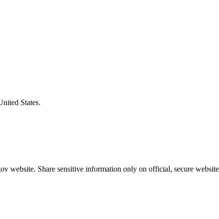
United States.
v website. Share sensitive information only on official, secure website