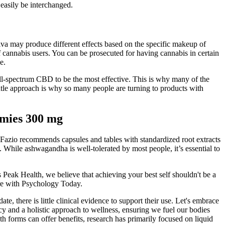
 easily be interchanged.
iva may produce different effects based on the specific makeup of
of cannabis users. You can be prosecuted for having cannabis in certain
e.
ull-spectrum CBD to be the most effective. This is why many of the
tle approach is why so many people are turning to products with
mies 300 mg
 Fazio recommends capsules and tables with standardized root extracts
. While ashwagandha is well-tolerated by most people, it’s essential to
s Peak Health, we believe that achieving your best self shouldn't be a
ore with Psychology Today.
e, there is little clinical evidence to support their use. Let's embrace
y and a holistic approach to wellness, ensuring we fuel our bodies
h forms can offer benefits, research has primarily focused on liquid