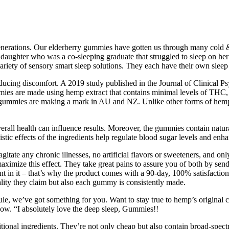
 generations. Our elderberry gummies have gotten us through many cold
r daughter who was a co-sleeping graduate that struggled to sleep on he
riety of sensory smart sleep solutions. They each have their own sleep i
ducing discomfort. A 2019 study published in the Journal of Clinical P
mies are made using hemp extract that contains minimal levels of THC, a
 gummies are making a mark in AU and NZ. Unlike other forms of hemp, 
overall health can influence results. Moreover, the gummies contain natu
stic effects of the ingredients help regulate blood sugar levels and enha
gitate any chronic illnesses, no artificial flavors or sweeteners, and 
mize this effect. They take great pains to assure you of both by sendin
nt in it – that’s why the product comes with a 90-day, 100% satisfaction
lity they claim but also each gummy is consistently made.
le, we’ve got something for you. Want to stay true to hemp’s original c
t now. “I absolutely love the deep sleep, Gummies!!
tional ingredients. They’re not only cheap but also contain broad-spec