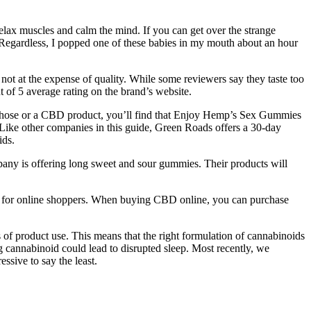
elax muscles and calm the mind. If you can get over the strange
y. Regardless, I popped one of these babies in my mouth about an hour
ot at the expense of quality. While some reviewers say they taste too
 of 5 average rating on the brand’s website.
y those or a CBD product, you’ll find that Enjoy Hemp’s Sex Gummies
. Like other companies in this guide, Green Roads offers a 30-day
ids.
ny is offering long sweet and sour gummies. Their products will
ps for online shoppers. When buying CBD online, you can purchase
 of product use. This means that the right formulation of cannabinoids
ng cannabinoid could lead to disrupted sleep. Most recently, we
sive to say the least.