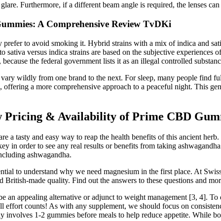
 glare. Furthermore, if a different beam angle is required, the lenses can
 Gummies: A Comprehensive Review TvDKi
refer to avoid smoking it. Hybrid strains with a mix of indica and sat
to sativa versus indica strains are based on the subjective experiences 
 because the federal government lists it as an illegal controlled substanc
n vary wildly from one brand to the next. For sleep, many people find f
, offering a more comprehensive approach to a peaceful night. This gen
Pricing & Availability of Prime CBD Gum
 tasty and easy way to reap the health benefits of this ancient herb.
ey in order to see any real results or benefits from taking ashwagandha
—including ashwagandha.
ssential to understand why we need magnesium in the first place. At Swis
nd British-made quality. Find out the answers to these questions and m
e an appealing alternative or adjunct to weight management [3, 4]. To dat
ll effort counts! As with any supplement, we should focus on consistenc
ly involves 1-2 gummies before meals to help reduce appetite. While bot