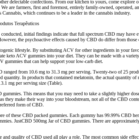
ther delectable confections. From our kitchen to yours, come explore o
e are farmers, first and foremost, entirely family-owned, operated, and d
 Cannabis, which continues to be a leader in the cannabis industry.
is conducted, initial findings indicate that full spectrum CBD may have 
 However, the psychoactive effects caused by CBD do differ from those
enic lifestyle. By substituting ACV for other ingredients in your favor
orate keto ACV gummies into your diet. They can be made with a variet
ACV gummies that can help support your low-carb diet.
BD ranged from 10.6 mg to 31.3 mg per serving. Twenty-two of 25 produ
d quantity. In products that contained melatonin, the actual quantity o
3.1 mg per serving size (Table).
BD gummies. This means that you may need to take a slightly higher do
they make their way into your bloodstream, not all of the CBD content
referred form of CBD.
 more of these CBD packed gummies. Each gummy has 99.99% CBD hemp
D gummies. JustCBD 500mg Jar of CBD gummies. There are approximately
ype and quality of CBD used all play a role. The most common side eff