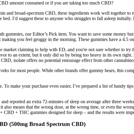
he CBD amount consumed or if you are taking too much CBD?
onin and broad-spectrum CBD, these ingredients work well together to r
 bed. I’d suggest these to anyone who struggles to fall asleep initiall
uth gummies, our Editor’s Pick item. You want to save some money but n
ut making you feel groggy in the morning. These gummies have a 4.5 out
he market claiming to help with ED, and you're not sure whether to tr
or to an extent, but it only did so by being too heavy in its own right
BD, isolate offers no potential entourage effect from other cannabino
ks for most people. While other brands offer gummy bears, this compa
. To make your purchase even easier, I’ve prepared a list of handy ti
, and reported an extra 72-minutes of sleep on average after three weeks
t it also means that the wrong dose, at the wrong time, or even the wro
 CBD + THC gummies designed for sleep – and the results were impres
 CBD (500mg Broad Spectrum CBD)