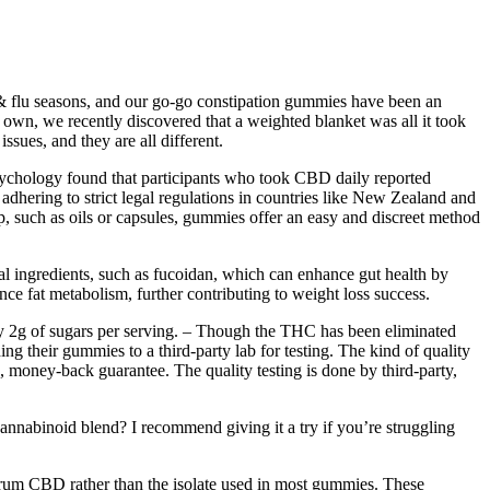
 & flu seasons, and our go-go constipation gummies have been an
r own, we recently discovered that a weighted blanket was all it took
ssues, and they are all different.
sychology found that participants who took CBD daily reported
dhering to strict legal regulations in countries like New Zealand and
such as oils or capsules, gummies offer an easy and discreet method
ral ingredients, such as fucoidan, which can enhance gut health by
nce fat metabolism, further contributing to weight loss success.
only 2g of sugars per serving. – Though the THC has been eliminated
g their gummies to a third-party lab for testing. The kind of quality
, money-back guarantee. The quality testing is done by third-party,
annabinoid blend? I recommend giving it a try if you’re struggling
trum CBD rather than the isolate used in most gummies. These