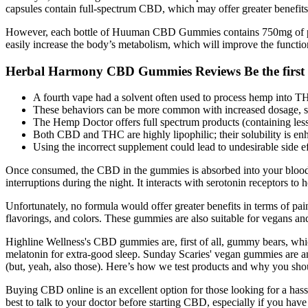
capsules contain full-spectrum CBD, which may offer greater benefit
However, each bottle of Huuman CBD Gummies contains 750mg of pure h
easily increase the body’s metabolism, which will improve the functi
Herbal Harmony CBD Gummies Reviews Be the first
A fourth vape had a solvent often used to process hemp into T
These behaviors can be more common with increased dosage, so i
The Hemp Doctor offers full spectrum products (containing l
Both CBD and THC are highly lipophilic; their solubility is enh
Using the incorrect supplement could lead to undesirable side ef
Once consumed, the CBD in the gummies is absorbed into your bloodstr
interruptions during the night. It interacts with serotonin receptors to
Unfortunately, no formula would offer greater benefits in terms of pai
flavorings, and colors. These gummies are also suitable for vegans and
Highline Wellness's CBD gummies are, first of all, gummy bears, whic
melatonin for extra-good sleep. Sunday Scaries' vegan gummies are 
(but, yeah, also those). Here’s how we test products and why you shou
Buying CBD online is an excellent option for those looking for a hass
best to talk to your doctor before starting CBD, especially if you ha