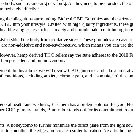
methods, such as smoking or vaping. As they need to be digested, the o
immediately effective.
ning the allegations surrounding Bioheal CBD Gummies and the science 
of CBD into your lifestyle. Crafted with high-quality ingredients, thes
n addressing issues such as anxiety and chronic pain, contributing to ov
assist to shield the body from oxidative stress. These gummies are easy
re non-addictive and non-psychoactive, which means you can use them
owever, hemp-derived THC sellers say the state adheres to the 2018 Far
 hemp retailers and online vendors.
t. In this article, we will review CBD gummies and take a look at wh
 conditions, including anxiety, chronic pain, and insomnia, arthritis, 
neral health and wellness, ETChem has a protein solution for you. Howev
 CBD gummy brands, Blue Vibe stands out for its commitment to qualit
s. A honeycomb to further minimize the direct glare from the light source
on or to smoothen the edges and create a softer transition. Next to the hi