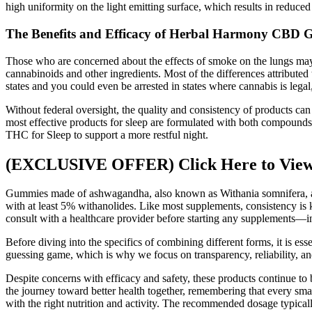
high uniformity on the light emitting surface, which results in reduced
The Benefits and Efficacy of Herbal Harmony CBD
Those who are concerned about the effects of smoke on the lungs may p
cannabinoids and other ingredients. Most of the differences attributed 
states and you could even be arrested in states where cannabis is legal,
Without federal oversight, the quality and consistency of products ca
most effective products for sleep are formulated with both compounds
THC for Sleep to support a more restful night.
(EXCLUSIVE OFFER) Click Here to View 
Gummies made of ashwagandha, also known as Withania somnifera, are a
with at least 5% withanolides. Like most supplements, consistency is k
consult with a healthcare provider before starting any supplements
Before diving into the specifics of combining different forms, it is e
guessing game, which is why we focus on transparency, reliability, a
Despite concerns with efficacy and safety, these products continue to b
the journey toward better health together, remembering that every sma
with the right nutrition and activity. The recommended dosage typical