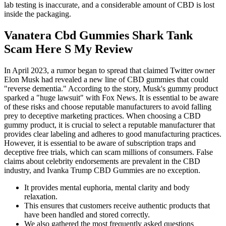
lab testing is inaccurate, and a considerable amount of CBD is lost
inside the packaging.
Vanatera Cbd Gummies Shark Tank
Scam Here S My Review
In April 2023, a rumor began to spread that claimed Twitter owner
Elon Musk had revealed a new line of CBD gummies that could
"reverse dementia." According to the story, Musk's gummy product
sparked a "huge lawsuit" with Fox News. It is essential to be aware
of these risks and choose reputable manufacturers to avoid falling
prey to deceptive marketing practices. When choosing a CBD
gummy product, it is crucial to select a reputable manufacturer that
provides clear labeling and adheres to good manufacturing practices.
However, it is essential to be aware of subscription traps and
deceptive free trials, which can scam millions of consumers. False
claims about celebrity endorsements are prevalent in the CBD
industry, and Ivanka Trump CBD Gummies are no exception.
It provides mental euphoria, mental clarity and body
relaxation.
This ensures that customers receive authentic products that
have been handled and stored correctly.
We also gathered the most frequently asked questions