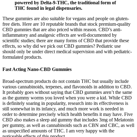
powered by Delta-9-THC, the traditional form of
THC found in legal dispensaries.
These gummies are also suitable for vegans and people on gluten-
free diets. Here are 10 reputable brands that stock premium-quality
CBD gummies that are also priced within reason. CBD’s anti-
inflammatory and analgesic effects are well-documented by
scientific studies; there are many forms of CBD that provide these
effects, so why did we pick out CBD gummies? Pediatric use
should only be under direct medical supervision and with pediatric-
formulated products.
Fast Acting Nano-CBD Gummies
Broad-spectrum products do not contain THC but usually include
various cannabinoids, terpenes, and flavonoids in addition to CBD.
It probably goes without saying that CBD gummies aren’t the same
as the gummy worms you loved when you were a kid. While CBD
is definitely soaring in popularity, research into its effectiveness is
still somewhat in its infancy, and much more work is needed in
order to determine precisely which health benefits it may have. Five
CBD also makes a sleep aid gummy that includes 3mg of Melatonin
per gummy, as well as cannabinoids such as CBN and CBC, as well
as unspecified amounts of THC. I am very happy with the
noticeable effects of this product.