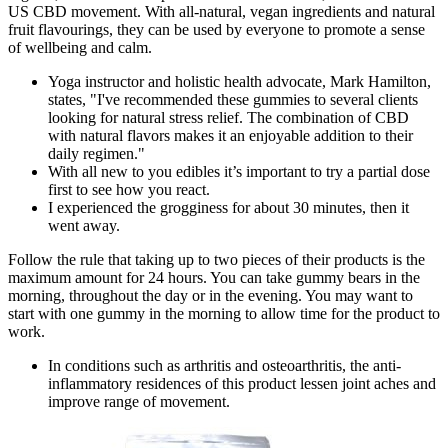
US CBD movement. With all-natural, vegan ingredients and natural
fruit flavourings, they can be used by everyone to promote a sense
of wellbeing and calm.
Yoga instructor and holistic health advocate, Mark Hamilton,
states, "I've recommended these gummies to several clients
looking for natural stress relief. The combination of CBD
with natural flavors makes it an enjoyable addition to their
daily regimen."
With all new to you edibles it’s important to try a partial dose
first to see how you react.
I experienced the grogginess for about 30 minutes, then it
went away.
Follow the rule that taking up to two pieces of their products is the
maximum amount for 24 hours. You can take gummy bears in the
morning, throughout the day or in the evening. You may want to
start with one gummy in the morning to allow time for the product to
work.
In conditions such as arthritis and osteoarthritis, the anti-
inflammatory residences of this product lessen joint aches and
improve range of movement.