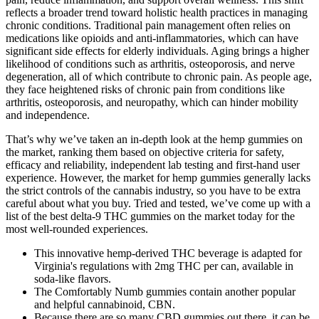
reflects a broader trend toward holistic health practices in managing
chronic conditions. Traditional pain management often relies on
medications like opioids and anti-inflammatories, which can have
significant side effects for elderly individuals. Aging brings a higher
likelihood of conditions such as arthritis, osteoporosis, and nerve
degeneration, all of which contribute to chronic pain. As people age,
they face heightened risks of chronic pain from conditions like
arthritis, osteoporosis, and neuropathy, which can hinder mobility
and independence.
That’s why we’ve taken an in-depth look at the hemp gummies on
the market, ranking them based on objective criteria for safety,
efficacy and reliability, independent lab testing and first-hand user
experience. However, the market for hemp gummies generally lacks
the strict controls of the cannabis industry, so you have to be extra
careful about what you buy. Tried and tested, we’ve come up with a
list of the best delta-9 THC gummies on the market today for the
most well-rounded experiences.
This innovative hemp-derived THC beverage is adapted for
Virginia's regulations with 2mg THC per can, available in
soda-like flavors.
The Comfortably Numb gummies contain another popular
and helpful cannabinoid, CBN.
Because there are so many CBD gummies out there, it can be