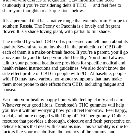
cautiously if you’re considering delta 8 THC — and feel free to
share your thoughts or ask questions below.
It is a perennial that has a native range that extends from Europe to
southern Russia. The Peony or Paeonia is a lovely and fragrant
flower. It is a shade loving plant, with partial to full shade.
The method by which CBD oil is processed can tell much about its
quality. Several steps are involved in the production of CBD oil;
each of them is a make-or-break factor. If you’re a parent, you’ll go
above and beyond to keep your child healthy. You should always
talk to your personal healthcare providers for specific medical and
health-related instructions and guidelines. We also don’t know the
side effect profile of CBD in people with PD. At baseline, people
with PD may have various non-motor symptoms that may make
them more prone to side effects from CBD, including fatigue and
nausea.
Ease into your healthy happy hour while feeling clarity and calm.
Whatever your good life is, Cornbread’s THC gummies will help
you live it without worrying how you'll feel tomorrow. Feel happy,
social, and more engaged with 10mg of THC per gummy. Online
resource that provides a thorough, objective and fresh perspective on
delicate topics that deal with cannabis use. This variability is due to
factors like your metabolism, the potency of the gummy, and