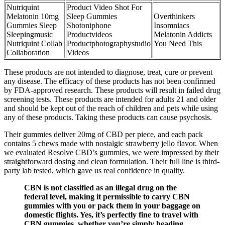
Nutriquint
Product Video Shot For
Melatonin 10mg
Sleep Gummies
Overthinkers
Gummies Sleep
Shotoniphone
Insomniacs
Sleepingmusic
Productvideos
Melatonin Addicts
Nutriquint Collab
Productphotographystudio
You Need This
Collaboration
Videos
These products are not intended to diagnose, treat, cure or prevent
any disease. The efficacy of these products has not been confirmed
by FDA-approved research. These products will result in failed drug
screening tests. These products are intended for adults 21 and older
and should be kept out of the reach of children and pets while using
any of these products. Taking these products can cause psychosis.
Their gummies deliver 20mg of CBD per piece, and each pack
contains 5 chews made with nostalgic strawberry jello flavor. When
we evaluated Resolve CBD’s gummies, we were impressed by their
straightforward dosing and clean formulation. Their full line is third-
party lab tested, which gave us real confidence in quality.
CBN is not classified as an illegal drug on the
federal level, making it permissible to carry CBN
gummies with you or pack them in your baggage on
domestic flights. Yes, it’s perfectly fine to travel with
CBN gummies, whether you’re simply heading