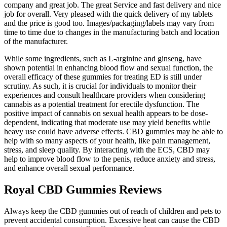
company and great job. The great Service and fast delivery and nice
job for overall. Very pleased with the quick delivery of my tablets
and the price is good too. Images/packaging/labels may vary from
time to time due to changes in the manufacturing batch and location
of the manufacturer.
While some ingredients, such as L-arginine and ginseng, have
shown potential in enhancing blood flow and sexual function, the
overall efficacy of these gummies for treating ED is still under
scrutiny. As such, it is crucial for individuals to monitor their
experiences and consult healthcare providers when considering
cannabis as a potential treatment for erectile dysfunction. The
positive impact of cannabis on sexual health appears to be dose-
dependent, indicating that moderate use may yield benefits while
heavy use could have adverse effects. CBD gummies may be able to
help with so many aspects of your health, like pain management,
stress, and sleep quality. By interacting with the ECS, CBD may
help to improve blood flow to the penis, reduce anxiety and stress,
and enhance overall sexual performance.
Royal CBD Gummies Reviews
Always keep the CBD gummies out of reach of children and pets to
prevent accidental consumption. Excessive heat can cause the CBD