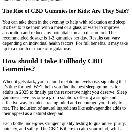
The Rise of CBD Gummies for Kids: Are They Safe?
You can take them in the evening to help with relaxation and sleep.
It’s best to take them with a meal or a glass of water to improve
absorption and reduce any potential stomach discomfort. The
recommended dosage is 1-2 gummies per day. Results can vary
depending on individual health factors. For full benefits, it may take
up to a month or more of regular use.
How should I take Fullbody CBD
Gummies?
When it gets dark, your natural melatonin levels rise, signaling that
it’s time for bed. We’ll help you find the best sleep gummies for
adults in 2025 to finally get the restorative night you deserve. Sleep
gummies have become a go-to solution, offering a simple and
effective way to quiet a racing mind and encourage your body to
rest. The inclusion of natural ingredients like ashwagandha adds to
their appeal as a natural sleep aid.
Each bottle undergoes stringent quality testing to guarantee purity,
potency, and safety. The CBD is there to calm your mind, whilst