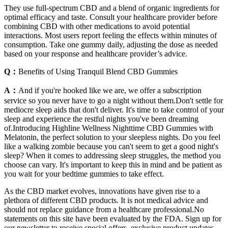
They use full-spectrum CBD and a blend of organic ingredients for
optimal efficacy and taste. Consult your healthcare provider before
combining CBD with other medications to avoid potential
interactions. Most users report feeling the effects within minutes of
consumption. Take one gummy daily, adjusting the dose as needed
based on your response and healthcare provider’s advice.
Q：
Benefits of Using Tranquil Blend CBD Gummies
A：
And if you're hooked like we are, we offer a subscription
service so you never have to go a night without them.Don't settle for
mediocre sleep aids that don't deliver. It's time to take control of your
sleep and experience the restful nights you've been dreaming
of.Introducing Highline Wellness Nighttime CBD Gummies with
Melatonin, the perfect solution to your sleepless nights. Do you feel
like a walking zombie because you can't seem to get a good night's
sleep? When it comes to addressing sleep struggles, the method you
choose can vary. It's important to keep this in mind and be patient as
you wait for your bedtime gummies to take effect.
As the CBD market evolves, innovations have given rise to a
plethora of different CBD products. It is not medical advice and
should not replace guidance from a healthcare professional.No
statements on this site have been evaluated by the FDA. Sign up for
our newsletter to receive special offers, exclusive product updates,