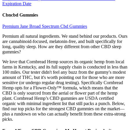
Expiration Date
Cbncbd Gummies
Premium Jane Broad Spectrum Cbd Gummies
Premium all natural ingredients. We stand behind our products. Ours
are cannabinoid-focused, melatonin-free, and built specifically for
long, quality sleep. How are they different from other CBD sleep
gummies?
We love that Cornbread Hemp sources its organic hemp from local
farms in Kentucky, and its full supply chain is conducted in less than
100 miles. Our tester didn't feel any buzz from the gummy's modest
amount of THC, but it's worth pointing out for those who are more
sensitive (or undergo regular drug testing). Specifically Cornbread
Hemp opts for a Flower-Only™ formula, which means that the
CBD is only sourced from the aerial or flower part of the hemp
plant. Cornbread Hemp’s CBD gummies are USDA certified
organic with minimal ingredient list that still packs a punch. Below,
find our top picks for the strongest CBD gummies on the market—
plus a rundown on who can actually benefit from these extra-strong
picks.