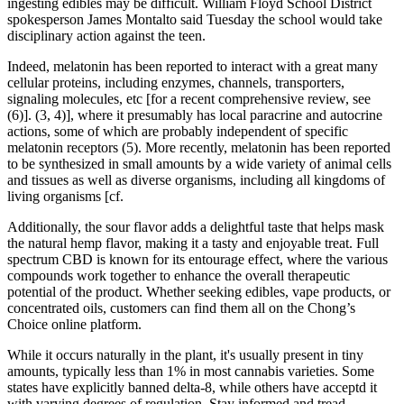
ingesting edibles may be difficult. William Floyd School District
spokesperson James Montalto said Tuesday the school would take
disciplinary action against the teen.
Indeed, melatonin has been reported to interact with a great many
cellular proteins, including enzymes, channels, transporters,
signaling molecules, etc [for a recent comprehensive review, see
(6)]. (3, 4)], where it presumably has local paracrine and autocrine
actions, some of which are probably independent of specific
melatonin receptors (5). More recently, melatonin has been reported
to be synthesized in small amounts by a wide variety of animal cells
and tissues as well as diverse organisms, including all kingdoms of
living organisms [cf.
Additionally, the sour flavor adds a delightful taste that helps mask
the natural hemp flavor, making it a tasty and enjoyable treat. Full
spectrum CBD is known for its entourage effect, where the various
compounds work together to enhance the overall therapeutic
potential of the product. Whether seeking edibles, vape products, or
concentrated oils, customers can find them all on the Chong’s
Choice online platform.
While it occurs naturally in the plant, it's usually present in tiny
amounts, typically less than 1% in most cannabis varieties. Some
states have explicitly banned delta-8, while others have acceptd it
with varying degrees of regulation. Stay informed and tread