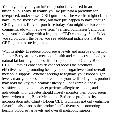
You might be getting an inferior product advertised in an
unscrupulous way. In reality, you’ve just paid a premium for
overpriced, under-dosed CBD gummies. The website might claim to
have limited stock available, but they just happen to have enough
CBD gummies for your purchase today. You might see Facebook
comments, glowing reviews from ‘verified purchasers’, and other
signs you’re dealing with a legitimate CBD company. Step 3) As
you scroll down the page, you see additional indicators that the
CBD gummies are legitimate.
With its ability to reduce blood sugar levels and improve digestion,
Juniper Berry supports metabolic health and enhances the body’s
natural fat-burning abilities. Its incorporation into Clarity Bloom
CBD Gummies enhances flavor and boosts the product’s
effectiveness in promoting healthy blood sugar levels and overall
metabolic support. Whether seeking to regulate your blood sugar
levels, manage cholesterol, or enhance your well-being, this product
may hold the key to a healthier lifestyle. For example, those
sensitive to cinnamon may experience allergic reactions, and
individuals with diabetes should closely monitor their blood sugar
levels when using Bitter Melon and Berberine products. Its
incorporation into Clarity Bloom CBD Gummies not only enhances
flavor but also boosts the product’s effectiveness in promoting
healthy blood sugar levels and overall metabolic support.