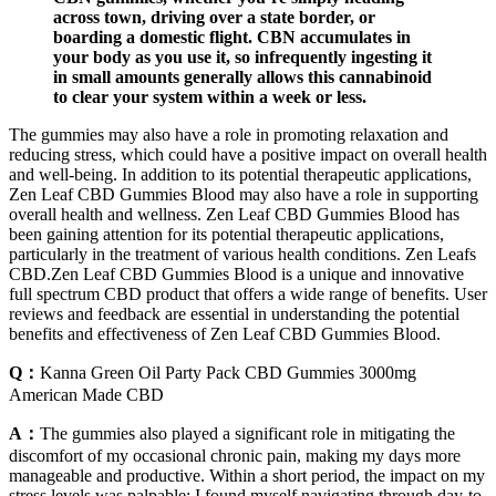
across town, driving over a state border, or
boarding a domestic flight. CBN accumulates in
your body as you use it, so infrequently ingesting it
in small amounts generally allows this cannabinoid
to clear your system within a week or less.
The gummies may also have a role in promoting relaxation and
reducing stress, which could have a positive impact on overall health
and well-being. In addition to its potential therapeutic applications,
Zen Leaf CBD Gummies Blood may also have a role in supporting
overall health and wellness. Zen Leaf CBD Gummies Blood has
been gaining attention for its potential therapeutic applications,
particularly in the treatment of various health conditions. Zen Leafs
CBD.Zen Leaf CBD Gummies Blood is a unique and innovative
full spectrum CBD product that offers a wide range of benefits. User
reviews and feedback are essential in understanding the potential
benefits and effectiveness of Zen Leaf CBD Gummies Blood.
Q：
Kanna Green Oil Party Pack CBD Gummies 3000mg
American Made CBD
A：
The gummies also played a significant role in mitigating the
discomfort of my occasional chronic pain, making my days more
manageable and productive. Within a short period, the impact on my
stress levels was palpable; I found myself navigating through day-to-