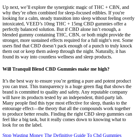
Up next, we’ll explore the synergistic magic of THC + CBN, and
why they’re often combined for sleep-focused edibles. If you're
looking for a calm, steady transition into sleep without feeling overly
intoxicated, VEED’s 10mg THC + 15mg CBD gummies offer a
perfectly balanced solution. But if CBD alone isn’t enough, a
blended gummy containing THC, CBN, or both might provide the
stronger, more sustained effects required for a full night’s rest. Some
users find that CBD doesn’t pack enough of a punch to truly knock
them out or keep them asleep through the night. Naturally, it has
found its way into countless wellness and sleep products.
Will Tranquil Blend CBD Gummies make me high?
It’s the best way to ensure you’re getting a pure and potent product
you can trust. This transparency is a huge green flag that shows the
brand is committed to quality and safety. Any reputable company
will have its products tested by an independent, third-party lab.
Many people find this type most effective for sleep, thanks to the
entourage effect—the theory that all the compounds work together
to produce better results. Finding the right CBD sleep gummies can
feel like a big task, but it really comes down to knowing what to
look for on the label.
Stop Wasting Money The Definitive Guide To Cbd Gummies