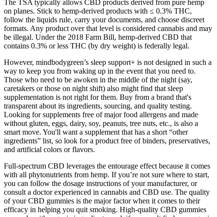
The TSA typically allows CBD products derived from pure hemp
on planes. Stick to hemp-derived products with ≤ 0.3% THC,
follow the liquids rule, carry your documents, and choose discreet
formats. Any product over that level is considered cannabis and may
be illegal. Under the 2018 Farm Bill, hemp-derived CBD that
contains 0.3% or less THC (by dry weight) is federally legal.
However, mindbodygreen’s sleep support+ is not designed in such a
way to keep you from waking up in the event that you need to.
Those who need to be awoken in the middle of the night (say,
caretakers or those on night shift) also might find that sleep
supplementation is not right for them. Buy from a brand that's
transparent about its ingredients, sourcing, and quality testing.
Looking for supplements free of major food allergens and made
without gluten, eggs, dairy, soy, peanuts, tree nuts, etc., is also a
smart move. You'll want a supplement that has a short “other
ingredients” list, so look for a product free of binders, preservatives,
and artificial colors or flavors.
Full-spectrum CBD leverages the entourage effect because it comes
with all phytonutrients from hemp. If you’re not sure where to start,
you can follow the dosage instructions of your manufacturer, or
consult a doctor experienced in cannabis and CBD use. The quality
of your CBD gummies is the major factor when it comes to their
efficacy in helping you quit smoking. High-quality CBD gummies