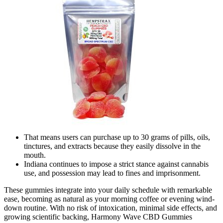
That means users can purchase up to 30 grams of pills, oils,
tinctures, and extracts because they easily dissolve in the
mouth.
Indiana continues to impose a strict stance against cannabis
use, and possession may lead to fines and imprisonment.
These gummies integrate into your daily schedule with remarkable
ease, becoming as natural as your morning coffee or evening wind-
down routine. With no risk of intoxication, minimal side effects, and
growing scientific backing, Harmony Wave CBD Gummies