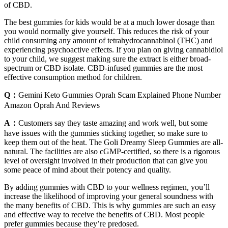
of CBD.
The best gummies for kids would be at a much lower dosage than
you would normally give yourself. This reduces the risk of your
child consuming any amount of tetrahydrocannabinol (THC) and
experiencing psychoactive effects. If you plan on giving cannabidiol
to your child, we suggest making sure the extract is either broad-
spectrum or CBD isolate. CBD-infused gummies are the most
effective consumption method for children.
Q：
Gemini Keto Gummies Oprah Scam Explained Phone Number
Amazon Oprah And Reviews
A：
Customers say they taste amazing and work well, but some
have issues with the gummies sticking together, so make sure to
keep them out of the heat. The Goli Dreamy Sleep Gummies are all-
natural. The facilities are also cGMP-certified, so there is a rigorous
level of oversight involved in their production that can give you
some peace of mind about their potency and quality.
By adding gummies with CBD to your wellness regimen, you’ll
increase the likelihood of improving your general soundness with
the many benefits of CBD. This is why gummies are such an easy
and effective way to receive the benefits of CBD. Most people
prefer gummies because they’re predosed.