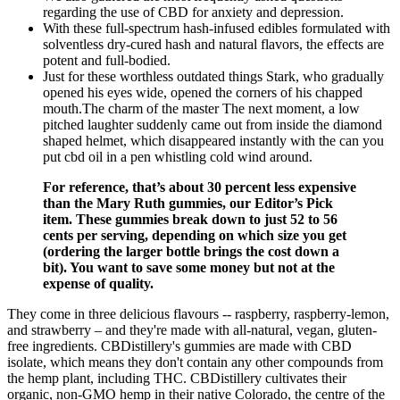
regarding the use of CBD for anxiety and depression.
With these full-spectrum hash-infused edibles formulated with
solventless dry-cured hash and natural flavors, the effects are
potent and full-bodied.
Just for these worthless outdated things Stark, who gradually
opened his eyes wide, opened the corners of his chapped
mouth.The charm of the master The next moment, a low
pitched laughter suddenly came out from inside the diamond
shaped helmet, which disappeared instantly with the can you
put cbd oil in a pen whistling cold wind around.
For reference, that’s about 30 percent less expensive
than the Mary Ruth gummies, our Editor’s Pick
item. These gummies break down to just 52 to 56
cents per serving, depending on which size you get
(ordering the larger bottle brings the cost down a
bit). You want to save some money but not at the
expense of quality.
They come in three delicious flavours -- raspberry, raspberry-lemon,
and strawberry – and they're made with all-natural, vegan, gluten-
free ingredients. CBDistillery's gummies are made with CBD
isolate, which means they don't contain any other compounds from
the hemp plant, including THC. CBDistillery cultivates their
organic, non-GMO hemp in their native Colorado, the centre of the