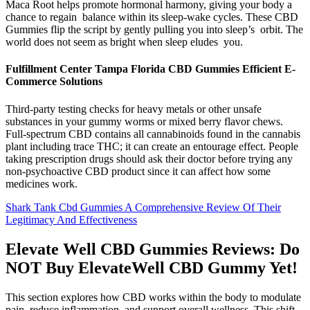
Maca Root helps promote hormonal harmony, giving your body a
chance to regain balance within its sleep-wake cycles. These CBD
Gummies flip the script by gently pulling you into sleep’s orbit. The
world does not seem as bright when sleep eludes you.
Fulfillment Center Tampa Florida CBD Gummies Efficient E-
Commerce Solutions
Third-party testing checks for heavy metals or other unsafe
substances in your gummy worms or mixed berry flavor chews.
Full-spectrum CBD contains all cannabinoids found in the cannabis
plant including trace THC; it can create an entourage effect. People
taking prescription drugs should ask their doctor before trying any
non-psychoactive CBD product since it can affect how some
medicines work.
Shark Tank Cbd Gummies A Comprehensive Review Of Their
Legitimacy And Effectiveness
Elevate Well CBD Gummies Reviews: Do
NOT Buy ElevateWell CBD Gummy Yet!
This section explores how CBD works within the body to modulate
pain, reduce inflammation, and support overall wellness. This shift