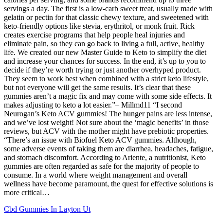
servings a day. The first is a low-carb sweet treat, usually made with
gelatin or pectin for that classic chewy texture, and sweetened with
keto-friendly options like stevia, erythritol, or monk fruit. Rick
creates exercise programs that help people heal injuries and
eliminate pain, so they can go back to living a full, active, healthy
life. We created our new Master Guide to Keto to simplify the diet
and increase your chances for success. In the end, it’s up to you to
decide if they’re worth trying or just another overhyped product.
They seem to work best when combined with a strict keto lifestyle,
but not everyone will get the same results. It’s clear that these
gummies aren’t a magic fix and may come with some side effects. It
makes adjusting to keto a lot easier.”– Millmd11 “I second
Neurogan’s Keto ACV gummies! The hunger pains are less intense,
and we’ve lost weight! Not sure about the ‘magic benefits’ in those
reviews, but ACV with the mother might have prebiotic properties.
“There’s an issue with Biofuel Keto ACV gummies. Although,
some adverse events of taking them are diarrhea, headaches, fatigue,
and stomach discomfort. According to Ariente, a nutritionist, Keto
gummies are often regarded as safe for the majority of people to
consume. In a world where weight management and overall
wellness have become paramount, the quest for effective solutions is
more critical…
Cbd Gummies In Layton Ut