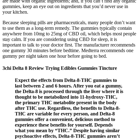
are made with organic ingredients; and, if you can’t find any organic
gummies, keep an eye out on ingredients that you’d never use in
your kitchen.
Because sleeping pills are pharmaceuticals, many people don’t want
to use them as a long-term remedy. The gummies typically contain
anywhere from 10mg to 25mg of CBD oil, which helps most people
stay calm. If you are considering using CBD for sleep, it is
important to talk to your doctor first. The manufacturer recommends
one gummy 30 minutes before bedtime. Medterra recommends one
gummy per night taken one hour before going to bed.
3chi Delta 8 Review Trying Edibles Gummies Tincture
Expect the effects from Delta-8-THC gummies to
last between 2 and 6 hours. After you eat a gummy,
the Delta-8 is processed through the liver where it is
thought to be metabolized into 11-hydroxy-THC,
the primary THC metabolite present in the body
after THC use. Regardless, the benefits to Delta-8-
THC are variable for every person, and Delta-8
gummies offer a convenient, delicious method to
experience these benefits for yourself. Depends
what you mean by “THC.” Despite having similar
psychoactive effects, Delta-8-THC gummies aren’t