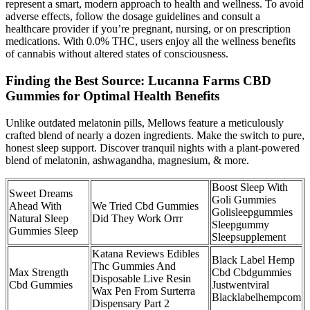
represent a smart, modern approach to health and wellness. To avoid
adverse effects, follow the dosage guidelines and consult a
healthcare provider if you’re pregnant, nursing, or on prescription
medications. With 0.0% THC, users enjoy all the wellness benefits
of cannabis without altered states of consciousness.
Finding the Best Source: Lucanna Farms CBD
Gummies for Optimal Health Benefits
Unlike outdated melatonin pills, Mellows feature a meticulously
crafted blend of nearly a dozen ingredients. Make the switch to pure,
honest sleep support. Discover tranquil nights with a plant-powered
blend of melatonin, ashwagandha, magnesium, & more.
Boost Sleep With
Sweet Dreams
Goli Gummies
Ahead With
We Tried Cbd Gummies
Golisleepgummies
Natural Sleep
Did They Work Orrr
Sleepgummy
Gummies Sleep
Sleepsupplement
Katana Reviews Edibles
Black Label Hemp
Thc Gummies And
Max Strength
Cbd Cbdgummies
Disposable Live Resin
Cbd Gummies
Justwentviral
Wax Pen From Surterra
Blacklabelhempcom
Dispensary Part 2