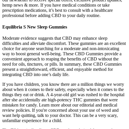
hemp news & more. If you have medical conditions or take
prescription medications, it’s best to consult with a healthcare
professional before adding CBD to your daily routine.
Equilibria S New Sleep Gummies
Moderate evidence suggests that CBD may enhance sleep
difficulties and alleviate discomfort. These gummies are an excellent
choice for anyone searching for a moderate and non-intoxicating
way to boost general well-being. These CBD Gummies provide a
convenient approach to reaping the benefits of CBD without the
need for oils, tinctures, or pills. In summary, these CBD Gummies
present a straightforward, efficient, and enjoyable method for
integrating CBD into one’s daily life.
If you have children, you know there are a million things we worry
about when it comes to their safety, especially when it comes to the
things they eat or drink. A 4-year-old girl was rushed to the hospital
after she accidentally ate high-potency THC gummies that were
mistaken for candy. Learn more about our editorial and medical
review policies. If you're concerned about your use of weed and
want help quitting, talk to your doctor. This can be a very scary,
unfamiliar experience for a child.