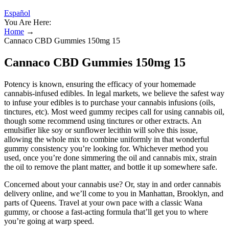
Español
You Are Here:
Home
→
Cannaco CBD Gummies 150mg 15
Cannaco CBD Gummies 150mg 15
Potency is known, ensuring the efficacy of your homemade
cannabis-infused edibles. In legal markets, we believe the safest way
to infuse your edibles is to purchase your cannabis infusions (oils,
tinctures, etc). Most weed gummy recipes call for using cannabis oil,
though some recommend using tinctures or other extracts. An
emulsifier like soy or sunflower lecithin will solve this issue,
allowing the whole mix to combine uniformly in that wonderful
gummy consistency you’re looking for. Whichever method you
used, once you’re done simmering the oil and cannabis mix, strain
the oil to remove the plant matter, and bottle it up somewhere safe.
Concerned about your cannabis use? Or, stay in and order cannabis
delivery online, and we’ll come to you in Manhattan, Brooklyn, and
parts of Queens. Travel at your own pace with a classic Wana
gummy, or choose a fast-acting formula that’ll get you to where
you’re going at warp speed.