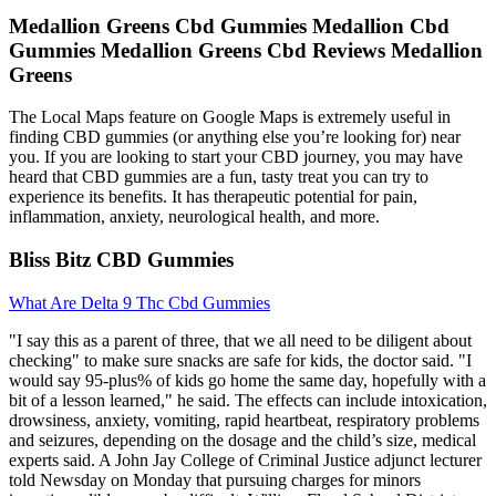
Medallion Greens Cbd Gummies Medallion Cbd
Gummies Medallion Greens Cbd Reviews Medallion
Greens
The Local Maps feature on Google Maps is extremely useful in
finding CBD gummies (or anything else you’re looking for) near
you. If you are looking to start your CBD journey, you may have
heard that CBD gummies are a fun, tasty treat you can try to
experience its benefits. It has therapeutic potential for pain,
inflammation, anxiety, neurological health, and more.
Bliss Bitz CBD Gummies
What Are Delta 9 Thc Cbd Gummies
"I say this as a parent of three, that we all need to be diligent about
checking" to make sure snacks are safe for kids, the doctor said. "I
would say 95-plus% of kids go home the same day, hopefully with a
bit of a lesson learned," he said. The effects can include intoxication,
drowsiness, anxiety, vomiting, rapid heartbeat, respiratory problems
and seizures, depending on the dosage and the child’s size, medical
experts said. A John Jay College of Criminal Justice adjunct lecturer
told Newsday on Monday that pursuing charges for minors