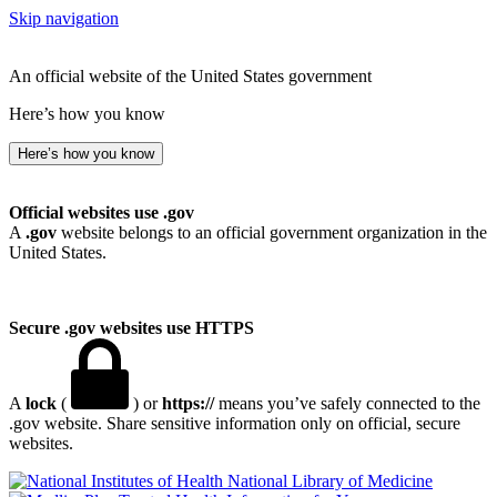
Skip navigation
An official website of the United States government
Here’s how you know
Here’s how you know
Official websites use .gov
A
.gov
website belongs to an official government organization in the
United States.
Secure .gov websites use HTTPS
A
lock
(
) or
https://
means you’ve safely connected to the
.gov website. Share sensitive information only on official, secure
websites.
National Library of Medicine