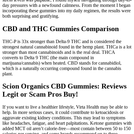
day pressures with a newfound calmness. From the moment I began
incorporating these gummies into my daily regimen, the results were
both surprising and gratifying.
CBD and THC Gummies Comparison
THC-P is 33x stronger than Delta-9 THC and is considered the
strongest natural cannabinoid found in the hemp plant. THCa is a lot
stronger than most cannabinoids and is the real deal. THCA
converts to Delta 9 THC (the main compound in
marijuana/cannabis) when heated. CBD stands for cannabidiol,
which is a naturally occurring compound found in the cannabis
plant.
Scion Organics CBD Gummies: Reviews
Legit or Scam Pros Buy!
If you want to live a healthier lifestyle, Virta Health may be able to
help. In more serious cases, it could contribute to ketoacidosis or
aggravate existing kidney conditions. This may lead to symptoms
like headaches, fatigue, and heart palpitations. Ketone gummies with
added MCT oil aren’t calorie-free—most contain between 50 to 150
calories per serving, and some brands recommend up to three