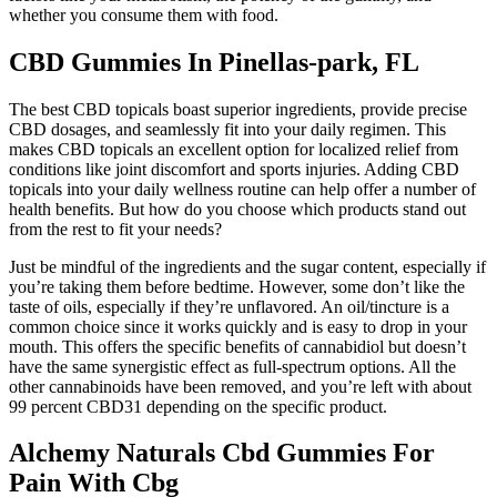
whether you consume them with food.
CBD Gummies In Pinellas-park, FL
The best CBD topicals boast superior ingredients, provide precise
CBD dosages, and seamlessly fit into your daily regimen. This
makes CBD topicals an excellent option for localized relief from
conditions like joint discomfort and sports injuries. Adding CBD
topicals into your daily wellness routine can help offer a number of
health benefits. But how do you choose which products stand out
from the rest to fit your needs?
Just be mindful of the ingredients and the sugar content, especially if
you’re taking them before bedtime. However, some don’t like the
taste of oils, especially if they’re unflavored. An oil/tincture is a
common choice since it works quickly and is easy to drop in your
mouth. This offers the specific benefits of cannabidiol but doesn’t
have the same synergistic effect as full-spectrum options. All the
other cannabinoids have been removed, and you’re left with about
99 percent CBD31 depending on the specific product.
Alchemy Naturals Cbd Gummies For
Pain With Cbg