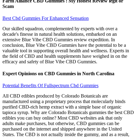
Farm Alliance CBD Gummies : My Honest Review legit or
Scam
Best Cbd Gummies For Enhanced Sensation
Our skilled squadron, complemented by experts with over a
decade's finesse in natural health solutions, embarked on an
extensive Blue Vibe CBD Gummies review expedition. In
conclusion, Blue Vibe CBD Gummies have the potential to be a
valuable tool in supporting overall health and wellness. Experts in
the field of CBD and health supplements have weighed in on the
efficacy and safety of Blue Vibe CBD Gummies.
Expert Opinions on CBD Gummies in North Carolina
Potential Benefits Of Fullspectrum Cbd Gummies
All CBD edibles produced by Colorado Botanicals are
manufactured using a proprietary process that molecularly binds
purified CBD-rich hemp extract with a simple base of organic
tapioca syrup. Why are Colorado Botanicals gummies the best CBD
edibles you can buy online? Most CBD websites ask that only
adults make purchases, but otherwise, CBD gummies can be
purchased on the internet and shipped anywhere in the United
States. The CBD is not actually inside the gummy, and as a result,