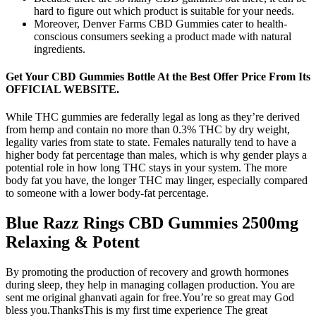
hard to figure out which product is suitable for your needs.
Moreover, Denver Farms CBD Gummies cater to health-
conscious consumers seeking a product made with natural
ingredients.
Get Your CBD Gummies Bottle At the Best Offer Price From Its
OFFICIAL WEBSITE.
While THC gummies are federally legal as long as they’re derived
from hemp and contain no more than 0.3% THC by dry weight,
legality varies from state to state. Females naturally tend to have a
higher body fat percentage than males, which is why gender plays a
potential role in how long THC stays in your system. The more
body fat you have, the longer THC may linger, especially compared
to someone with a lower body-fat percentage.
Blue Razz Rings CBD Gummies 2500mg
Relaxing & Potent
By promoting the production of recovery and growth hormones
during sleep, they help in managing collagen production. You are
sent me original ghanvati again for free.You’re so great may God
bless you.ThanksThis is my first time experience The great