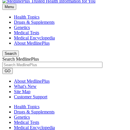
Menu
Health Topics
Drugs & Supplements
Genetics
Medical Tests
Medical Encyclopedia
About MedlinePlus
Search
Search MedlinePlus
GO
About MedlinePlus
What's New
Site Map
Customer Support
Health Topics
Drugs & Supplements
Genetics
Medical Tests
Medical Encyclopedia