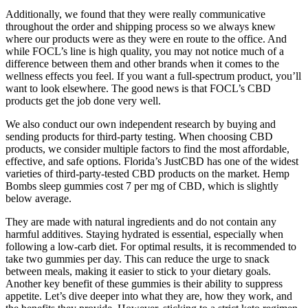
Additionally, we found that they were really communicative
throughout the order and shipping process so we always knew
where our products were as they were en route to the office. And
while FOCL’s line is high quality, you may not notice much of a
difference between them and other brands when it comes to the
wellness effects you feel. If you want a full-spectrum product, you’ll
want to look elsewhere. The good news is that FOCL’s CBD
products get the job done very well.
We also conduct our own independent research by buying and
sending products for third-party testing. When choosing CBD
products, we consider multiple factors to find the most affordable,
effective, and safe options. Florida’s JustCBD has one of the widest
varieties of third-party-tested CBD products on the market. Hemp
Bombs sleep gummies cost 7 per mg of CBD, which is slightly
below average.
They are made with natural ingredients and do not contain any
harmful additives. Staying hydrated is essential, especially when
following a low-carb diet. For optimal results, it is recommended to
take two gummies per day. This can reduce the urge to snack
between meals, making it easier to stick to your dietary goals.
Another key benefit of these gummies is their ability to suppress
appetite. Let’s dive deeper into what they are, how they work, and