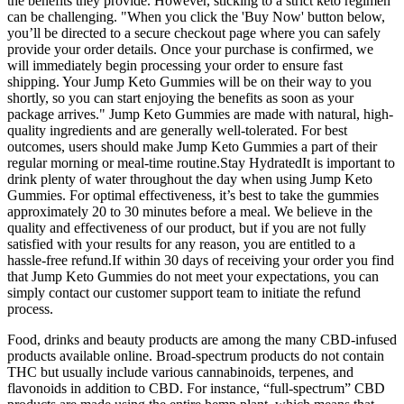
the benefits they provide. However, sticking to a strict keto regimen
can be challenging. "When you click the 'Buy Now' button below,
you’ll be directed to a secure checkout page where you can safely
provide your order details. Once your purchase is confirmed, we
will immediately begin processing your order to ensure fast
shipping. Your Jump Keto Gummies will be on their way to you
shortly, so you can start enjoying the benefits as soon as your
package arrives." Jump Keto Gummies are made with natural, high-
quality ingredients and are generally well-tolerated. For best
outcomes, users should make Jump Keto Gummies a part of their
regular morning or meal-time routine.Stay HydratedIt is important to
drink plenty of water throughout the day when using Jump Keto
Gummies. For optimal effectiveness, it’s best to take the gummies
approximately 20 to 30 minutes before a meal. We believe in the
quality and effectiveness of our product, but if you are not fully
satisfied with your results for any reason, you are entitled to a
hassle-free refund.If within 30 days of receiving your order you find
that Jump Keto Gummies do not meet your expectations, you can
simply contact our customer support team to initiate the refund
process.
Food, drinks and beauty products are among the many CBD-infused
products available online. Broad-spectrum products do not contain
THC but usually include various cannabinoids, terpenes, and
flavonoids in addition to CBD. For instance, “full-spectrum” CBD