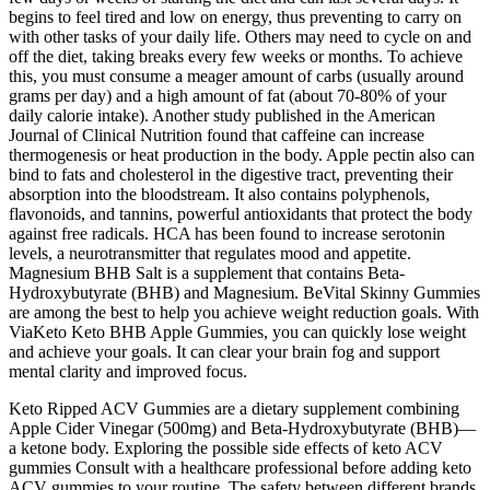
begins to feel tired and low on energy, thus preventing to carry on
with other tasks of your daily life. Others may need to cycle on and
off the diet, taking breaks every few weeks or months. To achieve
this, you must consume a meager amount of carbs (usually around
grams per day) and a high amount of fat (about 70-80% of your
daily calorie intake). Another study published in the American
Journal of Clinical Nutrition found that caffeine can increase
thermogenesis or heat production in the body. Apple pectin also can
bind to fats and cholesterol in the digestive tract, preventing their
absorption into the bloodstream. It also contains polyphenols,
flavonoids, and tannins, powerful antioxidants that protect the body
against free radicals. HCA has been found to increase serotonin
levels, a neurotransmitter that regulates mood and appetite.
Magnesium BHB Salt is a supplement that contains Beta-
Hydroxybutyrate (BHB) and Magnesium. BeVital Skinny Gummies
are among the best to help you achieve weight reduction goals. With
ViaKeto Keto BHB Apple Gummies, you can quickly lose weight
and achieve your goals. It can clear your brain fog and support
mental clarity and improved focus.
Keto Ripped ACV Gummies are a dietary supplement combining
Apple Cider Vinegar (500mg) and Beta-Hydroxybutyrate (BHB)—
a ketone body. Exploring the possible side effects of keto ACV
gummies Consult with a healthcare professional before adding keto
ACV gummies to your routine. The safety between different brands