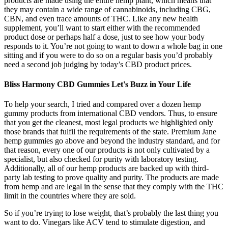
products are made using the entire hemp plant, which means that
they may contain a wide range of cannabinoids, including CBG,
CBN, and even trace amounts of THC. Like any new health
supplement, you’ll want to start either with the recommended
product dose or perhaps half a dose, just to see how your body
responds to it. You’re not going to want to down a whole bag in one
sitting and if you were to do so on a regular basis you’d probably
need a second job judging by today’s CBD product prices.
Bliss Harmony CBD Gummies Let's Buzz in Your Life
To help your search, I tried and compared over a dozen hemp
gummy products from international CBD vendors. Thus, to ensure
that you get the cleanest, most legal products we highlighted only
those brands that fulfil the requirements of the state. Premium Jane
hemp gummies go above and beyond the industry standard, and for
that reason, every one of our products is not only cultivated by a
specialist, but also checked for purity with laboratory testing.
Additionally, all of our hemp products are backed up with third-
party lab testing to prove quality and purity. The products are made
from hemp and are legal in the sense that they comply with the THC
limit in the countries where they are sold.
So if you’re trying to lose weight, that’s probably the last thing you
want to do. Vinegars like ACV tend to stimulate digestion, and