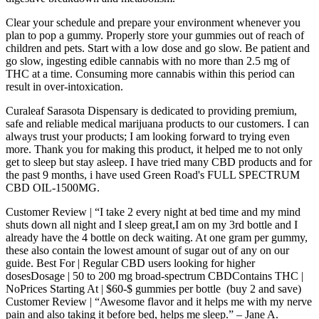
Clear your schedule and prepare your environment whenever you
plan to pop a gummy. Properly store your gummies out of reach of
children and pets. Start with a low dose and go slow. Be patient and
go slow, ingesting edible cannabis with no more than 2.5 mg of
THC at a time. Consuming more cannabis within this period can
result in over-intoxication.
Curaleaf Sarasota Dispensary is dedicated to providing premium,
safe and reliable medical marijuana products to our customers. I can
always trust your products; I am looking forward to trying even
more. Thank you for making this product, it helped me to not only
get to sleep but stay asleep. I have tried many CBD products and for
the past 9 months, i have used Green Road's FULL SPECTRUM
CBD OIL-1500MG.
Customer Review | “I take 2 every night at bed time and my mind
shuts down all night and I sleep great,I am on my 3rd bottle and I
already have the 4 bottle on deck waiting. At one gram per gummy,
these also contain the lowest amount of sugar out of any on our
guide. Best For | Regular CBD users looking for higher
dosesDosage | 50 to 200 mg broad-spectrum CBDContains THC |
NoPrices Starting At | $60-$ gummies per bottle (buy 2 and save)
Customer Review | “Awesome flavor and it helps me with my nerve
pain and also taking it before bed, helps me sleep.” – Jane A.