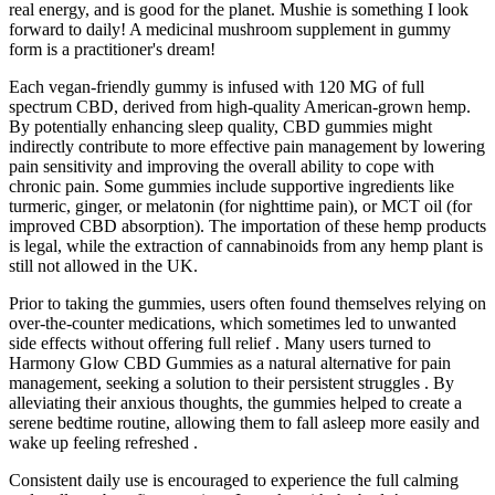
real energy, and is good for the planet. Mushie is something I look
forward to daily! A medicinal mushroom supplement in gummy
form is a practitioner's dream!
Each vegan-friendly gummy is infused with 120 MG of full
spectrum CBD, derived from high-quality American-grown hemp.
By potentially enhancing sleep quality, CBD gummies might
indirectly contribute to more effective pain management by lowering
pain sensitivity and improving the overall ability to cope with
chronic pain. Some gummies include supportive ingredients like
turmeric, ginger, or melatonin (for nighttime pain), or MCT oil (for
improved CBD absorption). The importation of these hemp products
is legal, while the extraction of cannabinoids from any hemp plant is
still not allowed in the UK.
Prior to taking the gummies, users often found themselves relying on
over-the-counter medications, which sometimes led to unwanted
side effects without offering full relief . Many users turned to
Harmony Glow CBD Gummies as a natural alternative for pain
management, seeking a solution to their persistent struggles . By
alleviating their anxious thoughts, the gummies helped to create a
serene bedtime routine, allowing them to fall asleep more easily and
wake up feeling refreshed .
Consistent daily use is encouraged to experience the full calming