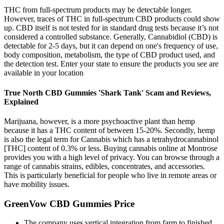
THC from full-spectrum products may be detectable longer.
However, traces of THC in full-spectrum CBD products could show
up. CBD itself is not tested for in standard drug tests because it’s not
considered a controlled substance. Generally, Cannabidiol (CBD) is
detectable for 2-5 days, but it can depend on one's frequency of use,
body composition, metabolism, the type of CBD product used, and
the detection test. Enter your state to ensure the products you see are
available in your location
True North CBD Gummies 'Shark Tank' Scam and Reviews,
Explained
Marijuana, however, is a more psychoactive plant than hemp
because it has a THC content of between 15-20%. Secondly, hemp
is also the legal term for Cannabis which has a tetrahydrocannabinol
[THC] content of 0.3% or less. Buying cannabis online at Montrose
provides you with a high level of privacy. You can browse through a
range of cannabis strains, edibles, concentrates, and accessories.
This is particularly beneficial for people who live in remote areas or
have mobility issues.
GreenVow CBD Gummies Price
The company uses vertical integration from farm to finished