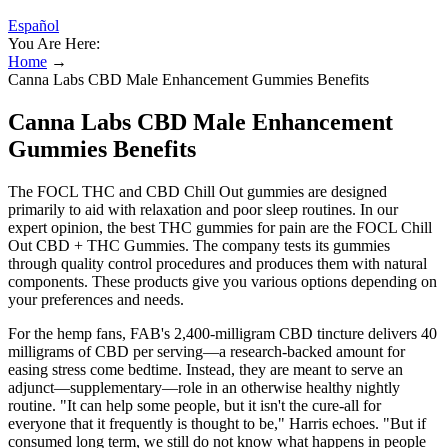
Español
You Are Here:
Home
→
Canna Labs CBD Male Enhancement Gummies Benefits
Canna Labs CBD Male Enhancement
Gummies Benefits
The FOCL THC and CBD Chill Out gummies are designed
primarily to aid with relaxation and poor sleep routines. In our
expert opinion, the best THC gummies for pain are the FOCL Chill
Out CBD + THC Gummies. The company tests its gummies
through quality control procedures and produces them with natural
components. These products give you various options depending on
your preferences and needs.
For the hemp fans, FAB's 2,400-milligram CBD tincture delivers 40
milligrams of CBD per serving—a research-backed amount for
easing stress come bedtime. Instead, they are meant to serve an
adjunct—supplementary—role in an otherwise healthy nightly
routine. "It can help some people, but it isn't the cure-all for
everyone that it frequently is thought to be," Harris echoes. "But if
consumed long term, we still do not know what happens in people