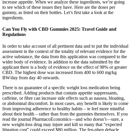
increase appetite. When we analyze these ingredients, we’re going
to see which of these issues they have. Here are the doses per
gummy, as listed on their bottles. Let’s first take a look at the
ingredients.
Can You Fly with CBD Gummies 2025: Travel Guide and
Regulations
In order to take account of all pertinent data and to put the individual
assessment in the context of the totality of relevant evidence for the
active substance, the data from this application was compared to the
wider body of evidence. In addition to the data submitted by the
applicant there is a body of evidence on the effect of 98% or greater
CBD. The highest dose was increased from 400 to 600 mg/kg
BW/day from day 40 onwards.
There is no guarantee of a specific weight loss medication being
prescribed. Adding products that contain appetite suppressants,
caffeine, or fibre can increase side effects such as nausea, bloating,
or abdominal discomfort. In most cases, any benefit is likely to come
from improving adherence to healthy habits – ie feel more mindful
about their health – rather than from the gummies themselves. If you
read the journal PharmacoEconomics—and who doesn’t—sure, a
new weight-loss drug may injure and kill so many that “expected
litigation cost” could exceed $80 million. The fen-phen debacle