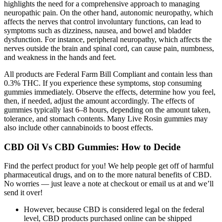
highlights the need for a comprehensive approach to managing
neuropathic pain. On the other hand, autonomic neuropathy, which
affects the nerves that control involuntary functions, can lead to
symptoms such as dizziness, nausea, and bowel and bladder
dysfunction. For instance, peripheral neuropathy, which affects the
nerves outside the brain and spinal cord, can cause pain, numbness,
and weakness in the hands and feet.
All products are Federal Farm Bill Compliant and contain less than
0.3% THC. If you experience these symptoms, stop consuming
gummies immediately. Observe the effects, determine how you feel,
then, if needed, adjust the amount accordingly. The effects of
gummies typically last 6–8 hours, depending on the amount taken,
tolerance, and stomach contents. Many Live Rosin gummies may
also include other cannabinoids to boost effects.
CBD Oil Vs CBD Gummies: How to Decide
Find the perfect product for you! We help people get off of harmful
pharmaceutical drugs, and on to the more natural benefits of CBD.
No worries — just leave a note at checkout or email us at and we’ll
send it over!
However, because CBD is considered legal on the federal
level, CBD products purchased online can be shipped