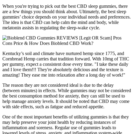
When you're trying to pick out the best CBD sleep gummies, there
are a few things you should think about. Ultimately, the best sleep
gummies’ choice depends on your individual needs and preferences.
The idea is that CBD can help calm the mind and body, while
melatonin assists in regulating the sleep-wake cycle.
Kentucky’s soil and climate have nurtured hemp since 1775, and
Cornbread Hemp carries that tradition forward. With 10mg of THC
per gummy, expect a consistent dose every time. "I take these daily
and I love them!!! They're absolutely delicious and the texture is
amazing! They ease me into relaxation after a long day of work!"
The reason they are not considered ideal is due to the delay
(between minutes) in effects. While gummies may not be considered
the best consumption method for anxiety, they can still be used to
help manage anxiety levels. It should be noted that CBD may come
with side effects, such as fatigue and reduced appetite.
One of the most important benefits of utilizing gummies is that they
may help preserve your joint health by reducing instances of
inflammation and soreness. Regular use of gummies leads to
lowered levels of stress, anxiety, and inflammation system-wide,