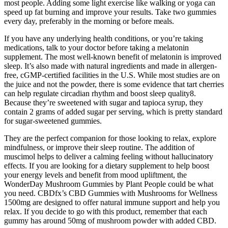
most people. Adding some light exercise like walking or yoga can
speed up fat burning and improve your results. Take two gummies
every day, preferably in the morning or before meals.
If you have any underlying health conditions, or you’re taking
medications, talk to your doctor before taking a melatonin
supplement. The most well-known benefit of melatonin is improved
sleep. It’s also made with natural ingredients and made in allergen-
free, cGMP-certified facilities in the U.S. While most studies are on
the juice and not the powder, there is some evidence that tart cherries
can help regulate circadian rhythm and boost sleep quality8.
Because they’re sweetened with sugar and tapioca syrup, they
contain 2 grams of added sugar per serving, which is pretty standard
for sugar-sweetened gummies.
They are the perfect companion for those looking to relax, explore
mindfulness, or improve their sleep routine. The addition of
muscimol helps to deliver a calming feeling without hallucinatory
effects. If you are looking for a dietary supplement to help boost
your energy levels and benefit from mood upliftment, the
WonderDay Mushroom Gummies by Plant People could be what
you need. CBDfx’s CBD Gummies with Mushrooms for Wellness
1500mg are designed to offer natural immune support and help you
relax. If you decide to go with this product, remember that each
gummy has around 50mg of mushroom powder with added CBD.