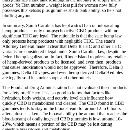
goods. Ye Tian number 1 weight loss pill for women now fully
possesses this ketosis plus gummies shark tank ability, so he s not
bluffing anyone.
In summary, South Carolina has kept a strict ban on intoxicating
hemp products – only non-psychoactive CBD products with no
significant THC are legal. The rationale is that the state hemp law
only protects hemp products with negligible THC. The state’s
Attorney General made it clear that Delta-8 THC and other THC
variants are considered illegal under South Carolina law, despite the
federal hemp legalization. In fact, Rhode Island requires any retailer
of hemp-derived products to be licensed, and even then, products
that cause intoxication would not be approved. Therefore, Delta-8
gummies, Delta-10 vapes, and even hemp-derived Delta-9 edibles
are legally sold in smoke shops and other outlets.
The Food and Drug Administration has not evaluated these products
for safety or efficacy. It's also good to know that factors like
hydration, body weight, and activity level can influence how
quickly CBD is metabolized and cleared. The CBD found in CBD
gummies tends to stay in the bloodstream for around 2 to 6 hours
after a dose is taken. The bioavailability (the amount that reaches the
bloodstream) of orally ingested CBD gummies is low, around 10-
20%, which means a portion of the CBD may be lost during
digestive breakdown and metabolism.