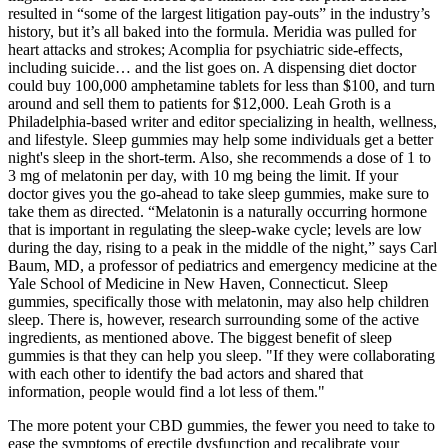
resulted in “some of the largest litigation pay-outs” in the industry’s
history, but it’s all baked into the formula. Meridia was pulled for
heart attacks and strokes; Acomplia for psychiatric side-effects,
including suicide… and the list goes on. A dispensing diet doctor
could buy 100,000 amphetamine tablets for less than $100, and turn
around and sell them to patients for $12,000. Leah Groth is a
Philadelphia-based writer and editor specializing in health, wellness,
and lifestyle. Sleep gummies may help some individuals get a better
night's sleep in the short-term. Also, she recommends a dose of 1 to
3 mg of melatonin per day, with 10 mg being the limit. If your
doctor gives you the go-ahead to take sleep gummies, make sure to
take them as directed. “Melatonin is a naturally occurring hormone
that is important in regulating the sleep-wake cycle; levels are low
during the day, rising to a peak in the middle of the night,” says Carl
Baum, MD, a professor of pediatrics and emergency medicine at the
Yale School of Medicine in New Haven, Connecticut. Sleep
gummies, specifically those with melatonin, may also help children
sleep. There is, however, research surrounding some of the active
ingredients, as mentioned above. The biggest benefit of sleep
gummies is that they can help you sleep. "If they were collaborating
with each other to identify the bad actors and shared that
information, people would find a lot less of them."
The more potent your CBD gummies, the fewer you need to take to
ease the symptoms of erectile dysfunction and recalibrate your