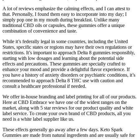
A lot of reviews emphasize the calming effects, and I can attest to
that. Personally, I found them easy to incorporate into my day; I
simply pop one in my mouth during breakfast. Unlike many
traditional CBD oils or capsules, these gummies offer a unique
combination of convenience and taste.
While it’s federally legal in some countries, including the United
States, specific states or regions may have their own regulations or
restrictions. It’s important to approach Delta 8 gummies responsibly,
starting with low dosages and learning about the potential side
effects and precautions. These gummies are specially crafted to
enhance your mood and provide a delightful flavor experience. If
you have a history of anxiety disorders or psychiatric conditions, it’s
recommended to approach Delta 8 THC use with caution and
consult a healthcare professional if needed.
We offer in-house branding and label printing for all of our products.
Here at CBD Embrace we have one of the widest ranges on the
market, along with 5 star reviews for our product quality and white
label service. To create your own brand of CBD products, all you
need is a white label supplier like us.
These effects generally go away after a few days. Keto Spark
Gummies are made from natural ingredients and are usually safe for