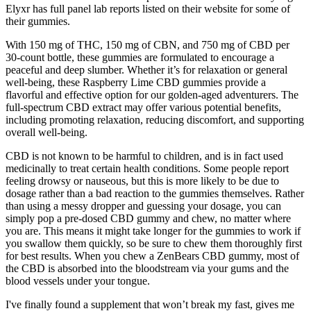
Elyxr has full panel lab reports listed on their website for some of
their gummies.
With 150 mg of THC, 150 mg of CBN, and 750 mg of CBD per
30-count bottle, these gummies are formulated to encourage a
peaceful and deep slumber. Whether it’s for relaxation or general
well-being, these Raspberry Lime CBD gummies provide a
flavorful and effective option for our golden-aged adventurers. The
full-spectrum CBD extract may offer various potential benefits,
including promoting relaxation, reducing discomfort, and supporting
overall well-being.
CBD is not known to be harmful to children, and is in fact used
medicinally to treat certain health conditions. Some people report
feeling drowsy or nauseous, but this is more likely to be due to
dosage rather than a bad reaction to the gummies themselves. Rather
than using a messy dropper and guessing your dosage, you can
simply pop a pre-dosed CBD gummy and chew, no matter where
you are. This means it might take longer for the gummies to work if
you swallow them quickly, so be sure to chew them thoroughly first
for best results. When you chew a ZenBears CBD gummy, most of
the CBD is absorbed into the bloodstream via your gums and the
blood vessels under your tongue.
I've finally found a supplement that won’t break my fast, gives me