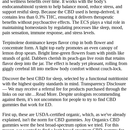
and wellness benefits over time. It works with the body’s
endocannabinoid system to help balance mood, reduce stress, and
support restful sleep. Because the CBD used is hemp-derived, it
contains less than 0.3% THC, ensuring it delivers therapeutic
benefits without psychoactive effects. The ECS plays a vital role in
maintaining homeostasis by regulating processes like sleep, mood,
pain sensation, immune response, and stress levels.
Terpinolene dominance keeps flavor crisp in both flower and
concentrate form. A light top early promotes an even canopy of
lemon drop spears. Bright lime-green flowers foam with pistils like
strands of gold. Dabbers cherish its peach-gas live rosin that retains
flavor deep into the jar. The effect is heady yet pleasant, rolling from
giggly cerebral lift into mellow body comfort without couch-lock.
Discover the best CBD for sleep, selected by a functional nutritionist
with the highest quality standards in mind. Transparency Disclosure
— We may receive a referral fee for products purchased through the
links on our site…Read More. Despite urologists recommending
against them, it’s not uncommon for people to try to find CBD
gummies that work for ED.
First up, these are USDA-certified organic, which, as we've already
explained, isn't the norm for CBD gummies. Joy Organics CBD
gummies were the best broad-spectrum option we tried. For this