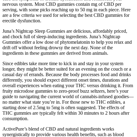
nervous system. Most CBD gummies contain mg of CBD per
serving, with some picks reaching up to 50 mg in each piece. Here
are a few criteria we used for selecting the best CBD gummies for
erectile dysfunction.
Juna’s Nightcap Sleep Gummies are delicious, affordably priced,
and chock full of sleep-inducing ingredients. Juna’s Nightcap
Gummies offer a low dose of phytomelatonin to help you relax and
drift off without feeling drowsy the next day. None of the
ingredients in these gummies are derived from animals.
Since edibles take more time to kick in and stay in your system
longer, they might be better suited for an evening on the couch or a
casual day of errands. Because the body processes food and drinks
differently, you should expect different onset times, durations and
overall experiences when eating your THC versus drinking it. From
fruity microdose gummies to zero-proof buzz seltzers, here’s your
guide to navigating the current world of cannabis-infused goodies—
no matter what state you’re in. For those new to THC edibles, a
starting dose of 2.5mg to 5mg is often suggested. The effects of
THC gummies are typically felt within 30 minutes to 2 hours after
consumption.
ActivePure’s blend of CBD and natural ingredients works
synergistically to provide various health benefits, such as blood