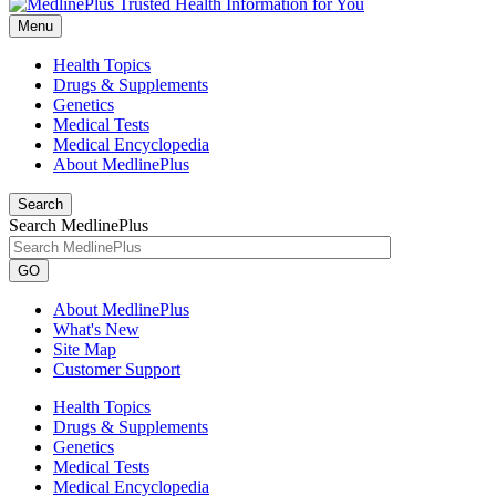
Menu
Health Topics
Drugs & Supplements
Genetics
Medical Tests
Medical Encyclopedia
About MedlinePlus
Search
Search MedlinePlus
GO
About MedlinePlus
What's New
Site Map
Customer Support
Health Topics
Drugs & Supplements
Genetics
Medical Tests
Medical Encyclopedia