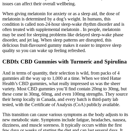
issues can affect their overall wellbeing.
When giving melatonin for anxiety or as a sleep aid, the dose of
melatonin is determined by a dog’s weight. In humans, this
condition is called non-24-hour sleep-wake rhythm disorder and is
often treated with supplemental melatonin . In people, melatonin
may be used for sleeping problems like delayed sleep-wake phase
disorder, and jet lag. When sleep patterns are disrupted, this
delicious fruit-flavoured gummy makes it easier to improve sleep
quality so you can wake up feeling refreshed.
CBDfx CBD Gummies with Turmeric and Spirulina
And in terms of quantity, their selection is wild, from packs of 4
gummies all the way up to 1,000 at a time. When we tried Hatue
Health’s CBD gummies, what really impressed us was the sheer
variety. Most CBD gummies you’ll find contain 20mg to 30mg, but
these come in 30mg, 60mg, and even 100mg strengths. They source
their hemp locally in Canada, and every batch is third-party lab
tested, with the Certificate of Analysis (CoA) publicly available.
This transition can cause various symptoms as the body adjusts to its
new metabolic state. Symptoms include fatigue, headaches, nausea,
dizziness, and muscle soreness. It typically occurs within the first
few days or weeks of starting the diet and can last several days. It