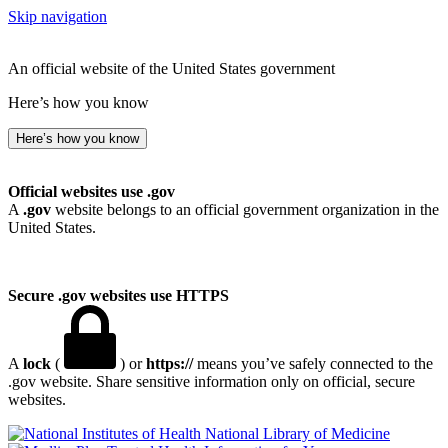
Skip navigation
An official website of the United States government
Here’s how you know
Here’s how you know
Official websites use .gov
A
.gov
website belongs to an official government organization in the
United States.
Secure .gov websites use HTTPS
A
lock
(
) or
https://
means you’ve safely connected to the
.gov website. Share sensitive information only on official, secure
websites.
National Library of Medicine