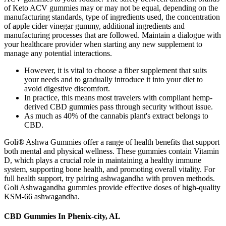
of Keto ACV gummies may or may not be equal, depending on the
manufacturing standards, type of ingredients used, the concentration
of apple cider vinegar gummy, additional ingredients and
manufacturing processes that are followed. Maintain a dialogue with
your healthcare provider when starting any new supplement to
manage any potential interactions.
However, it is vital to choose a fiber supplement that suits
your needs and to gradually introduce it into your diet to
avoid digestive discomfort.
In practice, this means most travelers with compliant hemp-
derived CBD gummies pass through security without issue.
As much as 40% of the cannabis plant's extract belongs to
CBD.
Goli® Ashwa Gummies offer a range of health benefits that support
both mental and physical wellness. These gummies contain Vitamin
D, which plays a crucial role in maintaining a healthy immune
system, supporting bone health, and promoting overall vitality. For
full health support, try pairing ashwagandha with proven methods.
Goli Ashwagandha gummies provide effective doses of high-quality
KSM-66 ashwagandha.
CBD Gummies In Phenix-city, AL