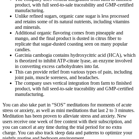
product, with full seed-to-sale traceability and GMP-certified
manufacturing.
Unlike refined sugars, organic cane sugar is less processed
and retains some of its natural nutrients, including vitamins
and minerals.
Additional organic flavoring comes from pineapple and
mango, and the final product is dusted in citrus fiber to
replicate that sugar-dusted coasting seen on many popular
candies.
Garcinia cambogia contains hydroxycitric acid (HCA), which
is theorized to inhibit ATP-citrate lyase, an enzyme involved
in converting excess carbohydrates into fat.
This can provide relief from various types of pain, including
joint pain, muscle soreness, and headaches.
The company uses vertical integration from farm to finished
product, with full seed-to-sale traceability and GMP-certified
manufacturing.
You can also take part in “SOS” meditations for moments of acute
stress or anxiety, as well as mini meditations that last 2 to 3 minutes.
Meditation has been proven to alleviate stress and anxiety. New
users receive one week of free content with their subscription, and
you can cancel at any time during the trial period for no extra
charge. You can also track sleep data and patterns to optimize your
nightly routine and bedroom environment.