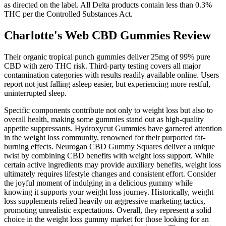
as directed on the label. All Delta products contain less than 0.3%
THC per the Controlled Substances Act.
Charlotte's Web CBD Gummies Review
Their organic tropical punch gummies deliver 25mg of 99% pure
CBD with zero THC risk. Third-party testing covers all major
contamination categories with results readily available online. Users
report not just falling asleep easier, but experiencing more restful,
uninterrupted sleep.
Specific components contribute not only to weight loss but also to
overall health, making some gummies stand out as high-quality
appetite suppressants. Hydroxycut Gummies have garnered attention
in the weight loss community, renowned for their purported fat-
burning effects. Neurogan CBD Gummy Squares deliver a unique
twist by combining CBD benefits with weight loss support. While
certain active ingredients may provide auxiliary benefits, weight loss
ultimately requires lifestyle changes and consistent effort. Consider
the joyful moment of indulging in a delicious gummy while
knowing it supports your weight loss journey. Historically, weight
loss supplements relied heavily on aggressive marketing tactics,
promoting unrealistic expectations. Overall, they represent a solid
choice in the weight loss gummy market for those looking for an