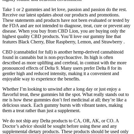
Take 1 or 2 gummies and let love, passion and passion do the rest.
Receive our latest updates about our products and promotions.
These statements and products have not been evaluated or tested by
the FDA and are not intended to diagnose, treat, cure or prevent any
disease. When you buy from CBD Lion, you are buying only the
highest quality CBD products. You’ll love our gummy line that
features Black Cherry, Blue Raspberry, Lemon, and Strawberry .
CBD (cannabidiol for full) is another hemp-derived cannabinoid
found in cannabis but is non-psychoactive. Its high is often
described as more uplifting and cerebral, in contrast with the more
pronounced effects of Delta 9. Many users prefer Delta 8 for its
gentler high and reduced intensity, making it a convenient and
enjoyable way to experience the benefits.
Whether I’m looking to unwind after a long day or just enjoy a
flavorful treat, these gummies hit the spot. What really stands out to
me is how these gummies don’t feel medicinal at all; they’re like a
delicious snack. Each gummy bursts with vibrant tastes, making
them a treat rather than just a supplement.
We do not ship any Delta products to CA, OR, AK, or CO. A
Doctor’s advice should be sought before using these and any
supplemental dietary products. These products should be used only