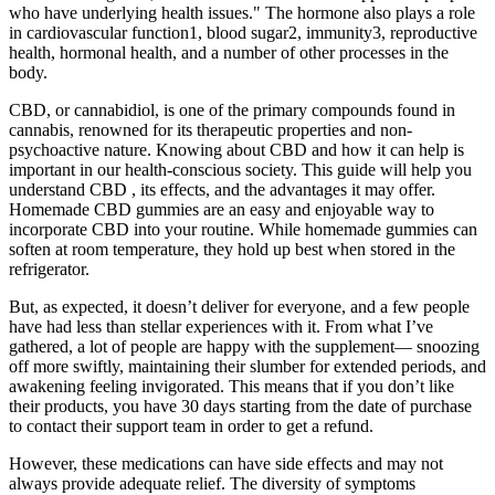
who have underlying health issues." The hormone also plays a role
in cardiovascular function1, blood sugar2, immunity3, reproductive
health, hormonal health, and a number of other processes in the
body.
CBD, or cannabidiol, is one of the primary compounds found in
cannabis, renowned for its therapeutic properties and non-
psychoactive nature. Knowing about CBD and how it can help is
important in our health-conscious society. This guide will help you
understand CBD , its effects, and the advantages it may offer.
Homemade CBD gummies are an easy and enjoyable way to
incorporate CBD into your routine. While homemade gummies can
soften at room temperature, they hold up best when stored in the
refrigerator.
But, as expected, it doesn’t deliver for everyone, and a few people
have had less than stellar experiences with it. From what I’ve
gathered, a lot of people are happy with the supplement— snoozing
off more swiftly, maintaining their slumber for extended periods, and
awakening feeling invigorated. This means that if you don’t like
their products, you have 30 days starting from the date of purchase
to contact their support team in order to get a refund.
However, these medications can have side effects and may not
always provide adequate relief. The diversity of symptoms