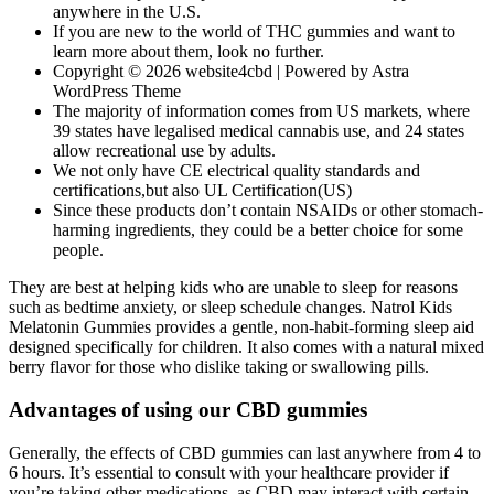
anywhere in the U.S.
If you are new to the world of THC gummies and want to
learn more about them, look no further.
Copyright © 2026 website4cbd | Powered by Astra
WordPress Theme
The majority of information comes from US markets, where
39 states have legalised medical cannabis use, and 24 states
allow recreational use by adults.
We not only have CE electrical quality standards and
certifications,but also UL Certification(US)
Since these products don’t contain NSAIDs or other stomach-
harming ingredients, they could be a better choice for some
people.
They are best at helping kids who are unable to sleep for reasons
such as bedtime anxiety, or sleep schedule changes. Natrol Kids
Melatonin Gummies provides a gentle, non-habit-forming sleep aid
designed specifically for children. It also comes with a natural mixed
berry flavor for those who dislike taking or swallowing pills.
Advantages of using our CBD gummies
Generally, the effects of CBD gummies can last anywhere from 4 to
6 hours. It’s essential to consult with your healthcare provider if
you’re taking other medications, as CBD may interact with certain