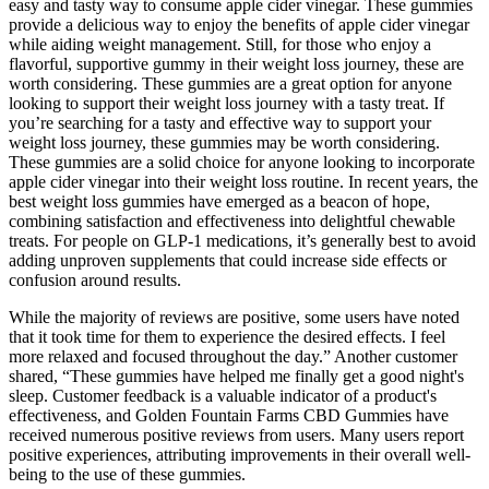
easy and tasty way to consume apple cider vinegar. These gummies
provide a delicious way to enjoy the benefits of apple cider vinegar
while aiding weight management. Still, for those who enjoy a
flavorful, supportive gummy in their weight loss journey, these are
worth considering. These gummies are a great option for anyone
looking to support their weight loss journey with a tasty treat. If
you’re searching for a tasty and effective way to support your
weight loss journey, these gummies may be worth considering.
These gummies are a solid choice for anyone looking to incorporate
apple cider vinegar into their weight loss routine. In recent years, the
best weight loss gummies have emerged as a beacon of hope,
combining satisfaction and effectiveness into delightful chewable
treats. For people on GLP-1 medications, it’s generally best to avoid
adding unproven supplements that could increase side effects or
confusion around results.
While the majority of reviews are positive, some users have noted
that it took time for them to experience the desired effects. I feel
more relaxed and focused throughout the day.” Another customer
shared, “These gummies have helped me finally get a good night's
sleep. Customer feedback is a valuable indicator of a product's
effectiveness, and Golden Fountain Farms CBD Gummies have
received numerous positive reviews from users. Many users report
positive experiences, attributing improvements in their overall well-
being to the use of these gummies.