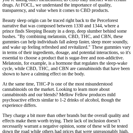
drugs. At FOCL, we understand the importance of quality,
transparency, and value when it comes to CBD products.
Beauty sleep origin can be traced right back to the Perceforest
narrative that was composed between 1330 and 1344, where a
prince finds Sleeping Beauty in a deep, deep slumber behind some
bushes. "By combining melatonin, CBD, THC, and CBN, these
gummies can help individuals fall asleep faster, sleep more soundly,
and wake up feeling refreshed and revitalized." These gummies vary
in terms of their ingredients, dosage, and potential interactions, so it's
essential to choose a product that is sugar-free and non-addictive.
Melatonin, for example, is a hormone that regulates the sleep-wake
cycle, while CBD, THC, and CBN are cannabinoids that have been
shown to have a calming effect on the body.
At the same time, THC-P is one of the most misunderstood
cannabinoids on the market. Looking to learn more about
cannabinoids and our blends? Mellow Fellow produces mild
psychoactive effects similar to 1-2 drinks of alcohol, though the
experience differs.
They charge a bit more than other brands but the overall quality and
effects make them worth trying. Their lack of inclusion doesn’t
necessarily warrant a negative opinion, some of these will be tested
down the road while others had prices that were unreasonably high.