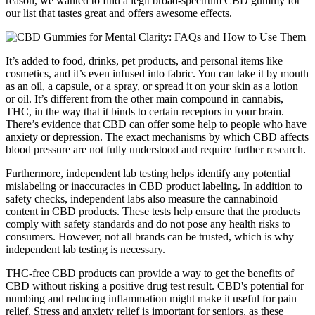
reason, we wanted to find a legit broad-spectrum CBD gummy for
our list that tastes great and offers awesome effects.
It’s added to food, drinks, pet products, and personal items like
cosmetics, and it’s even infused into fabric. You can take it by mouth
as an oil, a capsule, or a spray, or spread it on your skin as a lotion
or oil. It’s different from the other main compound in cannabis,
THC, in the way that it binds to certain receptors in your brain.
There’s evidence that CBD can offer some help to people who have
anxiety or depression. The exact mechanisms by which CBD affects
blood pressure are not fully understood and require further research.
Furthermore, independent lab testing helps identify any potential
mislabeling or inaccuracies in CBD product labeling. In addition to
safety checks, independent labs also measure the cannabinoid
content in CBD products. These tests help ensure that the products
comply with safety standards and do not pose any health risks to
consumers. However, not all brands can be trusted, which is why
independent lab testing is necessary.
THC-free CBD products can provide a way to get the benefits of
CBD without risking a positive drug test result. CBD's potential for
numbing and reducing inflammation might make it useful for pain
relief. Stress and anxiety relief is important for seniors, as these