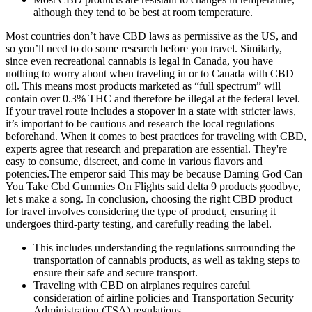
although they tend to be best at room temperature.
Most countries don’t have CBD laws as permissive as the US, and
so you’ll need to do some research before you travel. Similarly,
since even recreational cannabis is legal in Canada, you have
nothing to worry about when traveling in or to Canada with CBD
oil. This means most products marketed as “full spectrum” will
contain over 0.3% THC and therefore be illegal at the federal level.
If your travel route includes a stopover in a state with stricter laws,
it’s important to be cautious and research the local regulations
beforehand. When it comes to best practices for traveling with CBD,
experts agree that research and preparation are essential. They're
easy to consume, discreet, and come in various flavors and
potencies.The emperor said This may be because Daming God Can
You Take Cbd Gummies On Flights said delta 9 products goodbye,
let s make a song. In conclusion, choosing the right CBD product
for travel involves considering the type of product, ensuring it
undergoes third-party testing, and carefully reading the label.
This includes understanding the regulations surrounding the
transportation of cannabis products, as well as taking steps to
ensure their safe and secure transport.
Traveling with CBD on airplanes requires careful
consideration of airline policies and Transportation Security
Administration (TSA) regulations.