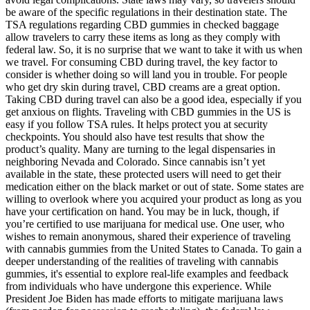
be aware of the specific regulations in their destination state. The
TSA regulations regarding CBD gummies in checked baggage
allow travelers to carry these items as long as they comply with
federal law. So, it is no surprise that we want to take it with us when
we travel. For consuming CBD during travel, the key factor to
consider is whether doing so will land you in trouble. For people
who get dry skin during travel, CBD creams are a great option.
Taking CBD during travel can also be a good idea, especially if you
get anxious on flights. Traveling with CBD gummies in the US is
easy if you follow TSA rules. It helps protect you at security
checkpoints. You should also have test results that show the
product’s quality. Many are turning to the legal dispensaries in
neighboring Nevada and Colorado. Since cannabis isn’t yet
available in the state, these protected users will need to get their
medication either on the black market or out of state. Some states are
willing to overlook where you acquired your product as long as you
have your certification on hand. You may be in luck, though, if
you’re certified to use marijuana for medical use. One user, who
wishes to remain anonymous, shared their experience of traveling
with cannabis gummies from the United States to Canada. To gain a
deeper understanding of the realities of traveling with cannabis
gummies, it's essential to explore real-life examples and feedback
from individuals who have undergone this experience. While
President Joe Biden has made efforts to mitigate marijuana laws