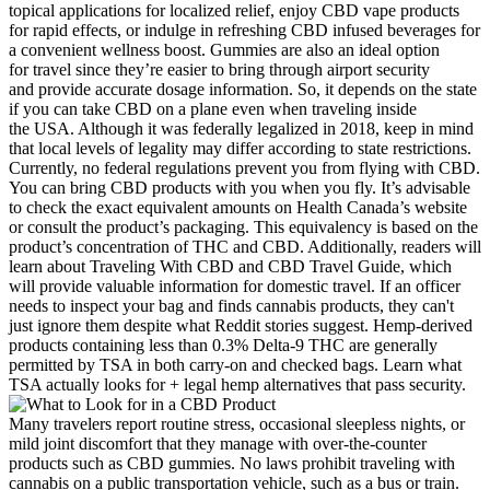
topical applications for localized relief, enjoy CBD vape products
for rapid effects, or indulge in refreshing CBD infused beverages for
a convenient wellness boost. Gummies are also an ideal option
for travel since they’re easier to bring through airport security
and provide accurate dosage information. So, it depends on the state
if you can take CBD on a plane even when traveling inside
the USA. Although it was federally legalized in 2018, keep in mind
that local levels of legality may differ according to state restrictions.
Currently, no federal regulations prevent you from flying with CBD.
You can bring CBD products with you when you fly. It’s advisable
to check the exact equivalent amounts on Health Canada’s website
or consult the product’s packaging. This equivalency is based on the
product’s concentration of THC and CBD. Additionally, readers will
learn about Traveling With CBD and CBD Travel Guide, which
will provide valuable information for domestic travel. If an officer
needs to inspect your bag and finds cannabis products, they can't
just ignore them despite what Reddit stories suggest. Hemp-derived
products containing less than 0.3% Delta-9 THC are generally
permitted by TSA in both carry-on and checked bags. Learn what
TSA actually looks for + legal hemp alternatives that pass security.
Many travelers report routine stress, occasional sleepless nights, or
mild joint discomfort that they manage with over‑the‑counter
products such as CBD gummies. No laws prohibit traveling with
cannabis on a public transportation vehicle, such as a bus or train.