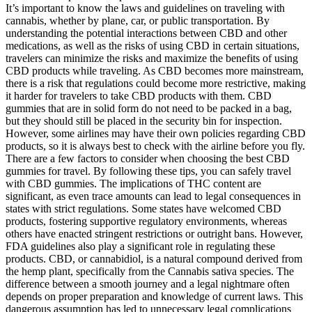
It’s important to know the laws and guidelines on traveling with
cannabis, whether by plane, car, or public transportation. By
understanding the potential interactions between CBD and other
medications, as well as the risks of using CBD in certain situations,
travelers can minimize the risks and maximize the benefits of using
CBD products while traveling. As CBD becomes more mainstream,
there is a risk that regulations could become more restrictive, making
it harder for travelers to take CBD products with them. CBD
gummies that are in solid form do not need to be packed in a bag,
but they should still be placed in the security bin for inspection.
However, some airlines may have their own policies regarding CBD
products, so it is always best to check with the airline before you fly.
There are a few factors to consider when choosing the best CBD
gummies for travel. By following these tips, you can safely travel
with CBD gummies. The implications of THC content are
significant, as even trace amounts can lead to legal consequences in
states with strict regulations. Some states have welcomed CBD
products, fostering supportive regulatory environments, whereas
others have enacted stringent restrictions or outright bans. However,
FDA guidelines also play a significant role in regulating these
products. CBD, or cannabidiol, is a natural compound derived from
the hemp plant, specifically from the Cannabis sativa species. The
difference between a smooth journey and a legal nightmare often
depends on proper preparation and knowledge of current laws. This
dangerous assumption has led to unnecessary legal complications