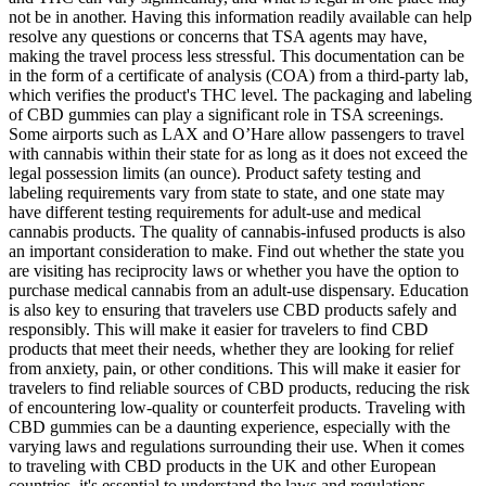
not be in another. Having this information readily available can help
resolve any questions or concerns that TSA agents may have,
making the travel process less stressful. This documentation can be
in the form of a certificate of analysis (COA) from a third-party lab,
which verifies the product's THC level. The packaging and labeling
of CBD gummies can play a significant role in TSA screenings.
Some airports such as LAX and O’Hare allow passengers to travel
with cannabis within their state for as long as it does not exceed the
legal possession limits (an ounce). Product safety testing and
labeling requirements vary from state to state, and one state may
have different testing requirements for adult-use and medical
cannabis products. The quality of cannabis-infused products is also
an important consideration to make. Find out whether the state you
are visiting has reciprocity laws or whether you have the option to
purchase medical cannabis from an adult-use dispensary. Education
is also key to ensuring that travelers use CBD products safely and
responsibly. This will make it easier for travelers to find CBD
products that meet their needs, whether they are looking for relief
from anxiety, pain, or other conditions. This will make it easier for
travelers to find reliable sources of CBD products, reducing the risk
of encountering low-quality or counterfeit products. Traveling with
CBD gummies can be a daunting experience, especially with the
varying laws and regulations surrounding their use. When it comes
to traveling with CBD products in the UK and other European
countries, it's essential to understand the laws and regulations