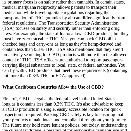
its primary focus is on safety rather than cannabis. In certain states,
medical marijuana reciprocity allows patients to transport their
medication while traveling. State regulations regarding the
transportation of THC gummies by air can differ significantly from
federal regulations. The Transportation Security Administration
(TSA) focuses on safety and security rather than enforcing drug
laws. For example, the state of Idaho allows CBD products, but they
must have zero traceable THC. Yes, you can pack CBD oil in
checked bags and carry-ons as long as they’re hemp-derived and
contain less than 0.3% THC. TSA also mentioned that they aren’t
proactively searching for CBD products with more than the allowed
content of THC. TSA officers are authorized to report passengers
carrying illegal substances to local, state, or federal authorities. You
can fly with CBD products that meet these requirements (containing
not more than 0.3% THC or FDA-approved).
What Caribbean Countries Allow the Use of CBD?
First off, CBD is legal at the federal level in the United States, as
long as it contains less than 0.3% THC. It’s also advisable to keep
all CBD products in a single, easily accessible location for quick
inspection if required. Packing CBD safely is key to ensuring that
your products remain intact and compliant throughout your journey.
The future may hold more lenient policies, but today, understanding
the current landscape is paramount for responsible cannabis use and