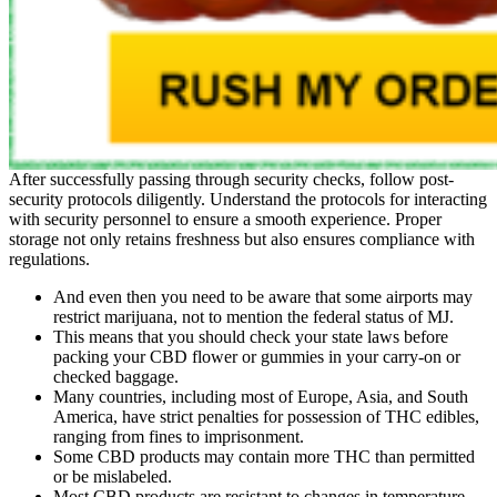
After successfully passing through security checks, follow post-
security protocols diligently. Understand the protocols for interacting
with security personnel to ensure a smooth experience. Proper
storage not only retains freshness but also ensures compliance with
regulations.
And even then you need to be aware that some airports may
restrict marijuana, not to mention the federal status of MJ.
This means that you should check your state laws before
packing your CBD flower or gummies in your carry-on or
checked baggage.
Many countries, including most of Europe, Asia, and South
America, have strict penalties for possession of THC edibles,
ranging from fines to imprisonment.
Some CBD products may contain more THC than permitted
or be mislabeled.
Most CBD products are resistant to changes in temperature,