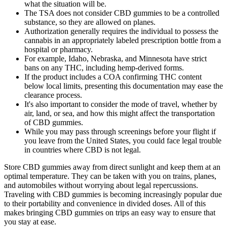
what the situation will be.
The TSA does not consider CBD gummies to be a controlled
substance, so they are allowed on planes.
Authorization generally requires the individual to possess the
cannabis in an appropriately labeled prescription bottle from a
hospital or pharmacy.
For example, Idaho, Nebraska, and Minnesota have strict
bans on any THC, including hemp-derived forms.
If the product includes a COA confirming THC content
below local limits, presenting this documentation may ease the
clearance process.
It's also important to consider the mode of travel, whether by
air, land, or sea, and how this might affect the transportation
of CBD gummies.
While you may pass through screenings before your flight if
you leave from the United States, you could face legal trouble
in countries where CBD is not legal.
Store CBD gummies away from direct sunlight and keep them at an
optimal temperature. They can be taken with you on trains, planes,
and automobiles without worrying about legal repercussions.
Traveling with CBD gummies is becoming increasingly popular due
to their portability and convenience in divided doses. All of this
makes bringing CBD gummies on trips an easy way to ensure that
you stay at ease.