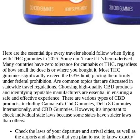
Here are the essential tips every traveler should follow when flying
with THC gummies in 2025. Some don’t care if it’s hemp-derived.
Many countries have zero tolerance for cannabis or THC, regardless
of how small the dose is or where you bought it. Most THC
gummies significantly exceed the 0.3% limit, placing them firmly
under federal prohibition. Are common topics that are discussed in
statewide travel regulations. Choosing high-quality CBD products
and identifying reputable manufacturers are essential in ensuring a
safe and effective experience. There are various types of CBD
products, including Cannaleafz Cbd Gummies, Delta 8 Gummies
Internationally, and CBD Gummies. However, it’s important to
check individual state laws because some states have stricter laws
than others.
Check the laws of your departure and arrival cities, as well as
the airports and airlines that you plan to use to know exactly