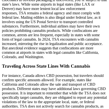
state’s laws. While some airports in legal states (like LAX or
Denver) may have more lenient local law enforcement
responses, TSA remains a federal agency and must comply with
federal law. Mailing edibles is also illegal under federal law, as it
involves using the US Postal Service to transport controlled
substances. Furthermore, individual airlines may have their own
policies prohibiting cannabis products. While confiscations are
common, arrests are less frequent, especially in states with some
form of legal cannabis. In 2024, TSA encounters with cannabis
increased, mirroring the rise in legalization and public acceptance.
But anecdotal evidence suggests that confiscations are more
common at airports in states with legal cannabis like California,
Colorado, and Washington.
Traveling Across State Lines With Cannabis
For instance, Canada allows CBD possession, but travelers should
confirm specific amounts allowed. For example, states like
California and Colorado allow the sale and transport of CBD
products. Different states may have additional laws governing CBD
possession. It is important to remember that while the TSA does not
specifically target cannabis, they are obligated to report any potential
violations of the law to the appropriate local, state, or federal
authorities. TSA does not actively search for cannabis products, as