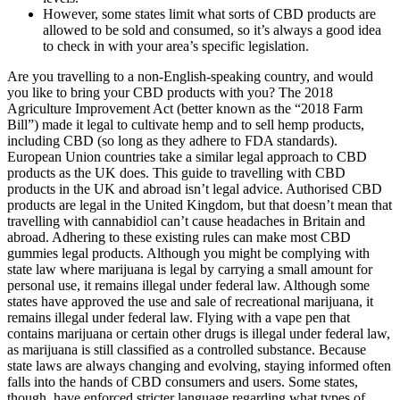
However, some states limit what sorts of CBD products are
allowed to be sold and consumed, so it’s always a good idea
to check in with your area’s specific legislation.
Are you travelling to a non-English-speaking country, and would
you like to bring your CBD products with you? The 2018
Agriculture Improvement Act (better known as the “2018 Farm
Bill”) made it legal to cultivate hemp and to sell hemp products,
including CBD (so long as they adhere to FDA standards).
European Union countries take a similar legal approach to CBD
products as the UK does. This guide to travelling with CBD
products in the UK and abroad isn’t legal advice. Authorised CBD
products are legal in the United Kingdom, but that doesn’t mean that
travelling with cannabidiol can’t cause headaches in Britain and
abroad. Adhering to these existing rules can make most CBD
gummies legal products. Although you might be complying with
state law where marijuana is legal by carrying a small amount for
personal use, it remains illegal under federal law. Although some
states have approved the use and sale of recreational marijuana, it
remains illegal under federal law. Flying with a vape pen that
contains marijuana or certain other drugs is illegal under federal law,
as marijuana is still classified as a controlled substance. Because
state laws are always changing and evolving, staying informed often
falls into the hands of CBD consumers and users. Some states,
though, have enforced stricter language regarding what types of