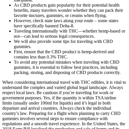
As CBD products gain popularity for their potential health
benefits, many travelers wonder whether they can pack their
favorite tinctures, gummies, or creams when flying.
However, check state laws along your route – some states
have specifically banned Delta-8.
Traveling internationally with THC—whether hemp-based or
not—can lead to serious legal consequences.
We will also provide some tips for traveling with CBD
gummies.
First, ensure that the CBD product is hemp-derived and
contains less than 0.3% THC.
To avoid any potential mistakes when traveling with CBD
gummies, it is essential to follow best practices, including
packing, storing, and disposing of CBD products correctly.
When considering international travel with THC edibles, it is vital to
understand the complex and varied global legal landscape. Always
respect local laws. Be cautious if you’re traveling for work or
government purposes. Yes, if the quantity is within TSA/airline
limits (usually under 100ml for liquids) and it’s legal in both
departure and arrival countries. Always check the individual
country’s law. Preparing for a flight when planning to carry CBD
gummies involves several steps to ensure compliance with
regulations and a smooth travel experience. In the United States, the
2018 Farm Bill legalized the production and sale of hemp and its