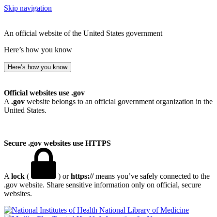
Skip navigation
An official website of the United States government
Here’s how you know
Here’s how you know
Official websites use .gov
A
.gov
website belongs to an official government organization in the
United States.
Secure .gov websites use HTTPS
A
lock
(
) or
https://
means you’ve safely connected to the
.gov website. Share sensitive information only on official, secure
websites.
National Library of Medicine