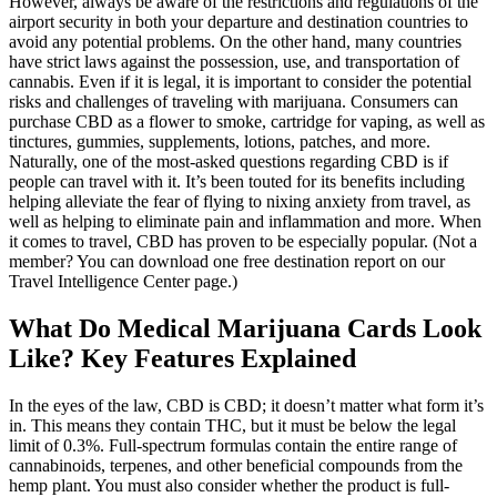
However, always be aware of the restrictions and regulations of the
airport security in both your departure and destination countries to
avoid any potential problems. On the other hand, many countries
have strict laws against the possession, use, and transportation of
cannabis. Even if it is legal, it is important to consider the potential
risks and challenges of traveling with marijuana. Consumers can
purchase CBD as a flower to smoke, cartridge for vaping, as well as
tinctures, gummies, supplements, lotions, patches, and more.
Naturally, one of the most-asked questions regarding CBD is if
people can travel with it. It’s been touted for its benefits including
helping alleviate the fear of flying to nixing anxiety from travel, as
well as helping to eliminate pain and inflammation and more. When
it comes to travel, CBD has proven to be especially popular. (Not a
member? You can download one free destination report on our
Travel Intelligence Center page.)
What Do Medical Marijuana Cards Look
Like? Key Features Explained
In the eyes of the law, CBD is CBD; it doesn’t matter what form it’s
in. This means they contain THC, but it must be below the legal
limit of 0.3%. Full-spectrum formulas contain the entire range of
cannabinoids, terpenes, and other beneficial compounds from the
hemp plant. You must also consider whether the product is full-