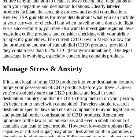
require careful attention to detail. Always check local regulations at
both your departure and destination locations. Clearly labeled
products facilitate the screening process and avoid complications.
Review TSA guidelines for more details about what you can include
in your carry-on or checked bag when traveling on a domestic flight.
For a successful trip, you may also want to investigate regional laws
regarding edible products and consider checking with your airline
for specific guidelines. The current CBD laws in Mexico allow for
the production and use of cannabidiol (CBD) products, provided
they contain less than 0.1% THC (tetrahydrocannabinol). The legal
landscape is evolving, especially concerning cannabis products.
Manage Stress & Anxiety
If it is not legal to bring CBD products into your destination country,
purge your possessions of CBD products before you travel. Unless
you’re absolutely sure that CBD products are legal in your
destination country and that it’s OK to bring them in on your person,
it’s better not to travel with cannabidiol. Travelers should research
destination-specific laws and ensure compliance to avoid legal issues
and potential border confiscation of CBD products. Remember,
ignorance of the law is not an excuse, and even a small amount of
cannabis can lead to legal trouble. However, low-odor options (like
capsules or infused sugar) may attract less attention than gummies or
chocolates in obvious packaging.If discovered, you’re subject to that