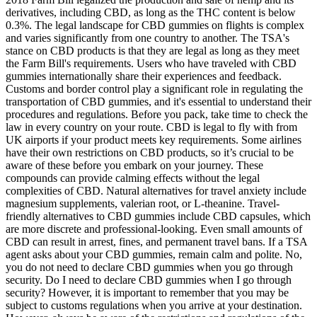
derivatives, including CBD, as long as the THC content is below
0.3%. The legal landscape for CBD gummies on flights is complex
and varies significantly from one country to another. The TSA's
stance on CBD products is that they are legal as long as they meet
the Farm Bill's requirements. Users who have traveled with CBD
gummies internationally share their experiences and feedback.
Customs and border control play a significant role in regulating the
transportation of CBD gummies, and it's essential to understand their
procedures and regulations. Before you pack, take time to check the
law in every country on your route. CBD is legal to fly with from
UK airports if your product meets key requirements. Some airlines
have their own restrictions on CBD products, so it’s crucial to be
aware of these before you embark on your journey. These
compounds can provide calming effects without the legal
complexities of CBD. Natural alternatives for travel anxiety include
magnesium supplements, valerian root, or L-theanine. Travel-
friendly alternatives to CBD gummies include CBD capsules, which
are more discrete and professional-looking. Even small amounts of
CBD can result in arrest, fines, and permanent travel bans. If a TSA
agent asks about your CBD gummies, remain calm and polite. No,
you do not need to declare CBD gummies when you go through
security. Do I need to declare CBD gummies when I go through
security? However, it is important to remember that you may be
subject to customs regulations when you arrive at your destination.