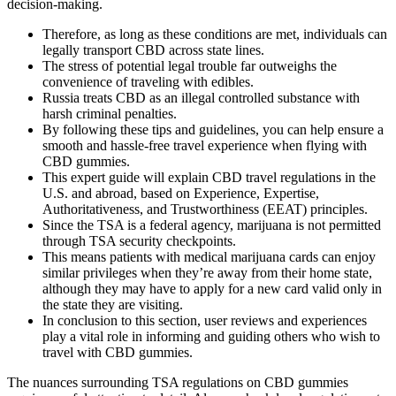
decision-making.
Therefore, as long as these conditions are met, individuals can
legally transport CBD across state lines.
The stress of potential legal trouble far outweighs the
convenience of traveling with edibles.
Russia treats CBD as an illegal controlled substance with
harsh criminal penalties.
By following these tips and guidelines, you can help ensure a
smooth and hassle-free travel experience when flying with
CBD gummies.
This expert guide will explain CBD travel regulations in the
U.S. and abroad, based on Experience, Expertise,
Authoritativeness, and Trustworthiness (EEAT) principles.
Since the TSA is a federal agency, marijuana is not permitted
through TSA security checkpoints.
This means patients with medical marijuana cards can enjoy
similar privileges when they’re away from their home state,
although they may have to apply for a new card valid only in
the state they are visiting.
In conclusion to this section, user reviews and experiences
play a vital role in informing and guiding others who wish to
travel with CBD gummies.
The nuances surrounding TSA regulations on CBD gummies