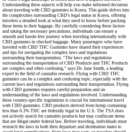
Understanding these aspects will help you make informed decisions
about traveling with CBD gummies to Korea. This guide delves into
the complexities surrounding CBD's legal status in Korea, offering
travelers a detailed look at what they need to know before packing
these items in their luggage. By carefully considering these factors
and taking the necessary precautions, individuals can ensure a
smooth and hassle-free journey when traveling internationally with
CBD gummies in checked baggage. Many passengers who have
traveled with CBD THC Gummies have shared their experiences
and tips for navigating the complex laws and regulations
surrounding their transportation. "The laws and regulations
surrounding the transportation of CBD Products and THC Products
are complex and often confusing," says Dr. Jane Smith, a leading
expert in the field of cannabis research. Flying with CBD THC
gummies can be a complex and confusing topic, especially with the
current laws and regulations surrounding their transportation. Flying
with CBD gummies requires careful preparation and an
understanding of the laws and regulations involved. Understanding
these country-specific regulations is crucial for international travel
with CBD gummies. CBD products derived from hemp containing
less than 0.3% THC are federally legal in the U.S. The TSA does
not actively search for cannabis products but may confiscate items
that are illegal under federal law. Before traveling, individuals must
research the laws in both their departure and destination states to
avoid legal complications. State laws may vary, so travelers should