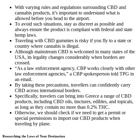
With varying rules and regulations surrounding CBD and
cannabis products, it’s important to understand what is
allowed before you head to the airport.
To avoid such situations, stay as discreet as possible and
always ensure the product is compliant with federal and state
hemp laws.
Traveling with CBD gummies is risky if you fly to a state or
country where cannabis is illegal.
Although mainstream CBD is welcomed in many states of the
USA, its legality changes considerably when borders are
crossed.
“As a law enforcement agency, CBP works closely with other
law enforcement agencies,” a CBP spokesperson told TPG in
an email.
By taking these precautions, travellers can confidently carry
CBD across international borders.
Specifically, travelers can bring into Greece a range of CBD
products, including CBD oils, tinctures, edibles, and topicals,
as long as they contain no more than 0.2% THC.
Otherwise, we should check if we need to get a permit or
special permissions to import our CBD products when
traveling by plane.
Researching the Laws of Your Destination