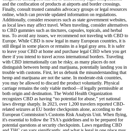
and the confiscation of products at airports and border crossings.
Finally, consult trusted cannabis advocacy groups or legal resources
online, which can provide updated information on regulations.
Additionally, consider resources such as state government websites,
as local laws may affect travel. When traveling, consider alternatives
to CBD gummies such as tinctures, capsules, topicals, and herbal
teas. To avoid any issues, we recommend not traveling with CBD to
Europe. While CBD is now legal in many European countries, it is
still illegal in some places or remains in a legal gray area. It is safer
to leave your CBD at home and purchase legal CBD when you get
there if you intend to travel across international borders. Traveling
with CBD internationally can be risky, as many places do not
distinguish between hemp and marijuana, potentially landing you in
trouble with customs. First, let us debunk the misunderstanding that
hemp and marijuana are not the same. In moderate-risk countries,
you may be allowed to discard the product voluntarily. Physical
carriage remains the only viable method—if legally permissible at
both origin and destination. The World Health Organization
recognizes CBD as having “no potential for abuse,” yet national
laws diverge sharply. In 2023, over 1,200 travelers reported CBD-
related seizures at EU border checkpoints alone, according to the
European Commission’s Customs Risk Analysis Unit. When flying,
it's essential to follow the TSA's guidelines and to be prepared for
potential questions at security checkpoints. Laws regarding CBD
and THC can vary significantly, and what is legal in one place may