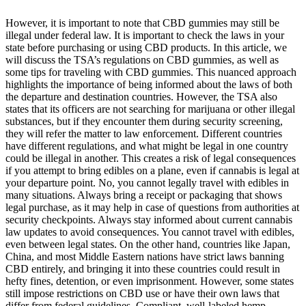
However, it is important to note that CBD gummies may still be
illegal under federal law. It is important to check the laws in your
state before purchasing or using CBD products. In this article, we
will discuss the TSA’s regulations on CBD gummies, as well as
some tips for traveling with CBD gummies. This nuanced approach
highlights the importance of being informed about the laws of both
the departure and destination countries. However, the TSA also
states that its officers are not searching for marijuana or other illegal
substances, but if they encounter them during security screening,
they will refer the matter to law enforcement. Different countries
have different regulations, and what might be legal in one country
could be illegal in another. This creates a risk of legal consequences
if you attempt to bring edibles on a plane, even if cannabis is legal at
your departure point. No, you cannot legally travel with edibles in
many situations. Always bring a receipt or packaging that shows
legal purchase, as it may help in case of questions from authorities at
security checkpoints. Always stay informed about current cannabis
law updates to avoid consequences. You cannot travel with edibles,
even between legal states. On the other hand, countries like Japan,
China, and most Middle Eastern nations have strict laws banning
CBD entirely, and bringing it into these countries could result in
hefty fines, detention, or even imprisonment. However, some states
still impose restrictions on CBD use or have their own laws that
differ from federal guidelines. Compliant, well-labeled hemp-