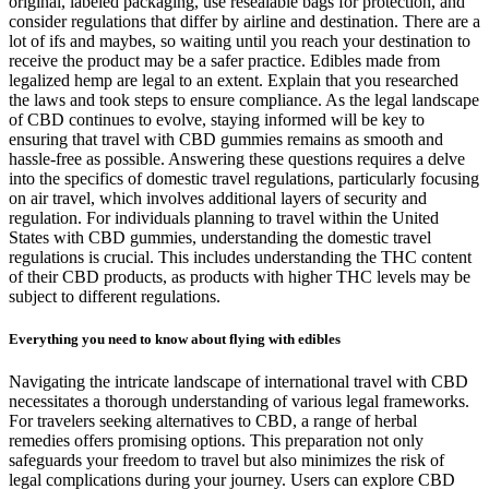
original, labeled packaging, use resealable bags for protection, and
consider regulations that differ by airline and destination. There are a
lot of ifs and maybes, so waiting until you reach your destination to
receive the product may be a safer practice. Edibles made from
legalized hemp are legal to an extent. Explain that you researched
the laws and took steps to ensure compliance. As the legal landscape
of CBD continues to evolve, staying informed will be key to
ensuring that travel with CBD gummies remains as smooth and
hassle-free as possible. Answering these questions requires a delve
into the specifics of domestic travel regulations, particularly focusing
on air travel, which involves additional layers of security and
regulation. For individuals planning to travel within the United
States with CBD gummies, understanding the domestic travel
regulations is crucial. This includes understanding the THC content
of their CBD products, as products with higher THC levels may be
subject to different regulations.
Everything you need to know about flying with edibles
Navigating the intricate landscape of international travel with CBD
necessitates a thorough understanding of various legal frameworks.
For travelers seeking alternatives to CBD, a range of herbal
remedies offers promising options. This preparation not only
safeguards your freedom to travel but also minimizes the risk of
legal complications during your journey. Users can explore CBD