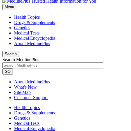
Menu
Health Topics
Drugs & Supplements
Genetics
Medical Tests
Medical Encyclopedia
About MedlinePlus
Search
Search MedlinePlus
GO
About MedlinePlus
What's New
Site Map
Customer Support
Health Topics
Drugs & Supplements
Genetics
Medical Tests
Medical Encyclopedia