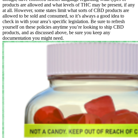
products are allowed and what levels of THC may be present, if any
at all. However, some states limit what sorts of CBD products are
allowed to be sold and consumed, so it’s always a good idea to
check in with your area’s specific legislation. Be sure to refresh
yourself on these policies anytime you’re looking to ship CBD
products, and as discussed above, be sure you keep any
documentation you might need.