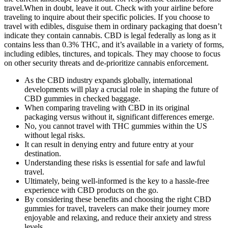
travel.When in doubt, leave it out. Check with your airline before
traveling to inquire about their specific policies. If you choose to
travel with edibles, disguise them in ordinary packaging that doesn’t
indicate they contain cannabis. CBD is legal federally as long as it
contains less than 0.3% THC, and it’s available in a variety of forms,
including edibles, tinctures, and topicals. They may choose to focus
on other security threats and de-prioritize cannabis enforcement.
As the CBD industry expands globally, international
developments will play a crucial role in shaping the future of
CBD gummies in checked baggage.
When comparing traveling with CBD in its original
packaging versus without it, significant differences emerge.
No, you cannot travel with THC gummies within the US
without legal risks.
It can result in denying entry and future entry at your
destination.
Understanding these risks is essential for safe and lawful
travel.
Ultimately, being well-informed is the key to a hassle-free
experience with CBD products on the go.
By considering these benefits and choosing the right CBD
gummies for travel, travelers can make their journey more
enjoyable and relaxing, and reduce their anxiety and stress
levels.