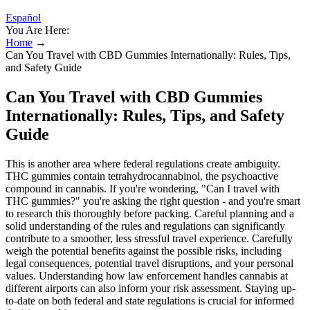
Español
You Are Here:
Home
→
Can You Travel with CBD Gummies Internationally: Rules, Tips,
and Safety Guide
Can You Travel with CBD Gummies
Internationally: Rules, Tips, and Safety
Guide
This is another area where federal regulations create ambiguity.
THC gummies contain tetrahydrocannabinol, the psychoactive
compound in cannabis. If you're wondering, "Can I travel with
THC gummies?" you're asking the right question - and you're smart
to research this thoroughly before packing. Careful planning and a
solid understanding of the rules and regulations can significantly
contribute to a smoother, less stressful travel experience. Carefully
weigh the potential benefits against the possible risks, including
legal consequences, potential travel disruptions, and your personal
values. Understanding how law enforcement handles cannabis at
different airports can also inform your risk assessment. Staying up-
to-date on both federal and state regulations is crucial for informed