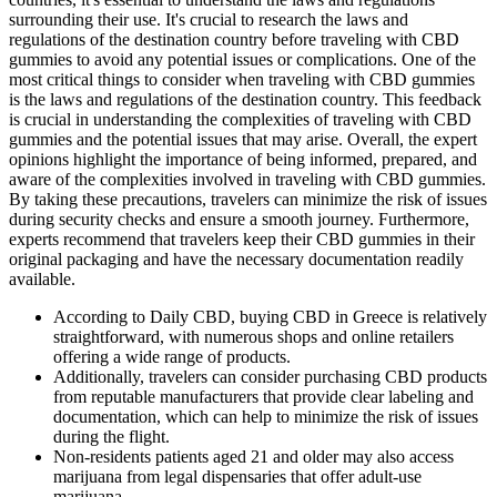
surrounding their use. It's crucial to research the laws and
regulations of the destination country before traveling with CBD
gummies to avoid any potential issues or complications. One of the
most critical things to consider when traveling with CBD gummies
is the laws and regulations of the destination country. This feedback
is crucial in understanding the complexities of traveling with CBD
gummies and the potential issues that may arise. Overall, the expert
opinions highlight the importance of being informed, prepared, and
aware of the complexities involved in traveling with CBD gummies.
By taking these precautions, travelers can minimize the risk of issues
during security checks and ensure a smooth journey. Furthermore,
experts recommend that travelers keep their CBD gummies in their
original packaging and have the necessary documentation readily
available.
According to Daily CBD, buying CBD in Greece is relatively
straightforward, with numerous shops and online retailers
offering a wide range of products.
Additionally, travelers can consider purchasing CBD products
from reputable manufacturers that provide clear labeling and
documentation, which can help to minimize the risk of issues
during the flight.
Non-residents patients aged 21 and older may also access
marijuana from legal dispensaries that offer adult-use
marijuana.