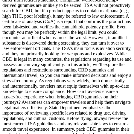
derived gummies are unlikely to be seized. TSA will not proactively
search for CBD, but if a product appears to contain marijuana (e.g.,
high THC, poor labeling), it may be referred to law enforcement. A
certificate of analysis (CoA) is a report that confirms the product has
been lab-tested and verifies the cannabinoid potency profile. Even
though you may be perfectly within the legal limit, you could
encounter an official who assumes the worst. However, if an illicit
substance is discovered during screening, they can turn it over to
law enforcement officials. The TSA’s main focus is aviation security,
and they are primarily looking for weapons and explosives. While
CBD is legal in many countries, the regulations regarding its use and
possession can vary significantly. In this article, we’ll explore the
regulations and restrictions surrounding CBD gummies and
international travel, so you can make informed decisions and enjoy a
stress-free journey. As regulations vary widely, both domestically
and internationally, travelers must equip themselves with up-to-date
knowledge to ensure compliance. How can travelers ensure a
hassle-free experience when bringing CBD gummies on their
journeys? Awareness can empower travelers and help them navigate
legal matters effectively. State Department emphasizes the
importance of reviewing specific laws related to drug use, driving
regulations, and cultural customs. Before flying, always review the
most current TSA guidelines and any relevant state laws to ensure a
smooth travel experience. In summary, pack CBD gummies in their