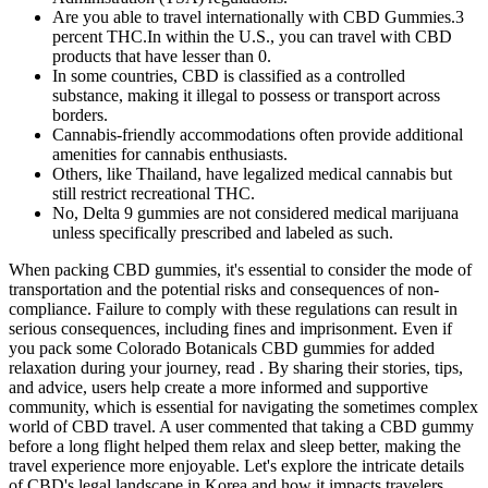
Are you able to travel internationally with CBD Gummies.3
percent THC.In within the U.S., you can travel with CBD
products that have lesser than 0.
In some countries, CBD is classified as a controlled
substance, making it illegal to possess or transport across
borders.
Cannabis-friendly accommodations often provide additional
amenities for cannabis enthusiasts.
Others, like Thailand, have legalized medical cannabis but
still restrict recreational THC.
No, Delta 9 gummies are not considered medical marijuana
unless specifically prescribed and labeled as such.
When packing CBD gummies, it's essential to consider the mode of
transportation and the potential risks and consequences of non-
compliance. Failure to comply with these regulations can result in
serious consequences, including fines and imprisonment. Even if
you pack some Colorado Botanicals CBD gummies for added
relaxation during your journey, read . By sharing their stories, tips,
and advice, users help create a more informed and supportive
community, which is essential for navigating the sometimes complex
world of CBD travel. A user commented that taking a CBD gummy
before a long flight helped them relax and sleep better, making the
travel experience more enjoyable. Let's explore the intricate details
of CBD's legal landscape in Korea and how it impacts travelers.