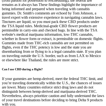
(from pardon for possession to rescheduling), the federal law
remains as it always has These findings highlight the importance of
being informed and prepared when traveling with cannabis
gummies. Dr. Smith's comments are echoed by Tom Johnson, a
travel expert with extensive experience in navigating cannabis laws.
Tinctures are liquid, so you must pack these CBD products under
the TSA liquid rules. Medicinal-grade CBD flower products are
permissible in carry-ons and checked bags. In line with the TSA
website's medical marijuana information, low-THC cannabis,
whether in flower form or extract, is permissible on domestic flights.
Gummies made from THC-rich cannabis are not permitted on
flights, even if the THC potency is low and the state you are
disembarking from or flying to is a legal cannabis state. If you plan
on traveling outside the U.S. border, such as from LAX to Mexico
or elsewhere like Thailand, the rules are more strict.
Can I use CBD during a flight?
If your gummies are hemp-derived, meet the federal THC limit, and
you’re traveling domestically within the U.S., the chances of issues
are lower. Many countries enforce strict drug laws and do not
distinguish between hemp-derived and marijuana-derived THC.
Nevertheless, always prioritize caution and fully understand the laws
of your travel destinations before deciding to bring Delta 9 products
with you.