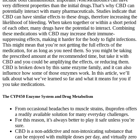
very different properties than the initial drugs.That’s why CBD can
potentially interact with many pharmaceuticals. Studies indicate that
CBD can have similar effects to these drugs, therefore increasing the
likelihood of bleeding. When taken together or within a short period
of each other, many drugs have the potential to interact. Combining
these medications with CBD may increase their immune-
suppressing effects, making it harder for the body to fight infections.
This might mean that you’re not getting the full effects of the
medication, for as long as you need them. So you might be taking
the prescribed amount at the recommended time, but take it with
CBD and you could be amplifying the effects, or reducing them.
CBD is broken down by this same enzyme family, and it can also
influence how some of those enzymes work. In this article, we’ll
talk about what we’ve learned so far and what it means for you if
you take medications.
The CYP450 Enzyme System and Drug Metabolism
From occasional headaches to muscle strains, ibuprofen offers
a readily available solution for many everyday challenges.
For this reason, it’s always better to play it safe unless you’re
sure.
CBD is a non-addictive and non-intoxicating substance that
can be enjoyed with multiple doses per day, and virtually zero