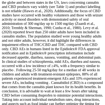
the globe and between states in the US, laws concerning cannabis
and CBD products vary widely (see Table 1) and product labelling
is not reliable (Hawes et al., 2020). Additionally, the focus of CBD
studies have occurred with healthy volunteers and those with seizure
activity or mood disorders with demonstrated safety of oral
administration of 300 mg/day up to 1500 mg/day (Zuardi et al.,
2010; Trembly & Sherman, 1990; Cunha et al., 1980). Levy et al.
(2020) reported fewer than 250 older adults have been included in
cannabis studies. The population studied were young healthy adults
and not older adults, however, it did highlight the differences in
impairment effects of THC/CBD and THC compared with CBD
only. CBD AEs in humans listed in the Epidiolex® FDA approval
notification and in Epidiolex® prescription information include
decreased appetite, diarrhea, nausea, vomiting, and abdominal pain.
In clinical studies of schizophrenia, mild AEs, diarrhea and nausea,
occurred with a low incidence of ≥4%, with a frequency similar to
placebo . Following 25‐50 mg/kg/day for a median of 48 weeks in
children and adults with treatment‐resistant epilepsies, 88% of all
patients experienced treatment‐emergent AEs and 33% experienced
severe AEs, including vomiting . Cannabidiol (CBD) is a compound
that comes from the cannabis plant known for its health benefits. In
conclusion, it is advisable to wait at least a few hours after taking
CBD before consuming ibuprofen to minimize potential interactions.
Taking into account individual metabolism rates, drug interactions,
and aspects such as food intake can further optimize the timing for