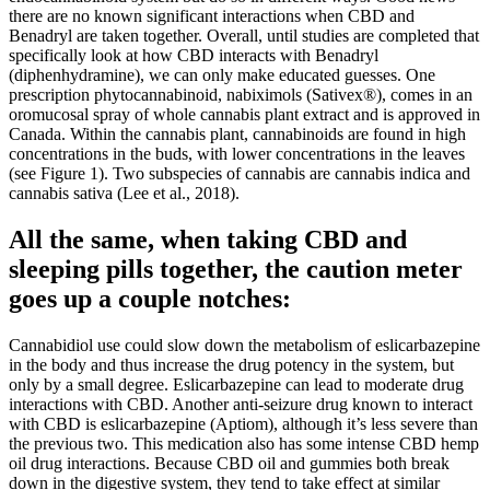
there are no known significant interactions when CBD and
Benadryl are taken together. Overall, until studies are completed that
specifically look at how CBD interacts with Benadryl
(diphenhydramine), we can only make educated guesses. One
prescription phytocannabinoid, nabiximols (Sativex®), comes in an
oromucosal spray of whole cannabis plant extract and is approved in
Canada. Within the cannabis plant, cannabinoids are found in high
concentrations in the buds, with lower concentrations in the leaves
(see Figure 1). Two subspecies of cannabis are cannabis indica and
cannabis sativa (Lee et al., 2018).
All the same, when taking CBD and
sleeping pills together, the caution meter
goes up a couple notches:
Cannabidiol use could slow down the metabolism of eslicarbazepine
in the body and thus increase the drug potency in the system, but
only by a small degree. Eslicarbazepine can lead to moderate drug
interactions with CBD. Another anti-seizure drug known to interact
with CBD is eslicarbazepine (Aptiom), although it’s less severe than
the previous two. This medication also has some intense CBD hemp
oil drug interactions. Because CBD oil and gummies both break
down in the digestive system, they tend to take effect at similar