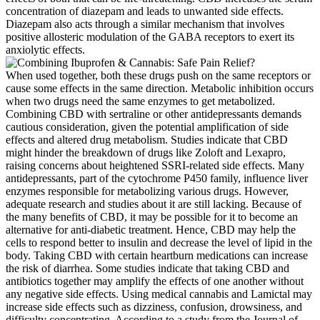
concentration of diazepam and leads to unwanted side effects.
Diazepam also acts through a similar mechanism that involves
positive allosteric modulation of the GABA receptors to exert its
anxiolytic effects.
When used together, both these drugs push on the same receptors or
cause some effects in the same direction. Metabolic inhibition occurs
when two drugs need the same enzymes to get metabolized.
Combining CBD with sertraline or other antidepressants demands
cautious consideration, given the potential amplification of side
effects and altered drug metabolism. Studies indicate that CBD
might hinder the breakdown of drugs like Zoloft and Lexapro,
raising concerns about heightened SSRI-related side effects. Many
antidepressants, part of the cytochrome P450 family, influence liver
enzymes responsible for metabolizing various drugs. However,
adequate research and studies about it are still lacking. Because of
the many benefits of CBD, it may be possible for it to become an
alternative for anti-diabetic treatment. Hence, CBD may help the
cells to respond better to insulin and decrease the level of lipid in the
body. Taking CBD with certain heartburn medications can increase
the risk of diarrhea. Some studies indicate that taking CBD and
antibiotics together may amplify the effects of one another without
any negative side effects. Using medical cannabis and Lamictal may
increase side effects such as dizziness, confusion, drowsiness, and
difficulty concentrating. According to a study from the Journal of