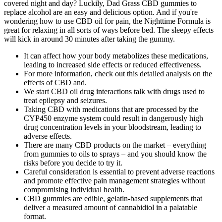
covered night and day? Luckily, Dad Grass CBD gummies to
replace alcohol are an easy and delicious option. And if you're
wondering how to use CBD oil for pain, the Nighttime Formula is
great for relaxing in all sorts of ways before bed. The sleepy effects
will kick in around 30 minutes after taking the gummy.
It can affect how your body metabolizes these medications,
leading to increased side effects or reduced effectiveness.
For more information, check out this detailed analysis on the
effects of CBD and.
We start CBD oil drug interactions talk with drugs used to
treat epilepsy and seizures.
Taking CBD with medications that are processed by the
CYP450 enzyme system could result in dangerously high
drug concentration levels in your bloodstream, leading to
adverse effects.
There are many CBD products on the market – everything
from gummies to oils to sprays – and you should know the
risks before you decide to try it.
Careful consideration is essential to prevent adverse reactions
and promote effective pain management strategies without
compromising individual health.
CBD gummies are edible, gelatin‑based supplements that
deliver a measured amount of cannabidiol in a palatable
format.