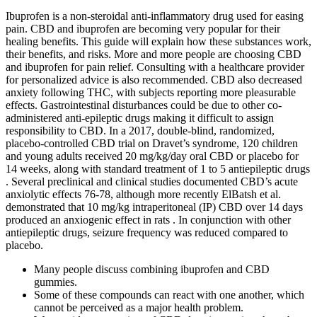
Ibuprofen is a non-steroidal anti-inflammatory drug used for easing
pain. CBD and ibuprofen are becoming very popular for their
healing benefits. This guide will explain how these substances work,
their benefits, and risks. More and more people are choosing CBD
and ibuprofen for pain relief. Consulting with a healthcare provider
for personalized advice is also recommended. CBD also decreased
anxiety following THC, with subjects reporting more pleasurable
effects. Gastrointestinal disturbances could be due to other co-
administered anti-epileptic drugs making it difficult to assign
responsibility to CBD. In a 2017, double-blind, randomized,
placebo-controlled CBD trial on Dravet’s syndrome, 120 children
and young adults received 20 mg/kg/day oral CBD or placebo for
14 weeks, along with standard treatment of 1 to 5 antiepileptic drugs
. Several preclinical and clinical studies documented CBD’s acute
anxiolytic effects 76-78, although more recently ElBatsh et al.
demonstrated that 10 mg/kg intraperitoneal (IP) CBD over 14 days
produced an anxiogenic effect in rats . In conjunction with other
antiepileptic drugs, seizure frequency was reduced compared to
placebo.
Many people discuss combining ibuprofen and CBD
gummies.
Some of these compounds can react with one another, which
cannot be perceived as a major health problem.