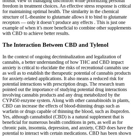
holistic view of managing discomfort while prioritizing personal
freedom in treatment choices. An effective stress response is critical
for maintaining optimal health. The similarity in the chemical
structure of L-theanine to glutamate allows it to bind to glutamate
receptors — only it doesn’t produce any effects . This is just one
example of when it’s more beneficial to combine other supplements
with CBD to achieve better results.
The Interaction Between CBD and Tylenol
In the context of ongoing decriminalization and legalization of
cannabis, a better understanding of how THC and CBD impact
anxiety is critical to elucidate the risks of recreational cannabis use
as well as to establish the therapeutic potential of cannabis products
for anxiety-related applications. It also means a reduced risk for
potential interactions with prescription drugs. The research team
pointed out the importance of studying potential drug interactions
involving cannabis products and any drug metabolized by the
CYP450 enzyme system. Along with other cannabinoids in plants,
CBD can increase the effects of blood-thinning drugs such as
warfarin or drugs capable of thinning the blood, such as ibuprofen.
Yes, although cannabidiol (CBD) is a natural supplement that is
beneficial for numerous health conditions in pets, as well as for
chronic pain, insomnia, depression, and anxiety, CBD does have the
potential to interact with certain medications. CBD has been shown