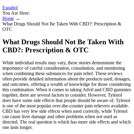
Español
You Are Here:
Home
→
What Drugs Should Not Be Taken With CBD?: Prescription &
OTC
What Drugs Should Not Be Taken With
CBD?: Prescription & OTC
While individual results may vary, these stories demonstrate the
importance of careful consideration, consultation, and monitoring
when combining these substances for pain relief. These reviews
often provide detailed information about the products used, dosages,
and outcomes, offering a wealth of knowledge for those considering
this combination. When it comes to taking Advil and CBD gummies
together, there are several factors to consider. However, Tylenol
does have some side effects that people should be aware of. Tylenol
is one of the most popular over-the-counter pain relievers available.
CBD has very few side effects when used correctly, while Tylenol
can cause liver damage and other problems when not used as
directed. The real question is which has more side effects and which
one lasts longer.