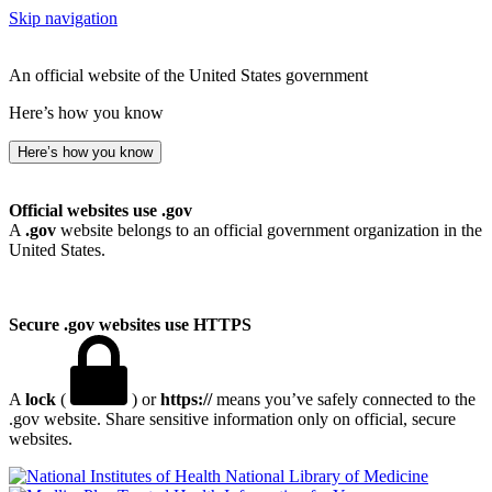
Skip navigation
An official website of the United States government
Here’s how you know
Here’s how you know
Official websites use .gov
A
.gov
website belongs to an official government organization in the
United States.
Secure .gov websites use HTTPS
A
lock
(
) or
https://
means you’ve safely connected to the
.gov website. Share sensitive information only on official, secure
websites.
National Library of Medicine