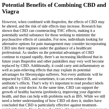
Potential Benefits of Combining CBD and
Viagra
However, when combined with ibuprofen, the effects of CBD may
be altered, and the risk of side effects may increase. Research has
shown that CBD can counteracting THC effects, making it a
potentially useful substance for those seeking to minimize the
psychoactive effects of cannabis. For now, individuals looking for
alternative options for pain management may consider incorporating
CBD into their regimen under the guidance of a healthcare
professional. As studies on the potential advantages of CBD
continue to expand rapidly, there’s an increasing likelihood that in
future years Ibuprofen and other painkillers may very well become
replaced by CBD. Additionally, it could carry anti-inflammatory as
well as pain-relieving effects that may explain its potential
advantages for fibromyalgia sufferers. Not every antibiotic will be
impacted by CBD, and sometimes, it can even enhance the
antibiotic’s effects. That’s why it’s important to read product labels
and talk to your doctor. At the same time, CBD can support the
growth of healthy bacteria (probiotics), improving your digestive
health, and thus can help with problems such as IBS. While we still
need a better understanding of how CBD oil does it, studies have
concluded that CBD is particularly effective against treatment-