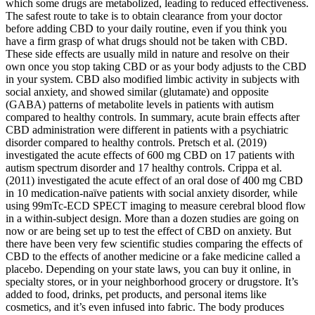
which some drugs are metabolized, leading to reduced effectiveness.
The safest route to take is to obtain clearance from your doctor
before adding CBD to your daily routine, even if you think you
have a firm grasp of what drugs should not be taken with CBD.
These side effects are usually mild in nature and resolve on their
own once you stop taking CBD or as your body adjusts to the CBD
in your system. CBD also modified limbic activity in subjects with
social anxiety, and showed similar (glutamate) and opposite
(GABA) patterns of metabolite levels in patients with autism
compared to healthy controls. In summary, acute brain effects after
CBD administration were different in patients with a psychiatric
disorder compared to healthy controls. Pretsch et al. (2019)
investigated the acute effects of 600 mg CBD on 17 patients with
autism spectrum disorder and 17 healthy controls. Crippa et al.
(2011) investigated the acute effect of an oral dose of 400 mg CBD
in 10 medication-naïve patients with social anxiety disorder, while
using 99mTc-ECD SPECT imaging to measure cerebral blood flow
in a within-subject design. More than a dozen studies are going on
now or are being set up to test the effect of CBD on anxiety. But
there have been very few scientific studies comparing the effects of
CBD to the effects of another medicine or a fake medicine called a
placebo. Depending on your state laws, you can buy it online, in
specialty stores, or in your neighborhood grocery or drugstore. It’s
added to food, drinks, pet products, and personal items like
cosmetics, and it’s even infused into fabric. The body produces