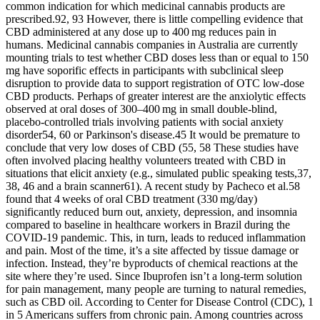
common indication for which medicinal cannabis products are
prescribed.92, 93 However, there is little compelling evidence that
CBD administered at any dose up to 400 mg reduces pain in
humans. Medicinal cannabis companies in Australia are currently
mounting trials to test whether CBD doses less than or equal to 150
mg have soporific effects in participants with subclinical sleep
disruption to provide data to support registration of OTC low‐dose
CBD products. Perhaps of greater interest are the anxiolytic effects
observed at oral doses of 300–400 mg in small double‐blind,
placebo‐controlled trials involving patients with social anxiety
disorder54, 60 or Parkinson's disease.45 It would be premature to
conclude that very low doses of CBD (55, 58 These studies have
often involved placing healthy volunteers treated with CBD in
situations that elicit anxiety (e.g., simulated public speaking tests,37,
38, 46 and a brain scanner61). A recent study by Pacheco et al.58
found that 4 weeks of oral CBD treatment (330 mg/day)
significantly reduced burn out, anxiety, depression, and insomnia
compared to baseline in healthcare workers in Brazil during the
COVID‐19 pandemic. This, in turn, leads to reduced inflammation
and pain. Most of the time, it’s a site affected by tissue damage or
infection. Instead, they’re byproducts of chemical reactions at the
site where they’re used. Since Ibuprofen isn’t a long-term solution
for pain management, many people are turning to natural remedies,
such as CBD oil. According to Center for Disease Control (CDC), 1
in 5 Americans suffers from chronic pain. Among countries across