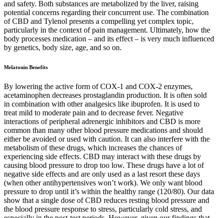
and safety. Both substances are metabolized by the liver, raising
potential concerns regarding their concurrent use. The combination
of CBD and Tylenol presents a compelling yet complex topic,
particularly in the context of pain management. Ultimately, how the
body processes medication – and its effect – is very much influenced
by genetics, body size, age, and so on.
Melatonin Benefits
By lowering the active form of COX-1 and COX-2 enzymes,
acetaminophen decreases prostaglandin production. It is often sold
in combination with other analgesics like ibuprofen. It is used to
treat mild to moderate pain and to decrease fever. Negative
interactions of peripheral adrenergic inhibitors and CBD is more
common than many other blood pressure medications and should
either be avoided or used with caution. It can also interfere with the
metabolism of these drugs, which increases the chances of
experiencing side effects. CBD may interact with these drugs by
causing blood pressure to drop too low. These drugs have a lot of
negative side effects and are only used as a last resort these days
(when other antihypertensives won’t work). We only want blood
pressure to drop until it’s within the healthy range (120/80). Our data
show that a single dose of CBD reduces resting blood pressure and
the blood pressure response to stress, particularly cold stress, and
especially in the post-test periods. However, given our findings that