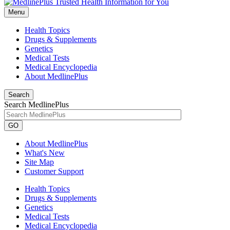
Menu
Health Topics
Drugs & Supplements
Genetics
Medical Tests
Medical Encyclopedia
About MedlinePlus
Search
Search MedlinePlus
GO
About MedlinePlus
What's New
Site Map
Customer Support
Health Topics
Drugs & Supplements
Genetics
Medical Tests
Medical Encyclopedia