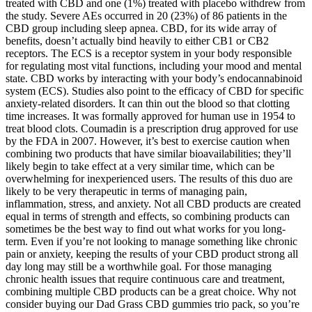
treated with CBD and one (1%) treated with placebo withdrew from
the study. Severe AEs occurred in 20 (23%) of 86 patients in the
CBD group including sleep apnea. CBD, for its wide array of
benefits, doesn’t actually bind heavily to either CB1 or CB2
receptors. The ECS is a receptor system in your body responsible
for regulating most vital functions, including your mood and mental
state. CBD works by interacting with your body’s endocannabinoid
system (ECS). Studies also point to the efficacy of CBD for specific
anxiety-related disorders. It can thin out the blood so that clotting
time increases. It was formally approved for human use in 1954 to
treat blood clots. Coumadin is a prescription drug approved for use
by the FDA in 2007. However, it’s best to exercise caution when
combining two products that have similar bioavailabilities; they’ll
likely begin to take effect at a very similar time, which can be
overwhelming for inexperienced users. The results of this duo are
likely to be very therapeutic in terms of managing pain,
inflammation, stress, and anxiety. Not all CBD products are created
equal in terms of strength and effects, so combining products can
sometimes be the best way to find out what works for you long-
term. Even if you’re not looking to manage something like chronic
pain or anxiety, keeping the results of your CBD product strong all
day long may still be a worthwhile goal. For those managing
chronic health issues that require continuous care and treatment,
combining multiple CBD products can be a great choice. Why not
consider buying our Dad Grass CBD gummies trio pack, so you’re