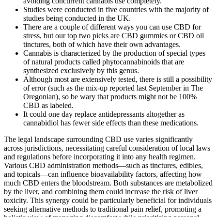
avoiding concurrent cannabis use completely.
Studies were conducted in five countries with the majority of
studies being conducted in the UK.
There are a couple of different ways you can use CBD for
stress, but our top two picks are CBD gummies or CBD oil
tinctures, both of which have their own advantages.
Cannabis is characterized by the production of special types
of natural products called phytocannabinoids that are
synthesized exclusively by this genus.
Although most are extensively tested, there is still a possibility
of error (such as the mix-up reported last September in The
Oregonian), so be wary that products might not be 100%
CBD as labeled.
It could one day replace antidepressants altogether as
cannabidiol has fewer side effects than these medications.
The legal landscape surrounding CBD use varies significantly
across jurisdictions, necessitating careful consideration of local laws
and regulations before incorporating it into any health regimen.
Various CBD administration methods—such as tinctures, edibles,
and topicals—can influence bioavailability factors, affecting how
much CBD enters the bloodstream. Both substances are metabolized
by the liver, and combining them could increase the risk of liver
toxicity. This synergy could be particularly beneficial for individuals
seeking alternative methods to traditional pain relief, promoting a