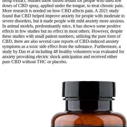
hemp extract. Studies show mixed results for people who used low
doses of CBD spray, applied under the tongue, to treat chronic pain.
More research is needed on how CBD affects pain. A 2021 study
found that CBD helped improve anxiety for people with moderate to
severe disorders, but it made people with mild anxiety more anxious.
In animal models, predominantly mice, it has shown some positive
effects in few studies but no effect in most others. However, despite
these studies with small patient numbers, utilizing the pure form of
CBD, there are also several case reports of CBD-induced anxiety
symptoms as a toxic side effect from the substance. Furthermore, a
study by Das et al including 48 healthy volunteers was evaluated for
anxiety provoking electric shock anticipation and received either
pure CBD without THC or placebo.