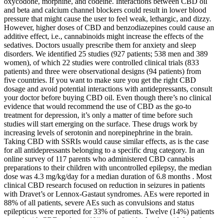
oxycodone, morphine, and codeine. Interactions between CBD oil
and beta and calcium channel blockers could result in lower blood
pressure that might cause the user to feel weak, lethargic, and dizzy.
However, higher doses of CBD and benzodiazepines could cause an
additive effect, i.e., cannabinoids might increase the effects of the
sedatives. Doctors usually prescribe them for anxiety and sleep
disorders. We identified 25 studies (927 patients; 538 men and 389
women), of which 22 studies were controlled clinical trials (833
patients) and three were observational designs (94 patients) from
five countries. If you want to make sure you get the right CBD
dosage and avoid potential interactions with antidepressants, consult
your doctor before buying CBD oil. Even though there’s no clinical
evidence that would recommend the use of CBD as the go-to
treatment for depression, it’s only a matter of time before such
studies will start emerging on the surface. These drugs work by
increasing levels of serotonin and norepinephrine in the brain.
Taking CBD with SSRIs would cause similar effects, as is the case
for all antidepressants belonging to a specific drug category. In an
online survey of 117 parents who administered CBD cannabis
preparations to their children with uncontrolled epilepsy, the median
dose was 4.3 mg/kg/day for a median duration of 6.8 months . Most
clinical CBD research focused on reduction in seizures in patients
with Dravet’s or Lennox-Gastaut syndromes. AEs were reported in
88% of all patients, severe AEs such as convulsions and status
epilepticus were reported for 33% of patients. Twelve (14%) patients