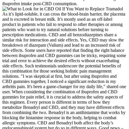
ibuprofen intake post-CBD consumption.
As it’s lipid-soluble, it can cross the blood-brain barrier, the placenta
and is excreted in breast milk. It’s mostly used as an off-label
product in patients who fail to respond to other therapies or among
patients who want to try natural solutions before turning to
prescription medications. CBD and all benzodiazepines share a
similar risk for interaction and side effects. Yes, CBD may slow the
breakdown of diazepam (Valium) and lead to an increased risk of
side effects. Some users have reported that finding the right balance
between ibuprofen and CBD gummies can be tricky, requiring some
trial and error to achieve the desired effects without exacerbating
side effects. Such testimonials underscore the potential benefits of
this combination for those seeking holistic pain management
solutions. "I was skeptical at first, but after using ibuprofen and
CBD gummies together, I noticed a significant reduction in my
arthritis pain. It's been a game-changer for my daily life," shared one
user. When considering the combination of ibuprofen and CBD
gummies for pain relief, it is crucial to address the safety aspects of
this regimen. Every person is different in terms of how they
metabolize Benadryl and CBD, and they may have different effects
from combining the two. Benadryl is an antihistamine that works by
blocking the histamine response in the body, helping to combat
allergic symptoms. CBD and Benadryl both affect the body’s
endocannabinoid system but do so in different ways. Good news –