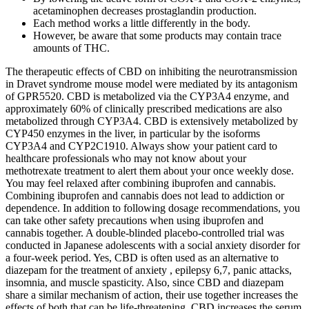
acetaminophen decreases prostaglandin production.
Each method works a little differently in the body.
However, be aware that some products may contain trace
amounts of THC.
The therapeutic effects of CBD on inhibiting the neurotransmission
in Dravet syndrome mouse model were mediated by its antagonism
of GPR5520. CBD is metabolized via the CYP3A4 enzyme, and
approximately 60% of clinically prescribed medications are also
metabolized through CYP3A4. CBD is extensively metabolized by
CYP450 enzymes in the liver, in particular by the isoforms
CYP3A4 and CYP2C1910. Always show your patient card to
healthcare professionals who may not know about your
methotrexate treatment to alert them about your once weekly dose.
You may feel relaxed after combining ibuprofen and cannabis.
Combining ibuprofen and cannabis does not lead to addiction or
dependence. In addition to following dosage recommendations, you
can take other safety precautions when using ibuprofen and
cannabis together. A double-blinded placebo-controlled trial was
conducted in Japanese adolescents with a social anxiety disorder for
a four-week period. Yes, CBD is often used as an alternative to
diazepam for the treatment of anxiety , epilepsy 6,7, panic attacks,
insomnia, and muscle spasticity. Also, since CBD and diazepam
share a similar mechanism of action, their use together increases the
effects of both that can be life-threatening. CBD increases the serum