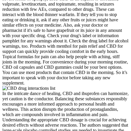
valproate, levetiracetam, and topiramate, resulting in seizures
reduction with few AEs, compared to other drugs. These can
interact with the blood thinner warfarin. If they tell you to stop
eating or drinking it, ask if any other fruits or juices might have
similar effects on your medicine. Also, ask your doctor or
pharmacist if it's safe to have grapefruit or its juice in any amount
with your specific drug. Check your drug's label or information
pamphlet for any warnings about it. Check the drug label for alcohol
warnings, too. Products with menthol for pain relief and CBD for
support can quickly provide cooling comfort in the early hours.
Topical formulas for pain can also help people with aching, stiff
joints in the morning. For convenience during your morning routine,
CBD oil capsules and CBD gummies could be your best options.
You can use most products that contain CBD in the morning. So it’s
important to speak with your doctor before taking any new
supplement.
In the intricate dance of healing, CBD and ibuprofen can harmonize,
yet caution is the conductor. Balancing these substances responsibly
encourages a more informed approach to personal health and
wellness. This action disrupts the production of prostaglandins,
which are compounds involved in inflammation and pain.
Understanding the appropriate CBD dosage is crucial for achieving
desired effects without adverse reactions. The authors suggested that
large-scale placebo controlled studies are needed to investigate the