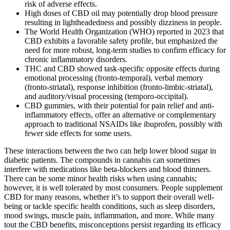
risk of adverse effects.
High doses of CBD oil may potentially drop blood pressure
resulting in lightheadedness and possibly dizziness in people.
The World Health Organization (WHO) reported in 2023 that
CBD exhibits a favorable safety profile, but emphasized the
need for more robust, long‑term studies to confirm efficacy for
chronic inflammatory disorders.
THC and CBD showed task-specific opposite effects during
emotional processing (fronto-temporal), verbal memory
(fronto-striatal), response inhibition (fronto-limbic-striatal),
and auditory/visual processing (temporo-occipital).
CBD gummies, with their potential for pain relief and anti-
inflammatory effects, offer an alternative or complementary
approach to traditional NSAIDs like ibuprofen, possibly with
fewer side effects for some users.
These interactions between the two can help lower blood sugar in
diabetic patients. The compounds in cannabis can sometimes
interfere with medications like beta-blockers and blood thinners.
There can be some minor health risks when using cannabis;
however, it is well tolerated by most consumers. People supplement
CBD for many reasons, whether it’s to support their overall well-
being or tackle specific health conditions, such as sleep disorders,
mood swings, muscle pain, inflammation, and more. While many
tout the CBD benefits, misconceptions persist regarding its efficacy