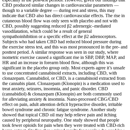
CBD produced similar changes in cardiovascular parameters —
though to a variable degree — during rest and stress, this may
indicate that CBD also has direct cardiovascular effects. The rise in
cutaneous blood flow was only seen with placebo and not with
CBD, possibly suggesting reduced β2 adrenergic–mediated
vasodilatation, which could be a result of general
sympathoinhibition or a specific effect at the β2 adrenoceptors.
Subjects who had taken CBD had reduced blood pressure during
the exercise stress test, and this was most pronounced in the pre- and
posttest period. A similar response was seen in our study, where
isometric exercise caused a significant rise in SBP, DBP, MAP, and
HR and an increase in forearm blood flow, although this was
significant in the placebo group only. Most experts agree it’s unsafe
to use concentrated cannabinoid extracts, including CBD, with
clonazepam. Cannabidiol, or CBD, is a cannabinoid extracted from
the cannabis plant. Clonazepam (Klonopin) is a medication used to
treat anxiety, seizures, insomnia, and panic disorder. CBD
(cannabidiol) & clonazepam (Klonopin) are both commonly used
for alleviating anxiety & insomnia. Nano-processed CBG/CBD
effect on pain, adult attention deficit hyperactive disorder, irritable
bowel syndrome and chronic fatigue syndrome. Another study
showed that topical CBD oil may help relieve pain and itching
caused by peripheral neuropathy. One study showed that people
took fewer opioids for pain when they were treated with CBD-rich