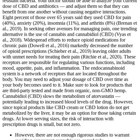
resistant bacteria. Your doctor should be able to analyze your current
dose of CBD and antibiotics — and adjust them so that they can
benefit from one another without causing negative interactions.
Eight percent of those over 65 years said they used CBD for pain
(40%), anxiety (20%), insomnia (11%), and arthritis (8%) (Brenan et
al., 2019). In seeking other avenues for managing pain, one trending
alternative is the use of cannabis and cannabidiol (CBD) (Vyas et
al., 2018). Widespread efforts to reduce opioid medications for
chronic pain (Dowell et al., 2016) markedly decreased the number
of opioid prescriptions (Schieber et al., 2019) leaving older adults
with unmet needs for treating their pain (Ritchie et al., 2020). These
receptors are responsible for regulating various functions, including
mood, appetite, pain, and inflammation. The endocannabinoid
system is a network of receptors that are located throughout the
body. You may need to adjust your dosage of CBD over time as
your body becomes used to it. Make sure to look for products that
are third-party tested and made from organic, non-GMO hemp.
Cannabidiol (CBD) slows the metabolism of atorvastatin —
potentially leading to increased blood levels of the drug. However,
since topical products like CBD cream or CBD lotion do not get
metabolized by the liver, it may be an option for those taking certain
drugs. At lower serving sizes, the risk of interaction with
prescription drugs is small, but not zero.
However, there are not enough rigorous studies to warrant