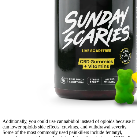
Additionally, you could use cannabidiol instead of opioids because it
can lower opioids side effects, cravings, and withdrawal severity.
Some of the most commonly used painkillers include fentanyl,