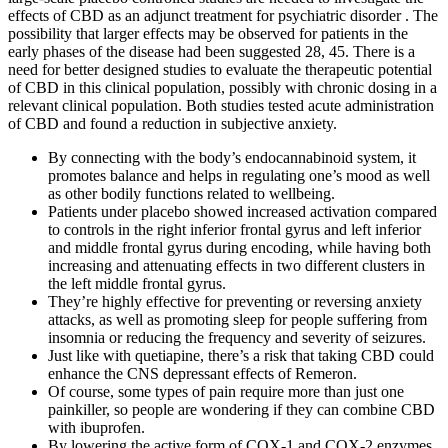
effects of CBD as an adjunct treatment for psychiatric disorder . The
possibility that larger effects may be observed for patients in the
early phases of the disease had been suggested 28, 45. There is a
need for better designed studies to evaluate the therapeutic potential
of CBD in this clinical population, possibly with chronic dosing in a
relevant clinical population. Both studies tested acute administration
of CBD and found a reduction in subjective anxiety.
By connecting with the body’s endocannabinoid system, it
promotes balance and helps in regulating one’s mood as well
as other bodily functions related to wellbeing.
Patients under placebo showed increased activation compared
to controls in the right inferior frontal gyrus and left inferior
and middle frontal gyrus during encoding, while having both
increasing and attenuating effects in two different clusters in
the left middle frontal gyrus.
They’re highly effective for preventing or reversing anxiety
attacks, as well as promoting sleep for people suffering from
insomnia or reducing the frequency and severity of seizures.
Just like with quetiapine, there’s a risk that taking CBD could
enhance the CNS depressant effects of Remeron.
Of course, some types of pain require more than just one
painkiller, so people are wondering if they can combine CBD
with ibuprofen.
By lowering the active form of COX-1 and COX-2 enzymes,