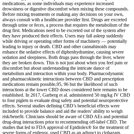
medications, as some individuals may experience increased
drowsiness or digestive discomfort when mixing these compounds.
Before mixing treatments or making any decisions on your own,
always consult with a healthcare provider first. Drugs are excreted
through urine or feces, a process that requires the metabolism of the
drug first. Medications need to be excreted out of the system after
they have produced their effects. Users may fall asleep suddenly
while driving or operating other forms of machinery — potentially
leading to injury or death. CBD and other cannabinoids may
enhance the sedative effects of diphenhydramine, causing severe
sedation and sleepiness. Both drugs pass through the liver, where
they are broken down. This is not just about when you feel pain or
discomfort but about understanding the intricate dance of
metabolism and interaction within your body. Pharmacodynamic
and pharmacokinetic interactions between CBD and prescription
medications remain possible,95, 96 but the likelihood of such
interactions at the lower CBD doses considered here remains to be
established. In 2017, Garberg et al. administered 50 mg/kg IV CBD
to four piglets to evaluate drug safety and potential neuroprotective
effects. Several studies defining CBD’s beneficial effects were
included to provide balance and aid the readers’ ability to weigh
risk/benefit. Clinicians should be aware of CBD AEs and potential
drug-drug interactions prior to recommending off-label CBD. The
studies that led to FDA approval of Epidiolex® for the treatment of
severe forms of epilepsy, used CBD as an adjunct to clobazam,