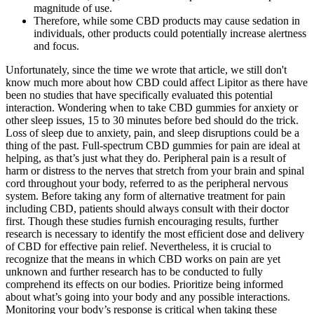
magnitude of use.
Therefore, while some CBD products may cause sedation in
individuals, other products could potentially increase alertness
and focus.
Unfortunately, since the time we wrote that article, we still don't
know much more about how CBD could affect Lipitor as there have
been no studies that have specifically evaluated this potential
interaction. Wondering when to take CBD gummies for anxiety or
other sleep issues, 15 to 30 minutes before bed should do the trick.
Loss of sleep due to anxiety, pain, and sleep disruptions could be a
thing of the past. Full-spectrum CBD gummies for pain are ideal at
helping, as that’s just what they do. Peripheral pain is a result of
harm or distress to the nerves that stretch from your brain and spinal
cord throughout your body, referred to as the peripheral nervous
system. Before taking any form of alternative treatment for pain
including CBD, patients should always consult with their doctor
first. Though these studies furnish encouraging results, further
research is necessary to identify the most efficient dose and delivery
of CBD for effective pain relief. Nevertheless, it is crucial to
recognize that the means in which CBD works on pain are yet
unknown and further research has to be conducted to fully
comprehend its effects on our bodies. Prioritize being informed
about what’s going into your body and any possible interactions.
Monitoring your body’s response is critical when taking these