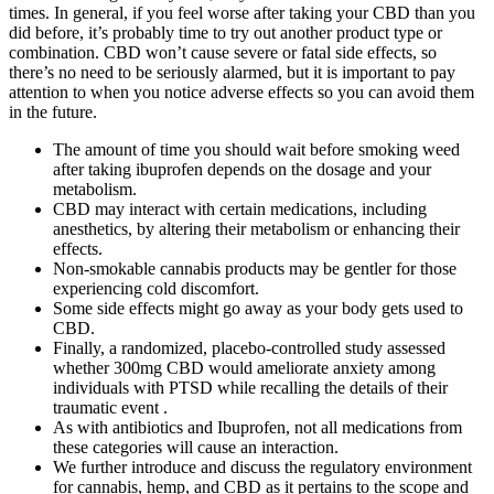
times. In general, if you feel worse after taking your CBD than you
did before, it’s probably time to try out another product type or
combination. CBD won’t cause severe or fatal side effects, so
there’s no need to be seriously alarmed, but it is important to pay
attention to when you notice adverse effects so you can avoid them
in the future.
The amount of time you should wait before smoking weed
after taking ibuprofen depends on the dosage and your
metabolism.
CBD may interact with certain medications, including
anesthetics, by altering their metabolism or enhancing their
effects.
Non-smokable cannabis products may be gentler for those
experiencing cold discomfort.
Some side effects might go away as your body gets used to
CBD.
Finally, a randomized, placebo-controlled study assessed
whether 300mg CBD would ameliorate anxiety among
individuals with PTSD while recalling the details of their
traumatic event .
As with antibiotics and Ibuprofen, not all medications from
these categories will cause an interaction.
We further introduce and discuss the regulatory environment
for cannabis, hemp, and CBD as it pertains to the scope and