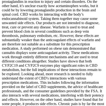
prostaglandins in reaction to injury and certain disorders. On the
other hand, it’s unclear exactly how acetaminophen works, but it
could be by lowering prostaglandin production in the brain and
spinal cord. CBD works by interacting with the body’s
endocannabinoid system. Taking them together may cause some
unwanted side effects. Our products are not intended to diagnose,
treat, cure or prevent any disease. Warfarin is used to treat and
prevent blood clots in several conditions such as deep vein
thrombosis, pulmonary embolism, etc. However, these effects are
substantially weaker than the anticoagulant effects of warfarin and
are therefore not suitable as a substitute for this prescription
medication. A study performed on obese rats demonstrated that
cannabis displays some anticoagulant activity. These medications
work through entirely different mechanisms and are used to treat
different conditions altogether. Studies have shown that both
CYP2C19 and CYP2C9 enzymes play significant roles in CBD
metabolism, but the full implications of these interactions remain to
be explored. Looking ahead, more research is needed to fully
understand the extent of CBD's interactions with various
prescription medications. This includes following the information
provided on the label of CBD supplements, the advice of healthcare
professionals, and the consumer guidelines provided by the FSA. It
also interacts with several medications, interfering with their potency
and effects. However, on the other hand, studies have found that for
some people, it produces side effects. Chronic pain is by far the most