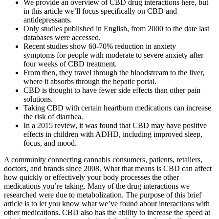
We provide an overview of CBD drug interactions here, but
in this article we’ll focus specifically on CBD and
antidepressants.
Only studies published in English, from 2000 to the date last
databases were accessed.
Recent studies show 60-70% reduction in anxiety
symptoms for people with moderate to severe anxiety after
four weeks of CBD treatment.
From then, they travel through the bloodstream to the liver,
where it absorbs through the hepatic portal.
CBD is thought to have fewer side effects than other pain
solutions.
Taking CBD with certain heartburn medications can increase
the risk of diarrhea.
In a 2015 review, it was found that CBD may have positive
effects in children with ADHD, including improved sleep,
focus, and mood.
A community connecting cannabis consumers, patients, retailers,
doctors, and brands since 2008. What that means is CBD can affect
how quickly or effectively your body processes the other
medications you’re taking. Many of the drug interactions we
researched were due to metabolization. The purpose of this brief
article is to let you know what we’ve found about interactions with
other medications. CBD also has the ability to increase the speed at