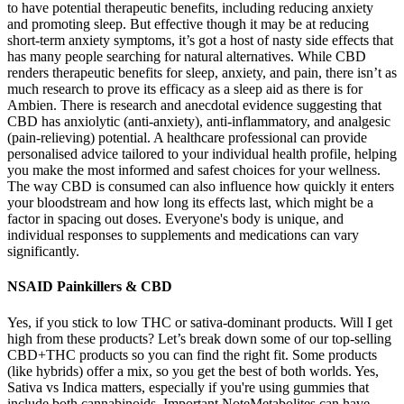
to have potential therapeutic benefits, including reducing anxiety
and promoting sleep. But effective though it may be at reducing
short-term anxiety symptoms, it’s got a host of nasty side effects that
has many people searching for natural alternatives. While CBD
renders therapeutic benefits for sleep, anxiety, and pain, there isn’t as
much research to prove its efficacy as a sleep aid as there is for
Ambien. There is research and anecdotal evidence suggesting that
CBD has anxiolytic (anti-anxiety), anti-inflammatory, and analgesic
(pain-relieving) potential. A healthcare professional can provide
personalised advice tailored to your individual health profile, helping
you make the most informed and safest choices for your wellness.
The way CBD is consumed can also influence how quickly it enters
your bloodstream and how long its effects last, which might be a
factor in spacing out doses. Everyone's body is unique, and
individual responses to supplements and medications can vary
significantly.
NSAID Painkillers & CBD
Yes, if you stick to low THC or sativa-dominant products. Will I get
high from these products? Let’s break down some of our top-selling
CBD+THC products so you can find the right fit. Some products
(like hybrids) offer a mix, so you get the best of both worlds. Yes,
Sativa vs Indica matters, especially if you're using gummies that
include both cannabinoids. Important NoteMetabolites can have