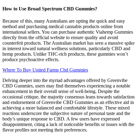
How to Use Broad Spectrum CBD Gummies?
Because of this, many Australians are opting the quick and easy
method and purchasing medical cannabis products online from
international sellers. You can purchase authentic Viahemp Gummies
directly from the official website to ensure quality and avoid
counterfeit products. The Australian market has seen a massive spike
in interest toward natural wellness solutions, particularly CBD and
hemp products. Unlike THC-rich products, these gummies won’t
produce psychoactive effects.
Where To Buy United Farms Cbd Gummies
Delving deeper into the myriad advantages offered by Greenvibe
CBD Gummies, users may find themselves experiencing a notable
enhancement in their overall sense of well-being. Despite the
occasional critique, the majority consensus leans towards satisfaction
and endorsement of Greenvibe CBD Gummies as an effective aid in
achieving a more balanced and comfortable lifestyle. These mixed
reactions underscore the subjective nature of personal taste and the
body’s unique response to CBD. A few users have expressed
disappointment, citing a lack of noticeable benefits or issues with the
flavor profiles not meeting their preferences.