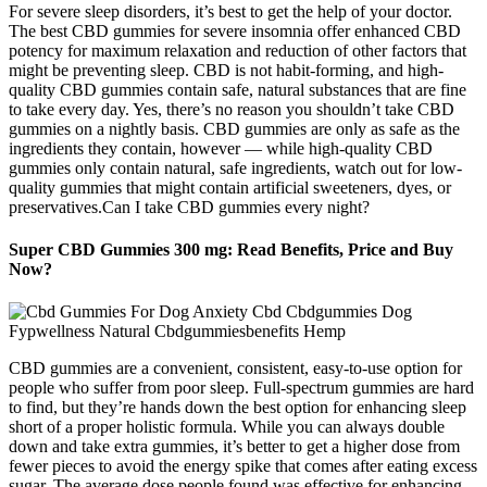
For severe sleep disorders, it’s best to get the help of your doctor.
The best CBD gummies for severe insomnia offer enhanced CBD
potency for maximum relaxation and reduction of other factors that
might be preventing sleep. CBD is not habit-forming, and high-
quality CBD gummies contain safe, natural substances that are fine
to take every day. Yes, there’s no reason you shouldn’t take CBD
gummies on a nightly basis. CBD gummies are only as safe as the
ingredients they contain, however — while high-quality CBD
gummies only contain natural, safe ingredients, watch out for low-
quality gummies that might contain artificial sweeteners, dyes, or
preservatives.Can I take CBD gummies every night?
Super CBD Gummies 300 mg: Read Benefits, Price and Buy
Now?
CBD gummies are a convenient, consistent, easy-to-use option for
people who suffer from poor sleep. Full-spectrum gummies are hard
to find, but they’re hands down the best option for enhancing sleep
short of a proper holistic formula. While you can always double
down and take extra gummies, it’s better to get a higher dose from
fewer pieces to avoid the energy spike that comes after eating excess
sugar. The average dose people found was effective for enhancing