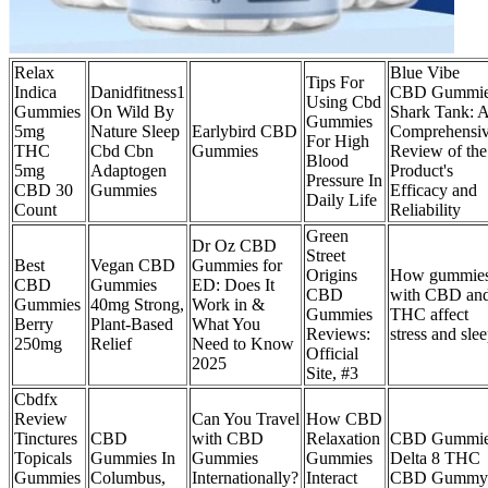
Relax
Blue Vibe
Tips For
Indica
Danidfitness1
CBD Gummie
Using Cbd
Gummies
On Wild By
Shark Tank: 
Gummies
5mg
Nature Sleep
Earlybird CBD
Comprehensi
For High
THC
Cbd Cbn
Gummies
Review of the
Blood
5mg
Adaptogen
Product's
Pressure In
CBD 30
Gummies
Efficacy and
Daily Life
Count
Reliability
Green
Dr Oz CBD
Street
Best
Vegan CBD
Gummies for
Origins
How gummie
CBD
Gummies
ED: Does It
CBD
with CBD an
Gummies
40mg Strong,
Work in &
Gummies
THC affect
Berry
Plant-Based
What You
Reviews:
stress and sle
250mg
Relief
Need to Know
Official
2025
Site, #3
Cbdfx
Review
Can You Travel
How CBD
Tinctures
CBD
with CBD
Relaxation
CBD Gummie
Topicals
Gummies In
Gummies
Gummies
Delta 8 THC
Gummies
Columbus,
Internationally?
Interact
CBD Gummy