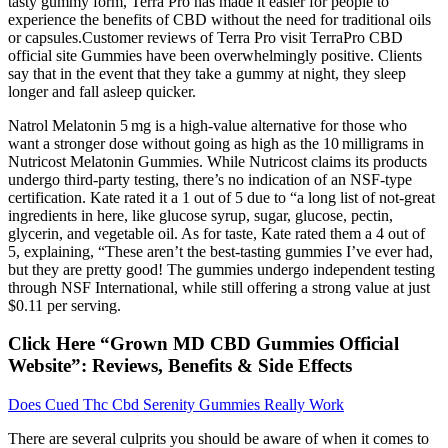
tasty gummy form, Terra Pro has made it easier for people to
experience the benefits of CBD without the need for traditional oils
or capsules.Customer reviews of Terra Pro visit TerraPro CBD
official site Gummies have been overwhelmingly positive. Clients
say that in the event that they take a gummy at night, they sleep
longer and fall asleep quicker.
Natrol Melatonin 5 mg is a high-value alternative for those who
want a stronger dose without going as high as the 10 milligrams in
Nutricost Melatonin Gummies. While Nutricost claims its products
undergo third-party testing, there’s no indication of an NSF-type
certification. Kate rated it a 1 out of 5 due to “a long list of not-great
ingredients in here, like glucose syrup, sugar, glucose, pectin,
glycerin, and vegetable oil. As for taste, Kate rated them a 4 out of
5, explaining, “These aren’t the best-tasting gummies I’ve ever had,
but they are pretty good! The gummies undergo independent testing
through NSF International, while still offering a strong value at just
$0.11 per serving.
Click Here “Grown MD CBD Gummies Official
Website”: Reviews, Benefits & Side Effects
Does Cued Thc Cbd Serenity Gummies Really Work
There are several culprits you should be aware of when it comes to