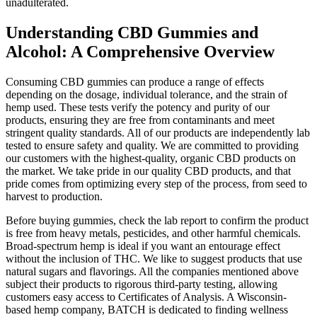
unadulterated.
Understanding CBD Gummies and
Alcohol: A Comprehensive Overview
Consuming CBD gummies can produce a range of effects
depending on the dosage, individual tolerance, and the strain of
hemp used. These tests verify the potency and purity of our
products, ensuring they are free from contaminants and meet
stringent quality standards. All of our products are independently lab
tested to ensure safety and quality. We are committed to providing
our customers with the highest-quality, organic CBD products on
the market. We take pride in our quality CBD products, and that
pride comes from optimizing every step of the process, from seed to
harvest to production.
Before buying gummies, check the lab report to confirm the product
is free from heavy metals, pesticides, and other harmful chemicals.
Broad-spectrum hemp is ideal if you want an entourage effect
without the inclusion of THC. We like to suggest products that use
natural sugars and flavorings. All the companies mentioned above
subject their products to rigorous third-party testing, allowing
customers easy access to Certificates of Analysis. A Wisconsin-
based hemp company, BATCH is dedicated to finding wellness