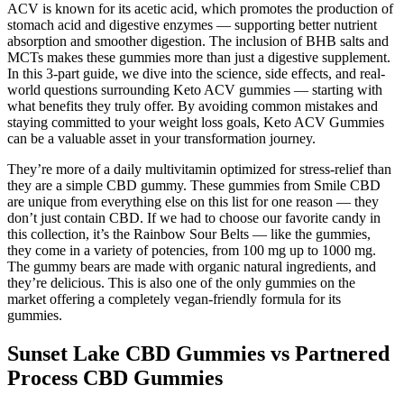
ACV is known for its acetic acid, which promotes the production of
stomach acid and digestive enzymes — supporting better nutrient
absorption and smoother digestion. The inclusion of BHB salts and
MCTs makes these gummies more than just a digestive supplement.
In this 3-part guide, we dive into the science, side effects, and real-
world questions surrounding Keto ACV gummies — starting with
what benefits they truly offer. By avoiding common mistakes and
staying committed to your weight loss goals, Keto ACV Gummies
can be a valuable asset in your transformation journey.
They’re more of a daily multivitamin optimized for stress-relief than
they are a simple CBD gummy. These gummies from Smile CBD
are unique from everything else on this list for one reason — they
don’t just contain CBD. If we had to choose our favorite candy in
this collection, it’s the Rainbow Sour Belts — like the gummies,
they come in a variety of potencies, from 100 mg up to 1000 mg.
The gummy bears are made with organic natural ingredients, and
they’re delicious. This is also one of the only gummies on the
market offering a completely vegan-friendly formula for its
gummies.
Sunset Lake CBD Gummies vs Partnered
Process CBD Gummies