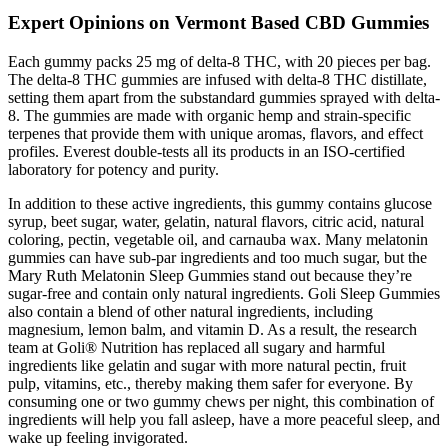
Expert Opinions on Vermont Based CBD Gummies
Each gummy packs 25 mg of delta-8 THC, with 20 pieces per bag.
The delta-8 THC gummies are infused with delta-8 THC distillate,
setting them apart from the substandard gummies sprayed with delta-
8. The gummies are made with organic hemp and strain-specific
terpenes that provide them with unique aromas, flavors, and effect
profiles. Everest double-tests all its products in an ISO-certified
laboratory for potency and purity.
In addition to these active ingredients, this gummy contains glucose
syrup, beet sugar, water, gelatin, natural flavors, citric acid, natural
coloring, pectin, vegetable oil, and carnauba wax. Many melatonin
gummies can have sub-par ingredients and too much sugar, but the
Mary Ruth Melatonin Sleep Gummies stand out because they’re
sugar-free and contain only natural ingredients. Goli Sleep Gummies
also contain a blend of other natural ingredients, including
magnesium, lemon balm, and vitamin D. As a result, the research
team at Goli® Nutrition has replaced all sugary and harmful
ingredients like gelatin and sugar with more natural pectin, fruit
pulp, vitamins, etc., thereby making them safer for everyone. By
consuming one or two gummy chews per night, this combination of
ingredients will help you fall asleep, have a more peaceful sleep, and
wake up feeling invigorated.