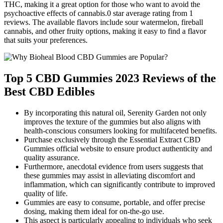
THC, making it a great option for those who want to avoid the
psychoactive effects of cannabis.0 star average rating from 1
reviews. The available flavors include sour watermelon, fireball
cannabis, and other fruity options, making it easy to find a flavor
that suits your preferences.
Top 5 CBD Gummies 2023 Reviews of the
Best CBD Edibles
By incorporating this natural oil, Serenity Garden not only
improves the texture of the gummies but also aligns with
health-conscious consumers looking for multifaceted benefits.
Purchase exclusively through the Essential Extract CBD
Gummies official website to ensure product authenticity and
quality assurance.
Furthermore, anecdotal evidence from users suggests that
these gummies may assist in alleviating discomfort and
inflammation, which can significantly contribute to improved
quality of life.
Gummies are easy to consume, portable, and offer precise
dosing, making them ideal for on-the-go use.
This aspect is particularly appealing to individuals who seek