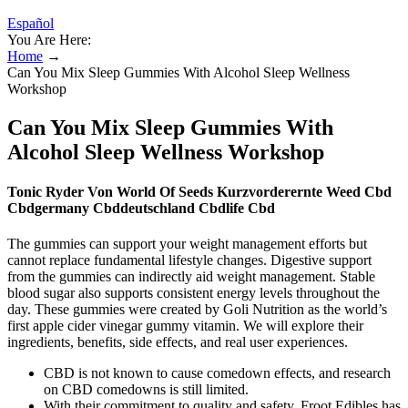
Español
You Are Here:
Home
→
Can You Mix Sleep Gummies With Alcohol Sleep Wellness
Workshop
Can You Mix Sleep Gummies With
Alcohol Sleep Wellness Workshop
Tonic Ryder Von World Of Seeds Kurzvorderernte Weed Cbd
Cbdgermany Cbddeutschland Cbdlife Cbd
The gummies can support your weight management efforts but
cannot replace fundamental lifestyle changes. Digestive support
from the gummies can indirectly aid weight management. Stable
blood sugar also supports consistent energy levels throughout the
day. These gummies were created by Goli Nutrition as the world’s
first apple cider vinegar gummy vitamin. We will explore their
ingredients, benefits, side effects, and real user experiences.
CBD is not known to cause comedown effects, and research
on CBD comedowns is still limited.
With their commitment to quality and safety, Froot Edibles has