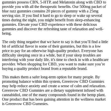
gummies possess CBN, 5-HTP, and Melatonin along with CBD to
provide you with all the therapeutic benefits. Our 500mg packet of
blue razz gummies contains 20 pieces of gummy with a 25mg
serving size. If you find it hard to go to sleep or wake up several
times during the night, you might benefit from sleep-enhancing
gummies. Elevate your CBD experience with these delicious
gummies and discover the refreshing taste of relaxation and well-
being.
The only thing negative that we have to say is that you’ll find a little
bit of artificial flavor in some of their gummies, but this is a low
price to pay for an otherwise high-quality product. Everyone has
difficulty sleeping once in a while, but if your sleep troubles are
interfering with your daily life, it’s time to check in with a healthcare
provider. When shopping for CBD, you want to make sure you’re
buying a quality product brand from a reputable brand.
This makes them a safer long-term option for many people. By
promoting balance within this system, Greenvow CBD Gummies
may help reduce anxiety and create a sense of calm and relaxation.
Greenvow CBD Gummies are a dietary supplement infused with
cannabidiol, one of the many compounds found in the hemp plant.
One product that has been gaining attention in the wellness market
is Greenvow CBD Gummies.