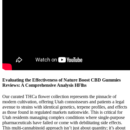
Evaluating the Effectiveness of Nature Boost CBD Gummies
Reviews: A Comprehensive Analysis HFlhs
Our curated THCa flower collection represents the pinnacle of
modern cultivation, offering Utah connoisseurs and patients a legal
avenue to strains with identical genetics, terpene profiles, and effects
as those found in regulated markets nationwide. This is critical for
Utah residents managing complex conditions where single-purpose
pharmaceuticals have failed or come with debilitating side effects.
This multi-cannabinoid approach isn’t just about quantity; it’s about