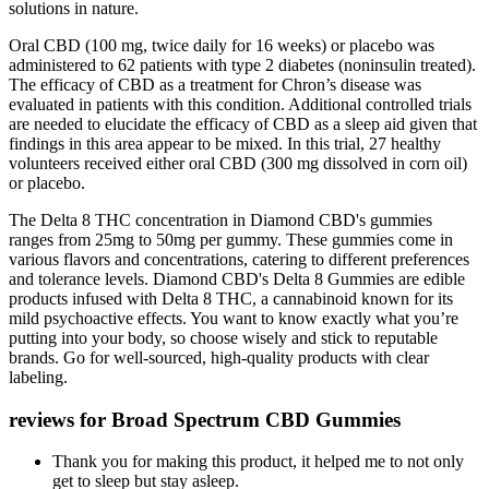
solutions in nature.
Oral CBD (100 mg, twice daily for 16 weeks) or placebo was
administered to 62 patients with type 2 diabetes (noninsulin treated).
The efficacy of CBD as a treatment for Chron’s disease was
evaluated in patients with this condition. Additional controlled trials
are needed to elucidate the efficacy of CBD as a sleep aid given that
findings in this area appear to be mixed. In this trial, 27 healthy
volunteers received either oral CBD (300 mg dissolved in corn oil)
or placebo.
‍The Delta 8 THC concentration in Diamond CBD's gummies
ranges from 25mg to 50mg per gummy. These gummies come in
various flavors and concentrations, catering to different preferences
and tolerance levels. ‍Diamond CBD's Delta 8 Gummies are edible
products infused with Delta 8 THC, a cannabinoid known for its
mild psychoactive effects. You want to know exactly what you’re
putting into your body, so choose wisely and stick to reputable
brands. Go for well-sourced, high-quality products with clear
labeling.
reviews for Broad Spectrum CBD Gummies
Thank you for making this product, it helped me to not only
get to sleep but stay asleep.