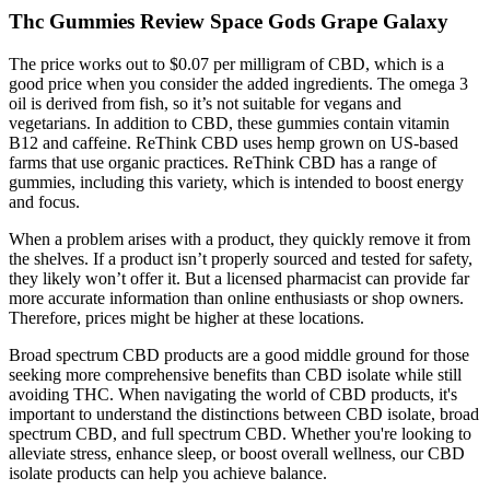
Thc Gummies Review Space Gods Grape Galaxy
The price works out to $0.07 per milligram of CBD, which is a
good price when you consider the added ingredients. The omega 3
oil is derived from fish, so it’s not suitable for vegans and
vegetarians. In addition to CBD, these gummies contain vitamin
B12 and caffeine. ReThink CBD uses hemp grown on US-based
farms that use organic practices. ReThink CBD has a range of
gummies, including this variety, which is intended to boost energy
and focus.
When a problem arises with a product, they quickly remove it from
the shelves. If a product isn’t properly sourced and tested for safety,
they likely won’t offer it. But a licensed pharmacist can provide far
more accurate information than online enthusiasts or shop owners.
Therefore, prices might be higher at these locations.
Broad spectrum CBD products are a good middle ground for those
seeking more comprehensive benefits than CBD isolate while still
avoiding THC. When navigating the world of CBD products, it's
important to understand the distinctions between CBD isolate, broad
spectrum CBD, and full spectrum CBD. Whether you're looking to
alleviate stress, enhance sleep, or boost overall wellness, our CBD
isolate products can help you achieve balance.