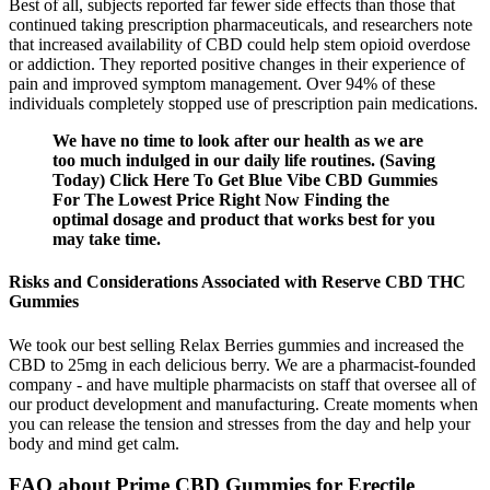
Best of all, subjects reported far fewer side effects than those that
continued taking prescription pharmaceuticals, and researchers note
that increased availability of CBD could help stem opioid overdose
or addiction. They reported positive changes in their experience of
pain and improved symptom management. Over 94% of these
individuals completely stopped use of prescription pain medications.
We have no time to look after our health as we are
too much indulged in our daily life routines. (Saving
Today) Click Here To Get Blue Vibe CBD Gummies
For The Lowest Price Right Now Finding the
optimal dosage and product that works best for you
may take time.
Risks and Considerations Associated with Reserve CBD THC
Gummies
We took our best selling Relax Berries gummies and increased the
CBD to 25mg in each delicious berry. We are a pharmacist-founded
company - and have multiple pharmacists on staff that oversee all of
our product development and manufacturing. Create moments when
you can release the tension and stresses from the day and help your
body and mind get calm.
FAQ about Prime CBD Gummies for Erectile