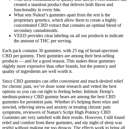
created a standout product that delivers both flavor and
functionality in every bite.
What sets Nuleaf’s gummies apart from the rest is the
proprietary genetics, which allow them to create a highly
concentrated CBD extract that contains an optimal blend of
secondary cannabinoids.
VEED provides clear labeling on all our products to indicate
the amount of THC per serving.
Each pack contains 30 gummies, with 25 mg of broad-spectrum
CBD per gummy. Their gummies are among their best-selling
products — and for a good reason. This makes these gummies
slightly more expensive than other brands, but the potency and
quality of ingredients are well worth it.
Since CBD gummies can offer convenient and much-desired relief
for chronic pain, we’ve done some research and vetted the best
options so you can cut right to feeling better. Intrinsic Hemp's
medium-potency CBD gummy bears are among the best CBD
gummies for persistent pain. Whether it's helping them relax and
unwind, relieving stress and anxiety or treating chronic pain
symptoms, reviewers of Nature's Script High Potency CBD
Gummies are very satisfied with their results. However, I still found
relief and comfort from these gummies, and my night of sleep was
restful without making me too drowsy. The effects work to bring all