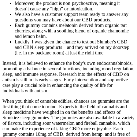
Moreover, the product is non-psychoactive, meaning it
doesn’t cause any “high” or intoxication.
We also have a customer support team ready to answer any
questions you may have about our CBD products.
Each gummy contains melatonin derived from organic tart
cherries, along with a soothing blend of organic chamomile
and lemon balm.
Luckily, I was given the chance to test out Slumber's CBD
and CBN sleep products—and they arrived on my doorstep
(i.e. in my package room) at just the right time.
Instead, it is believed to enhance the body's own endocannabinoids,
promoting a balance in several functions, including mood regulation,
sleep, and immune response. Research into the effects of CBD on
autism is still in its early stages. Early intervention and supportive
care play a crucial role in enhancing the quality of life for
individuals with autism.
When you think of cannabis edibles, chances are gummies are the
first thing that come to mind. Experts in the field of cannabis and
sleep medicine have weighed in on the benefits and effects of
Smokiez sleep gummies. The gummies are also available in a variety
of flavors, including sour watermelon and fireball cannabis, which
can make the experience of taking CBD more enjoyable. Each
gummy contains 10mg of CBD, derived from hemp, and is free of