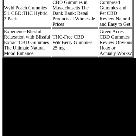
CBD Gummies in
Cornbread
Wyld Peach Gummies
Massachusetts The
Gummies and
5:1 CBD:THC Hybrid
Dank Bank: Retail
Pet CBD
2 Pack
Products at Wholesale
Review Natural
Prices
and Easy to Get
Experience Blissful
Green Acres
Relaxation with Blissful
THC-Free CBD
CBD Gummies
Extract CBD Gummies
WildBerry Gummies
Review Obvious
The Ultimate Natural
25 mg
Hoax or
Mood Enhance
Actually Works?