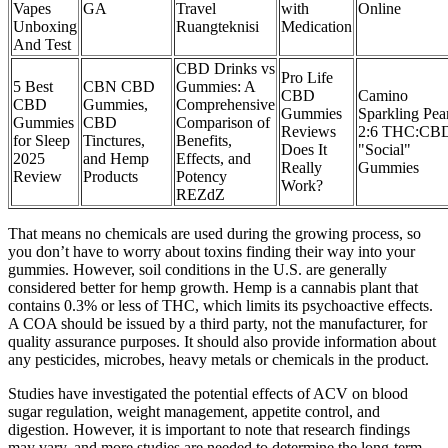
Vapes
GA
Travel
with
Online
Unboxing
Ruangteknisi
Medication
And Test
CBD Drinks vs
Pro Life
5 Best
CBN CBD
Gummies: A
CBD
Camino
CBD
Gummies,
Comprehensive
Gummies
Sparkling Pea
Gummies
CBD
Comparison of
Reviews
2:6 THC:CB
for Sleep
Tinctures,
Benefits,
Does It
"Social"
2025
and Hemp
Effects, and
Really
Gummies
Review
Products
Potency
Work?
REZdZ
That means no chemicals are used during the growing process, so
you don’t have to worry about toxins finding their way into your
gummies. However, soil conditions in the U.S. are generally
considered better for hemp growth. Hemp is a cannabis plant that
contains 0.3% or less of THC, which limits its psychoactive effects.
A COA should be issued by a third party, not the manufacturer, for
quality assurance purposes. It should also provide information about
any pesticides, microbes, heavy metals or chemicals in the product.
Studies have investigated the potential effects of ACV on blood
sugar regulation, weight management, appetite control, and
digestion. However, it is important to note that research findings
may vary, and more studies are needed to determine the long-term