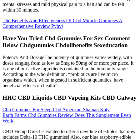
mental stresses and mild physical pain to a halt and can be felt
within 30 minutes.
The Benefits And Effectiveness Of Cbd Miracle Gummies A
Comprehensive Review Pvhvj
Have You Tried Cbd Gummies For Sex Comment
Below Cbdgummies Cbdoilbenefits Sexeducation
Potency And DosageThe potency of gummies varies widely, with
doses ranging from as low as 5mg to 50mg of or more per piece. It
is one of our active ingredients contained in the immunity range.
According to the who definition, “probiotics are live micro-
organisms which, when ingested in sufficient quantities, have
beneficial effects on health”.
HHC CBD Liquids CBD Vapeing Kits CBD Galway
Cbn Gummies For Sleep Cbd American Shaman Katy
Earth Farms Cbd Gummies Review Does This Supplement Even
Work
CBD Hemp Direct is excited to offer a new line of edibles that now
includes Delta-10 THC gummies! Also, our blue raspberry edible