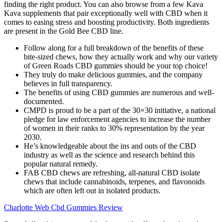
finding the right product. You can also browse from a few Kava
Kava supplements that pair exceptionally well with CBD when it
comes to easing stress and boosting productivity. Both ingredients
are present in the Gold Bee CBD line.
Follow along for a full breakdown of the benefits of these
bite-sized chews, how they actually work and why our variety
of Green Roads CBD gummies should be your top choice!
They truly do make delicious gummies, and the company
believes in full transparency.
The benefits of using CBD gummies are numerous and well-
documented.
CMPD is proud to be a part of the 30×30 initiative, a national
pledge for law enforcement agencies to increase the number
of women in their ranks to 30% representation by the year
2030.
He’s knowledgeable about the ins and outs of the CBD
industry as well as the science and research behind this
popular natural remedy.
FAB CBD chews are refreshing, all-natural CBD isolate
chews that include cannabinoids, terpenes, and flavonoids
which are often left out in isolated products.
Charlotte Web Cbd Gummies Review