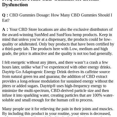
Dysfunction
Q：
CBD Gummies Dosage: How Many CBD Gummies Should I
Eat?
A：
Your CBD Store locations are also the exclusive distributors of
the award-winning SunMed and SunFlora hemp products. Keep in
mind that unless you’re at a dispensary, the products could be low-
quality or adulterated. Only buy products that have been certified by
a third-party lab. The products here with Low, medium and high
grade, the price is attractive and the quality is not too bad generally.
I felt energetic without any jitters, and there wasn’t a crash a few
hours later, unlike what I’ve experienced with other energy drinks.
Daytrip Go Adaptogenic Energy Drink derives its caffeine source
from natural green tea and guarana; the addition of CBD extract
provides a long-release modulation for sustained energy without the
jitters or added sugars. Daytrip® uses high-frequency energy to
minimize the multi-spectrum, CBD-derived particle size and then
infuse it into sparkling water, creating particles that are 100% water-
soluble and small enough for the human cell to process.
Many people use it for relieving the pain in their joints and muscles.
By including this product in your routine, your stress is decreased,