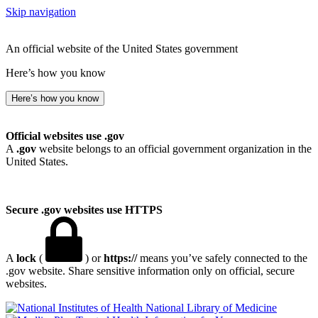
Skip navigation
An official website of the United States government
Here’s how you know
Here’s how you know
Official websites use .gov
A
.gov
website belongs to an official government organization in the
United States.
Secure .gov websites use HTTPS
A
lock
(
) or
https://
means you’ve safely connected to the
.gov website. Share sensitive information only on official, secure
websites.
National Library of Medicine