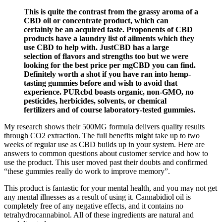
This is quite the contrast from the grassy aroma of a
CBD oil or concentrate product, which can
certainly be an acquired taste. Proponents of CBD
products have a laundry list of ailments which they
use CBD to help with. JustCBD has a large
selection of flavors and strengths too but we were
looking for the best price per mgCBD you can find.
Definitely worth a shot if you have ran into hemp-
tasting gummies before and wish to avoid that
experience. PURcbd boasts organic, non-GMO, no
pesticides, herbicides, solvents, or chemical
fertilizers and of course laboratory-tested gummies.
My research shows their 500MG formula delivers quality results
through CO2 extraction. The full benefits might take up to two
weeks of regular use as CBD builds up in your system. Here are
answers to common questions about customer service and how to
use the product. This user moved past their doubts and confirmed
“these gummies really do work to improve memory”.
This product is fantastic for your mental health, and you may not get
any mental illnesses as a result of using it. Cannabidiol oil is
completely free of any negative effects, and it contains no
tetrahydrocannabinol. All of these ingredients are natural and