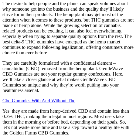
The desire to help people and the planet can speak volumes about
why someone got into the business and the quality they’ll likely
strive for in their products. The hemp plant may get most of the
attention when it comes to these products, but THC gummies are not
made of hemp alone. While the growing selection of cannabis-
related products can be exciting, it can also feel overwhelming,
especially when trying to separate quality options from the rest. The
best delta-9 THC gummies have emerged as the hemp market
continues to expand following legalization, offering consumers more
choice than ever before.
They are carefully formulated with a confidential element –
cannabidiol (CBD) removed from the hemp plant. GentleWave
CBD Gummies are not your regular gummy confections. Here,
we’ll take a closer glance at what makes GentleWave CBD
Gummies so unique and why they’re worth putting into your
healthiness arsenal.
Cbd Gummies With And Without Thc
Yes, they are made from hemp-derived CBD and contain less than
0.3% THC, making them legal in most regions. Most users take
them in the morning or before bed, depending on their goals. So,
let’s not waste more time and take a step toward a healthy life with
the Golden Farms CBD Gummies.