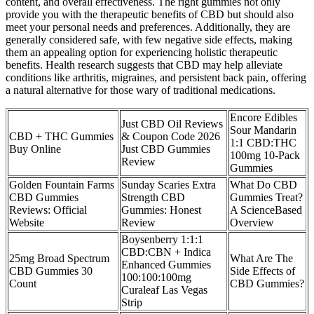
content, and overall effectiveness. The right gummies not only
provide you with the therapeutic benefits of CBD but should also
meet your personal needs and preferences. Additionally, they are
generally considered safe, with few negative side effects, making
them an appealing option for experiencing holistic therapeutic
benefits. Health research suggests that CBD may help alleviate
conditions like arthritis, migraines, and persistent back pain, offering
a natural alternative for those wary of traditional medications.
Encore Edibles
Just CBD Oil Reviews
Sour Mandarin
CBD + THC Gummies
& Coupon Code 2026
1:1 CBD:THC
Buy Online
Just CBD Gummies
100mg 10-Pack
Review
Gummies
Golden Fountain Farms
Sunday Scaries Extra
What Do CBD
CBD Gummies
Strength CBD
Gummies Treat?
Reviews: Official
Gummies: Honest
A ScienceBased
Website
Review
Overview
Boysenberry 1:1:1
CBD:CBN + Indica
25mg Broad Spectrum
What Are The
Enhanced Gummies
CBD Gummies 30
Side Effects of
100:100:100mg
Count
CBD Gummies?
Curaleaf Las Vegas
Strip