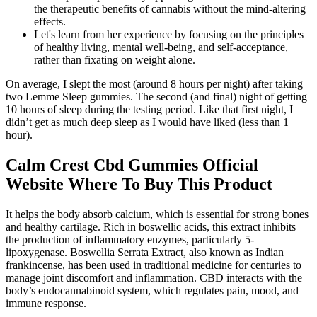
the therapeutic benefits of cannabis without the mind-altering
effects.
Let's learn from her experience by focusing on the principles
of healthy living, mental well-being, and self-acceptance,
rather than fixating on weight alone.
On average, I slept the most (around 8 hours per night) after taking
two Lemme Sleep gummies. The second (and final) night of getting
10 hours of sleep during the testing period. Like that first night, I
didn’t get as much deep sleep as I would have liked (less than 1
hour).
Calm Crest Cbd Gummies Official
Website Where To Buy This Product
It helps the body absorb calcium, which is essential for strong bones
and healthy cartilage. Rich in boswellic acids, this extract inhibits
the production of inflammatory enzymes, particularly 5-
lipoxygenase. Boswellia Serrata Extract, also known as Indian
frankincense, has been used in traditional medicine for centuries to
manage joint discomfort and inflammation. CBD interacts with the
body’s endocannabinoid system, which regulates pain, mood, and
immune response.