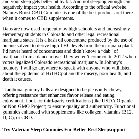
and your sleep gets better bit by bit. And not sleeping enough can
negatively impact your health. According to the official website,
Natures Boost CBD Gummies is one of the best products out there
when it comes to CBD supplements.
Dabs are now used frequently by high schoolers and increasingly
elementary students in Colorado and other legal recreational
marijuana states. It is a hash oil concentrate produced by the use of
butane solvent to derive high THC levels from the marijuana plant.
I’d never heard of concentrates and didn’t know a “dab” of
marijuana from a dance move. They weren’t common in 2012 when
voters legalized Colorado recreational marijuana. In Johnny’s
memory, I will go anywhere to speak with anyone who will listen
about the epidemic of HiTHCpot and the misery, poor health, and
death it causes.
Traditional gummy balls are designed to be pleasantly chewy,
offering resistance that enhances flavor release and eating
enjoyment. Look for third-party certifications (like USDA Organic
or Non-GMO Project) to ensure quality and authenticity. Functional
gummies enhanced with supplements like collagen, vitamins (B12,
D, C), or CBD.
Try Valerian Sleep Gummies For Better Rest Sleepsupport