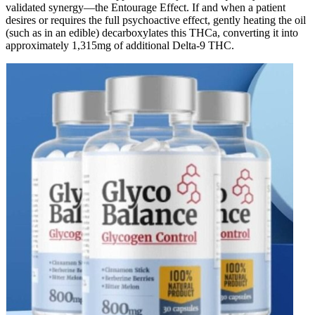
validated synergy—the Entourage Effect. If and when a patient
desires or requires the full psychoactive effect, gently heating the oil
(such as in an edible) decarboxylates this THCa, converting it into
approximately 1,315mg of additional Delta-9 THC.