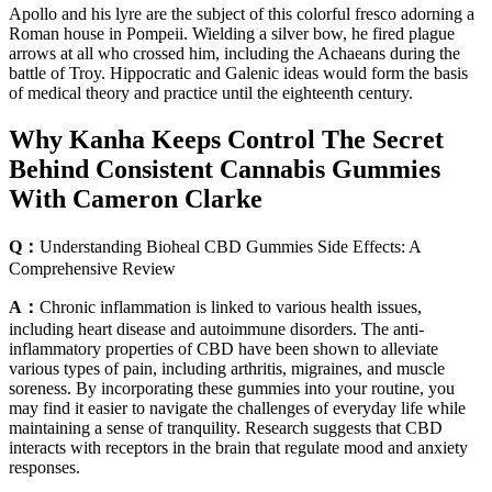
Apollo and his lyre are the subject of this colorful fresco adorning a
Roman house in Pompeii. Wielding a silver bow, he fired plague
arrows at all who crossed him, including the Achaeans during the
battle of Troy. Hippocratic and Galenic ideas would form the basis
of medical theory and practice until the eighteenth century.
Why Kanha Keeps Control The Secret
Behind Consistent Cannabis Gummies
With Cameron Clarke
Q：
Understanding Bioheal CBD Gummies Side Effects: A
Comprehensive Review
A：
Chronic inflammation is linked to various health issues,
including heart disease and autoimmune disorders. The anti-
inflammatory properties of CBD have been shown to alleviate
various types of pain, including arthritis, migraines, and muscle
soreness. By incorporating these gummies into your routine, you
may find it easier to navigate the challenges of everyday life while
maintaining a sense of tranquility. Research suggests that CBD
interacts with receptors in the brain that regulate mood and anxiety
responses.