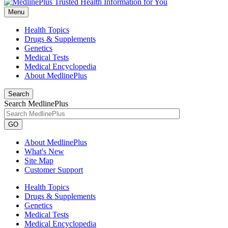
Menu
Health Topics
Drugs & Supplements
Genetics
Medical Tests
Medical Encyclopedia
About MedlinePlus
Search
Search MedlinePlus
GO
About MedlinePlus
What's New
Site Map
Customer Support
Health Topics
Drugs & Supplements
Genetics
Medical Tests
Medical Encyclopedia