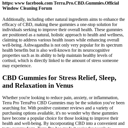
https: www facebook.com Terra.Pro.CBD.Gummies.Official
Window Cleaning Forum
Additionally, including other natural ingredients aims to enhance the
efficacy of CBD, making these gummies a one-stop solution for
individuals seeking to improve their overall health. These gummies
are positioned as a natural, holistic approach to health and wellness,
claiming to address various health issues while enhancing overall
well-being. Ashwagandha is not only very popular for its spectrum
health benefits but is also well-known for its neurocognitive
properties such as its ability to help maintain healthy levels of
cortisol, which is directly linked to the amount of stress someone
may experience.
CBD Gummies for Stress Relief, Sleep,
and Relaxation in Venus
Whether you're looking to reduce pain, anxiety, or inflammation,
Terra Pro TerraPro CBD Gummies may be the solution you've been
searching for. With positive customer reviews and a variety of
purchasing options available, it's no wonder why these gummies
have become a popular choice for those looking to improve their
health and well-being. By incorporating CBD into a convenient and