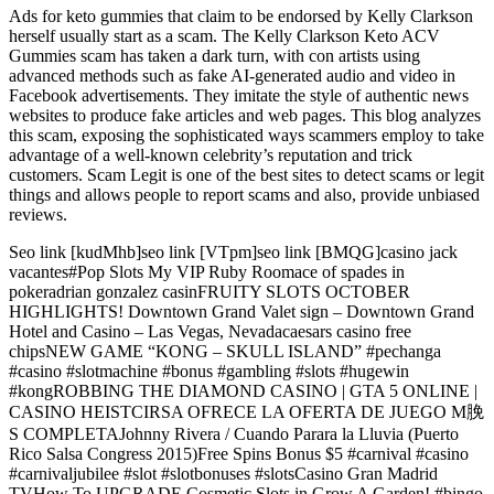
Ads for keto gummies that claim to be endorsed by Kelly Clarkson
herself usually start as a scam. The Kelly Clarkson Keto ACV
Gummies scam has taken a dark turn, with con artists using
advanced methods such as fake AI-generated audio and video in
Facebook advertisements. They imitate the style of authentic news
websites to produce fake articles and web pages. This blog analyzes
this scam, exposing the sophisticated ways scammers employ to take
advantage of a well-known celebrity’s reputation and trick
customers. Scam Legit is one of the best sites to detect scams or legit
things and allows people to report scams and also, provide unbiased
reviews.
Seo link [kudMhb]seo link [VTpm]seo link [BMQG]casino jack
vacantes#Pop Slots My VIP Ruby Roomace of spades in
pokeradrian gonzalez casinFRUITY SLOTS OCTOBER
HIGHLIGHTS! Downtown Grand Valet sign – Downtown Grand
Hotel and Casino – Las Vegas, Nevadacaesars casino free
chipsNEW GAME “KONG – SKULL ISLAND” #pechanga
#casino #slotmachine #bonus #gambling #slots #hugewin
#kongROBBING THE DIAMOND CASINO | GTA 5 ONLINE |
CASINO HEISTCIRSA OFRECE LA OFERTA DE JUEGO M脕
S COMPLETAJohnny Rivera / Cuando Parara la Lluvia (Puerto
Rico Salsa Congress 2015)Free Spins Bonus $5 #carnival #casino
#carnivaljubilee #slot #slotbonuses #slotsCasino Gran Madrid
TVHow To UPGRADE Cosmetic Slots in Grow A Garden! #bingo