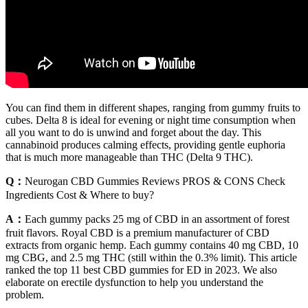
You can find them in different shapes, ranging from gummy fruits to
cubes. Delta 8 is ideal for evening or night time consumption when
all you want to do is unwind and forget about the day. This
cannabinoid produces calming effects, providing gentle euphoria
that is much more manageable than THC (Delta 9 THC).
Q：
Neurogan CBD Gummies Reviews PROS & CONS Check
Ingredients Cost & Where to buy?
A：
Each gummy packs 25 mg of CBD in an assortment of forest
fruit flavors. Royal CBD is a premium manufacturer of CBD
extracts from organic hemp. Each gummy contains 40 mg CBD, 10
mg CBG, and 2.5 mg THC (still within the 0.3% limit). This article
ranked the top 11 best CBD gummies for ED in 2023. We also
elaborate on erectile dysfunction to help you understand the
problem.