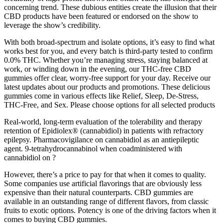
concerning trend. These dubious entities create the illusion that their
CBD products have been featured or endorsed on the show to
leverage the show’s credibility.
With both broad-spectrum and isolate options, it’s easy to find what
works best for you, and every batch is third-party tested to confirm
0.0% THC. Whether you’re managing stress, staying balanced at
work, or winding down in the evening, our THC-free CBD
gummies offer clear, worry-free support for your day. Receive our
latest updates about our products and promotions. These delicious
gummies come in various effects like Relief, Sleep, De-Stress,
THC-Free, and Sex. Please choose options for all selected products
Real-world, long-term evaluation of the tolerability and therapy
retention of Epidiolex® (cannabidiol) in patients with refractory
epilepsy. Pharmacovigilance on cannabidiol as an antiepileptic
agent. 9-tetrahydrocannabinol when coadministered with
cannabidiol on ?
However, there’s a price to pay for that when it comes to quality.
Some companies use artificial flavorings that are obviously less
expensive than their natural counterparts. CBD gummies are
available in an outstanding range of different flavors, from classic
fruits to exotic options. Potency is one of the driving factors when it
comes to buying CBD gummies.