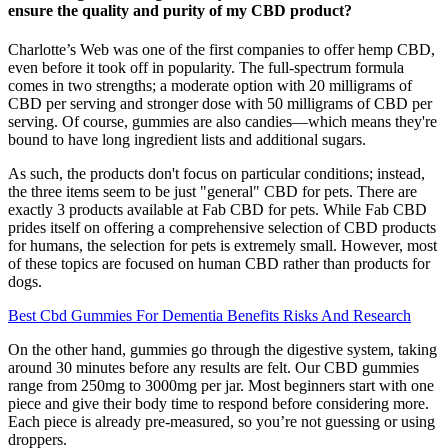
ensure the quality and purity of my CBD product?
Charlotte’s Web was one of the first companies to offer hemp CBD,
even before it took off in popularity. The full-spectrum formula
comes in two strengths; a moderate option with 20 milligrams of
CBD per serving and stronger dose with 50 milligrams of CBD per
serving. Of course, gummies are also candies—which means they're
bound to have long ingredient lists and additional sugars.
As such, the products don't focus on particular conditions; instead,
the three items seem to be just "general" CBD for pets. There are
exactly 3 products available at Fab CBD for pets. While Fab CBD
prides itself on offering a comprehensive selection of CBD products
for humans, the selection for pets is extremely small. However, most
of these topics are focused on human CBD rather than products for
dogs.
Best Cbd Gummies For Dementia Benefits Risks And Research
On the other hand, gummies go through the digestive system, taking
around 30 minutes before any results are felt. Our CBD gummies
range from 250mg to 3000mg per jar. Most beginners start with one
piece and give their body time to respond before considering more.
Each piece is already pre-measured, so you’re not guessing or using
droppers.