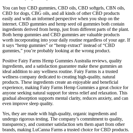
You can buy CBD gummies, CBD oils, CBD softgels, CBN oils,
CBD for dogs, CBG oils, and all kinds of other CBD products
easily and with an informed perspective when you shop on the
internet. CBD gummies and hemp seed oil gummies both contain
ingredients derived from hemp, just from different parts of the plant.
Both hemp gummies and CBD gummies are valuable products
worth incorporating into your daily routine regardless of your age. If
it says “hemp gummies” or “hemp extract” instead of “CBD
gummies,” you’re probably looking at the wrong product.
Positive Fairy Farms Hemp Gummies Australia reviews, quality
ingredients, and a satisfaction guarantee make these gummies an
ideal addition to any wellness routine. Fairy Farms is a trusted
wellness company dedicated to creating high-quality, natural
products. These ingredients create an enjoyable and beneficial
experience, making Fairy Farms Hemp Gummies a great choice for
anyone seeking natural support for stress relief and relaxation. This
gradual absorption supports mental clarity, reduces anxiety, and can
even improve sleep quality.
Yes, they are made with high-quality, organic ingredients and
undergo rigorous testing. The company’s commitment to quality,
transparency, and customer satisfaction sets them apart from other
brands, making LuCanna Farms a trusted choice for CBD products.