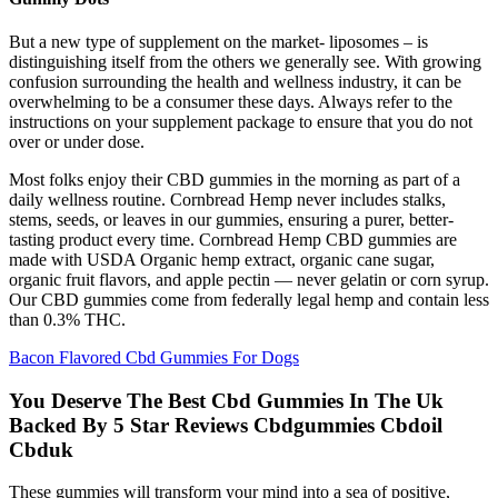
But a new type of supplement on the market- liposomes – is
distinguishing itself from the others we generally see. With growing
confusion surrounding the health and wellness industry, it can be
overwhelming to be a consumer these days. Always refer to the
instructions on your supplement package to ensure that you do not
over or under dose.
Most folks enjoy their CBD gummies in the morning as part of a
daily wellness routine. Cornbread Hemp never includes stalks,
stems, seeds, or leaves in our gummies, ensuring a purer, better-
tasting product every time. Cornbread Hemp CBD gummies are
made with USDA Organic hemp extract, organic cane sugar,
organic fruit flavors, and apple pectin — never gelatin or corn syrup.
Our CBD gummies come from federally legal hemp and contain less
than 0.3% THC.
Bacon Flavored Cbd Gummies For Dogs
You Deserve The Best Cbd Gummies In The Uk
Backed By 5 Star Reviews Cbdgummies Cbdoil
Cbduk
These gummies will transform your mind into a sea of positive,