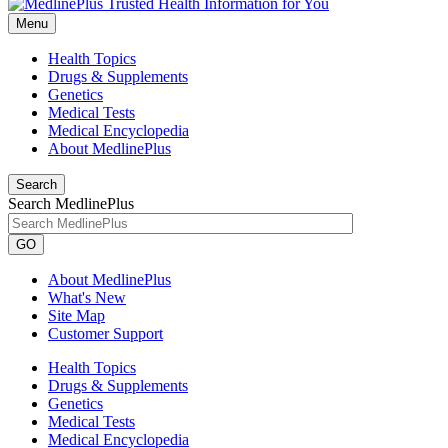
Menu
Health Topics
Drugs & Supplements
Genetics
Medical Tests
Medical Encyclopedia
About MedlinePlus
Search
Search MedlinePlus
GO
About MedlinePlus
What's New
Site Map
Customer Support
Health Topics
Drugs & Supplements
Genetics
Medical Tests
Medical Encyclopedia