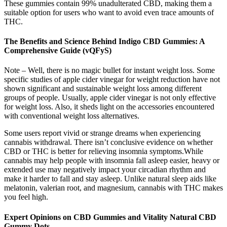
These gummies contain 99% unadulterated CBD, making them a
suitable option for users who want to avoid even trace amounts of
THC.
The Benefits and Science Behind Indigo CBD Gummies: A
Comprehensive Guide (vQFyS)
Note – Well, there is no magic bullet for instant weight loss. Some
specific studies of apple cider vinegar for weight reduction have not
shown significant and sustainable weight loss among different
groups of people. Usually, apple cider vinegar is not only effective
for weight loss. Also, it sheds light on the accessories encountered
with conventional weight loss alternatives.
Some users report vivid or strange dreams when experiencing
cannabis withdrawal. There isn’t conclusive evidence on whether
CBD or THC is better for relieving insomnia symptoms.While
cannabis may help people with insomnia fall asleep easier, heavy or
extended use may negatively impact your circadian rhythm and
make it harder to fall and stay asleep. Unlike natural sleep aids like
melatonin, valerian root, and magnesium, cannabis with THC makes
you feel high.
Expert Opinions on CBD Gummies and Vitality Natural CBD
Gummy Dots