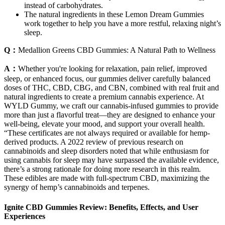
instead of carbohydrates.
The natural ingredients in these Lemon Dream Gummies
work together to help you have a more restful, relaxing night’s
sleep.
Q：
Medallion Greens CBD Gummies: A Natural Path to Wellness
A：
Whether you're looking for relaxation, pain relief, improved
sleep, or enhanced focus, our gummies deliver carefully balanced
doses of THC, CBD, CBG, and CBN, combined with real fruit and
natural ingredients to create a premium cannabis experience. At
WYLD Gummy, we craft our cannabis-infused gummies to provide
more than just a flavorful treat—they are designed to enhance your
well-being, elevate your mood, and support your overall health.
“These certificates are not always required or available for hemp-
derived products. A 2022 review of previous research on
cannabinoids and sleep disorders noted that while enthusiasm for
using cannabis for sleep may have surpassed the available evidence,
there’s a strong rationale for doing more research in this realm.
These edibles are made with full-spectrum CBD, maximizing the
synergy of hemp’s cannabinoids and terpenes.
Ignite CBD Gummies Review: Benefits, Effects, and User
Experiences