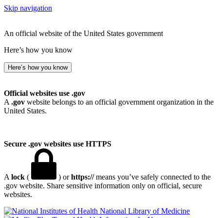
Skip navigation
An official website of the United States government
Here’s how you know
Here’s how you know
Official websites use .gov
A
.gov
website belongs to an official government organization in the
United States.
Secure .gov websites use HTTPS
A
lock
(
) or
https://
means you’ve safely connected to the
.gov website. Share sensitive information only on official, secure
websites.
National Library of Medicine