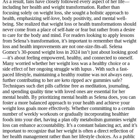
As a result, fans have closely followed every aspect of her life—
including her health and weight transformation. Rather than
focusing solely on weight loss, she sought a holistic approach to
health, emphasizing self-love, body positivity, and mental well-
being. She realized that weight loss or health transformations should
never come from a place of self-hate or fear but rather from a desire
to care for the body and mind. For readers looking to apply lessons
from Selena’s transformation, it’s important to remember that weight
loss and health improvements are not one-size-fits-all. Selena
Gomez’s 30-pound weight loss in 2024 isn’t just about looking good
—it’s about feeling empowered, healthy, and connected to oneself.
Many worried whether her weight loss was a healthy choice or a
side effect of her ongoing struggle with lupus . With such a fast-
paced lifestyle, maintaining a healthy routine was not always easy,
further contributing to her are keto ripped acv gummies safe?
Techniques such diet pills caffeine free as meditation, journaling,
and spending quality time with loved ones are essential for her
mental health. By prioritizing mental health as Selena does, you can
foster a more balanced approach to your health and achieve your
weight loss goals more effectively. Whether committing to a certain
number of weekly workouts or gradually incorporating healthier
foods into your diet, having a plan olly metabolism gummies weight
loss can enhance accountability. It’s a constant balancing act, and it’s
important to recognize that her weight is often a direct reflection of
her health management rather than her lifestyle choices. As a public