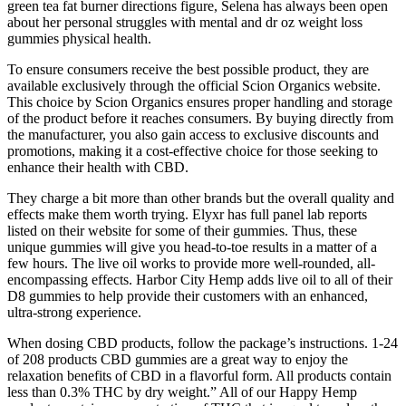
green tea fat burner directions figure, Selena has always been open
about her personal struggles with mental and dr oz weight loss
gummies physical health.
To ensure consumers receive the best possible product, they are
available exclusively through the official Scion Organics website.
This choice by Scion Organics ensures proper handling and storage
of the product before it reaches consumers. By buying directly from
the manufacturer, you also gain access to exclusive discounts and
promotions, making it a cost-effective choice for those seeking to
enhance their health with CBD.
They charge a bit more than other brands but the overall quality and
effects make them worth trying. Elyxr has full panel lab reports
listed on their website for some of their gummies. Thus, these
unique gummies will give you head-to-toe results in a matter of a
few hours. The live oil works to provide more well-rounded, all-
encompassing effects. Harbor City Hemp adds live oil to all of their
D8 gummies to help provide their customers with an enhanced,
ultra-strong experience.
When dosing CBD products, follow the package’s instructions. 1-24
of 208 products CBD gummies are a great way to enjoy the
relaxation benefits of CBD in a flavorful form. All products contain
less than 0.3% THC by dry weight.” All of our Happy Hemp