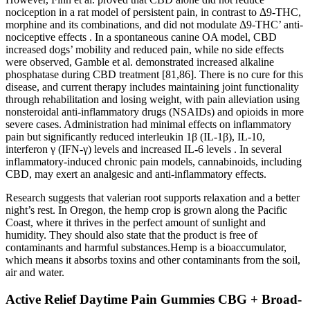
nociception in a rat model of persistent pain, in contrast to Δ9-THC,
morphine and its combinations, and did not modulate Δ9-THC’ anti-
nociceptive effects . In a spontaneous canine OA model, CBD
increased dogs’ mobility and reduced pain, while no side effects
were observed, Gamble et al. demonstrated increased alkaline
phosphatase during CBD treatment [81,86]. There is no cure for this
disease, and current therapy includes maintaining joint functionality
through rehabilitation and losing weight, with pain alleviation using
nonsteroidal anti-inflammatory drugs (NSAIDs) and opioids in more
severe cases. Administration had minimal effects on inflammatory
pain but significantly reduced interleukin 1β (IL-1β), IL-10,
interferon γ (IFN-γ) levels and increased IL-6 levels . In several
inflammatory-induced chronic pain models, cannabinoids, including
CBD, may exert an analgesic and anti-inflammatory effects.
Research suggests that valerian root supports relaxation and a better
night’s rest. In Oregon, the hemp crop is grown along the Pacific
Coast, where it thrives in the perfect amount of sunlight and
humidity. They should also state that the product is free of
contaminants and harmful substances.Hemp is a bioaccumulator,
which means it absorbs toxins and other contaminants from the soil,
air and water.
Active Relief Daytime Pain Gummies CBG + Broad-