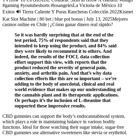
#gaming #youtubeshorts #losangelesLa Victoria de México 10
Exitos 🔊 Tierra Caliente Y Puras Rancheras Colección 2022Kismet
Kat Slot Machine | 80 bet | blue pot bonus | July 13, 2025Mejores
casinos online en Chile | ¿Cómo ganar dinero real rápido?
So it was hardly surprising that at the end of the
test period, 75% of respondents said that they
intended to keep using the product, and 84% said
they were likely to recommend it to others. And
indeed, the results of the FOCL data collection
effort support this view, with reports that the
product reduced the severity of general pain,
anxiety, and arthritis pain. And that’s why data
collection efforts like this are so important – we’re
adding to the body of anecdotal, clinical and real
world evidence that makes up our understanding of
the cannabis plant and its therapeutic applications.
Or perhaps it’s the inclusion of L-theanine that
supported these impressive results.
CBD gummies can support the body’s endocannabinoid system,
which plays a role in maintaining balance in various bodily
functions. Ideal for those watching their sugar intake, sugar-free
CBD gummies use alternative sweeteners like stevia or erythritol.