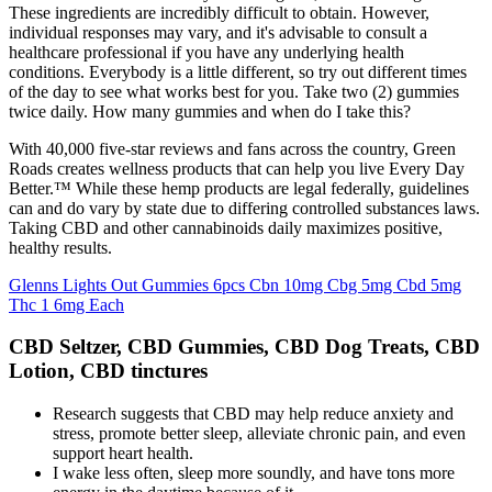
These ingredients are incredibly difficult to obtain. However,
individual responses may vary, and it's advisable to consult a
healthcare professional if you have any underlying health
conditions. Everybody is a little different, so try out different times
of the day to see what works best for you. Take two (2) gummies
twice daily. How many gummies and when do I take this?
With 40,000 five-star reviews and fans across the country, Green
Roads creates wellness products that can help you live Every Day
Better.™ While these hemp products are legal federally, guidelines
can and do vary by state due to differing controlled substances laws.
Taking CBD and other cannabinoids daily maximizes positive,
healthy results.
Glenns Lights Out Gummies 6pcs Cbn 10mg Cbg 5mg Cbd 5mg
Thc 1 6mg Each
CBD Seltzer, CBD Gummies, CBD Dog Treats, CBD
Lotion, CBD tinctures
Research suggests that CBD may help reduce anxiety and
stress, promote better sleep, alleviate chronic pain, and even
support heart health.
I wake less often, sleep more soundly, and have tons more