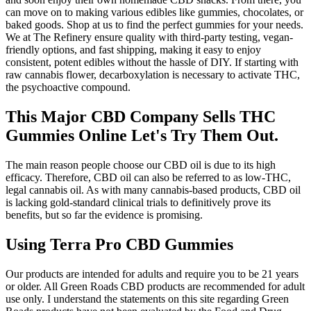
can move on to making various edibles like gummies, chocolates, or
baked goods. Shop at us to find the perfect gummies for your needs.
We at The Refinery ensure quality with third-party testing, vegan-
friendly options, and fast shipping, making it easy to enjoy
consistent, potent edibles without the hassle of DIY. If starting with
raw cannabis flower, decarboxylation is necessary to activate THC,
the psychoactive compound.
This Major CBD Company Sells THC
Gummies Online Let's Try Them Out.
The main reason people choose our CBD oil is due to its high
efficacy. Therefore, CBD oil can also be referred to as low-THC,
legal cannabis oil. As with many cannabis-based products, CBD oil
is lacking gold-standard clinical trials to definitively prove its
benefits, but so far the evidence is promising.
Using Terra Pro CBD Gummies
Our products are intended for adults and require you to be 21 years
or older. All Green Roads CBD products are recommended for adult
use only. I understand the statements on this site regarding Green