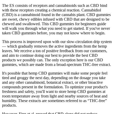
The ES consists of receptors and cannabinoids such as CBD bind
with these receptors creating a chemical reaction. Cannabidiol
(CBD) is a cannabinoid found in the cannabis plant. CBD gummies
are sweet, chewy edibles infused with CBD that are designed to be
chewed and swallowed. This CBD gummies for beginners guide
will walk you through what you need to get started. If you've never
taken CBD gummies before, you may not know where to begin.
This process is improved upon with our slow-circulation drip system
— which gradually removes the active ingredients from the hemp
leaves. We receive a ton of positive feedback from our customers,
and aim to continue doing our best to provide the best CBD
products we possibly can. The only exception here is our CBD
gummies, which are made from a broad-spectrum THC-free extract.
It's possible that hemp CBD gummies will make some people feel
tired and groggy the next day, depending on the dosage you take
and any other cannabinoid, botanical extract, or other bioactive
compounds present in the formulation. To optimize your product's
freshness and safety, you'll want to store hemp CBD gummies at
room temperature away from light and nearby sources of heat and
humidity. These extracts are sometimes referred to as “THC-free”
products.
However, Finn et al. proved that CBD alone did not reduce