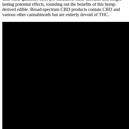
lasting potential effects, rounding out the benefits of this hemp-
derived edible. Broad-spectrum CBD products contain CBD and
various other cannabinoids but are entirely devoid of THC.