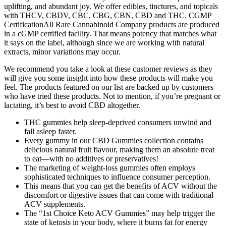
uplifting, and abundant joy. We offer edibles, tinctures, and topicals
with THCV, CBDV, CBC, CBG, CBN, CBD and THC. CGMP
CertificationAll Rare Cannabinoid Company products are produced
in a cGMP certified facility. That means potency that matches what
it says on the label, although since we are working with natural
extracts, minor variations may occur.
We recommend you take a look at these customer reviews as they
will give you some insight into how these products will make you
feel. The products featured on our list are backed up by customers
who have tried these products. Not to mention, if you’re pregnant or
lactating, it’s best to avoid CBD altogether.
THC gummies help sleep-deprived consumers unwind and
fall asleep faster.
Every gummy in our CBD Gummies collection contains
delicious natural fruit flavour, making them an absolute treat
to eat—with no additives or preservatives!
The marketing of weight-loss gummies often employs
sophisticated techniques to influence consumer perception.
This means that you can get the benefits of ACV without the
discomfort or digestive issues that can come with traditional
ACV supplements.
The “1st Choice Keto ACV Gummies” may help trigger the
state of ketosis in your body, where it burns fat for energy