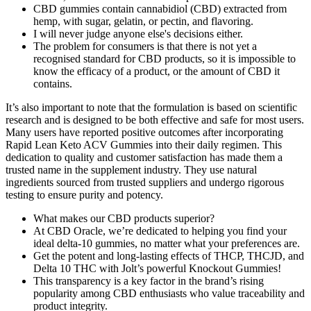
CBD gummies contain cannabidiol (CBD) extracted from
hemp, with sugar, gelatin, or pectin, and flavoring.
I will never judge anyone else's decisions either.
The problem for consumers is that there is not yet a
recognised standard for CBD products, so it is impossible to
know the efficacy of a product, or the amount of CBD it
contains.
It’s also important to note that the formulation is based on scientific
research and is designed to be both effective and safe for most users.
Many users have reported positive outcomes after incorporating
Rapid Lean Keto ACV Gummies into their daily regimen. This
dedication to quality and customer satisfaction has made them a
trusted name in the supplement industry. They use natural
ingredients sourced from trusted suppliers and undergo rigorous
testing to ensure purity and potency.
What makes our CBD products superior?
At CBD Oracle, we’re dedicated to helping you find your
ideal delta-10 gummies, no matter what your preferences are.
Get the potent and long-lasting effects of THCP, THCJD, and
Delta 10 THC with Jolt’s powerful Knockout Gummies!
This transparency is a key factor in the brand’s rising
popularity among CBD enthusiasts who value traceability and
product integrity.