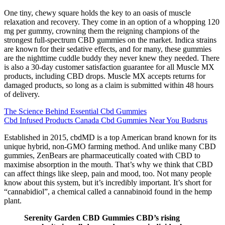
One tiny, chewy square holds the key to an oasis of muscle
relaxation and recovery. They come in an option of a whopping 120
mg per gummy, crowning them the reigning champions of the
strongest full-spectrum CBD gummies on the market. Indica strains
are known for their sedative effects, and for many, these gummies
are the nighttime cuddle buddy they never knew they needed. There
is also a 30-day customer satisfaction guarantee for all Muscle MX
products, including CBD drops. Muscle MX accepts returns for
damaged products, so long as a claim is submitted within 48 hours
of delivery.
The Science Behind Essential Cbd Gummies
Cbd Infused Products Canada Cbd Gummies Near You Budsrus
Established in 2015, cbdMD is a top American brand known for its
unique hybrid, non-GMO farming method. And unlike many CBD
gummies, ZenBears are pharmaceutically coated with CBD to
maximise absorption in the mouth. That’s why we think that CBD
can affect things like sleep, pain and mood, too. Not many people
know about this system, but it’s incredibly important. It’s short for
“cannabidiol”, a chemical called a cannabinoid found in the hemp
plant.
Serenity Garden CBD Gummies CBD’s rising