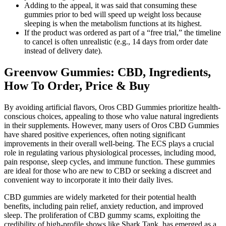
Adding to the appeal, it was said that consuming these
gummies prior to bed will speed up weight loss because
sleeping is when the metabolism functions at its highest.
If the product was ordered as part of a “free trial,” the timeline
to cancel is often unrealistic (e.g., 14 days from order date
instead of delivery date).
Greenvow Gummies: CBD, Ingredients,
How To Order, Price & Buy
By avoiding artificial flavors, Oros CBD Gummies prioritize health-
conscious choices, appealing to those who value natural ingredients
in their supplements. However, many users of Oros CBD Gummies
have shared positive experiences, often noting significant
improvements in their overall well-being. The ECS plays a crucial
role in regulating various physiological processes, including mood,
pain response, sleep cycles, and immune function. These gummies
are ideal for those who are new to CBD or seeking a discreet and
convenient way to incorporate it into their daily lives.
CBD gummies are widely marketed for their potential health
benefits, including pain relief, anxiety reduction, and improved
sleep. The proliferation of CBD gummy scams, exploiting the
credibility of high-profile shows like Shark Tank, has emerged as a