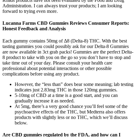
Roads products have not been evaluated by the Food and Drug
Administration. I can always trust your products; I am looking
forward to trying even more.
Lucanna Farms CBD Gummies Reviews Consumer Reports:
Honest Feedback and Analysis
Each gummy contains 50mg of Δ8 (Delta-8) THC. With the best
tasting gummies you could possibly ask for our Delta-8 Gummies
are now available in 3ct grab packs! Gummies are the perfect Delta-
8 product to take with you on the go so you don’t have to stop and
take time out of your day. Please consult your health care
professional about potential interactions or other possible
complications before using any product.
However, the “less than” does bear some meaning; lab testing
indicates just 2.83mg THC in those 120mg gummies.
5-10mg of CBD at a time is a good start, and you can
gradually increase it as needed.
At 5mg, there’s a very good chance you’ll feel some of the
psychoactive effects of the THC, but Medterra also offers
products with slightly less or no THC, which we’ll discuss
below.
Are CBD gummies regulated by the FDA, and how can I