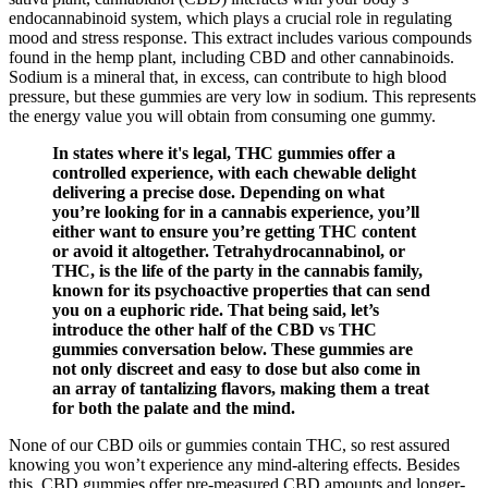
endocannabinoid system, which plays a crucial role in regulating
mood and stress response. This extract includes various compounds
found in the hemp plant, including CBD and other cannabinoids.
Sodium is a mineral that, in excess, can contribute to high blood
pressure, but these gummies are very low in sodium. This represents
the energy value you will obtain from consuming one gummy.
In states where it's legal, THC gummies offer a
controlled experience, with each chewable delight
delivering a precise dose. Depending on what
you’re looking for in a cannabis experience, you’ll
either want to ensure you’re getting THC content
or avoid it altogether. Tetrahydrocannabinol, or
THC, is the life of the party in the cannabis family,
known for its psychoactive properties that can send
you on a euphoric ride. That being said, let’s
introduce the other half of the CBD vs THC
gummies conversation below. These gummies are
not only discreet and easy to dose but also come in
an array of tantalizing flavors, making them a treat
for both the palate and the mind.
None of our CBD oils or gummies contain THC, so rest assured
knowing you won’t experience any mind-altering effects. Besides
this, CBD gummies offer pre-measured CBD amounts and longer-