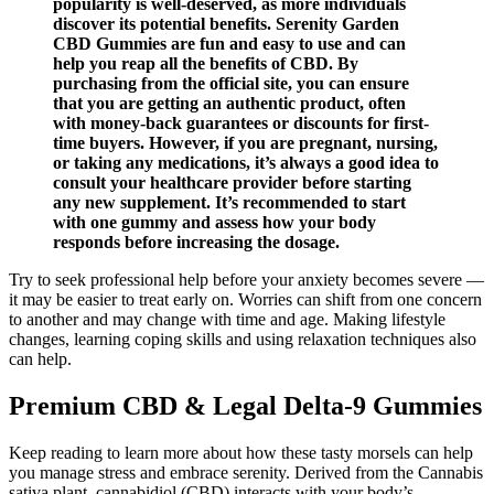
popularity is well-deserved, as more individuals
discover its potential benefits. Serenity Garden
CBD Gummies are fun and easy to use and can
help you reap all the benefits of CBD. By
purchasing from the official site, you can ensure
that you are getting an authentic product, often
with money-back guarantees or discounts for first-
time buyers. However, if you are pregnant, nursing,
or taking any medications, it’s always a good idea to
consult your healthcare provider before starting
any new supplement. It’s recommended to start
with one gummy and assess how your body
responds before increasing the dosage.
Try to seek professional help before your anxiety becomes severe —
it may be easier to treat early on. Worries can shift from one concern
to another and may change with time and age. Making lifestyle
changes, learning coping skills and using relaxation techniques also
can help.
Premium CBD & Legal Delta-9 Gummies
Keep reading to learn more about how these tasty morsels can help
you manage stress and embrace serenity. Derived from the Cannabis
sativa plant, cannabidiol (CBD) interacts with your body’s