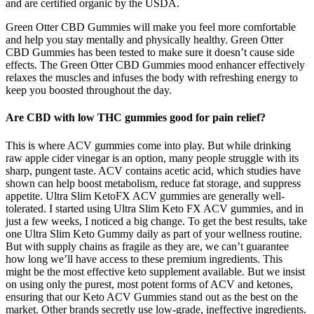
and are certified organic by the USDA.
Green Otter CBD Gummies will make you feel more comfortable
and help you stay mentally and physically healthy. Green Otter
CBD Gummies has been tested to make sure it doesn’t cause side
effects. The Green Otter CBD Gummies mood enhancer effectively
relaxes the muscles and infuses the body with refreshing energy to
keep you boosted throughout the day.
Are CBD with low THC gummies good for pain relief?
This is where ACV gummies come into play. But while drinking
raw apple cider vinegar is an option, many people struggle with its
sharp, pungent taste. ACV contains acetic acid, which studies have
shown can help boost metabolism, reduce fat storage, and suppress
appetite. Ultra Slim KetoFX ACV gummies are generally well-
tolerated. I started using Ultra Slim Keto FX ACV gummies, and in
just a few weeks, I noticed a big change. To get the best results, take
one Ultra Slim Keto Gummy daily as part of your wellness routine.
But with supply chains as fragile as they are, we can’t guarantee
how long we’ll have access to these premium ingredients. This
might be the most effective keto supplement available. But we insist
on using only the purest, most potent forms of ACV and ketones,
ensuring that our Keto ACV Gummies stand out as the best on the
market. Other brands secretly use low-grade, ineffective ingredients.