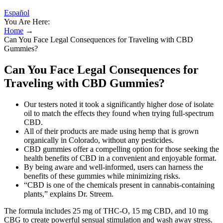
Español
You Are Here:
Home
→
Can You Face Legal Consequences for Traveling with CBD
Gummies?
Can You Face Legal Consequences for
Traveling with CBD Gummies?
Our testers noted it took a significantly higher dose of isolate
oil to match the effects they found when trying full-spectrum
CBD.
All of their products are made using hemp that is grown
organically in Colorado, without any pesticides.
CBD gummies offer a compelling option for those seeking the
health benefits of CBD in a convenient and enjoyable format.
By being aware and well-informed, users can harness the
benefits of these gummies while minimizing risks.
“CBD is one of the chemicals present in cannabis-containing
plants,” explains Dr. Streem.
The formula includes 25 mg of THC-O, 15 mg CBD, and 10 mg
CBG to create powerful sensual stimulation and wash away stress.