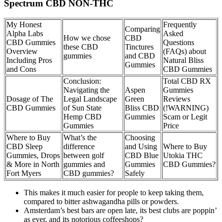
Spectrum CBD NON-THC
My Honest
Frequently
Comparing
Alpha Labs
Asked
How we chose
CBD
CBD Gummies
Questions
these CBD
Tinctures
Overview
(FAQs) about
gummies
and CBD
Including Pros
Natural Bliss
Gummies
and Cons
CBD Gummies
Conclusion:
Total CBD RX
Navigating the
Aspen
Gummies
Dosage of The
Legal Landscape
Green
Reviews
CBD Gummies
of Sun State
Bliss CBD
(!WARNING)
Hemp CBD
Gummies
Scam or Legit
Gummies
Price
Where to Buy
What’s the
Choosing
CBD Sleep
difference
and Using
Where to Buy
Gummies, Drops
between golf
CBD Blue
Utokia THC
& More in North
gummies and
Gummies
CBD Gummies?
Fort Myers
CBD gummies?
Safely
This makes it much easier for people to keep taking them,
compared to bitter ashwagandha pills or powders.
Amsterdam’s best bars are open late, its best clubs are poppin’
as ever, and its notorious coffeeshops?