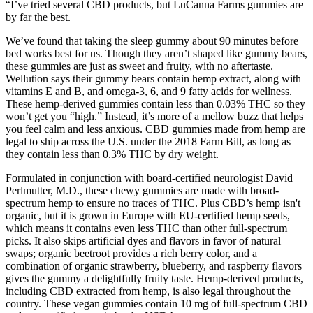
“I’ve tried several CBD products, but LuCanna Farms gummies are
by far the best.
We’ve found that taking the sleep gummy about 90 minutes before
bed works best for us. Though they aren’t shaped like gummy bears,
these gummies are just as sweet and fruity, with no aftertaste.
Wellution says their gummy bears contain hemp extract, along with
vitamins E and B, and omega-3, 6, and 9 fatty acids for wellness.
These hemp-derived gummies contain less than 0.03% THC so they
won’t get you “high.” Instead, it’s more of a mellow buzz that helps
you feel calm and less anxious. CBD gummies made from hemp are
legal to ship across the U.S. under the 2018 Farm Bill, as long as
they contain less than 0.3% THC by dry weight.
Formulated in conjunction with board-certified neurologist David
Perlmutter, M.D., these chewy gummies are made with broad-
spectrum hemp to ensure no traces of THC. Plus CBD’s hemp isn't
organic, but it is grown in Europe with EU-certified hemp seeds,
which means it contains even less THC than other full-spectrum
picks. It also skips artificial dyes and flavors in favor of natural
swaps; organic beetroot provides a rich berry color, and a
combination of organic strawberry, blueberry, and raspberry flavors
gives the gummy a delightfully fruity taste. Hemp-derived products,
including CBD extracted from hemp, is also legal throughout the
country. These vegan gummies contain 10 mg of full-spectrum CBD