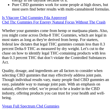
energy in the daytime because of it.
Pure CBD gummies work for some people at high doses, but
most users find better results with multi-cannabinoid formulas.
Is Vitacore Cbd Gummies Fda Approved
Cbd Thc Gummies For Energy Natural Focus Without The Crash
Whether your gummies come from hemp or marijuana plants. Also,
you might come across Delta-8 THC Gummies, which are legal in
most states as long as they're derived from hemp. For starters,
federal law dictates that legal THC gummies contain less than 0.3
percent Delta-9 THC as measured by dry weight. Let’s cut to the
chase on how to identify legal THC-containing products with less
than 0.3 percent THC that don’t violate the Controlled Substances
Act.
Quality, dosage, and ingredients are all factors to consider when
selecting CBD gummies that may effectively address joint pain.
Though individual results vary, many people find CBD gummies an
easy, palatable way to manage joint pain. With an emphasis on
natural, effective relief, we’re proud to be a leader in the CBD
industry, offering products you can trust for your health and well-
being.
Vegan Full Spectrum Cbd Gummies