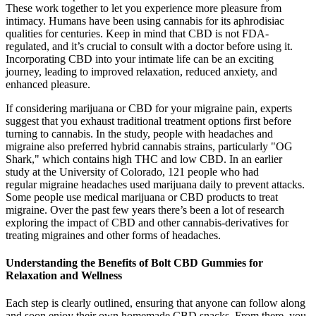
These work together to let you experience more pleasure from
intimacy. Humans have been using cannabis for its aphrodisiac
qualities for centuries. Keep in mind that CBD is not FDA-
regulated, and it’s crucial to consult with a doctor before using it.
Incorporating CBD into your intimate life can be an exciting
journey, leading to improved relaxation, reduced anxiety, and
enhanced pleasure.
If considering marijuana or CBD for your migraine pain, experts
suggest that you exhaust traditional treatment options first before
turning to cannabis. In the study, people with headaches and
migraine also preferred hybrid cannabis strains, particularly "OG
Shark," which contains high THC and low CBD. In an earlier
study at the University of Colorado, 121 people who had
regular migraine headaches used marijuana daily to prevent attacks.
Some people use medical marijuana or CBD products to treat
migraine. Over the past few years there’s been a lot of research
exploring the impact of CBD and other cannabis-derivatives for
treating migraines and other forms of headaches.
Understanding the Benefits of Bolt CBD Gummies for
Relaxation and Wellness
Each step is clearly outlined, ensuring that anyone can follow along
and soon enjoy their own homemade CBD snacks. From there, you