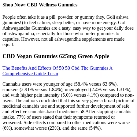
Shop Now: CBD Wellness Gummies
People often take it as a pill, powder, or gummy (hey, Goli ashwa
gummies!) to feel calmer, sleep better, or have more energy. Goli
Ashwagandha Gummies are a tasty, easy way to get your daily dose
of ashwagandha, especially for those who prefer gummies to
capsules. However, not all ashwagandha supplements are made
equal.
CBD Vegan Gummies 625mg Green Apple
The Benefits And Effects Of 50 50 Cbd Thc Gummies A
Comprehensive Guide Tnstn
Cannabis users were younger of age (58.4% versus 63.6%),
smokers (2.91% versus 1.84%), unemployed (2.4% versus 1.31%),
and with higher pain intensity (5.0% versus 4.1%) compared to non-
users. The authors concluded that this survey gave a broad picture of
medicinal cannabis use and supported further development of safe
and effective cannabis-based medicines.58 After stopping cannabis
intake, 77% of users stated that their symptoms returned or
worsened. Side effects compared to other medications were worse
(6%), somewhat worse (23%), and the same (54%).