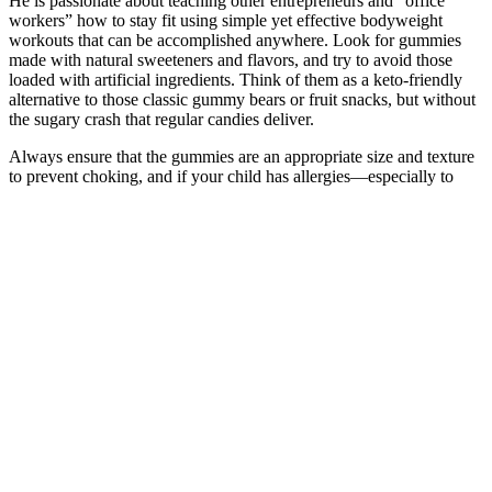
He is passionate about teaching other entrepreneurs and “office
workers” how to stay fit using simple yet effective bodyweight
workouts that can be accomplished anywhere. Look for gummies
made with natural sweeteners and flavors, and try to avoid those
loaded with artificial ingredients. Think of them as a keto-friendly
alternative to those classic gummy bears or fruit snacks, but without
the sugary crash that regular candies deliver.
Always ensure that the gummies are an appropriate size and texture
to prevent choking, and if your child has allergies—especially to
plants in the Asteraceae family—consult a healthcare provider
before use. A study published in the Journal of Medicinal Food
found that participants who consumed tart cherry juice experienced
improvements in both sleep time and sleep efficiency compared to a
placebo group (Pigeon et al., 2010). Additionally, gelatin is known
to support joint and skin health, offering a bonus benefit alongside
the sleep-supporting herbs.
Get your Serenity CBD gummies from Green Ape today! It gives
you fantastic results in just a few days and there are no side effects
to worry about. In conclusion, I strongly advise you to try Green
Ape Serenity CBD gummies! It can take up to two weeks for
chronic pain relief to take effect.
Amid the fast-paced lifestyle, many people encounter sleep
irregularities and deprivation. There are myriad methods for lulling