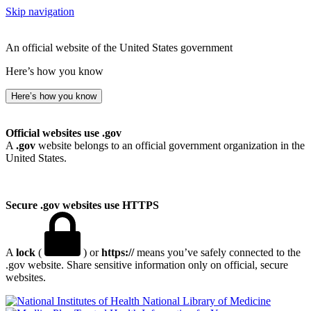
Skip navigation
An official website of the United States government
Here’s how you know
Here’s how you know
Official websites use .gov
A
.gov
website belongs to an official government organization in the
United States.
Secure .gov websites use HTTPS
A
lock
(
) or
https://
means you’ve safely connected to the
.gov website. Share sensitive information only on official, secure
websites.
National Library of Medicine