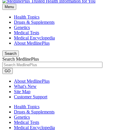
Menu
Health Topics
Drugs & Supplements
Genetics
Medical Tests
Medical Encyclopedia
About MedlinePlus
Search
Search MedlinePlus
GO
About MedlinePlus
What's New
Site Map
Customer Support
Health Topics
Drugs & Supplements
Genetics
Medical Tests
Medical Encyclopedia