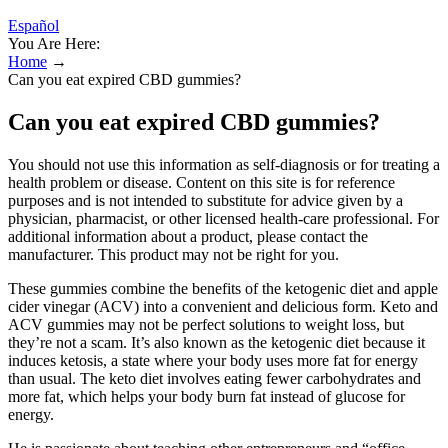
Español
You Are Here:
Home
→
Can you eat expired CBD gummies?
Can you eat expired CBD gummies?
You should not use this information as self-diagnosis or for treating a
health problem or disease. Content on this site is for reference
purposes and is not intended to substitute for advice given by a
physician, pharmacist, or other licensed health-care professional. For
additional information about a product, please contact the
manufacturer. This product may not be right for you.
These gummies combine the benefits of the ketogenic diet and apple
cider vinegar (ACV) into a convenient and delicious form. Keto and
ACV gummies may not be perfect solutions to weight loss, but
they’re not a scam. It’s also known as the ketogenic diet because it
induces ketosis, a state where your body uses more fat for energy
than usual. The keto diet involves eating fewer carbohydrates and
more fat, which helps your body burn fat instead of glucose for
energy.