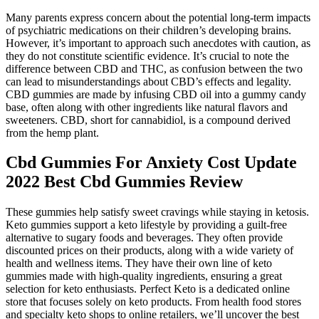
Many parents express concern about the potential long-term impacts
of psychiatric medications on their children’s developing brains.
However, it’s important to approach such anecdotes with caution, as
they do not constitute scientific evidence. It’s crucial to note the
difference between CBD and THC, as confusion between the two
can lead to misunderstandings about CBD’s effects and legality.
CBD gummies are made by infusing CBD oil into a gummy candy
base, often along with other ingredients like natural flavors and
sweeteners. CBD, short for cannabidiol, is a compound derived
from the hemp plant.
Cbd Gummies For Anxiety Cost Update
2022 Best Cbd Gummies Review
These gummies help satisfy sweet cravings while staying in ketosis.
Keto gummies support a keto lifestyle by providing a guilt-free
alternative to sugary foods and beverages. They often provide
discounted prices on their products, along with a wide variety of
health and wellness items. They have their own line of keto
gummies made with high-quality ingredients, ensuring a great
selection for keto enthusiasts. Perfect Keto is a dedicated online
store that focuses solely on keto products. From health food stores
and specialty keto shops to online retailers, we’ll uncover the best