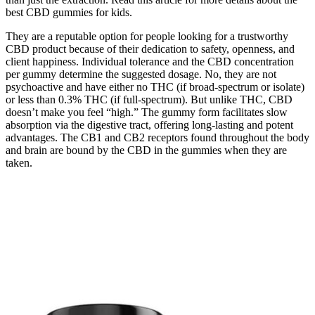
best CBD gummies for kids.
They are a reputable option for people looking for a trustworthy
CBD product because of their dedication to safety, openness, and
client happiness. Individual tolerance and the CBD concentration
per gummy determine the suggested dosage. No, they are not
psychoactive and have either no THC (if broad-spectrum or isolate)
or less than 0.3% THC (if full-spectrum). But unlike THC, CBD
doesn’t make you feel “high.” The gummy form facilitates slow
absorption via the digestive tract, offering long-lasting and potent
advantages. The CB1 and CB2 receptors found throughout the body
and brain are bound by the CBD in the gummies when they are
taken.