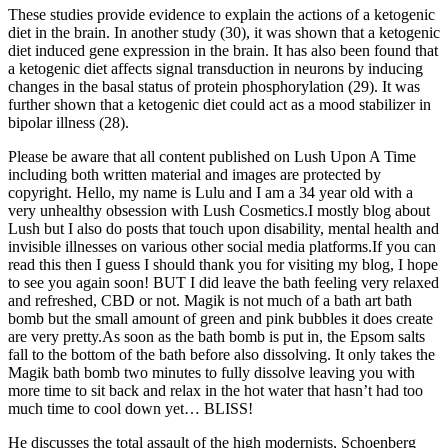
These studies provide evidence to explain the actions of a ketogenic
diet in the brain. In another study (30), it was shown that a ketogenic
diet induced gene expression in the brain. It has also been found that
a ketogenic diet affects signal transduction in neurons by inducing
changes in the basal status of protein phosphorylation (29). It was
further shown that a ketogenic diet could act as a mood stabilizer in
bipolar illness (28).
Please be aware that all content published on Lush Upon A Time
including both written material and images are protected by
copyright. Hello, my name is Lulu and I am a 34 year old with a
very unhealthy obsession with Lush Cosmetics.I mostly blog about
Lush but I also do posts that touch upon disability, mental health and
invisible illnesses on various other social media platforms.If you can
read this then I guess I should thank you for visiting my blog, I hope
to see you again soon! BUT I did leave the bath feeling very relaxed
and refreshed, CBD or not. Magik is not much of a bath art bath
bomb but the small amount of green and pink bubbles it does create
are very pretty.As soon as the bath bomb is put in, the Epsom salts
fall to the bottom of the bath before also dissolving. It only takes the
Magik bath bomb two minutes to fully dissolve leaving you with
more time to sit back and relax in the hot water that hasn’t had too
much time to cool down yet… BLISS!
He discusses the total assault of the high modernists, Schoenberg