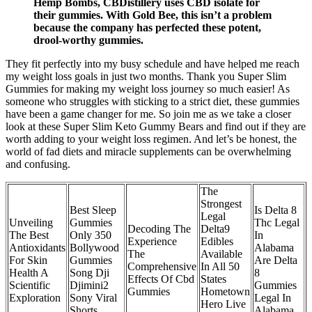
Hemp Bombs, CBDistillery uses CBD isolate for
their gummies. With Gold Bee, this isn’t a problem
because the company has perfected these potent,
drool-worthy gummies.
They fit perfectly into my busy schedule and have helped me reach
my weight loss goals in just two months. Thank you Super Slim
Gummies for making my weight loss journey so much easier! As
someone who struggles with sticking to a strict diet, these gummies
have been a game changer for me. So join me as we take a closer
look at these Super Slim Keto Gummy Bears and find out if they are
worth adding to your weight loss regimen. And let’s be honest, the
world of fad diets and miracle supplements can be overwhelming
and confusing.
The
Strongest
Best Sleep
Is Delta 8
Legal
Unveiling
Gummies
Thc Legal
Decoding The
Delta9
The Best
Only 350
In
Experience
Edibles
Antioxidants
Bollywood
Alabama
The
Available
For Skin
Gummies
Are Delta
Comprehensive
In All 50
Health A
Song Dji
8
Effects Of Cbd
States
Scientific
Djimini2
Gummies
Gummies
Hometown
Exploration
Sony Viral
Legal In
Hero Live
Shorts
Alabama