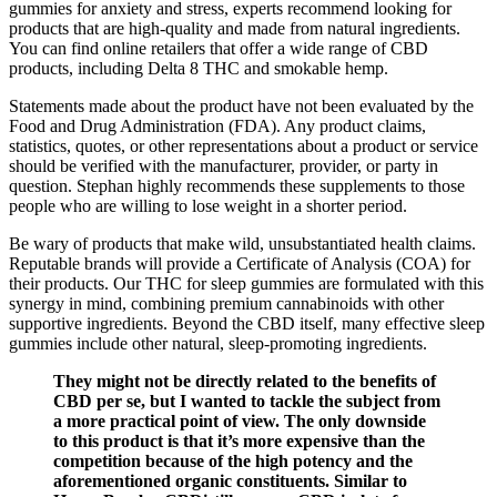
gummies for anxiety and stress, experts recommend looking for
products that are high-quality and made from natural ingredients.
You can find online retailers that offer a wide range of CBD
products, including Delta 8 THC and smokable hemp.
Statements made about the product have not been evaluated by the
Food and Drug Administration (FDA). Any product claims,
statistics, quotes, or other representations about a product or service
should be verified with the manufacturer, provider, or party in
question. Stephan highly recommends these supplements to those
people who are willing to lose weight in a shorter period.
Be wary of products that make wild, unsubstantiated health claims.
Reputable brands will provide a Certificate of Analysis (COA) for
their products. Our THC for sleep gummies are formulated with this
synergy in mind, combining premium cannabinoids with other
supportive ingredients. Beyond the CBD itself, many effective sleep
gummies include other natural, sleep-promoting ingredients.
They might not be directly related to the benefits of
CBD per se, but I wanted to tackle the subject from
a more practical point of view. The only downside
to this product is that it’s more expensive than the
competition because of the high potency and the
aforementioned organic constituents. Similar to