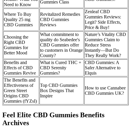
Gummies Class
Need to Know
Zenleaf CBD
Where To Buy
Revitalized Remedies
Gummies Reviews:
Quality 25 mg
CBD Gummies
Legit? Side Effects,
CBD Gummies
Reviews
Price & Buy!
What commitment to
Nature’s Vitality CBD
Choosing the
quality do Seabedee's
Gummies Claim to
Right CBD
CBD Gummies offer
Reduce Stress
Gummies for
to customers in Orange
Instantly—But Do
Better Mood
County?
They Really Work?
Benefits and
What is Cured THC +
CBD Gummies: A
Effects of CBD
CBD Serenity
Safer Alternative to
Gummies Revive
Gummies?
Elquis
The Benefits and
Effectiveness of
Top CBD Gummies
How to use Cannabee
Green Street
Box Designs That
CBD Gummies UK?
Origins CBD
Inspire
Gummies (fYZsI)
Feel Elite CBD Gummies Benefits
Archives