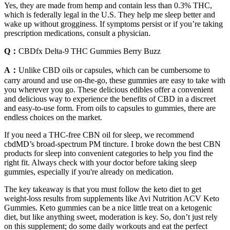
Yes, they are made from hemp and contain less than 0.3% THC,
which is federally legal in the U.S. They help me sleep better and
wake up without grogginess. If symptoms persist or if you’re taking
prescription medications, consult a physician.
Q：
CBDfx Delta-9 THC Gummies Berry Buzz
A：
Unlike CBD oils or capsules, which can be cumbersome to
carry around and use on-the-go, these gummies are easy to take with
you wherever you go. These delicious edibles offer a convenient
and delicious way to experience the benefits of CBD in a discreet
and easy-to-use form. From oils to capsules to gummies, there are
endless choices on the market.
If you need a THC-free CBN oil for sleep, we recommend
cbdMD’s broad-spectrum PM tincture. I broke down the best CBN
products for sleep into convenient categories to help you find the
right fit. Always check with your doctor before taking sleep
gummies, especially if you're already on medication.
The key takeaway is that you must follow the keto diet to get
weight-loss results from supplements like Avi Nutrition ACV Keto
Gummies. Keto gummies can be a nice little treat on a ketogenic
diet, but like anything sweet, moderation is key. So, don’t just rely
on this supplement; do some daily workouts and eat the perfect