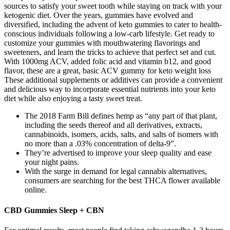
sources to satisfy your sweet tooth while staying on track with your
ketogenic diet. Over the years, gummies have evolved and
diversified, including the advent of keto gummies to cater to health-
conscious individuals following a low-carb lifestyle. Get ready to
customize your gummies with mouthwatering flavorings and
sweeteners, and learn the tricks to achieve that perfect set and cut.
With 1000mg ACV, added folic acid and vitamin b12, and good
flavor, these are a great, basic ACV gummy for keto weight loss
These additional supplements or additives can provide a convenient
and delicious way to incorporate essential nutrients into your keto
diet while also enjoying a tasty sweet treat.
The 2018 Farm Bill defines hemp as “any part of that plant,
including the seeds thereof and all derivatives, extracts,
cannabinoids, isomers, acids, salts, and salts of isomers with
no more than a .03% concentration of delta-9”.
They’re advertised to improve your sleep quality and ease
your night pains.
With the surge in demand for legal cannabis alternatives,
consumers are searching for the best THCA flower available
online.
CBD Gummies Sleep + CBN