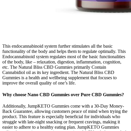
This endocannabinoid system further stimulates all the basic
functionality of the body and helps them to regulate optimally. This
Endocannabinoid system regulates most of the basic functionalities
of the body, like – relaxation, digestion, inflammation, cognition,
etc. The Natural Bliss CBD Gummies primarily Contain
Cannabidiol oil as its key ingredient. The Natural Bliss CBD
Gummies is a health and wellbeing supplement that focuses to
improve the overall quality of one’s life.
Why choose Nano CBD Gummies over Pure CBD Gummies?
Additionally, JumpKETO Gummies come with a 30-Day Money-
Back Guarantee, allowing customers peace of mind when trying the
product. This feature is especially beneficial for individuals who
struggle with late-night snacking or frequent cravings, making it
easier to adhere to a healthy eating plan. JumpKETO Gummies