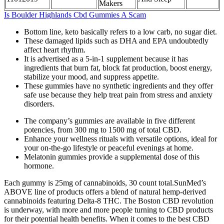
Makers
Is Boulder Highlands Cbd Gummies A Scam
Bottom line, keto basically refers to a low carb, no sugar diet.
These damaged lipids such as DHA and EPA undoubtedly
affect heart rhythm.
It is advertised as a 5-in-1 supplement because it has
ingredients that burn fat, block fat production, boost energy,
stabilize your mood, and suppress appetite.
These gummies have no synthetic ingredients and they offer
safe use because they help treat pain from stress and anxiety
disorders.
The company’s gummies are available in five different
potencies, from 300 mg to 1500 mg of total CBD.
Enhance your wellness rituals with versatile options, ideal for
your on-the-go lifestyle or peaceful evenings at home.
Melatonin gummies provide a supplemental dose of this
hormone.
Each gummy is 25mg of cannabinoids, 30 count total.SunMed’s
ABOVE line of products offers a blend of natural hemp-derived
cannabinoids featuring Delta-8 THC. The Boston CBD revolution
is underway, with more and more people turning to CBD products
for their potential health benefits. When it comes to the best CBD