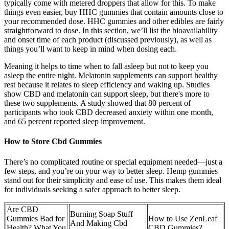
typically come with metered droppers that allow for this. To make
things even easier, buy HHC gummies that contain amounts close to
your recommended dose. HHC gummies and other edibles are fairly
straightforward to dose. In this section, we’ll list the bioavailability
and onset time of each product (discussed previously), as well as
things you’ll want to keep in mind when dosing each.
Meaning it helps to time when to fall asleep but not to keep you
asleep the entire night. Melatonin supplements can support healthy
rest because it relates to sleep efficiency and waking up. Studies
show CBD and melatonin can support sleep, but there's more to
these two supplements. A study showed that 80 percent of
participants who took CBD decreased anxiety within one month,
and 65 percent reported sleep improvement.
How to Store Cbd Gummies
There’s no complicated routine or special equipment needed—just a
few steps, and you’re on your way to better sleep. Hemp gummies
stand out for their simplicity and ease of use. This makes them ideal
for individuals seeking a safer approach to better sleep.
Are CBD
Burning Soap Stuff
Gummies Bad for
How to Use ZenLeaf
And Making Cbd
Health? What You
CBD Gummies?