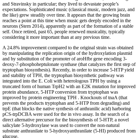
and Stravinsky in particular; they lived to devastate people’s
expectations. Sophisticated music (classical music, modern jazz, and
the like) grew steadily over time. It appears that the growing brain
reaches a point at this time when music gets deeply encoded in the
neurons (Stern 2014), apparently as part of the formation of a stable
self. Once retired, past 65, people renewed musicality, typically
considering it more important than at any previous time.
A 24.8% improvement compared to the original strain was obtained
by manipulating the replication origin of the hydroxylation plasmid
and by substitution of the promoter of aroHfbr gene encoding 3-
deoxy-7-phosphoheptulonate synthase (that catalyzes the first step of
tryptophan biosynthesis). Recently, in order to increase 5-HTP yield
and stability of TPH, the tryptophan biosynthetic pathway was
integrated into the E. Coli with heterologous TPH by using a
truncated form of human TrpH2 with an E2K mutation for improved
protein abundance, 5-HTP conversion from tryptophan was
improved by protein engineering TPH . Knockouts of tnaA (that
prevents the products tryptophan and 5-HTP from degrading) and
trpE (that blocks the native synthesis of anthranilic acid) harboring
pCS-trpDCBA were used for the in vivo assay. In the search of a
direct alternative precursor for the biosynthesis of 5-HTP, a novel
salicylate 5-hydroxylase was used to convert the non-natural
substrate anthranilate to 5-hydroxyanthranilate (5-HI) produced from
glucose.