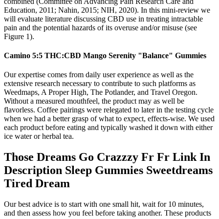
combined (Committee on Advancing Pain Research Care and
Education, 2011; Nahin, 2015; NIH, 2020). In this mini-review we
will evaluate literature discussing CBD use in treating intractable
pain and the potential hazards of its overuse and/or misuse (see
Figure 1).
Camino 5:5 THC:CBD Mango Serenity "Balance" Gummies
Our expertise comes from daily user experience as well as the
extensive research necessary to contribute to such platforms as
Weedmaps, A Proper High, The Potlander, and Travel Oregon.
Without a measured mouthfeel, the product may as well be
flavorless. Coffee pairings were relegated to later in the testing cycle
when we had a better grasp of what to expect, effects-wise. We used
each product before eating and typically washed it down with either
ice water or herbal tea.
Those Dreams Go Crazzzy Fr Fr Link In
Description Sleep Gummies Sweetdreams
Tired Dream
Our best advice is to start with one small hit, wait for 10 minutes,
and then assess how you feel before taking another. These products