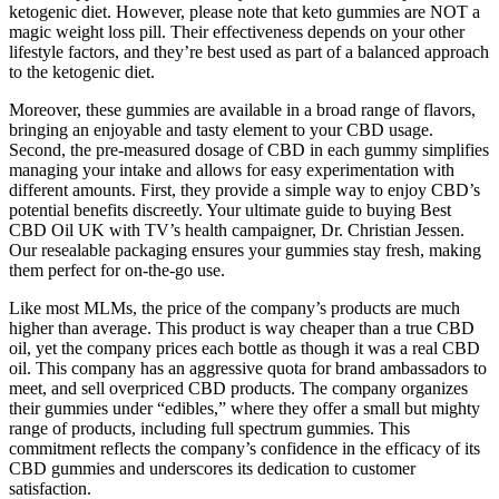
ketogenic diet. However, please note that keto gummies are NOT a
magic weight loss pill. Their effectiveness depends on your other
lifestyle factors, and they’re best used as part of a balanced approach
to the ketogenic diet.
Moreover, these gummies are available in a broad range of flavors,
bringing an enjoyable and tasty element to your CBD usage.
Second, the pre-measured dosage of CBD in each gummy simplifies
managing your intake and allows for easy experimentation with
different amounts. First, they provide a simple way to enjoy CBD’s
potential benefits discreetly. Your ultimate guide to buying Best
CBD Oil UK with TV’s health campaigner, Dr. Christian Jessen.
Our resealable packaging ensures your gummies stay fresh, making
them perfect for on-the-go use.
Like most MLMs, the price of the company’s products are much
higher than average. This product is way cheaper than a true CBD
oil, yet the company prices each bottle as though it was a real CBD
oil. This company has an aggressive quota for brand ambassadors to
meet, and sell overpriced CBD products. The company organizes
their gummies under “edibles,” where they offer a small but mighty
range of products, including full spectrum gummies. This
commitment reflects the company’s confidence in the efficacy of its
CBD gummies and underscores its dedication to customer
satisfaction.