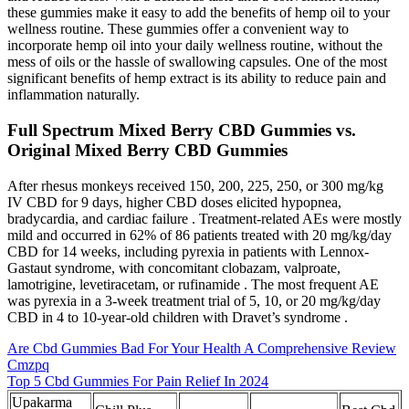
these gummies make it easy to add the benefits of hemp oil to your
wellness routine. These gummies offer a convenient way to
incorporate hemp oil into your daily wellness routine, without the
mess of oils or the hassle of swallowing capsules. One of the most
significant benefits of hemp extract is its ability to reduce pain and
inflammation naturally.
Full Spectrum Mixed Berry CBD Gummies vs.
Original Mixed Berry CBD Gummies
After rhesus monkeys received 150, 200, 225, 250, or 300 mg/kg
IV CBD for 9 days, higher CBD doses elicited hypopnea,
bradycardia, and cardiac failure . Treatment-related AEs were mostly
mild and occurred in 62% of 86 patients treated with 20 mg/kg/day
CBD for 14 weeks, including pyrexia in patients with Lennox-
Gastaut syndrome, with concomitant clobazam, valproate,
lamotrigine, levetiracetam, or rufinamide . The most frequent AE
was pyrexia in a 3-week treatment trial of 5, 10, or 20 mg/kg/day
CBD in 4 to 10-year-old children with Dravet’s syndrome .
Are Cbd Gummies Bad For Your Health A Comprehensive Review
Cmzpq
Top 5 Cbd Gummies For Pain Relief In 2024
Upakarma