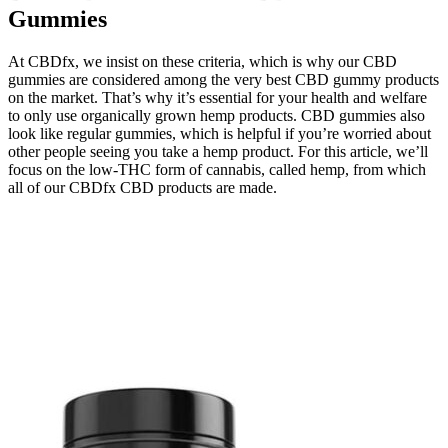
Gummies
At CBDfx, we insist on these criteria, which is why our CBD
gummies are considered among the very best CBD gummy products
on the market. That’s why it’s essential for your health and welfare
to only use organically grown hemp products. CBD gummies also
look like regular gummies, which is helpful if you’re worried about
other people seeing you take a hemp product. For this article, we’ll
focus on the low-THC form of cannabis, called hemp, from which
all of our CBDfx CBD products are made.