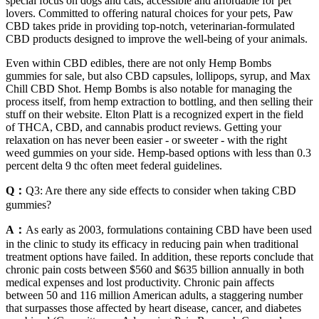
special focus on dogs and cats, accessible and affordable for pet
lovers. Committed to offering natural choices for your pets, Paw
CBD takes pride in providing top-notch, veterinarian-formulated
CBD products designed to improve the well-being of your animals.
Even within CBD edibles, there are not only Hemp Bombs
gummies for sale, but also CBD capsules, lollipops, syrup, and Max
Chill CBD Shot. Hemp Bombs is also notable for managing the
process itself, from hemp extraction to bottling, and then selling their
stuff on their website. Elton Platt is a recognized expert in the field
of THCA, CBD, and cannabis product reviews. Getting your
relaxation on has never been easier - or sweeter - with the right
weed gummies on your side. Hemp-based options with less than 0.3
percent delta 9 thc often meet federal guidelines.
Q：
Q3: Are there any side effects to consider when taking CBD
gummies?
A：
As early as 2003, formulations containing CBD have been used
in the clinic to study its efficacy in reducing pain when traditional
treatment options have failed. In addition, these reports conclude that
chronic pain costs between $560 and $635 billion annually in both
medical expenses and lost productivity. Chronic pain affects
between 50 and 116 million American adults, a staggering number
that surpasses those affected by heart disease, cancer, and diabetes