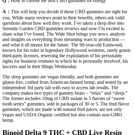
Q：
How to choose the best CBD gummies for energy
A：
This will help you decide if these CBD gummies are right for
you. While many reviews point to their benefits, others ask valid
questions about how well they work. I’ve taken a deep dive into
Serenity Garden CBD gummies reviews and now I’m excited to
share what I’ve found. The Wide Shot brings you news, analysis
and insights on everything from streaming wars to production —
and what it all means for the future. The 90-year-old Eastwood,
known for his roles in legendary Hollywood westerns, rarely grants
third-party licenses, reserving the exploitation of his personality
rights for business ventures in which he is personally involved, his
lawyers said in their filings Wednesday.
The sleep gummies are vegan friendly, and both gummies are
gluten-free, crafted from American-farmed hemp, and tested by an
independent 3rd party lab with easy to access lab results. The
company makes two types of gummy bears – “relax” and “sleep.”
The former includes 10mg of CBD isolate in 5 flavors of “sweet
tooth series” gummies, sold in packages of 30 or 5. The fruit flavor
gummies, which are made with natural fruit juices, are not only
vegan and USDA Organic certified but also contain non-GMO
hemp.
Binoid Delta 9 THC + CBD Live Resin