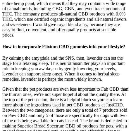
entire hemp plant, which means that they may contain a wide range
of cannabinoids, including CBG, CBN, and even trace amounts of
THC. The company produces all-natural CBD products with 0.0%
THC, which use certified organic ingredients and all-natural flavors
and sweeteners. I would give royal blend a try, because they are
easy to find, convenient, and offer quality products at sensible
prices.
How to incorporate Elixium CBD gummies into your lifestyle?
By calming the amygdala and the SNS, then, lavender can set the
stage for a relaxing sleep. This neurotransmitter plays an important
role in keeping you awake, so by gently lowering your levels,
lavender can support sleep onset. When it comes to herbal sleep
remedies, lavender is perhaps the most widely known.
Given that the pet products are even less important to Fab CBD than
the human ones, we're not super hopeful about the quality there. At
the top of the pet section, there is a helpful blurb so you can learn
more about the ingredients used in pet CBD products at JustCBD.
Between the two categories, there are only a total of 7 products sold
on Paw CBD and only 5 of those are specifically for dogs with two
of the oils being available for cats instead. The brand is dedicated to
making Superior Broad Spectrum CBD oil products for pets, with a