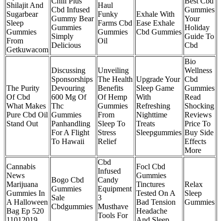
Chill Plus
Best Cbd
Shilajit And
Haul
Cbd Infused
Gummies
Sugarbear
Funky
Exhale With
Gummy Bear
Your
Sleep
Farms Cbd
Ease Exhale
Gummies
Holiday
Gummies
Gummies
Cbd Gummies
Simply
Guide To
From
Oil
Delicious
Cbd
Getkuwacom
Bio
Discussing
Unveiling
Wellness
Sponsorships
The Health
Upgrade Your
Cbd
The Purity
Devouring
Benefits
Sleep Game
Gummies
Of Cbd
600 Mg Of
Of Hemp
With
Read
What Makes
Thc
Gummies
Refreshing
Shocking
Pure Cbd Oil
Gummies
From
Nighttime
Reviews
Stand Out
Panhandling
Sleep To
Treats
Price To
For A Flight
Stress
Sleepgummies
Buy Side
To Hawaii
Relief
Effects
More
Cbd
Cannabis
Focl Cbd
Infused
News
Gummies
Bogo Cbd
Candy
Marijuana
Tinctures
Relax
Gummies
Equipment
Gummies In
Tested On A
Sleep
Sale
3
A Halloween
Bad Tension
Gummies
Cbdgummies
Musthave
Bag Ep 520
Headache
Tools For
11012019
And Sleep