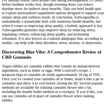
For optimal results, most people find taking ashwagandha 1-2 hours
before bedtime works best, though morning doses can reduce
daytime stress for indirect sleep benefits. Take our brief health quiz
to explore personalized supplement options designed to support your
unique sleep and wellness needs. In conclusion, Ashwagandha is
undoubtedly a remarkable herb with numerous health benefits, but
when it comes to improving sleep quality, a holistic approach is key.
Ashwagandha gummies may improve sleep by reducing stress,
regulating cortisol, enhancing sleep quality, and promoting
relaxation. It is also known as a natural adaptogen that, according to
studies, can help with sleep disorders, stress, anxiety, or depression.
Discovering Blue Vibe: A Comprehensive Review of
CBD Gummies
Vegan edibles are cannabis edibles that contain no animal-derived
ingredients, such as butter or eggs. With Leafwell’s recipe, 1
teaspoon (tsp) of cannabis oil yields approximately 18 mg of THC.
Once you’ve created your cannabis oil or butter, strain it into a jar or
container and allow it to cool before closing the lid. Several popular
methods are available for infusing cannabis flower into a fat,
including the double boiler method or a crockpot. If you’d like, you
can use cannabis oil in place of cannabis flower when making
edibles.