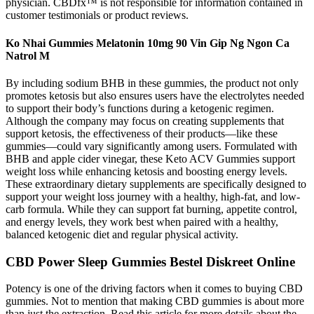
physician. CBDfx™ is not responsible for information contained in
customer testimonials or product reviews.
Ko Nhai Gummies Melatonin 10mg 90 Vin Gip Ng Ngon Ca
Natrol M
By including sodium BHB in these gummies, the product not only
promotes ketosis but also ensures users have the electrolytes needed
to support their body’s functions during a ketogenic regimen.
Although the company may focus on creating supplements that
support ketosis, the effectiveness of their products—like these
gummies—could vary significantly among users. Formulated with
BHB and apple cider vinegar, these Keto ACV Gummies support
weight loss while enhancing ketosis and boosting energy levels.
These extraordinary dietary supplements are specifically designed to
support your weight loss journey with a healthy, high-fat, and low-
carb formula. While they can support fat burning, appetite control,
and energy levels, they work best when paired with a healthy,
balanced ketogenic diet and regular physical activity.
CBD Power Sleep Gummies Bestel Diskreet Online
Potency is one of the driving factors when it comes to buying CBD
gummies. Not to mention that making CBD gummies is about more
than just the extraction. Read this article for more details about the