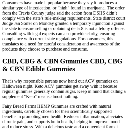
Consumers have made it popular because they say it produces a
similar type of intoxication, or "high" found in marijuana. The order
from the Travis County judge said the action from DSHS didn’t
comply with the state’s rule-making requirements. State district court
Judge Jan Soifer on Monday granted a temporary injunction against
the state to ensure selling or obtaining delta-8 is not a felony offense.
Consulting with legal experts can also provide clarity, ensuring
compliance with current state regulations. For consumers, this
translates to a need for careful consideration and awareness of the
products they choose to purchase and consume.
CBD, CBG & CBN Gummies CBD, CBG
& CBN Edible Gummies
That's why responsible parents now hand out ACV gummies on
Halloween night. Keto ACV gummies get away with it because
regular gummies generally contain sugar. Keep in mind that calling a
supplement "Keto" means almost nothing.
Fairy Bread Farms HEMP Gummies are crafted with natural
ingredients, carefully chosen for their scientifically supported
benefits in promoting men health. Reduces inflammation, alleviates
chronic pain, and supports brain health, helping to improve mood
and reduce stress. With a delicious taste and a convenient format,