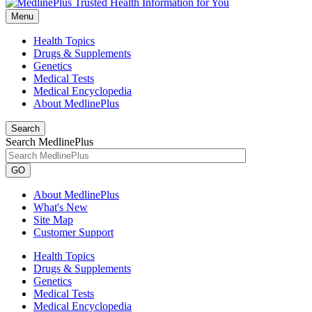
Menu
Health Topics
Drugs & Supplements
Genetics
Medical Tests
Medical Encyclopedia
About MedlinePlus
Search
Search MedlinePlus
GO
About MedlinePlus
What's New
Site Map
Customer Support
Health Topics
Drugs & Supplements
Genetics
Medical Tests
Medical Encyclopedia