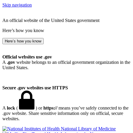
Skip navigation
An official website of the United States government
Here’s how you know
Here’s how you know
Official websites use .gov
A
.gov
website belongs to an official government organization in the
United States.
Secure .gov websites use HTTPS
A
lock
(
) or
https://
means you’ve safely connected to the
.gov website. Share sensitive information only on official, secure
websites.
National Library of Medicine