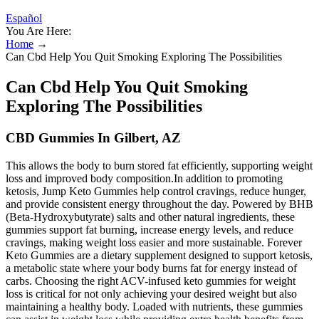
Español
You Are Here:
Home
→
Can Cbd Help You Quit Smoking Exploring The Possibilities
Can Cbd Help You Quit Smoking
Exploring The Possibilities
CBD Gummies In Gilbert, AZ
This allows the body to burn stored fat efficiently, supporting weight
loss and improved body composition.In addition to promoting
ketosis, Jump Keto Gummies help control cravings, reduce hunger,
and provide consistent energy throughout the day. Powered by BHB
(Beta-Hydroxybutyrate) salts and other natural ingredients, these
gummies support fat burning, increase energy levels, and reduce
cravings, making weight loss easier and more sustainable. Forever
Keto Gummies are a dietary supplement designed to support ketosis,
a metabolic state where your body burns fat for energy instead of
carbs. Choosing the right ACV-infused keto gummies for weight
loss is critical for not only achieving your desired weight but also
maintaining a healthy body. Loaded with nutrients, these gummies