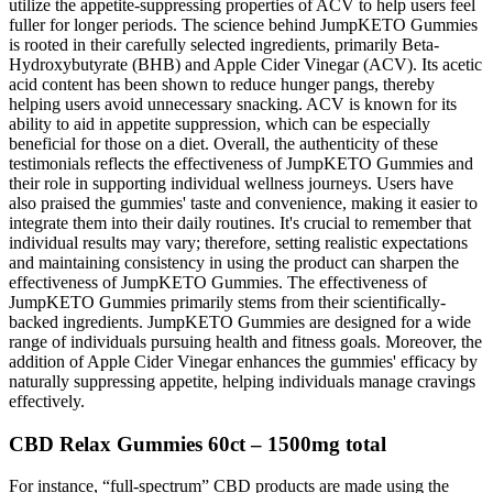
utilize the appetite-suppressing properties of ACV to help users feel
fuller for longer periods. The science behind JumpKETO Gummies
is rooted in their carefully selected ingredients, primarily Beta-
Hydroxybutyrate (BHB) and Apple Cider Vinegar (ACV). Its acetic
acid content has been shown to reduce hunger pangs, thereby
helping users avoid unnecessary snacking. ACV is known for its
ability to aid in appetite suppression, which can be especially
beneficial for those on a diet. Overall, the authenticity of these
testimonials reflects the effectiveness of JumpKETO Gummies and
their role in supporting individual wellness journeys. Users have
also praised the gummies' taste and convenience, making it easier to
integrate them into their daily routines. It's crucial to remember that
individual results may vary; therefore, setting realistic expectations
and maintaining consistency in using the product can sharpen the
effectiveness of JumpKETO Gummies. The effectiveness of
JumpKETO Gummies primarily stems from their scientifically-
backed ingredients. JumpKETO Gummies are designed for a wide
range of individuals pursuing health and fitness goals. Moreover, the
addition of Apple Cider Vinegar enhances the gummies' efficacy by
naturally suppressing appetite, helping individuals manage cravings
effectively.
CBD Relax Gummies 60ct – 1500mg total
For instance, “full-spectrum” CBD products are made using the