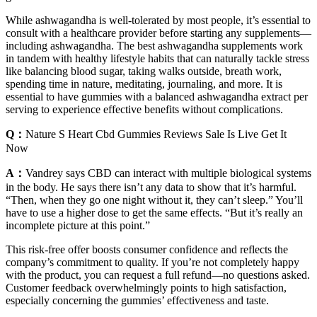
While ashwagandha is well-tolerated by most people, it’s essential to
consult with a healthcare provider before starting any supplements—
including ashwagandha. The best ashwagandha supplements work
in tandem with healthy lifestyle habits that can naturally tackle stress
like balancing blood sugar, taking walks outside, breath work,
spending time in nature, meditating, journaling, and more. It is
essential to have gummies with a balanced ashwagandha extract per
serving to experience effective benefits without complications.
Q：
Nature S Heart Cbd Gummies Reviews Sale Is Live Get It
Now
A：
Vandrey says CBD can interact with multiple biological systems
in the body. He says there isn’t any data to show that it’s harmful.
“Then, when they go one night without it, they can’t sleep.” You’ll
have to use a higher dose to get the same effects. “But it’s really an
incomplete picture at this point.”
This risk-free offer boosts consumer confidence and reflects the
company’s commitment to quality. If you’re not completely happy
with the product, you can request a full refund—no questions asked.
Customer feedback overwhelmingly points to high satisfaction,
especially concerning the gummies’ effectiveness and taste.