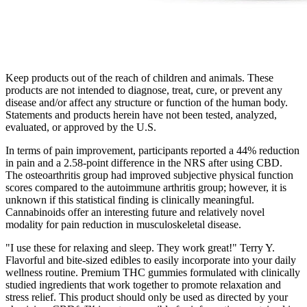
Keep products out of the reach of children and animals. These
products are not intended to diagnose, treat, cure, or prevent any
disease and/or affect any structure or function of the human body.
Statements and products herein have not been tested, analyzed,
evaluated, or approved by the U.S.
In terms of pain improvement, participants reported a 44% reduction
in pain and a 2.58-point difference in the NRS after using CBD.
The osteoarthritis group had improved subjective physical function
scores compared to the autoimmune arthritis group; however, it is
unknown if this statistical finding is clinically meaningful.
Cannabinoids offer an interesting future and relatively novel
modality for pain reduction in musculoskeletal disease.
"I use these for relaxing and sleep. They work great!" Terry Y.
Flavorful and bite-sized edibles to easily incorporate into your daily
wellness routine. Premium THC gummies formulated with clinically
studied ingredients that work together to promote relaxation and
stress relief. This product should only be used as directed by your