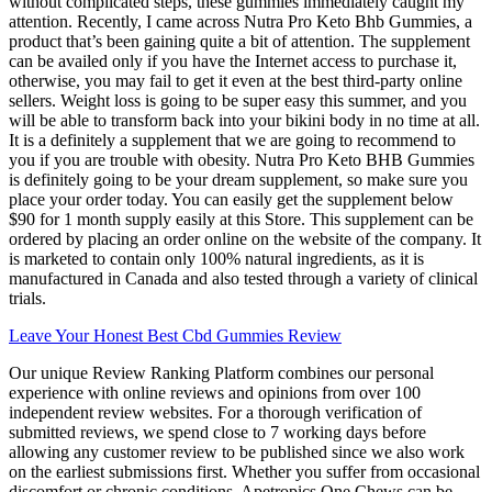
without complicated steps, these gummies immediately caught my
attention. Recently, I came across Nutra Pro Keto Bhb Gummies, a
product that’s been gaining quite a bit of attention. The supplement
can be availed only if you have the Internet access to purchase it,
otherwise, you may fail to get it even at the best third-party online
sellers. Weight loss is going to be super easy this summer, and you
will be able to transform back into your bikini body in no time at all.
It is a definitely a supplement that we are going to recommend to
you if you are trouble with obesity. Nutra Pro Keto BHB Gummies
is definitely going to be your dream supplement, so make sure you
place your order today. You can easily get the supplement below
$90 for 1 month supply easily at this Store. This supplement can be
ordered by placing an order online on the website of the company. It
is marketed to contain only 100% natural ingredients, as it is
manufactured in Canada and also tested through a variety of clinical
trials.
Leave Your Honest Best Cbd Gummies Review
Our unique Review Ranking Platform combines our personal
experience with online reviews and opinions from over 100
independent review websites. For a thorough verification of
submitted reviews, we spend close to 7 working days before
allowing any customer review to be published since we also work
on the earliest submissions first. Whether you suffer from occasional
discomfort or chronic conditions, Apetropics One Chews can be