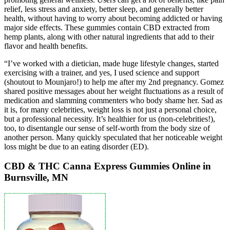
relief, less stress and anxiety, better sleep, and generally better
health, without having to worry about becoming addicted or having
major side effects. These gummies contain CBD extracted from
hemp plants, along with other natural ingredients that add to their
flavor and health benefits.
“I’ve worked with a dietician, made huge lifestyle changes, started
exercising with a trainer, and yes, I used science and support
(shoutout to Mounjaro!) to help me after my 2nd pregnancy. Gomez
shared positive messages about her weight fluctuations as a result of
medication and slamming commenters who body shame her. Sad as
it is, for many celebrities, weight loss is not just a personal choice,
but a professional necessity. It’s healthier for us (non-celebrities!),
too, to disentangle our sense of self-worth from the body size of
another person. Many quickly speculated that her noticeable weight
loss might be due to an eating disorder (ED).
CBD & THC Canna Express Gummies Online in
Burnsville, MN