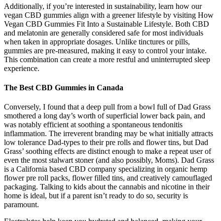
Additionally, if you’re interested in sustainability, learn how our
vegan CBD gummies align with a greener lifestyle by visiting How
Vegan CBD Gummies Fit Into a Sustainable Lifestyle. Both CBD
and melatonin are generally considered safe for most individuals
when taken in appropriate dosages. Unlike tinctures or pills,
gummies are pre-measured, making it easy to control your intake.
This combination can create a more restful and uninterrupted sleep
experience.
The Best CBD Gummies in Canada
Conversely, I found that a deep pull from a bowl full of Dad Grass
smothered a long day’s worth of superficial lower back pain, and
was notably efficient at soothing a spontaneous tendonitis
inflammation. The irreverent branding may be what initially attracts
low tolerance Dad-types to their pre rolls and flower tins, but Dad
Grass’ soothing effects are distinct enough to make a repeat user of
even the most stalwart stoner (and also possibly, Moms). Dad Grass
is a California based CBD company specializing in organic hemp
flower pre roll packs, flower filled tins, and creatively camouflaged
packaging. Talking to kids about the cannabis and nicotine in their
home is ideal, but if a parent isn’t ready to do so, security is
paramount.