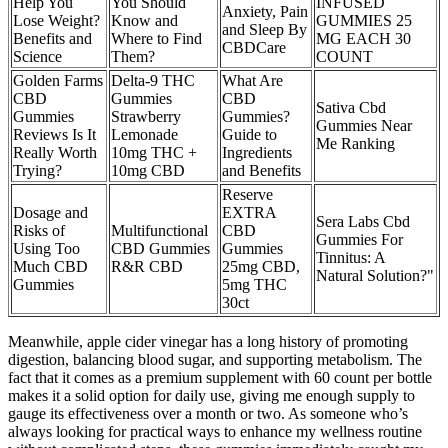
Help You
You Should
INFUSED
Anxiety, Pain
Lose Weight?
Know and
GUMMIES 25
and Sleep By
Benefits and
Where to Find
MG EACH 30
CBDCare
Science
Them?
COUNT
Golden Farms
Delta-9 THC
What Are
CBD
Gummies
CBD
Sativa Cbd
Gummies
Strawberry
Gummies?
Gummies Near
Reviews Is It
Lemonade
Guide to
Me Ranking
Really Worth
10mg THC +
Ingredients
Trying?
10mg CBD
and Benefits
Reserve
Dosage and
EXTRA
Sera Labs Cbd
Risks of
Multifunctional
CBD
Gummies For
Using Too
CBD Gummies
Gummies
Tinnitus: A
Much CBD
R&R CBD
25mg CBD,
Natural Solution?"
Gummies
5mg THC
30ct
Meanwhile, apple cider vinegar has a long history of promoting
digestion, balancing blood sugar, and supporting metabolism. The
fact that it comes as a premium supplement with 60 count per bottle
makes it a solid option for daily use, giving me enough supply to
gauge its effectiveness over a month or two. As someone who’s
always looking for practical ways to enhance my wellness routine