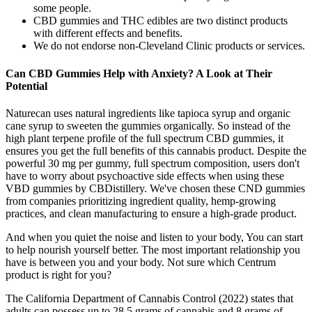
some people.
CBD gummies and THC edibles are two distinct products
with different effects and benefits.
We do not endorse non-Cleveland Clinic products or services.
Can CBD Gummies Help with Anxiety? A Look at Their
Potential
Naturecan uses natural ingredients like tapioca syrup and organic
cane syrup to sweeten the gummies organically. So instead of the
high plant terpene profile of the full spectrum CBD gummies, it
ensures you get the full benefits of this cannabis product. Despite the
powerful 30 mg per gummy, full spectrum composition, users don't
have to worry about psychoactive side effects when using these
VBD gummies by CBDistillery. We've chosen these CND gummies
from companies prioritizing ingredient quality, hemp-growing
practices, and clean manufacturing to ensure a high-grade product.
And when you quiet the noise and listen to your body, You can start
to help nourish yourself better. The most important relationship you
have is between you and your body. Not sure which Centrum
product is right for you?
The California Department of Cannabis Control (2022) states that
adults can possess up to 28.5 grams of cannabis and 8 grams of