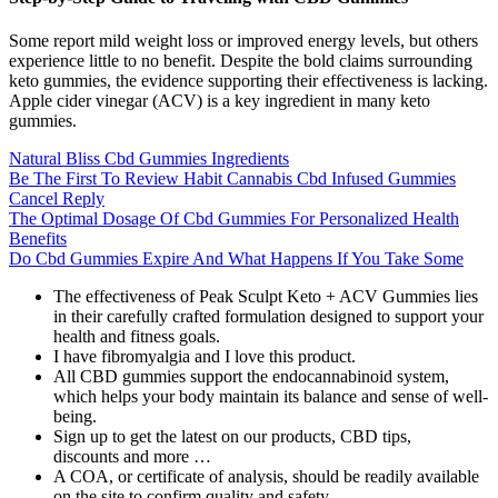
Some report mild weight loss or improved energy levels, but others
experience little to no benefit. Despite the bold claims surrounding
keto gummies, the evidence supporting their effectiveness is lacking.
Apple cider vinegar (ACV) is a key ingredient in many keto
gummies.
Natural Bliss Cbd Gummies Ingredients
Be The First To Review Habit Cannabis Cbd Infused Gummies
Cancel Reply
The Optimal Dosage Of Cbd Gummies For Personalized Health
Benefits
Do Cbd Gummies Expire And What Happens If You Take Some
The effectiveness of Peak Sculpt Keto + ACV Gummies lies
in their carefully crafted formulation designed to support your
health and fitness goals.
I have fibromyalgia and I love this product.
All CBD gummies support the endocannabinoid system,
which helps your body maintain its balance and sense of well-
being.
Sign up to get the latest on our products, CBD tips,
discounts and more …
A COA, or certificate of analysis, should be readily available
on the site to confirm quality and safety.