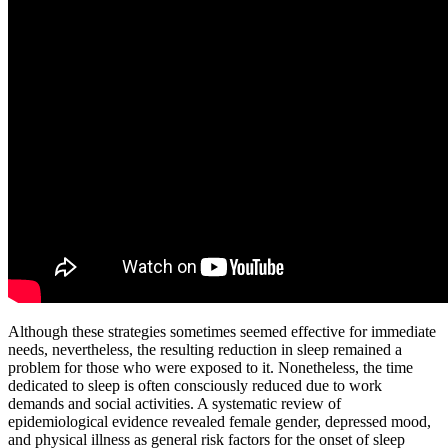
Although these strategies sometimes seemed effective for immediate
needs, nevertheless, the resulting reduction in sleep remained a
problem for those who were exposed to it. Nonetheless, the time
dedicated to sleep is often consciously reduced due to work
demands and social activities. A systematic review of
epidemiological evidence revealed female gender, depressed mood,
and physical illness as general risk factors for the onset of sleep