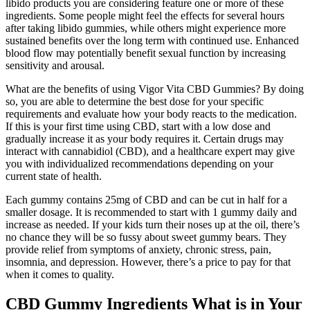
libido products you are considering feature one or more of these
ingredients. Some people might feel the effects for several hours
after taking libido gummies, while others might experience more
sustained benefits over the long term with continued use. Enhanced
blood flow may potentially benefit sexual function by increasing
sensitivity and arousal.
What are the benefits of using Vigor Vita CBD Gummies? By doing
so, you are able to determine the best dose for your specific
requirements and evaluate how your body reacts to the medication.
If this is your first time using CBD, start with a low dose and
gradually increase it as your body requires it. Certain drugs may
interact with cannabidiol (CBD), and a healthcare expert may give
you with individualized recommendations depending on your
current state of health.
Each gummy contains 25mg of CBD and can be cut in half for a
smaller dosage. It is recommended to start with 1 gummy daily and
increase as needed. If your kids turn their noses up at the oil, there’s
no chance they will be so fussy about sweet gummy bears. They
provide relief from symptoms of anxiety, chronic stress, pain,
insomnia, and depression. However, there’s a price to pay for that
when it comes to quality.
CBD Gummy Ingredients What is in Your