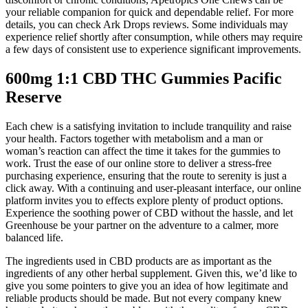
your reliable companion for quick and dependable relief. For more
details, you can check Ark Drops reviews. Some individuals may
experience relief shortly after consumption, while others may require
a few days of consistent use to experience significant improvements.
600mg 1:1 CBD THC Gummies Pacific
Reserve
Each chew is a satisfying invitation to include tranquility and raise
your health. Factors together with metabolism and a man or
woman’s reaction can affect the time it takes for the gummies to
work. Trust the ease of our online store to deliver a stress-free
purchasing experience, ensuring that the route to serenity is just a
click away. With a continuing and user-pleasant interface, our online
platform invites you to effects explore plenty of product options.
Experience the soothing power of CBD without the hassle, and let
Greenhouse be your partner on the adventure to a calmer, more
balanced life.
The ingredients used in CBD products are as important as the
ingredients of any other herbal supplement. Given this, we’d like to
give you some pointers to give you an idea of how legitimate and
reliable products should be made. But not every company knew