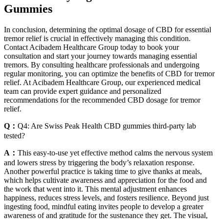
Gummies
In conclusion, determining the optimal dosage of CBD for essential
tremor relief is crucial in effectively managing this condition.
Contact Acibadem Healthcare Group today to book your
consultation and start your journey towards managing essential
tremors. By consulting healthcare professionals and undergoing
regular monitoring, you can optimize the benefits of CBD for tremor
relief. At Acibadem Healthcare Group, our experienced medical
team can provide expert guidance and personalized
recommendations for the recommended CBD dosage for tremor
relief.
Q：
Q4: Are Swiss Peak Health CBD gummies third-party lab
tested?
A：
This easy-to-use yet effective method calms the nervous system
and lowers stress by triggering the body’s relaxation response.
Another powerful practice is taking time to give thanks at meals,
which helps cultivate awareness and appreciation for the food and
the work that went into it. This mental adjustment enhances
happiness, reduces stress levels, and fosters resilience. Beyond just
ingesting food, mindful eating invites people to develop a greater
awareness of and gratitude for the sustenance they get. The visual,