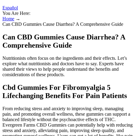
Español
You Are Here:
Home
→
Can CBD Gummies Cause Diarrhea? A Comprehensive Guide
Can CBD Gummies Cause Diarrhea? A
Comprehensive Guide
Nutritionists often focus on the ingredients and their effects. Let’s
explore what nutritionists and doctors have to say. Experts have
shared their views to help people understand the benefits and
considerations of these products.
Cbd Gummies For Fibromyalgia 5
Lifechanging Benefits For Pain Patients
From reducing stress and anxiety to improving sleep, managing
pain, and promoting overall wellness, these gummies can support a
balanced lifestyle without the psychoactive effects of THC.
Evergreen Farms CBD Gummies can potentially help with reducing
stress and anxiety, alleviating pain, improving sleep quality, and
promoting general wellness. Users can get a lot of benefits, like pain