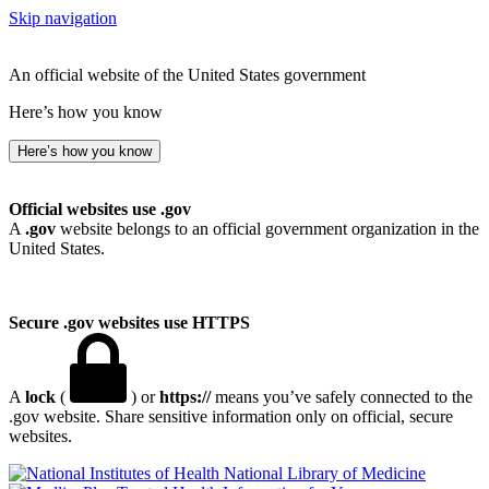
Skip navigation
An official website of the United States government
Here’s how you know
Here’s how you know
Official websites use .gov
A
.gov
website belongs to an official government organization in the
United States.
Secure .gov websites use HTTPS
A
lock
(
) or
https://
means you’ve safely connected to the
.gov website. Share sensitive information only on official, secure
websites.
National Library of Medicine