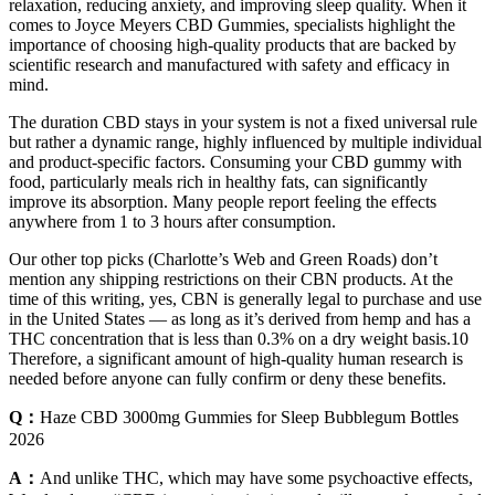
relaxation, reducing anxiety, and improving sleep quality. When it
comes to Joyce Meyers CBD Gummies, specialists highlight the
importance of choosing high-quality products that are backed by
scientific research and manufactured with safety and efficacy in
mind.
The duration CBD stays in your system is not a fixed universal rule
but rather a dynamic range, highly influenced by multiple individual
and product-specific factors. Consuming your CBD gummy with
food, particularly meals rich in healthy fats, can significantly
improve its absorption. Many people report feeling the effects
anywhere from 1 to 3 hours after consumption.
Our other top picks (Charlotte’s Web and Green Roads) don’t
mention any shipping restrictions on their CBN products. At the
time of this writing, yes, CBN is generally legal to purchase and use
in the United States — as long as it’s derived from hemp and has a
THC concentration that is less than 0.3% on a dry weight basis.10
Therefore, a significant amount of high-quality human research is
needed before anyone can fully confirm or deny these benefits.
Q：
Haze CBD 3000mg Gummies for Sleep Bubblegum Bottles
2026
A：
And unlike THC, which may have some psychoactive effects,