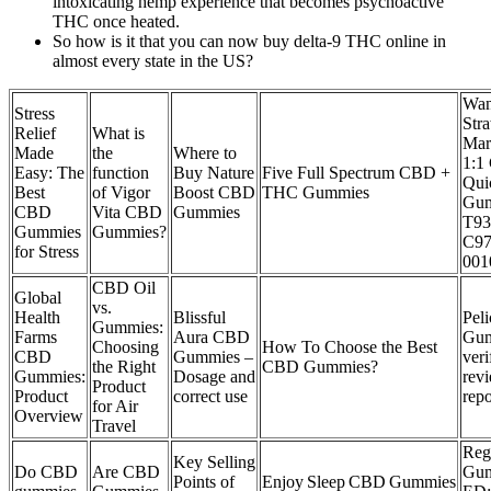
intoxicating hemp experience that becomes psychoactive
THC once heated.
So how is it that you can now buy delta-9 THC online in
almost every state in the US?
Wa
Stress
Str
Relief
What is
Mar
Made
the
Where to
1:1
Easy: The
function
Buy Nature
Five Full Spectrum CBD +
Qui
Best
of Vigor
Boost CBD
THC Gummies
Gu
CBD
Vita CBD
Gummies
T9
Gummies
Gummies?
C97
for Stress
001
CBD Oil
Global
vs.
Health
Blissful
Pel
Gummies:
Farms
Aura CBD
Gu
Choosing
How To Choose the Best
CBD
Gummies –
veri
the Right
CBD Gummies?
Gummies:
Dosage and
rev
Product
Product
correct use
repo
for Air
Overview
Travel
Re
Key Selling
Do CBD
Are CBD
Gum
Points of
Enjoy Sleep CBD Gummies