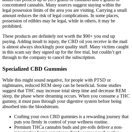
concentrated cannabis. Many sources suggest staying within the
legal possession limits of the area you are visiting. Carrying a small
amount reduces the risk of legal complications. In some places,
possession of edibles may be legal, while in others, it may be
prohibited.
These products are definitely not worth the $90+ you end up
paying. Adding insult to injury, the CBD oil you receive in the mail
is almost always shockingly poor quality stuff. Many victims caught
in this scam say they signed up for the free trial, but couldn’t get
through to the company to cancel the subscription.
Specialized CBD Gummies
While this might sound negative, for people with PTSD or
nightmares, reduced REM sleep can be beneficial. Some studies
suggest that THC may increase total sleep time and decrease REM
sleep, the phase where dreaming occurs. When you consume a THC
gummy, it must pass through your digestive system before being
absorbed into the bloodstream.
Crafting your own CBD gummies is a rewarding journey that
puts you firmly in control of your wellness routine.
Premium THCa cannabis buds and pre-rolls deliver a non-