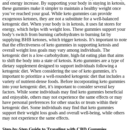
and energy increase. By supporting your body in staying in ketosis,
these gummies make it simpler to maintain a healthy weight once
you’ve reached your goal. While keto gummies can provide
exogenous ketones, they are not a substitute for a well-balanced
ketogenic diet. When your body is in ketosis, it uses fat stores for
energy, which helps with weight loss. These gummies support your
body’s switch from burning carbohydrates to burning fat by
supplying BHB ketones, which trigger ketosis. It’s important to note
that the effectiveness of keto gummies in supporting ketosis and
overall weight loss goals may vary among individuals. The
ketogenic diet is a low-carbohydrate, high-fat eating plan that aims
to shift the body into a state of ketosis. Keto gummies are a type of
dietary supplement designed to support individuals following a
ketogenic diet. When considering the use of keto gummies, it’s
important to prioritize a well-rounded ketogenic diet that includes a
variety of nutrient-dense foods. Before incorporating keto gummies
into your ketogenic diet, it’s important to consider several key
factors. While some individuals may find keto gummies beneficial
and enjoyable, others may not experience the same effects or may
have personal preferences for other snacks or treats within their
ketogenic diet. Some individuals may find that keto gummies
support their weight loss goals and overall well-being, while others
may not experience the same effects.
Step-by-Step Guide to Traveling with CBD Gummies