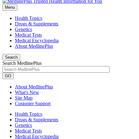
Menu
Health Topics
Drugs & Supplements
Genetics
Medical Tests
Medical Encyclopedia
About MedlinePlus
Search
Search MedlinePlus
GO
About MedlinePlus
What's New
Site Map
Customer Support
Health Topics
Drugs & Supplements
Genetics
Medical Tests
Medical Encyclopedia