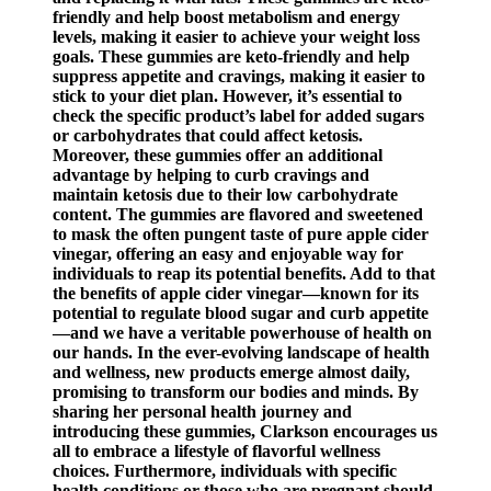
friendly and help boost metabolism and energy
levels, making it easier to achieve your weight loss
goals. These gummies are keto-friendly and help
suppress appetite and cravings, making it easier to
stick to your diet plan. However, it’s essential to
check the specific product’s label for added sugars
or carbohydrates that could affect ketosis.
Moreover, these gummies offer an additional
advantage by helping to curb cravings and
maintain ketosis due to their low carbohydrate
content. The gummies are flavored and sweetened
to mask the often pungent taste of pure apple cider
vinegar, offering an easy and enjoyable way for
individuals to reap its potential benefits. Add to that
the benefits of apple cider vinegar—known for its
potential to regulate blood sugar and curb appetite
—and we have a veritable powerhouse of health on
our hands. In the ever-evolving landscape of health
and wellness, new products emerge almost daily,
promising to transform our bodies and minds. By
sharing her personal health journey and
introducing these gummies, Clarkson encourages us
all to embrace a lifestyle of flavorful wellness
choices. Furthermore, individuals with specific
health conditions or those who are pregnant should