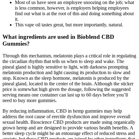
Most of us have seen an employee snoozing on the job; what
is less common, however, is employers helping employees
find out what is at the root of this and doing something about
it.
This vape oil tastes great, but more importantly, natural.
What ingredients are used in Bioblend CBD
Gummies?
Through this mechanism, melatonin plays a critical role in regulating
the circadian rhythm that tells us when to sleep and wake. The
pineal gland is highly sensitive to light, with darkness prompting
melatonin production and light causing its production to slow and
stop. Known as the sleep hormone, melatonin is produced by the
pineal gland, located in the center of the brain. Although the sticker
price is somewhat high given the dosage, following the suggested
serving means one container can last up to 60 days before you’ll
need to buy more gummies.
By reducing inflammation, CBD in hemp gummies may help
address the root cause of erectile dysfunction and improve overall
sexual health. Bioscience CBD products are made using organically
grown hemp and are designed to provide various health benefits. A
better sleep cycle might be an entourage effect of reduced stress and
anxiety, but these CBD products are joined by other ingredients that