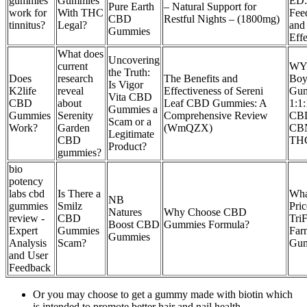
gummies
Gummies
ED:
Pure Earth
– Natural Support for
work for
With THC
Fee
CBD
Restful Nights – (1800mg)
tinnitus?
Legal?
and
Gummies
Effe
What does
Uncovering
current
WY
the Truth:
Does
research
The Benefits and
Boy
Is Vigor
K2life
reveal
Effectiveness of Sereni
Gu
Vita CBD
CBD
about
Leaf CBD Gummies: A
1:1
Gummies a
Gummies
Serenity
Comprehensive Review
CB
Scam or a
Work?
Garden
(WmQZX)
CB
Legitimate
CBD
TH
Product?
gummies?
bio
potency
labs cbd
Is There a
What
NB
gummies
Smilz
Pric
Natures
Why Choose CBD
review -
CBD
Tri
Boost CBD
Gummies Formula?
Expert
Gummies
Far
Gummies
Analysis
Scam?
Gum
and User
Feedback
Or you may choose to get a gummy made with biotin which
is intended to promote better hair and nail health.