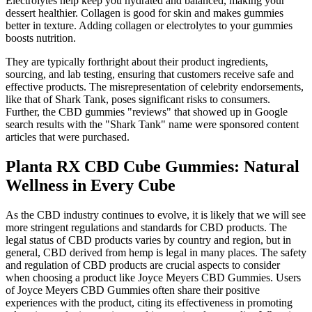
Electrolytes help keep you hydrated and balanced, making your
dessert healthier. Collagen is good for skin and makes gummies
better in texture. Adding collagen or electrolytes to your gummies
boosts nutrition.
They are typically forthright about their product ingredients,
sourcing, and lab testing, ensuring that customers receive safe and
effective products. The misrepresentation of celebrity endorsements,
like that of Shark Tank, poses significant risks to consumers.
Further, the CBD gummies "reviews" that showed up in Google
search results with the "Shark Tank" name were sponsored content
articles that were purchased.
Planta RX CBD Cube Gummies: Natural
Wellness in Every Cube
As the CBD industry continues to evolve, it is likely that we will see
more stringent regulations and standards for CBD products. The
legal status of CBD products varies by country and region, but in
general, CBD derived from hemp is legal in many places. The safety
and regulation of CBD products are crucial aspects to consider
when choosing a product like Joyce Meyers CBD Gummies. Users
of Joyce Meyers CBD Gummies often share their positive
experiences with the product, citing its effectiveness in promoting