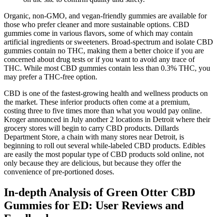
Organic, non-GMO, and vegan-friendly gummies are available for
those who prefer cleaner and more sustainable options. CBD
gummies come in various flavors, some of which may contain
artificial ingredients or sweeteners. Broad-spectrum and isolate CBD
gummies contain no THC, making them a better choice if you are
concerned about drug tests or if you want to avoid any trace of
THC. While most CBD gummies contain less than 0.3% THC, you
may prefer a THC-free option.
CBD is one of the fastest-growing health and wellness products on
the market. These inferior products often come at a premium,
costing three to five times more than what you would pay online.
Kroger announced in July another 2 locations in Detroit where their
grocery stores will begin to carry CBD products. Dillards
Department Store, a chain with many stores near Detroit, is
beginning to roll out several while-labeled CBD products. Edibles
are easily the most popular type of CBD products sold online, not
only because they are delicious, but because they offer the
convenience of pre-portioned doses.
In-depth Analysis of Green Otter CBD
Gummies for ED: User Reviews and