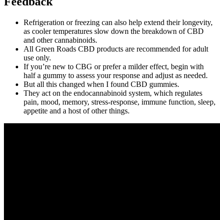
Feedback
Refrigeration or freezing can also help extend their longevity,
as cooler temperatures slow down the breakdown of CBD
and other cannabinoids.
All Green Roads CBD products are recommended for adult
use only.
If you’re new to CBG or prefer a milder effect, begin with
half a gummy to assess your response and adjust as needed.
But all this changed when I found CBD gummies.
They act on the endocannabinoid system, which regulates
pain, mood, memory, stress-response, immune function, sleep,
appetite and a host of other things.