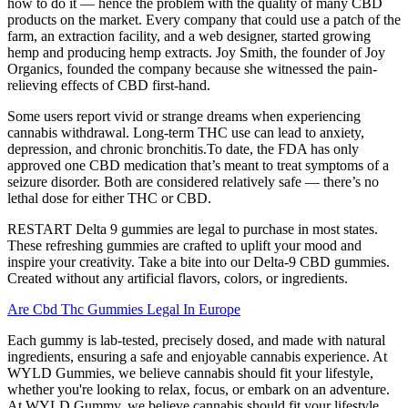
how to do it — hence the problem with the quality of many CBD
products on the market. Every company that could use a patch of the
farm, an extraction facility, and a web designer, started growing
hemp and producing hemp extracts. Joy Smith, the founder of Joy
Organics, founded the company because she witnessed the pain-
relieving effects of CBD first-hand.
Some users report vivid or strange dreams when experiencing
cannabis withdrawal. Long-term THC use can lead to anxiety,
depression, and chronic bronchitis.To date, the FDA has only
approved one CBD medication that’s meant to treat symptoms of a
seizure disorder. Both are considered relatively safe — there’s no
lethal dose for either THC or CBD.
RESTART Delta 9 gummies are legal to purchase in most states.
These refreshing gummies are crafted to uplift your mood and
inspire your creativity. Take a bite into our Delta-9 CBD gummies.
Created without any artificial flavors, colors, or ingredients.
Are Cbd Thc Gummies Legal In Europe
Each gummy is lab-tested, precisely dosed, and made with natural
ingredients, ensuring a safe and enjoyable cannabis experience. At
WYLD Gummies, we believe cannabis should fit your lifestyle,
whether you're looking to relax, focus, or embark on an adventure.
At WYLD Gummy, we believe cannabis should fit your lifestyle,