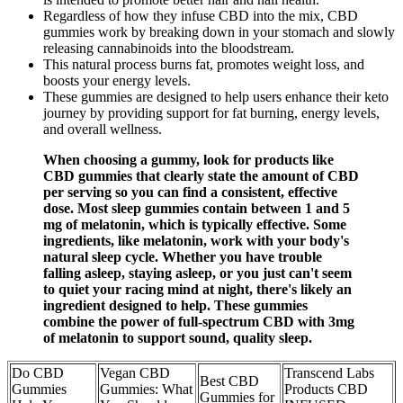
Regardless of how they infuse CBD into the mix, CBD
gummies work by breaking down in your stomach and slowly
releasing cannabinoids into the bloodstream.
This natural process burns fat, promotes weight loss, and
boosts your energy levels.
These gummies are designed to help users enhance their keto
journey by providing support for fat burning, energy levels,
and overall wellness.
When choosing a gummy, look for products like
CBD gummies that clearly state the amount of CBD
per serving so you can find a consistent, effective
dose. Most sleep gummies contain between 1 and 5
mg of melatonin, which is typically effective. Some
ingredients, like melatonin, work with your body's
natural sleep cycle. Whether you have trouble
falling asleep, staying asleep, or you just can't seem
to quiet your racing mind at night, there's likely an
ingredient designed to help. These gummies
combine the power of full-spectrum CBD with 3mg
of melatonin to support sound, quality sleep.
Do CBD
Vegan CBD
Transcend Labs
Best CBD
Gummies
Gummies: What
Products CBD
Gummies for