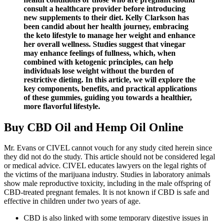
consult a healthcare provider before introducing
new supplements to their diet. Kelly Clarkson has
been candid about her health journey, embracing
the keto lifestyle to manage her weight and enhance
her overall wellness. Studies suggest that vinegar
may enhance feelings of fullness, which, when
combined with ketogenic principles, can help
individuals lose weight without the burden of
restrictive dieting. In this article, we will explore the
key components, benefits, and practical applications
of these gummies, guiding you towards a healthier,
more flavorful lifestyle.
Buy CBD Oil and Hemp Oil Online
Mr. Evans or CIVEL cannot vouch for any study cited herein since
they did not do the study. This article should not be considered legal
or medical advice. CIVEL educates lawyers on the legal rights of
the victims of the marijuana industry. Studies in laboratory animals
show male reproductive toxicity, including in the male offspring of
CBD-treated pregnant females. It is not known if CBD is safe and
effective in children under two years of age.
CBD is also linked with some temporary digestive issues in