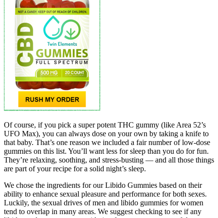
Of course, if you pick a super potent THC gummy (like Area 52’s
UFO Max), you can always dose on your own by taking a knife to
that baby. That’s one reason we included a fair number of low-dose
gummies on this list. You’ll want less for sleep than you do for fun.
They’re relaxing, soothing, and stress-busting — and all those things
are part of your recipe for a solid night’s sleep.
We chose the ingredients for our Libido Gummies based on their
ability to enhance sexual pleasure and performance for both sexes.
Luckily, the sexual drives of men and libido gummies for women
tend to overlap in many areas. We suggest checking to see if any