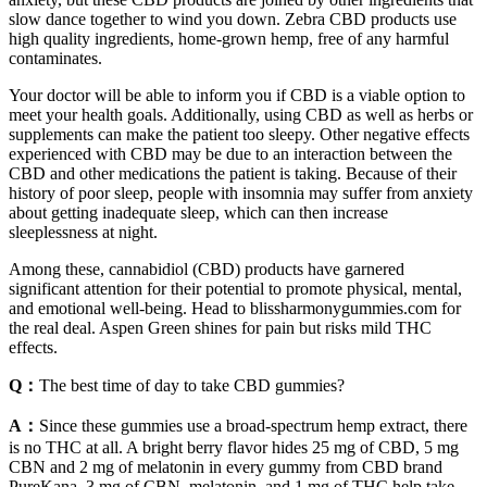
slow dance together to wind you down. Zebra CBD products use
high quality ingredients, home-grown hemp, free of any harmful
contaminates.
Your doctor will be able to inform you if CBD is a viable option to
meet your health goals. Additionally, using CBD as well as herbs or
supplements can make the patient too sleepy. Other negative effects
experienced with CBD may be due to an interaction between the
CBD and other medications the patient is taking. Because of their
history of poor sleep, people with insomnia may suffer from anxiety
about getting inadequate sleep, which can then increase
sleeplessness at night.
Among these, cannabidiol (CBD) products have garnered
significant attention for their potential to promote physical, mental,
and emotional well-being. Head to blissharmonygummies.com for
the real deal. Aspen Green shines for pain but risks mild THC
effects.
Q：
The best time of day to take CBD gummies?
A：
Since these gummies use a broad-spectrum hemp extract, there
is no THC at all. A bright berry flavor hides 25 mg of CBD, 5 mg
CBN and 2 mg of melatonin in every gummy from CBD brand
PureKana. 3 mg of CBN, melatonin, and 1 mg of THC help take