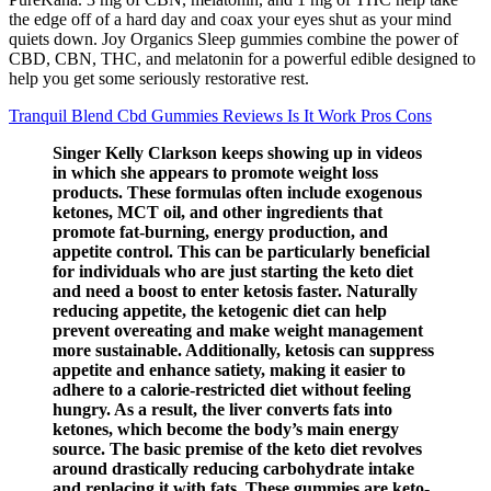
the edge off of a hard day and coax your eyes shut as your mind
quiets down. Joy Organics Sleep gummies combine the power of
CBD, CBN, THC, and melatonin for a powerful edible designed to
help you get some seriously restorative rest.
Tranquil Blend Cbd Gummies Reviews Is It Work Pros Cons
Singer Kelly Clarkson keeps showing up in videos
in which she appears to promote weight loss
products. These formulas often include exogenous
ketones, MCT oil, and other ingredients that
promote fat-burning, energy production, and
appetite control. This can be particularly beneficial
for individuals who are just starting the keto diet
and need a boost to enter ketosis faster. Naturally
reducing appetite, the ketogenic diet can help
prevent overeating and make weight management
more sustainable. Additionally, ketosis can suppress
appetite and enhance satiety, making it easier to
adhere to a calorie-restricted diet without feeling
hungry. As a result, the liver converts fats into
ketones, which become the body’s main energy
source. The basic premise of the keto diet revolves
around drastically reducing carbohydrate intake
and replacing it with fats. These gummies are keto-