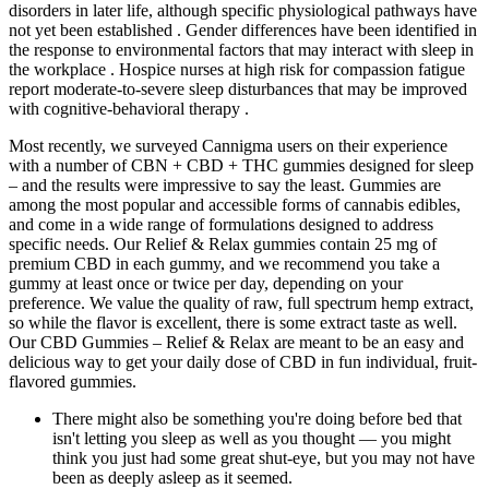
disorders in later life, although specific physiological pathways have
not yet been established . Gender differences have been identified in
the response to environmental factors that may interact with sleep in
the workplace . Hospice nurses at high risk for compassion fatigue
report moderate-to-severe sleep disturbances that may be improved
with cognitive-behavioral therapy .
Most recently, we surveyed Cannigma users on their experience
with a number of CBN + CBD + THC gummies designed for sleep
– and the results were impressive to say the least. Gummies are
among the most popular and accessible forms of cannabis edibles,
and come in a wide range of formulations designed to address
specific needs. Our Relief & Relax gummies contain 25 mg of
premium CBD in each gummy, and we recommend you take a
gummy at least once or twice per day, depending on your
preference. We value the quality of raw, full spectrum hemp extract,
so while the flavor is excellent, there is some extract taste as well.
Our CBD Gummies – Relief & Relax are meant to be an easy and
delicious way to get your daily dose of CBD in fun individual, fruit-
flavored gummies.
There might also be something you're doing before bed that
isn't letting you sleep as well as you thought — you might
think you just had some great shut-eye, but you may not have
been as deeply asleep as it seemed.