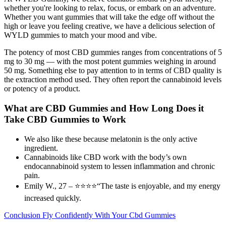
whether you're looking to relax, focus, or embark on an adventure.
Whether you want gummies that will take the edge off without the
high or leave you feeling creative, we have a delicious selection of
WYLD gummies to match your mood and vibe.
The potency of most CBD gummies ranges from concentrations of 5
mg to 30 mg — with the most potent gummies weighing in around
50 mg. Something else to pay attention to in terms of CBD quality is
the extraction method used. They often report the cannabinoid levels
or potency of a product.
What are CBD Gummies and How Long Does it
Take CBD Gummies to Work
We also like these because melatonin is the only active
ingredient.
Cannabinoids like CBD work with the body’s own
endocannabinoid system to lessen inflammation and chronic
pain.
Emily W., 27 – ⭐⭐⭐⭐“The taste is enjoyable, and my energy
increased quickly.
Conclusion Fly Confidently With Your Cbd Gummies