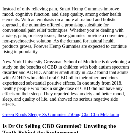
Instead of only relieving pain, Smart Hemp Gummies improve
mood, cognitive function, and sleep quality, among other health
elements. With an emphasis on a more all-natural and holistic
approach, the gummies offered a promising substitute for
conventional pain relief techniques. Whether you’re dealing with
anxiety, pain, or sleep issues, these gummies provide a convenient,
non-psychoactive solution. As the demand for natural health
products grows, Forever Hemp Gummies are expected to continue
rising in popularity.
New York University Grossman School of Medicine is developing a
study on the benefits of CBD in children with both autism spectrum
disorder and ADHD. Another small study in 2022 found that adults
with ADHD who added oral CBD oil to their other medicines
experienced substantial positive effects. In one study from 2018,
healthy people who took a single dose of CBD did not have any
effects on their sleep. They reported less anxiety and better mood,
sleep, and quality of life, and showed no serious negative side
effects.
Green Roads Sleepy Zs Gummies 250mg Cbd Cbn Melatonin
Is Dr Oz Selling CBD Gummies? Unveiling the
Truth Behind the Endorsement