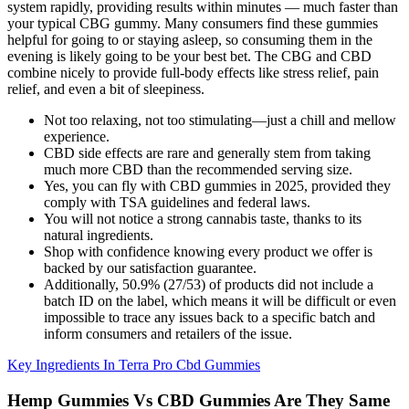
system rapidly, providing results within minutes — much faster than
your typical CBG gummy. Many consumers find these gummies
helpful for going to or staying asleep, so consuming them in the
evening is likely going to be your best bet. The CBG and CBD
combine nicely to provide full-body effects like stress relief, pain
relief, and even a bit of sleepiness.
Not too relaxing, not too stimulating—just a chill and mellow
experience.
CBD side effects are rare and generally stem from taking
much more CBD than the recommended serving size.
Yes, you can fly with CBD gummies in 2025, provided they
comply with TSA guidelines and federal laws.
You will not notice a strong cannabis taste, thanks to its
natural ingredients.
Shop with confidence knowing every product we offer is
backed by our satisfaction guarantee.
Additionally, 50.9% (27/53) of products did not include a
batch ID on the label, which means it will be difficult or even
impossible to trace any issues back to a specific batch and
inform consumers and retailers of the issue.
Key Ingredients In Terra Pro Cbd Gummies
Hemp Gummies Vs CBD Gummies Are They Same