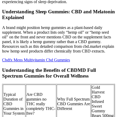
experiencing signs of sleep deprivation.
Understanding Sleep Gummies: CBD and Melatonin
Explained
A brand might position hemp gummies as a plant-based daily
supplement. When a product lists only “hemp oil” or “hemp seed
oil” on the front and never mentions CBD on the supplement facts
panel, it is likely a hemp gummy rather than a CBD gummy.
Resources such as this detailed comparison from cbd.market explain
how hemp seed products differ chemically from CBD extracts.
Cbdfx Mens Multivitamin Cbd Gummies
Understanding the Benefits of CBDMD Full
Spectrum Gummies for Overall Wellness
Gold
Harvest
Typical
Are CBD
CBD
Duration of
gummies no
Why Full Spectrum
Infused
CBD
THC really
CBD Gummies Are
Sweet
Gummies in
completely THC-
Different
Gummy
Your System
free?
Bears 500mg