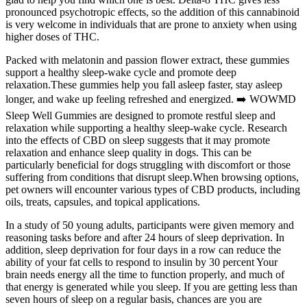
pronounced psychotropic effects, so the addition of this cannabinoid
is very welcome in individuals that are prone to anxiety when using
higher doses of THC.
Packed with melatonin and passion flower extract, these gummies
support a healthy sleep-wake cycle and promote deep
relaxation.These gummies help you fall asleep faster, stay asleep
longer, and wake up feeling refreshed and energized. ➡️ WOWMD
Sleep Well Gummies are designed to promote restful sleep and
relaxation while supporting a healthy sleep-wake cycle. Research
into the effects of CBD on sleep suggests that it may promote
relaxation and enhance sleep quality in dogs. This can be
particularly beneficial for dogs struggling with discomfort or those
suffering from conditions that disrupt sleep.When browsing options,
pet owners will encounter various types of CBD products, including
oils, treats, capsules, and topical applications.
In a study of 50 young adults, participants were given memory and
reasoning tasks before and after 24 hours of sleep deprivation. In
addition, sleep deprivation for four days in a row can reduce the
ability of your fat cells to respond to insulin by 30 percent Your
brain needs energy all the time to function properly, and much of
that energy is generated while you sleep. If you are getting less than
seven hours of sleep on a regular basis, chances are you are