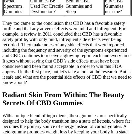
Broad
Gummies Be
Behind CBD
buy CBD
Spectrum
Used For Erectile
Gummies and
Gummies
Gummies
Dysfunction?
Sleep
near me?
They too came to the conclusion that CBD has a favorable safety
profile and that any adverse effects were mild and infrequent. For
example, a review in 2011 concluded that CBD has a favorable
safety profile, with only mild, infrequent side effects ever being
recorded. They make notes of any side effects that were reported,
including the frequency and severity of the symptoms experienced
and CBD continues to receive a glowing report each and every time.
It goes without saying that CBD’s side effects must have been
considered and been found acceptable in order to win this FDA-
approval in the first place, but let’s take a look at the research. But is
it safe and what are the potential side effects of CBD that we need to
know about?
Radiant Skin From Within: The Beauty
Secrets Of CBD Gummies
With a unique blend of ingredients, these gummies are specifically
designed to help the body transition into a state of ketosis, where fat
becomes the primary source of energy instead of carbohydrates. A
keto gummy promotes weight loss by keeping your body in a state