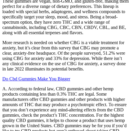
These gummies are vegan, non-GMO, and gluten-free, making them
perfect for a diverse range of dietary preferences. This lineup is
loaded with special herbs, adaptogens, and wellness compounds to
specifically target your sleep, mood, and stress. Being a broad-
spectrum option, they have zero THC and a wide range of
cannabinoids, including CBG, CBC, CBN, CBDV, CBL, and BE,
along with all essential terpenes and flavors.
More research is needed on whether CBG is a viable treatment for
anxiety, but it’s clear from this survey that CBG may promote a
clear, anxiety-free headspace. Of the people surveyed, 51.2% were
using CBG for anxiety and 33% for depression. While there isn’t
any clinical evidence on the use of CBG for anxiety, a survey done
in late 2022 illuminates its potential benefits.
Do Cbd Gummies Make You Bigger
A. According to federal law, CBD gummies and other hemp
products containing less than 0.3% THC are legal. Some
manufacturers offer CBD gummies and other products with higher
amounts of THC that may produce a psychotropic effect. To ensure
that you don’t experience any mind-altering effects from the CBD
gummies, check the product’s THC concentration. For the highest
quality CBD gummies, it helps to choose a product that uses hemp
grown in the United States. CBD gummies may be for you if you’d
like to try CBD products but aren’t enthused about taking CBD