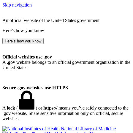
Skip navigation
An official website of the United States government
Here’s how you know
Here’s how you know
Official websites use .gov
A
.gov
website belongs to an official government organization in the
United States.
Secure .gov websites use HTTPS
A
lock
(
) or
https://
means you’ve safely connected to the
.gov website. Share sensitive information only on official, secure
websites.
National Library of Medicine