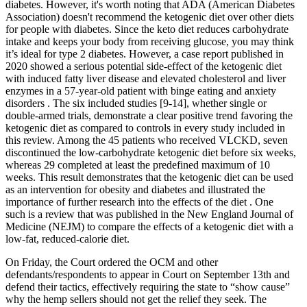
diabetes. However, it's worth noting that ADA (American Diabetes
Association) doesn't recommend the ketogenic diet over other diets
for people with diabetes. Since the keto diet reduces carbohydrate
intake and keeps your body from receiving glucose, you may think
it’s ideal for type 2 diabetes. However, a case report published in
2020 showed a serious potential side-effect of the ketogenic diet
with induced fatty liver disease and elevated cholesterol and liver
enzymes in a 57-year-old patient with binge eating and anxiety
disorders . The six included studies [9-14], whether single or
double-armed trials, demonstrate a clear positive trend favoring the
ketogenic diet as compared to controls in every study included in
this review. Among the 45 patients who received VLCKD, seven
discontinued the low-carbohydrate ketogenic diet before six weeks,
whereas 29 completed at least the predefined maximum of 10
weeks. This result demonstrates that the ketogenic diet can be used
as an intervention for obesity and diabetes and illustrated the
importance of further research into the effects of the diet . One
such is a review that was published in the New England Journal of
Medicine (NEJM) to compare the effects of a ketogenic diet with a
low-fat, reduced-calorie diet.
On Friday, the Court ordered the OCM and other
defendants/respondents to appear in Court on September 13th and
defend their tactics, effectively requiring the state to “show cause”
why the hemp sellers should not get the relief they seek. The