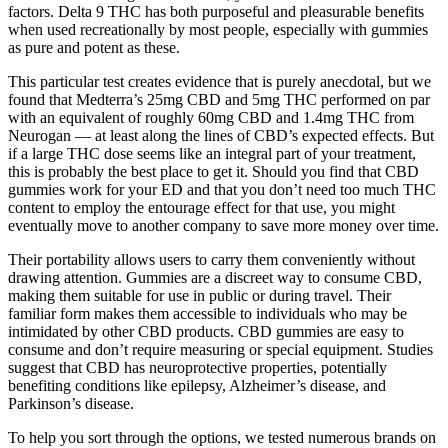
factors. Delta 9 THC has both purposeful and pleasurable benefits
when used recreationally by most people, especially with gummies
as pure and potent as these.
This particular test creates evidence that is purely anecdotal, but we
found that Medterra’s 25mg CBD and 5mg THC performed on par
with an equivalent of roughly 60mg CBD and 1.4mg THC from
Neurogan — at least along the lines of CBD’s expected effects. But
if a large THC dose seems like an integral part of your treatment,
this is probably the best place to get it. Should you find that CBD
gummies work for your ED and that you don’t need too much THC
content to employ the entourage effect for that use, you might
eventually move to another company to save more money over time.
Their portability allows users to carry them conveniently without
drawing attention. Gummies are a discreet way to consume CBD,
making them suitable for use in public or during travel. Their
familiar form makes them accessible to individuals who may be
intimidated by other CBD products. CBD gummies are easy to
consume and don’t require measuring or special equipment. Studies
suggest that CBD has neuroprotective properties, potentially
benefiting conditions like epilepsy, Alzheimer’s disease, and
Parkinson’s disease.
To help you sort through the options, we tested numerous brands on