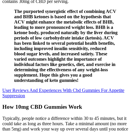
contains 30mg of CBD per serving.
The purported synergistic effect of combining ACV
and BHB ketones is based on the hypothesis that
ACV might enhance the metabolic effects of BHB,
leading to more pronounced weight loss. BHB is a
ketone body, produced naturally by the liver during
periods of low carbohydrate intake (ketosis). ACV
has been linked to several potential health benefits,
including improved insulin sensitivity, reduced
blood sugar levels, and increased satiety. These
varied outcomes highlight the importance of
individual factors like genetics, diet, and exercise in
determining the effectiveness of any weight-loss
supplement. Hope this gives you a good
understanding of keto gummies!
User Reviews And Experiences With Cbd Gummies For Appetite
Suppression
How 10mg CBD Gummies Work
Typically, people notice a difference within 30 to 45 minutes, but it
could take as long as three hours. Take a minimal amount (no more
than 5mg) and work your way up over several days until you notice