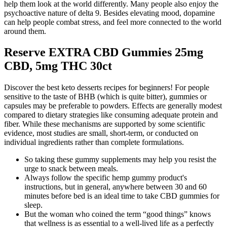
help them look at the world differently. Many people also enjoy the
psychoactive nature of delta 9. Besides elevating mood, dopamine
can help people combat stress, and feel more connected to the world
around them.
Reserve EXTRA CBD Gummies 25mg
CBD, 5mg THC 30ct
Discover the best keto desserts recipes for beginners! For people
sensitive to the taste of BHB (which is quite bitter), gummies or
capsules may be preferable to powders. Effects are generally modest
compared to dietary strategies like consuming adequate protein and
fiber. While these mechanisms are supported by some scientific
evidence, most studies are small, short-term, or conducted on
individual ingredients rather than complete formulations.
So taking these gummy supplements may help you resist the
urge to snack between meals.
Always follow the specific hemp gummy product's
instructions, but in general, anywhere between 30 and 60
minutes before bed is an ideal time to take CBD gummies for
sleep.
But the woman who coined the term “good things” knows
that wellness is as essential to a well-lived life as a perfectly