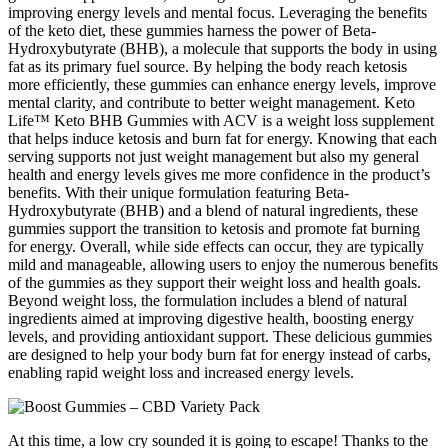
improving energy levels and mental focus. Leveraging the benefits
of the keto diet, these gummies harness the power of Beta-
Hydroxybutyrate (BHB), a molecule that supports the body in using
fat as its primary fuel source. By helping the body reach ketosis
more efficiently, these gummies can enhance energy levels, improve
mental clarity, and contribute to better weight management. Keto
Life™ Keto BHB Gummies with ACV is a weight loss supplement
that helps induce ketosis and burn fat for energy. Knowing that each
serving supports not just weight management but also my general
health and energy levels gives me more confidence in the product’s
benefits. With their unique formulation featuring Beta-
Hydroxybutyrate (BHB) and a blend of natural ingredients, these
gummies support the transition to ketosis and promote fat burning
for energy. Overall, while side effects can occur, they are typically
mild and manageable, allowing users to enjoy the numerous benefits
of the gummies as they support their weight loss and health goals.
Beyond weight loss, the formulation includes a blend of natural
ingredients aimed at improving digestive health, boosting energy
levels, and providing antioxidant support. These delicious gummies
are designed to help your body burn fat for energy instead of carbs,
enabling rapid weight loss and increased energy levels.
At this time, a low cry sounded it is going to escape! Thanks to the