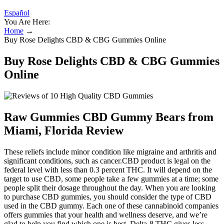
Español
You Are Here:
Home
→
Buy Rose Delights CBD & CBG Gummies Online
Buy Rose Delights CBD & CBG Gummies
Online
Raw Gummies CBD Gummy Bears from
Miami, Florida Review
These reliefs include minor condition like migraine and arthritis and
significant conditions, such as cancer.CBD product is legal on the
federal level with less than 0.3 percent THC. It will depend on the
target to use CBD, some people take a few gummies at a time; some
people split their dosage throughout the day. When you are looking
to purchase CBD gummies, you should consider the type of CBD
used in the CBD gummy. Each one of these cannabinoid companies
offers gummies that your health and wellness deserve, and we’re
glad to help you find which one is best. Delta-8 THC gives less