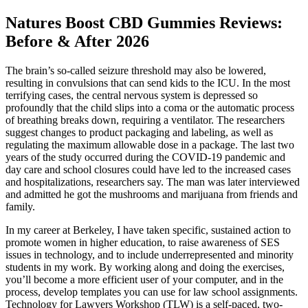
Natures Boost CBD Gummies Reviews:
Before & After 2026
The brain’s so-called seizure threshold may also be lowered,
resulting in convulsions that can send kids to the ICU. In the most
terrifying cases, the central nervous system is depressed so
profoundly that the child slips into a coma or the automatic process
of breathing breaks down, requiring a ventilator. The researchers
suggest changes to product packaging and labeling, as well as
regulating the maximum allowable dose in a package. The last two
years of the study occurred during the COVID-19 pandemic and
day care and school closures could have led to the increased cases
and hospitalizations, researchers say. The man was later interviewed
and admitted he got the mushrooms and marijuana from friends and
family.
In my career at Berkeley, I have taken specific, sustained action to
promote women in higher education, to raise awareness of SES
issues in technology, and to include underrepresented and minority
students in my work. By working along and doing the exercises,
you’ll become a more efficient user of your computer, and in the
process, develop templates you can use for law school assignments.
Technology for Lawyers Workshop (TLW) is a self-paced, two-