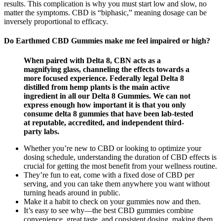
results. This complication is why you must start low and slow, no
matter the symptoms. CBD is “biphasic,” meaning dosage can be
inversely proportional to efficacy.
Do Earthmed CBD Gummies make me feel impaired or high?
When paired with Delta 8, CBN acts as a
magnifying glass, channeling the effects towards a
more focused experience. Federally legal Delta 8
distilled from hemp plants is the main active
ingredient in all our Delta 8 Gummies. We can not
express enough how important it is that you only
consume delta 8 gummies that have been lab-tested
at reputable, accredited, and independent third-
party labs.
Whether you’re new to CBD or looking to optimize your
dosing schedule, understanding the duration of CBD effects is
crucial for getting the most benefit from your wellness routine.
They’re fun to eat, come with a fixed dose of CBD per
serving, and you can take them anywhere you want without
turning heads around in public.
Make it a habit to check on your gummies now and then.
It’s easy to see why—the best CBD gummies combine
convenience, great taste, and consistent dosing, making them