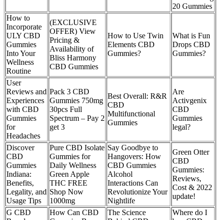
20 Gummies
How to
(EXCLUSIVE
Incorporate
OFFER) View
ULY CBD
How to Use Twin
What is Fun
Pricing &
Gummies
Elements CBD
Drops CBD
Availability of
Into Your
Gummies?
Gummies?
Bliss Harmony
Wellness
CBD Gummies
Routine
User
Reviews and
Pack 3 CBD
Are
Best Overall: R&R
Experiences
Gummies 750mg
Activgenix
CBD
with CBD
30pcs Full
CBD
Multifunctional
Gummies
Spectrum – Pay 2
Gummies
Gummies
for
get 3
legal?
Headaches
Discover
Pure CBD Isolate
Say Goodbye to
Green Otter
CBD
Gummies for
Hangovers: How
CBD
Gummies
Daily Wellness
CBD Gummies
Gummies:
Indiana:
Green Apple
Alcohol
Reviews,
Benefits,
THC FREE
Interactions Can
Cost & 2022
Legality, and
Shop Now
Revolutionize Your
update!
Usage Tips
1000mg
Nightlife
G CBD
How Can CBD
The Science
Where do I