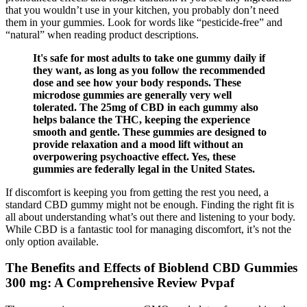
that you wouldn’t use in your kitchen, you probably don’t need
them in your gummies. Look for words like “pesticide-free” and
“natural” when reading product descriptions.
It's safe for most adults to take one gummy daily if
they want, as long as you follow the recommended
dose and see how your body responds. These
microdose gummies are generally very well
tolerated. The 25mg of CBD in each gummy also
helps balance the THC, keeping the experience
smooth and gentle. These gummies are designed to
provide relaxation and a mood lift without an
overpowering psychoactive effect. Yes, these
gummies are federally legal in the United States.
If discomfort is keeping you from getting the rest you need, a
standard CBD gummy might not be enough. Finding the right fit is
all about understanding what’s out there and listening to your body.
While CBD is a fantastic tool for managing discomfort, it’s not the
only option available.
The Benefits and Effects of Bioblend CBD Gummies
300 mg: A Comprehensive Review Pvpaf