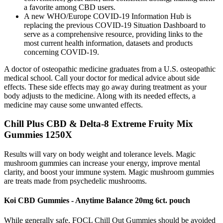
a favorite among CBD users.
A new WHO/Europe COVID-19 Information Hub is
replacing the previous COVID-19 Situation Dashboard to
serve as a comprehensive resource, providing links to the
most current health information, datasets and products
concerning COVID-19.
A doctor of osteopathic medicine graduates from a U.S. osteopathic
medical school. Call your doctor for medical advice about side
effects. These side effects may go away during treatment as your
body adjusts to the medicine. Along with its needed effects, a
medicine may cause some unwanted effects.
Chill Plus CBD & Delta-8 Extreme Fruity Mix
Gummies 1250X
Results will vary on body weight and tolerance levels. Magic
mushroom gummies can increase your energy, improve mental
clarity, and boost your immune system. Magic mushroom gummies
are treats made from psychedelic mushrooms.
Koi CBD Gummies - Anytime Balance 20mg 6ct. pouch
While generally safe, FOCL Chill Out Gummies should be avoided