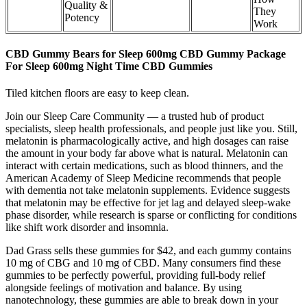
Quality &
They
Potency​​
Work
CBD Gummy Bears for Sleep 600mg CBD Gummy Package
For Sleep 600mg Night Time CBD Gummies
Tiled kitchen floors are easy to keep clean.
Join our Sleep Care Community — a trusted hub of product
specialists, sleep health professionals, and people just like you. Still,
melatonin is pharmacologically active, and high dosages can raise
the amount in your body far above what is natural. Melatonin can
interact with certain medications, such as blood thinners, and the
American Academy of Sleep Medicine recommends that people
with dementia not take melatonin supplements. Evidence suggests
that melatonin may be effective for jet lag and delayed sleep-wake
phase disorder, while research is sparse or conflicting for conditions
like shift work disorder and insomnia.
Dad Grass sells these gummies for $42, and each gummy contains
10 mg of CBG and 10 mg of CBD. Many consumers find these
gummies to be perfectly powerful, providing full-body relief
alongside feelings of motivation and balance. By using
nanotechnology, these gummies are able to break down in your