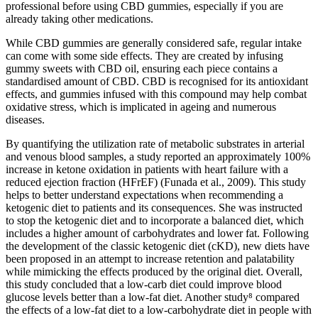
professional before using CBD gummies, especially if you are
already taking other medications.
While CBD gummies are generally considered safe, regular intake
can come with some side effects. They are created by infusing
gummy sweets with CBD oil, ensuring each piece contains a
standardised amount of CBD. CBD is recognised for its antioxidant
effects, and gummies infused with this compound may help combat
oxidative stress, which is implicated in ageing and numerous
diseases.
By quantifying the utilization rate of metabolic substrates in arterial
and venous blood samples, a study reported an approximately 100%
increase in ketone oxidation in patients with heart failure with a
reduced ejection fraction (HFrEF) (Funada et al., 2009). This study
helps to better understand expectations when recommending a
ketogenic diet to patients and its consequences. She was instructed
to stop the ketogenic diet and to incorporate a balanced diet, which
includes a higher amount of carbohydrates and lower fat. Following
the development of the classic ketogenic diet (cKD), new diets have
been proposed in an attempt to increase retention and palatability
while mimicking the effects produced by the original diet. Overall,
this study concluded that a low-carb diet could improve blood
glucose levels better than a low-fat diet. Another study⁸ compared
the effects of a low-fat diet to a low-carbohydrate diet in people with