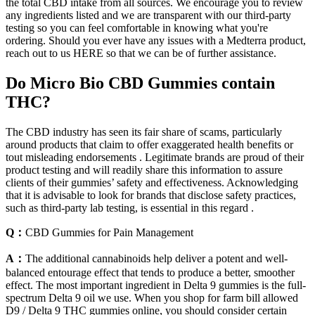
the total CBD intake from all sources. We encourage you to review
any ingredients listed and we are transparent with our third-party
testing so you can feel comfortable in knowing what you're
ordering. Should you ever have any issues with a Medterra product,
reach out to us HERE so that we can be of further assistance.
Do Micro Bio CBD Gummies contain
THC?
The CBD industry has seen its fair share of scams, particularly
around products that claim to offer exaggerated health benefits or
tout misleading endorsements . Legitimate brands are proud of their
product testing and will readily share this information to assure
clients of their gummies’ safety and effectiveness. Acknowledging
that it is advisable to look for brands that disclose safety practices,
such as third-party lab testing, is essential in this regard .
Q：
CBD Gummies for Pain Management
A：
The additional cannabinoids help deliver a potent and well-
balanced entourage effect that tends to produce a better, smoother
effect. The most important ingredient in Delta 9 gummies is the full-
spectrum Delta 9 oil we use. When you shop for farm bill allowed
D9 / Delta 9 THC gummies online, you should consider certain