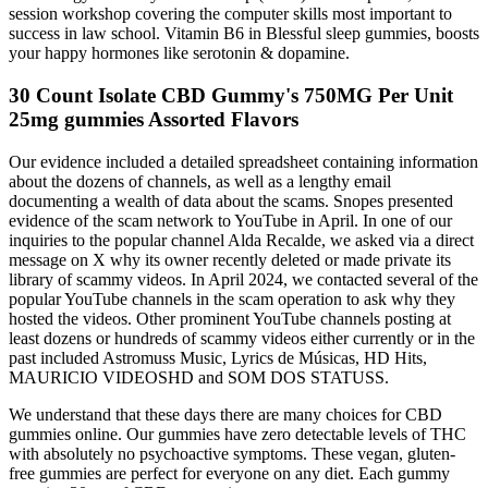
session workshop covering the computer skills most important to
success in law school. Vitamin B6 in Blessful sleep gummies, boosts
your happy hormones like serotonin & dopamine.
30 Count Isolate CBD Gummy's 750MG Per Unit
25mg gummies Assorted Flavors
Our evidence included a detailed spreadsheet containing information
about the dozens of channels, as well as a lengthy email
documenting a wealth of data about the scams. Snopes presented
evidence of the scam network to YouTube in April. In one of our
inquiries to the popular channel Alda Recalde, we asked via a direct
message on X why its owner recently deleted or made private its
library of scammy videos. In April 2024, we contacted several of the
popular YouTube channels in the scam operation to ask why they
hosted the videos. Other prominent YouTube channels posting at
least dozens or hundreds of scammy videos either currently or in the
past included Astromuss Music, Lyrics de Músicas, HD Hits,
MAURICIO VIDEOSHD and SOM DOS STATUSS.
We understand that these days there are many choices for CBD
gummies online. Our gummies have zero detectable levels of THC
with absolutely no psychoactive symptoms. These vegan, gluten-
free gummies are perfect for everyone on any diet. Each gummy