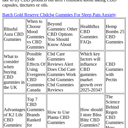
capsules, tinctures or oils.
Batch Gold Reserve Cbdcbg Gummies For Sleep Pain Anxiety
When to
Beyond
Choose
Healthflux
Hemp
Blissful
Gummies: Other
Mood
CBD
Bombs 25
Aura CBD
CBD Options
Gummies
Gummies
CBD
Gummies
You Should
vs CBD
FAQs
Gummies
Know About
Gummies
Possible
Cbd Care
Which key
What to
Side
Gummies
factors will
consider
Effects Of
Reviews Alert
influence
CBD
when
Using
Does Cbd Care
CBD
Gummies
buying
Evergreen
Gummies Work
gummies
with
CBD
CBD
Cbd Gummies
market
Pectin
gummies in
Gummies
Cbd Gummies
growth over
the UK
Canada
Reviews
2025-2034?
The
​​Top 7
Science
CBD
Behind
Advantages
Gummies
How should
How to Use
Regen
of K2 Life
Brands
I store Bliss
Planta CBD
CBD
CBD
Ranked
Blitz CBD
Gummies
Gummies:
Gummies:
for
Gummies?
How