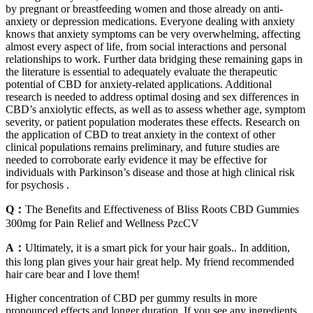
by pregnant or breastfeeding women and those already on anti-
anxiety or depression medications. Everyone dealing with anxiety
knows that anxiety symptoms can be very overwhelming, affecting
almost every aspect of life, from social interactions and personal
relationships to work. Further data bridging these remaining gaps in
the literature is essential to adequately evaluate the therapeutic
potential of CBD for anxiety-related applications. Additional
research is needed to address optimal dosing and sex differences in
CBD’s anxiolytic effects, as well as to assess whether age, symptom
severity, or patient population moderates these effects. Research on
the application of CBD to treat anxiety in the context of other
clinical populations remains preliminary, and future studies are
needed to corroborate early evidence it may be effective for
individuals with Parkinson’s disease and those at high clinical risk
for psychosis .
Q：
The Benefits and Effectiveness of Bliss Roots CBD Gummies
300mg for Pain Relief and Wellness PzcCV
A：
Ultimately, it is a smart pick for your hair goals.. In addition,
this long plan gives your hair great help. My friend recommended
hair care bear and I love them!
Higher concentration of CBD per gummy results in more
pronounced effects and longer duration. If you see any ingredients