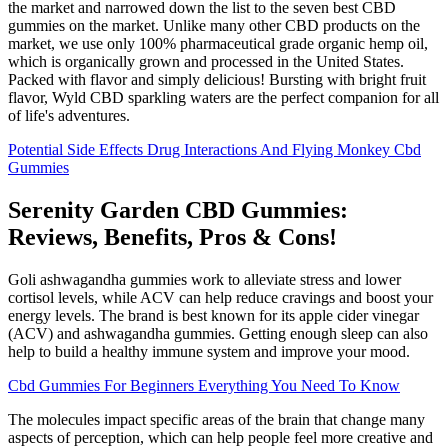
the market and narrowed down the list to the seven best CBD
gummies on the market. Unlike many other CBD products on the
market, we use only 100% pharmaceutical grade organic hemp oil,
which is organically grown and processed in the United States.
Packed with flavor and simply delicious! Bursting with bright fruit
flavor, Wyld CBD sparkling waters are the perfect companion for all
of life's adventures.
Potential Side Effects Drug Interactions And Flying Monkey Cbd
Gummies
Serenity Garden CBD Gummies:
Reviews, Benefits, Pros & Cons!
Goli ashwagandha gummies work to alleviate stress and lower
cortisol levels, while ACV can help reduce cravings and boost your
energy levels. The brand is best known for its apple cider vinegar
(ACV) and ashwagandha gummies. Getting enough sleep can also
help to build a healthy immune system and improve your mood.
Cbd Gummies For Beginners Everything You Need To Know
The molecules impact specific areas of the brain that change many
aspects of perception, which can help people feel more creative and