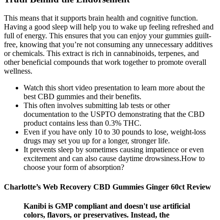
This means that it supports brain health and cognitive function.
Having a good sleep will help you to wake up feeling refreshed and
full of energy. This ensures that you can enjoy your gummies guilt-
free, knowing that you’re not consuming any unnecessary additives
or chemicals. This extract is rich in cannabinoids, terpenes, and
other beneficial compounds that work together to promote overall
wellness.
Watch this short video presentation to learn more about the
best CBD gummies and their benefits.
This often involves submitting lab tests or other
documentation to the USPTO demonstrating that the CBD
product contains less than 0.3% THC.
Even if you have only 10 to 30 pounds to lose, weight-loss
drugs may set you up for a longer, stronger life.
It prevents sleep by sometimes causing impatience or even
excitement and can also cause daytime drowsiness.How to
choose your form of absorption?
Charlotte’s Web Recovery CBD Gummies Ginger 60ct Review
Kanibi is GMP compliant and doesn't use artificial
colors, flavors, or preservatives. Instead, the