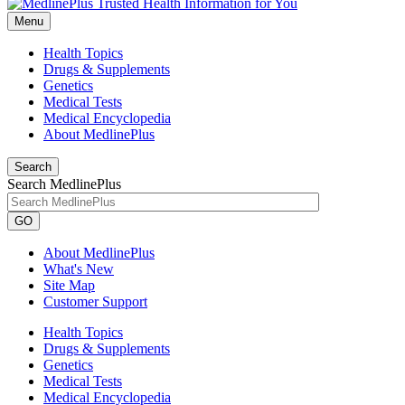
Menu
Health Topics
Drugs & Supplements
Genetics
Medical Tests
Medical Encyclopedia
About MedlinePlus
Search
Search MedlinePlus
GO
About MedlinePlus
What's New
Site Map
Customer Support
Health Topics
Drugs & Supplements
Genetics
Medical Tests
Medical Encyclopedia