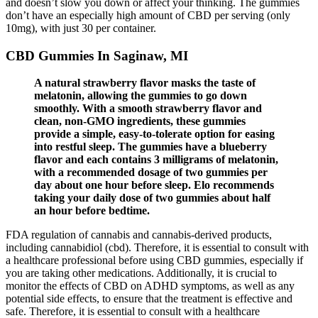
and doesn’t slow you down or affect your thinking. The gummies
don’t have an especially high amount of CBD per serving (only
10mg), with just 30 per container.
CBD Gummies In Saginaw, MI
A natural strawberry flavor masks the taste of
melatonin, allowing the gummies to go down
smoothly. With a smooth strawberry flavor and
clean, non-GMO ingredients, these gummies
provide a simple, easy-to-tolerate option for easing
into restful sleep. The gummies have a blueberry
flavor and each contains 3 milligrams of melatonin,
with a recommended dosage of two gummies per
day about one hour before sleep. Elo recommends
taking your daily dose of two gummies about half
an hour before bedtime.
FDA regulation of cannabis and cannabis-derived products,
including cannabidiol (cbd). Therefore, it is essential to consult with
a healthcare professional before using CBD gummies, especially if
you are taking other medications. Additionally, it is crucial to
monitor the effects of CBD on ADHD symptoms, as well as any
potential side effects, to ensure that the treatment is effective and
safe. Therefore, it is essential to consult with a healthcare