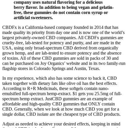
company uses natural flavoring for a delicious
berry flavor. In addition to being vegan and gelatin-
free, these gummies do not contain corn syrup or
artificial sweeteners.
CBDFx is a California-based company founded in 2014 that has
made quality its priority from day one and is now one of the world’s
largest privately-owned CBD companies. All CBDFx gummies are
cruelty-free, lab-tested for potency and purity, and are made in the
USA, using only broad-spectrum CBD derived from organically
grown hemp, and are lab-tested to ensure potency and the absence
of toxins. All of these CBD gummies are sold in packs of 30 and
can be purchased on Joy Organics’ website and in its two family-run
flagship stores in Colorado Springs and Austin, Texas.
In my experience, which also has some science to back it, CBD
taken together with dietary fats like olive oil has the best effects.
According to R+R Medicinals, these softgels contain nano-
emulsified full-spectrum hemp-extract. $1 gets you 25.5mg of full-
spectrum hemp extract. JustCBD gummies are an example of
affordable and high-quality CBD gummies that ONLY contain
CBD. Generally, when we look at how much CBD you get for a
single dollar, CBD isolate are the cheapest type of CBD products.
Adjust as needed to achieve your desired effects, keeping in mind