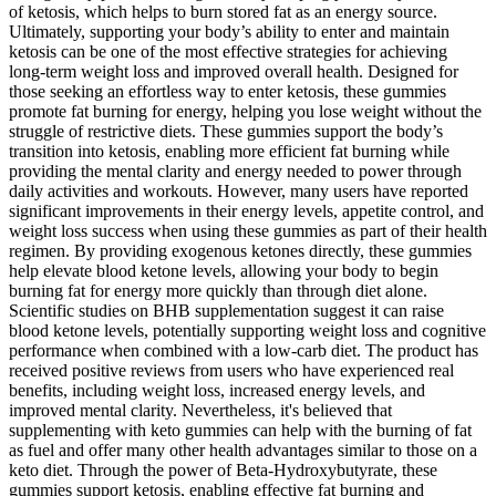
of ketosis, which helps to burn stored fat as an energy source.
Ultimately, supporting your body’s ability to enter and maintain
ketosis can be one of the most effective strategies for achieving
long-term weight loss and improved overall health. Designed for
those seeking an effortless way to enter ketosis, these gummies
promote fat burning for energy, helping you lose weight without the
struggle of restrictive diets. These gummies support the body’s
transition into ketosis, enabling more efficient fat burning while
providing the mental clarity and energy needed to power through
daily activities and workouts. However, many users have reported
significant improvements in their energy levels, appetite control, and
weight loss success when using these gummies as part of their health
regimen. By providing exogenous ketones directly, these gummies
help elevate blood ketone levels, allowing your body to begin
burning fat for energy more quickly than through diet alone.
Scientific studies on BHB supplementation suggest it can raise
blood ketone levels, potentially supporting weight loss and cognitive
performance when combined with a low-carb diet. The product has
received positive reviews from users who have experienced real
benefits, including weight loss, increased energy levels, and
improved mental clarity. Nevertheless, it's believed that
supplementing with keto gummies can help with the burning of fat
as fuel and offer many other health advantages similar to those on a
keto diet. Through the power of Beta-Hydroxybutyrate, these
gummies support ketosis, enabling effective fat burning and