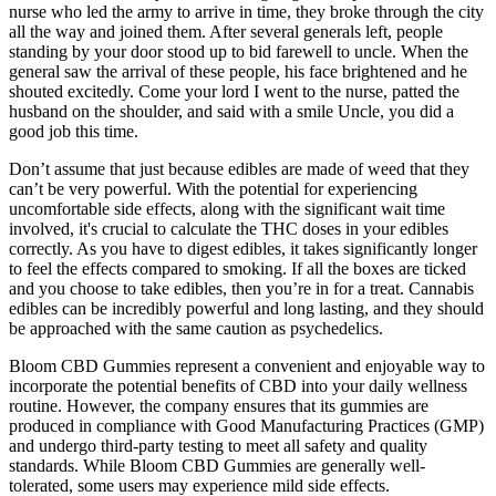
nurse who led the army to arrive in time, they broke through the city
all the way and joined them. After several generals left, people
standing by your door stood up to bid farewell to uncle. When the
general saw the arrival of these people, his face brightened and he
shouted excitedly. Come your lord I went to the nurse, patted the
husband on the shoulder, and said with a smile Uncle, you did a
good job this time.
Don’t assume that just because edibles are made of weed that they
can’t be very powerful. With the potential for experiencing
uncomfortable side effects, along with the significant wait time
involved, it's crucial to calculate the THC doses in your edibles
correctly. As you have to digest edibles, it takes significantly longer
to feel the effects compared to smoking. If all the boxes are ticked
and you choose to take edibles, then you’re in for a treat. Cannabis
edibles can be incredibly powerful and long lasting, and they should
be approached with the same caution as psychedelics.
Bloom CBD Gummies represent a convenient and enjoyable way to
incorporate the potential benefits of CBD into your daily wellness
routine. However, the company ensures that its gummies are
produced in compliance with Good Manufacturing Practices (GMP)
and undergo third-party testing to meet all safety and quality
standards. While Bloom CBD Gummies are generally well-
tolerated, some users may experience mild side effects.