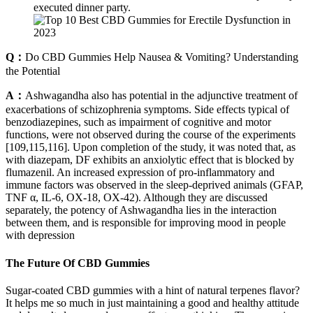
executed dinner party.
Q：
Do CBD Gummies Help Nausea & Vomiting? Understanding
the Potential
A：
Ashwagandha also has potential in the adjunctive treatment of
exacerbations of schizophrenia symptoms. Side effects typical of
benzodiazepines, such as impairment of cognitive and motor
functions, were not observed during the course of the experiments
[109,115,116]. Upon completion of the study, it was noted that, as
with diazepam, DF exhibits an anxiolytic effect that is blocked by
flumazenil. An increased expression of pro-inflammatory and
immune factors was observed in the sleep-deprived animals (GFAP,
TNF α, IL-6, OX-18, OX-42). Although they are discussed
separately, the potency of Ashwagandha lies in the interaction
between them, and is responsible for improving mood in people
with depression
The Future Of CBD Gummies
Sugar-coated CBD gummies with a hint of natural terpenes flavor?
It helps me so much in just maintaining a good and healthy attitude