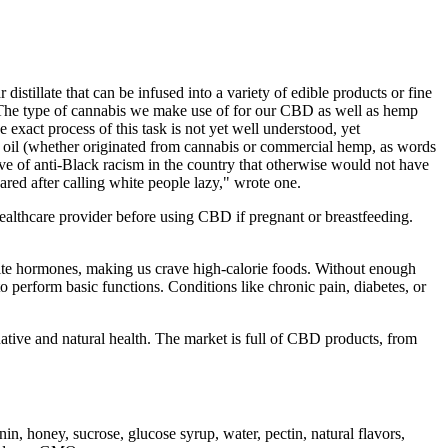
distillate that can be infused into a variety of edible products or fine
orts The type of cannabis we make use of for our CBD as well as hemp
 exact process of this task is not yet well understood, yet
is oil (whether originated from cannabis or commercial hemp, as words
wave of anti-Black racism in the country that otherwise would not have
eared after calling white people lazy," wrote one.
healthcare provider before using CBD if pregnant or breastfeeding.
tite hormones, making us crave high-calorie foods. Without enough
 perform basic functions. Conditions like chronic pain, diabetes, or
rnative and natural health. The market is full of CBD products, from
 honey, sucrose, glucose syrup, water, pectin, natural flavors,