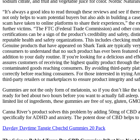
sodium citrate, and fruit and vegetable juice for color. Nordic Natura
“It’s always a good idea to read through these reviews and see if ther
not only helps to warn potential buyers but also aids in building a
scam have taken to online platforms to share their experiences,” the e
further victims. “The FTC (Federal Trade Commission) and other consu
certifications can be a sign of the product’s credibility and safety, d
reputable health and safety organizations. This includes checking mul
Genuine products that have appeared on Shark Tank are typically very t
consumers to understand that no such product has ever been featured 
addition to your daily routine. If you're looking for a delicious and
assures customers of receiving the highest quality product through the
contaminated goods reaching consumers. By avoiding third-party platfo
correctly before reaching consumers. For those interested in trying Am
third-party retailers or marketplaces to ensure product integrity and saf
Gummies are not the only form of melatonin, so if you don’t like the ta
ready for bed about two hours before you want to actually fall asleep
limited list of ingredients, these gummies are free of soy, gluten, GM
Canna River’s product solves this problem by adding 50mg of CBD a
specifically for ADHD and anxiety. The potent dose of CBD helps to t
Dayday Daytime Tangie Cbgcbd Gummies 20 Pack