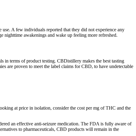
e use. A few individuals reported that they did not experience any
age nighttime awakenings and wake up feeling more refreshed.
ls in terms of product testing. CBDistillery makes the best tasting
mmies are proven to meet the label claims for CBD, to have undetectable
looking at price in isolation, consider the cost per mg of THC and the
ered an effective anti-seizure medication. The FDA is fully aware of
ternatives to pharmaceuticals, CBD products will remain in the