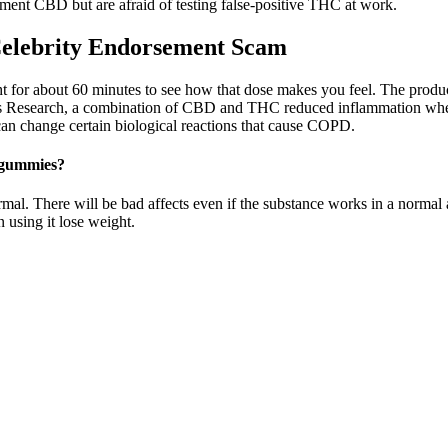
ement CBD but are afraid of testing false-positive THC at work.
elebrity Endorsement Scam
or about 60 minutes to see how that dose makes you feel. The product di
is Research, a combination of CBD and THC reduced inflammation when 
an change certain biological reactions that cause COPD.
 gummies?
mal. There will be bad affects even if the substance works in a normal
 using it lose weight.