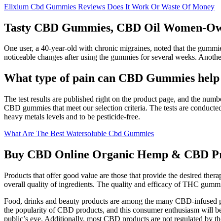
Elixium Cbd Gummies Reviews Does It Work Or Waste Of Money
Tasty CBD Gummies, CBD Oil Women-O
One user, a 40-year-old with chronic migraines, noted that the gummies
noticeable changes after using the gummies for several weeks. Anoth
What type of pain can CBD Gummies help
The test results are published right on the product page, and the numbe
CBD gummies that meet our selection criteria. The tests are conducted 
heavy metals levels and to be pesticide-free.
What Are The Best Watersoluble Cbd Gummies
Buy CBD Online Organic Hemp & CBD Pr
Products that offer good value are those that provide the desired thera
overall quality of ingredients. The quality and efficacy of THC gumm
Food, drinks and beauty products are among the many CBD-infused prod
the popularity of CBD products, and this consumer enthusiasm will be 
public’s eye. Additionally, most CBD products are not regulated by 