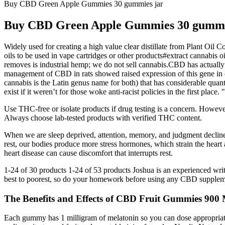
Buy CBD Green Apple Gummies 30 gummies jar
Buy CBD Green Apple Gummies 30 gummi
Widely used for creating a high value clear distillate from Plant Oil Co
oils to be used in vape cartridges or other products#extract cannabis 
removes is industrial hemp; we do not sell cannabis.CBD has actually be
management of CBD in rats showed raised expression of this gene in ce
cannabis is the Latin genus name for both) that has considerable quant
exist if it weren’t for those woke anti-racist policies in the first pl
Use THC-free or isolate products if drug testing is a concern. Howeve
Always choose lab-tested products with verified THC content.
When we are sleep deprived, attention, memory, and judgment decline
rest, our bodies produce more stress hormones, which strain the heart
heart disease can cause discomfort that interrupts rest.
1-24 of 30 products 1-24 of 53 products Joshua is an experienced writer
best to poorest, so do your homework before using any CBD supplem
The Benefits and Effects of CBD Fruit Gummies 90
Each gummy has 1 milligram of melatonin so you can dose appropriatel