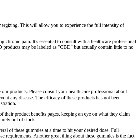
rgizing. This will allow you to experience the full intensity of
chronic pain. It's essential to consult with a healthcare professional
 products may be labeled as "CBD" but actually contain little to no
e our products. Please consult your health care professional about
revent any disease. The efficacy of these products has not been
tration.
 their product benefits pages, keeping an eye on what they claim
arely out of stock.
ral of these gummies at a time to hit your desired dose. Full-
e requirements. Another great thing about these gummies is the fact