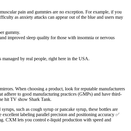
 muscular pain and gummies are no exception. For example, if you
ficulty as anxiety attacks can appear out of the blue and users may
 per gummy.
 and improved sleep quality for those with insomnia or nervous
’s managed by real people, right here in the USA.
d mirrors. When choosing a product, look for reputable manufacturers
hat adhere to good manufacturing practices (GMPs) and have third-
 the hit TV show Shark Tank.
rups, such as cough syrup or pancake syrup, these bottles are
re excellent labeling parallel precision and positioning accuracy ✅
ing. CXM lets you control e-liquid production with speed and