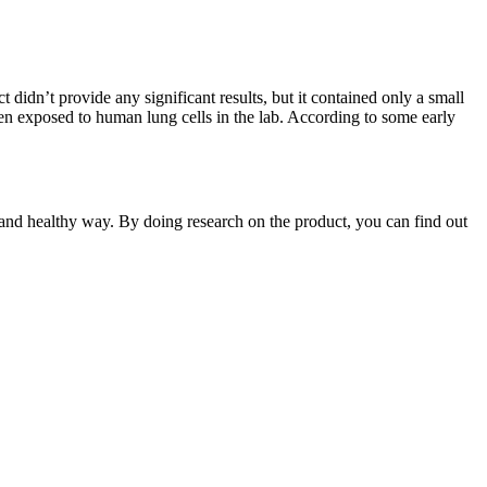
dn’t provide any significant results, but it contained only a small
exposed to human lung cells in the lab. According to some early
 and healthy way. By doing research on the product, you can find out