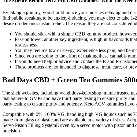
The Science Behind Terra Pro CBD Gummies: What You Need 
By taking a gummy, you should notice your muscles relaxing and disc
find public speaking to be anxiety-inducing, you may elect to take 1-
desire on-demand, instant relief. The reason they are not considered id
You should stick with a simple CBD gummy product, however, t
Passionflower, another key ingredient, is high in flavonoids th
restlessness.
You may feel mellow or sleepy, experience less pain, and be m
Since you are going to the effort of making these cannabis gum
If you do need help or advice and contact the R and R customer 
These products are not intended to diagnose, treat, cure, or pre
Bad Days CBD + Green Tea Gummies 50
The slick websites, including weightloss-kelly.shop, mimic trusted ne
that adhere to GMPs and have third-party testing to ensure purity an
party testing to ensure purity and potency. Keto ACV gummies have ga
Compatible with 0%–100% VG, handling high-VG liquids such as 70% o
made from glass or plastic and are available in a variety of sizes. Ado
Servo Piston Filling SystemDriven by a servo motor with piston and ce
precision.