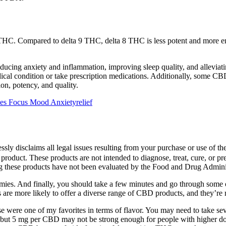
a 9 THC. Compared to delta 9 THC, delta 8 THC is less potent and more ene
ing anxiety and inflammation, improving sleep quality, and alleviating 
cal condition or take prescription medications. Additionally, some CBD
on, potency, and quality.
 Focus Mood Anxietyrelief
ly disclaims all legal issues resulting from your purchase or use of th
 product. These products are not intended to diagnose, treat, cure, or p
these products have not been evaluated by the Food and Drug Adminis
es. And finally, you should take a few minutes and go through some of
are more likely to offer a diverse range of CBD products, and they’re r
e were one of my favorites in terms of flavor. You may need to take seve
, but 5 mg per CBD may not be strong enough for people with higher dos