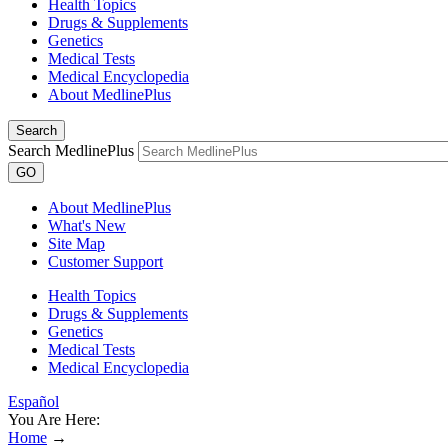
Health Topics
Drugs & Supplements
Genetics
Medical Tests
Medical Encyclopedia
About MedlinePlus
Search
Search MedlinePlus
GO
About MedlinePlus
What's New
Site Map
Customer Support
Health Topics
Drugs & Supplements
Genetics
Medical Tests
Medical Encyclopedia
Español
You Are Here:
Home
→