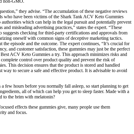
 and non-GMO.
 question,” they advise. “The accumulation of these negative reviews
viduals who have been victims of the Shark Tank ACV Keto Gummies
authorities which can help in the legal pursuit and potentially prevent
and misleading advertising practices,” states the expert. “These
so suggests checking for third-party certifications and approvals from
iarizing oneself with common signs of deceptive marketing tactics.
t the episode and the outcome. The expert continues, “It’s crucial for
cy, and customer satisfaction, these gummies may just be the perfect
ca’s Best ACV Keto Gummies a try. This approach minimizes risks and
 complete control over product quality and prevent the risk of
es. This decision ensures that the product is stored and handled
 way to secure a safe and effective product. It is advisable to avoid
 a few hours before you normally fall asleep, so start planning to get
gredients, all of which can help you get to sleep faster. Made with a
ed to the brim with melatonin?
ocused effects these gummies give, many people use them
rity and focus.