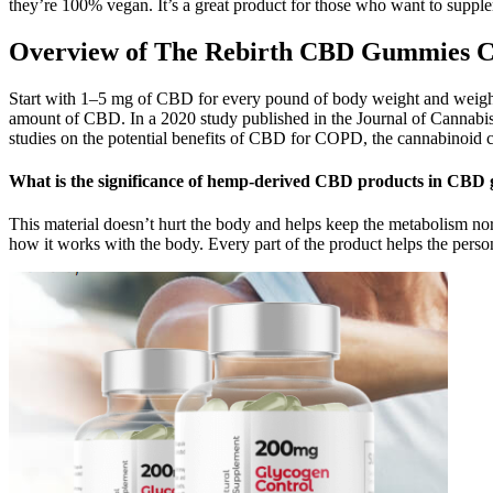
they’re 100% vegan. It’s a great product for those who want to suppl
Overview of The Rebirth CBD Gummies C
Start with 1–5 mg of CBD for every pound of body weight and weight f
amount of CBD. In a 2020 study published in the Journal of Cannab
studies on the potential benefits of CBD for COPD, the cannabinoid c
What is the significance of hemp-derived CBD products in CBD
This material doesn’t hurt the body and helps keep the metabolism nor
how it works with the body. Every part of the product helps the person