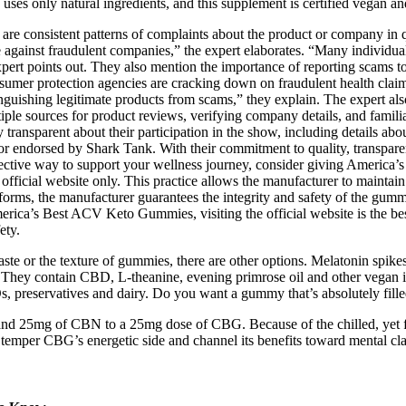
ls uses only natural ingredients, and this supplement is certified vegan
e are consistent patterns of complaints about the product or company in
 case against fraudulent companies,” the expert elaborates. “Many indi
xpert points out. They also mention the importance of reporting scams to 
mer protection agencies are cracking down on fraudulent health claims 
istinguishing legitimate products from scams,” they explain. The expert al
tiple sources for product reviews, verifying company details, and famil
ransparent about their participation in the show, including details abou
or endorsed by Shark Tank. With their commitment to quality, transparen
 effective way to support your wellness journey, consider giving Ameri
 official website only. This practice allows the manufacturer to maintain
rms, the manufacturer guarantees the integrity and safety of the gummi
erica’s Best ACV Keto Gummies, visiting the official website is the best
ety.
ste or the texture of gummies, there are other options. Melatonin spikes
. They contain CBD, L-theanine, evening primrose oil and other vegan in
Os, preservatives and dairy. Do you want a gummy that’s absolutely fill
nd 25mg of CBN to a 25mg dose of CBG. Because of the chilled, yet f
emper CBG’s energetic side and channel its benefits toward mental cla