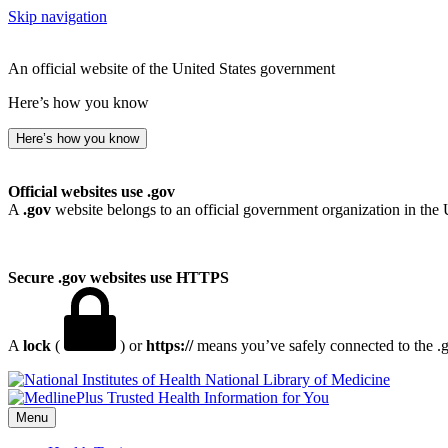
Skip navigation
An official website of the United States government
Here’s how you know
Here’s how you know
Official websites use .gov
A
.gov
website belongs to an official government organization in the 
Secure .gov websites use HTTPS
A
lock
(
) or
https://
means you’ve safely connected to the .go
National Library of Medicine
Menu