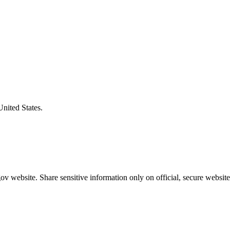
United States.
v website. Share sensitive information only on official, secure website