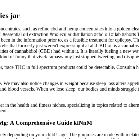
es jar
ncentrates, such as refine cbd and hemp concentrates into a golden clear 
oil #essential oil extraction #molecular distillation #cbd oil # lab #sh
en in the information prior to, as a feasible treatment for epilepsy. The
lls that formerly just weren't expressing it at all.CBD oil is a cannab
ities of cannabidiol (CBD) had within it. It is literally fueling a new 
ace. "kind of funny that vivek ramaswamy just stopped tweeting and disapp
r, trace THC in full-spectrum products could be detectable. Consult a 
. We may also notice changes in weight because sleep loss alters appe
 and blood vessels. When we lose sleep, our bodies and minds struggle to
 in the health and fitness niches, specializing in topics related to alte
ent.
0 Mg: A Comprehensive Guide kfNnM
y depending on your child’s age. The gummies are made with melatonin,