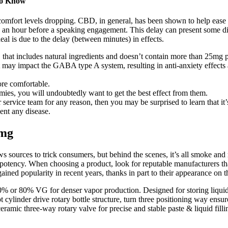
to Know
omfort levels dropping. CBD, in general, has been shown to help ease
2 an hour before a speaking engagement. This delay can present some dif
eal is due to the delay (between minutes) in effects.
hat includes natural ingredients and doesn’t contain more than 25mg
at may impact the GABA type A system, resulting in anti-anxiety effects
ore comfortable.
mies, you will undoubtedly want to get the best effect from them.
service team for any reason, then you may be surprised to learn that it
vent any disease.
0mg
ws sources to trick consumers, but behind the scenes, it’s all smoke an
d potency. When choosing a product, look for reputable manufacturers t
ined popularity in recent years, thanks in part to their appearance on
r 80% VG for denser vapor production. Designed for storing liquid sy
pt cylinder drive rotary bottle structure, turn three positioning way ensu
ramic three-way rotary valve for precise and stable paste & liquid fill