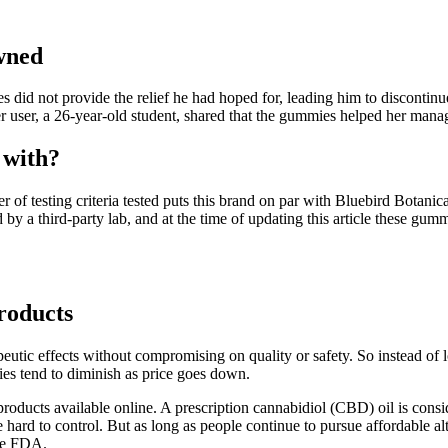
wned
 did not provide the relief he had hoped for, leading him to discontinu
er user, a 26-year-old student, shared that the gummies helped her man
 with?
r of testing criteria tested puts this brand on par with Bluebird Botanica
by a third-party lab, and at the time of updating this article these gu
oducts
peutic effects without compromising on quality or safety. So instead of 
ies tend to diminish as price goes down.
ucts available online. A prescription cannabidiol (CBD) oil is consid
hard to control. But as long as people continue to pursue affordable al
the FDA.