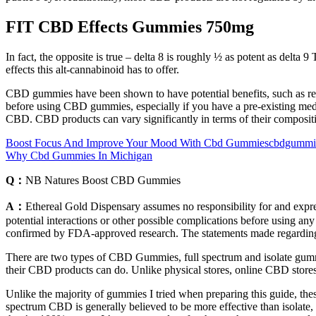
FIT CBD Effects Gummies 750mg
In fact, the opposite is true – delta 8 is roughly ½ as potent as delt
effects this alt-cannabinoid has to offer.
CBD gummies have been shown to have potential benefits, such as reduc
before using CBD gummies, especially if you have a pre-existing medi
CBD. CBD products can vary significantly in terms of their compositi
Boost Focus And Improve Your Mood With Cbd Gummiescbdgummies
Why Cbd Gummies In Michigan
Q：
NB Natures Boost CBD Gummies
A：
Ethereal Gold Dispensary assumes no responsibility for and express
potential interactions or other possible complications before using any
confirmed by FDA-approved research. The statements made regarding 
There are two types of CBD Gummies, full spectrum and isolate gummi
their CBD products can do. Unlike physical stores, online CBD stores 
Unlike the majority of gummies I tried when preparing this guide, thes
spectrum CBD is generally believed to be more effective than isolate