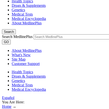
Health Topics
Drugs & Supplements
Genetics
Medical Tests
Medical Encyclopedia
About MedlinePlus
Search
Search MedlinePlus
GO
About MedlinePlus
What's New
Site Map
Customer Support
Health Topics
Drugs & Supplements
Genetics
Medical Tests
Medical Encyclopedia
Español
You Are Here:
Home
→