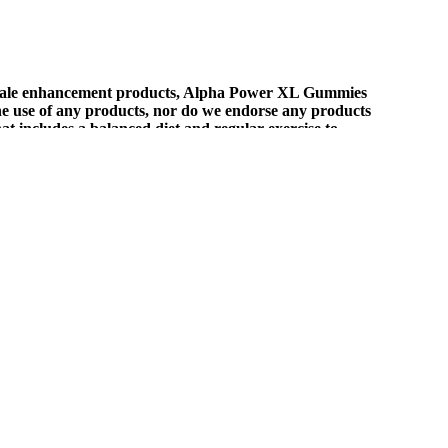
f male enhancement products, Alpha Power XL Gummies
the use of any products, nor do we endorse any products
hat includes a balanced diet and regular exercise to
ust want to support your body's natural sleep rhythms, it's worth
ve experiences concerning pain relief, anxiety reduction, and
on safety, these gummies provide potential benefits for pain relief,
idney disease.
ns.
nhance general well-being. This costs money but not as much as the
heir false claims and marketing materials, it is safe to say that these