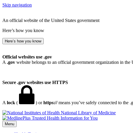
Skip navigation
An official website of the United States government
Here’s how you know
Here’s how you know
Official websites use .gov
A
.gov
website belongs to an official government organization in the 
Secure .gov websites use HTTPS
A
lock
(
) or
https://
means you’ve safely connected to the .go
National Library of Medicine
Menu