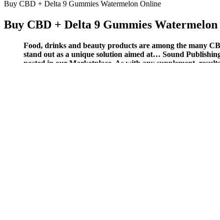
Buy CBD + Delta 9 Gummies Watermelon Online
Buy CBD + Delta 9 Gummies Watermelon 
Food, drinks and beauty products are among the many CBD
stand out as a unique solution aimed at… Sound Publishing,
posted in our Marketplace. As with any supplement, results ma
maximize the benefits.
For this reason, many people turn to melatonin sleep aids, like sleepi
considering adding a CBD gummy sleep aid that contains all-natural me
improved sleep quality after incorporating these gummies into their dai
stress reduction, improved sleep, and enhanced mood.
You'll love the natural taste of these broad-spectrum jellies and
The products come in several different forms, from gummies and
Earthmed CBD Gummies, in particular, have gained popularity du
CBD can interact with certain medications, such as blood thinne
However, as with any CBD product, there is a risk of interactio
ZenLeaf CBD Gummies are a convenient substitute for conventional CBD
gummies are going to cost in the long run. While they’re real gummies,
gummies are a scam.