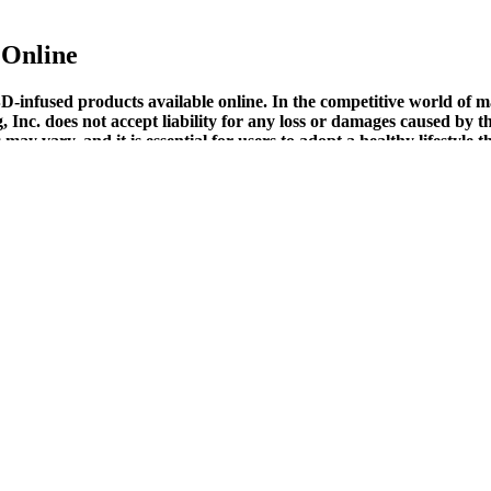
Online
-infused products available online. In the competitive world o
 Inc. does not accept liability for any loss or damages caused by 
y vary, and it is essential for users to adopt a healthy lifestyle t
ng gummies infused with melatonin.If you're having trouble sleeping or j
latonin to improve your overall sleep routine. Many users report positi
ly routine. With a formulation rooted in quality ingredients and a focus 
 available in variants like watermelon, tangerine, raspberry, and lemon.
 capsules to lotions.
e to their effectiveness and all-natural composition.
rs, and may exacerbate underlying health conditions, such as liver or k
ns with other medications or exacerbation of underlying health conditio
 oils or capsules, to foster relaxation, lowering stress levels, and e
 the serve no purpose other than being tasty chewable sweets. Based on t