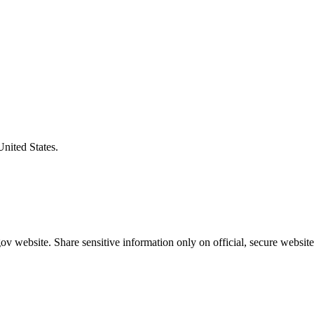
United States.
v website. Share sensitive information only on official, secure website