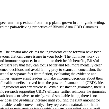
spectrum hemp extract from hemp plants grown in an organic setting.
fied the pain-relieving properties of Blissful Aura CBD Gummies.
The creator also claims the ingredients of the formula have been
 flavours that can cause issues in your body. The gummies work by
d immune response. In addition to their health benefits, Blissful
 users say that they can focus better and feel more mentally clear.
ed decisions and avoid falling prey to scams. In conclusion, the
sential to separate fact from fiction, evaluating the evidence and
 Gummies, empowering readers to make informed decisions about their
 health benefits derived from the power of cannabidiol (CBD). Ideal
 ingredients and effectiveness. With a satisfaction guarantee, there is
ific research supporting CBD's efficacy further reinforce the gummies'
ath bombs to salves to nicely-rolled smokable hemp, there is no
dose and gradually increase until you find the right amount for
reliable results conveniently. They represent a natural, non-habit-
ated to pain such as joint health, anxiety, pain relief, and overall