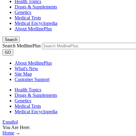
Health Topics
Drugs & Supplements
Genetics
Medical Tests
Medical Encyclopedia
About MedlinePlus
Search
Search MedlinePlus
GO
About MedlinePlus
What's New
Site Map
Customer Support
Health Topics
Drugs & Supplements
Genetics
Medical Tests
Medical Encyclopedia
Español
You Are Here:
Home
→