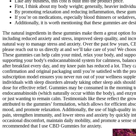
Like any business, this cost is built into the product price.
First, I think about my body weight; generally, heavier individ
By promoting relaxation and reducing inflammation, these gum
If you’re on medications, especially blood thinners or sedatives
Additionally, it is worth mentioning that these gummies are des
The natural ingredients in these gummies make them a great option fo
including reduced anxiety and stress, improved sleep quality, and incr
natural way to manage stress and anxiety. Over the past few years, C
please reach out to us directly at and we’ll take care of you! We cho
These gummies can help calm your mind, relax your body, and support 
supporting your body's endocannabinoid system for calmness, bal
after breakfast every day, and my knee pain has reduced a lot. They c
confirmation and original packaging until you’re satisfied with the pro
subscription model ensures you never run out of your wellness suppleme
individuals with sleep disorders already taking other sleep aids shou
dose for effective relief. Gummies may be consumed in the morning to
endocannabinoids (which naturally occur within the body), and enzymes.
or just wanting to remain calm. Testimonials like these reflect the g
attributed to the gummies’ formulation, which allows for efficient a
mood, and promote relaxation. Additionally, the use of high-quality i
pain, strengthen immunity, and lower stress and anxiety by quickly int
occasional discomfort, maintain daily mobility, and promote a sense of
recommended that I use CBD Gummies for anxiety.