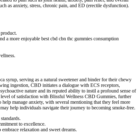
ch as anxiety, stress, chronic pain, and ED (erectile dysfunction).
 product.
y, and a more enjoyable best cbd cbn thc gummies consumption
ellness.
oca syrup, serving as a natural sweetener and binder for their chewy
owing ingestion, CBD initiates a dialogue with ECS receptors,
sychoactive nature and its reputed ability to instil a profound sense of
 level of satisfaction with Blissful Wellness CBD Gummies, further
 to help manage anxiety, with several mentioning that they feel more
s may help individuals navigate their journey to becoming smoke-free.
 standards.
mmitment to excellence.
to embrace relaxation and sweet dreams.