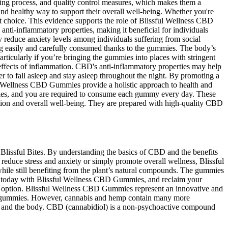
ing process, and quality control measures, which makes them a
nd healthy way to support their overall well-being. Whether you're
t choice. This evidence supports the role of Blissful Wellness CBD
anti-inflammatory properties, making it beneficial for individuals
y reduce anxiety levels among individuals suffering from social
ng easily and carefully consumed thanks to the gummies. The body’s
ticularly if you’re bringing the gummies into places with stringent
effects of inflammation. CBD's anti-inflammatory properties may help
to fall asleep and stay asleep throughout the night. By promoting a
ful Wellness CBD Gummies provide a holistic approach to health and
es, and you are required to consume each gummy every day. These
ion and overall well-being. They are prepared with high-quality CBD
Blissful Bites. By understanding the basics of CBD and the benefits
duce stress and anxiety or simply promote overall wellness, Blissful
ile still benefiting from the plant’s natural compounds. The gummies
th today with Blissful Wellness CBD Gummies, and reclaim your
ng option. Blissful Wellness CBD Gummies represent an innovative and
 its gummies. However, cannabis and hemp contain many more
n and the body. CBD (cannabidiol) is a non-psychoactive compound