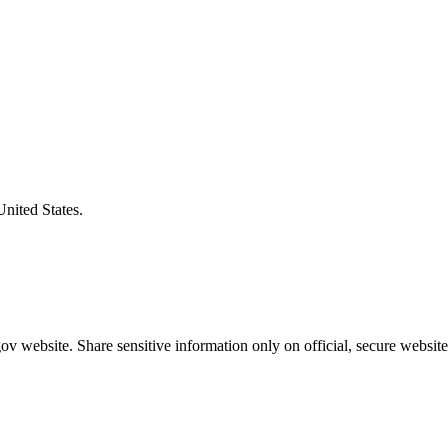
United States.
v website. Share sensitive information only on official, secure website