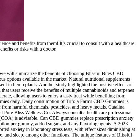
rience and benefits from them! It’s crucial to consult with a healthcare
enefits or risks with a doctor.
 we will summarize the benefits of choosing Blissful Bites CBD
options available in the market. Natural nutritional supplements
t in hemp plants. Another study highlighted the positive effects of
 that users receive the benefits of multiple cannabinoids and terpenes
rate, allowing users to enjoy a tasty treat while benefiting from
ummies daily. Daily consumption of Trifola Farms CBD Gummies is
 from harmful chemicals, pesticides, and heavy metals. Catalina
 Pure Bliss Wellness Co. Always consult a healthcare professional
sis (COA) is advisable. Can CBD gummies replace prescription anxiety
tration per gummy, added sugars, and any flavoring agents. A 2023
d anxiety in laboratory stress tests, with effect sizes diminishing at
, and sleep, among other functions. The unique features of Blissful