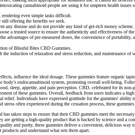
intoxicating cannabinoid people are using it for umpteen health issues su
rendering even simple tasks difficult.
still offering the benefits we seek.
vent any disease and do not provide any kind of get-rich money scheme.
hoose a trusted source to ensure the authenticity and effectiveness of the
s the advantages of pre-measured doses, the convenience of portabilit
ulation of Blissful Bites CBD Gummies.
 the induction of relaxation and stress reduction, and maintenance of w
effects, influence the ideal dosage. These gummies feature organic tapi
th the body’s endocannabinoid system, promoting overall well-being. Foll
mood, sleep, appetite, and pain perception. CBD, celebrated for its non-p
ponent of these gummies. Overall, feedback from users indicates a high
al relief. Individuals have expressed gratitude for the gummies' ability
nd stress often experienced during the cessation process, these gummie
 and has taken steps to ensure that their CBD gummies meet the necessary
 are getting a high-quality product that is backed by science and a co
 quality and purity, these gummies deliver a convenient, delicious way 
nt products and understand what sets them apart.