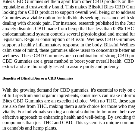
Bites CBD Gummies set them apart from other CBD products on the ma
reputable and trustworthy brand. This makes Blissful Bites CBD Gummi
looking for a CBD product to support overall well-being or to addres
Gummies as a viable option for individuals seeking assistance with sle
dealing with chronic pain. For instance, research published in the Jo
anxiety disorder. CBD made from hemp that has less than 0.3% THC is 
endocannabinoid system controls several physiological and mental fun
legislation. Regular consumption of Blissful Wellness CBD Gummies ca
support a healthy inflammatory response in the body. Blissful Wellne
calm state of mind, these gummies allow users to concentrate better 
wellness. These CBD Gummies are a combination of strong CBD produ
CBD Gummies are a great method to boost your overall health. CBD i
extract and are thoroughly tested to assure purity and potency.
Benefits of Blissful Aurora CBD Gummies
With the growing demand for CBD gummies, it's essential to rely on c
of full-spectrum and organic ingredients, consumers can make inform
Bites CBD Gummies are an excellent choice. With no THC, these gummi
are also free from THC, making them a safe choice for those who may
vitality. For individuals seeking a natural solution to improve thei
effective approach to enhancing health and well-being. By avoiding t
compounds than just THC and CBD. This system is a unique communica
in cannabis and hemp plants.