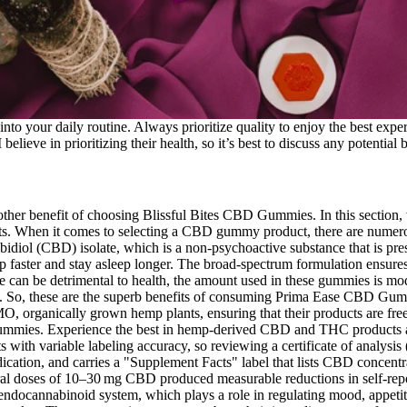
into your daily routine. Always prioritize quality to enjoy the best expe
lieve in prioritizing their health, so it’s best to discuss any potential b
ther benefit of choosing Blissful Bites CBD Gummies. In this section,
 When it comes to selecting a CBD gummy product, there are numerous 
l (CBD) isolate, which is a non-psychoactive substance that is presen
ep faster and stay asleep longer. The broad-spectrum formulation ensures
 can be detrimental to health, the amount used in these gummies is mode
es. So, these are the superb benefits of consuming Prima Ease CBD G
, organically grown hemp plants, ensuring that their products are free
gummies. Experience the best in hemp-derived CBD and THC products at
s with variable labeling accuracy, so reviewing a certificate of analy
dication, and carries a "Supplement Facts" label that lists CBD concen
al doses of 10–30 mg CBD produced measurable reductions in self‑reporte
docannabinoid system, which plays a role in regulating mood, appetite