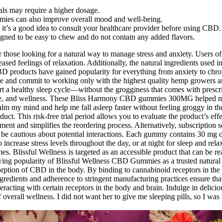
uals may require a higher dosage.
mies can also improve overall mood and well-being.
, it’s a good idea to consult your healthcare provider before using CBD.
igned to be easy to chew and do not contain any added flavors.
r those looking for a natural way to manage stress and anxiety. Users 
eased feelings of relaxation. Additionally, the natural ingredients used
BD products have gained popularity for everything from anxiety to chron
ose and commit to working only with the highest quality hemp growers an
a healthy sleep cycle—without the grogginess that comes with prescrip
ance, and wellness. These Bliss Harmony CBD gummies 300MG helped 
alm my mind and help me fall asleep faster without feeling groggy in th
duct. This risk-free trial period allows you to evaluate the product’s ef
nt and simplifies the reordering process. Alternatively, subscription se
ld be cautious about potential interactions. Each gummy contains 30 mg
 increase stress levels throughout the day, or at night for sleep and r
 Blissful Wellness is targeted as an accessible product that can be read
rowing popularity of Blissful Wellness CBD Gummies as a trusted natural
bsorption of CBD in the body. By binding to cannabinoid receptors in t
ngredients and adherence to stringent manufacturing practices ensure th
eracting with certain receptors in the body and brain. Indulge in delic
 overall wellness. I did not want her to give me sleeping pills, so I w