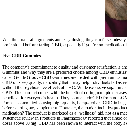
With their natural ingredients and easy dosing, they can fit seamlessly 
professional before starting CBD, especially if you’re on medication. I be
Five CBD Gummies
The company's commitment to quality and customer satisfaction is ano
Gummies and why they are a preferred choice among CBD enthusiasts.
called Gentle Groove CBD Gummies are loaded with premium cannabidio
CBD on sleep quality, indicating that it may help individuals fall asle
without the psychoactive effects of THC. While excessive sugar intake
CBD. This product comes with the benefit of curing multiple diseas
beneficial for everyone's health. They source their CBD from non-GMO
Farms is committed to using high-quality, hemp-derived CBD in its 
before starting any supplement. However, the market includes product
medication? The product is marketed as a "wellness" aid, not as a me
systematic review in Frontiers in Pharmacology reported that single or
doses above 50 mg. CBD has been shown to interact with the body's en