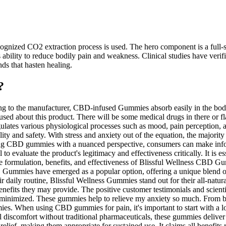
ognized CO2 extraction process is used. The hero component is a full-
bility to reduce bodily pain and weakness. Clinical studies have veri
ds that hasten healing.
?
to the manufacturer, CBD-infused Gummies absorb easily in the body. 
onfused about this product. There will be some medical drugs in there or
ates various physiological processes such as mood, pain perception, an
d safety. With stress and anxiety out of the equation, the majority of
ng CBD gummies with a nuanced perspective, consumers can make inform
 evaluate the product's legitimacy and effectiveness critically. It is es
 the formulation, benefits, and effectiveness of Blissful Wellness CBD
 Gummies have emerged as a popular option, offering a unique blend of
 daily routine, Blissful Wellness Gummies stand out for their all-natural
enefits they may provide. The positive customer testimonials and scient
re minimized. These gummies help to relieve my anxiety so much. From b
 When using CBD gummies for pain, it's important to start with a low 
l discomfort without traditional pharmaceuticals, these gummies deliver 
ef, making them appropriate for sustained use. It claims all benefits rel