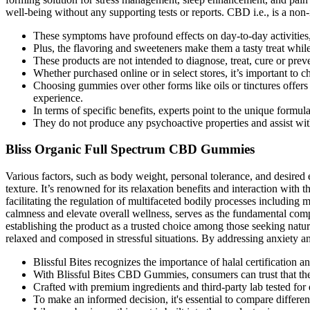
well-being without any supporting tests or reports. CBD i.e., is a non-
These symptoms have profound effects on day-to-day activities, 
Plus, the flavoring and sweeteners make them a tasty treat while 
These products are not intended to diagnose, treat, cure or pre
Whether purchased online or in select stores, it’s important to c
Choosing gummies over other forms like oils or tinctures offer
experience.
In terms of specific benefits, experts point to the unique form
They do not produce any psychoactive properties and assist with
Bliss Organic Full Spectrum CBD Gummies
Various factors, such as body weight, personal tolerance, and desired 
texture. It’s renowned for its relaxation benefits and interaction wi
facilitating the regulation of multifaceted bodily processes including 
calmness and elevate overall wellness, serves as the fundamental com
establishing the product as a trusted choice among those seeking natur
relaxed and composed in stressful situations. By addressing anxiety a
Blissful Bites recognizes the importance of halal certification
With Blissful Bites CBD Gummies, consumers can trust that they
Crafted with premium ingredients and third-party lab tested for
To make an informed decision, it's essential to compare differe