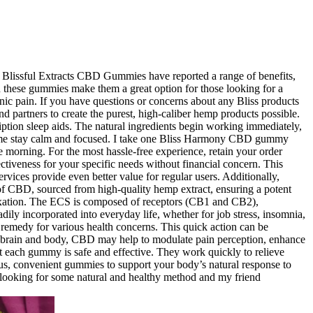
of Blissful Extracts CBD Gummies have reported a range of benefits,
 in these gummies make them a great option for those looking for a
ic pain. If you have questions or concerns about any Bliss products
d partners to create the purest, high-caliber hemp products possible.
tion sleep aids. The natural ingredients begin working immediately,
me stay calm and focused. I take one Bliss Harmony CBD gummy
e morning. For the most hassle-free experience, retain your order
fectiveness for your specific needs without financial concern. This
rvices provide even better value for regular users. Additionally,
 of CBD, sourced from high-quality hemp extract, ensuring a potent
elaxation. The ECS is composed of receptors (CB1 and CB2),
ily incorporated into everyday life, whether for job stress, insomnia,
 remedy for various health concerns. This quick action can be
he brain and body, CBD may help to modulate pain perception, enhance
at each gummy is safe and effective. They work quickly to relieve
ious, convenient gummies to support your body’s natural response to
as looking for some natural and healthy method and my friend