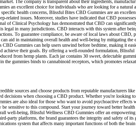
rket. The company is transparent about their ingredients, manufactur
es an excellent choice for individuals who are looking for a natural a
s specific health concerns, Blissful Bites CBD Gummies are an excellen
ep-related issues. Moreover, studies have indicated that CBD possesses 
urnal of Clinical Psychology has demonstrated that CBD can significantl
legal in many jurisdictions. CBD interacts with this system after bei
ctions. To guarantee compliance, be aware of local laws about CBD, par
n aid in maintaining overall health and well-being by mitigating the 
ss CBD Gummies can help users unwind before bedtime, making it easier 
and achieve their goals. By offering a well-rounded formulation, Bliss
ced from hemp plants. Each jar contains 30 sweet, delectable gummi
n the gummies binds to cannabinoid receptors, which promotes relaxat
redible sources and choose products from reputable manufacturers like 
ed decisions when choosing a CBD product. Whether you're looking to re
es are also ideal for those who want to avoid psychoactive effects wh
 be sensitive to this compound. Start your journey toward better heal
r overall well-being, Blissful Wellness CBD Gummies offer an empoweri
hird-party platforms, the brand guarantees the integrity and safety of
tions system that affects many important functions of both the brai