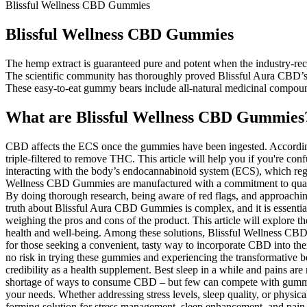
Blissful Wellness CBD Gummies
Blissful Wellness CBD Gummies
The hemp extract is guaranteed pure and potent when the industry-rec
The scientific community has thoroughly proved Blissful Aura CBD’s a
These easy-to-eat gummy bears include all-natural medicinal compoun
What are Blissful Wellness CBD Gummies
CBD affects the ECS once the gummies have been ingested. According 
triple-filtered to remove THC. This article will help you if you're c
interacting with the body’s endocannabinoid system (ECS), which regul
Wellness CBD Gummies are manufactured with a commitment to quality an
By doing thorough research, being aware of red flags, and approachi
truth about Blissful Aura CBD Gummies is complex, and it is essential to
weighing the pros and cons of the product. This article will explore
health and well-being. Among these solutions, Blissful Wellness CBD
for those seeking a convenient, tasty way to incorporate CBD into their
no risk in trying these gummies and experiencing the transformative b
credibility as a health supplement. Best sleep in a while and pains a
shortage of ways to consume CBD – but few can compete with gummies.
your needs. Whether addressing stress levels, sleep quality, or physica
forming solution for stress management, sleep enhancement, and pain reli