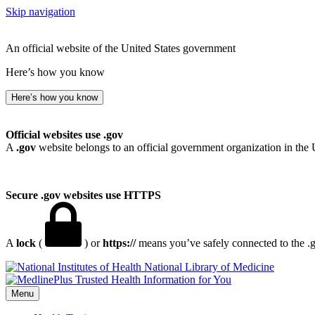
Skip navigation
An official website of the United States government
Here’s how you know
Here’s how you know
Official websites use .gov
A
.gov
website belongs to an official government organization in the 
Secure .gov websites use HTTPS
A
lock
(
) or
https://
means you’ve safely connected to the .go
National Library of Medicine
Menu