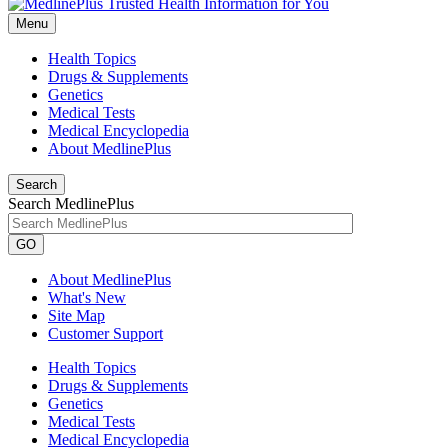
Menu
Health Topics
Drugs & Supplements
Genetics
Medical Tests
Medical Encyclopedia
About MedlinePlus
Search
Search MedlinePlus
GO
About MedlinePlus
What's New
Site Map
Customer Support
Health Topics
Drugs & Supplements
Genetics
Medical Tests
Medical Encyclopedia