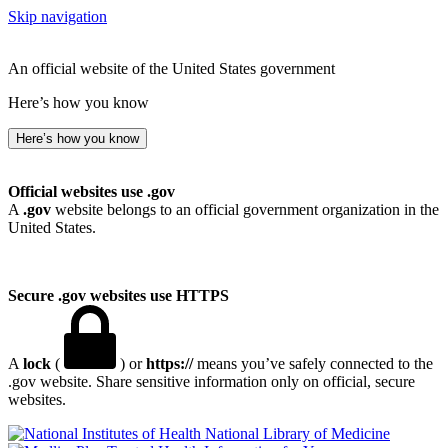
Skip navigation
An official website of the United States government
Here’s how you know
Here’s how you know
Official websites use .gov
A
.gov
website belongs to an official government organization in the
United States.
Secure .gov websites use HTTPS
A
lock
(
) or
https://
means you’ve safely connected to the
.gov website. Share sensitive information only on official, secure
websites.
National Library of Medicine