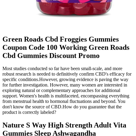
Green Roads Cbd Froggies Gummies
Coupon Code 100 Working Green Roads
Cbd Gummies Discount Promo
Most studies conducted so far have been small-scale, and more
robust research is needed to definitively confirm CBD's efficacy for
specific conditions.However, growing evidence is paving the way
for further investigation. However, many women are interested in
exploring natural or complementary approaches for additional
support. Women's health is multifaceted, encompassing everything
from menstrual health to hormonal fluctuations and beyond. You
don't know the source of CBD.How do you guarantee that the
product is correctly labeled?
Nature S Way High Strength Adult Vita
Gummies Sleep Ashwagandha