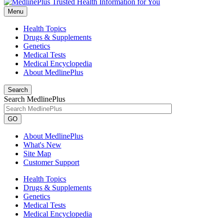
Menu
Health Topics
Drugs & Supplements
Genetics
Medical Tests
Medical Encyclopedia
About MedlinePlus
Search
Search MedlinePlus
GO
About MedlinePlus
What's New
Site Map
Customer Support
Health Topics
Drugs & Supplements
Genetics
Medical Tests
Medical Encyclopedia