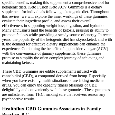
specific benefits, making this supplement a comprehensive tool for
ketogenic diets. Keto Fusion Keto ACV Gummies is a dietary
supplement for individuals following a ketogenic diet. Throughout
this review, we will explore the inner workings of these gummies,
evaluate their ingredient profile, and assess their overall
effectiveness in supporting weight loss, digestion, and hydration.
Many enthusiasts laud the benefits of ketosis, praising its ability to
promote fat loss while providing a steady source of energy. In recent
years, the popularity of the ketogenic diet has skyrocketed, and with
it, the demand for effective dietary supplements can enhance the
experience. Combining the benefits of apple cider vinegar (ACV)
with the convenience of gummy supplements, these gummies
promise to simplify the often complex journey of achieving and
maintaining ketosis.
These CBD Gummies are edible supplements infused with
cannabidiol (CBD), a compound derived from hemp. Especially
when you have existing health situations or are taking medicinal
drugs. You can enjoy the capacity fitness blessings of CBD
delightfully and conveniently with these gummies. These gummies
are unfastened from THC, making sure the receivers reason any
psychoactive results.
Healthflux CBD Gummies Associates in Family
Practice, P C.