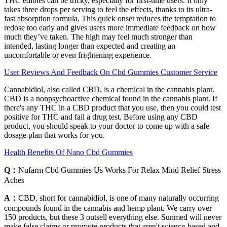
THC edibles can be tricky, especially for first-time users. It only
takes three drops per serving to feel the effects, thanks to its ultra-
fast absorption formula. This quick onset reduces the temptation to
redose too early and gives users more immediate feedback on how
much they’ve taken. The high may feel much stronger than
intended, lasting longer than expected and creating an
uncomfortable or even frightening experience.
User Reviews And Feedback On Cbd Gummies Customer Service
Cannabidiol, also called CBD, is a chemical in the cannabis plant.
CBD is a nonpsychoactive chemical found in the cannabis plant. If
there's any THC in a CBD product that you use, then you could test
positive for THC and fail a drug test. Before using any CBD
product, you should speak to your doctor to come up with a safe
dosage plan that works for you.
Health Benefits Of Nano Cbd Gummies
Q：
Nufarm Cbd Gummies Us Works For Relax Mind Relief Stress
Aches
A：
CBD, short for cannabidiol, is one of many naturally occurring
compounds found in the cannabis and hemp plant. We carry over
150 products, but these 3 outsell everything else. Sunmed will never
make false claims or promote products that aren't science-based and