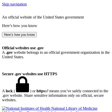
Skip navigation
An official website of the United States government
Here’s how you know
Here’s how you know
Official websites use .gov
A
.gov
website belongs to an official government organization in the
United States.
Secure .gov websites use HTTPS
A
lock
(
) or
https://
means you’ve safely connected to the
.gov website. Share sensitive information only on official, secure
websites.
National Library of Medicine