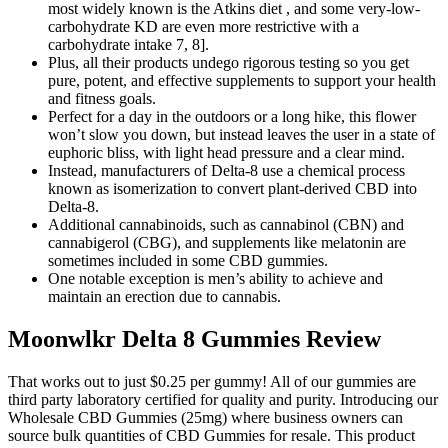
most widely known is the Atkins diet , and some very-low-
carbohydrate KD are even more restrictive with a
carbohydrate intake 7, 8].
Plus, all their products undego rigorous testing so you get
pure, potent, and effective supplements to support your health
and fitness goals.
Perfect for a day in the outdoors or a long hike, this flower
won’t slow you down, but instead leaves the user in a state of
euphoric bliss, with light head pressure and a clear mind.
Instead, manufacturers of Delta-8 use a chemical process
known as isomerization to convert plant-derived CBD into
Delta-8.
Additional cannabinoids, such as cannabinol (CBN) and
cannabigerol (CBG), and supplements like melatonin are
sometimes included in some CBD gummies.
One notable exception is men’s ability to achieve and
maintain an erection due to cannabis.
Moonwlkr Delta 8 Gummies Review
That works out to just $0.25 per gummy! All of our gummies are
third party laboratory certified for quality and purity. Introducing our
Wholesale CBD Gummies (25mg) where business owners can
source bulk quantities of CBD Gummies for resale. This product