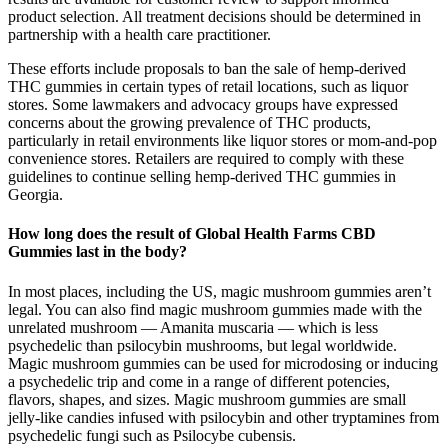
product selection. All treatment decisions should be determined in
partnership with a health care practitioner.
These efforts include proposals to ban the sale of hemp-derived
THC gummies in certain types of retail locations, such as liquor
stores. Some lawmakers and advocacy groups have expressed
concerns about the growing prevalence of THC products,
particularly in retail environments like liquor stores or mom-and-pop
convenience stores. Retailers are required to comply with these
guidelines to continue selling hemp-derived THC gummies in
Georgia.
How long does the result of Global Health Farms CBD
Gummies last in the body?
In most places, including the US, magic mushroom gummies aren’t
legal. You can also find magic mushroom gummies made with the
unrelated mushroom — Amanita muscaria — which is less
psychedelic than psilocybin mushrooms, but legal worldwide.
Magic mushroom gummies can be used for microdosing or inducing
a psychedelic trip and come in a range of different potencies,
flavors, shapes, and sizes. Magic mushroom gummies are small
jelly-like candies infused with psilocybin and other tryptamines from
psychedelic fungi such as Psilocybe cubensis.