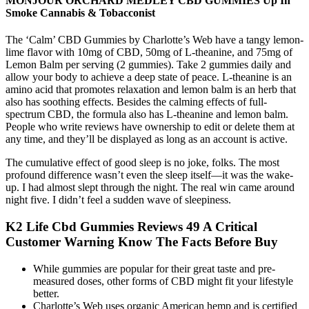
MONJOUR ORCHARD MEDLEY CBD GUMMIES Up In
Smoke Cannabis & Tobacconist
The ‘Calm’ CBD Gummies by Charlotte’s Web have a tangy lemon-
lime flavor with 10mg of CBD, 50mg of L-theanine, and 75mg of
Lemon Balm per serving (2 gummies). Take 2 gummies daily and
allow your body to achieve a deep state of peace. L-theanine is an
amino acid that promotes relaxation and lemon balm is an herb that
also has soothing effects. Besides the calming effects of full-
spectrum CBD, the formula also has L-theanine and lemon balm.
People who write reviews have ownership to edit or delete them at
any time, and they’ll be displayed as long as an account is active.
The cumulative effect of good sleep is no joke, folks. The most
profound difference wasn’t even the sleep itself—it was the wake-
up. I had almost slept through the night. The real win came around
night five. I didn’t feel a sudden wave of sleepiness.
K2 Life Cbd Gummies Reviews 49 A Critical
Customer Warning Know The Facts Before Buy
While gummies are popular for their great taste and pre-
measured doses, other forms of CBD might fit your lifestyle
better.
Charlotte’s Web uses organic American hemp and is certified