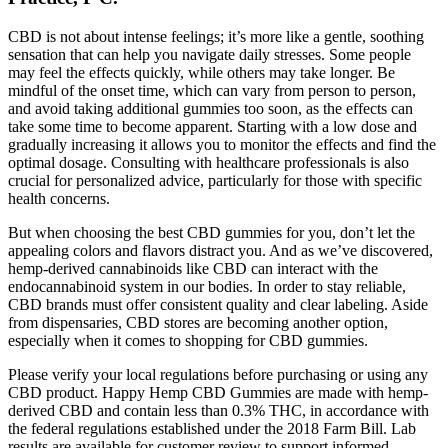
CBD is not about intense feelings; it’s more like a gentle, soothing
sensation that can help you navigate daily stresses. Some people
may feel the effects quickly, while others may take longer. Be
mindful of the onset time, which can vary from person to person,
and avoid taking additional gummies too soon, as the effects can
take some time to become apparent. Starting with a low dose and
gradually increasing it allows you to monitor the effects and find the
optimal dosage. Consulting with healthcare professionals is also
crucial for personalized advice, particularly for those with specific
health concerns.
But when choosing the best CBD gummies for you, don’t let the
appealing colors and flavors distract you. And as we’ve discovered,
hemp-derived cannabinoids like CBD can interact with the
endocannabinoid system in our bodies. In order to stay reliable,
CBD brands must offer consistent quality and clear labeling. Aside
from dispensaries, CBD stores are becoming another option,
especially when it comes to shopping for CBD gummies.
Please verify your local regulations before purchasing or using any
CBD product. Happy Hemp CBD Gummies are made with hemp-
derived CBD and contain less than 0.3% THC, in accordance with
the federal regulations established under the 2018 Farm Bill. Lab
results are available for customer review to support informed