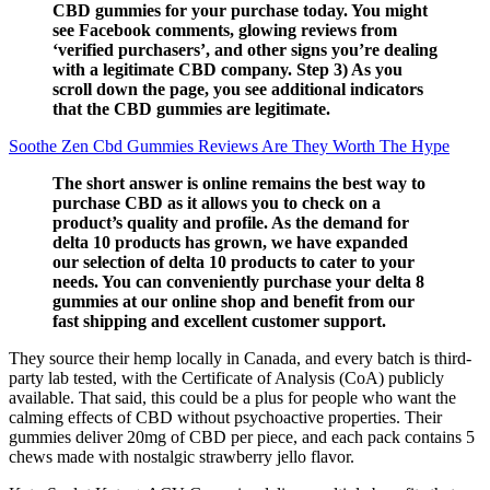
CBD gummies for your purchase today. You might
see Facebook comments, glowing reviews from
‘verified purchasers’, and other signs you’re dealing
with a legitimate CBD company. Step 3) As you
scroll down the page, you see additional indicators
that the CBD gummies are legitimate.
Soothe Zen Cbd Gummies Reviews Are They Worth The Hype
The short answer is online remains the best way to
purchase CBD as it allows you to check on a
product’s quality and profile. As the demand for
delta 10 products has grown, we have expanded
our selection of delta 10 products to cater to your
needs. You can conveniently purchase your delta 8
gummies at our online shop and benefit from our
fast shipping and excellent customer support.
They source their hemp locally in Canada, and every batch is third-
party lab tested, with the Certificate of Analysis (CoA) publicly
available. That said, this could be a plus for people who want the
calming effects of CBD without psychoactive properties. Their
gummies deliver 20mg of CBD per piece, and each pack contains 5
chews made with nostalgic strawberry jello flavor.