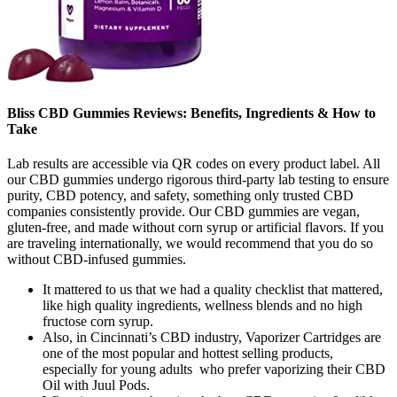
Bliss CBD Gummies Reviews: Benefits, Ingredients & How to
Take
Lab results are accessible via QR codes on every product label. All
our CBD gummies undergo rigorous third-party lab testing to ensure
purity, CBD potency, and safety, something only trusted CBD
companies consistently provide. Our CBD gummies are vegan,
gluten-free, and made without corn syrup or artificial flavors. If you
are traveling internationally, we would recommend that you do so
without CBD-infused gummies.
It mattered to us that we had a quality checklist that mattered,
like high quality ingredients, wellness blends and no high
fructose corn syrup.
Also, in Cincinnati’s CBD industry, Vaporizer Cartridges are
one of the most popular and hottest selling products,
especially for young adults who prefer vaporizing their CBD
Oil with Juul Pods.