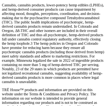
Cannabis, cannabis products, lower-potency hemp edibles (LPHEs),
and hemp-derived consumer products can cause impairment by
affecting mood, thoughts, perceptions, coordination, and decision-
making due to the psychoactive compound Tetrahydrocannabinol
(THC). The public health implications of psychotropic, hemp-
derived cannabis products remain understudied. In Colorado and
Oregon, Δ8-THC and other isomers are included in their overall
definition of THC and thus all psychotropic, hemp-derived products
fall under cannabis control regulatory authority, effectively closing
the hemp loophole.3 The hemp policies in Oregon and Colorado
have promise for reducing harm because they ensure all
psychotropic cannabis products (including those derived from hemp)
meet safety standards and adhere to marketing restrictions. For
example, Minnesota legalized the sale in 2022 of ingestible products
containing no more than 5 mg of hemp-derived THC per serving.
Notably, 23 of the 29 states in which products are permitted have
not legalized recreational cannabis, suggesting availability of hemp-
derived cannabis products is more common in places where legal
cannabis is unavailable.
TRĒ House™ products and information are provided on this
website under the Terms & Conditions and Privacy Policy. The
information on our website is intended to provide general
information regarding our products and is not to be construed as