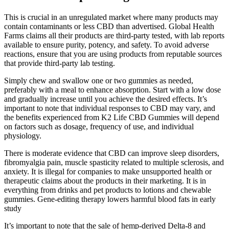
This is crucial in an unregulated market where many products may
contain contaminants or less CBD than advertised. Global Health
Farms claims all their products are third-party tested, with lab reports
available to ensure purity, potency, and safety. To avoid adverse
reactions, ensure that you are using products from reputable sources
that provide third-party lab testing.
Simply chew and swallow one or two gummies as needed,
preferably with a meal to enhance absorption. Start with a low dose
and gradually increase until you achieve the desired effects. It’s
important to note that individual responses to CBD may vary, and
the benefits experienced from K2 Life CBD Gummies will depend
on factors such as dosage, frequency of use, and individual
physiology.
There is moderate evidence that CBD can improve sleep disorders,
fibromyalgia pain, muscle spasticity related to multiple sclerosis, and
anxiety. It is illegal for companies to make unsupported health or
therapeutic claims about the products in their marketing. It is in
everything from drinks and pet products to lotions and chewable
gummies. Gene-editing therapy lowers harmful blood fats in early
study
It’s important to note that the sale of hemp-derived Delta-8 and