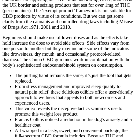
the UK border and seizing products that test for over 1mg of THC
(per container). The ‘exempt product’ framework is not suitable for
CBD products by virtue of its conditions. But we can get some
clarity from the cannabis and controlled drug laws including Misuse
of Drugs Act 1971, 2001 and 2010.
Beginners should make use of lower doses and as the effects take
hold increase the dose to avoid side effects. Side effects vary from
one person to another but they may include some of the indicators
like drowsiness, dry mouth, and occasionally protocol-related
diarrhea. The Canna CBD gummies work in combination with the
body’s sophisticated endocannabinoid system on consumption.
The puffing habit remains the same, it’s just the tool that gets
replaced.
From stress management and improved sleep quality to
natural pain relief, these delicious edibles offer a user-friendly
approach to wellness that appeals to both newcomers and
experienced users.
This video reveals the deceptive tactics scammers use to
promote this weight loss product.
Francis Collins noticed a reduction in his dog’s anxiety and a
healthier coat.
All wrapped in a tasty, sweet, and convenient package, the
full-spectrum CBD formula includes .Because THC and