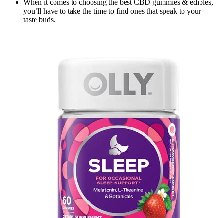
When it comes to choosing the best CBD gummies & edibles,
you’ll have to take the time to find ones that speak to your
taste buds.