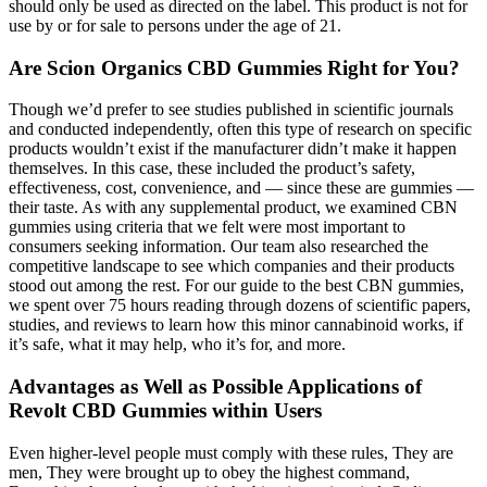
should only be used as directed on the label. This product is not for
use by or for sale to persons under the age of 21.
Are Scion Organics CBD Gummies Right for You?
Though we’d prefer to see studies published in scientific journals
and conducted independently, often this type of research on specific
products wouldn’t exist if the manufacturer didn’t make it happen
themselves. In this case, these included the product’s safety,
effectiveness, cost, convenience, and — since these are gummies —
their taste. As with any supplemental product, we examined CBN
gummies using criteria that we felt were most important to
consumers seeking information. Our team also researched the
competitive landscape to see which companies and their products
stood out among the rest. For our guide to the best CBN gummies,
we spent over 75 hours reading through dozens of scientific papers,
studies, and reviews to learn how this minor cannabinoid works, if
it’s safe, what it may help, who it’s for, and more.
Advantages as Well as Possible Applications of
Revolt CBD Gummies within Users
Even higher-level people must comply with these rules, They are
men, They were brought up to obey the highest command,