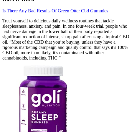
Is There Any Bad Results Of Green Otter Cbd Gummies
Treat yourself to delicious daily wellness routines that tackle
sleeplessness, anxiety, and pain. In one four-week trial, people who
had nerve damage in the lower half of their body reported a
significant reduction of intense, sharp pain after using a topical CBD
oil. “Most of the CBD that you’re buying, unless they have a
rigorous marketing campaign and quality control that says it’s 100%
CBD oil, more than likely, it’s contaminated with other
cannabinoids, including THC.”