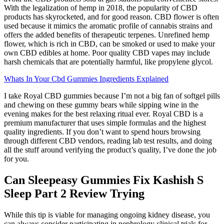
With the legalization of hemp in 2018, the popularity of CBD
products has skyrocketed, and for good reason. CBD flower is often
used because it mimics the aromatic profile of cannabis strains and
offers the added benefits of therapeutic terpenes. Unrefined hemp
flower, which is rich in CBD, can be smoked or used to make your
own CBD edibles at home. Poor quality CBD vapes may include
harsh chemicals that are potentially harmful, like propylene glycol.
Whats In Your Cbd Gummies Ingredients Explained
I take Royal CBD gummies because I’m not a big fan of softgel pills
and chewing on these gummy bears while sipping wine in the
evening makes for the best relaxing ritual ever. Royal CBD is a
premium manufacturer that uses simple formulas and the highest
quality ingredients. If you don’t want to spend hours browsing
through different CBD vendors, reading lab test results, and doing
all the stuff around verifying the product’s quality, I’ve done the job
for you.
Can Sleepeasy Gummies Fix Kashish S
Sleep Part 2 Review Trying
While this tip is viable for managing ongoing kidney disease, you
can always consider participating in nephrology clinical trials for