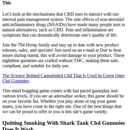
This
Let’s look at the mechanisms that CBD uses to interact with our
internal pain management system. The side effects of non-steroidal
anti-inflammatory drugs (NSAIDs) have made many people turn to
natural alternatives, such as CBD. Pain and inflammation are
symptoms that can dramatically deteriorate one’s quality of life.
Join the 704 Hemp family and stay up to date with new product
releases, sales, and specials! Just send us an e-mail at Due to heat
issues during transit, this will avoid damage to your product. These
nighttime gummies are crafted without THC, making them safe,
compliant, and suitable for daily use.
The Science Behind Cannabidiol Cbd That Is Used In Green Otter
Cbd Gummies
This mind boggling game comes with fast paced gameplay and
various levels. If you are an adrenaline seeker, this game should be
on your favorite list. Whether you play alone or tag your game
mates, you have come to the right site. One of the best things that
we can be proud to offer to you is this site’s game variety.
Quitting Smoking With Shark Tank Cbd Gummies
Does It Work