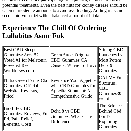
potential treatments. Even the best nuts for kidney disease should be
eaten in moderate amounts to avoid overloading. Adding nuts and
seeds into your diet with a balanced amount of intake.
Experience The Chill Of Ordering
Lullabites Asmr Fok
Best CBD Sleep
Stirling CBD
Gummies: Area 52
Green Street Origins
Launches Its
Voted #1 for Melatonin-
CBD Gummies CA
Most Potent
Powered Rest
Canada: Where To Buy?
Delta 9
Worldnews com
Gummies
CALM+ Full
Nutra Green Farms Cbd
Revitalize Your Appetite
Spectrum
Gummies: Official
with CBD Gummies for
CBD
Website, Reviews,
Appetite Stimulant: A
Gummies​30-
Price!
Comprehensive Guide
count
The Science
Bio Life CBD
Delta 8 vs CBD
Behind Cbd
Gummies :Reviews, For
Gummies: What's The
For Ed
Ed, Pain Relief,
Difference
Exploring
Benefits, Cost!
Gummies