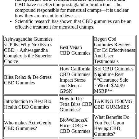
CBD have no effect on prostaglandin production—the
compound responsible for menstrual cramps—it is unclear
how they are meant to relieve ….
Scientific research has shown that CBD gummies can be an
effective treatment for menstrual cramps.
Ashwagandha Gummies
Regen Cbd
vs Pills: Why NextEvo’s
Gummies Reviews
Best Vegan
CBD + Ashwagandha
For Ed Effectiveness
CBD Gummies
Complex Is the Superior
And User
Choice
Testimonials
How California
Koi CBD Gummies
CBD Gummies
Nighttime Rest
Bliss Relax & De-Stress
Impact Stress
**Clearance Sale
CBD Gummies
and Sleep -
75% off $24.99
GPSN
MSRP**
How to Use
Introduction to Best Bio
TAKING 1500MG
Tetra Bliss CBD
Health CBD Gummies
CBD GUMMIES
Gummies?
What Benefits Do
BioWellnessX
Who makes ActivGenix
You Feel Upon
Focus CBG +
CBD Gummies?
Having CBD
CBD Gummies
Gummies?