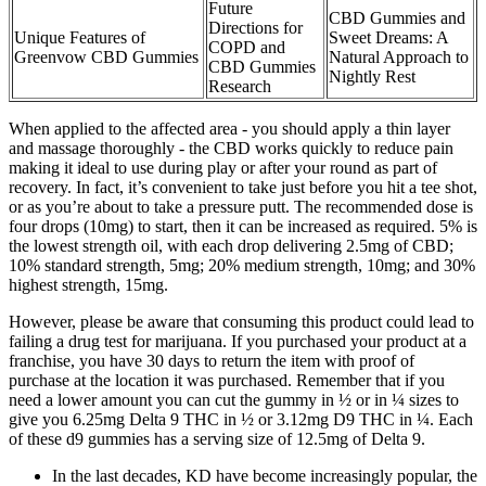
Future
CBD Gummies and
Directions for
Unique Features of
Sweet Dreams: A
COPD and
Greenvow CBD Gummies
Natural Approach to
CBD Gummies
Nightly Rest
Research
When applied to the affected area - you should apply a thin layer
and massage thoroughly - the CBD works quickly to reduce pain
making it ideal to use during play or after your round as part of
recovery. In fact, it’s convenient to take just before you hit a tee shot,
or as you’re about to take a pressure putt. The recommended dose is
four drops (10mg) to start, then it can be increased as required. 5% is
the lowest strength oil, with each drop delivering 2.5mg of CBD;
10% standard strength, 5mg; 20% medium strength, 10mg; and 30%
highest strength, 15mg.
However, please be aware that consuming this product could lead to
failing a drug test for marijuana. If you purchased your product at a
franchise, you have 30 days to return the item with proof of
purchase at the location it was purchased. Remember that if you
need a lower amount you can cut the gummy in ½ or in ¼ sizes to
give you 6.25mg Delta 9 THC in ½ or 3.12mg D9 THC in ¼. Each
of these d9 gummies has a serving size of 12.5mg of Delta 9.
In the last decades, KD have become increasingly popular, the