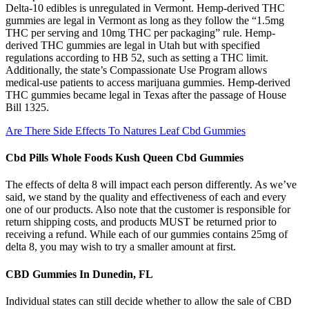
Delta-10 edibles is unregulated in Vermont. Hemp-derived THC
gummies are legal in Vermont as long as they follow the “1.5mg
THC per serving and 10mg THC per packaging” rule. Hemp-
derived THC gummies are legal in Utah but with specified
regulations according to HB 52, such as setting a THC limit.
Additionally, the state’s Compassionate Use Program allows
medical-use patients to access marijuana gummies. Hemp-derived
THC gummies became legal in Texas after the passage of House
Bill 1325.
Are There Side Effects To Natures Leaf Cbd Gummies
Cbd Pills Whole Foods Kush Queen Cbd Gummies
The effects of delta 8 will impact each person differently. As we’ve
said, we stand by the quality and effectiveness of each and every
one of our products. Also note that the customer is responsible for
return shipping costs, and products MUST be returned prior to
receiving a refund. While each of our gummies contains 25mg of
delta 8, you may wish to try a smaller amount at first.
CBD Gummies In Dunedin, FL
Individual states can still decide whether to allow the sale of CBD