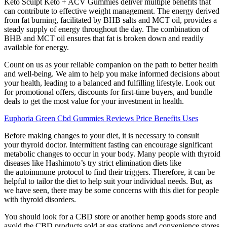
Keto Sculpt Keto + ACV Gummies deliver multiple benefits that
can contribute to effective weight management. The energy derived
from fat burning, facilitated by BHB salts and MCT oil, provides a
steady supply of energy throughout the day. The combination of
BHB and MCT oil ensures that fat is broken down and readily
available for energy.
Count on us as your reliable companion on the path to better health
and well-being. We aim to help you make informed decisions about
your health, leading to a balanced and fulfilling lifestyle. Look out
for promotional offers, discounts for first-time buyers, and bundle
deals to get the most value for your investment in health.
Euphoria Green Cbd Gummies Reviews Price Benefits Uses
Before making changes to your diet, it is necessary to consult
your thyroid doctor. Intermittent fasting can encourage significant
metabolic changes to occur in your body. Many people with thyroid
diseases like Hashimoto’s try strict elimination diets like
the autoimmune protocol to find their triggers. Therefore, it can be
helpful to tailor the diet to help suit your individual needs. But, as
we have seen, there may be some concerns with this diet for people
with thyroid disorders.
You should look for a CBD store or another hemp goods store and
avoid the CBD products sold at gas stations and convenience stores.