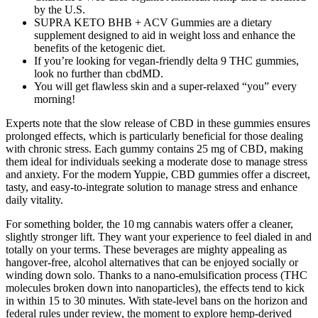
by the U.S.
SUPRA KETO BHB + ACV Gummies are a dietary
supplement designed to aid in weight loss and enhance the
benefits of the ketogenic diet.
If you’re looking for vegan-friendly delta 9 THC gummies,
look no further than cbdMD.
You will get flawless skin and a super-relaxed “you” every
morning!
Experts note that the slow release of CBD in these gummies ensures
prolonged effects, which is particularly beneficial for those dealing
with chronic stress. Each gummy contains 25 mg of CBD, making
them ideal for individuals seeking a moderate dose to manage stress
and anxiety. For the modern Yuppie, CBD gummies offer a discreet,
tasty, and easy-to-integrate solution to manage stress and enhance
daily vitality.
For something bolder, the 10 mg cannabis waters offer a cleaner,
slightly stronger lift. They want your experience to feel dialed in and
totally on your terms. These beverages are mighty appealing as
hangover-free, alcohol alternatives that can be enjoyed socially or
winding down solo. Thanks to a nano-emulsification process (THC
molecules broken down into nanoparticles), the effects tend to kick
in within 15 to 30 minutes. With state-level bans on the horizon and
federal rules under review, the moment to explore hemp-derived