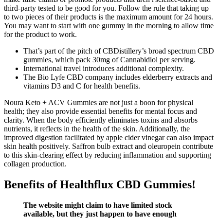
third-party tested to be good for you. Follow the rule that taking up
to two pieces of their products is the maximum amount for 24 hours.
You may want to start with one gummy in the morning to allow time
for the product to work.
That’s part of the pitch of CBDistillery’s broad spectrum CBD
gummies, which pack 30mg of Cannabidiol per serving.
International travel introduces additional complexity.
The Bio Lyfe CBD company includes elderberry extracts and
vitamins D3 and C for health benefits.
Noura Keto + ACV Gummies are not just a boon for physical
health; they also provide essential benefits for mental focus and
clarity. When the body efficiently eliminates toxins and absorbs
nutrients, it reflects in the health of the skin. Additionally, the
improved digestion facilitated by apple cider vinegar can also impact
skin health positively. Saffron bulb extract and oleuropein contribute
to this skin-clearing effect by reducing inflammation and supporting
collagen production.
Benefits of Healthflux CBD Gummies!
The website might claim to have limited stock
available, but they just happen to have enough