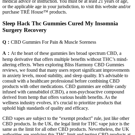
medical advice or instruction. You must be at least 21 years of age,
or the applicable age in your jurisdiction, to visit this website and/or
purchase TRĒ House™ products.
Sleep Hack Thc Gummies Cured My Insomnia
Surgery Recovery
Q：
CBD Gummies For Pain & Muscle Soreness
A：
At the heart of these gummies lies broad spectrum CBD, a
hemp derivative that offers multiple benefits without THC’s mind-
altering effects. When exploring Bliss Harmony CBD Gummies
reviews, we found that many users report significant improvements
in anxiety levels, mood stability, and sleep quality. It’s advisable to
consult with a healthcare professional before combining CBD
products with other medications. CBD gummies are edible candy
infused with cannabidiol (CBD), a non-psychoactive compound
derived from hemp that offers various health benefits. As the
wellness industry evolves, it’s crucial to prioritize products that
uphold high standards of quality and efficacy.
CBD vapes are subject to the “exempt product” rule, just like other
CBD products. In the UK, the legal limit for THC vape juice is the
same as the limit for all other CBD products. Nevertheless, the UK
authorities are applying this THC limit and testing CBD products at