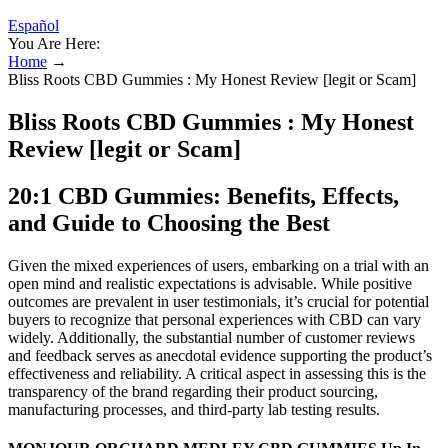
Español
You Are Here:
Home
→
Bliss Roots CBD Gummies : My Honest Review [legit or Scam]
Bliss Roots CBD Gummies : My Honest
Review [legit or Scam]
20:1 CBD Gummies: Benefits, Effects,
and Guide to Choosing the Best
Given the mixed experiences of users, embarking on a trial with an
open mind and realistic expectations is advisable. While positive
outcomes are prevalent in user testimonials, it’s crucial for potential
buyers to recognize that personal experiences with CBD can vary
widely. Additionally, the substantial number of customer reviews
and feedback serves as anecdotal evidence supporting the product’s
effectiveness and reliability. A critical aspect in assessing this is the
transparency of the brand regarding their product sourcing,
manufacturing processes, and third-party lab testing results.