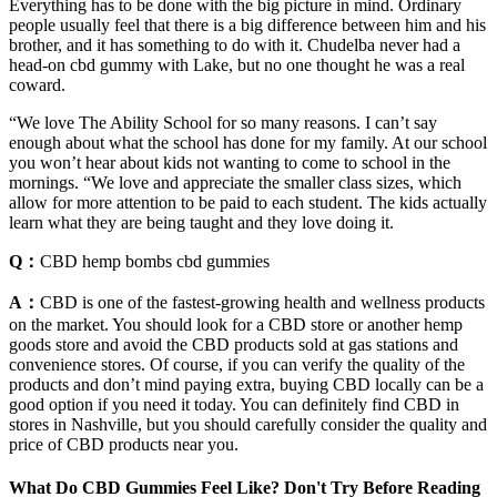
Everything has to be done with the big picture in mind. Ordinary
people usually feel that there is a big difference between him and his
brother, and it has something to do with it. Chudelba never had a
head-on cbd gummy with Lake, but no one thought he was a real
coward.
“We love The Ability School for so many reasons. I can’t say
enough about what the school has done for my family. At our school
you won’t hear about kids not wanting to come to school in the
mornings. “We love and appreciate the smaller class sizes, which
allow for more attention to be paid to each student. The kids actually
learn what they are being taught and they love doing it.
Q：
CBD hemp bombs cbd gummies
A：
CBD is one of the fastest-growing health and wellness products
on the market. You should look for a CBD store or another hemp
goods store and avoid the CBD products sold at gas stations and
convenience stores. Of course, if you can verify the quality of the
products and don’t mind paying extra, buying CBD locally can be a
good option if you need it today. You can definitely find CBD in
stores in Nashville, but you should carefully consider the quality and
price of CBD products near you.
What Do CBD Gummies Feel Like? Don't Try Before Reading