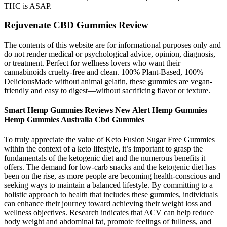
THC is ASAP.
Rejuvenate CBD Gummies Review
The contents of this website are for informational purposes only and
do not render medical or psychological advice, opinion, diagnosis,
or treatment. Perfect for wellness lovers who want their
cannabinoids cruelty-free and clean. 100% Plant-Based, 100%
DeliciousMade without animal gelatin, these gummies are vegan-
friendly and easy to digest—without sacrificing flavor or texture.
Smart Hemp Gummies Reviews New Alert Hemp Gummies
Hemp Gummies Australia Cbd Gummies
To truly appreciate the value of Keto Fusion Sugar Free Gummies
within the context of a keto lifestyle, it’s important to grasp the
fundamentals of the ketogenic diet and the numerous benefits it
offers. The demand for low-carb snacks and the ketogenic diet has
been on the rise, as more people are becoming health-conscious and
seeking ways to maintain a balanced lifestyle. By committing to a
holistic approach to health that includes these gummies, individuals
can enhance their journey toward achieving their weight loss and
wellness objectives. Research indicates that ACV can help reduce
body weight and abdominal fat, promote feelings of fullness, and