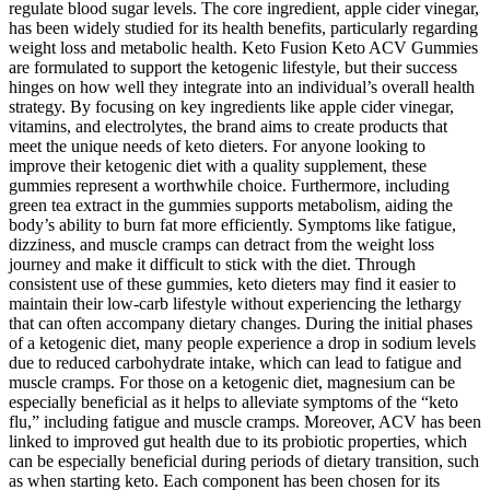
regulate blood sugar levels. The core ingredient, apple cider vinegar,
has been widely studied for its health benefits, particularly regarding
weight loss and metabolic health. Keto Fusion Keto ACV Gummies
are formulated to support the ketogenic lifestyle, but their success
hinges on how well they integrate into an individual’s overall health
strategy. By focusing on key ingredients like apple cider vinegar,
vitamins, and electrolytes, the brand aims to create products that
meet the unique needs of keto dieters. For anyone looking to
improve their ketogenic diet with a quality supplement, these
gummies represent a worthwhile choice. Furthermore, including
green tea extract in the gummies supports metabolism, aiding the
body’s ability to burn fat more efficiently. Symptoms like fatigue,
dizziness, and muscle cramps can detract from the weight loss
journey and make it difficult to stick with the diet. Through
consistent use of these gummies, keto dieters may find it easier to
maintain their low-carb lifestyle without experiencing the lethargy
that can often accompany dietary changes. During the initial phases
of a ketogenic diet, many people experience a drop in sodium levels
due to reduced carbohydrate intake, which can lead to fatigue and
muscle cramps. For those on a ketogenic diet, magnesium can be
especially beneficial as it helps to alleviate symptoms of the “keto
flu,” including fatigue and muscle cramps. Moreover, ACV has been
linked to improved gut health due to its probiotic properties, which
can be especially beneficial during periods of dietary transition, such
as when starting keto. Each component has been chosen for its