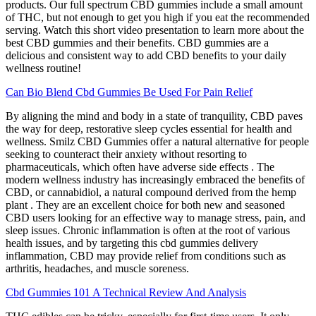
products. Our full spectrum CBD gummies include a small amount
of THC, but not enough to get you high if you eat the recommended
serving. Watch this short video presentation to learn more about the
best CBD gummies and their benefits. CBD gummies are a
delicious and consistent way to add CBD benefits to your daily
wellness routine!
Can Bio Blend Cbd Gummies Be Used For Pain Relief
By aligning the mind and body in a state of tranquility, CBD paves
the way for deep, restorative sleep cycles essential for health and
wellness. Smilz CBD Gummies offer a natural alternative for people
seeking to counteract their anxiety without resorting to
pharmaceuticals, which often have adverse side effects . The
modern wellness industry has increasingly embraced the benefits of
CBD, or cannabidiol, a natural compound derived from the hemp
plant . They are an excellent choice for both new and seasoned
CBD users looking for an effective way to manage stress, pain, and
sleep issues. Chronic inflammation is often at the root of various
health issues, and by targeting this cbd gummies delivery
inflammation, CBD may provide relief from conditions such as
arthritis, headaches, and muscle soreness.
Cbd Gummies 101 A Technical Review And Analysis