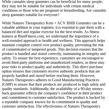
While cannabis sleep gummies can be beneficial for many people,
they may not be suitable for individuals with certain medical
conditions or those who are pregnant or breastfeeding. Are cannabis
sleep gummies suitable for everyone?
While Natures Therapeutics Keto + ACV BHB Gummies can be a
valuable addition to your regimen, it is essential to pair them with a
balanced diet and regular exercise for the best results. As fitness
trainers at BlastFitness.com, we understand the importance of a
well-rounded approach to health and wellness. This approach helps
maintain complete control over product quality, preventing the risk
of contaminated or tampered goods. This decision ensures that the
product is handled and stored correctly, maintaining its integrity and
safety. To ensure the best experience, customers are encouraged to
avoid third-party platforms and unauthorized retailers, as these may
pose risks to product quality and authenticity. This direct purchase
option ensures that customers receive authentic products that are
properly handled and stored before reaching them. However,
Natures Therapeutics adheres to Good Manufacturing Practices
(GMP) to ensure that their products are produced to high safety and
quality standards. Additionally, the availability of a 90-day money-
back guarantee reflects the company's confidence in their product
and commitment to customer satisfaction. The product is backed by
a reputable company known for its commitment to quality and
customer satisfaction. The effectiveness of Natures Therapeutics