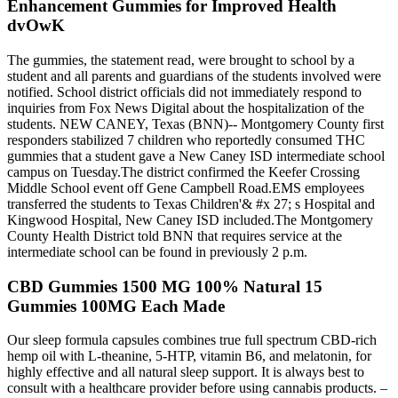
Enhancement Gummies for Improved Health
dvOwK
The gummies, the statement read, were brought to school by a
student and all parents and guardians of the students involved were
notified. School district officials did not immediately respond to
inquiries from Fox News Digital about the hospitalization of the
students. NEW CANEY, Texas (BNN)-- Montgomery County first
responders stabilized 7 children who reportedly consumed THC
gummies that a student gave a New Caney ISD intermediate school
campus on Tuesday.The district confirmed the Keefer Crossing
Middle School event off Gene Campbell Road.EMS employees
transferred the students to Texas Children'& #x 27; s Hospital and
Kingwood Hospital, New Caney ISD included.The Montgomery
County Health District told BNN that requires service at the
intermediate school can be found in previously 2 p.m.
CBD Gummies 1500 MG 100% Natural 15
Gummies 100MG Each Made
Our sleep formula capsules combines true full spectrum CBD-rich
hemp oil with L-theanine, 5-HTP, vitamin B6, and melatonin, for
highly effective and all natural sleep support. It is always best to
consult with a healthcare provider before using cannabis products. –