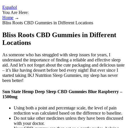
Español
You Are Here:
Home
→
Bliss Roots CBD Gummies in Different Locations
Bliss Roots CBD Gummies in Different
Locations
As someone who has struggled with sleep issues for years, I
understand the importance of finding a reliable and effective sleep
aid. And let’s not forget about the cute packaging and delicious taste
– it’s like having dessert before bed every night! But ever since I
started taking IKJ Nutrition Sleep Gummies, my sleep has never
been better!
Sun State Hemp Deep Sleep CBD Gummies Blue Raspberry –
1500mg
Using both a point and percentage scale, the level of pain
reduction was calculated based on the difference to baseline.
Do not take other medicines unless they have been discussed
with your doctor.