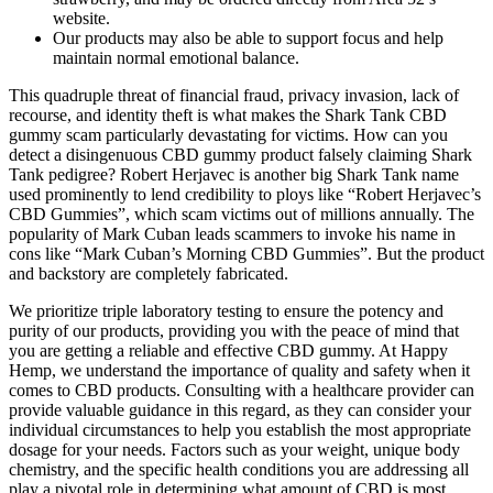
website.
Our products may also be able to support focus and help
maintain normal emotional balance.
This quadruple threat of financial fraud, privacy invasion, lack of
recourse, and identity theft is what makes the Shark Tank CBD
gummy scam particularly devastating for victims. How can you
detect a disingenuous CBD gummy product falsely claiming Shark
Tank pedigree? Robert Herjavec is another big Shark Tank name
used prominently to lend credibility to ploys like “Robert Herjavec’s
CBD Gummies”, which scam victims out of millions annually. The
popularity of Mark Cuban leads scammers to invoke his name in
cons like “Mark Cuban’s Morning CBD Gummies”. But the product
and backstory are completely fabricated.
We prioritize triple laboratory testing to ensure the potency and
purity of our products, providing you with the peace of mind that
you are getting a reliable and effective CBD gummy. At Happy
Hemp, we understand the importance of quality and safety when it
comes to CBD products. Consulting with a healthcare provider can
provide valuable guidance in this regard, as they can consider your
individual circumstances to help you establish the most appropriate
dosage for your needs. Factors such as your weight, unique body
chemistry, and the specific health conditions you are addressing all
play a pivotal role in determining what amount of CBD is most