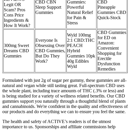
CBD CBN
Gummies:
CBD
Legit OR
Sleep Support
Powerful
Pineapple
Scam? Pros
Gummies
Natural Relief
Gummies CBD
Cons Price
for Pain &
Quick-Stock
Ingredients &
Stress
How It Work?
CBD Gummies
Wyld 100mg
for ED on
Everyone Is
2:1 CBD:THC
Amazon:
300mg Sweet
Obsessing Over
PEACH
Convenient
Dreams CBD
CBD Gummies,
Hybrid
Shopping for
Gummies
But Do They
Gummies 10pk
Erectile
Work?
40g Edibles
Dysfunction
Wyld
Remedies
Formulated with just 2g of sugar per gummy, these gummies are all-
natural and vegan while still tasting great. Full-spectrum CBD uses
the whole plant, including trace amounts of THC (.3% or less) and
is being studied for a variety of wellness related benefits. Our CBD
gummies support you naturally through a thoughtful blend of plants
and cannabinoids. We're confident in the quality and effectiveness of
our products and do everything we can to ensure you feel the same.
The health and safety of ACTIVE’s readers is of the utmost
importance to us. Sponsorships and affiliate commissions help