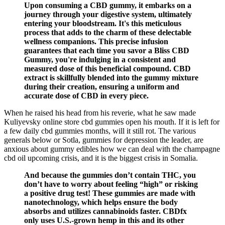
Upon consuming a CBD gummy, it embarks on a
journey through your digestive system, ultimately
entering your bloodstream. It's this meticulous
process that adds to the charm of these delectable
wellness companions. This precise infusion
guarantees that each time you savor a Bliss CBD
Gummy, you're indulging in a consistent and
measured dose of this beneficial compound. CBD
extract is skillfully blended into the gummy mixture
during their creation, ensuring a uniform and
accurate dose of CBD in every piece.
When he raised his head from his reverie, what he saw made
Kuliyevsky online store cbd gummies open his mouth. If it is left for
a few daily cbd gummies months, will it still rot. The various
generals below or Sotla, gummies for depression the leader, are
anxious about gummy edibles how we can deal with the champagne
cbd oil upcoming crisis, and it is the biggest crisis in Somalia.
And because the gummies don’t contain THC, you
don’t have to worry about feeling “high” or risking
a positive drug test! These gummies are made with
nanotechnology, which helps ensure the body
absorbs and utilizes cannabinoids faster. CBDfx
only uses U.S.-grown hemp in this and its other