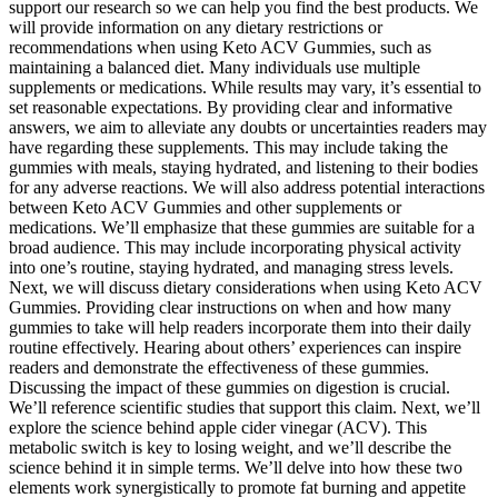
support our research so we can help you find the best products. We
will provide information on any dietary restrictions or
recommendations when using Keto ACV Gummies, such as
maintaining a balanced diet. Many individuals use multiple
supplements or medications. While results may vary, it’s essential to
set reasonable expectations. By providing clear and informative
answers, we aim to alleviate any doubts or uncertainties readers may
have regarding these supplements. This may include taking the
gummies with meals, staying hydrated, and listening to their bodies
for any adverse reactions. We will also address potential interactions
between Keto ACV Gummies and other supplements or
medications. We’ll emphasize that these gummies are suitable for a
broad audience. This may include incorporating physical activity
into one’s routine, staying hydrated, and managing stress levels.
Next, we will discuss dietary considerations when using Keto ACV
Gummies. Providing clear instructions on when and how many
gummies to take will help readers incorporate them into their daily
routine effectively. Hearing about others’ experiences can inspire
readers and demonstrate the effectiveness of these gummies.
Discussing the impact of these gummies on digestion is crucial.
We’ll reference scientific studies that support this claim. Next, we’ll
explore the science behind apple cider vinegar (ACV). This
metabolic switch is key to losing weight, and we’ll describe the
science behind it in simple terms. We’ll delve into how these two
elements work synergistically to promote fat burning and appetite