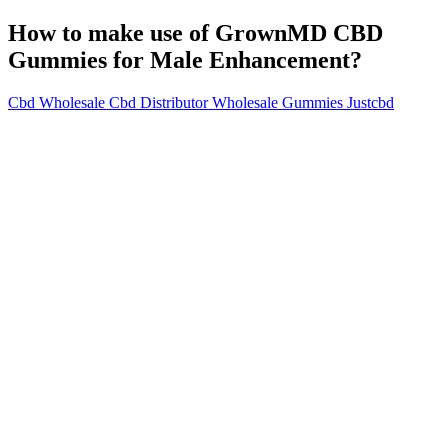
How to make use of GrownMD CBD
Gummies for Male Enhancement?
Cbd Wholesale Cbd Distributor Wholesale Gummies Justcbd