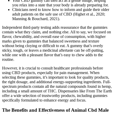
Your CBD gummy can then act as a gentle nudge, helping
you relax into a state that your body is already preparing for.
Clinicians need to know how to inform and guide their older
adult patients on the safe use of CBD (Highet et al., 2020;
Manning & Bouchard, 2021).
Independent third-party testing adds reassurance that the gummies
contain what they claim, and nothing else. All to say, we focused on
flavor, chewability, and overall ease of consumption, with higher
marks given to gummies that balanced sweetness and texture
without being cloying or difficult to eat. A gummy that’s overly
sticky, tough, or leaves a medicinal aftertaste can be off-putting,
while one with a pleasant flavor that’s easy to chew adds to the
routine.
However, it is crucial to consult healthcare professionals before
using CBD products, especially for pain management. When
selecting these gummies, it’s important to look for quality products,
the right dosage, and additional energy-supporting ingredients. Full-
spectrum products contain all the natural compounds found in hemp,
including a small amount of THC. Dispensaries like From The Earth
offer a wide selection of trustworthy products, including gummies
specifically formulated to enhance energy and focus.
The Benefits and Effectiveness of Animal Cbd Male