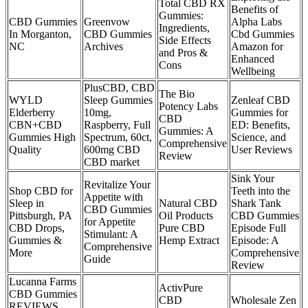
Total CBD RX
Benefits of
Gummies:
CBD Gummies
Greenvow
Alpha Labs
Ingredients,
In Morganton,
CBD Gummies
Cbd Gummies
Side Effects
NC
Archives
Amazon for
and Pros &
Enhanced
Cons
Wellbeing
PlusCBD, CBD
The Bio
WYLD
Sleep Gummies
Zenleaf CBD
Potency Labs
Elderberry
10mg,
Gummies for
CBD
CBN+CBD
Raspberry, Full
ED: Benefits,
Gummies: A
Gummies High
Spectrum, 60ct,
Science, and
Comprehensive
Quality
600mg CBD
User Reviews
Review
CBD market
Sink Your
Revitalize Your
Shop CBD for
Teeth into the
Appetite with
Sleep in
Natural CBD
Shark Tank
CBD Gummies
Pittsburgh, PA
Oil Products
CBD Gummies
for Appetite
CBD Drops,
Pure CBD
Episode Full
Stimulant: A
Gummies &
Hemp Extract
Episode: A
Comprehensive
More
Comprehensive
Guide
Review
Lucanna Farms
ActivPure
CBD Gummies
CBD
Wholesale Zen
REVIEWS