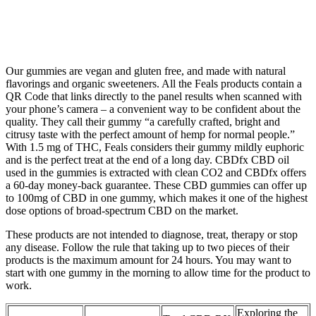
Our gummies are vegan and gluten free, and made with natural
flavorings and organic sweeteners. All the Feals products contain a
QR Code that links directly to the panel results when scanned with
your phone’s camera – a convenient way to be confident about the
quality. They call their gummy “a carefully crafted, bright and
citrusy taste with the perfect amount of hemp for normal people.”
With 1.5 mg of THC, Feals considers their gummy mildly euphoric
and is the perfect treat at the end of a long day. CBDfx CBD oil
used in the gummies is extracted with clean CO2 and CBDfx offers
a 60-day money-back guarantee. These CBD gummies can offer up
to 100mg of CBD in one gummy, which makes it one of the highest
dose options of broad-spectrum CBD on the market.
These products are not intended to diagnose, treat, therapy or stop
any disease. Follow the rule that taking up to two pieces of their
products is the maximum amount for 24 hours. You may want to
start with one gummy in the morning to allow time for the product to
work.
Exploring the