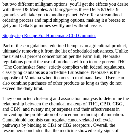
but two different milligram options, you’ll get the effects you desire
with these D8 Medibles. At 65mg/piece, these Delta 8/Delta-9
gummies will take you to another planet. We offer a streamlined
ordering process and rapid shipping options, making it a breeze to
get your Delta 8 gummies swiftly and without hassle.
Stepbystep Recipe For Homemade Cbd Gummies
Part of these regulations redefined hemp as an agricultural product,
ultimately removing it from the list of scheduled substances. Unlike
the usual 0.3 percent concentration per the Farm Bill, Nebraska
regulations permit the use of products with up to one percent THC.
“The Cornhusker State” strictly complies with federal regulations,
classifying cannabis as a Schedule I substance. Nebraska is the
opposite of Montana when it comes to marijuana laws. Users can
also combine purchases of other products as long as they do not
exceed the daily limit.
They conducted clustering and association analysis to determine the
relationship between the chemical makeup of THC, CBD, CBG,
and CBN, and twenty major terpenes and their effectiveness in
preventing the proliferation of cancer and reducing inflammation.
Cannabinoid agonists can regulate cancer-related cell cycle
pathways by binding to CB1 or CB2 receptors . Overall, the
researchers concluded that the medicine showed early signs of