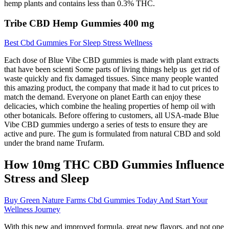
hemp plants and contains less than 0.3% THC.
Tribe CBD Hemp Gummies 400 mg
Best Cbd Gummies For Sleep Stress Wellness
Each dose of Blue Vibe CBD gummies is made with plant extracts
that have been scienti Some parts of living things help us get rid of
waste quickly and fix damaged tissues. Since many people wanted
this amazing product, the company that made it had to cut prices to
match the demand. Everyone on planet Earth can enjoy these
delicacies, which combine the healing properties of hemp oil with
other botanicals. Before offering to customers, all USA-made Blue
Vibe CBD gummies undergo a series of tests to ensure they are
active and pure. The gum is formulated from natural CBD and sold
under the brand name Trufarm.
How 10mg THC CBD Gummies Influence
Stress and Sleep
Buy Green Nature Farms Cbd Gummies Today And Start Your
Wellness Journey
With this new and improved formula, great new flavors, and not one