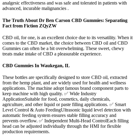
analgesic effectiveness and was safe and tolerated in patients with
advanced, incurable malignancies .
The Truth About Dr Ben Carson CBD Gummies: Separating
Fact from Fiction ZQyZW
CBD oil, for one, is an excellent choice due to its versatility. When it
comes to the CBD market, the choice between CBD oil and CBD
Gummies can often be a bit overwhelming. These sweet, chewy
treats make intake of CBD a pleasurable experience.
CBD Gummies In Waukegan, IL
These bottles are specifically designed to store CBD oil, extracted
from the hemp plant, and are widely used for health and wellness
applications. The machine adopt famous brand component parts to
keep machine with high quality. ✅ Wide Industry
ApplicationSuitable for food, cosmetics, daily chemicals,
agriculture, and other liquid or paste filling applications. ✅ Smart
Level Control & Auto FeedingUltrasonic liquid level detection with
automatic feeding system ensures stable filling accuracy and
prevents overflow. ✅ Independent Multi-Head ControlEach filling
head can be adjusted individually through the HMI for flexible
production requirements.