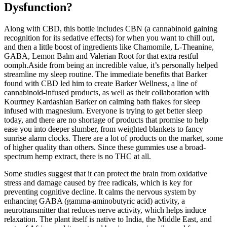
Dysfunction?
Along with CBD, this bottle includes CBN (a cannabinoid gaining
recognition for its sedative effects) for when you want to chill out,
and then a little boost of ingredients like Chamomile, L-Theanine,
GABA, Lemon Balm and Valerian Root for that extra restful
oomph.Aside from being an incredible value, it’s personally helped
streamline my sleep routine. The immediate benefits that Barker
found with CBD led him to create Barker Wellness, a line of
cannabinoid-infused products, as well as their collaboration with
Kourtney Kardashian Barker on calming bath flakes for sleep
infused with magnesium. Everyone is trying to get better sleep
today, and there are no shortage of products that promise to help
ease you into deeper slumber, from weighted blankets to fancy
sunrise alarm clocks. There are a lot of products on the market, some
of higher quality than others. Since these gummies use a broad-
spectrum hemp extract, there is no THC at all.
Some studies suggest that it can protect the brain from oxidative
stress and damage caused by free radicals, which is key for
preventing cognitive decline. It calms the nervous system by
enhancing GABA (gamma-aminobutyric acid) activity, a
neurotransmitter that reduces nerve activity, which helps induce
relaxation. The plant itself is native to India, the Middle East, and