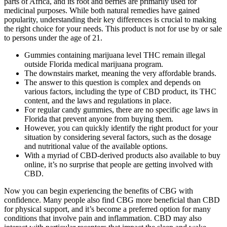
parts of Africa, and its root and berries are primarily used for
medicinal purposes. While both natural remedies have gained
popularity, understanding their key differences is crucial to making
the right choice for your needs. This product is not for use by or sale
to persons under the age of 21.
Gummies containing marijuana level THC remain illegal
outside Florida medical marijuana program.
The downstairs market, meaning the very affordable brands.
The answer to this question is complex and depends on
various factors, including the type of CBD product, its THC
content, and the laws and regulations in place.
For regular candy gummies, there are no specific age laws in
Florida that prevent anyone from buying them.
However, you can quickly identify the right product for your
situation by considering several factors, such as the dosage
and nutritional value of the available options.
With a myriad of CBD-derived products also available to buy
online, it’s no surprise that people are getting involved with
CBD.
Now you can begin experiencing the benefits of CBG with
confidence. Many people also find CBG more beneficial than CBD
for physical support, and it’s become a preferred option for many
conditions that involve pain and inflammation. CBD may also