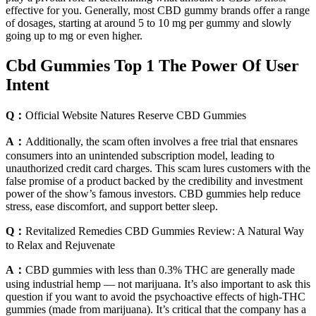
effective for you. Generally, most CBD gummy brands offer a range
of dosages, starting at around 5 to 10 mg per gummy and slowly
going up to mg or even higher.
Cbd Gummies Top 1 The Power Of User
Intent
Q：
Official Website Natures Reserve CBD Gummies
A：
Additionally, the scam often involves a free trial that ensnares
consumers into an unintended subscription model, leading to
unauthorized credit card charges. This scam lures customers with the
false promise of a product backed by the credibility and investment
power of the show’s famous investors. CBD gummies help reduce
stress, ease discomfort, and support better sleep.
Q：
Revitalized Remedies CBD Gummies Review: A Natural Way
to Relax and Rejuvenate
A：
CBD gummies with less than 0.3% THC are generally made
using industrial hemp — not marijuana. It’s also important to ask this
question if you want to avoid the psychoactive effects of high-THC
gummies (made from marijuana). It’s critical that the company has a