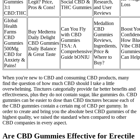
Gummies
Legit? Price,
Social CBD &
Research,
Loss
3:1
Pros & Cons!
THC Gummies
and User
CBD:THC
Reviews
Global
Medallion
Health
Can You Fly
CBD
Boost Yo
Farms
Buy Medterra
with CBD
Gummies
Confiden
CBD
Daily Delight
Gummies
Reviews,
How Blu
Gummies
CBD Gummies
TSA: A
Ingredients,
Vibe CB
500Mg
Daily Balance
Comprehensive
Price &
Gummies
CBD for
& Great Taste
Guide bONIU
Where to
Can Help
Anxiety &
Buy?
Pains!
When you're new to CBD and consuming CBD products, many
find the question of how much CBD should I take a little
overwhelming. Tinctures categorially provide far better benefits and
effectiveness, plus they do not contain sugar, like gummies do. CBD
gummies can be easier to dose than CBD tinctures because each of
the CBD gummies contain a certain mg of CBD per gummy. In
order to create and bring you the absolute best CBD gummies of the
highest quality, we raised the standard when compared to other
CBD companies in every aspect.
Are CBD Gummies Effective for Erectile