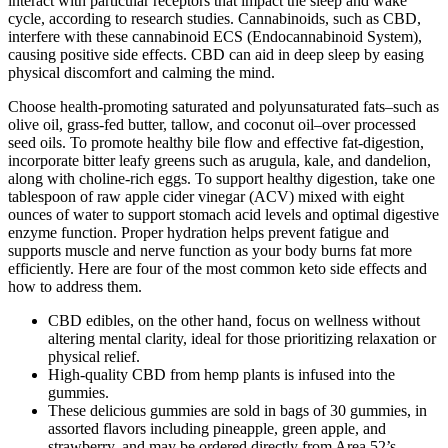
interact with particular receptors that impact the sleep and wake
cycle, according to research studies. Cannabinoids, such as CBD,
interfere with these cannabinoid ECS (Endocannabinoid System),
causing positive side effects. CBD can aid in deep sleep by easing
physical discomfort and calming the mind.
Choose health-promoting saturated and polyunsaturated fats–such as
olive oil, grass-fed butter, tallow, and coconut oil–over processed
seed oils. To promote healthy bile flow and effective fat-digestion,
incorporate bitter leafy greens such as arugula, kale, and dandelion,
along with choline-rich eggs. To support healthy digestion, take one
tablespoon of raw apple cider vinegar (ACV) mixed with eight
ounces of water to support stomach acid levels and optimal digestive
enzyme function. Proper hydration helps prevent fatigue and
supports muscle and nerve function as your body burns fat more
efficiently. Here are four of the most common keto side effects and
how to address them.
CBD edibles, on the other hand, focus on wellness without
altering mental clarity, ideal for those prioritizing relaxation or
physical relief.
High-quality CBD from hemp plants is infused into the
gummies.
These delicious gummies are sold in bags of 30 gummies, in
assorted flavors including pineapple, green apple, and
strawberry, and may be ordered directly from Area 52’s