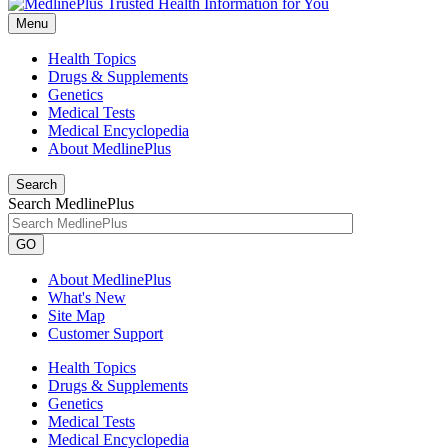
Menu
Health Topics
Drugs & Supplements
Genetics
Medical Tests
Medical Encyclopedia
About MedlinePlus
Search
Search MedlinePlus
GO
About MedlinePlus
What's New
Site Map
Customer Support
Health Topics
Drugs & Supplements
Genetics
Medical Tests
Medical Encyclopedia