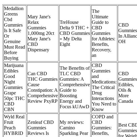
Medallion
The
Greens
Mary Jane's
Ultimate
Cbd
Relax
TreHouse
Guide to
Gummies
CBD
Gummies
Delta 9 THC +
CBD
Is It Safe
Gummies
1,000mg 20ct
CBD Gummies
Gummies
Or
In Allianc
Mary Jane's
» My Delta
for Athletes:
Genuine
OH
CBD
Eight
Benefits,
Must Read
Dispensary
Recovery,
Before
an
Buying
Marijuana
CBD
The Benefits of
Edibles
Gummies
Can CBD
TLC CBD
CBD
Good
and
THC Gummies
Gummies: A
Gummies
Night
Medications:
Cause
Comprehensive
Edibles,
Gummies
The Critical
Constipation: A
Guide to
Oils &
Grape
Drug
Comprehensive
Boosting
More
50pc THC
Interactions
Review PxyRP
Energy and
Canada
CBD
You Need to
Focus kUAwD
CBN
Know
Wyld Real
COPD and
Fruit
Zenleaf CBD
My reviews:
CBD
Best CB
Peach
Gummies
Camino
Gummies:
Gummies
HYBRID
Reviews Is
Sparkling Pear
Benefits,
for Weigh