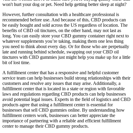
won't hurt your dog or pet. Need help getting better sleep at night?
However, further consultation with a healthcare professional is
recommended before use. And because of this, CBD products can
be easily bought and sold across the US regardless of location. The
benefits of CBD oil tinctures, on the other hand, may not last as
long. You can easily store your CBD gummy container right next to
whatever supplements you’re taking, making them one less thing
you need to think about every day. Or for those who are perpetually
late and running behind schedule, swapping out your CBD oil
tinctures with CBD gummies just might help you make up for a little
bit of lost time.
A fulfillment center that has a responsive and helpful customer
service team can help businesses build strong relationships with their
customers and resolve any issues that may arise. Additionally, a
fulfillment center that is located in a state or region with favorable
laws and regulations regarding CBD products can help businesses
avoid potential legal issues. Experts in the field of logistics and CBD
products agree that using a fulfillment center is essential for
businesses that sell CBD gummies online. By understanding how
fulfillment centers work, businesses can better appreciate the
importance of partnering with a reliable and efficient fulfillment
center to manage their CBD gummy products.