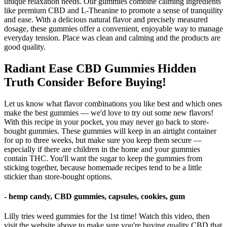
unique relaxation needs. Our gummies combine calming ingredients
like premium CBD and L-Theanine to promote a sense of tranquility
and ease. With a delicious natural flavor and precisely measured
dosage, these gummies offer a convenient, enjoyable way to manage
everyday tension. Place was clean and calming and the products are
good quality.
Radiant Ease CBD Gummies Hidden
Truth Consider Before Buying!
Let us know what flavor combinations you like best and which ones
make the best gummies — we'd love to try out some new flavors!
With this recipe in your pocket, you may never go back to store-
bought gummies. These gummies will keep in an airtight container
for up to three weeks, but make sure you keep them secure —
especially if there are children in the home and your gummies
contain THC. You'll want the sugar to keep the gummies from
sticking together, because homemade recipes tend to be a little
stickier than store-bought options.
- hemp candy, CBD gummies, capsules, cookies, gum
Lilly tries weed gummies for the 1st time! Watch this video, then
visit the website above to make sure you're buying quality CBD that