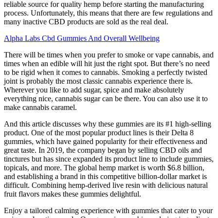
reliable source for quality hemp before starting the manufacturing
process. Unfortunately, this means that there are few regulations and
many inactive CBD products are sold as the real deal.
Alpha Labs Cbd Gummies And Overall Wellbeing
There will be times when you prefer to smoke or vape cannabis, and
times when an edible will hit just the right spot. But there’s no need
to be rigid when it comes to cannabis. Smoking a perfectly twisted
joint is probably the most classic cannabis experience there is.
Wherever you like to add sugar, spice and make absolutely
everything nice, cannabis sugar can be there. You can also use it to
make cannabis caramel.
And this article discusses why these gummies are its #1 high-selling
product. One of the most popular product lines is their Delta 8
gummies, which have gained popularity for their effectiveness and
great taste. In 2019, the company began by selling CBD oils and
tinctures but has since expanded its product line to include gummies,
topicals, and more. The global hemp market is worth $6.8 billion,
and establishing a brand in this competitive billion-dollar market is
difficult. Combining hemp-derived live resin with delicious natural
fruit flavors makes these gummies delightful.
Enjoy a tailored calming experience with gummies that cater to your