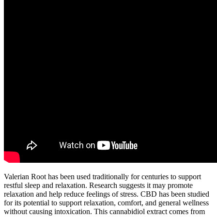
Valerian Root has been used traditionally for centuries to support
restful sleep and relaxation. Research suggests it may promote
relaxation and help reduce feelings of stress. CBD has been studied
for its potential to support relaxation, comfort, and general wellness
without causing intoxication. This cannabidiol extract comes from