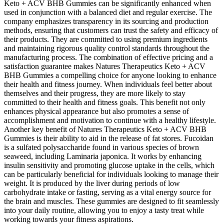
Keto + ACV BHB Gummies can be significantly enhanced when
used in conjunction with a balanced diet and regular exercise. The
company emphasizes transparency in its sourcing and production
methods, ensuring that customers can trust the safety and efficacy of
their products. They are committed to using premium ingredients
and maintaining rigorous quality control standards throughout the
manufacturing process. The combination of effective pricing and a
satisfaction guarantee makes Natures Therapeutics Keto + ACV
BHB Gummies a compelling choice for anyone looking to enhance
their health and fitness journey. When individuals feel better about
themselves and their progress, they are more likely to stay
committed to their health and fitness goals. This benefit not only
enhances physical appearance but also promotes a sense of
accomplishment and motivation to continue with a healthy lifestyle.
Another key benefit of Natures Therapeutics Keto + ACV BHB
Gummies is their ability to aid in the release of fat stores. Fucoidan
is a sulfated polysaccharide found in various species of brown
seaweed, including Laminaria japonica. It works by enhancing
insulin sensitivity and promoting glucose uptake in the cells, which
can be particularly beneficial for individuals looking to manage their
weight. It is produced by the liver during periods of low
carbohydrate intake or fasting, serving as a vital energy source for
the brain and muscles. These gummies are designed to fit seamlessly
into your daily routine, allowing you to enjoy a tasty treat while
working towards your fitness aspirations.