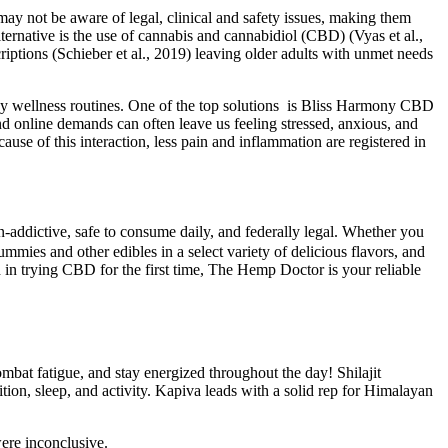
y not be aware of legal, clinical and safety issues, making them
ternative is the use of cannabis and cannabidiol (CBD) (Vyas et al.,
iptions (Schieber et al., 2019) leaving older adults with unmet needs
ay wellness routines. One of the top solutions is Bliss Harmony CBD
nd online demands can often leave us feeling stressed, anxious, and
use of this interaction, less pain and inflammation are registered in
dictive, safe to consume daily, and federally legal. Whether you
ies and other edibles in a select variety of delicious flavors, and
n trying CBD for the first time, The Hemp Doctor is your reliable
mbat fatigue, and stay energized throughout the day! Shilajit
tion, sleep, and activity. Kapiva leads with a solid rep for Himalayan
ere inconclusive.