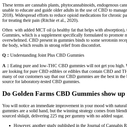
These terms are cannabis plants, phytocannabinoids, endogenous canna
unable to educate and guide older adults in the use of CBD to manage 
2018). Widespread efforts to reduce opioid medications for chronic pa
for treating their pain (Ritchie et al., 2020).
Often with added MCT oil (a healthy fat that helps with absorption)
Gummies, which is a supplement specifically formulated to promote ment
overwhelmed. CBD present in gummies binds to some serotonin receptors 
the body, which results in strong relief from discomfort.
Q：
Understanding Joint Plus CBD Gummies
A：
Eating pure and low-THC CBD gummies will not get you high. Wh
are looking for pure CBD edibles or edibles that contain CBD and THC,
many of our customers say that our CBD gummies are the best in the 
source for laboratory-tested CBD gummies.
Do Golden Farms CBD Gummies show up o
You will notice an immediate improvement in your mood with natural sh
gummies are a solid hand, but the winning strategy comes from blending
sourced shilajit, delivering 225 mg per gummy with no added sugar.
However, another study published in the Journal of Cannabis 