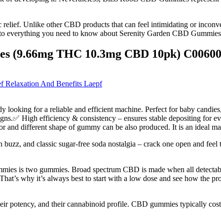
nic relief. Unlike other CBD products that can feel intimidating or inc
e into everything you need to know about Serenity Garden CBD Gummies, f
es (9.66mg THC 10.3mg CBD 10pk) C0060
 Relaxation And Benefits Laepf
ooking for a reliable and efficient machine. Perfect for baby candies
signs.✅ High efficiency & consistency – ensures stable depositing for 
lor and different shape of gummy can be also produced. It is an ideal 
 buzz, and classic sugar-free soda nostalgia – crack one open and feel t
es is two gummies. Broad spectrum CBD is made when all detectable tr
s. That’s why it’s always best to start with a low dose and see how the p
heir potency, and their cannabinoid profile. CBD gummies typically c