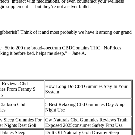
cts, interact with medications, or even counteract your wellness
ic supplement — but they’re not a silver bullet.
g gibberish? Think of it and most probably we have it among our grand
sage | 50 to 200 mg broad-spectrum CBDContains THC | NoPrices
ing it before bed, helps me sleep.” – Jane A.
y Reviews Cbd
How Long Do Cbd Gummies Stay In Your
es From Franny S
System
cy
Clarkson Cbd
5 Best Relaxing Cbd Gummies Day Amp
ies
Night Use
y Sleep Gummies For
Cw Naturals Cbd Gummies Reviews Truth
er Nights Rest Goli
Exposed 2025consumer Safety First Usa
llabites Sleep
Drift Off Naturally Goli Dreamy Sleep