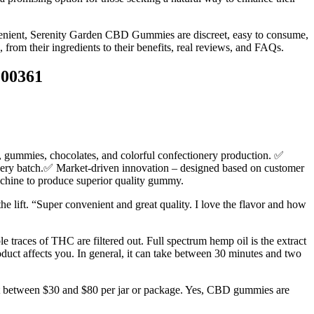
onvenient, Serenity Garden CBD Gummies are discreet, easy to consume,
rom their ingredients to their benefits, real reviews, and FAQs.
000361
, gummies, chocolates, and colorful confectionery production. ✅
every batch.✅ Market-driven innovation – designed based on customer
machine to produce superior quality gummy.
he lift. “Super convenient and great quality. I love the flavor and how
aces of THC are filtered out. Full spectrum hemp oil is the extract
roduct affects you. In general, it can take between 30 minutes and two
ost between $30 and $80 per jar or package. Yes, CBD gummies are