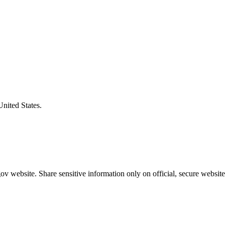
United States.
v website. Share sensitive information only on official, secure website