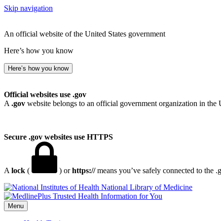
Skip navigation
An official website of the United States government
Here’s how you know
Here’s how you know
Official websites use .gov
A
.gov
website belongs to an official government organization in the 
Secure .gov websites use HTTPS
A
lock
(
) or
https://
means you’ve safely connected to the .go
National Library of Medicine
Menu