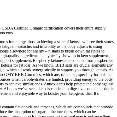
e USDA Certified Organic certification covers their entire supply
concerns.
s for energy, those achieving a state of ketosis will see their stores
fatigue, headache, and irritability as the body adjusts to using
looks elsewhere for energy – it starts to break down fat stores to
 high-quality ingredients that typically show up in keto supplements,
s support supplement. Raspberry ketones are extracted from raspberries
ketosis for fat loss. As we know, BHB salts are crucial elements any
ia, which all work synergistically to support you through ketosis. As
tix Keto-GMY BHB Gummies, which are, of course, specially formulated
l sources when carbohydrates are limited, providing energy to the body
ts to achieve similar ends. Antioxidants help protect the body against
et. Also, as we’ve seen, ketosis can lead to digestive complaints due in
enient and enjoyable way to bolster your ketogenic diet. It’s
ey contain flavonoids and terpenes, which are compounds that provide
duce the absorption of sugar in the intestines, which can be
 a promising option for those seeking a natural way to enhance their