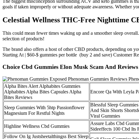
The biggest misconception surrounding ACV and keto gummies is that t
goals if taken improperly or without adequate awareness. Whether you’
Celestial Wellness THC-Free Nighttime
This could mean fewer times waking up and a smoother sleep overall. B
selection of products!
The brand also offers a host of other CBD products, depending on 
Starting At | $60-$ gummies per bottle (buy 2 and save) Customer Rev
Choice Cbd Gummies Elon Musk Scam And Reviews 
Alpha Bites Alert Alphabites Gummies
Alphabites Alpha Bites Capsules Alpha
Encore Qa With Leyla P
Bites Reviews
Blessful Sleep Gummies
Sleep Gummies With 5htp Passionflower
And Skin Shorts Shortsf
Magnesium For Restful Nights
Viral Gummies
Assure Labs Cbd Gummi
Highline Wellness Cbd Gummies
Sideeffects 100 Cbd Its
Follow On Ig Justsheetalthingss Best Sleep