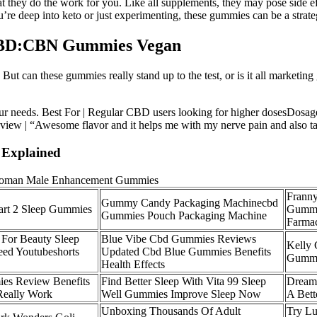
hey do the work for you. Like all supplements, they may pose side effe
re deep into keto or just experimenting, these gummies can be a strateg
 CBD:CBN Gummies Vegan
ut can these gummies really stand up to the test, or is it all marketin
your needs. Best For | Regular CBD users looking for higher dosesDo
iew | “Awesome flavor and it helps me with my nerve pain and also tak
Explained
Frann
Gummy Candy Packaging Machinecbd
art 2 Sleep Gummies
Gummi
Gummies Pouch Packaging Machine
Farma
 For Beauty Sleep
Blue Vibe Cbd Gummies Reviews
Kelly 
eed Youtubeshorts
Updated Cbd Blue Gummies Benefits
Gumm
Health Effects
es Review Benefits
Find Better Sleep With Vita 99 Sleep
Dream
 Really Work
Well Gummies Improve Sleep Now
A Bett
Unboxing Thousands Of Adult
Try Lu