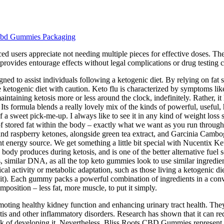
Cbd Gummies Packaging
ed users appreciate not needing multiple pieces for effective doses. Th
provides entourage effects without legal complications or drug testing 
 assist individuals following a ketogenic diet. By relying on fat store
e ketogenic diet with caution. Keto flu is characterized by symptoms like 
intaining ketosis more or less around the clock, indefinitely. Rather, it 
Its formula blends a really lovely mix of the kinds of powerful, useful,
f a sweet pick-me-up. I always like to see it in any kind of weight los
 stored fat within the body – exactly what we want as you run through 
 and raspberry ketones, alongside green tea extract, and Garcinia Cambog
icient energy source. We get something a little bit special with Nucen
e body produces during ketosis, and is one of the better alternative fue
s, similar DNA, as all the top keto gummies look to use similar ingredien
cal activity or metabolic adaptation, such as those living a ketogenic di
 a bit). Each gummy packs a powerful combination of ingredients in a conv
mposition – less fat, more muscle, to put it simply.
moting healthy kidney function and enhancing urinary tract health. Th
ritis and other inflammatory disorders. Research has shown that it can re
 risk of developing it. Nevertheless, Bliss Roots CBD Gummies represent