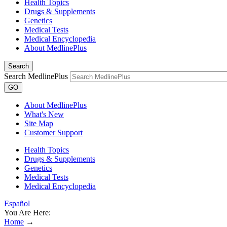
Health Topics
Drugs & Supplements
Genetics
Medical Tests
Medical Encyclopedia
About MedlinePlus
Search
Search MedlinePlus
GO
About MedlinePlus
What's New
Site Map
Customer Support
Health Topics
Drugs & Supplements
Genetics
Medical Tests
Medical Encyclopedia
Español
You Are Here:
Home
→