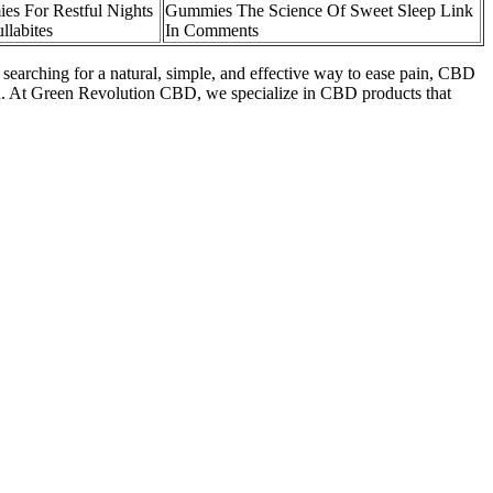
s For Restful Nights
Gummies The Science Of Sweet Sleep Link
llabites
In Comments
e searching for a natural, simple, and effective way to ease pain, CBD
d. At Green Revolution CBD, we specialize in CBD products that