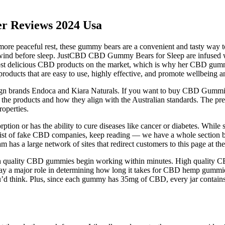
r Reviews 2024 Usa
a more peaceful rest, these gummy bears are a convenient and tasty way
wind before sleep. JustCBD CBD Gummy Bears for Sleep are infused w
ost delicious CBD products on the market, which is why her CBD gummie
roducts that are easy to use, highly effective, and promote wellbeing a
 brands Endoca and Kiara Naturals. If you want to buy CBD Gummies in
he products and how they align with the Australian standards. The pre
roperties.
ption or has the ability to cure diseases like cancer or diabetes. Whil
r a list of fake CBD companies, keep reading — we have a whole sectio
 has a large network of sites that redirect customers to this page at th
h quality CBD gummies begin working within minutes. High quality CB
, play a major role in determining how long it takes for CBD hemp gummi
ou’d think. Plus, since each gummy has 35mg of CBD, every jar conta