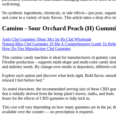
well-being.
No synthetic ingredients, chemicals, or side effects—just pure, orga
and come in a variety of tasty flavors. This article takes a deep div
Camino - Sour Orchard Peach (H) Gummi
Agfn Cbd Gummies 50mg 30ct Jar Hs Cbd Wholesale
Natural Bliss Cbd Gummies 10 Mg A Comprehensive Guide To Relief
How Do You Manufacture Cbd Gummies
This cummy candy machine is ideal for manufacturers of gummy candy l
Flexible production – supports multi-shape and multi-color candy de
and industry needs. By change-over molds or depositors, different co
Explore each option and discover what feels right. Bold flavor, smooth
relaxed I feel before bed.”
As noted elsewhere, the recommended serving size of these CBD gummi
that is initially derived from the hemp plant’s leaves, stalks, and bud
hours for the effects of CBD gummies to fully kick in.
This cost will vary depending on how many gummies are in the jar, t
available over the counter — no prescription is required.