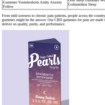
Goli Sleep Gummies Wo
Gummies Youtubeshorts Amity Anxiety
Golinutrition Sleep
Follow
From mild soreness to chronic pain patients, people across the country
gummies might be the answer. Our CBD gummies for pain are made fro
deliver on quality, purity, and performance.