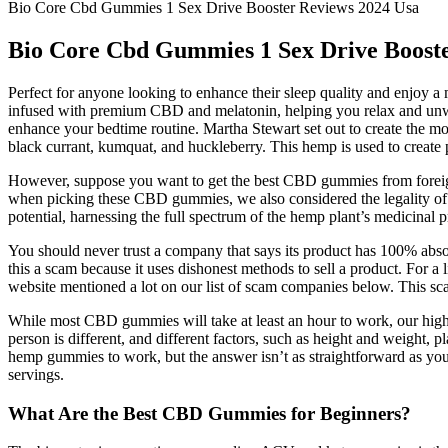
Bio Core Cbd Gummies 1 Sex Drive Booster Reviews 2024 Usa
Bio Core Cbd Gummies 1 Sex Drive Booste
Perfect for anyone looking to enhance their sleep quality and enjoy 
infused with premium CBD and melatonin, helping you relax and un
enhance your bedtime routine. Martha Stewart set out to create the m
black currant, kumquat, and huckleberry. This hemp is used to create p
However, suppose you want to get the best CBD gummies from foreign
when picking these CBD gummies, we also considered the legality of t
potential, harnessing the full spectrum of the hemp plant’s medicinal p
You should never trust a company that says its product has 100% absor
this a scam because it uses dishonest methods to sell a product. Fo
website mentioned a lot on our list of scam companies below. This scam
While most CBD gummies will take at least an hour to work, our hig
person is different, and different factors, such as height and weight
hemp gummies to work, but the answer isn’t as straightforward as y
servings.
What Are the Best CBD Gummies for Beginners?