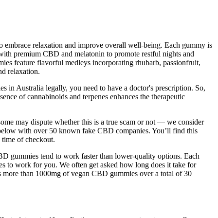
 to embrace relaxation and improve overall well-being. Each gummy is
ith premium CBD and melatonin to promote restful nights and
s feature flavorful medleys incorporating rhubarb, passionfruit,
nd relaxation.
 Australia legally, you need to have a doctor's prescription. So,
sence of cannabinoids and terpenes enhances the therapeutic
e some may dispute whether this is a true scam or not — we consider
n below with over 50 known fake CBD companies. You’ll find this
e time of checkout.
D gummies tend to work faster than lower-quality options. Each
es to work for you. We often get asked how long does it take for
ins more than 1000mg of vegan CBD gummies over a total of 30