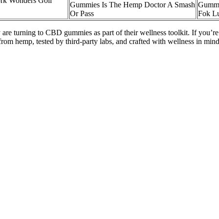
rk Wonders Goli
Gummies Is The Hemp Doctor A Smash
Gummie
Or Pass
Fok Lu
 are turning to CBD gummies as part of their wellness toolkit. If you’r
m hemp, tested by third-party labs, and crafted with wellness in min