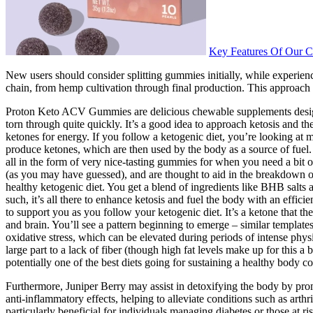
Key Features Of Our 
New users should consider splitting gummies initially, while experienc
chain, from hemp cultivation through final production. This approach 
Proton Keto ACV Gummies are delicious chewable supplements designed to
torn through quite quickly. It’s a good idea to approach ketosis and th
ketones for energy. If you follow a ketogenic diet, you’re looking at ma
produce ketones, which are then used by the body as a source of fuel. 
all in the form of very nice-tasting gummies for when you need a bit o
(as you may have guessed), and are thought to aid in the breakdown of
healthy ketogenic diet. You get a blend of ingredients like BHB salts
such, it’s all there to enhance ketosis and fuel the body with an eff
to support you as you follow your ketogenic diet. It’s a ketone that th
and brain. You’ll see a pattern beginning to emerge – similar template
oxidative stress, which can be elevated during periods of intense physi
large part to a lack of fiber (though high fat levels make up for this
potentially one of the best diets going for sustaining a healthy body co
Furthermore, Juniper Berry may assist in detoxifying the body by pro
anti-inflammatory effects, helping to alleviate conditions such as arth
particularly beneficial for individuals managing diabetes or those at