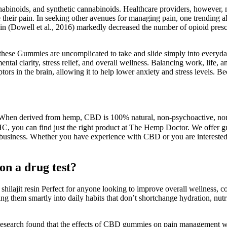
binoids, and synthetic cannabinoids. Healthcare providers, however, ma
their pain. In seeking other avenues for managing pain, one trending al
in (Dowell et al., 2016) markedly decreased the number of opioid prescr
, these Gummies are uncomplicated to take and slide simply into everyd
al clarity, stress relief, and overall wellness. Balancing work, life, a
in the brain, allowing it to help lower anxiety and stress levels. Beca
en derived from hemp, CBD is 100% natural, non-psychoactive, non-ad
 you can find just the right product at The Hemp Doctor. We offer gumm
business. Whether you have experience with CBD or you are interested i
n a drug test?
ilajit resin Perfect for anyone looking to improve overall wellness, co
 them smartly into daily habits that don’t shortchange hydration, nutri
Research found that the effects of CBD gummies on pain management w