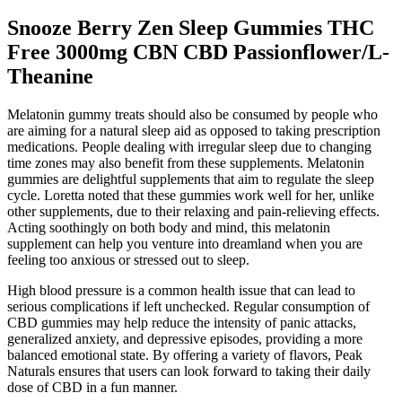
Snooze Berry Zen Sleep Gummies THC
Free 3000mg CBN CBD Passionflower/L-
Theanine
Melatonin gummy treats should also be consumed by people who
are aiming for a natural sleep aid as opposed to taking prescription
medications. People dealing with irregular sleep due to changing
time zones may also benefit from these supplements. Melatonin
gummies are delightful supplements that aim to regulate the sleep
cycle. Loretta noted that these gummies work well for her, unlike
other supplements, due to their relaxing and pain-relieving effects.
Acting soothingly on both body and mind, this melatonin
supplement can help you venture into dreamland when you are
feeling too anxious or stressed out to sleep.
High blood pressure is a common health issue that can lead to
serious complications if left unchecked. Regular consumption of
CBD gummies may help reduce the intensity of panic attacks,
generalized anxiety, and depressive episodes, providing a more
balanced emotional state. By offering a variety of flavors, Peak
Naturals ensures that users can look forward to taking their daily
dose of CBD in a fun manner.