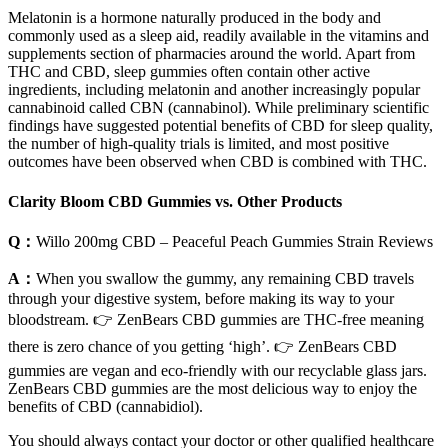
Melatonin is a hormone naturally produced in the body and
commonly used as a sleep aid, readily available in the vitamins and
supplements section of pharmacies around the world. Apart from
THC and CBD, sleep gummies often contain other active
ingredients, including melatonin and another increasingly popular
cannabinoid called CBN (cannabinol). While preliminary scientific
findings have suggested potential benefits of CBD for sleep quality,
the number of high-quality trials is limited, and most positive
outcomes have been observed when CBD is combined with THC.
Clarity Bloom CBD Gummies vs. Other Products
Q：
Willo 200mg CBD – Peaceful Peach Gummies Strain Reviews
A：
When you swallow the gummy, any remaining CBD travels
through your digestive system, before making its way to your
bloodstream. 👉 ZenBears CBD gummies are THC-free meaning
there is zero chance of you getting ‘high’. 👉 ZenBears CBD
gummies are vegan and eco-friendly with our recyclable glass jars.
ZenBears CBD gummies are the most delicious way to enjoy the
benefits of CBD (cannabidiol).
You should always contact your doctor or other qualified healthcare