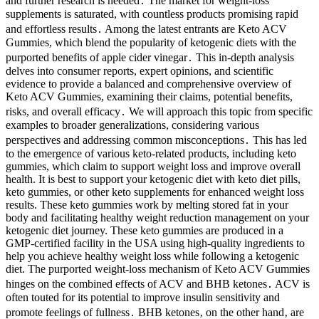
and further research is needed․ The market for weight-loss
supplements is saturated, with countless products promising rapid
and effortless results․ Among the latest entrants are Keto ACV
Gummies, which blend the popularity of ketogenic diets with the
purported benefits of apple cider vinegar․ This in-depth analysis
delves into consumer reports, expert opinions, and scientific
evidence to provide a balanced and comprehensive overview of
Keto ACV Gummies, examining their claims, potential benefits,
risks, and overall efficacy․ We will approach this topic from specific
examples to broader generalizations, considering various
perspectives and addressing common misconceptions․ This has led
to the emergence of various keto-related products, including keto
gummies, which claim to support weight loss and improve overall
health. It is best to support your ketogenic diet with keto diet pills,
keto gummies, or other keto supplements for enhanced weight loss
results. These keto gummies work by melting stored fat in your
body and facilitating healthy weight reduction management on your
ketogenic diet journey. These keto gummies are produced in a
GMP-certified facility in the USA using high-quality ingredients to
help you achieve healthy weight loss while following a ketogenic
diet. The purported weight-loss mechanism of Keto ACV Gummies
hinges on the combined effects of ACV and BHB ketones․ ACV is
often touted for its potential to improve insulin sensitivity and
promote feelings of fullness․ BHB ketones‚ on the other hand‚ are