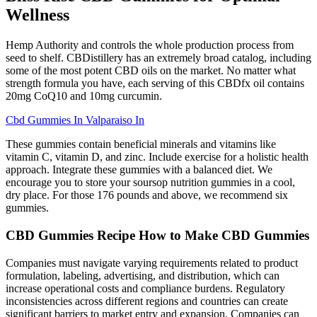
Wellness
Hemp Authority and controls the whole production process from
seed to shelf. CBDistillery has an extremely broad catalog, including
some of the most potent CBD oils on the market. No matter what
strength formula you have, each serving of this CBDfx oil contains
20mg CoQ10 and 10mg curcumin.
Cbd Gummies In Valparaiso In
These gummies contain beneficial minerals and vitamins like
vitamin C, vitamin D, and zinc. Include exercise for a holistic health
approach. Integrate these gummies with a balanced diet. We
encourage you to store your soursop nutrition gummies in a cool,
dry place. For those 176 pounds and above, we recommend six
gummies.
CBD Gummies Recipe How to Make CBD Gummies
Companies must navigate varying requirements related to product
formulation, labeling, advertising, and distribution, which can
increase operational costs and compliance burdens. Regulatory
inconsistencies across different regions and countries can create
significant barriers to market entry and expansion. Companies can