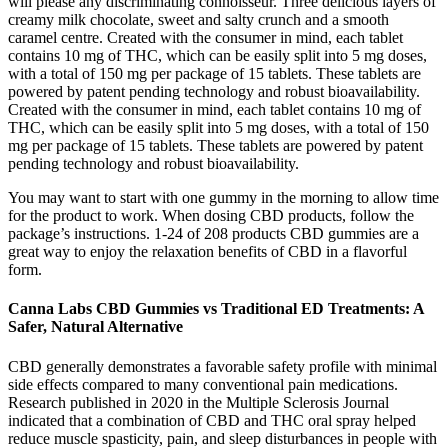
will please any discriminating connoisseur. Three delicious layers of
creamy milk chocolate, sweet and salty crunch and a smooth
caramel centre. Created with the consumer in mind, each tablet
contains 10 mg of THC, which can be easily split into 5 mg doses,
with a total of 150 mg per package of 15 tablets. These tablets are
powered by patent pending technology and robust bioavailability.
Created with the consumer in mind, each tablet contains 10 mg of
THC, which can be easily split into 5 mg doses, with a total of 150
mg per package of 15 tablets. These tablets are powered by patent
pending technology and robust bioavailability.
You may want to start with one gummy in the morning to allow time
for the product to work. When dosing CBD products, follow the
package’s instructions. 1-24 of 208 products CBD gummies are a
great way to enjoy the relaxation benefits of CBD in a flavorful
form.
Canna Labs CBD Gummies vs Traditional ED Treatments: A
Safer, Natural Alternative
CBD generally demonstrates a favorable safety profile with minimal
side effects compared to many conventional pain medications.
Research published in 2020 in the Multiple Sclerosis Journal
indicated that a combination of CBD and THC oral spray helped
reduce muscle spasticity, pain, and sleep disturbances in people with