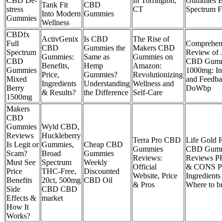
CBD De-
In Torrington,
Gummies B
Tank Fit
CBD
stress
CT
Spectrum F
Into Modern
Gummies
Gummies
Wellness
CBDfx
ActivGenix
Is CBD
The Rise of
Full
Comprehen
CBD
Gummies the
Makers CBD
Spectrum
Review of 
Gummies:
Same as
Gummies on
CBD
CBD Gumm
Benefits,
Hemp
Amazon:
Gummies
1000mg: In
Price,
Gummies?
Revolutionizing
Mixed
and Feedb
Ingredients
Understanding
Wellness and
Berry
DoWbp
& Results?
the Difference
Self-Care
1500mg
Makers
CBD
Gummies
Wyld CBD,
Reviews
Huckleberry
Terra Pro CBD
Life Gold 
Is Legit or
Gummies,
Cheap CBD
Gummies
CBD Gumm
Scam?
Broad
Gummies
Reviews:
Reviews 
Must See
Spectrum
Weekly
Official
& CONS Pr
Price
THC-Free,
Discounted
Website, Price
Ingredients
Benefits
20ct, 500mg
CBD Oil
& Pros
Where to b
Side
CBD CBD
Effects &
market
How It
Works?