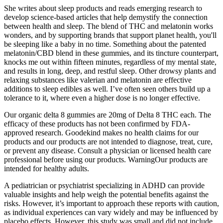
She writes about sleep products and reads emerging research to
develop science-based articles that help demystify the connection
between health and sleep. The blend of THC and melatonin works
wonders, and by supporting brands that support planet health, you'll
be sleeping like a baby in no time. Something about the patented
melatonin/CBD blend in these gummies, and its tincture counterpart,
knocks me out within fifteen minutes, regardless of my mental state,
and results in long, deep, and restful sleep. Other drowsy plants and
relaxing substances like valerian and melatonin are effective
additions to sleep edibles as well. I’ve often seen others build up a
tolerance to it, where even a higher dose is no longer effective.
Our organic delta 8 gummies are 20mg of Delta 8 THC each. The
efficacy of these products has not been confirmed by FDA-
approved research. Goodekind makes no health claims for our
products and our products are not intended to diagnose, treat, cure,
or prevent any disease. Consult a physician or licensed health care
professional before using our products. WarningOur products are
intended for healthy adults.
A pediatrician or psychiatrist specializing in ADHD can provide
valuable insights and help weigh the potential benefits against the
risks. However, it’s important to approach these reports with caution,
as individual experiences can vary widely and may be influenced by
placebo effects. However, this study was small and did not include