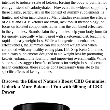
intended to induce a state of ketosis‚ forcing the body to burn fat for
energy instead of carbohydrates․ However‚ the evidence supporting
these claims‚ particularly in the context of gummy supplements‚ is
limited and often inconclusive․ Many studies examining the effects
of ACV and BHB ketones are small‚ lack robust methodology‚ or
focus on isolated components rather than the combined effect seen
in the gummies․ Brands claim the gummies help your body burn fat
for energy, especially when paired with a ketogenic diet, leading to
rapid and easy weight loss. While a ketogenic diet enhances
effectiveness, the gummies can still support weight loss when
combined with any healthy eating plan. Life Step Keto Gummies
are dietary supplements designed to aid weight loss by promoting
ketosis, enhancing fat burning, and improving overall health. While
some studies suggest benefits of ketosis for weight loss and certain
health conditions, these studies don't necessarily translate to the
specific effects of keto gummies.
Discover the Bliss of Nature's Boost CBD Gummies:
Unlock a More Balanced You with 600mg of CBD
Power