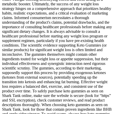
metabolic booster. Ultimately, the success of any weight loss
strategy hinges on a comprehensive approach that prioritizes healthy
habits, realistic expectations, and a critical evaluation of marketing
claims. Informed consumerism necessitates a thorough
understanding of the product's claims, potential drawbacks, and the
importance of consulting healthcare professionals before making any
significant dietary changes. It is always advisable to consult a
healthcare professional before starting any weight loss program or
supplement regimen, particularly if you have pre-existing health
conditions. The scientific evidence supporting Keto Gummies (or
similar products) for significant weight loss is often limited and
inconclusive. The gummies themselves might contain other
ingredients touted for weight loss or appetite suppression, but their
individual effectiveness and synergistic interaction need rigorous
scientific scrutiny. The gummies, according to their marketing,
supposedly support this process by providing exogenous ketones
(ketones from external sources), potentially speeding up the
transition into ketosis and enhancing fat burning. Effective weight
loss requires a balanced diet, exercise, and consistent use of the
product over time. To safely purchase keto gummies as seen on
Shark Tank online, make sure the website is secure (look for “https”
and SSL encryption), check customer reviews, and read product
descriptions thoroughly. When choosing keto gummies as seen on
Shark Tank, look for those that contain proven ingredients like BHB
and apple cider vinegar. To avoid scams, always buy keto gummies