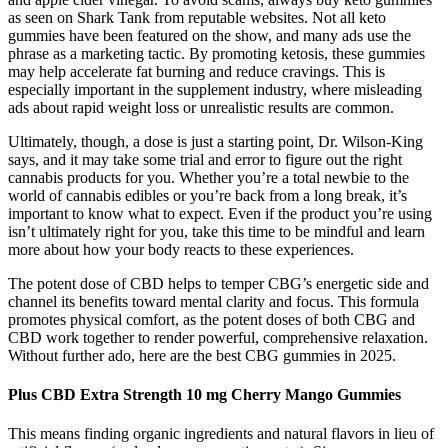
as seen on Shark Tank from reputable websites. Not all keto
gummies have been featured on the show, and many ads use the
phrase as a marketing tactic. By promoting ketosis, these gummies
may help accelerate fat burning and reduce cravings. This is
especially important in the supplement industry, where misleading
ads about rapid weight loss or unrealistic results are common.
Ultimately, though, a dose is just a starting point, Dr. Wilson-King
says, and it may take some trial and error to figure out the right
cannabis products for you. Whether you’re a total newbie to the
world of cannabis edibles or you’re back from a long break, it’s
important to know what to expect. Even if the product you’re using
isn’t ultimately right for you, take this time to be mindful and learn
more about how your body reacts to these experiences.
The potent dose of CBD helps to temper CBG’s energetic side and
channel its benefits toward mental clarity and focus. This formula
promotes physical comfort, as the potent doses of both CBG and
CBD work together to render powerful, comprehensive relaxation.
Without further ado, here are the best CBG gummies in 2025.
Plus CBD Extra Strength 10 mg Cherry Mango Gummies
This means finding organic ingredients and natural flavors in lieu of