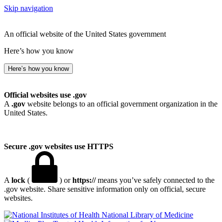
Skip navigation
An official website of the United States government
Here’s how you know
Here’s how you know
Official websites use .gov
A
.gov
website belongs to an official government organization in the
United States.
Secure .gov websites use HTTPS
A
lock
(
) or
https://
means you’ve safely connected to the
.gov website. Share sensitive information only on official, secure
websites.
National Library of Medicine