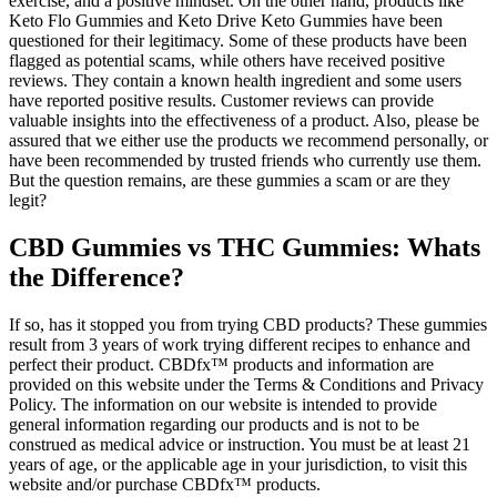
exercise, and a positive mindset. On the other hand, products like
Keto Flo Gummies and Keto Drive Keto Gummies have been
questioned for their legitimacy. Some of these products have been
flagged as potential scams, while others have received positive
reviews. They contain a known health ingredient and some users
have reported positive results. Customer reviews can provide
valuable insights into the effectiveness of a product. Also, please be
assured that we either use the products we recommend personally, or
have been recommended by trusted friends who currently use them.
But the question remains, are these gummies a scam or are they
legit?
CBD Gummies vs THC Gummies: Whats
the Difference?
If so, has it stopped you from trying CBD products? These gummies
result from 3 years of work trying different recipes to enhance and
perfect their product. CBDfx™ products and information are
provided on this website under the Terms & Conditions and Privacy
Policy. The information on our website is intended to provide
general information regarding our products and is not to be
construed as medical advice or instruction. You must be at least 21
years of age, or the applicable age in your jurisdiction, to visit this
website and/or purchase CBDfx™ products.