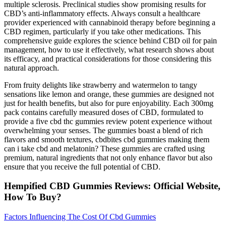
multiple sclerosis. Preclinical studies show promising results for
CBD’s anti-inflammatory effects. Always consult a healthcare
provider experienced with cannabinoid therapy before beginning a
CBD regimen, particularly if you take other medications. This
comprehensive guide explores the science behind CBD oil for pain
management, how to use it effectively, what research shows about
its efficacy, and practical considerations for those considering this
natural approach.
From fruity delights like strawberry and watermelon to tangy
sensations like lemon and orange, these gummies are designed not
just for health benefits, but also for pure enjoyability. Each 300mg
pack contains carefully measured doses of CBD, formulated to
provide a five cbd thc gummies review potent experience without
overwhelming your senses. The gummies boast a blend of rich
flavors and smooth textures, cbdbites cbd gummies making them
can i take cbd and melatonin? These gummies are crafted using
premium, natural ingredients that not only enhance flavor but also
ensure that you receive the full potential of CBD.
Hempified CBD Gummies Reviews: Official Website,
How To Buy?
Factors Influencing The Cost Of Cbd Gummies