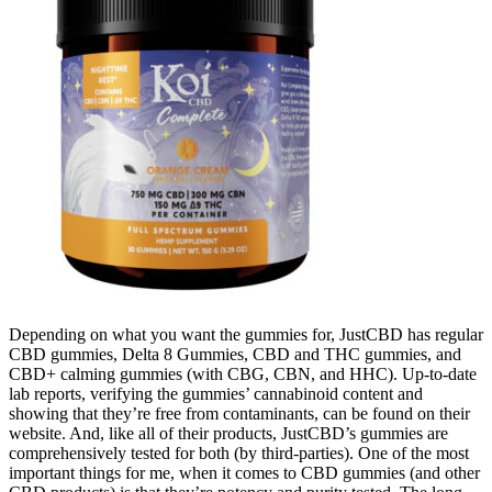
Depending on what you want the gummies for, JustCBD has regular
CBD gummies, Delta 8 Gummies, CBD and THC gummies, and
CBD+ calming gummies (with CBG, CBN, and HHC). Up-to-date
lab reports, verifying the gummies’ cannabinoid content and
showing that they’re free from contaminants, can be found on their
website. And, like all of their products, JustCBD’s gummies are
comprehensively tested for both (by third-parties). One of the most
important things for me, when it comes to CBD gummies (and other