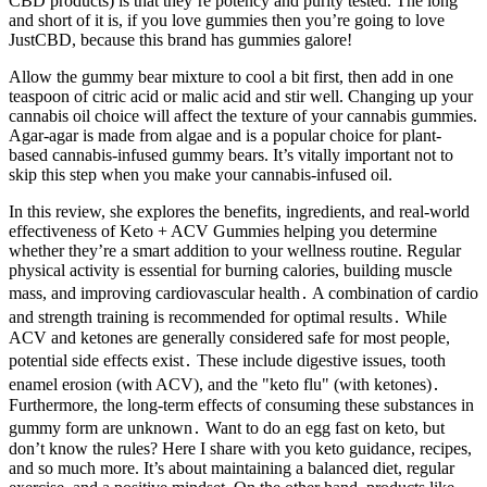
CBD products) is that they’re potency and purity tested. The long
and short of it is, if you love gummies then you’re going to love
JustCBD, because this brand has gummies galore!
Allow the gummy bear mixture to cool a bit first, then add in one
teaspoon of citric acid or malic acid and stir well. Changing up your
cannabis oil choice will affect the texture of your cannabis gummies.
Agar-agar is made from algae and is a popular choice for plant-
based cannabis-infused gummy bears. It’s vitally important not to
skip this step when you make your cannabis-infused oil.
In this review, she explores the benefits, ingredients, and real-world
effectiveness of Keto + ACV Gummies helping you determine
whether they’re a smart addition to your wellness routine. Regular
physical activity is essential for burning calories, building muscle
mass, and improving cardiovascular health․ A combination of cardio
and strength training is recommended for optimal results․ While
ACV and ketones are generally considered safe for most people,
potential side effects exist․ These include digestive issues, tooth
enamel erosion (with ACV), and the "keto flu" (with ketones)․
Furthermore, the long-term effects of consuming these substances in
gummy form are unknown․ Want to do an egg fast on keto, but
don’t know the rules? Here I share with you keto guidance, recipes,
and so much more. It’s about maintaining a balanced diet, regular