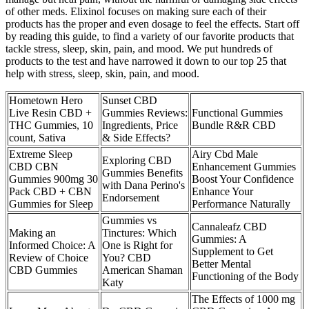
of other meds. Elixinol focuses on making sure each of their
products has the proper and even dosage to feel the effects. Start off
by reading this guide, to find a variety of our favorite products that
tackle stress, sleep, skin, pain, and mood. We put hundreds of
products to the test and have narrowed it down to our top 25 that
help with stress, sleep, skin, pain, and mood.
Hometown Hero
Sunset CBD
Live Resin CBD +
Gummies Reviews:
Functional Gummies
THC Gummies, 10
Ingredients, Price
Bundle R&R CBD
count, Sativa
& Side Effects?
Extreme Sleep
Airy Cbd Male
Exploring CBD
CBD CBN
Enhancement Gummies
Gummies Benefits
Gummies 900mg 30
Boost Your Confidence
with Dana Perino's
Pack CBD + CBN
Enhance Your
Endorsement
Gummies for Sleep
Performance Naturally
Gummies vs
Cannaleafz CBD
Making an
Tinctures: Which
Gummies: A
Informed Choice: A
One is Right for
Supplement to Get
Review of Choice
You? CBD
Better Mental
CBD Gummies
American Shaman
Functioning of the Body
Katy
The Effects of 1000 mg