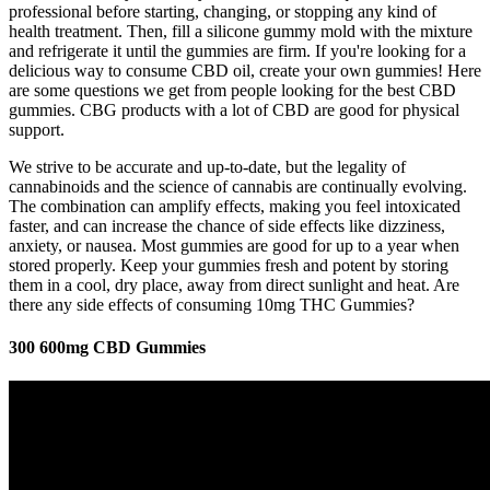
professional before starting, changing, or stopping any kind of
health treatment. Then, fill a silicone gummy mold with the mixture
and refrigerate it until the gummies are firm. If you're looking for a
delicious way to consume CBD oil, create your own gummies! Here
are some questions we get from people looking for the best CBD
gummies. CBG products with a lot of CBD are good for physical
support.
We strive to be accurate and up-to-date, but the legality of
cannabinoids and the science of cannabis are continually evolving.
The combination can amplify effects, making you feel intoxicated
faster, and can increase the chance of side effects like dizziness,
anxiety, or nausea. Most gummies are good for up to a year when
stored properly. Keep your gummies fresh and potent by storing
them in a cool, dry place, away from direct sunlight and heat. Are
there any side effects of consuming 10mg THC Gummies?
300 600mg CBD Gummies