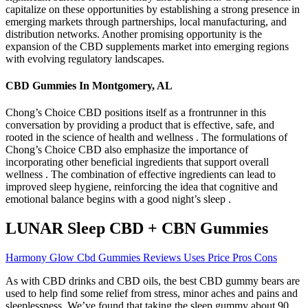
capitalize on these opportunities by establishing a strong presence in
emerging markets through partnerships, local manufacturing, and
distribution networks. Another promising opportunity is the
expansion of the CBD supplements market into emerging regions
with evolving regulatory landscapes.
CBD Gummies In Montgomery, AL
Chong’s Choice CBD positions itself as a frontrunner in this
conversation by providing a product that is effective, safe, and
rooted in the science of health and wellness . The formulations of
Chong’s Choice CBD also emphasize the importance of
incorporating other beneficial ingredients that support overall
wellness . The combination of effective ingredients can lead to
improved sleep hygiene, reinforcing the idea that cognitive and
emotional balance begins with a good night’s sleep .
LUNAR Sleep CBD + CBN Gummies
Harmony Glow Cbd Gummies Reviews Uses Price Pros Cons
As with CBD drinks and CBD oils, the best CBD gummy bears are
used to help find some relief from stress, minor aches and pains and
sleeplessness. We’ve found that taking the sleep gummy about 90