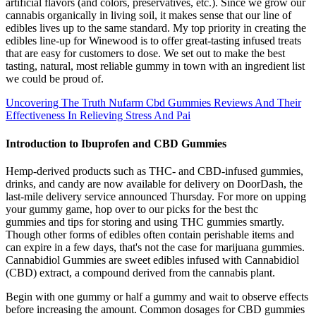
artificial flavors (and colors, preservatives, etc.). Since we grow our
cannabis organically in living soil, it makes sense that our line of
edibles lives up to the same standard. My top priority in creating the
edibles line-up for Winewood is to offer great-tasting infused treats
that are easy for customers to dose. We set out to make the best
tasting, natural, most reliable gummy in town with an ingredient list
we could be proud of.
Uncovering The Truth Nufarm Cbd Gummies Reviews And Their
Effectiveness In Relieving Stress And Pai
Introduction to Ibuprofen and CBD Gummies
Hemp-derived products such as THC- and CBD-infused gummies,
drinks, and candy are now available for delivery on DoorDash, the
last-mile delivery service announced Thursday. For more on upping
your gummy game, hop over to our picks for the best thc
gummies and tips for storing and using THC gummies smartly.
Though other forms of edibles often contain perishable items and
can expire in a few days, that's not the case for marijuana gummies.
Cannabidiol Gummies are sweet edibles infused with Cannabidiol
(CBD) extract, a compound derived from the cannabis plant.
Begin with one gummy or half a gummy and wait to observe effects
before increasing the amount. Common dosages for CBD gummies