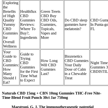
Exploring
the
Benefits
Healthflux
Green Treets
of High
CBD
CBD Buy
Quality
Gummies
CBD Oils,
Do CBD sleep
CBD Gumm
Yummy
Reviews:
Gummies,
gummies have
In Punta-go
CBD
Where To
Topicals,
melatonin?
FL
Gummies
Buy?,
Vapes and
for
Ingredients
More
Overall
Wellness
Your
Guide to
Guide to
Biozenetics
Trying
CBD
How Long
CBD Gummies
CBD
Night Tim
Gummies:
Will CBD
Your Daily
Gummies
Gummies 
How
Gummies
Dose of Calm
for the First
CBDISTI
Many
Last?
in a Chewable
Time What
Should I
Treat
to Expect
Eat?
Naturals CBD 15mg + CBN 10mg Gummies THC-Free Nite-
Time Blend Fruit Punch 30ct Jar 750mg
Maestroni, G. J. The immunotherapeutic potential