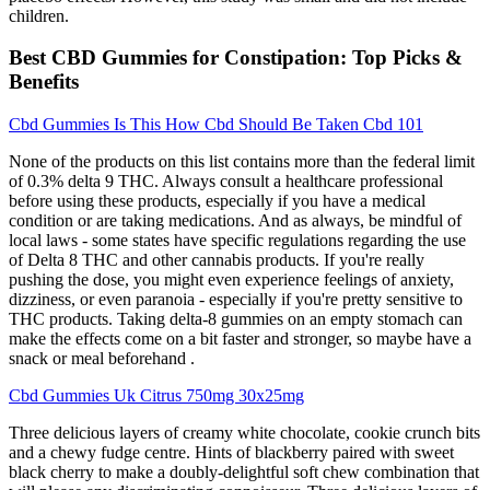
children.
Best CBD Gummies for Constipation: Top Picks &
Benefits
Cbd Gummies Is This How Cbd Should Be Taken Cbd 101
None of the products on this list contains more than the federal limit
of 0.3% delta 9 THC. Always consult a healthcare professional
before using these products, especially if you have a medical
condition or are taking medications. And as always, be mindful of
local laws - some states have specific regulations regarding the use
of Delta 8 THC and other cannabis products. If you're really
pushing the dose, you might even experience feelings of anxiety,
dizziness, or even paranoia - especially if you're pretty sensitive to
THC products. Taking delta-8 gummies on an empty stomach can
make the effects come on a bit faster and stronger, so maybe have a
snack or meal beforehand .
Cbd Gummies Uk Citrus 750mg 30x25mg
Three delicious layers of creamy white chocolate, cookie crunch bits
and a chewy fudge centre. Hints of blackberry paired with sweet
black cherry to make a doubly-delightful soft chew combination that