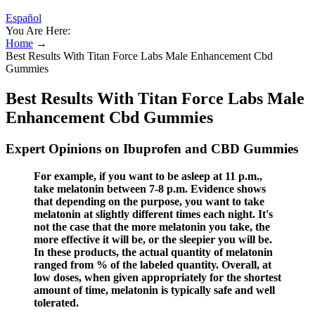
Español
You Are Here:
Home
→
Best Results With Titan Force Labs Male Enhancement Cbd
Gummies
Best Results With Titan Force Labs Male
Enhancement Cbd Gummies
Expert Opinions on Ibuprofen and CBD Gummies
For example, if you want to be asleep at 11 p.m.,
take melatonin between 7-8 p.m. Evidence shows
that depending on the purpose, you want to take
melatonin at slightly different times each night. It's
not the case that the more melatonin you take, the
more effective it will be, or the sleepier you will be.
In these products, the actual quantity of melatonin
ranged from % of the labeled quantity. Overall, at
low doses, when given appropriately for the shortest
amount of time, melatonin is typically safe and well
tolerated.