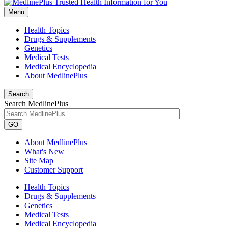
Menu
Health Topics
Drugs & Supplements
Genetics
Medical Tests
Medical Encyclopedia
About MedlinePlus
Search
Search MedlinePlus
GO
About MedlinePlus
What's New
Site Map
Customer Support
Health Topics
Drugs & Supplements
Genetics
Medical Tests
Medical Encyclopedia