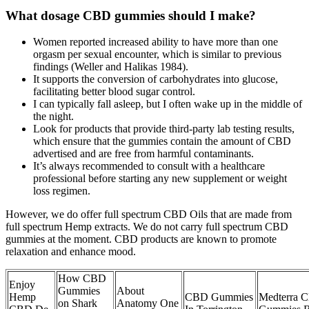
What dosage CBD gummies should I make?
Women reported increased ability to have more than one
orgasm per sexual encounter, which is similar to previous
findings (Weller and Halikas 1984).
It supports the conversion of carbohydrates into glucose,
facilitating better blood sugar control.
I can typically fall asleep, but I often wake up in the middle of
the night.
Look for products that provide third-party lab testing results,
which ensure that the gummies contain the amount of CBD
advertised and are free from harmful contaminants.
It’s always recommended to consult with a healthcare
professional before starting any new supplement or weight
loss regimen.
However, we do offer full spectrum CBD Oils that are made from
full spectrum Hemp extracts. We do not carry full spectrum CBD
gummies at the moment. CBD products are known to promote
relaxation and enhance mood.
How CBD
Enjoy
Gummies
About
Hemp
CBD Gummies
Medterra 
on Shark
Anatomy One