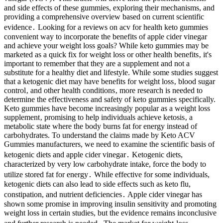
and side effects of these gummies, exploring their mechanisms, and
providing a comprehensive overview based on current scientific
evidence․ Looking for a reviews on acv for health keto gummies
convenient way to incorporate the benefits of apple cider vinegar
and achieve your weight loss goals? While keto gummies may be
marketed as a quick fix for weight loss or other health benefits‚ it's
important to remember that they are a supplement and not a
substitute for a healthy diet and lifestyle. While some studies suggest
that a ketogenic diet may have benefits for weight loss‚ blood sugar
control‚ and other health conditions‚ more research is needed to
determine the effectiveness and safety of keto gummies specifically.
Keto gummies have become increasingly popular as a weight loss
supplement‚ promising to help individuals achieve ketosis‚ a
metabolic state where the body burns fat for energy instead of
carbohydrates. To understand the claims made by Keto ACV
Gummies manufacturers, we need to examine the scientific basis of
ketogenic diets and apple cider vinegar․ Ketogenic diets,
characterized by very low carbohydrate intake, force the body to
utilize stored fat for energy․ While effective for some individuals,
ketogenic diets can also lead to side effects such as keto flu,
constipation, and nutrient deficiencies․ Apple cider vinegar has
shown some promise in improving insulin sensitivity and promoting
weight loss in certain studies, but the evidence remains inconclusive