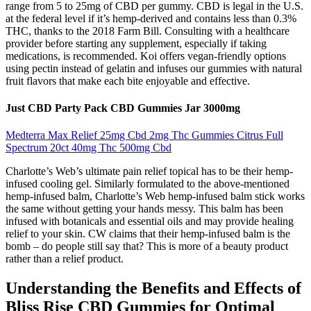
range from 5 to 25mg of CBD per gummy. CBD is legal in the U.S.
at the federal level if it’s hemp-derived and contains less than 0.3%
THC, thanks to the 2018 Farm Bill. Consulting with a healthcare
provider before starting any supplement, especially if taking
medications, is recommended. Koi offers vegan-friendly options
using pectin instead of gelatin and infuses our gummies with natural
fruit flavors that make each bite enjoyable and effective.
Just CBD Party Pack CBD Gummies Jar 3000mg
Medterra Max Relief 25mg Cbd 2mg Thc Gummies Citrus Full
Spectrum 20ct 40mg Thc 500mg Cbd
Charlotte’s Web’s ultimate pain relief topical has to be their hemp-
infused cooling gel. Similarly formulated to the above-mentioned
hemp-infused balm, Charlotte’s Web hemp-infused balm stick works
the same without getting your hands messy. This balm has been
infused with botanicals and essential oils and may provide healing
relief to your skin. CW claims that their hemp-infused balm is the
bomb – do people still say that? This is more of a beauty product
rather than a relief product.
Understanding the Benefits and Effects of
Bliss Rise CBD Gummies for Optimal