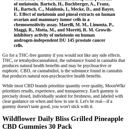
of melatonin. Bartsch, H., Buchberger, A., Franz,
H., Bartsch, C., Maidonis, I., Mecke, D., and Bayer,
E. Effect of melatonin and pineal extracts on human
ovarian and mammary tumor cells in a
chemosensitivity assay. Marelli, M. M., Limonta, P.,
Maggi, R., Motta, M., and Moretti, R. M. Growth-
inhibitory activity of melatonin on human
androgen-independent DU 145 prostate cancer
cells.
Go for a THC-free gummy if you would not like any side effects.
THC, or tetrahydrocannabinol, the substance found in cannabis that
produces natural health benefits and may be psychoactive or
euphoric. CBD, or cannabidiol, is the substance found in cannabis
that produces natural non-psychoactive health benefits.
While most CBD brands prioritize quantity over quality, MoonWlkr
prioritizes results, experience, and transparency. Each gummy is
precisely dosed, individually sealed for freshness, and labeled with
clear guidance on when and how to use it. Let's be real—if a
gummy doesn't taste good, you won't stick with it.
Wildflower Daily Bliss Grilled Pineapple
CBD Gummies 30 Pack