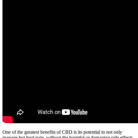
One of the greatest benefits of CBD is its potential to not only
manage but heal pain, without the harmful or damaging side effects