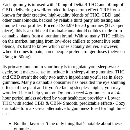
Each gummy is infused with 10 mg of Delta-9 THC and 50 mg of
CBD, delivering a well-rounded full-spectrum effect. TREHouse is
known for their creative, high-quality blends of THC, CBD, and
other cannabinoids, backed by reliable third-party lab testing and
unique flavor profiles. Priced at $34.99 for 20 gummies ($1.75 per
piece), this is a solid deal for dual-cannabinoid edibles made from
cannabis plants from a premium brand. With so many THC edibles
on the market, ranging from low-dose chillers to potent live resin
blends, it’s hard to know which ones actually deliver. However,
when it comes to pain, some people prefer stronger doses (between
25mg to 50mg).
Its primary function in your body is to regulate your sleep-wake
cycle, so it makes sense to include it in sleepy-time gummies. THC
and CBD aren’t the only two active ingredients you’ll see in sleep
gummies. Many a cannabis consumer has heralded the eye-shutting
effects of the plant and if you’re facing sleepless nights, you may
wonder if it can help you too. Do not exceed 4 gummies in a 24-
hour period unless advised by your healthcare provider. • Lower
THC with added CBD & CBN• Smooth, predictable effects• Cozy
drinkable format• Great alternative to gummies• Ideal for nighttime
use
But the flavor isn’t the only thing that’s notable about these
gummies.