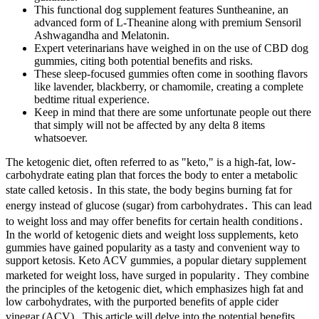
This functional dog supplement features Suntheanine, an
advanced form of L-Theanine along with premium Sensoril
Ashwagandha and Melatonin.
Expert veterinarians have weighed in on the use of CBD dog
gummies, citing both potential benefits and risks.
These sleep-focused gummies often come in soothing flavors
like lavender, blackberry, or chamomile, creating a complete
bedtime ritual experience.
Keep in mind that there are some unfortunate people out there
that simply will not be affected by any delta 8 items
whatsoever.
The ketogenic diet, often referred to as "keto," is a high-fat, low-
carbohydrate eating plan that forces the body to enter a metabolic
state called ketosis․ In this state, the body begins burning fat for
energy instead of glucose (sugar) from carbohydrates․ This can lead
to weight loss and may offer benefits for certain health conditions․
In the world of ketogenic diets and weight loss supplements, keto
gummies have gained popularity as a tasty and convenient way to
support ketosis. Keto ACV gummies, a popular dietary supplement
marketed for weight loss, have surged in popularity․ They combine
the principles of the ketogenic diet, which emphasizes high fat and
low carbohydrates, with the purported benefits of apple cider
vinegar (ACV)․ This article will delve into the potential benefits