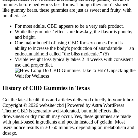
minutes before bed works best for us. Though they aren’t shaped
like gummy bears, these gummies are just as sweet and fruity, with
no aftertaste.
For most adults, CBD appears to be a very safe product.
While the gummies’ effects are low-key, the flavor is punchy
and bright.
One major benefit of using CBD for sex comes from its
ability to increase the body’s production of anandamide — an
endocannabinoid called “the bliss molecule.” (5)
Visible weight loss typically takes 2–4 weeks with consistent
use and proper diet.
History of CBD Gummies in Texas
Get the latest health tips and articles delivered directly to your inbox.
Copyright © 2026 website4cbd | Powered by Astra WordPress
Theme CBD is generally well-tolerated, but mild effects like
drowsiness or dry mouth may occur. Yes, these gummies are made
with plant-based ingredients and pectin instead of gelatin. Most
users notice results in 30–60 minutes, depending on metabolism and
dosage.