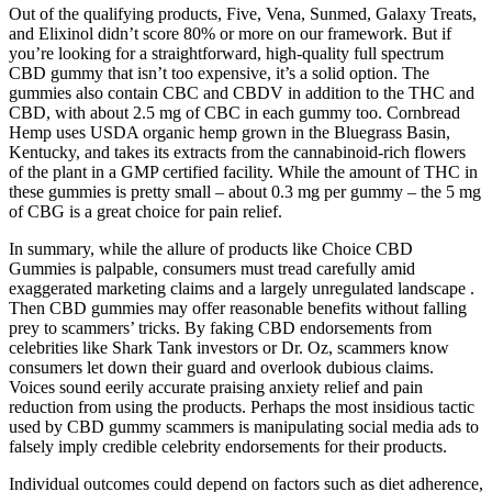
Out of the qualifying products, Five, Vena, Sunmed, Galaxy Treats,
and Elixinol didn’t score 80% or more on our framework. But if
you’re looking for a straightforward, high-quality full spectrum
CBD gummy that isn’t too expensive, it’s a solid option. The
gummies also contain CBC and CBDV in addition to the THC and
CBD, with about 2.5 mg of CBC in each gummy too. Cornbread
Hemp uses USDA organic hemp grown in the Bluegrass Basin,
Kentucky, and takes its extracts from the cannabinoid-rich flowers
of the plant in a GMP certified facility. While the amount of THC in
these gummies is pretty small – about 0.3 mg per gummy – the 5 mg
of CBG is a great choice for pain relief.
In summary, while the allure of products like Choice CBD
Gummies is palpable, consumers must tread carefully amid
exaggerated marketing claims and a largely unregulated landscape .
Then CBD gummies may offer reasonable benefits without falling
prey to scammers’ tricks. By faking CBD endorsements from
celebrities like Shark Tank investors or Dr. Oz, scammers know
consumers let down their guard and overlook dubious claims.
Voices sound eerily accurate praising anxiety relief and pain
reduction from using the products. Perhaps the most insidious tactic
used by CBD gummy scammers is manipulating social media ads to
falsely imply credible celebrity endorsements for their products.
Individual outcomes could depend on factors such as diet adherence,