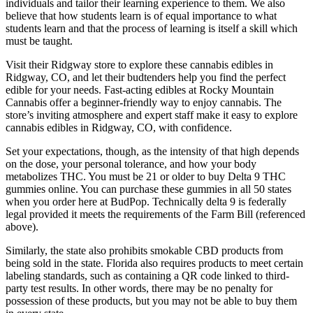
individuals and tailor their learning experience to them. We also
believe that how students learn is of equal importance to what
students learn and that the process of learning is itself a skill which
must be taught.
Visit their Ridgway store to explore these cannabis edibles in
Ridgway, CO, and let their budtenders help you find the perfect
edible for your needs. Fast-acting edibles at Rocky Mountain
Cannabis offer a beginner-friendly way to enjoy cannabis. The
store’s inviting atmosphere and expert staff make it easy to explore
cannabis edibles in Ridgway, CO, with confidence.
Set your expectations, though, as the intensity of that high depends
on the dose, your personal tolerance, and how your body
metabolizes THC. You must be 21 or older to buy Delta 9 THC
gummies online. You can purchase these gummies in all 50 states
when you order here at BudPop. Technically delta 9 is federally
legal provided it meets the requirements of the Farm Bill (referenced
above).
Similarly, the state also prohibits smokable CBD products from
being sold in the state. Florida also requires products to meet certain
labeling standards, such as containing a QR code linked to third-
party test results. In other words, there may be no penalty for
possession of these products, but you may not be able to buy them