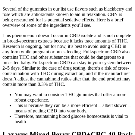
Several of the gummies in our list use flavors such as blackberry and
rose which are antioxidants known to aid in relaxation. CBN is
being researched for its potential sedative effects. Here is a brief
overview of some of the ingredients you’ll see.
This phenomenon doesn’t occur in CBD isolate and is not complete
in broad-spectrum extracts because it lacks trace amounts of THC.
Research is ongoing, but for now, it’s best to avoid using CBD in
any form while pregnant or breastfeeding. Full-spectrum CBD also
contains THC and other substances that could be dangerous to a
breastfed baby. Full-spectrum CBD can stay in your system between
2–5 days. Similar to the case of drug testing, there’s a risk of cross-
contamination with THC during extraction, and if the manufacturer
doesn’t adjust the cannabinoid ratios after that, the end product may
contain more than 0.3% of THC.
You may want to consider THC gummies that offer a more
robust experience.
This is because they can be a more efficient -- albeit slower --
means of getting CBD into your body.
Therefore, maintaining blood glucose homeostasis is vital to
health.
Lazarus Mixed Berry CBD+CBG 40 Pack