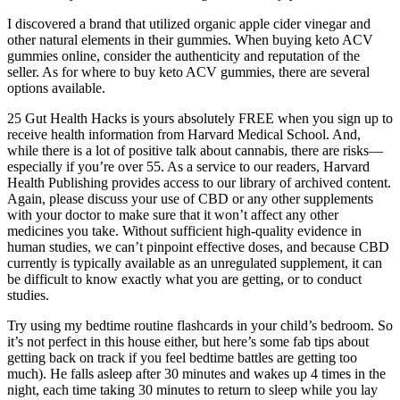
I discovered a brand that utilized organic apple cider vinegar and
other natural elements in their gummies. When buying keto ACV
gummies online, consider the authenticity and reputation of the
seller. As for where to buy keto ACV gummies, there are several
options available.
25 Gut Health Hacks is yours absolutely FREE when you sign up to
receive health information from Harvard Medical School. And,
while there is a lot of positive talk about cannabis, there are risks—
especially if you’re over 55. As a service to our readers, Harvard
Health Publishing provides access to our library of archived content.
Again, please discuss your use of CBD or any other supplements
with your doctor to make sure that it won’t affect any other
medicines you take. Without sufficient high-quality evidence in
human studies, we can’t pinpoint effective doses, and because CBD
currently is typically available as an unregulated supplement, it can
be difficult to know exactly what you are getting, or to conduct
studies.
Try using my bedtime routine flashcards in your child’s bedroom. So
it’s not perfect in this house either, but here’s some fab tips about
getting back on track if you feel bedtime battles are getting too
much). He falls asleep after 30 minutes and wakes up 4 times in the
night, each time taking 30 minutes to return to sleep while you lay