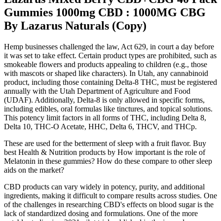
Gummies 1000mg CBD : 1000MG CBG
By Lazarus Naturals (Copy)
Hemp businesses challenged the law, Act 629, in court a day before
it was set to take effect. Certain product types are prohibited, such as
smokeable flowers and products appealing to children (e.g., those
with mascots or shaped like characters). In Utah, any cannabinoid
product, including those containing Delta-8 THC, must be registered
annually with the Utah Department of Agriculture and Food
(UDAF). Additionally, Delta-8 is only allowed in specific forms,
including edibles, oral formulas like tinctures, and topical solutions.
This potency limit factors in all forms of THC, including Delta 8,
Delta 10, THC-O Acetate, HHC, Delta 6, THCV, and THCp.
These are used for the betterment of sleep with a fruit flavor. Buy
best Health & Nutrition products by How important is the role of
Melatonin in these gummies? How do these compare to other sleep
aids on the market?
CBD products can vary widely in potency, purity, and additional
ingredients, making it difficult to compare results across studies. One
of the challenges in researching CBD's effects on blood sugar is the
lack of standardized dosing and formulations. One of the more