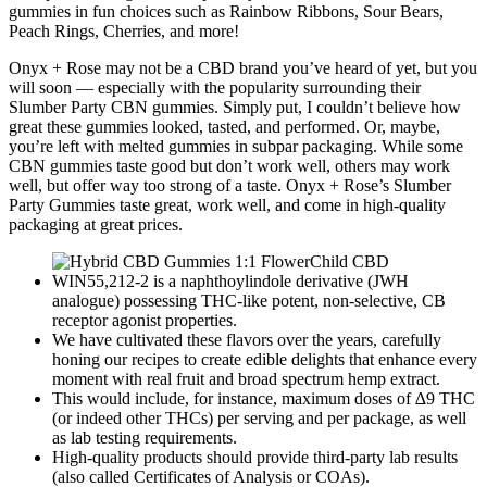
gummies in fun choices such as Rainbow Ribbons, Sour Bears,
Peach Rings, Cherries, and more!
Onyx + Rose may not be a CBD brand you’ve heard of yet, but you
will soon — especially with the popularity surrounding their
Slumber Party CBN gummies. Simply put, I couldn’t believe how
great these gummies looked, tasted, and performed. Or, maybe,
you’re left with melted gummies in subpar packaging. While some
CBN gummies taste good but don’t work well, others may work
well, but offer way too strong of a taste. Onyx + Rose’s Slumber
Party Gummies taste great, work well, and come in high-quality
packaging at great prices.
WIN55,212-2 is a naphthoylindole derivative (JWH
analogue) possessing THC-like potent, non-selective, CB
receptor agonist properties.
We have cultivated these flavors over the years, carefully
honing our recipes to create edible delights that enhance every
moment with real fruit and broad spectrum hemp extract.
This would include, for instance, maximum doses of ∆9 THC
(or indeed other THCs) per serving and per package, as well
as lab testing requirements.
High-quality products should provide third-party lab results
(also called Certificates of Analysis or COAs).