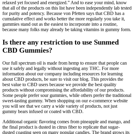
relaxed yet focused and energized.” And to ease your mind, know
that all of the products on this list have been independently lab tested
for purity and potency. Because von Pfetten says that CBD has a
cumulative effect and works better the more regularly you take it,
gummies stand out as the easiest to incorporate into a routine,
because many folks may already be taking vitamins in gummy form.
Is there any restriction to use Sunmed
CBD Gummies?
Our full spectrum oil is made from hemp to ensure that people can
use it safely and legally without ingesting any THC. For more
information about our company including resources for learning
about CBD products, be sure to visit our blog. This provides the
best value to CBD users because we provide the best quality
products without compromising the affordability of our products.
Some people prefer sour gummies, while others prefer the traditional
sweet-tasting gummy. When shopping on our e-commerce website
you will see that we carry a wide variety of products, not just
gummy bears infused or coated with CBD.
Additional organic flavoring comes from pineapple and mango, and
the final product is dusted in citrus fiber to replicate that sugar-
dusted coasting seen on many popular candies. The brand grows its