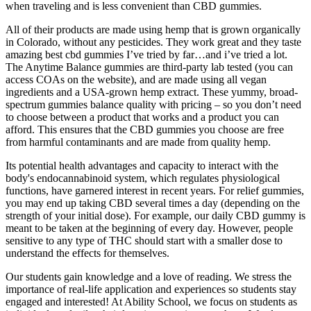
when traveling and is less convenient than CBD gummies.
All of their products are made using hemp that is grown organically
in Colorado, without any pesticides. They work great and they taste
amazing best cbd gummies I’ve tried by far…and i’ve tried a lot.
The Anytime Balance gummies are third-party lab tested (you can
access COAs on the website), and are made using all vegan
ingredients and a USA-grown hemp extract. These yummy, broad-
spectrum gummies balance quality with pricing – so you don’t need
to choose between a product that works and a product you can
afford. This ensures that the CBD gummies you choose are free
from harmful contaminants and are made from quality hemp.
Its potential health advantages and capacity to interact with the
body's endocannabinoid system, which regulates physiological
functions, have garnered interest in recent years. For relief gummies,
you may end up taking CBD several times a day (depending on the
strength of your initial dose). For example, our daily CBD gummy is
meant to be taken at the beginning of every day. However, people
sensitive to any type of THC should start with a smaller dose to
understand the effects for themselves.
Our students gain knowledge and a love of reading. We stress the
importance of real-life application and experiences so students stay
engaged and interested! At Ability School, we focus on students as