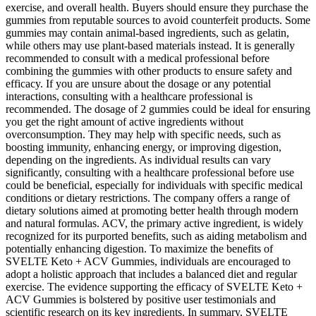
exercise, and overall health. Buyers should ensure they purchase the
gummies from reputable sources to avoid counterfeit products. Some
gummies may contain animal-based ingredients, such as gelatin,
while others may use plant-based materials instead. It is generally
recommended to consult with a medical professional before
combining the gummies with other products to ensure safety and
efficacy. If you are unsure about the dosage or any potential
interactions, consulting with a healthcare professional is
recommended. The dosage of 2 gummies could be ideal for ensuring
you get the right amount of active ingredients without
overconsumption. They may help with specific needs, such as
boosting immunity, enhancing energy, or improving digestion,
depending on the ingredients. As individual results can vary
significantly, consulting with a healthcare professional before use
could be beneficial, especially for individuals with specific medical
conditions or dietary restrictions. The company offers a range of
dietary solutions aimed at promoting better health through modern
and natural formulas. ACV, the primary active ingredient, is widely
recognized for its purported benefits, such as aiding metabolism and
potentially enhancing digestion. To maximize the benefits of
SVELTE Keto + ACV Gummies, individuals are encouraged to
adopt a holistic approach that includes a balanced diet and regular
exercise. The evidence supporting the efficacy of SVELTE Keto +
ACV Gummies is bolstered by positive user testimonials and
scientific research on its key ingredients. In summary, SVELTE