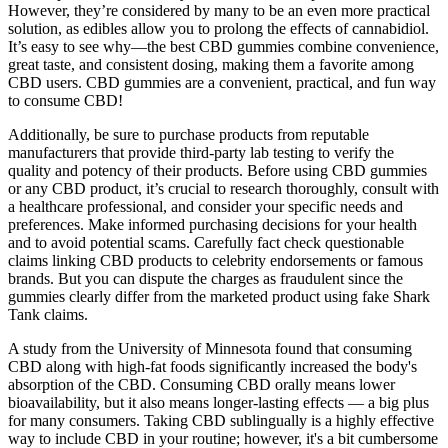
However, they’re considered by many to be an even more practical
solution, as edibles allow you to prolong the effects of cannabidiol.
It’s easy to see why—the best CBD gummies combine convenience,
great taste, and consistent dosing, making them a favorite among
CBD users. CBD gummies are a convenient, practical, and fun way
to consume CBD!
Additionally, be sure to purchase products from reputable
manufacturers that provide third-party lab testing to verify the
quality and potency of their products. Before using CBD gummies
or any CBD product, it’s crucial to research thoroughly, consult with
a healthcare professional, and consider your specific needs and
preferences. Make informed purchasing decisions for your health
and to avoid potential scams. Carefully fact check questionable
claims linking CBD products to celebrity endorsements or famous
brands. But you can dispute the charges as fraudulent since the
gummies clearly differ from the marketed product using fake Shark
Tank claims.
A study from the University of Minnesota found that consuming
CBD along with high-fat foods significantly increased the body's
absorption of the CBD. Consuming CBD orally means lower
bioavailability, but it also means longer-lasting effects — a big plus
for many consumers. Taking CBD sublingually is a highly effective
way to include CBD in your routine; however, it's a bit cumbersome