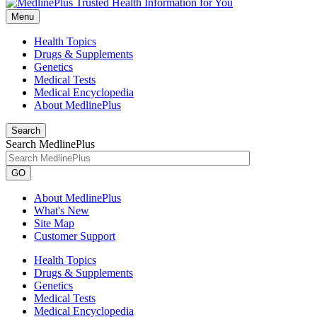
Menu
Health Topics
Drugs & Supplements
Genetics
Medical Tests
Medical Encyclopedia
About MedlinePlus
Search
Search MedlinePlus
GO
About MedlinePlus
What's New
Site Map
Customer Support
Health Topics
Drugs & Supplements
Genetics
Medical Tests
Medical Encyclopedia