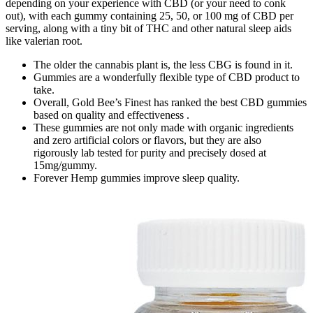
depending on your experience with CBD (or your need to conk
out), with each gummy containing 25, 50, or 100 mg of CBD per
serving, along with a tiny bit of THC and other natural sleep aids
like valerian root.
The older the cannabis plant is, the less CBG is found in it.
Gummies are a wonderfully flexible type of CBD product to
take.
Overall, Gold Bee’s Finest has ranked the best CBD gummies
based on quality and effectiveness .
These gummies are not only made with organic ingredients
and zero artificial colors or flavors, but they are also
rigorously lab tested for purity and precisely dosed at
15mg/gummy.
Forever Hemp gummies improve sleep quality.