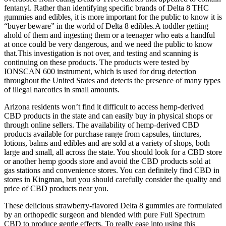
fentanyl. Rather than identifying specific brands of Delta 8 THC
gummies and edibles, it is more important for the public to know it is
“buyer beware” in the world of Delta 8 edibles.A toddler getting
ahold of them and ingesting them or a teenager who eats a handful
at once could be very dangerous, and we need the public to know
that.This investigation is not over, and testing and scanning is
continuing on these products. The products were tested by
IONSCAN 600 instrument, which is used for drug detection
throughout the United States and detects the presence of many types
of illegal narcotics in small amounts.
Arizona residents won’t find it difficult to access hemp-derived
CBD products in the state and can easily buy in physical shops or
through online sellers. The availability of hemp-derived CBD
products available for purchase range from capsules, tinctures,
lotions, balms and edibles and are sold at a variety of shops, both
large and small, all across the state. You should look for a CBD store
or another hemp goods store and avoid the CBD products sold at
gas stations and convenience stores. You can definitely find CBD in
stores in Kingman, but you should carefully consider the quality and
price of CBD products near you.
These delicious strawberry-flavored Delta 8 gummies are formulated
by an orthopedic surgeon and blended with pure Full Spectrum
CBD to produce gentle effects. To really ease into using this