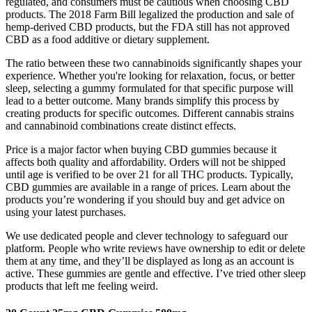
regulated, and consumers must be cautious when choosing CBD
products. The 2018 Farm Bill legalized the production and sale of
hemp-derived CBD products, but the FDA still has not approved
CBD as a food additive or dietary supplement.
The ratio between these two cannabinoids significantly shapes your
experience. Whether you're looking for relaxation, focus, or better
sleep, selecting a gummy formulated for that specific purpose will
lead to a better outcome. Many brands simplify this process by
creating products for specific outcomes. Different cannabis strains
and cannabinoid combinations create distinct effects.
Price is a major factor when buying CBD gummies because it
affects both quality and affordability. Orders will not be shipped
until age is verified to be over 21 for all THC products. Typically,
CBD gummies are available in a range of prices. Learn about the
products you’re wondering if you should buy and get advice on
using your latest purchases.
We use dedicated people and clever technology to safeguard our
platform. People who write reviews have ownership to edit or delete
them at any time, and they’ll be displayed as long as an account is
active. These gummies are gentle and effective. I’ve tried other sleep
products that left me feeling weird.