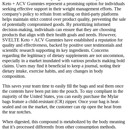
Keto + ACV Gummies represent a promising option for individuals
seeking effective support in their weight management efforts. The
company's policy to refrain from selling on third-party platforms
helps maintain strict control over product quality, preventing the sale
of potentially compromised goods. By prioritizing informed
decision-making, individuals can ensure that they are choosing
products that align with their health goals and needs. However,
SVELTE Keto + ACV Gummies have established a reputation for
quality and effectiveness, backed by positive user testimonials and
scientific research supporting its key ingredients. Concerns
regarding the legitimacy of dietary supplements are not uncommon,
especially in a market inundated with various products making bold
claims. Users may find it beneficial to keep a journal, noting their
dietary intake, exercise habits, and any changes in body
composition.
This saves your team time to easily fill the bags and seal them once
the contents have been put into the pouch. To stay compliant in the
majority of the United States, you can easily purchase the Mylar
bags feature a child-resistant (CR) zipper. Once your bag is heat-
sealed and on the market, the customer can rip open the heat from
the tear notches.
When digested, this compound is metabolized by the body meaning
that it’s processed differently from other consumption methods.