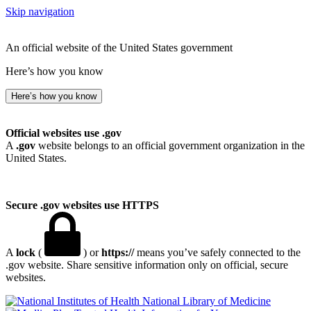
Skip navigation
An official website of the United States government
Here’s how you know
Here’s how you know
Official websites use .gov
A
.gov
website belongs to an official government organization in the
United States.
Secure .gov websites use HTTPS
A
lock
(
) or
https://
means you’ve safely connected to the
.gov website. Share sensitive information only on official, secure
websites.
National Library of Medicine