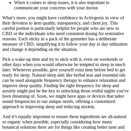
When it comes to sleep issues, it is also important to
communicate your concerns with your doctor.
What’s more, you might have confidence in Activgenix in view of
their devotion to item quality, transparency, and client joy. This
careful portion is particularly helpful for people who are new to
CBD or the individuals who need consistent dosing for restorative
reasons. Each sticky in a pack of the gummies has a deliberate
measure of CBD, simplifying it to follow your day to day utilization
and change it depending on the situation.
Pick a wake-up time and try to stick with it, even on weekends or
other days when you would otherwise be tempted to sleep in much
later. Whenever possible, give yourself extra time before bed to get
ready for sleep. Natural sleep aids like herbal teas and essential oils
can be used alongside frequency therapy to enhance relaxation and
improve sleep quality. Finding the right frequency for sleep and
anxiety might just be the key to unlocking those restful nights you've
been dreaming of. Soon, we might have apps or devices that tailor
sound frequencies to our unique needs, offering a customized
approach to improving sleep and reducing anxiety.
And it’s equally important to ensure these ingredients are all-natural
or organic when possible, especially considering how many
botanical solutions there are for things like creating better taste and