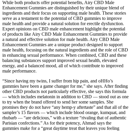
While both products offer potential benefits, Airy CBD Male
Enhancement Gummies are distinguished by their unique blend of
ingredients and their focus on supporting male health. These stories
serve as a testament to the potential of CBD gummies to improve
male health and provide a natural solution for erectile dysfunction.
Expert opinions on CBD male enhancement highlight the potential
of products like Airy CBD Male Enhancement Gummies to provide
a natural and effective solution for male health. Airy CBD Male
Enhancement Gummies are a unique product designed to support
male health, focusing on the natural ingredients and the role of CBD
in enhancing sexual performance. When combined, CBD and these
balancing substances support improved sexual health, elevated
energy, and a balanced mood, all of which contribute to improved
male performance.
“Since having my twins, I suffer from hip pain, and oHHo’s
gummies have been a game changer for me,” she says. After finding
other CBD products not particularly effective, she says this formula
— which includes melatonin in addition to CBD — stood out as one
to try when the brand offered to send her some samples. She
promises they do not have “any hemp-y aftertaste” and that all of the
sampler’s 15 flavors — which include blood orange, kumquat, and
rhubarb — “are delicious,” with a texture “rivaling that of authentic
Parisian confections.” As for their potency, Ahmad says the
gummies make for a “great daytime treat that leaves you feeling