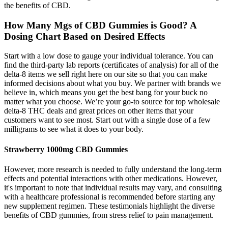
the benefits of CBD.
How Many Mgs of CBD Gummies is Good? A
Dosing Chart Based on Desired Effects
Start with a low dose to gauge your individual tolerance. You can
find the third-party lab reports (certificates of analysis) for all of the
delta-8 items we sell right here on our site so that you can make
informed decisions about what you buy. We partner with brands we
believe in, which means you get the best bang for your buck no
matter what you choose. We’re your go-to source for top wholesale
delta-8 THC deals and great prices on other items that your
customers want to see most. Start out with a single dose of a few
milligrams to see what it does to your body.
Strawberry 1000mg CBD Gummies
However, more research is needed to fully understand the long-term
effects and potential interactions with other medications. However,
it's important to note that individual results may vary, and consulting
with a healthcare professional is recommended before starting any
new supplement regimen. These testimonials highlight the diverse
benefits of CBD gummies, from stress relief to pain management.