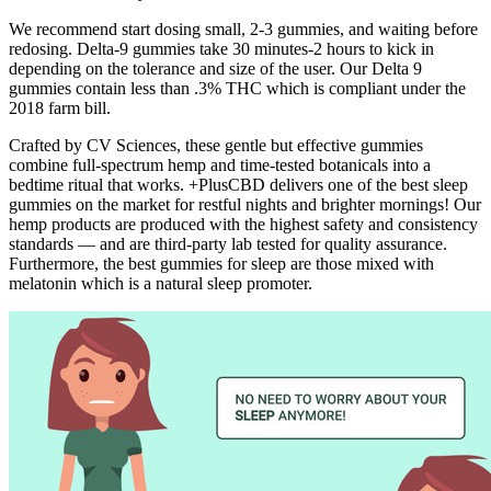
We recommend start dosing small, 2-3 gummies, and waiting before
redosing. Delta-9 gummies take 30 minutes-2 hours to kick in
depending on the tolerance and size of the user. Our Delta 9
gummies contain less than .3% THC which is compliant under the
2018 farm bill.
Crafted by CV Sciences, these gentle but effective gummies
combine full-spectrum hemp and time-tested botanicals into a
bedtime ritual that works. +PlusCBD delivers one of the best sleep
gummies on the market for restful nights and brighter mornings! Our
hemp products are produced with the highest safety and consistency
standards — and are third-party lab tested for quality assurance.
Furthermore, the best gummies for sleep are those mixed with
melatonin which is a natural sleep promoter.