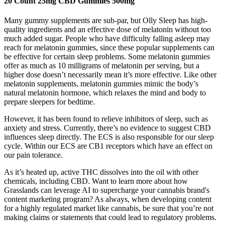
20 Count 25mg CBD Gummies 500mg
Many gummy supplements are sub-par, but Olly Sleep has high-
quality ingredients and an effective dose of melatonin without too
much added sugar. People who have difficulty falling asleep may
reach for melatonin gummies, since these popular supplements can
be effective for certain sleep problems. Some melatonin gummies
offer as much as 10 milligrams of melatonin per serving, but a
higher dose doesn’t necessarily mean it’s more effective. Like other
melatonin supplements, melatonin gummies mimic the body’s
natural melatonin hormone, which relaxes the mind and body to
prepare sleepers for bedtime.
However, it has been found to relieve inhibitors of sleep, such as
anxiety and stress. Currently, there’s no evidence to suggest CBD
influences sleep directly. The ECS is also responsible for our sleep
cycle. Within our ECS are CB1 receptors which have an effect on
our pain tolerance.
As it’s heated up, active THC dissolves into the oil with other
chemicals, including CBD. Want to learn more about how
Grasslands can leverage AI to supercharge your cannabis brand's
content marketing program? As always, when developing content
for a highly regulated market like cannabis, be sure that you’re not
making claims or statements that could lead to regulatory problems.