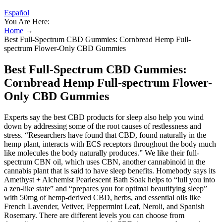
Español
You Are Here:
Home
→
Best Full-Spectrum CBD Gummies: Cornbread Hemp Full-
spectrum Flower-Only CBD Gummies
Best Full-Spectrum CBD Gummies:
Cornbread Hemp Full-spectrum Flower-
Only CBD Gummies
Experts say the best CBD products for sleep also help you wind
down by addressing some of the root causes of restlessness and
stress. “Researchers have found that CBD, found naturally in the
hemp plant, interacts with ECS receptors throughout the body much
like molecules the body naturally produces.” We like their full-
spectrum CBN oil, which uses CBN, another cannabinoid in the
cannabis plant that is said to have sleep benefits. Homebody says its
Amethyst + Alchemist Pearlescent Bath Soak helps to “lull you into
a zen-like state” and “prepares you for optimal beautifying sleep”
with 50mg of hemp-derived CBD, herbs, and essential oils like
French Lavender, Vetiver, Peppermint Leaf, Neroli, and Spanish
Rosemary. There are different levels you can choose from