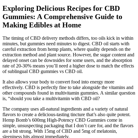
Exploring Delicious Recipes for CBD
Gummies: A Comprehensive Guide to
Making Edibles at Home
The timing of CBD delivery methods differs, too oils kick in within
minutes, but gummies need minutes to digest. CBD oil starts with
careful extraction from hemp plants, where quality depends on the
extraction method and plant source. However, the sugar content and
delayed onset can be downsides for some users, and the absorption
rate of 20-30% means you’ll need a higher dose to match the effects
of sublingual CBD gummies vs CBD oil.
It also allows your body to convert food into energy more
effectively. CBD is perfectly fine to take alongside the vitamins and
other compounds found in multivitamin gummies. A similar question
is, “should you take a multivitamin with CBD oil?
The company uses all-natural ingredients and a variety of natural
flavors to create a delicious-tasting tincture that’s also quite potent.
Hemp Bomb’s 600mg High-Potency CBD Gummies come in
simple, unsuspecting packaging that I don’t care for, and the flavors
are a bit strong. With 15mg of CBD and 5mg of melatonin,
sleepiness hits almost immediately.