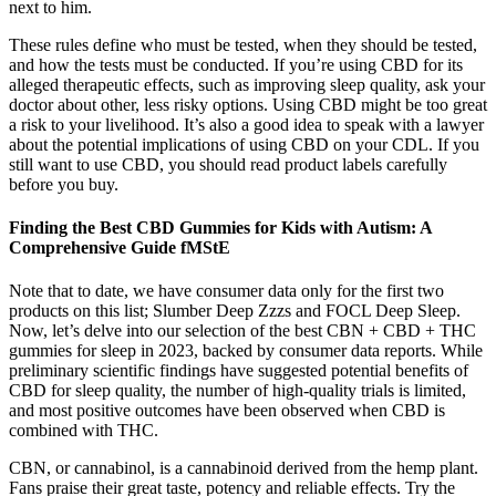
next to him.
These rules define who must be tested, when they should be tested,
and how the tests must be conducted. If you’re using CBD for its
alleged therapeutic effects, such as improving sleep quality, ask your
doctor about other, less risky options. Using CBD might be too great
a risk to your livelihood. It’s also a good idea to speak with a lawyer
about the potential implications of using CBD on your CDL. If you
still want to use CBD, you should read product labels carefully
before you buy.
Finding the Best CBD Gummies for Kids with Autism: A
Comprehensive Guide fMStE
Note that to date, we have consumer data only for the first two
products on this list; Slumber Deep Zzzs and FOCL Deep Sleep.
Now, let’s delve into our selection of the best CBN + CBD + THC
gummies for sleep in 2023, backed by consumer data reports. While
preliminary scientific findings have suggested potential benefits of
CBD for sleep quality, the number of high-quality trials is limited,
and most positive outcomes have been observed when CBD is
combined with THC.
CBN, or cannabinol, is a cannabinoid derived from the hemp plant.
Fans praise their great taste, potency and reliable effects. Try the