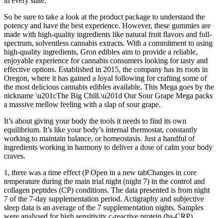
in every state.
So be sure to take a look at the product package to understand the
potency and have the best experience. However, these gummies are
made with high-quality ingredients like natural fruit flavors and full-
spectrum, solventless cannabis extracts. With a commitment to using
high-quality ingredients, Gron edibles aim to provide a reliable,
enjoyable experience for cannabis consumers looking for tasty and
effective options. Established in 2015, the company has its roots in
Oregon, where it has gained a loyal following for crafting some of
the most delicious cannabis edibles available. This Mega goes by the
nickname \u201cThe Big Chill.\u201d Our Sour Grape Mega packs
a massive mellow feeling with a slap of sour grape.
It’s about giving your body the tools it needs to find its own
equilibrium. It’s like your body’s internal thermostat, constantly
working to maintain balance, or homeostasis. Just a handful of
ingredients working in harmony to deliver a dose of calm your body
craves.
1, there was a time effect (P Open in a new tabChanges in core
temperature during the main trial night (night 7) in the control and
collagen peptides (CP) conditions. The data presented is from night
7 of the 7-day supplementation period. Actigraphy and subjective
sleep data is an average of the 7 supplementation nights. Samples
were analysed for high sensitivity c-reactive protein (hs-CRP),