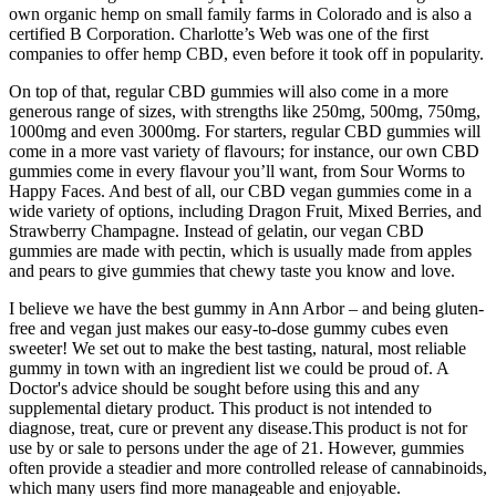
own organic hemp on small family farms in Colorado and is also a
certified B Corporation. Charlotte’s Web was one of the first
companies to offer hemp CBD, even before it took off in popularity.
On top of that, regular CBD gummies will also come in a more
generous range of sizes, with strengths like 250mg, 500mg, 750mg,
1000mg and even 3000mg. For starters, regular CBD gummies will
come in a more vast variety of flavours; for instance, our own CBD
gummies come in every flavour you’ll want, from Sour Worms to
Happy Faces. And best of all, our CBD vegan gummies come in a
wide variety of options, including Dragon Fruit, Mixed Berries, and
Strawberry Champagne. Instead of gelatin, our vegan CBD
gummies are made with pectin, which is usually made from apples
and pears to give gummies that chewy taste you know and love.
I believe we have the best gummy in Ann Arbor – and being gluten-
free and vegan just makes our easy-to-dose gummy cubes even
sweeter! We set out to make the best tasting, natural, most reliable
gummy in town with an ingredient list we could be proud of. A
Doctor's advice should be sought before using this and any
supplemental dietary product. This product is not intended to
diagnose, treat, cure or prevent any disease.This product is not for
use by or sale to persons under the age of 21. However, gummies
often provide a steadier and more controlled release of cannabinoids,
which many users find more manageable and enjoyable.