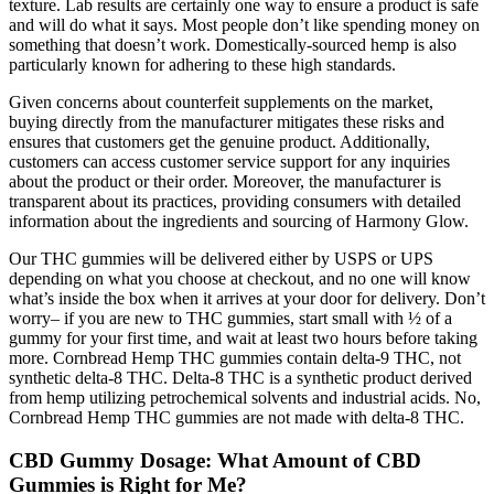
texture. Lab results are certainly one way to ensure a product is safe
and will do what it says. Most people don’t like spending money on
something that doesn’t work. Domestically-sourced hemp is also
particularly known for adhering to these high standards.
Given concerns about counterfeit supplements on the market,
buying directly from the manufacturer mitigates these risks and
ensures that customers get the genuine product. Additionally,
customers can access customer service support for any inquiries
about the product or their order. Moreover, the manufacturer is
transparent about its practices, providing consumers with detailed
information about the ingredients and sourcing of Harmony Glow.
Our THC gummies will be delivered either by USPS or UPS
depending on what you choose at checkout, and no one will know
what’s inside the box when it arrives at your door for delivery. Don’t
worry– if you are new to THC gummies, start small with ½ of a
gummy for your first time, and wait at least two hours before taking
more. Cornbread Hemp THC gummies contain delta-9 THC, not
synthetic delta-8 THC. Delta-8 THC is a synthetic product derived
from hemp utilizing petrochemical solvents and industrial acids. No,
Cornbread Hemp THC gummies are not made with delta-8 THC.
CBD Gummy Dosage: What Amount of CBD
Gummies is Right for Me?