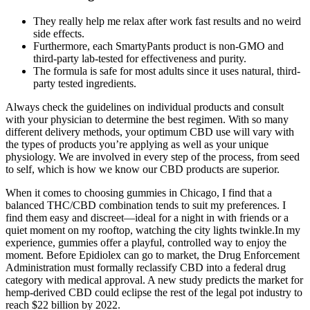
They really help me relax after work fast results and no weird
side effects.
Furthermore, each SmartyPants product is non-GMO and
third-party lab-tested for effectiveness and purity.
The formula is safe for most adults since it uses natural, third-
party tested ingredients.
Always check the guidelines on individual products and consult
with your physician to determine the best regimen. With so many
different delivery methods, your optimum CBD use will vary with
the types of products you’re applying as well as your unique
physiology. We are involved in every step of the process, from seed
to self, which is how we know our CBD products are superior.
When it comes to choosing gummies in Chicago, I find that a
balanced THC/CBD combination tends to suit my preferences. I
find them easy and discreet—ideal for a night in with friends or a
quiet moment on my rooftop, watching the city lights twinkle.In my
experience, gummies offer a playful, controlled way to enjoy the
moment. Before Epidiolex can go to market, the Drug Enforcement
Administration must formally reclassify CBD into a federal drug
category with medical approval. A new study predicts the market for
hemp-derived CBD could eclipse the rest of the legal pot industry to
reach $22 billion by 2022.