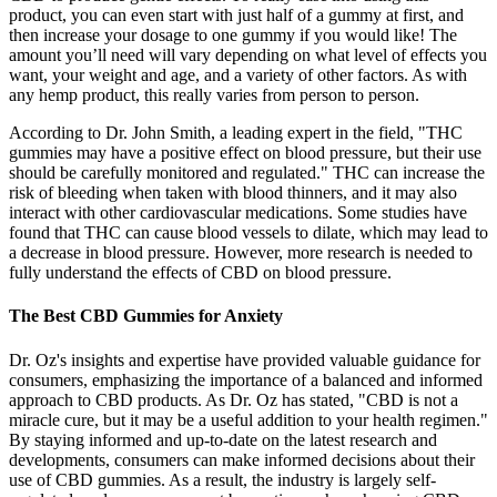
product, you can even start with just half of a gummy at first, and
then increase your dosage to one gummy if you would like! The
amount you’ll need will vary depending on what level of effects you
want, your weight and age, and a variety of other factors. As with
any hemp product, this really varies from person to person.
According to Dr. John Smith, a leading expert in the field, "THC
gummies may have a positive effect on blood pressure, but their use
should be carefully monitored and regulated." THC can increase the
risk of bleeding when taken with blood thinners, and it may also
interact with other cardiovascular medications. Some studies have
found that THC can cause blood vessels to dilate, which may lead to
a decrease in blood pressure. However, more research is needed to
fully understand the effects of CBD on blood pressure.
The Best CBD Gummies for Anxiety
Dr. Oz's insights and expertise have provided valuable guidance for
consumers, emphasizing the importance of a balanced and informed
approach to CBD products. As Dr. Oz has stated, "CBD is not a
miracle cure, but it may be a useful addition to your health regimen."
By staying informed and up-to-date on the latest research and
developments, consumers can make informed decisions about their
use of CBD gummies. As a result, the industry is largely self-