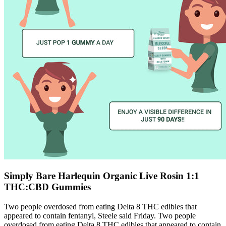
Simply Bare Harlequin Organic Live Rosin 1:1
THC:CBD Gummies
Two people overdosed from eating Delta 8 THC edibles that
appeared to contain fentanyl, Steele said Friday. Two people
overdosed from eating Delta 8 THC edibles that appeared to contain