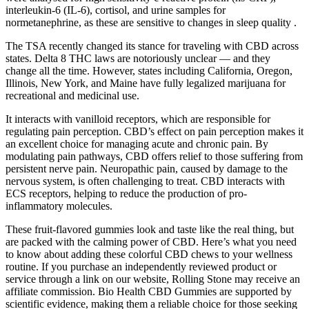
interleukin-6 (IL-6), cortisol, and urine samples for
normetanephrine, as these are sensitive to changes in sleep quality .
The TSA recently changed its stance for traveling with CBD across
states. Delta 8 THC laws are notoriously unclear — and they
change all the time. However, states including California, Oregon,
Illinois, New York, and Maine have fully legalized marijuana for
recreational and medicinal use.
It interacts with vanilloid receptors, which are responsible for
regulating pain perception. CBD’s effect on pain perception makes it
an excellent choice for managing acute and chronic pain. By
modulating pain pathways, CBD offers relief to those suffering from
persistent nerve pain. Neuropathic pain, caused by damage to the
nervous system, is often challenging to treat. CBD interacts with
ECS receptors, helping to reduce the production of pro-
inflammatory molecules.
These fruit-flavored gummies look and taste like the real thing, but
are packed with the calming power of CBD. Here’s what you need
to know about adding these colorful CBD chews to your wellness
routine. If you purchase an independently reviewed product or
service through a link on our website, Rolling Stone may receive an
affiliate commission. Bio Health CBD Gummies are supported by
scientific evidence, making them a reliable choice for those seeking