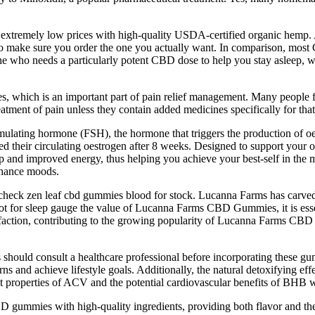
 extremely low prices with high-quality USDA-certified organic hemp. Al
e to make sure you order the one you actually want. In comparison, m
ne who needs a particularly potent CBD dose to help you stay asleep,
, which is an important part of pain relief management. Many people f
atment of pain unless they contain added medicines specifically for tha
imulating hormone (FSH), the hormone that triggers the production of o
their circulating oestrogen after 8 weeks. Designed to support your ove
sleep and improved energy, thus helping you achieve your best-self in
enhance moods.
to check zen leaf cbd gummies blood for stock. Lucanna Farms has carve
ot for sleep gauge the value of Lucanna Farms CBD Gummies, it is esse
atisfaction, contributing to the growing popularity of Lucanna Farms 
s should consult a healthcare professional before incorporating these gu
tterns and achieve lifestyle goals. Additionally, the natural detoxifying 
t properties of ACV and the potential cardiovascular benefits of BHB wo
D gummies with high-quality ingredients, providing both flavor and thera