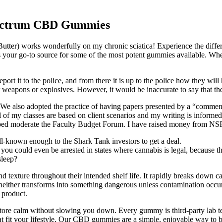
ectrum CBD Gummies
 Butter) works wonderfully on my chronic sciatica! Experience the dif
 your go-to source for some of the most potent gummies available. Wheth
port it to the police, and from there it is up to the police how they wi
for weapons or explosives. However, it would be inaccurate to say that t
o adopted the practice of having papers presented by a “commenter
l of my classes are based on client scenarios and my writing is informe
 helped moderate the Faculty Budget Forum. I have raised money from N
-known enough to the Shark Tank investors to get a deal.
ou could even be arrested in states where cannabis is legal, because the
sleep?
nd texture throughout their intended shelf life. It rapidly breaks down 
ut neither transforms into something dangerous unless contamination occu
h product.
store calm without slowing you down. Every gummy is third-party lab tes
it your lifestyle. Our CBD gummies are a simple, enjoyable way to bri