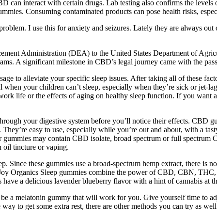
an interact with certain drugs. Lab testing also confirms the levels o
gummies. Consuming contaminated products can pose health risks, espec
problem. I use this for anxiety and seizures. Lately they are always out
rcement Administration (DEA) to the United States Department of Agricu
grams. A significant milestone in CBD’s legal journey came with the pas
e to alleviate your specific sleep issues. After taking all of these fact
en your children can’t sleep, especially when they’re sick or jet-lagge
l work life or the effects of aging on healthy sleep function. If you wan
hrough your digestive system before you’ll notice their effects. CBD
They’re easy to use, especially while you’re out and about, with a tast
ur gummies may contain CBD isolate, broad spectrum or full spectrum
il tincture or vaping.
p. Since these gummies use a broad-spectrum hemp extract, there is n
oy Organics Sleep gummies combine the power of CBD, CBN, THC, and
 have a delicious lavender blueberry flavor with a hint of cannabis at t
 to be a melatonin gummy that will work for you. Give yourself time to a
 way to get some extra rest, there are other methods you can try as well