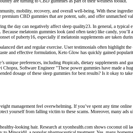
country are turning to CBD gummies as part of their wellness toolkit.
ity, mobility, recovery, and overall well-being. With these ingredien
er premium CBD gummies that are potent, safe, and offer unmatched va
ing the day can negatively affect sleep quality23. In general, a typical 
Because melatonin gummies look (and often taste) like candy, you’ll als
onset of puberty16, especially if melatonin supplements are taken during
lanced diet and regular exercise. User testimonials often highlight the e
s taste and effective formulation, Keto Glow has quickly gained popula
e’s unique preferences, including #topicals, dietary supplements and gu
 Janhavi Chopra, Software Engineer "These power gummies have made a hug
ded dosage of these sleep gummies for best results? Is it okay to tak
f weight management feel overwhelming. If you’ve spent any time online
ct yourself from falling victim to these scams. Moreover, many ads ult
ealthy-looking hair. Research at xyonhealth.com shows coconut oil lack
arly to Minoxidil, a popular pharmaceutical treatment. Yes, many homem