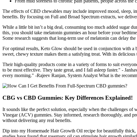
From mild soreness to chronic pain patients, people across the 
The effects of CBD chewables may include improved mood, sleep, immun
benefits. By focusing on Full and Broad Spectrum extracts, we deliv
While a little bit isn’t a big deal, consuming too much added sugar dur
this, you should take melatonin gummies an hour before your bedtime. 
Some research suggests that long-term use of melatonin can delay the 
For optimal results, Keto Glow should be used in conjunction with a ba
sweet, chewy texture makes them a satisfying treat. With its deliciou
Their high-quality products come in a variety of forms to suit everyon
to be most effective. They taste great, and I fall asleep faster." -
every morning." -Rajeev Ranjan, System Analyst What is the recommen
CBG vs CBD Gummies: Key Differences Explained!
It sounds like the perfect solution, especially when the challenges o
Vinegar (ACV) gummies. Stay informed, research thoroughly, and prote
without delivering any real benefits.
Dip into my Homemade Hair Growth Oil recipe for beautifully thick, h
studies have found that rosemary oil can stimulate hair growth simil