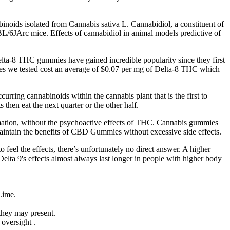
binoids isolated from Cannabis sativa L. Cannabidiol, a constituent of
L/6JArc mice. Effects of cannabidiol in animal models predictive of
elta-8 THC gummies have gained incredible popularity since they first
ies we tested cost an average of $0.07 per mg of Delta-8 THC which
urring cannabinoids within the cannabis plant that is the first to
then eat the next quarter or the other half.
mation, without the psychoactive effects of THC. Cannabis gummies
maintain the benefits of CBD Gummies without excessive side effects.
eel the effects, there’s unfortunately no direct answer. A higher
Delta 9's effects almost always last longer in people with higher body
Lime.
 they may present.
oversight .