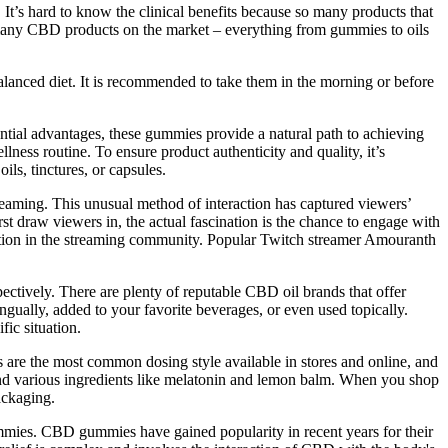
It’s hard to know the clinical benefits because so many products that
e many CBD products on the market – everything from gummies to oils
balanced diet. It is recommended to take them in the morning or before
ntial advantages, these gummies provide a natural path to achieving
ess routine. To ensure product authenticity and quality, it’s
ls, tinctures, or capsules.
eaming. This unusual method of interaction has captured viewers’
 draw viewers in, the actual fascination is the chance to engage with
ention in the streaming community. Popular Twitch streamer Amouranth
ctively. There are plenty of reputable CBD oil brands that offer
ngually, added to your favorite beverages, or even used topically.
ic situation.
 are the most common dosing style available in stores and online, and
and various ingredients like melatonin and lemon balm. When you shop
ackaging.
ummies. CBD gummies have gained popularity in recent years for their