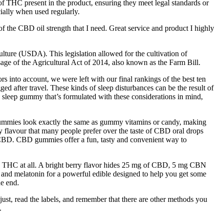
f THC present in the product, ensuring they meet legal standards or
ially when used regularly.
 of the CBD oil strength that I need. Great service and product I highly
lture (USDA). This legislation allowed for the cultivation of
sage of the Agricultural Act of 2014, also known as the Farm Bill.
ors into account, we were left with our final rankings of the best ten
d after travel. These kinds of sleep disturbances can be the result of
t a sleep gummy that’s formulated with these considerations in mind,
 gummies look exactly the same as gummy vitamins or candy, making
y flavour that many people prefer over the taste of CBD oral drops
 CBD. CBD gummies offer a fun, tasty and convenient way to
o THC at all. A bright berry flavor hides 25 mg of CBD, 5 mg CBN
 melatonin for a powerful edible designed to help you get some
he end.
djust, read the labels, and remember that there are other methods you
.