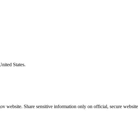
United States.
v website. Share sensitive information only on official, secure website