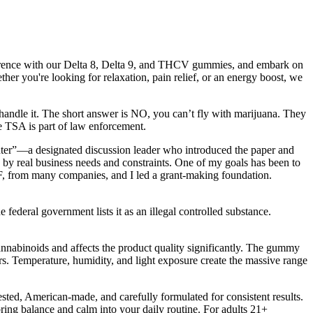
ference with our Delta 8, Delta 9, and THCV gummies, and embark on
er you're looking for relaxation, pain relief, or an energy boost, we
ll handle it. The short answer is NO, you can’t fly with marijuana. They
he TSA is part of law enforcement.
”—a designated discussion leader who introduced the paper and
d by real business needs and constraints. One of my goals has been to
SF, from many companies, and I led a grant-making foundation.
 federal government lists it as an illegal controlled substance.
cannabinoids and affects the product quality significantly. The gummy
rs. Temperature, humidity, and light exposure create the massive range
ted, American-made, and carefully formulated for consistent results.
ng balance and calm into your daily routine. For adults 21+