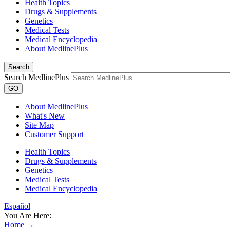
Health Topics
Drugs & Supplements
Genetics
Medical Tests
Medical Encyclopedia
About MedlinePlus
Search
Search MedlinePlus
GO
About MedlinePlus
What's New
Site Map
Customer Support
Health Topics
Drugs & Supplements
Genetics
Medical Tests
Medical Encyclopedia
Español
You Are Here:
Home
→