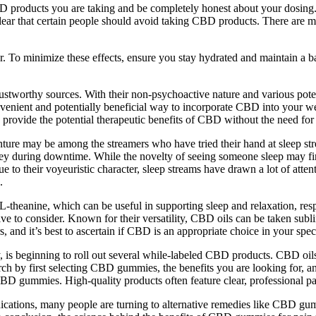
BD products you are taking and be completely honest about your dosing. 
e clear that certain people should avoid taking CBD products. There ar
ider. To minimize these effects, ensure you stay hydrated and maintain a 
rustworthy sources. With their non-psychoactive nature and various pote
ient and potentially beneficial way to incorporate CBD into your welln
rovide the potential therapeutic benefits of CBD without the need for oi
ture may be among the streamers who have tried their hand at sleep str
y during downtime. While the novelty of seeing someone sleep may first
 to their voyeuristic character, sleep streams have drawn a lot of att
.
heanine, which can be useful in supporting sleep and relaxation, respe
ive to consider. Known for their versatility, CBD oils can be taken subli
nd it’s best to ascertain if CBD is an appropriate choice in your specif
 is beginning to roll out several while-labeled CBD products. CBD oils
ch by first selecting CBD gummies, the benefits you are looking for, 
CBD gummies. High-quality products often feature clear, professional p
medications, many people are turning to alternative remedies like CBD g