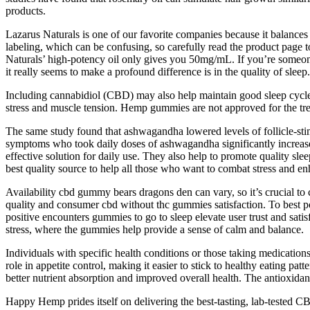
products.
Lazarus Naturals is one of our favorite companies because it balances
labeling, which can be confusing, so carefully read the product pag
Naturals’ high-potency oil only gives you 50mg/mL. If you’re someo
it really seems to make a profound difference is in the quality of sleep.
Including cannabidiol (CBD) may also help maintain good sleep cycles
stress and muscle tension. Hemp gummies are not approved for the tre
The same study found that ashwagandha lowered levels of follicle-st
symptoms who took daily doses of ashwagandha significantly increased 
effective solution for daily use. They also help to promote quality 
best quality source to help all those who want to combat stress and 
Availability cbd gummy bears dragons den can vary, so it’s crucial 
quality and consumer cbd without thc gummies satisfaction. To best p
positive encounters gummies to go to sleep elevate user trust and s
stress, where the gummies help provide a sense of calm and balance.
Individuals with specific health conditions or those taking medication
role in appetite control, making it easier to stick to healthy eating pa
better nutrient absorption and improved overall health. The antioxidan
Happy Hemp prides itself on delivering the best-tasting, lab-tested CB