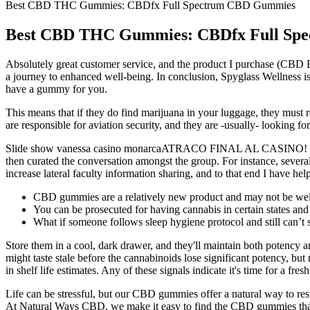
Best CBD THC Gummies: CBDfx Full Spectrum CBD Gummies
Best CBD THC Gummies: CBDfx Full Sp
Absolutely great customer service, and the product I purchase (CBD
a journey to enhanced well-being. In conclusion, Spyglass Wellness is
have a gummy for you.
This means that if they do find marijuana in your luggage, they must re
are responsible for aviation security, and they are -usually- looking 
Slide show vanessa casino monarcaATRACO FINAL AL CASINO! We als
then curated the conversation amongst the group. For instance, severa
increase lateral faculty information sharing, and to that end I have
CBD gummies are a relatively new product and may not be well
You can be prosecuted for having cannabis in certain states and y
What if someone follows sleep hygiene protocol and still can’t 
Store them in a cool, dark drawer, and they'll maintain both potency a
might taste stale before the cannabinoids lose significant potency, b
in shelf life estimates. Any of these signals indicate it's time for a fres
Life can be stressful, but our CBD gummies offer a natural way to re
At Natural Ways CBD, we make it easy to find the CBD gummies that f