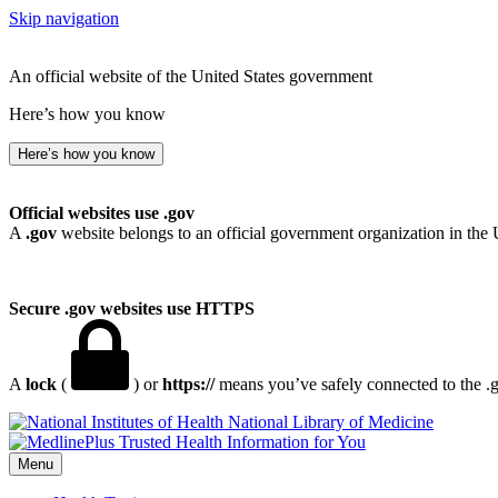
Skip navigation
An official website of the United States government
Here’s how you know
Here’s how you know
Official websites use .gov
A
.gov
website belongs to an official government organization in the 
Secure .gov websites use HTTPS
A
lock
(
) or
https://
means you’ve safely connected to the .go
National Library of Medicine
Menu