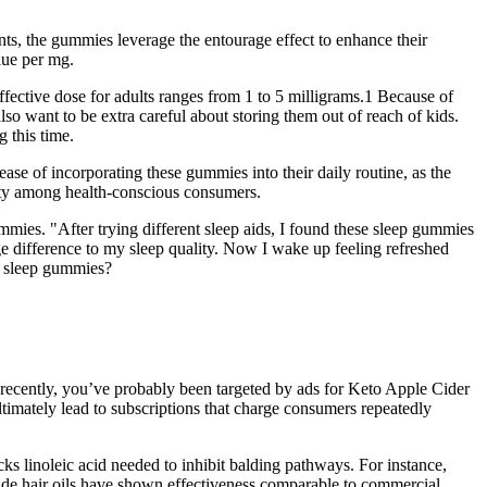
ts, the gummies leverage the entourage effect to enhance their
lue per mg.
effective dose for adults ranges from 1 to 5 milligrams.1 Because of
o want to be extra careful about storing them out of reach of kids.
 this time.
ase of incorporating these gummies into their daily routine, as the
rity among health-conscious consumers.
mmies. "After trying different sleep aids, I found these sleep gummies
e difference to my sleep quality. Now I wake up feeling refreshed
e sleep gummies?
 recently, you’ve probably been targeted by ads for Keto Apple Cider
imately lead to subscriptions that charge consumers repeatedly
s linoleic acid needed to inhibit balding pathways. For instance,
ade hair oils have shown effectiveness comparable to commercial