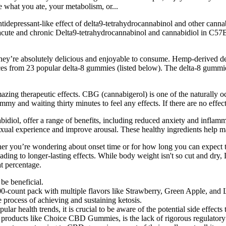
what you ate, your metabolism, or...
tidepressant-like effect of delta9-tetrahydrocannabinol and other canna
 acute and chronic Delta9-tetrahydrocannabinol and cannabidiol in C57B
 they’re absolutely delicious and enjoyable to consume. Hemp-derived d
ices from 23 popular delta-8 gummies (listed below). The delta-8 gumm
zing therapeutic effects. CBG (cannabigerol) is one of the naturally occ
 and waiting thirty minutes to feel any effects. If there are no effects 
ol, offer a range of benefits, including reduced anxiety and inflam
 sexual experience and improve arousal. These healthy ingredients help 
 you’re wondering about onset time or for how long you can expect to f
ding to longer-lasting effects. While body weight isn't so cut and dry, 
at percentage.
be beneficial.
00-count pack with multiple flavors like Strawberry, Green Apple, and 
rocess of achieving and sustaining ketosis.
 health trends, it is crucial to be aware of the potential side effects
 products like Choice CBD Gummies, is the lack of rigorous regulatory 