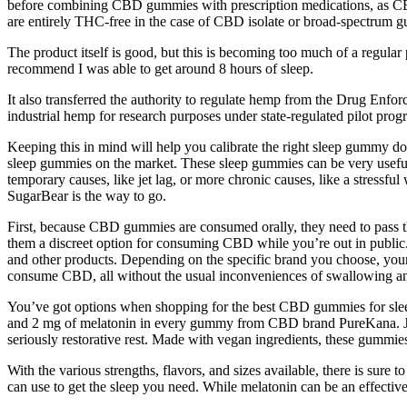
before combining CBD gummies with prescription medications, as CBD c
are entirely THC-free in the case of CBD isolate or broad-spectrum 
The product itself is good, but this is becoming too much of a regular 
recommend I was able to get around 8 hours of sleep.
It also transferred the authority to regulate hemp from the Drug Enfo
industrial hemp for research purposes under state-regulated pilot pro
Keeping this in mind will help you calibrate the right sleep gummy dosag
sleep gummies on the market. These sleep gummies can be very useful wh
temporary causes, like jet lag, or more chronic causes, like a stressfu
SugarBear is the way to go.
First, because CBD gummies are consumed orally, they need to pass t
them a discreet option for consuming CBD while you’re out in public. 
and other products. Depending on the specific brand you choose, yo
consume CBD, all without the usual inconveniences of swallowing an o
You’ve got options when shopping for the best CBD gummies for slee
and 2 mg of melatonin in every gummy from CBD brand PureKana. J
seriously restorative rest. Made with vegan ingredients, these gummies
With the various strengths, flavors, and sizes available, there is sure
can use to get the sleep you need. While melatonin can be an effective