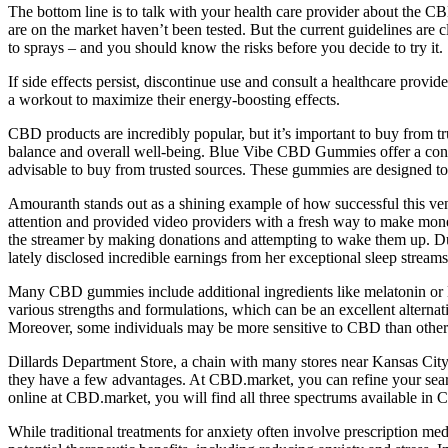
The bottom line is to talk with your health care provider about the C
are on the market haven’t been tested. But the current guidelines ar
to sprays – and you should know the risks before you decide to try it.
If side effects persist, discontinue use and consult a healthcare prov
a workout to maximize their energy-boosting effects.
CBD products are incredibly popular, but it’s important to buy from t
balance and overall well-being. Blue Vibe CBD Gummies offer a conven
advisable to buy from trusted sources. These gummies are designed to p
Amouranth stands out as a shining example of how successful this ven
attention and provided video providers with a fresh way to make mone
the streamer by making donations and attempting to wake them up. Due
lately disclosed incredible earnings from her exceptional sleep streams
Many CBD gummies include additional ingredients like melatonin or L-t
various strengths and formulations, which can be an excellent alternat
Moreover, some individuals may be more sensitive to CBD than others, a
Dillards Department Store, a chain with many stores near Kansas City,
they have a few advantages. At CBD.market, you can refine your sear
online at CBD.market, you will find all three spectrums available in 
While traditional treatments for anxiety often involve prescription 