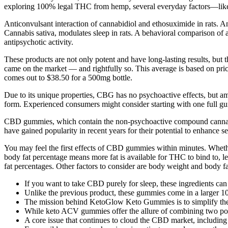
exploring 100% legal THC from hemp, several everyday factors—like 
Anticonvulsant interaction of cannabidiol and ethosuximide in rats. An
Cannabis sativa, modulates sleep in rats. A behavioral comparison of
antipsychotic activity.
These products are not only potent and have long-lasting results, but
came on the market — and rightfully so. This average is based on pr
comes out to $38.50 for a 500mg bottle.
Due to its unique properties, CBG has no psychoactive effects, but ama
form. Experienced consumers might consider starting with one full gummy
CBD gummies, which contain the non-psychoactive compound cannabidi
have gained popularity in recent years for their potential to enhance
You may feel the first effects of CBD gummies within minutes. Whether
body fat percentage means more fat is available for THC to bind to, lea
fat percentages. Other factors to consider are body weight and body f
If you want to take CBD purely for sleep, these ingredients can 
Unlike the previous product, these gummies come in a larger 1
The mission behind KetoGlow Keto Gummies is to simplify the p
While keto ACV gummies offer the allure of combining two popular
A core issue that continues to cloud the CBD market, including