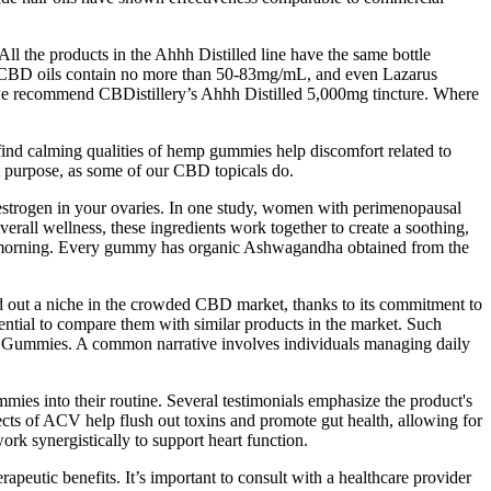
l the products in the Ahhh Distilled line have the same bottle
ost CBD oils contain no more than 50-83mg/mL, and even Lazarus
 we recommend CBDistillery’s Ahhh Distilled 5,000mg tincture. Where
ind calming qualities of hemp gummies help discomfort related to
t purpose, as some of our CBD topicals do.
estrogen in your ovaries. In one study, women with perimenopausal
rall wellness, these ingredients work together to create a soothing,
 the morning. Every gummy has organic Ashwagandha obtained from the
d out a niche in the crowded CBD market, thanks to its commitment to
ntial to compare them with similar products in the market. Such
CBD Gummies. A common narrative involves individuals managing daily
mmies into their routine. Several testimonials emphasize the product's
effects of ACV help flush out toxins and promote gut health, allowing for
rk synergistically to support heart function.
peutic benefits. It’s important to consult with a healthcare provider