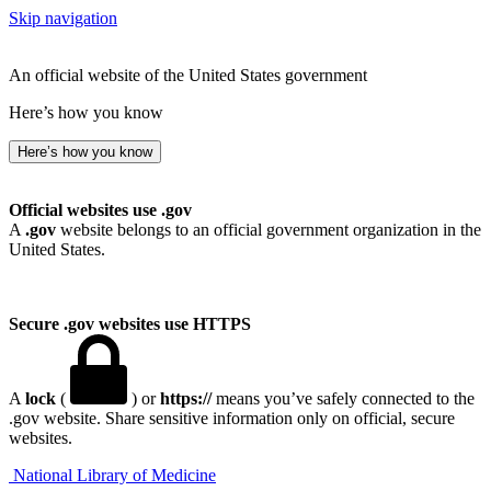
Skip navigation
An official website of the United States government
Here’s how you know
Here’s how you know
Official websites use .gov
A
.gov
website belongs to an official government organization in the
United States.
Secure .gov websites use HTTPS
A
lock
(
) or
https://
means you’ve safely connected to the
.gov website. Share sensitive information only on official, secure
websites.
National Library of Medicine