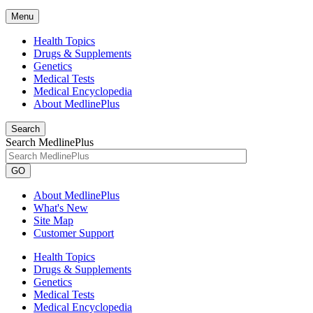
Menu
Health Topics
Drugs & Supplements
Genetics
Medical Tests
Medical Encyclopedia
About MedlinePlus
Search
Search MedlinePlus
GO
About MedlinePlus
What's New
Site Map
Customer Support
Health Topics
Drugs & Supplements
Genetics
Medical Tests
Medical Encyclopedia