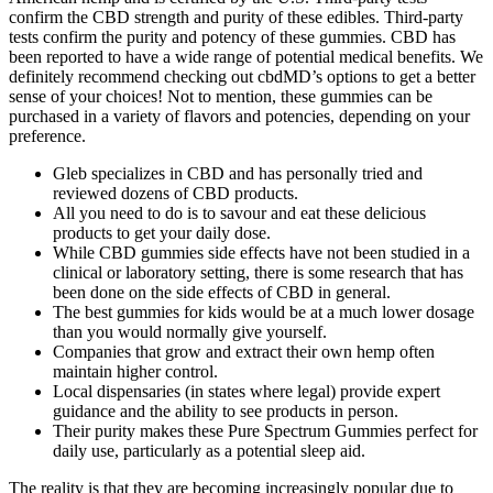
confirm the CBD strength and purity of these edibles. Third-party
tests confirm the purity and potency of these gummies. CBD has
been reported to have a wide range of potential medical benefits. We
definitely recommend checking out cbdMD’s options to get a better
sense of your choices! Not to mention, these gummies can be
purchased in a variety of flavors and potencies, depending on your
preference.
Gleb specializes in CBD and has personally tried and
reviewed dozens of CBD products.
All you need to do is to savour and eat these delicious
products to get your daily dose.
While CBD gummies side effects have not been studied in a
clinical or laboratory setting, there is some research that has
been done on the side effects of CBD in general.
The best gummies for kids would be at a much lower dosage
than you would normally give yourself.
Companies that grow and extract their own hemp often
maintain higher control.
Local dispensaries (in states where legal) provide expert
guidance and the ability to see products in person.
Their purity makes these Pure Spectrum Gummies perfect for
daily use, particularly as a potential sleep aid.
The reality is that they are becoming increasingly popular due to