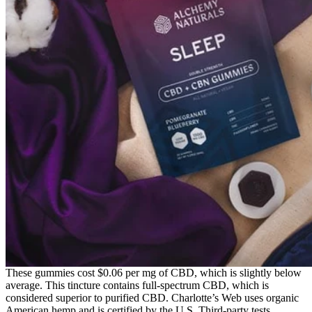
These gummies cost $0.06 per mg of CBD, which is slightly below
average. This tincture contains full-spectrum CBD, which is
considered superior to purified CBD. Charlotte’s Web uses organic
American hemp and is certified by the U.S. Third-party tests