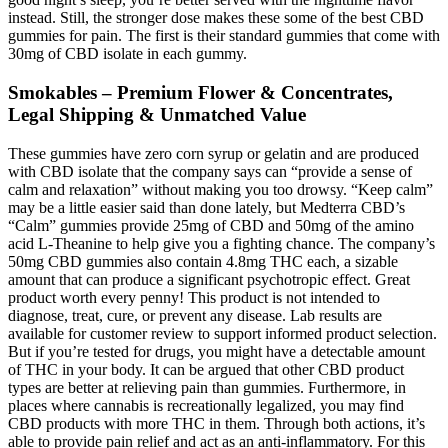
instead. Still, the stronger dose makes these some of the best CBD
gummies for pain. The first is their standard gummies that come with
30mg of CBD isolate in each gummy.
Smokables – Premium Flower & Concentrates,
Legal Shipping & Unmatched Value
These gummies have zero corn syrup or gelatin and are produced
with CBD isolate that the company says can “provide a sense of
calm and relaxation” without making you too drowsy. “Keep calm”
may be a little easier said than done lately, but Medterra CBD’s
“Calm” gummies provide 25mg of CBD and 50mg of the amino
acid L-Theanine to help give you a fighting chance. The company’s
50mg CBD gummies also contain 4.8mg THC each, a sizable
amount that can produce a significant psychotropic effect. Great
product worth every penny! This product is not intended to
diagnose, treat, cure, or prevent any disease. Lab results are
available for customer review to support informed product selection.
But if you’re tested for drugs, you might have a detectable amount
of THC in your body. It can be argued that other CBD product
types are better at relieving pain than gummies. Furthermore, in
places where cannabis is recreationally legalized, you may find
CBD products with more THC in them. Through both actions, it’s
able to provide pain relief and act as an anti-inflammatory. For this