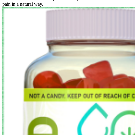
pain in a natural way.