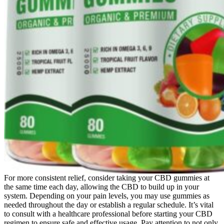
For more consistent relief, consider taking your CBD gummies at
the same time each day, allowing the CBD to build up in your
system. Depending on your pain levels, you may use gummies as
needed throughout the day or establish a regular schedule. It’s vital
to consult with a healthcare professional before starting your CBD
regimen to ensure safe and effective usage. Pay attention to not only