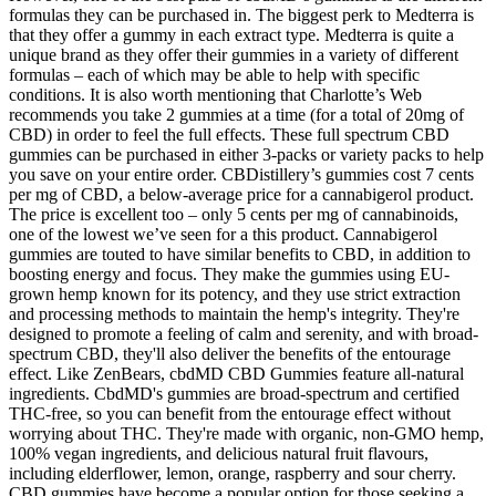
formulas they can be purchased in. The biggest perk to Medterra is
that they offer a gummy in each extract type. Medterra is quite a
unique brand as they offer their gummies in a variety of different
formulas – each of which may be able to help with specific
conditions. It is also worth mentioning that Charlotte’s Web
recommends you take 2 gummies at a time (for a total of 20mg of
CBD) in order to feel the full effects. These full spectrum CBD
gummies can be purchased in either 3-packs or variety packs to help
you save on your entire order. CBDistillery’s gummies cost 7 cents
per mg of CBD, a below-average price for a cannabigerol product.
The price is excellent too – only 5 cents per mg of cannabinoids,
one of the lowest we’ve seen for a this product. Cannabigerol
gummies are touted to have similar benefits to CBD, in addition to
boosting energy and focus. They make the gummies using EU-
grown hemp known for its potency, and they use strict extraction
and processing methods to maintain the hemp's integrity. They're
designed to promote a feeling of calm and serenity, and with broad-
spectrum CBD, they'll also deliver the benefits of the entourage
effect. Like ZenBears, cbdMD CBD Gummies feature all-natural
ingredients. CbdMD's gummies are broad-spectrum and certified
THC-free, so you can benefit from the entourage effect without
worrying about THC. They're made with organic, non-GMO hemp,
100% vegan ingredients, and delicious natural fruit flavours,
including elderflower, lemon, orange, raspberry and sour cherry.
CBD gummies have become a popular option for those seeking a