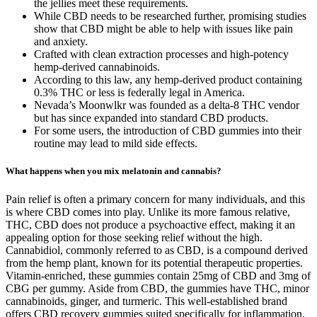
the jellies meet these requirements.
While CBD needs to be researched further, promising studies
show that CBD might be able to help with issues like pain
and anxiety.
Crafted with clean extraction processes and high-potency
hemp-derived cannabinoids.
According to this law, any hemp-derived product containing
0.3% THC or less is federally legal in America.
Nevada’s Moonwlkr was founded as a delta-8 THC vendor
but has since expanded into standard CBD products.
For some users, the introduction of CBD gummies into their
routine may lead to mild side effects.
What happens when you mix melatonin and cannabis?
Pain relief is often a primary concern for many individuals, and this
is where CBD comes into play. Unlike its more famous relative,
THC, CBD does not produce a psychoactive effect, making it an
appealing option for those seeking relief without the high.
Cannabidiol, commonly referred to as CBD, is a compound derived
from the hemp plant, known for its potential therapeutic properties.
Vitamin-enriched, these gummies contain 25mg of CBD and 3mg of
CBG per gummy. Aside from CBD, the gummies have THC, minor
cannabinoids, ginger, and turmeric. This well-established brand
offers CBD recovery gummies suited specifically for inflammation.