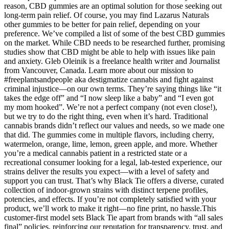
reason, CBD gummies are an optimal solution for those seeking out
long-term pain relief. Of course, you may find Lazarus Naturals
other gummies to be better for pain relief, depending on your
preference. We’ve compiled a list of some of the best CBD gummies
on the market. While CBD needs to be researched further, promising
studies show that CBD might be able to help with issues like pain
and anxiety. Gleb Oleinik is a freelance health writer and Journalist
from Vancouver, Canada. Learn more about our mission to
#freeplantsandpeople aka destigmatize cannabis and fight against
criminal injustice—on our own terms. They’re saying things like “it
takes the edge off” and “I now sleep like a baby” and “I even got
my mom hooked”. We’re not a perfect company (not even close!),
but we try to do the right thing, even when it’s hard. Traditional
cannabis brands didn’t reflect our values and needs, so we made one
that did. The gummies come in multiple flavors, including cherry,
watermelon, orange, lime, lemon, green apple, and more. Whether
you’re a medical cannabis patient in a restricted state or a
recreational consumer looking for a legal, lab-tested experience, our
strains deliver the results you expect—with a level of safety and
support you can trust. That’s why Black Tie offers a diverse, curated
collection of indoor-grown strains with distinct terpene profiles,
potencies, and effects. If you’re not completely satisfied with your
product, we’ll work to make it right—no fine print, no hassle.This
customer-first model sets Black Tie apart from brands with “all sales
final” policies, reinforcing our reputation for transparency, trust, and