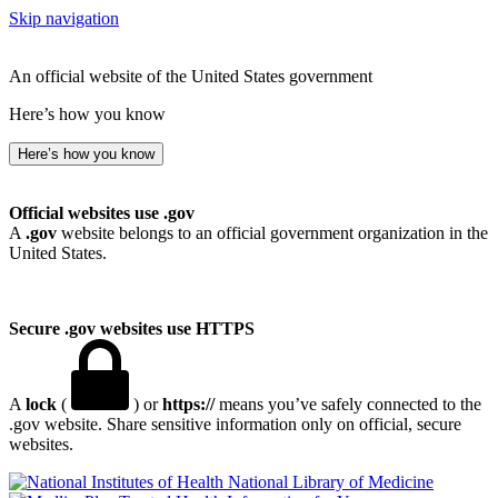
Skip navigation
An official website of the United States government
Here’s how you know
Here’s how you know
Official websites use .gov
A
.gov
website belongs to an official government organization in the
United States.
Secure .gov websites use HTTPS
A
lock
(
) or
https://
means you’ve safely connected to the
.gov website. Share sensitive information only on official, secure
websites.
National Library of Medicine