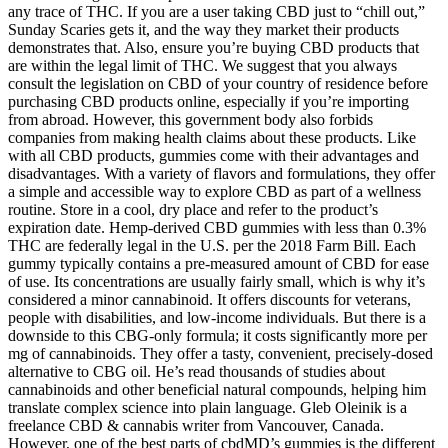
any trace of THC. If you are a user taking CBD just to “chill out,”
Sunday Scaries gets it, and the way they market their products
demonstrates that. Also, ensure you’re buying CBD products that
are within the legal limit of THC. We suggest that you always
consult the legislation on CBD of your country of residence before
purchasing CBD products online, especially if you’re importing
from abroad. However, this government body also forbids
companies from making health claims about these products. Like
with all CBD products, gummies come with their advantages and
disadvantages. With a variety of flavors and formulations, they offer
a simple and accessible way to explore CBD as part of a wellness
routine. Store in a cool, dry place and refer to the product’s
expiration date. Hemp-derived CBD gummies with less than 0.3%
THC are federally legal in the U.S. per the 2018 Farm Bill. Each
gummy typically contains a pre-measured amount of CBD for ease
of use. Its concentrations are usually fairly small, which is why it’s
considered a minor cannabinoid. It offers discounts for veterans,
people with disabilities, and low-income individuals. But there is a
downside to this CBG-only formula; it costs significantly more per
mg of cannabinoids. They offer a tasty, convenient, precisely-dosed
alternative to CBG oil. He’s read thousands of studies about
cannabinoids and other beneficial natural compounds, helping him
translate complex science into plain language. Gleb Oleinik is a
freelance CBD & cannabis writer from Vancouver, Canada.
However, one of the best parts of cbdMD’s gummies is the different