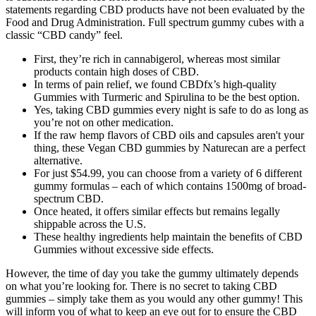
statements regarding CBD products have not been evaluated by the
Food and Drug Administration. Full spectrum gummy cubes with a
classic “CBD candy” feel.
First, they’re rich in cannabigerol, whereas most similar
products contain high doses of CBD.
In terms of pain relief, we found CBDfx’s high-quality
Gummies with Turmeric and Spirulina to be the best option.
Yes, taking CBD gummies every night is safe to do as long as
you’re not on other medication.
If the raw hemp flavors of CBD oils and capsules aren't your
thing, these Vegan CBD gummies by Naturecan are a perfect
alternative.
For just $54.99, you can choose from a variety of 6 different
gummy formulas – each of which contains 1500mg of broad-
spectrum CBD.
Once heated, it offers similar effects but remains legally
shippable across the U.S.
These healthy ingredients help maintain the benefits of CBD
Gummies without excessive side effects.
However, the time of day you take the gummy ultimately depends
on what you’re looking for. There is no secret to taking CBD
gummies – simply take them as you would any other gummy! This
will inform you of what to keep an eye out for to ensure the CBD