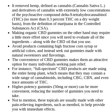
It removed hemp, defined as cannabis (Cannabis Sativa L.)
and derivatives of cannabis with extremely low concentrations
of the psychoactive compound delta-9-tetrahydrocannabinol
(THC) (no more than 0.3 percent THC on a dry weight
basis), from the definition of marijuana in the Controlled
Substances Act (CSA).
Making organic CBD gummies on the other hand may require
a little more effort since you will need to evaluate all of the
ingredients – along with the CBD oil that you use.
Avoid products containing high fructose corn syrup or
artificial colors, and instead seek out gummies made with
natural sweeteners and flavorings.
The convenience of CBD gummies makes them an attractive
option for many individuals seeking pain relief.
For instance, “full-spectrum” CBD products are made using
the entire hemp plant, which means that they may contain a
wide range of cannabinoids, including CBG, CBN, and even
trace amounts of THC.
Higher-potency gummies (50mg or more) can be more
convenient, reducing the number of gummies you need to
take.
Not to mention, these topicals are usually made with other
pain-relieving ingredients, such as menthol, to help provide
you with immediate effects.