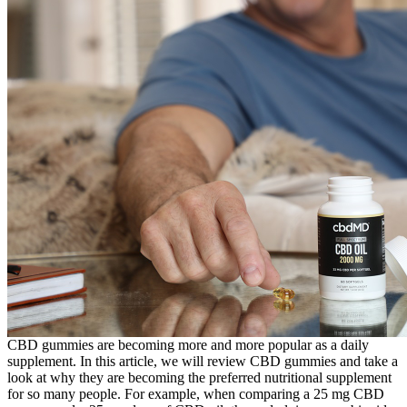
CBD gummies are becoming more and more popular as a daily
supplement. In this article, we will review CBD gummies and take a
look at why they are becoming the preferred nutritional supplement
for so many people. For example, when comparing a 25 mg CBD