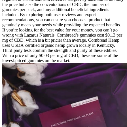
the price but also the concentrations of CBD, the number of
gummies per pack, and any additional beneficial ingredients
included. By exploring both user reviews and expert
recommendations, you can ensure you choose a product that
genuinely meets your needs while providing the expected benefits.
If you’re looking for the best value for your money, you can’t go
wrong with Lazarus Naturals. Cornbread’s gummies cost $0.13 per
mg of CBD, which is a bit pricier than average. Cornbread Hemp
uses USDA-certified organic hemp grown locally in Kentucky.
Third-party tests confirm the strength and purity of these edibles.
With a price of only $0.03 per mg of CBD, these are some of the
lowest-priced gummies on the market.