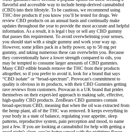
flavorful and accessible way to include hemp-derived cannabidiol
(CBD) into their lifestyle. To be cautious, we recommend using
THC-free products if you know you’ll be tested for drugs. We
review CBD products on an annual basis and continually make
updates throughout the year to provide the most accurate and helpful
information. As a result, it is legal t buy or sell any CBD gummy
that passes this requirement. To avoid overwhelming your senses,
you should start with a single gummy and work your way up.
However, some jellies pack in a hefty power, up to 50 mg per
gummy, and taking numerous these can overwhelm you. Because
they conventionally have a lower strength compared to oils, you
may be tempted to consume larger amounts of CBD gummies.
Many CBD edible brands remove the THC from their products
altogether, so if you prefer to avoid it, look for a brand that says
“CBD isolate” or “broad-spectrum”. Provocan's commitment to
quality is obvious in its products, with their CBD Gummies getting
rave reviews from customers. Provacan is a UK brand that prides
themselves on their expert-led approach to making safe, effective,
high-quality CBD products. ZenBears CBD gummies contain
broad-spectrum CBD, meaning that when the oil was extracted from
the hemp plant, all of the THC was removed. It keeps everything in
your body in a state of balance, regulating your appetite, sleep
patterns, reproductive system, pain perception and mood, to name
just a few. If you are looking at cannabidiol for help with getting a
good night’s sleep, you’re better served with the nighttime flavor