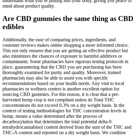
understand what you’re putting into your body, giving you peace of
mind about product quality.
Are CBD gummies the same thing as CBD
edibles
Additionally, the ease of comparing prices, ingredients, and
customer reviews makes online shopping a more informed choice.
This not only ensures that you are getting an effective product but
also minimizes the chances of exposure to harmful additives or
contaminants. Some pharmacies have rigorous testing protocols in
place, guaranteeing that the CBD you are purchasing has been
thoroughly examined for purity and quality. Moreover, trained
pharmacists may also be able to assist you with specific
recommendations based on your health needs. Any visit to local
pharmacies or wellness centers is another excellent option for
sourcing CBD gummies. For this reason, it is clear that a pre-
harvested hemp crop is not compliant unless its Total THC
concentrations do not exceed 0.3% on a dry weight basis. In the
context of testing methodologies for THC concentration levels in
hemp, means a value determined after the process of
decarboxylation that determines the total potential delta-9
tetrahydrocannabinol content derived from the sum of the THC and
THC-A content and reported on a dry weight basis. We combine