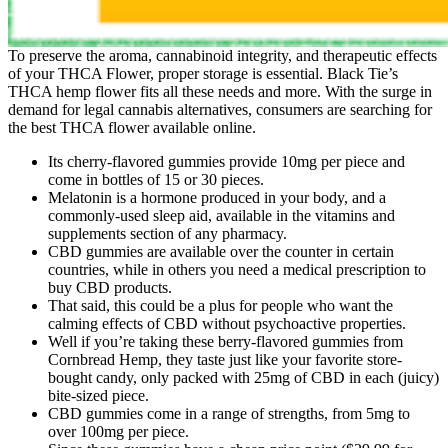
To preserve the aroma, cannabinoid integrity, and therapeutic effects
of your THCA Flower, proper storage is essential. Black Tie’s
THCA hemp flower fits all these needs and more. With the surge in
demand for legal cannabis alternatives, consumers are searching for
the best THCA flower available online.
Its cherry-flavored gummies provide 10mg per piece and
come in bottles of 15 or 30 pieces.
Melatonin is a hormone produced in your body, and a
commonly-used sleep aid, available in the vitamins and
supplements section of any pharmacy.
CBD gummies are available over the counter in certain
countries, while in others you need a medical prescription to
buy CBD products.
That said, this could be a plus for people who want the
calming effects of CBD without psychoactive properties.
Well if you’re taking these berry-flavored gummies from
Cornbread Hemp, they taste just like your favorite store-
bought candy, only packed with 25mg of CBD in each (juicy)
bite-sized piece.
CBD gummies come in a range of strengths, from 5mg to
over 100mg per piece.