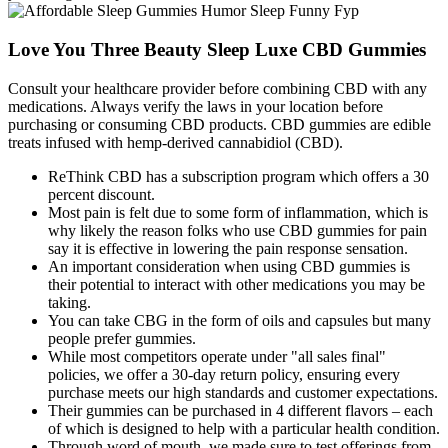
Love You Three Beauty Sleep Luxe CBD Gummies
Consult your healthcare provider before combining CBD with any
medications. Always verify the laws in your location before
purchasing or consuming CBD products. CBD gummies are edible
treats infused with hemp-derived cannabidiol (CBD).
ReThink CBD has a subscription program which offers a 30
percent discount.
Most pain is felt due to some form of inflammation, which is
why likely the reason folks who use CBD gummies for pain
say it is effective in lowering the pain response sensation.
An important consideration when using CBD gummies is
their potential to interact with other medications you may be
taking.
You can take CBG in the form of oils and capsules but many
people prefer gummies.
While most competitors operate under "all sales final"
policies, we offer a 30-day return policy, ensuring every
purchase meets our high standards and customer expectations.
Their gummies can be purchased in 4 different flavors – each
of which is designed to help with a particular health condition.
Through word of mouth, we made sure to test offerings from