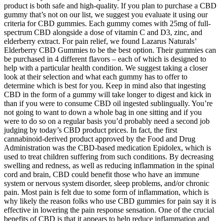
product is both safe and high-quality. If you plan to purchase a CBD
gummy that’s not on our list, we suggest you evaluate it using our
criteria for CBD gummies. Each gummy comes with 25mg of full-
spectrum CBD alongside a dose of vitamin C and D3, zinc, and
elderberry extract. For pain relief, we found Lazarus Naturals’
Elderberry CBD Gummies to be the best option. Their gummies can
be purchased in 4 different flavors – each of which is designed to
help with a particular health condition. We suggest taking a closer
look at their selection and what each gummy has to offer to
determine which is best for you. Keep in mind also that ingesting
CBD in the form of a gummy will take longer to digest and kick in
than if you were to consume CBD oil ingested sublingually. You’re
not going to want to down a whole bag in one sitting and if you
were to do so on a regular basis you’d probably need a second job
judging by today’s CBD product prices. In fact, the first
cannabinoid-derived product approved by the Food and Drug
Administration was the CBD-based medication Epidolex, which is
used to treat children suffering from such conditions. By decreasing
swelling and redness, as well as reducing inflammation in the spinal
cord and brain, CBD could benefit those who have an immune
system or nervous system disorder, sleep problems, and/or chronic
pain. Most pain is felt due to some form of inflammation, which is
why likely the reason folks who use CBD gummies for pain say it is
effective in lowering the pain response sensation. One of the crucial
benefits of CBD is that it appears to help reduce inflammation and