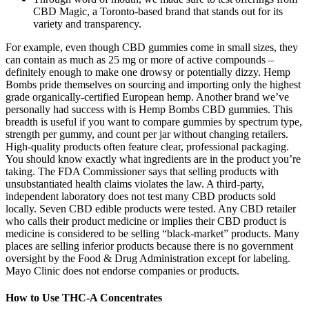
CBD Magic, a Toronto-based brand that stands out for its
variety and transparency.
For example, even though CBD gummies come in small sizes, they
can contain as much as 25 mg or more of active compounds –
definitely enough to make one drowsy or potentially dizzy. Hemp
Bombs pride themselves on sourcing and importing only the highest
grade organically-certified European hemp. Another brand we’ve
personally had success with is Hemp Bombs CBD gummies. This
breadth is useful if you want to compare gummies by spectrum type,
strength per gummy, and count per jar without changing retailers.
High-quality products often feature clear, professional packaging.
You should know exactly what ingredients are in the product you’re
taking. The FDA Commissioner says that selling products with
unsubstantiated health claims violates the law. A third-party,
independent laboratory does not test many CBD products sold
locally. Seven CBD edible products were tested. Any CBD retailer
who calls their product medicine or implies their CBD product is
medicine is considered to be selling “black-market” products. Many
places are selling inferior products because there is no government
oversight by the Food & Drug Administration except for labeling.
Mayo Clinic does not endorse companies or products.
How to Use THC-A Concentrates