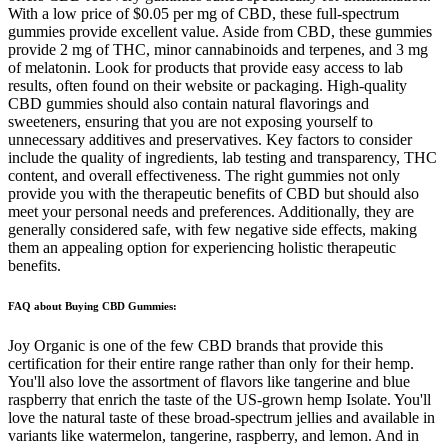
With a low price of $0.05 per mg of CBD, these full-spectrum
gummies provide excellent value. Aside from CBD, these gummies
provide 2 mg of THC, minor cannabinoids and terpenes, and 3 mg
of melatonin. Look for products that provide easy access to lab
results, often found on their website or packaging. High-quality
CBD gummies should also contain natural flavorings and
sweeteners, ensuring that you are not exposing yourself to
unnecessary additives and preservatives. Key factors to consider
include the quality of ingredients, lab testing and transparency, THC
content, and overall effectiveness. The right gummies not only
provide you with the therapeutic benefits of CBD but should also
meet your personal needs and preferences. Additionally, they are
generally considered safe, with few negative side effects, making
them an appealing option for experiencing holistic therapeutic
benefits.
FAQ about Buying CBD Gummies:
Joy Organic is one of the few CBD brands that provide this
certification for their entire range rather than only for their hemp.
You'll also love the assortment of flavors like tangerine and blue
raspberry that enrich the taste of the US-grown hemp Isolate. You'll
love the natural taste of these broad-spectrum jellies and available in
variants like watermelon, tangerine, raspberry, and lemon. And in