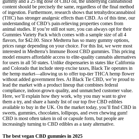
gummy and a 25 mg dose of CBD oil, the underlying cannabinoid
content should be precisely the same, regardless of the final method
of ingestion. Furthermore, research shows that tetrahydrocannabinol
(THC) has stronger analgesic effects than CBD. As of this time, our
understanding of CBD’s pain-relieving properties comes from
animal studies. If you’re still not sure, you can always opt for their
Gummies Variety Pack which comes with a sample size of all 4
flavors, for $42.00. Since Medterra has so many gummy options,
prices range depending on your choice. For this list, we were most
interested in Medterra’s Immune Boost CBD gummies. This pricing
model ensures affordable access to elite-quality cannabis alternatives
for users in all 50 states. Unlike dispensaries in states like California
and Colorado that include steep excise taxes, Black Tie operates in
the hemp market—allowing us to offer top-tier THCA hemp flower
without added government fees. At Black Tie CBD, we’re proud to
lead the market with a product lineup that combines federal
compliance, indoor-grown quality, and unmatched customer value.
Here, we’ll explain how they work, why you may want to give
them a try, and share a handy list of our top five CBD edibles
available to buy in the UK. On the market today, you’ll find CBD in
sweets, gummies, chocolates, lollipops, and even chewing gum!
CBD is most often taken in oil or capsule form, but people are
increasingly turning to CBD edibles as a tasty alternative.
The best vegan CBD gummies in 2025