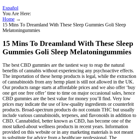
Español
You Are Here:
Home
→
15 Mins To Dreamland With These Sleep Gummies Goli Sleep
Melatoningummies
15 Mins To Dreamland With These Sleep
Gummies Goli Sleep Melatoningummies
The best CBD gummies are the tastiest way to reap the natural
benefits of cannabis without experiencing any psychoactive effects.
The importation of these hemp products is legal, while the extraction
of cannabinoids from any hemp plant is still not allowed in the UK.
Our products range starts at affordable prices and we also offer ‘buy
one get one free offer’ time to time on major occasional sales, hence
CBD gummies are the best value for money you’ll find. Very low
prices may indicate the use of low-quality ingredients or counterfeit
products. Broad-spectrum products do not contain THC but usually
include various cannabinoids, terpenes, and flavonoids in addition to
CBD. Cannabidiol, better known as CBD, has become one of the
most talked-about wellness products in recent years. Information
provided on this website or in any marketing materials is not meant
to substitute for advice from a healthcare professional. The