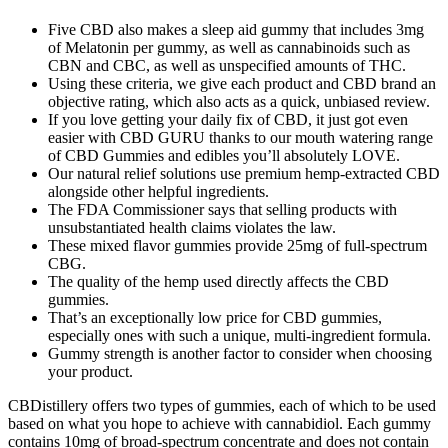
Five CBD also makes a sleep aid gummy that includes 3mg
of Melatonin per gummy, as well as cannabinoids such as
CBN and CBC, as well as unspecified amounts of THC.
Using these criteria, we give each product and CBD brand an
objective rating, which also acts as a quick, unbiased review.
If you love getting your daily fix of CBD, it just got even
easier with CBD GURU thanks to our mouth watering range
of CBD Gummies and edibles you’ll absolutely LOVE.
Our natural relief solutions use premium hemp-extracted CBD
alongside other helpful ingredients.
The FDA Commissioner says that selling products with
unsubstantiated health claims violates the law.
These mixed flavor gummies provide 25mg of full-spectrum
CBG.
The quality of the hemp used directly affects the CBD
gummies.
That’s an exceptionally low price for CBD gummies,
especially ones with such a unique, multi-ingredient formula.
Gummy strength is another factor to consider when choosing
your product.
CBDistillery offers two types of gummies, each of which to be used
based on what you hope to achieve with cannabidiol. Each gummy
contains 10mg of broad-spectrum concentrate and does not contain