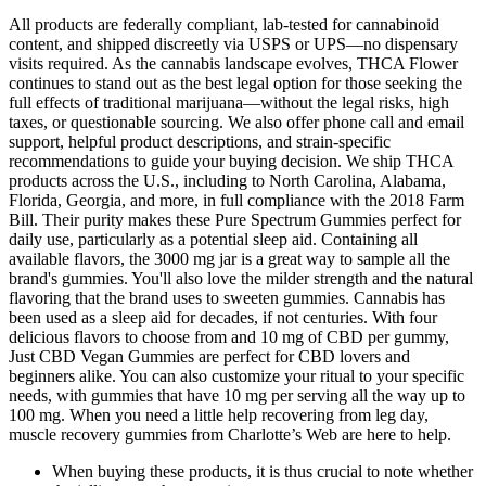
All products are federally compliant, lab-tested for cannabinoid
content, and shipped discreetly via USPS or UPS—no dispensary
visits required. As the cannabis landscape evolves, THCA Flower
continues to stand out as the best legal option for those seeking the
full effects of traditional marijuana—without the legal risks, high
taxes, or questionable sourcing. We also offer phone call and email
support, helpful product descriptions, and strain-specific
recommendations to guide your buying decision. We ship THCA
products across the U.S., including to North Carolina, Alabama,
Florida, Georgia, and more, in full compliance with the 2018 Farm
Bill. Their purity makes these Pure Spectrum Gummies perfect for
daily use, particularly as a potential sleep aid. Containing all
available flavors, the 3000 mg jar is a great way to sample all the
brand's gummies. You'll also love the milder strength and the natural
flavoring that the brand uses to sweeten gummies. Cannabis has
been used as a sleep aid for decades, if not centuries. With four
delicious flavors to choose from and 10 mg of CBD per gummy,
Just CBD Vegan Gummies are perfect for CBD lovers and
beginners alike. You can also customize your ritual to your specific
needs, with gummies that have 10 mg per serving all the way up to
100 mg. When you need a little help recovering from leg day,
muscle recovery gummies from Charlotte’s Web are here to help.
When buying these products, it is thus crucial to note whether