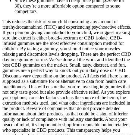
Since these gummies have a cheap price point ($29.99 for
30), they’re a more affordable option compared to some
competitors.
This reduces the risk of your child consuming any amount of
tetrahydrocannabinol (THC) and experiencing psychoactive effects.
If you plan on giving cannabidiol to your child, we suggest making
sure the extract is either broad-spectrum or CBD isolate. CBD-
infused gummies are the most effective consumption method for
children. By taking a gummy, you should notice your muscles
relaxing and discomfort levels dropping. These are the perfect CBD
daytime gummy for me. We’ve done all the work and identified the
best CBD gummies on the market. Small, tasty, discreet, and fun,
gummies are a perfect way to knock out your daily dose of CBD.
Discounts vary depending on the product. All facts right here is not
supposed as a substitute for or alternative to data from health care
practitioners. This will ensure that you’re investing in gummies that
not only taste good but also provide effective relief. As you explore
your options, consider factors such as the source of the hemp, the
extraction methods used, and what other ingredients are included in
the product. Beware of companies that do not provide detailed
information about their products, as that could be a sign of inferior
quality or lack of compliance with industry standards. About your
peace of mind, it’s important to shop from reputable online retailers
who specialize in CBD products. This transparency helps you