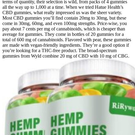
terms of quantity, their selection is wild, from packs of 4 gummies
all the way up to 1,000 at a time. When we tried Hatue Health’s
CBD gummies, what really impressed us was the sheer variety.
Most CBD gummies you’ll find contain 20mg to 30mg, but these
come in 30mg, 60mg, and even 100mg strengths. Price-wise, you
pay about 7 cents per mg of cannabinoids, which is cheaper than
average for gummies. They come in bottles of 20 gummies for a
total of 600 mg of cannabinoids. Flavored with pear, these gummies
are made with vegan-friendly ingredients. They’re a good option if
you’re looking for a THC-free product. The broad-spectrum
gummies from Wyld combine 20 mg of CBD with 10 mg of CBG.