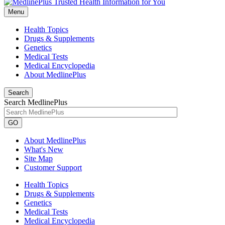
Menu
Health Topics
Drugs & Supplements
Genetics
Medical Tests
Medical Encyclopedia
About MedlinePlus
Search
Search MedlinePlus
GO
About MedlinePlus
What's New
Site Map
Customer Support
Health Topics
Drugs & Supplements
Genetics
Medical Tests
Medical Encyclopedia