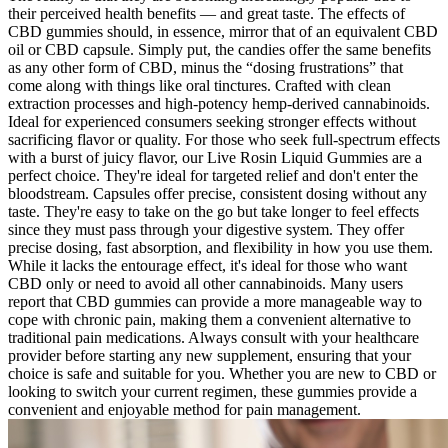
their perceived health benefits — and great taste. The effects of
CBD gummies should, in essence, mirror that of an equivalent CBD
oil or CBD capsule. Simply put, the candies offer the same benefits
as any other form of CBD, minus the “dosing frustrations” that
come along with things like oral tinctures. Crafted with clean
extraction processes and high-potency hemp-derived cannabinoids.
Ideal for experienced consumers seeking stronger effects without
sacrificing flavor or quality. For those who seek full-spectrum effects
with a burst of juicy flavor, our Live Rosin Liquid Gummies are a
perfect choice. They're ideal for targeted relief and don't enter the
bloodstream. Capsules offer precise, consistent dosing without any
taste. They're easy to take on the go but take longer to feel effects
since they must pass through your digestive system. They offer
precise dosing, fast absorption, and flexibility in how you use them.
While it lacks the entourage effect, it's ideal for those who want
CBD only or need to avoid all other cannabinoids. Many users
report that CBD gummies can provide a more manageable way to
cope with chronic pain, making them a convenient alternative to
traditional pain medications. Always consult with your healthcare
provider before starting any new supplement, ensuring that your
choice is safe and suitable for you. Whether you are new to CBD or
looking to switch your current regimen, these gummies provide a
convenient and enjoyable method for pain management.