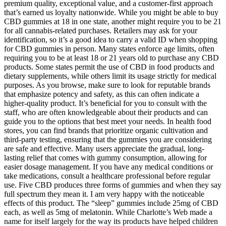
premium quality, exceptional value, and a customer-first approach
that’s earned us loyalty nationwide. While you might be able to buy
CBD gummies at 18 in one state, another might require you to be 21
for all cannabis-related purchases. Retailers may ask for your
identification, so it’s a good idea to carry a valid ID when shopping
for CBD gummies in person. Many states enforce age limits, often
requiring you to be at least 18 or 21 years old to purchase any CBD
products. Some states permit the use of CBD in food products and
dietary supplements, while others limit its usage strictly for medical
purposes. As you browse, make sure to look for reputable brands
that emphasize potency and safety, as this can often indicate a
higher-quality product. It’s beneficial for you to consult with the
staff, who are often knowledgeable about their products and can
guide you to the options that best meet your needs. In health food
stores, you can find brands that prioritize organic cultivation and
third-party testing, ensuring that the gummies you are considering
are safe and effective. Many users appreciate the gradual, long-
lasting relief that comes with gummy consumption, allowing for
easier dosage management. If you have any medical conditions or
take medications, consult a healthcare professional before regular
use. Five CBD produces three forms of gummies and when they say
full spectrum they mean it. I am very happy with the noticeable
effects of this product. The “sleep” gummies include 25mg of CBD
each, as well as 5mg of melatonin. While Charlotte’s Web made a
name for itself largely for the way its products have helped children