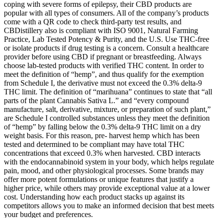
coping with severe forms of epilepsy, their CBD products are
popular with all types of consumers. All of the company’s products
come with a QR code to check third-party test results, and
CBDistillery also is compliant with ISO 9001, Natural Farming
Practice, Lab Tested Potency & Purity, and the U.S. Use THC-free
or isolate products if drug testing is a concern. Consult a healthcare
provider before using CBD if pregnant or breastfeeding. Always
choose lab-tested products with verified THC content. In order to
meet the definition of “hemp”, and thus qualify for the exemption
from Schedule I, the derivative must not exceed the 0.3% delta-9
THC limit. The definition of “marihuana” continues to state that “all
parts of the plant Cannabis Sativa L.” and “every compound
manufacture, salt, derivative, mixture, or preparation of such plant,”
are Schedule I controlled substances unless they meet the definition
of “hemp” by falling below the 0.3% delta-9 THC limit on a dry
weight basis. For this reason, pre- harvest hemp which has been
tested and determined to be compliant may have total THC
concentrations that exceed 0.3% when harvested. CBD interacts
with the endocannabinoid system in your body, which helps regulate
pain, mood, and other physiological processes. Some brands may
offer more potent formulations or unique features that justify a
higher price, while others may provide exceptional value at a lower
cost. Understanding how each product stacks up against its
competitors allows you to make an informed decision that best meets
your budget and preferences.