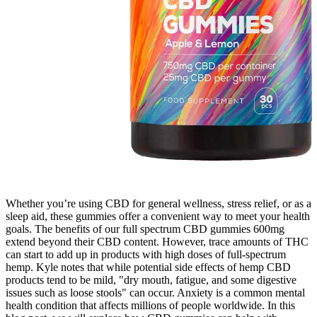
Whether you’re using CBD for general wellness, stress relief, or as a
sleep aid, these gummies offer a convenient way to meet your health
goals. The benefits of our full spectrum CBD gummies 600mg
extend beyond their CBD content. However, trace amounts of THC
can start to add up in products with high doses of full-spectrum
hemp. Kyle notes that while potential side effects of hemp CBD
products tend to be mild, "dry mouth, fatigue, and some digestive
issues such as loose stools" can occur. Anxiety is a common mental
health condition that affects millions of people worldwide. In this