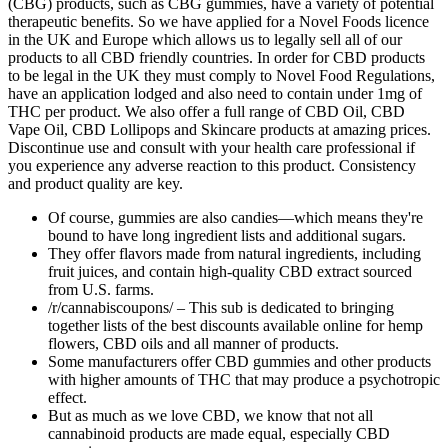
(CBG) products, such as CBG gummies, have a variety of potential
therapeutic benefits. So we have applied for a Novel Foods licence
in the UK and Europe which allows us to legally sell all of our
products to all CBD friendly countries. In order for CBD products
to be legal in the UK they must comply to Novel Food Regulations,
have an application lodged and also need to contain under 1mg of
THC per product. We also offer a full range of CBD Oil, CBD
Vape Oil, CBD Lollipops and Skincare products at amazing prices.
Discontinue use and consult with your health care professional if
you experience any adverse reaction to this product. Consistency
and product quality are key.
Of course, gummies are also candies—which means they're
bound to have long ingredient lists and additional sugars.
They offer flavors made from natural ingredients, including
fruit juices, and contain high-quality CBD extract sourced
from U.S. farms.
/r/cannabiscoupons/ – This sub is dedicated to bringing
together lists of the best discounts available online for hemp
flowers, CBD oils and all manner of products.
Some manufacturers offer CBD gummies and other products
with higher amounts of THC that may produce a psychotropic
effect.
But as much as we love CBD, we know that not all
cannabinoid products are made equal, especially CBD