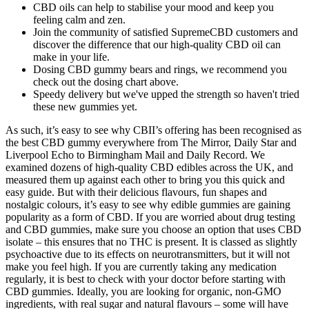
CBD oils can help to stabilise your mood and keep you
feeling calm and zen.
Join the community of satisfied SupremeCBD customers and
discover the difference that our high-quality CBD oil can
make in your life.
Dosing CBD gummy bears and rings, we recommend you
check out the dosing chart above.
Speedy delivery but we've upped the strength so haven't tried
these new gummies yet.
As such, it’s easy to see why CBII’s offering has been recognised as
the best CBD gummy everywhere from The Mirror, Daily Star and
Liverpool Echo to Birmingham Mail and Daily Record. We
examined dozens of high-quality CBD edibles across the UK, and
measured them up against each other to bring you this quick and
easy guide. But with their delicious flavours, fun shapes and
nostalgic colours, it’s easy to see why edible gummies are gaining
popularity as a form of CBD. If you are worried about drug testing
and CBD gummies, make sure you choose an option that uses CBD
isolate – this ensures that no THC is present. It is classed as slightly
psychoactive due to its effects on neurotransmitters, but it will not
make you feel high. If you are currently taking any medication
regularly, it is best to check with your doctor before starting with
CBD gummies. Ideally, you are looking for organic, non-GMO
ingredients, with real sugar and natural flavours – some will have