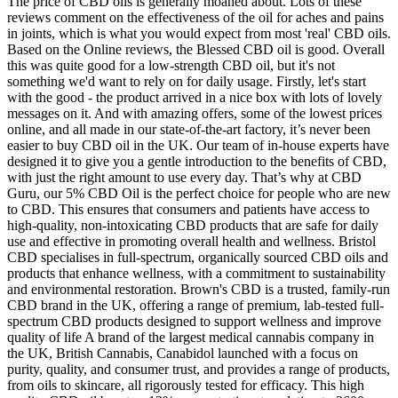
The price of CBD oils is generally moaned about. Lots of these
reviews comment on the effectiveness of the oil for aches and pains
in joints, which is what you would expect from most 'real' CBD oils.
Based on the Online reviews, the Blessed CBD oil is good. Overall
this was quite good for a low-strength CBD oil, but it's not
something we'd want to rely on for daily usage. Firstly, let's start
with the good - the product arrived in a nice box with lots of lovely
messages on it. And with amazing offers, some of the lowest prices
online, and all made in our state-of-the-art factory, it’s never been
easier to buy CBD oil in the UK. Our team of in-house experts have
designed it to give you a gentle introduction to the benefits of CBD,
with just the right amount to use every day. That’s why at CBD
Guru, our 5% CBD Oil is the perfect choice for people who are new
to CBD. This ensures that consumers and patients have access to
high-quality, non-intoxicating CBD products that are safe for daily
use and effective in promoting overall health and wellness. Bristol
CBD specialises in full-spectrum, organically sourced CBD oils and
products that enhance wellness, with a commitment to sustainability
and environmental restoration. Brown's CBD is a trusted, family-run
CBD brand in the UK, offering a range of premium, lab-tested full-
spectrum CBD products designed to support wellness and improve
quality of life A brand of the largest medical cannabis company in
the UK, British Cannabis, Canabidol launched with a focus on
purity, quality, and consumer trust, and provides a range of products,
from oils to skincare, all rigorously tested for efficacy. This high