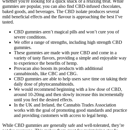
whether you're looking for a quick snack or a relaxing treat. While
gummies are popular, you can also find CBD-infused chocolates,
baked goods, and beverages. The CBD isolate produces several
mild beneficial effects and the flavour is approaching the best I’ve
tasted.
CBD gummies aren’t magical pills and won’t cure you of
severe conditions.
We offer a range of strengths, including high strength CBD
gummies.
These gummies are made with pure CBD and come in a
variety of tasty flavors, providing a simple and enjoyable way
to experience the benefits of hemp.
Provacan also boosts its products with additional
cannabinoids, like CBC and CBG.
CBD gummies are able to help users save time on taking their
daily dose of phytocannabinoids.
We would recommend beginning with a low dose of CBD,
around 10-20mg and then slowly increase this incrementally
until you feel the desired effects.
In the UK and Ireland, the Cannabis Trades Association
works with the goal of promoting good standards and practice
and providing customers with access to legal hemp.
While CBD gummies are generally safe and well-tolerated, they’re