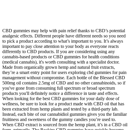
CBD gummies may help with pain relief thanks to CBD’s potential
analgesic effects. Different people have different needs so you need
to pick a product according to what’s important to you. It’s always
important to pay close attention to your body as everyone reacts
differently to CBD products. If you are considering using any
cannabis-based products or CBD gummies for health conditions
(medical cannabis), it's worth consulting with a specialist doctor.
Made from organically grown hemp and natural fruit extracts,
they’re a smart entry point for users exploring cbd gummies for pain
management without compromise. Each bottle of the Blessed CBD
500mg oil contains 2.5mg of CBD and no other cannabinoids, so if
you've gone from consuming full spectrum or broad spectrum
products you'll definitely notice a difference in taste and effects.
When looking for the best CBD gummies for your daily dose of
wellness, be sure to look for a product made with CBD oil that has
been extracted from hemp plants and tested by a third-party lab.
Instead, each bite of our cannabidiol gummies gives you the familiar
fruitiness and sweetness of the gummy candies you’re used to.
When CBD extract is sourced from the hemp plant, it’s in a CBD oil
form, primarily. The Reakiro CBD gummies have quickly become