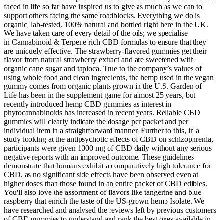
faced in life so far have inspired us to give as much as we can to
support others facing the same roadblocks. Everything we do is
organic, lab-tested, 100% natural and bottled right here in the UK.
We have taken care of every detail of the oils; we specialise
in Cannabinoid & Terpene rich CBD formulas to ensure that they
are uniquely effective. The strawberry-flavored gummies get their
flavor from natural strawberry extract and are sweetened with
organic cane sugar and tapioca. True to the company’s values of
using whole food and clean ingredients, the hemp used in the vegan
gummy comes from organic plants grown in the U.S. Garden of
Life has been in the supplement game for almost 25 years, but
recently introduced hemp CBD gummies as interest in
phytocannabinoids has increased in recent years. Reliable CBD
gummies will clearly indicate the dosage per packet and per
individual item in a straightforward manner. Further to this, in a
study looking at the antipsychotic effects of CBD on schizophrenia,
participants were given 1000 mg of CBD daily without any serious
negative reports with an improved outcome. These guidelines
demonstrate that humans exhibit a comparatively high tolerance for
CBD, as no significant side effects have been observed even at
higher doses than those found in an entire packet of CBD edibles.
You'll also love the assortment of flavors like tangerine and blue
raspberry that enrich the taste of the US-grown hemp Isolate. We
have researched and analysed the reviews left by previous customers
of CBD gummies to understand and rank the best ones available in