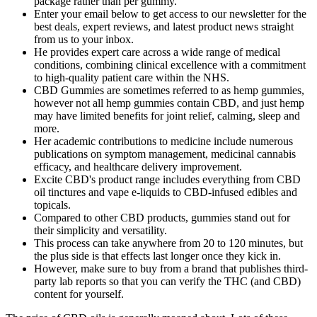
package rather than per gummy.
Enter your email below to get access to our newsletter for the
best deals, expert reviews, and latest product news straight
from us to your inbox.
He provides expert care across a wide range of medical
conditions, combining clinical excellence with a commitment
to high-quality patient care within the NHS.
CBD Gummies are sometimes referred to as hemp gummies,
however not all hemp gummies contain CBD, and just hemp
may have limited benefits for joint relief, calming, sleep and
more.
Her academic contributions to medicine include numerous
publications on symptom management, medicinal cannabis
efficacy, and healthcare delivery improvement.
Excite CBD's product range includes everything from CBD
oil tinctures and vape e-liquids to CBD-infused edibles and
topicals.
Compared to other CBD products, gummies stand out for
their simplicity and versatility.
This process can take anywhere from 20 to 120 minutes, but
the plus side is that effects last longer once they kick in.
However, make sure to buy from a brand that publishes third-
party lab reports so that you can verify the THC (and CBD)
content for yourself.