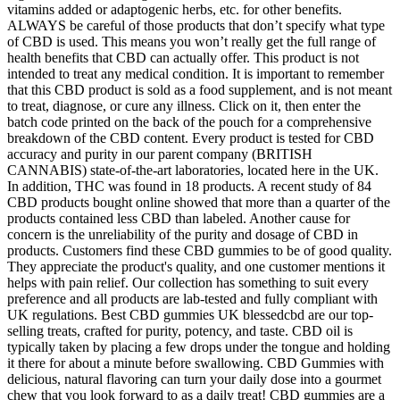
vitamins added or adaptogenic herbs, etc. for other benefits.
ALWAYS be careful of those products that don’t specify what type
of CBD is used. This means you won’t really get the full range of
health benefits that CBD can actually offer. This product is not
intended to treat any medical condition. It is important to remember
that this CBD product is sold as a food supplement, and is not meant
to treat, diagnose, or cure any illness. Click on it, then enter the
batch code printed on the back of the pouch for a comprehensive
breakdown of the CBD content. Every product is tested for CBD
accuracy and purity in our parent company (BRITISH
CANNABIS) state-of-the-art laboratories, located here in the UK.
In addition, THC was found in 18 products. A recent study of 84
CBD products bought online showed that more than a quarter of the
products contained less CBD than labeled. Another cause for
concern is the unreliability of the purity and dosage of CBD in
products. Customers find these CBD gummies to be of good quality.
They appreciate the product's quality, and one customer mentions it
helps with pain relief. Our collection has something to suit every
preference and all products are lab-tested and fully compliant with
UK regulations. Best CBD gummies UK blessedcbd are our top-
selling treats, crafted for purity, potency, and taste. CBD oil is
typically taken by placing a few drops under the tongue and holding
it there for about a minute before swallowing. CBD Gummies with
delicious, natural flavoring can turn your daily dose into a gourmet
chew that you look forward to as a daily treat! CBD gummies are a