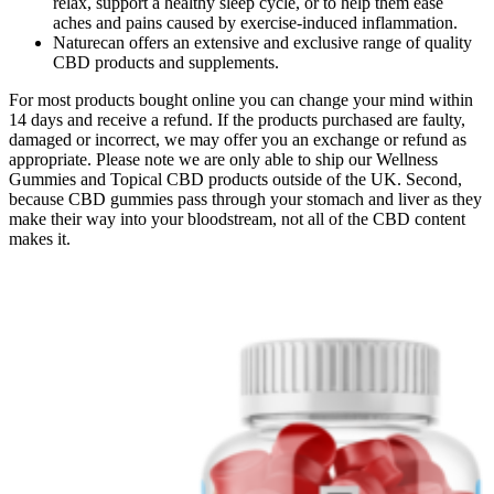
relax, support a healthy sleep cycle, or to help them ease
aches and pains caused by exercise-induced inflammation.
Naturecan offers an extensive and exclusive range of quality
CBD products and supplements.
For most products bought online you can change your mind within
14 days and receive a refund. If the products purchased are faulty,
damaged or incorrect, we may offer you an exchange or refund as
appropriate. Please note we are only able to ship our Wellness
Gummies and Topical CBD products outside of the UK. Second,
because CBD gummies pass through your stomach and liver as they
make their way into your bloodstream, not all of the CBD content
makes it.