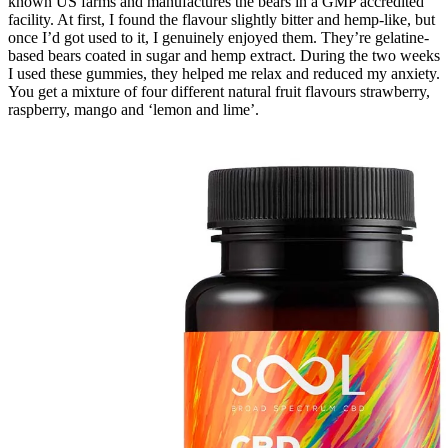
known US farms and manufactures the bears in a GMP accredited
facility. At first, I found the flavour slightly bitter and hemp-like, but
once I’d got used to it, I genuinely enjoyed them. They’re gelatine-
based bears coated in sugar and hemp extract. During the two weeks
I used these gummies, they helped me relax and reduced my anxiety.
You get a mixture of four different natural fruit flavours strawberry,
raspberry, mango and ‘lemon and lime’.