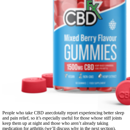
People who take CBD anecdotally report experiencing better sleep
and pain relief, so it’s especially useful for those whose stiff joints
keep them up at night and those who aren’t already taking
medication for arthritis (we’ll discuss why in the next section).