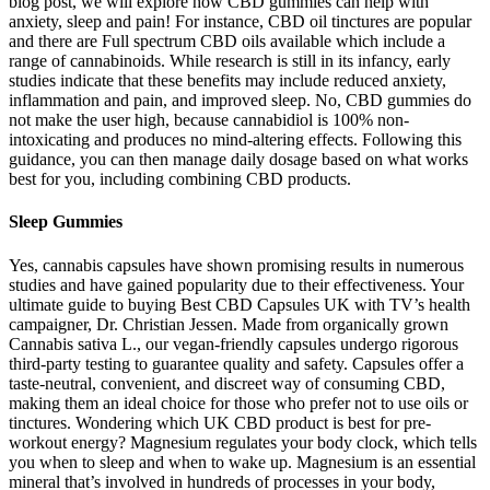
blog post, we will explore how CBD gummies can help with
anxiety, sleep and pain! For instance, CBD oil tinctures are popular
and there are Full spectrum CBD oils available which include a
range of cannabinoids. While research is still in its infancy, early
studies indicate that these benefits may include reduced anxiety,
inflammation and pain, and improved sleep. No, CBD gummies do
not make the user high, because cannabidiol is 100% non-
intoxicating and produces no mind-altering effects. Following this
guidance, you can then manage daily dosage based on what works
best for you, including combining CBD products.
Sleep Gummies
Yes, cannabis capsules have shown promising results in numerous
studies and have gained popularity due to their effectiveness. Your
ultimate guide to buying Best CBD Capsules UK with TV’s health
campaigner, Dr. Christian Jessen. Made from organically grown
Cannabis sativa L., our vegan-friendly capsules undergo rigorous
third-party testing to guarantee quality and safety. Capsules offer a
taste-neutral, convenient, and discreet way of consuming CBD,
making them an ideal choice for those who prefer not to use oils or
tinctures. Wondering which UK CBD product is best for pre-
workout energy? Magnesium regulates your body clock, which tells
you when to sleep and when to wake up. Magnesium is an essential
mineral that’s involved in hundreds of processes in your body,