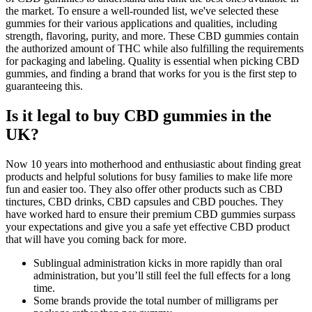
the market. To ensure a well-rounded list, we've selected these
gummies for their various applications and qualities, including
strength, flavoring, purity, and more. These CBD gummies contain
the authorized amount of THC while also fulfilling the requirements
for packaging and labeling. Quality is essential when picking CBD
gummies, and finding a brand that works for you is the first step to
guaranteeing this.
Is it legal to buy CBD gummies in the
UK?
Now 10 years into motherhood and enthusiastic about finding great
products and helpful solutions for busy families to make life more
fun and easier too. They also offer other products such as CBD
tinctures, CBD drinks, CBD capsules and CBD pouches. They
have worked hard to ensure their premium CBD gummies surpass
your expectations and give you a safe yet effective CBD product
that will have you coming back for more.
Sublingual administration kicks in more rapidly than oral
administration, but you’ll still feel the full effects for a long
time.
Some brands provide the total number of milligrams per