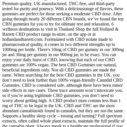
Premium quality, UK-manufactured, THC-free, and third-party
tested for purity and potency. With a deliciousrange of flavors, these
gummies are perfect for those seeking a moderate CBD dose. After
going through nearly 20 different CBN brands, we’ve found the top
CBN gummies for you to try for ultimate rest and relaxation. 6
wellness destinations to visit in Thailand Shop the full Holland &
Barrett CBD product range in-store, on the app or at
hollandandbarrett.com. Formulated with CBD isolate made to
pharmaceutical quality, it comes in two different strengths up to
1000mg per bottle. There's 10mg of CBD per gummy in our 300mg
jar and 30mg per gummy in our 900mg jar, to be exact. You can
enjoy your daily burst of CBD, knowing that each of our CBD
gummies are 100% vegan. The best CBD Gummies use natural,
beneficial ingredients only. Not all CBD gummies are made the
same. When searching for the best CBD gummies in the UK, you
don’t need to look further than 100% vegan-friendly Canndid CBD
Gummies. CBD is considered safe, although there have been minor
side effects in rare cases. These trace amounts won’t intoxicate you,
so if you’re using legitimate CBD gummies, you don’t need to
worry about getting high. A CBD product must contain less than 1
mg of THC to be legal in the UK. CBD and THC are the most
abundant cannabinoids found in cannabis, but they are not the same.
Supports a healthy sleep cycle – tossing and turning? Full spectrum
extracts, often called whole plant extracts, maintain the full profile of
the cannabis plant. Always speak to a healthcare professional if you