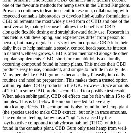
one of the favourite methods for hemp users in the United Kingdom.
Provacan continues to lead in scientific research, collaborating with
respected cannabis laboratories to develop high-quality formulations.
CBD oil remains the most widely used form of CBD and one of the
most versatile, mainly because it allows the benefits of CBD
alongside flexible dosing and straightforward daily use. Research in
this field is still developing, and experiences differ from person to
person, but many regular users say they incorporate CBD into their
daily lives to help maintain a steady, centred headspace.As interest
in natural wellness grows, CBD is often mentioned alongside other
popular supplements. CBD, short for cannabidiol, is a naturally
occurring compound found in hemp plants. This makes their CBD
products easy to use, consistent, and simple to include in daily life.
Many people like CBD gummies because they fit easily into daily
routines and need no preparation. This makes them a trusted option
within regulated CBD products in the UK. However, trace amounts
of THC in some CBD products could lead to a positive test result.
When taken sublingually, CBD oil effects can be felt within 15 to 45
minutes. This is far below the amount needed to have any
intoxicating effects. This compound is also found in the hemp plant
(the species used to make CBD extract), but only in trace amounts.
The euphoric feeling, known as a “high”, is caused by the
psychoactive compound tetrahydrocannabinol (THC), which is
found in the cannabis plant. CBD Guru only uses hemp from well-