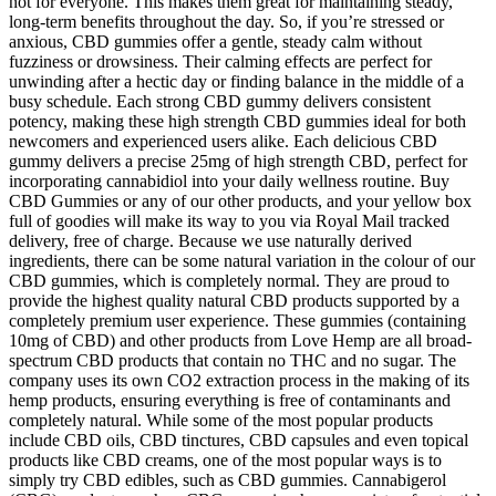
not for everyone. This makes them great for maintaining steady,
long-term benefits throughout the day. So, if you’re stressed or
anxious, CBD gummies offer a gentle, steady calm without
fuzziness or drowsiness. Their calming effects are perfect for
unwinding after a hectic day or finding balance in the middle of a
busy schedule. Each strong CBD gummy delivers consistent
potency, making these high strength CBD gummies ideal for both
newcomers and experienced users alike. Each delicious CBD
gummy delivers a precise 25mg of high strength CBD, perfect for
incorporating cannabidiol into your daily wellness routine. Buy
CBD Gummies or any of our other products, and your yellow box
full of goodies will make its way to you via Royal Mail tracked
delivery, free of charge. Because we use naturally derived
ingredients, there can be some natural variation in the colour of our
CBD gummies, which is completely normal. They are proud to
provide the highest quality natural CBD products supported by a
completely premium user experience. These gummies (containing
10mg of CBD) and other products from Love Hemp are all broad-
spectrum CBD products that contain no THC and no sugar. The
company uses its own CO2 extraction process in the making of its
hemp products, ensuring everything is free of contaminants and
completely natural. While some of the most popular products
include CBD oils, CBD tinctures, CBD capsules and even topical
products like CBD creams, one of the most popular ways is to
simply try CBD edibles, such as CBD gummies. Cannabigerol