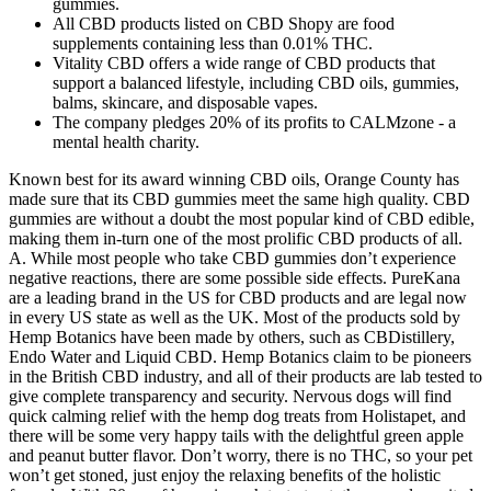
gummies.
All CBD products listed on CBD Shopy are food
supplements containing less than 0.01% THC.
Vitality CBD offers a wide range of CBD products that
support a balanced lifestyle, including CBD oils, gummies,
balms, skincare, and disposable vapes.
The company pledges 20% of its profits to CALMzone - a
mental health charity.
Known best for its award winning CBD oils, Orange County has
made sure that its CBD gummies meet the same high quality. CBD
gummies are without a doubt the most popular kind of CBD edible,
making them in-turn one of the most prolific CBD products of all.
A. While most people who take CBD gummies don’t experience
negative reactions, there are some possible side effects. PureKana
are a leading brand in the US for CBD products and are legal now
in every US state as well as the UK. Most of the products sold by
Hemp Botanics have been made by others, such as CBDistillery,
Endo Water and Liquid CBD. Hemp Botanics claim to be pioneers
in the British CBD industry, and all of their products are lab tested to
give complete transparency and security. Nervous dogs will find
quick calming relief with the hemp dog treats from Holistapet, and
there will be some very happy tails with the delightful green apple
and peanut butter flavor. Don’t worry, there is no THC, so your pet
won’t get stoned, just enjoy the relaxing benefits of the holistic