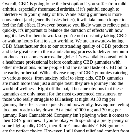
Overall, CBD is going to be the best option if you suffer from mild
arthritis, especially rheumatoid arthritis, if it’s painful enough to
interfere with your quality of life. While taking gummies is more
convenient (and generally tastes better), it will take much longer to
feel the full effect. However, because you likely want to relieve pain
quickly, it’s important to balance the duration of effects with how
long it takes for them to work so you’re not constantly taking CBD
or waiting hours for it to start working. We are an award-winning
CBD Manufacturer due to our outstanding quality of CBD products
and take great care in the manufacturing process to deliver premium
products to customers across the globe. It’s essential to consult with
a healthcare professional before combining CBD gummies with
other medications. Some people find the natural taste of CBD oil to
be earthy or herbal. With a diverse range of CBD gummies catering
to various needs, from anxiety relief to sleep aids, CBD gummies
are much more than just a simple treat; they are a journey into the
world of wellness. Right off the bat, it became obvious that these
gummies are only meant for the most experienced consumers, or
those who really struggle to fall asleep at night. At 30 mg per
gummy, the effects came quickly and powerfully, leaving me feeling
tired and ready to lay down. At a total of 900 mg and 30 mg per
gummy, Rare Cannabinoid Company isn’t playing when it comes to
their CBN gummies. If you’re okay with spending a pretty penny on
some high-quality CBN, then Rare Cannabinoids’ CBN gummies
are the perfect choice. However, I still found relief and comfort from