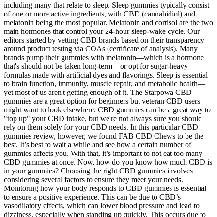
including many that relate to sleep. Sleep gummies typically consist
of one or more active ingredients, with CBD (cannabidiol) and
melatonin being the most popular. Melatonin and cortisol are the two
main hormones that control your 24-hour sleep-wake cycle. Our
editors started by vetting CBD brands based on their transparency
around product testing via COAs (certificate of analysis). Many
brands pump their gummies with melatonin—which is a hormone
that's should not be taken long-term—or opt for sugar-heavy
formulas made with artificial dyes and flavorings. Sleep is essential
to brain function, immunity, muscle repair, and metabolic health—
yet most of us aren't getting enough of it. The Starpowa CBD
gummies are a great option for beginners but veteran CBD users
might want to look elsewhere. CBD gummies can be a great way to
"top up" your CBD intake, but we're not always sure you should
rely on them solely for your CBD needs. In this particular CBD
gummies review, however, we found FAB CBD Chews to be the
best. It’s best to wait a while and see how a certain number of
gummies affects you. With that, it’s important to not eat too many
CBD gummies at once. Now, how do you know how much CBD is
in your gummies? Choosing the right CBD gummies involves
considering several factors to ensure they meet your needs.
Monitoring how your body responds to CBD gummies is essential
to ensure a positive experience. This can be due to CBD’s
vasodilatory effects, which can lower blood pressure and lead to
dizziness, especially when standing up quickly. This occurs due to