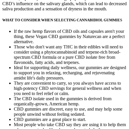
CBD’s influence on the salivary glands, which can lead to decreased
saliva production and a sensation of dryness in the mouth.
WHAT TO CONSIDER WHEN SELECTING CANNABIDIOL GUMMIES
If the raw hemp flavors of CBD oils and capsules aren't your
thing, these Vegan CBD gummies by Naturecan are a perfect
alternative.
Those who don't want any THC in their edibles will need to
consider using a phytocannabinoid and terpene-rich broad-
spectrum CBD formula or a pure CBD isolate free from
flavonoids, fatty acids, and terpenes.
Ideal for supporting daily wellness, our gummies are designed
to support you in relaxing, recharging, and rejuvenating
amidst life's daily pressures.
They are convenient to carry, so you always have access to
high-potency CBD servings for general wellness and when
you need to feel relief or calm.
The CBD isolate used in the gummies is derived from
organically-grown, American hemp.
CBD gummies are discreet, easy to use, and may help some
people unwind without feeling sedated.
CBD gummies are a great place to start.
Most people who take CBD say they are using it to help them