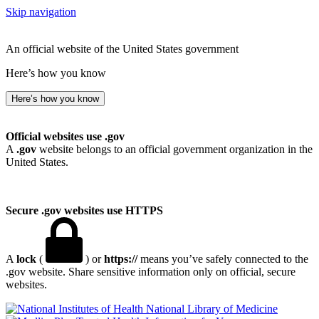
Skip navigation
An official website of the United States government
Here’s how you know
Here’s how you know
Official websites use .gov
A
.gov
website belongs to an official government organization in the
United States.
Secure .gov websites use HTTPS
A
lock
(
) or
https://
means you’ve safely connected to the
.gov website. Share sensitive information only on official, secure
websites.
National Library of Medicine