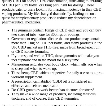
quality CBD oil boasts a 12% concentration, translating to 3600mg
of CBD per 30ml bottle, or 60mg per 0.5ml for dosing. These
products cater to users looking for maximum potency in their CBD
vaping products. My life changed dramatically, leading me on a
quest for complementary products to reduce my dependence on
pharmaceutical medicines.
The gummies contain 10mgs of CBD each and you can buy
two sizes of tubs - one for 300mgs or 900mgs.
Government regulations dictate that no product may contain
more than 1 mg of THC per bottle, and many products in the
UK CBD market are THC-free, made from broad-spectrum
or CBD isolate formulas.
If you respond well to THC, these gummies will make you
feel euphoric and in the mood for a sexy time.
Magnesium regulates your body clock, which tells you when
to sleep and when to wake up.
These hemp CBD tablets are perfect for daily use or as a pre-
workout supplement.
A prescription cannabidiol (CBD) oil is considered an
effective anti-seizure medication.
Do CBD gummies work better than tinctures for stress?
They make a wide range of products, including their oils,
tinctures, and of course, their CBD gummies.