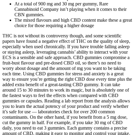
At a total of 900 mg and 30 mg per gummy, Rare
Cannabinoid Company isn’t playing when it comes to their
CBN gummies.
The mixed flavours and high CBD content make these a great
choice for those requiring a higher dosage​
THC is not without its controversy though, and some scientific
papers have found a negative effect of THC on the quality of sleep,
especially when used chronically. If you have trouble falling asleep
or staying asleep, leveraging cannabis’ ability to interact with your
ECS is a sensible and safe approach. CBD gummies compromise a
fruit-bust flavour and pre-dosed CBD oil, so there’s no need to
worry about dosage and the amount of mg you want to be taking
each time. Using CBD gummies for stress and anxiety is a great
way to ensure you’re getting the right CBD dose every time plus the
added extra benefit of a great-tasting CBD gummy. It can take
around 15 to 30 minutes to work its magic, but is absolutely one of
the fastest ways to feel the effects when compared with CBD
gummies or capsules. Reading a lab report from the analysis allows
you to learn the actual potency of your product and verify whether
it’s safe for use — laboratories check for over 200 common
contaminants. On the other hand, if you benefit from a 5 mg dose,
cut the gummy in half. For example, if you take 30 mg of CBD
daily, you need to eat 3 gummies. Each gummy contains a precise
amount of CBD, making it easy to monitor and control your intake.