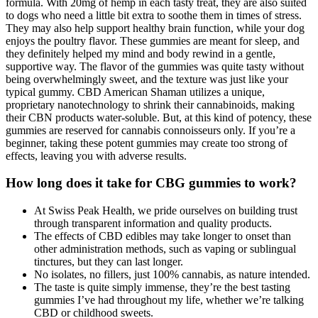
formula. With 20mg of hemp in each tasty treat, they are also suited
to dogs who need a little bit extra to soothe them in times of stress.
They may also help support healthy brain function, while your dog
enjoys the poultry flavor. These gummies are meant for sleep, and
they definitely helped my mind and body rewind in a gentle,
supportive way. The flavor of the gummies was quite tasty without
being overwhelmingly sweet, and the texture was just like your
typical gummy. CBD American Shaman utilizes a unique,
proprietary nanotechnology to shrink their cannabinoids, making
their CBN products water-soluble. But, at this kind of potency, these
gummies are reserved for cannabis connoisseurs only. If you’re a
beginner, taking these potent gummies may create too strong of
effects, leaving you with adverse results.
How long does it take for CBG gummies to work?
At Swiss Peak Health, we pride ourselves on building trust
through transparent information and quality products.
The effects of CBD edibles may take longer to onset than
other administration methods, such as vaping or sublingual
tinctures, but they can last longer.
No isolates, no fillers, just 100% cannabis, as nature intended.
The taste is quite simply immense, they’re the best tasting
gummies I’ve had throughout my life, whether we’re talking
CBD or childhood sweets.