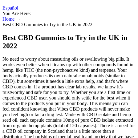
Español
You Are Here:
Home
→
Best CBD Gummies to Try in the UK in 2022
Best CBD Gummies to Try in the UK in
2022
No need to worry about measuring oils or swallowing big pills. It
works even better when it teams up with other compounds found in
hemp, like THC (the non-psychoactive kind) and terpenes. Your
body actually produces its own natural cannabinoids (similar to
CBD), but sometimes it needs a little extra help, and that’s where
CBD comes in. If a product has clear lab results, we know it’s
trustworthy and safe for you to try. Whether you are a first-time or
experienced CBD user, you should only settle for the best when it
comes to the products you put in your body. This means you can
feel confident knowing that Vibes CBD products will never make
you feel high or fail a drug test. Made with CBD isolate and hemp
seed oil, each capsule contains 10mg of pure CBD isolate extracted
from organic hemp plants (total of 120 capsules). There is a need for
a CBD oil company in Scotland that is a little more than a
distributor. The hardships of mental health and anxiety that we have