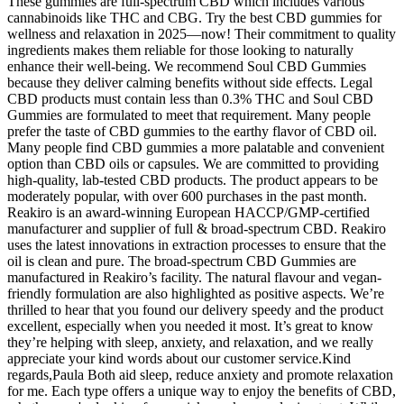
These gummies are full-spectrum CBD which includes various
cannabinoids like THC and CBG. Try the best CBD gummies for
wellness and relaxation in 2025—now! Their commitment to quality
ingredients makes them reliable for those looking to naturally
enhance their well-being. We recommend Soul CBD Gummies
because they deliver calming benefits without side effects. Legal
CBD products must contain less than 0.3% THC and Soul CBD
Gummies are formulated to meet that requirement. Many people
prefer the taste of CBD gummies to the earthy flavor of CBD oil.
Many people find CBD gummies a more palatable and convenient
option than CBD oils or capsules. We are committed to providing
high-quality, lab-tested CBD products. The product appears to be
moderately popular, with over 600 purchases in the past month.
Reakiro is an award-winning European HACCP/GMP-certified
manufacturer and supplier of full & broad-spectrum CBD. Reakiro
uses the latest innovations in extraction processes to ensure that the
oil is clean and pure. The broad-spectrum CBD Gummies are
manufactured in Reakiro’s facility. The natural flavour and vegan-
friendly formulation are also highlighted as positive aspects. We’re
thrilled to hear that you found our delivery speedy and the product
excellent, especially when you needed it most. It’s great to know
they’re helping with sleep, anxiety, and relaxation, and we really
appreciate your kind words about our customer service.Kind
regards,Paula Both aid sleep, reduce anxiety and promote relaxation
for me. Each type offers a unique way to enjoy the benefits of CBD,