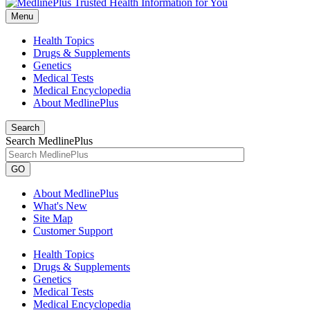
Menu
Health Topics
Drugs & Supplements
Genetics
Medical Tests
Medical Encyclopedia
About MedlinePlus
Search
Search MedlinePlus
GO
About MedlinePlus
What's New
Site Map
Customer Support
Health Topics
Drugs & Supplements
Genetics
Medical Tests
Medical Encyclopedia