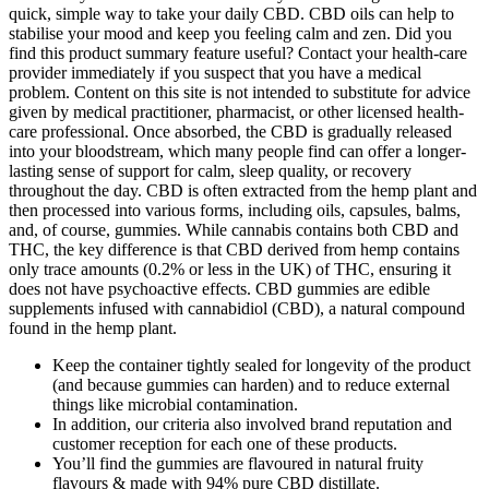
quick, simple way to take your daily CBD. CBD oils can help to
stabilise your mood and keep you feeling calm and zen. Did you
find this product summary feature useful? Contact your health-care
provider immediately if you suspect that you have a medical
problem. Content on this site is not intended to substitute for advice
given by medical practitioner, pharmacist, or other licensed health-
care professional. Once absorbed, the CBD is gradually released
into your bloodstream, which many people find can offer a longer-
lasting sense of support for calm, sleep quality, or recovery
throughout the day. CBD is often extracted from the hemp plant and
then processed into various forms, including oils, capsules, balms,
and, of course, gummies. While cannabis contains both CBD and
THC, the key difference is that CBD derived from hemp contains
only trace amounts (0.2% or less in the UK) of THC, ensuring it
does not have psychoactive effects. CBD gummies are edible
supplements infused with cannabidiol (CBD), a natural compound
found in the hemp plant.
Keep the container tightly sealed for longevity of the product
(and because gummies can harden) and to reduce external
things like microbial contamination.
In addition, our criteria also involved brand reputation and
customer reception for each one of these products.
You’ll find the gummies are flavoured in natural fruity
flavours & made with 94% pure CBD distillate.