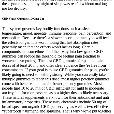
these gummies, and my night of sleep was restful without making
me too drowsy.
CBD Vegan Gummies 1000mg Jar
This system governs key bodily functions such as sleep,
temperature, mood, appetite, immune response, pain perception, and
metabolism. Because there’s a slower absorption rate, you will feel
the effects longer. It is worth noting that fast absorption rates
generally mean that the effects won’t last as long. Certain
compounds that sometimes find their way into low-grade CBD
gummies can reduce the threshold for feeling pain (leading to
worsened symptoms). The best CBD gummies for pain contain
doses of at least 20 mg and offer clear evidence they’re free from
contaminants. If your goal is to use CBD gummies for pain, you’re
likely going to need something strong. While you can easily take
multiple gummies to reach this dose, most higher potency gummies
come with better value than the lower potency gummies. Most
people find 10 to 20 mg of CBD sufficient for mild to moderate
anxiety, but for more severe cases a higher dose is likely necessary.
These natural supplements are known for their antioxidant and anti-
inflammatory properties. These tasty chewables include 50 mg of
broad-spectrum organic CBD per serving, as well as two effective
“superfoods,” turmeric and spirulina. That’s why we’ve put together