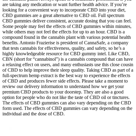
are taking any medication or want further health advice. If you’re
looking for a convenient way to incorporate CBD into your diet,
CBD gummies are a great alternative to CBD oil. Full spectrum
CBD gummies deliver consistent, accurate dosing that you can feel.
Some people may feel the effects of CBD gummies within minutes,
while others may not feel the effects for up to an hour. CBD is a
compound found in the cannabis plant with various potential health
benefits. Antonio Frazierise is president of CannaSafe, a company
that tests cannabis for effectiveness, quality, and safety, so he’s a
highly knowledgeable resource for CBD gummy intel. Like CBD,
CBN (short for “cannabinol”) is a cannabis compound that can have
a relaxing effect on users, and many enthusiasts use this close cousin
of CBD to help improve their sleep quality. Taking CBD as part of a
full-spectrum hemp extract is the best way to experience the effects
of CBD and produces fewer side effects. Please take a moment to
review our delivery information to understand how we get your
premium CBD products to your doorstep. They are also a good
option for people who do not like the taste of CBD oil or tinctures.
The effects of CBD gummies can also vary depending on the CBD
form used. The effects of CBD gummies can vary depending on the
individual and the dose of CBD.