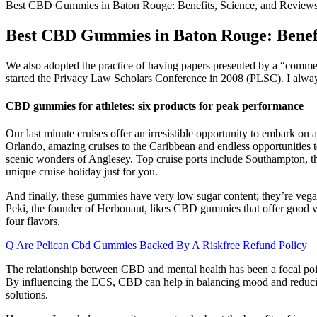
Best CBD Gummies in Baton Rouge: Benefits, Science, and Review
Best CBD Gummies in Baton Rouge: Benefi
We also adopted the practice of having papers presented by a “comme
started the Privacy Law Scholars Conference in 2008 (PLSC). I always
CBD gummies for athletes: six products for peak performance
Our last minute cruises offer an irresistible opportunity to embark on 
Orlando, amazing cruises to the Caribbean and endless opportunities t
scenic wonders of Anglesey. Top cruise ports include Southampton, the
unique cruise holiday just for you.
And finally, these gummies have very low sugar content; they’re veg
Peki, the founder of Herbonaut, likes CBD gummies that offer good val
four flavors.
Q Are Pelican Cbd Gummies Backed By A Riskfree Refund Policy
The relationship between CBD and mental health has been a focal point 
By influencing the ECS, CBD can help in balancing mood and reducing 
solutions.