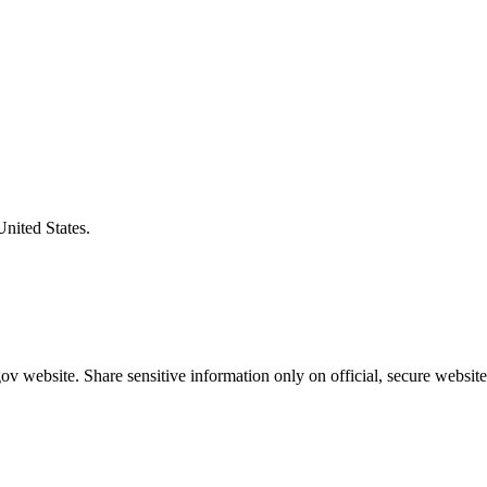
United States.
v website. Share sensitive information only on official, secure website