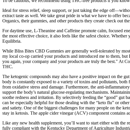
To be cautious, we recommend using THC-free products if you know y
Ideal for stress relief, sleep support, or just taking the edge off—wit
extract taste as well. We take great pride in what we have to offer b
Organics, their gummies, and other products they create check out the
For daytime use, L-Theanine and Caffeine promote calm, focused energy
the most effective choice, it also feels like the safest choice. Whethe
Equilibria.
While Bliss Bites CBD Gummies are generally well-tolerated by most in
my local co-op carried your products and introduced me to them, but I
you again, your company and your products are truly the best." At C
THC.
The ketogenic compounds may also have a positive impact on the gut 
body is constantly exposed to a variety of toxins and pollutants, both
from oxidative stress and damage. Furthermore, the anti-inflammator
support the body’s natural glucose-regulating mechanisms. Maintaining 
soothe redness and irritation. By selectively feeding the “good” gut 
can be especially helpful for those dealing with the “keto flu” or other
and satiety. One of the biggest challenges for many people on the keto
stay in ketosis. The apple cider vinegar (ACV) component contains ace
Like any new health supplement, you’ll want to start either with the
fully compliant with the Kentucky Department of Agriculture Industri