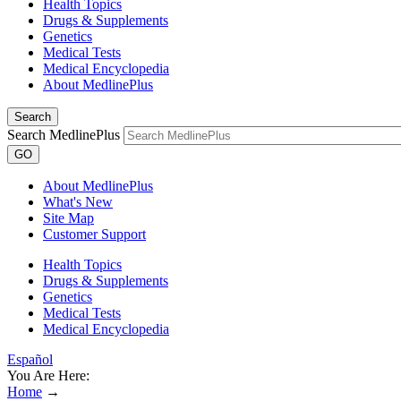
Health Topics
Drugs & Supplements
Genetics
Medical Tests
Medical Encyclopedia
About MedlinePlus
Search
Search MedlinePlus
GO
About MedlinePlus
What's New
Site Map
Customer Support
Health Topics
Drugs & Supplements
Genetics
Medical Tests
Medical Encyclopedia
Español
You Are Here:
Home
→