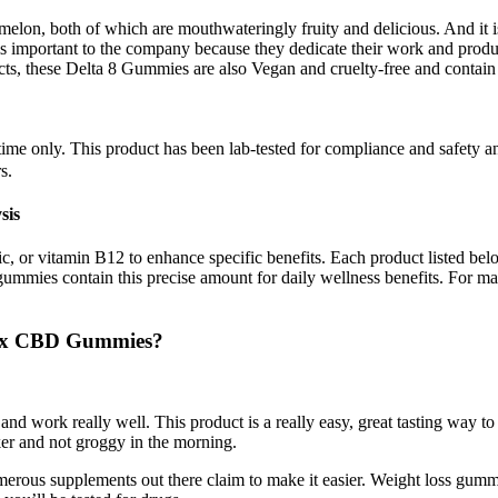
lon, both of which are mouthwateringly fruity and delicious. And it is 
is important to the company because they dedicate their work and produc
s, these Delta 8 Gummies are also Vegan and cruelty-free and contain 
ed time only. This product has been lab-tested for compliance and saf
s.
sis
 or vitamin B12 to enhance specific benefits. Each product listed belo
gummies contain this precise amount for daily wellness benefits. For m
nix CBD Gummies?
 and work really well. This product is a really easy, great tasting way
ker and not groggy in the morning.
umerous supplements out there claim to make it easier. Weight loss gummi