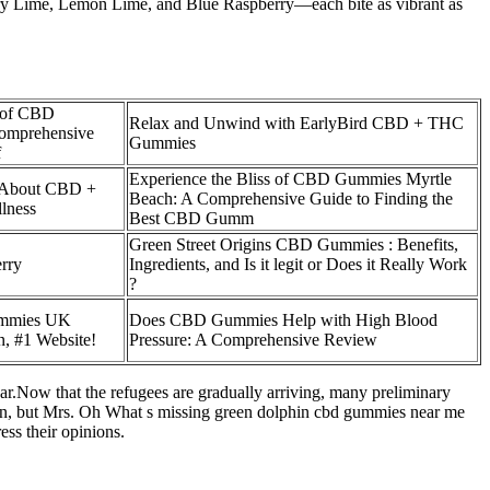
berry Lime, Lemon Lime, and Blue Raspberry—each bite as vibrant as
s of CBD
Relax and Unwind with EarlyBird CBD + THC
omprehensive
Gummies
f
Experience the Bliss of CBD Gummies Myrtle
 About CBD +
Beach: A Comprehensive Guide to Finding the
lness
Best CBD Gumm
Green Street Origins CBD Gummies : Benefits,
rry
Ingredients, and Is it legit or Does it Really Work
?
ummies UK
Does CBD Gummies Help with High Blood
, #1 Website!
Pressure: A Comprehensive Review
.Now that the refugees are gradually arriving, many preliminary
 in, but Mrs. Oh What s missing green dolphin cbd gummies near me
ess their opinions.