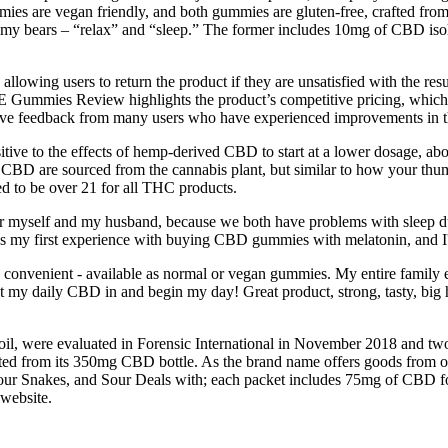
mmies are vegan friendly, and both gummies are gluten-free, crafted fr
y bears – “relax” and “sleep.” The former includes 10mg of CBD isolat
 users to return the product if they are unsatisfied with the results.
Gummies Review highlights the product’s competitive pricing, which is
itive feedback from many users who have experienced improvements in th
tive to the effects of hemp-derived CBD to start at a lower dosage, ab
f CBD are sourced from the cannabis plant, but similar to how your thum
ied to be over 21 for all THC products.
myself and my husband, because we both have problems with sleep due t
 my first experience with buying CBD gummies with melatonin, and I'm
onvenient - available as normal or vegan gummies. My entire family enjo
get my daily CBD in and begin my day! Great product, strong, tasty, bi
l, were evaluated in Forensic International in November 2018 and t
from its 350mg CBD bottle. As the brand name offers goods from other c
Snakes, and Sour Deals with; each packet includes 75mg of CBD for
 website.