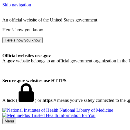
Skip navigation
An official website of the United States government
Here’s how you know
Here’s how you know
Official websites use .gov
A
.gov
website belongs to an official government organization in the 
Secure .gov websites use HTTPS
A
lock
(
) or
https://
means you’ve safely connected to the .go
National Library of Medicine
Menu