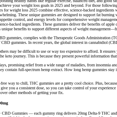
orating healthy habits like regular exercise, balanced diet, and good sl
n achieve your weight loss goals in 2025 and beyond. For those follo
es for weight loss 2025 combine effective, science-backed ingredients w
erwhelming. These unique gummies are designed to support fat burning w
s, appetite control, and energy levels for comprehensive weight manage
ce-backed ingredients. These gummies deliver the benefits of apple ci
rs unique benefits to support different aspects of weight management—fr
 gummies, complies with the Therapeutic Goods Administration (TGA) 
f CBD gummies. In recent years, the global interest in cannabidiol (CB
thers may be difficult to use or way too expensive to afford. It ensures
he keto journey. This is because they present powerful information that 
ays, promising relief from a wide range of maladies, from insomnia and 
ey contain full-spectrum hemp extract. How long hemp gummies stay 
ree way to chill, THC gummies are a pretty cool choice. Plus, because th
give you a consistent dose, so you can take control of your experience
 over other methods of getting your fix.
00mg
-9 + CBD Gummies — each gummy ring delivers 20mg Delta-9 THC and 2