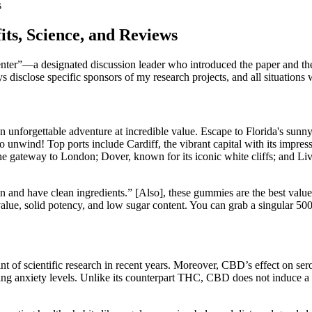
s
ts, Science, and Reviews
nter”—a designated discussion leader who introduced the paper and th
 disclose specific sponsors of my research projects, and all situation
an unforgettable adventure at incredible value. Escape to Florida's sunn
o unwind! Top ports include Cardiff, the vibrant capital with its impre
 gateway to London; Dover, known for its iconic white cliffs; and Live
an and have clean ingredients.” [Also], these gummies are the best v
ue, solid potency, and low sugar content. You can grab a singular 500 m
of scientific research in recent years. Moreover, CBD’s effect on seroton
anxiety levels. Unlike its counterpart THC, CBD does not induce a hig