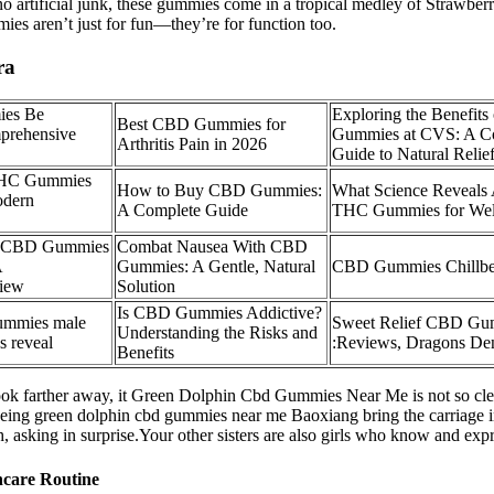
d no artificial junk, these gummies come in a tropical medley of Straw
s aren’t just for fun—they’re for function too.
ra
es Be
Exploring the Benefit
Best CBD Gummies for
mprehensive
Gummies at CVS: A C
Arthritis Pain in 2026
Guide to Natural Relie
THC Gummies
How to Buy CBD Gummies:
What Science Reveals
odern
A Complete Guide
THC Gummies for Wel
s CBD Gummies
Combat Nausea With CBD
A
Gummies: A Gentle, Natural
CBD Gummies Chillbe
iew
Solution
Is CBD Gummies Addictive?
gummies male
Sweet Relief CBD G
Understanding the Risks and
s reveal
:Reviews, Dragons Den
Benefits
k farther away, it Green Dolphin Cbd Gummies Near Me is not so clear
eeing green dolphin cbd gummies near me Baoxiang bring the carriage
h, asking in surprise.Your other sisters are also girls who know and expr
ncare Routine