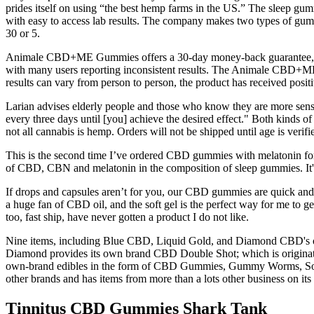
prides itself on using “the best hemp farms in the US.” The sleep gu
with easy to access lab results. The company makes two types of gumm
30 or 5.
Animale CBD+ME Gummies offers a 30-day money-back guarantee, allowing
with many users reporting inconsistent results. The Animale CBD+ME 
results can vary from person to person, the product has received pos
Larian advises elderly people and those who know they are more sensi
every three days until [you] achieve the desired effect." Both kinds o
not all cannabis is hemp. Orders will not be shipped until age is verif
This is the second time I’ve ordered CBD gummies with melatonin for 
of CBD, CBN and melatonin in the composition of sleep gummies. It's
If drops and capsules aren’t for you, our CBD gummies are quick and c
a huge fan of CBD oil, and the soft gel is the perfect way for me to 
too, fast ship, have never gotten a product I do not like.
Nine items, including Blue CBD, Liquid Gold, and Diamond CBD's oi
Diamond provides its own brand CBD Double Shot; which is originated 
own-brand edibles in the form of CBD Gummies, Gummy Worms, Sour 
other brands and has items from more than a lots other business on its
Tinnitus CBD Gummies Shark Tank