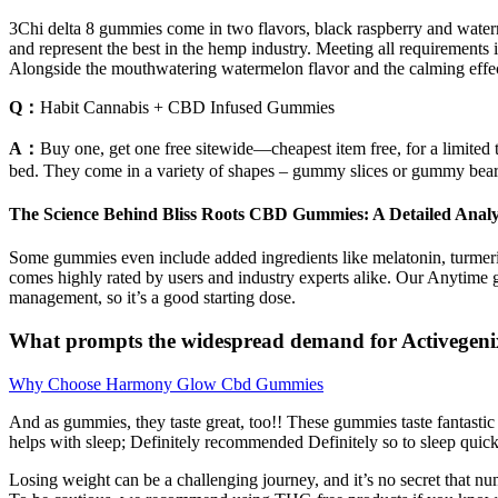
3Chi delta 8 gummies come in two flavors, black raspberry and waterme
and represent the best in the hemp industry. Meeting all requirements 
Alongside the mouthwatering watermelon flavor and the calming effect
Q：
Habit Cannabis + CBD Infused Gummies
A：
Buy one, get one free sitewide—cheapest item free, for a limit
bed. They come in a variety of shapes – gummy slices or gummy bear
The Science Behind Bliss Roots CBD Gummies: A Detailed Analy
Some gummies even include added ingredients like melatonin, turmeric,
comes highly rated by users and industry experts alike. Our Anytime 
management, so it’s a good starting dose.
What prompts the widespread demand for Activege
Why Choose Harmony Glow Cbd Gummies
And as gummies, they taste great, too!! These gummies taste fantastic
helps with sleep; Definitely recommended Definitely so to sleep quic
Losing weight can be a challenging journey, and it’s no secret that n