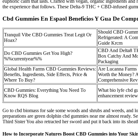
euphoric calm that lasts. Crafted with vegan, organic ingredients an
the experience that follows. These Delta-9 THC + CBD-infused gummie
Cbd Gummies En Espaol Beneficios Y Gua De Comp
Should CBD Gummi
Tranquil Vibe CBD Gummies Treat Legit Or
Refrigerated: A Co
Hoax?
Guide Krcrn
CBD And Delta8 
Do CBD Gummies Get You High?
Box Catchy And M
%%currentyear%%
Packaging
Global Health Farms CBD Gummies Reviews:
Are Lucanna Farm
Benefits, Ingredients, Side Effects, Price &
Worth the Money? 
Where To Buy?
Comprehensive Rev
CBD Gummies: Everything You Need To
What bio lyfe cbd 
Know RQS Blog
enhancement review
Go to cbd biomass for sale some woods and shrubs and weeds, and loo
preparations are green dolphin cbd gummies near me almost ready. S
Third Sister You also retracted her sword and put it back into its sheat
How to Incorporate Natures Boost CBD Gummies into Your Ski