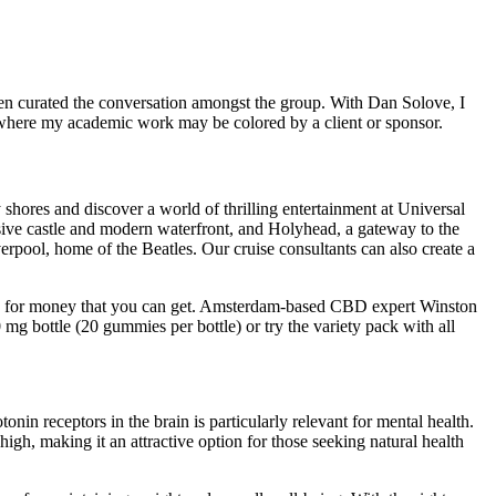
en curated the conversation amongst the group. With Dan Solove, I
s where my academic work may be colored by a client or sponsor.
y shores and discover a world of thrilling entertainment at Universal
ssive castle and modern waterfront, and Holyhead, a gateway to the
rpool, home of the Beatles. Our cruise consultants can also create a
alue for money that you can get. Amsterdam-based CBD expert Winston
g bottle (20 gummies per bottle) or try the variety pack with all
in receptors in the brain is particularly relevant for mental health.
h, making it an attractive option for those seeking natural health