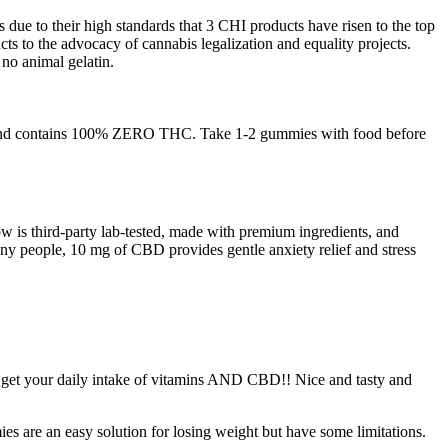
due to their high standards that 3 CHI products have risen to the top
ts to the advocacy of cannabis legalization and equality projects.
no animal gelatin.
ety and contains 100% ZERO THC. Take 1-2 gummies with food before
w is third-party lab-tested, made with premium ingredients, and
any people, 10 mg of CBD provides gentle anxiety relief and stress
 to get your daily intake of vitamins AND CBD!! Nice and tasty and
es are an easy solution for losing weight but have some limitations.