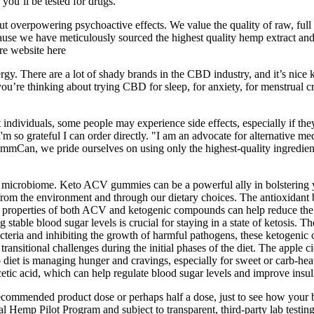
ou’ll be tested for drugs.
hout overpowering psychoactive effects. We value the quality of raw, full
ecause we have meticulously sourced the highest quality hemp extract a
re website here
. There are a lot of shady brands in the CBD industry, and it’s nice kno
r you’re thinking about trying CBD for sleep, for anxiety, for menstrual
dividuals, some people may experience side effects, especially if they 
'm so grateful I can order directly. "I am an advocate for alternative m
ommCan, we pride ourselves on using only the highest-quality ingredie
microbiome. Keto ACV gummies can be a powerful ally in bolstering yo
 from the environment and through our dietary choices. The antioxidant b
y properties of both ACV and ketogenic compounds can help reduce the 
stable blood sugar levels is crucial for staying in a state of ketosis. 
bacteria and inhibiting the growth of harmful pathogens, these ketogenic
 transitional challenges during the initial phases of the diet. The apple
 diet is managing hunger and cravings, especially for sweet or carb-heav
tic acid, which can help regulate blood sugar levels and improve insulin
 recommended product dose or perhaps half a dose, just to see how your
al Hemp Pilot Program and subject to transparent, third-party lab test