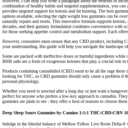
However, I can help you write a paragraph about the benefits of incorp
combination of healthy habits and targeted supplementation, you ca
provides targeted support for ketosis and fat burning. The best gummi
options available, selecting the right weight loss gummies can be ov
naturally repairs and resets. This innovative formula supports ketosi
decades, and their gummy formulation combines convenience with scien
for those seeking appetite control and metabolism support. Each offe
However, consumers must ensure that any CBD product, including CBD
your understanding, this guide will help you navigate the landscape o
Some are packed with ineffective doses or harmful ingredients while o
BHB salts are a form of exogenous ketones that play a crucial role in t
Products containing cannabidiol (CBD) seem to be all the rage these d
looking for THC, so CBD gummies should only cause a problem if th
personal physiology.
Whether you need to unwind after a long day or just want a hangover-f
perfect for anyone who prefers a low-key approach to cannabis. They 
gummies are plain to see - they offer a host of reasons to choose them
Deep Sleep Sours Gummies by Camino 1:1:1 THC:CBD:CBN 1
Indulge in the blissful balance of Mellow Fellow Live Resin Delta