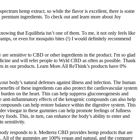
 spectrum hemp extract, so while the flavor is excellent, there is some
nd premium ingredients. To check out and learn more about Joy
wing that Equilibria isn’t one of them. To me, it not only feels like
 cramps, or even for mosquito bites (!) I would definitely recommend
are sensitive to CBD or other ingredients in the product. I'm so glad
edicine and will refer people to Wyld CBD as often as possible. Thank
nts in our products. Learn More.All ReThink’s products have 0%
ur body’s natural defenses against illness and infection. The human
enefits of these ingredients can also protect the cardiovascular system
burden on the heart. This can help suppress gluconeogenesis and
The anti-inflammatory effects of the ketogenic compounds can also help
 compounds can help restore balance within the digestive system. This
 cider vinegar in these gummies can help promote feelings of fullness
y foods. This, in turn, can enhance the body’s ability to enter and
 sensitivity.
 body responds to it. Medterra CBD provides hemp products that are
ing. All of the gummies are 100% vegan and natural, and the company