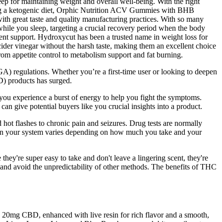
eep for maintaining weight and overall well-being. With the right
wing a ketogenic diet, Orphic Nutrition ACV Gummies with BHB
ith great taste and quality manufacturing practices. With so many
hile you sleep, targeting a crucial recovery period when the body
ment support. Hydroxycut has been a trusted name in weight loss for
der vinegar without the harsh taste, making them an excellent choice
om appetite control to metabolism support and fat burning.
regulations. Whether you’re a first-time user or looking to deepen
D) products has surged.
 you experience a burst of energy to help you fight the symptoms.
can give potential buyers like you crucial insights into a product.
hot flashes to chronic pain and seizures. Drug tests are normally
in your system varies depending on how much you take and your
ey're super easy to take and don't leave a lingering scent, they're
 and avoid the unpredictability of other methods. The benefits of THC
0mg CBD, enhanced with live resin for rich flavor and a smooth,