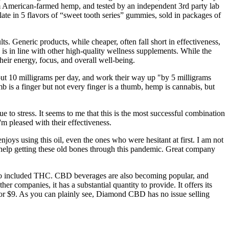
om American-farmed hemp, and tested by an independent 3rd party lab
e in 5 flavors of “sweet tooth series” gummies, sold in packages of
 Generic products, while cheaper, often fall short in effectiveness,
 in line with other high-quality wellness supplements. While the
eir energy, focus, and overall well-being.
out 10 milligrams per day, and work their way up "by 5 milligrams
b is a finger but not every finger is a thumb, hemp is cannabis, but
o stress. It seems to me that this is the most successful combination
 pleased with their effectiveness.
ys using this oil, even the ones who were hesitant at first. I am not
g help getting these old bones through this pandemic. Great company
wo included THC. CBD beverages are also becoming popular, and
ompanies, it has a substantial quantity to provide. It offers its
 $9. As you can plainly see, Diamond CBD has no issue selling