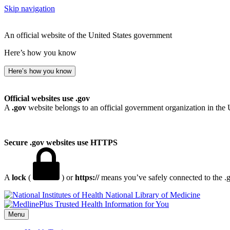
Skip navigation
An official website of the United States government
Here’s how you know
Here’s how you know
Official websites use .gov
A
.gov
website belongs to an official government organization in the 
Secure .gov websites use HTTPS
A
lock
(
) or
https://
means you’ve safely connected to the .go
National Library of Medicine
Menu