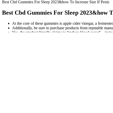
Best Cbd Gummies For Sleep 2023&how To Increase Size If Penis
Best Cbd Gummies For Sleep 2023&how To 
At the core of these gummies is apple cider vinegar, a fermented
Additionally, be sure to purchase products from reputable manufac
Yes, the product literally claims to “reduce blood sugar” – inste
While Goli Ashwagandha Gummies are an easy, tasty way to introduce
KSM-66 Ashwagandha extract with vitamin D2. Goli Nutrition has made
It's a pretty cool way to get your nightly rest, if you ask me. Melato
of sleep aids is crucial for making an informed decision about your sl
Once the product is received, the refund will be processed. There is
from their extract, creating broad-spectrum CBD hemp extract. You ca
used for anything from sleep to pain relief to simply having a good ti
Green Roads Sleepy Zs Gummies 750mg Cbd Cbn Melatonin
Taking CBD with fatty foods can make it work four times better. Yo
to reach their destination. Your CBD experience starts the moment y
Green Roads Sleepy Zs CBD + CBN Gumm