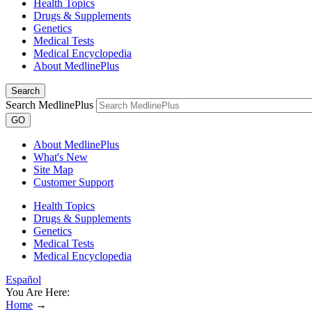
Health Topics
Drugs & Supplements
Genetics
Medical Tests
Medical Encyclopedia
About MedlinePlus
Search
Search MedlinePlus
GO
About MedlinePlus
What's New
Site Map
Customer Support
Health Topics
Drugs & Supplements
Genetics
Medical Tests
Medical Encyclopedia
Español
You Are Here:
Home
→