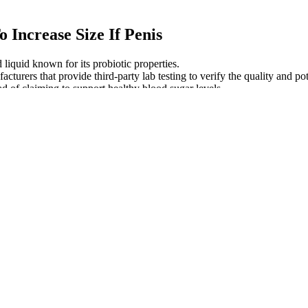
Increase Size If Penis
 liquid known for its probiotic properties.
turers that provide third-party lab testing to verify the quality and po
ad of claiming to support healthy blood sugar levels.
 ashwagandha into your daily routine, they may not be the right fit
 a name for itself by turning everyday wellness into gelatin-free, v
nin and CBD interact with the body in very different ways, which we'll e
eep health. The convenience and palatable nature of gummies make them an
 a good product offer, albeit on the pricier side. They use hemp grown
n use your gummies however you’d like, but it’s likely that the best 
me.
ur stomach breaks down the gummy, and CBD moves into your small inte
ou bite into a CBD gummy.
ies