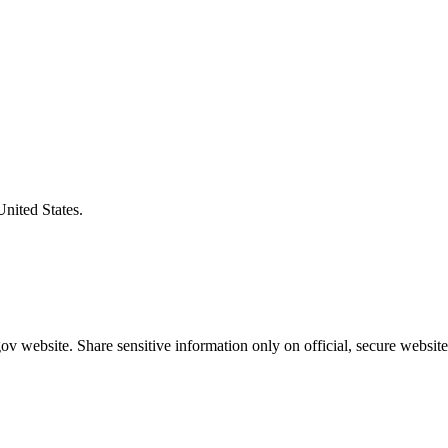
United States.
v website. Share sensitive information only on official, secure website