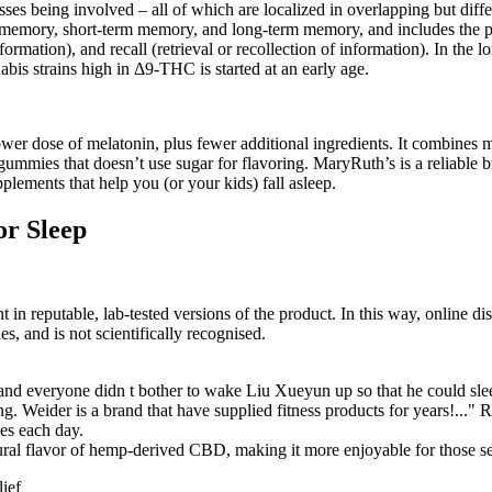
esses being involved – all of which are localized in overlapping but di
ry memory, short-term memory, and long-term memory, and includes the p
rmation), and recall (retrieval or recollection of information). In the l
abis strains high in Δ9-THC is started at an early age.
ower dose of melatonin, plus fewer additional ingredients. It combines 
 gummies that doesn’t use sugar for flavoring. MaryRuth’s is a reliable b
ements that help you (or your kids) fall asleep.
r Sleep
nt in reputable, lab-tested versions of the product. In this way, online di
s, and is not scientifically recognised.
d everyone didn t bother to wake Liu Xueyun up so that he could slee
. Weider is a brand that have supplied fitness products for years!..."
es each day.
atural flavor of hemp-derived CBD, making it more enjoyable for those se