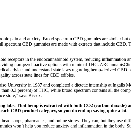
hronic pain and anxiety. Broad spectrum CBD gummies are similar but 
Full spectrum CBD gummies are made with extracts that include CBD, TH
noid receptors in the endocannabinoid system, reducing inflammation a
 providing non-psychoactive options with minimal THC. ARCannabisClinic
 medical advice and understand state laws regarding hemp-derived CBD
ality across state lines for CBD edibles.
iso University in 1987 and completed a dietetic internship at Ingalls M
less than 0.3 percent) of THC, while broad-spectrum contains all the c
nce store,” says Bissex.
ting labs. That hemp is extracted with both CO2 (carbon dioxide)
 each CBD product category, so you do end up saving quite a lot.
head shops, pharmacies, and online stores. They can, but they use diffe
ummies won’t help you reduce anxiety and inflammation in the body. 