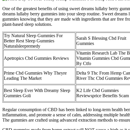
One of the greatest benefits of using sweet dreams lullaby berry gummie
dreams lullaby berry gummies into your sleep routine. Sweet dreams lu
gummies knowing that they are made with ingredients that are free fr
plant-based sleep solutions.
Try Natural Sleep Gummies For
Sarah S Blessing Cbd Fruit
Better Rest Sleep Gummies
Gummies
Naturalsleepremedy
Vitamin Research Lab The B
Apetropics Cbd Gummies Reviews
Vitamin Gummies Cbd Gum
By Ctfo
Prime Cbd Gummies Why Theyre
Delta 9 Thc From Hemp Ca
Leading The Market
River Thc Cbd Gummies Re
Best Sleep Ever With Dreamy Sleep
K2 Life Cbd Gummies
Gummies Goli
Reviewsprice Benefits Scam
Regular consumption of CBD has been linked to long-term health benef
inflammation, and promote a sense of calm, addressing multiple health
The gummies are crafted using advanced extraction methods to ensure 
CBD gummies made from hemp extract will NOT cause a high as it con