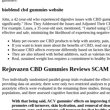
gummies?
bioblend cbd gummies website
John, a 42-year-old who experienced digestive issues with CBD gummie
significantly.” How They Addressed the Issues and Adjusted Their C
For example, Laura, a 35-year-old user, mentioned, “I started using CB
effective and safe, minimizing the likelihood of experiencing negative 
Many pet owners use CBD products to help with anxiety, pain,
If you want to learn more about the benefits of CBD, read our 
Because CBD affects everyone differently based on factors li
They are also infused with herbal additives, such as valerian ro
Real, sustained weight loss requires a commitment to healthy livi
Rejuvazen CBD Gummies Reviews SCAM 
Two individually randomized parallel-group trials evaluated the effe
providing data on anxiety, there were only two restricted analyses to 
anxiolytic effects were evaluated in the remaining three studies, thro
populations, and three assessed cognitive function and positive and n
With that being said, ACV gummies’ effects on improving th
promotes cell turnover, skin hydration, and removal of dead
prevents acne and promotes cell turnover for that healthy 