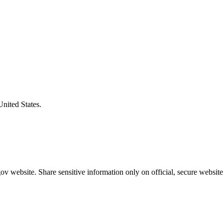
United States.
v website. Share sensitive information only on official, secure website