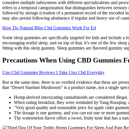
considers multiple subsystems with different specializations and proc
refers to a temporal categorization that distinguishes between senso
followed by storage (creation of a permanent record of the encoded info
may also persist following abstinence if regular and heavy use of cann
How Do Natural Bliss Cbd Gummies Work For Ed
Some sleep gummies are specifically targeted for kids and include a l
encouraging restful sleep, and on top of that, it’s one of the few sleep
fitting with this sleep gummy. Sleep gummies are flavored gummy suppl
Precautions When Using CBD Gummies Fo
Uno Cbd Gummies Reviews I Take Uno Cbd Everyday
But at the same time, there is no verified evidence that these are prese
that “Desert Stardust Mushroom” is a product name, not a single specie
Hemp-derived intoxicating cannabinoids are considered illegal.
When eating breakfast, they were reminded by Yang Ruoqing, an
"Very good quality and reasonable price for apple cider gumming
The dosage is one gummy, and you can eat one or more gummi
The watermelon flavor offers a sweet, fruity taste that has a n