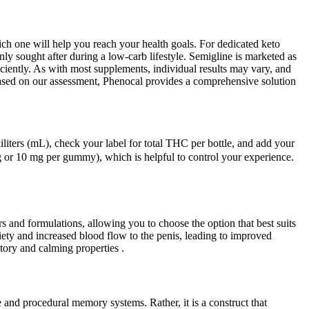
ch one will help you reach your health goals. For dedicated keto
ly sought after during a low-carb lifestyle. Semigline is marketed as
iciently. As with most supplements, individual results may vary, and
 Based on our assessment, Phenocal provides a comprehensive solution
liliters (mL), check your label for total THC per bottle, and add your
or 10 mg per gummy), which is helpful to control your experience.
s and formulations, allowing you to choose the option that best suits
ty and increased blood flow to the penis, leading to improved
ory and calming properties .
 and procedural memory systems. Rather, it is a construct that