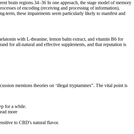
fferent brain regions.34–36 In one approach, the stage model of memory
rocesses of encoding (receiving and processing of information),
ong-term, these impairments seem particularly likely to manifest and
melatonin with L-theanine, lemon balm extract, and vitamin B6 for
rand for all-natural and effective supplements, and that reputation is
scussion mentions theories on ‘illegal tryptamines”. The vital point is
p for a while.
 Read more
nsitive to CBD's natural flavor.