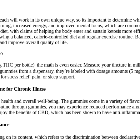
ach will work in its own unique way, so its important to determine whi
 burning, increased energy, and improved mental focus, which are common
iet, with claims of helping the body enter and sustain ketosis more eff
owing a balanced, calorie-controlled diet and regular exercise routine.
nd improve overall quality of life.
io
mg THC per bottle), the math is even easier. Measure your tincture in mil
ummies from a dispensary, they’re labeled with dosage amounts (5 mg 
 stress relief, pain, or sleep support.
e for Chronic Illness
 health and overall well-being. The gummies come in a variety of flavor
outine through gummies, you may experience reduced performance anxie
njoy the benefits of CBD, which has been shown to have anti-inflammat
dance
 on its content, which refers to the discrimination between declarative