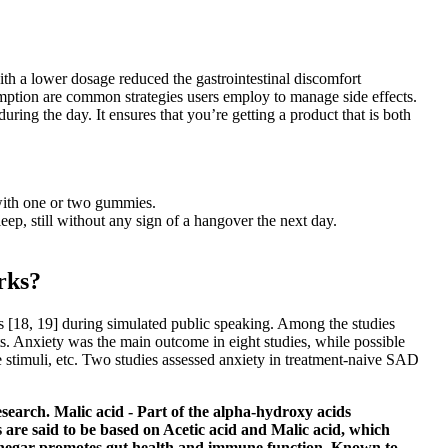
th a lower dosage reduced the gastrointestinal discomfort
tion are common strategies users employ to manage side effects.
ing the day. It ensures that you’re getting a product that is both
with one or two gummies.
eep, still without any sign of a hangover the next day.
rks?
s [18, 19] during simulated public speaking. Among the studies
nts. Anxiety was the main outcome in eight studies, while possible
ve stimuli, etc. Two studies assessed anxiety in treatment-naive SAD
earch. Malic acid - Part of the alpha-hydroxy acids
s are said to be based on Acetic acid and Malic acid, which
 vinegar promotes gut health and immune function. Known to