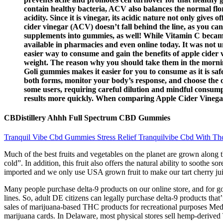
contain healthy bacteria, ACV also balances the normal flora
acidity. Since it is vinegar, its acidic nature not only gives
cider vinegar (ACV) doesn’t fall behind the line, as you can
supplements into gummies, as well! While Vitamin C became
available in pharmacies and even online today. It was not
easier way to consume and gain the benefits of apple cider v
weight. The reason why you should take them in the morning 
Goli gummies makes it easier for you to consume as it is sa
both forms, monitor your body’s response, and choose the on
some users, requiring careful dilution and mindful consumpt
results more quickly. When comparing Apple Cider Vinega
CBDistillery Ahhh Full Spectrum CBD Gummies
Tranquil Vibe Cbd Gummies Stress Relief Tranquilvibe Cbd With Thcf
Much of the best fruits and vegetables on the planet are grown along t
cold”. In addition, this fruit also offers the natural ability to soothe 
imported and we only use USA grown fruit to make our tart cherry jui
Many people purchase delta-9 products on our online store, and for g
lines. So, adult DE citizens can legally purchase delta-9 products tha
sales of marijuana-based THC products for recreational purposes Med
marijuana cards. In Delaware, most physical stores sell hemp-derive