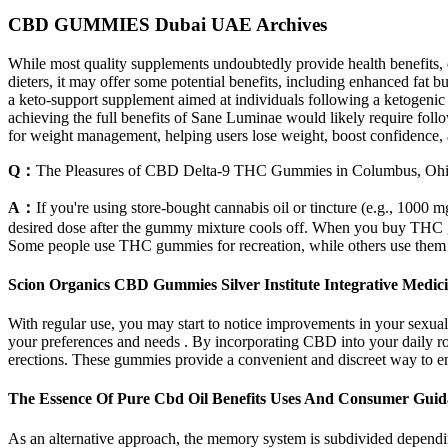
CBD GUMMIES Dubai UAE Archives
While most quality supplements undoubtedly provide health benefits, e
dieters, it may offer some potential benefits, including enhanced fat
a keto-support supplement aimed at individuals following a ketogenic d
achieving the full benefits of Sane Luminae would likely require foll
for weight management, helping users lose weight, boost confidence, a
Q：
The Pleasures of CBD Delta-9 THC Gummies in Columbus, Oh
A：
If you're using store-bought cannabis oil or tincture (e.g., 1000 
desired dose after the gummy mixture cools off. When you buy THC g
Some people use THC gummies for recreation, while others use them for
Scion Organics CBD Gummies Silver Institute Integrative Medicin
With regular use, you may start to notice improvements in your sexual
your preferences and needs . By incorporating CBD into your daily r
erections. These gummies provide a convenient and discreet way to e
The Essence Of Pure Cbd Oil Benefits Uses And Consumer Gui
As an alternative approach, the memory system is subdivided depending