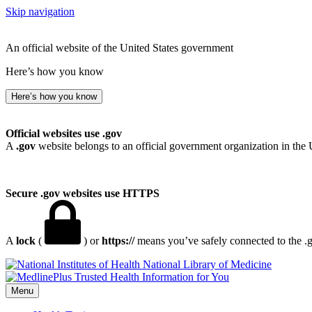
Skip navigation
An official website of the United States government
Here’s how you know
Here’s how you know
Official websites use .gov
A
.gov
website belongs to an official government organization in the 
Secure .gov websites use HTTPS
A
lock
(
) or
https://
means you’ve safely connected to the .go
National Library of Medicine
Menu