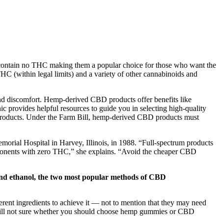
contain no THC making them a popular choice for those who want the
C (within legal limits) and a variety of other cannabinoids and
nd discomfort. Hemp-derived CBD products offer benefits like
 provides helpful resources to guide you in selecting high-quality
 products. Under the Farm Bill, hemp-derived CBD products must
emorial Hospital in Harvey, Illinois, in 1988. “Full-spectrum products
omponents with zero THC,” she explains. “Avoid the cheaper CBD
 and ethanol, the two most popular methods of CBD
rent ingredients to achieve it — not to mention that they may need
Still not sure whether you should choose hemp gummies or CBD