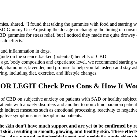
s, shared, “I found that taking the gummies with food and starting wi
BD Gummy Use Adjusting the dosage or changing the timing of consump
D gummies for stress relief, but I noticed they made me quite drowsy dur
side effects.”
 and inflammation in dogs.
guide on the science-backed (potential) benefits of CBD.
ke age, body composition and experience level, we recommend starting 
ot, chamomile, lavender, and promise to help you fall asleep and stay asl
ng, including diet, exercise, and lifestyle changes.
OR LEGIT Check Pros Cons & How It Wo
ct of CBD on subjective anxiety on patients with SAD or healthy subject
patients with anxiety disorders and another to non-clinic paranoia patie
ugh indirect measures such as emotional processing, reactivity to negati
egative symptoms in schizophrenia patients.
e skin don’t have much support and are yet to be confirmed by res
 skin, resulting in smooth, glowing, and healthy skin. These effect
glow. As a natural antimicrobial agent and probiotic, apple cider