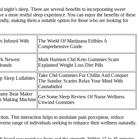
l night’s sleep. There are several benefits to incorporating sweet
e a more restful sleep experience. You can enjoy the benefits of these
ndly, making them a suitable option for those who are looking for
s Infused With
The World Of Marijuana Edibles A
Comprehensive Guide
Uk Newest
Mark Harmon Cbd Keto Gummies Scam
Brands
Explained Weight Loss Diet Pills
Take Cbd Gummies For Chillin And Conquer
p Sleep Lullabites
The Sunday Scaries Relax Your Mind With
Cannabidiol
mmy Bear Maker
Get Some Sleep Review Of Nurse Wellness
s Making Machine
Unwind Gummies
on. This interaction helps to modulate pain perception, reduce
erse range of individuals seeking to enhance their wellness naturally.
brand you purchase from and the strength. Within 15 to 45 minutes,