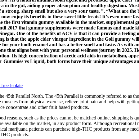
 in the gut, aiding proper absorption and healthy digestion. Most s
 off a strong, sharp smell but also a very sour taste. ”, “What are t
 now enjoy its benefits in these sweet little treats! It’s even more
 the first vitamin gummy available in the market, supplemental g
 until 2017 that gummy supplements were made famous and made ki
inegar. One of the benefits of ACV is that it can provide a feeling 
is that the apple cider vinegar ingredient in the Goli gummy will a
fe for your tooth enamel and has a better smell and taste. As with 
e that aligns best with your personal wellness journey in 2025. How
ion. Its high concentration of acetic acid aids in metabolism, appet
r Gummies vs Liquid, both forms have their unique advantages an
ree Isolate
he 45th Parallel North. The 45th Parallel is commonly referred to as the 
sore muscles from physical exercise, relieve joint pain and help with gettin
ce concentrate and other fruit-based products.
ood reasons, such as the prices cannot be matched online, shipping is 
t’re available on the market, in any product form. Although recreational
ical marijuana patients can purchase high-THC products from any medica
d THC products.