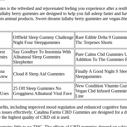
s is the refreshed and rejuvenated feeling you experience after a restfu
llaby berry gummies are designed to help you fall asleep faster and hav
om animal products. Sweet dreams lullaby berry gummies are vegan-frie
Offfield Sleep Gummy Challenge
Rare Edible Delta 9 Gummie
Night Four Sleepgummies
Thc Terpenes Shorts
est
Say Goodbye To Insomnia With
Pure Calms Cbd Gummies 
mies
Allnatural Sleep Gummies
Addition To The Gummies 
Sleepbetter
nna
Finally A Good Night S Slee
Cloud 8 Sleep Aid Gummies
view
Sleepgummies
New Condition Vitamin Gu
25 Off Sleep Gummies No
Vegan Cbd Infused Gummie
 Uses
Grogginess Allnatural Viral Fave
Line
its, including improved mood regulation and enhanced cognitive functi
 issues effectively. Catalina Farms CBD Gummies are designed for a div
the highest quality of CBD oil is used.
tains little to no THC. The effects of CBD gummies depend on which 