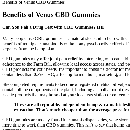
Benefits of Venus CBD Gummies
Benefits of Venus CBD Gummies
Can You Fail a Drug Test with CBD Gummies? IHF
Many people use CBD gummies as a natural sleep aid to help with c
benefits of multiple cannabinoids without any psychoactive effects. 
terpenes from the hemp plant.
CBD gummies may offer joint pain relief by interacting with cannabi
adherence to the Farm Bill, allowing legal access across states, and
CBD products for your needs. It's important to consult a doctor for
contain less than 0.3% THC, affecting formulations, marketing, and leg
She completed requirements to become a registered dietitian at Valpara
contain all the components of the plant, including a small amount (
isolate products that may be sold at your local gas station or convenie
These are all reputable, independent hemp & cannabis tes
extraction. That’s much cheaper than the average price for
CBD gummies are mostly found in cannabis dispensaries, vape stores, 
more time to work than CBD gummies. This isn’t to say that hemp g