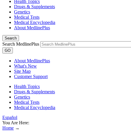
Health Topics
Drugs & Supplements
Genetics
Medical Tests
Medical Encyclopedia
About MedlinePlus
Search
Search MedlinePlus
GO
About MedlinePlus
What's New
Site Map
Customer Support
Health Topics
Drugs & Supplements
Genetics
Medical Tests
Medical Encyclopedia
Español
You Are Here:
Home
→