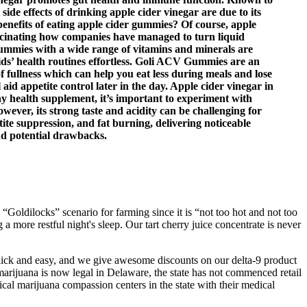
ide effects of drinking apple cider vinegar are due to its
he benefits of eating apple cider gummies? Of course, apple
 fascinating how companies have managed to turn liquid
ummies with a wide range of vitamins and minerals are
ds’ health routines effortless. Goli ACV Gummies are an
of fullness which can help you eat less during meals and lose
id appetite control later in the day. Apple cider vinegar in
any health supplement, it’s important to experiment with
ever, its strong taste and acidity can be challenging for
ite suppression, and fat burning, delivering noticeable
d potential drawbacks.
“Goldilocks” scenario for farming since it is “not too hot and not too
g a more restful night's sleep. Our tart cherry juice concentrate is never
quick and easy, and we give awesome discounts on our delta-9 product
 marijuana is now legal in Delaware, the state has not commenced retail
l marijuana compassion centers in the state with their medical