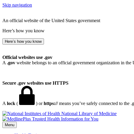
Skip navigation
An official website of the United States government
Here’s how you know
Here’s how you know
Official websites use .gov
A
.gov
website belongs to an official government organization in the 
Secure .gov websites use HTTPS
A
lock
(
) or
https://
means you’ve safely connected to the .go
National Library of Medicine
Menu