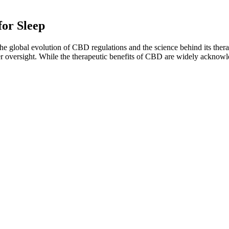
or Sleep
e global evolution of CBD regulations and the science behind its ther
ter oversight. While the therapeutic benefits of CBD are widely acknow
upplement the hormone your body naturally produces to regulate sleep.
nally switch off for the night. Together, they help the body relax, ease 
ns help adults improve sleep naturally, without the risk of side effects
 overall sleep quality.
ns. If you're someone who is struggling to get a good night's rest and
doses, and taste delicious. Cornbread Hemp's products are third-party tes
mies such a great choice for me — from their natural ingredient list t
mies that actually deliver on their promises. Too many gummies are all 
s regularly. The proper dose depends on your weight, whether you’v
 not exceed 70mg of CBD per day. In relaxation-based products, that
ctrum CBD, which has all detectable amounts of THC removed (THC bei
hreshold of less than 0.2% THC. The oil we use in our CBD sweets is e
benefits when starting ACV gummies, often occurring within the first we