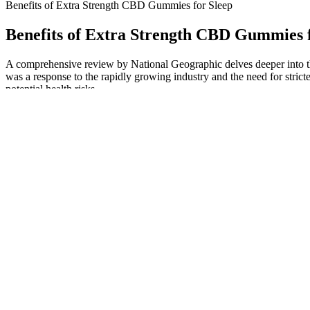
Benefits of Extra Strength CBD Gummies for Sleep
Benefits of Extra Strength CBD Gummies f
A comprehensive review by National Geographic delves deeper into th
was a response to the rapidly growing industry and the need for stric
potential health risks.
The most common type you'll see are melatonin-based gummies, which s
sometimes you need a little extra support to help your body and mind fi
combining these ingredients in balanced formulas, melatonin-free optio
approach by focusing on natural compounds that support relaxation and
Unlike many competing products, this gummy is free of common allerge
easy to incorporate into your nighttime routine, come in two different 
potency on their site. Ahead, I break down what makes these sleep gum
That’s why we will tell you what you need to know to find the best gum
various symptoms, you may feel much better when taking CBD gummie
Your daily CBD intake can be supplemented by other products, so do
formulated for sleep. Our CBD gummies are all made with broad spe
products are formulated for wellness and fall within the UK legal t
Many users report that bloating relief is one of the first noticeable 