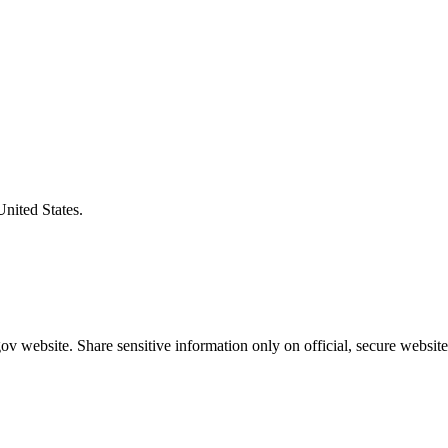
United States.
v website. Share sensitive information only on official, secure website