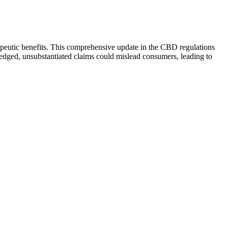
apeutic benefits. This comprehensive update in the CBD regulations
ledged, unsubstantiated claims could mislead consumers, leading to
 While creating a solid bedtime routine is a great foundation,
nighttime stress, and support longer, more restorative rest. By
 or dependency. Melatonin-free sleep gummies offer a different
 want a product that'll help you sleep better, these CBD gummies are
ted, and they post their lab reports verifying their ingredients and
o the dosage options and more.
sugar and vibes with little real effect. However, if they help ease
e ever used CBD before and why you’re taking it.
 calming effect can be more pronounced—especially CBD products
ng the cannabinoid most drug tests scan for). All of our CBD
xtracted from hemp, the low-THC form of cannabis.
ek of consistent use. Digestive discomfort—particularly bloating—is