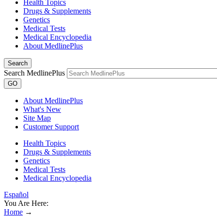
Health Topics
Drugs & Supplements
Genetics
Medical Tests
Medical Encyclopedia
About MedlinePlus
Search
Search MedlinePlus
GO
About MedlinePlus
What's New
Site Map
Customer Support
Health Topics
Drugs & Supplements
Genetics
Medical Tests
Medical Encyclopedia
Español
You Are Here:
Home
→