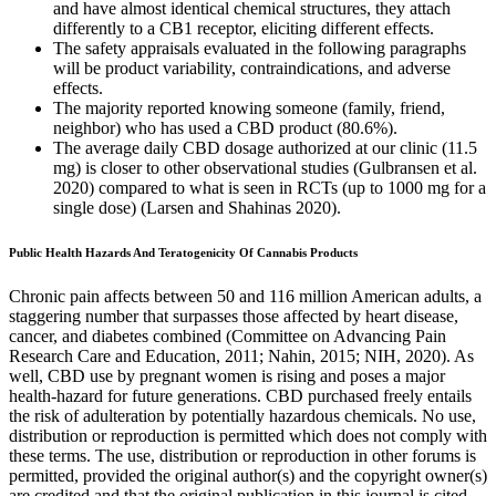
and have almost identical chemical structures, they attach
differently to a CB1 receptor, eliciting different effects.
The safety appraisals evaluated in the following paragraphs
will be product variability, contraindications, and adverse
effects.
The majority reported knowing someone (family, friend,
neighbor) who has used a CBD product (80.6%).
The average daily CBD dosage authorized at our clinic (11.5
mg) is closer to other observational studies (Gulbransen et al.
2020) compared to what is seen in RCTs (up to 1000 mg for a
single dose) (Larsen and Shahinas 2020).
Public Health Hazards And Teratogenicity Of Cannabis Products
Chronic pain affects between 50 and 116 million American adults, a
staggering number that surpasses those affected by heart disease,
cancer, and diabetes combined (Committee on Advancing Pain
Research Care and Education, 2011; Nahin, 2015; NIH, 2020). As
well, CBD use by pregnant women is rising and poses a major
health-hazard for future generations. CBD purchased freely entails
the risk of adulteration by potentially hazardous chemicals. No use,
distribution or reproduction is permitted which does not comply with
these terms. The use, distribution or reproduction in other forums is
permitted, provided the original author(s) and the copyright owner(s)
are credited and that the original publication in this journal is cited,