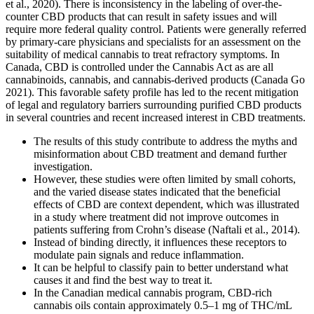
et al., 2020). There is inconsistency in the labeling of over-the-
counter CBD products that can result in safety issues and will
require more federal quality control. Patients were generally referred
by primary-care physicians and specialists for an assessment on the
suitability of medical cannabis to treat refractory symptoms. In
Canada, CBD is controlled under the Cannabis Act as are all
cannabinoids, cannabis, and cannabis-derived products (Canada Go
2021). This favorable safety profile has led to the recent mitigation
of legal and regulatory barriers surrounding purified CBD products
in several countries and recent increased interest in CBD treatments.
The results of this study contribute to address the myths and
misinformation about CBD treatment and demand further
investigation.
However, these studies were often limited by small cohorts,
and the varied disease states indicated that the beneficial
effects of CBD are context dependent, which was illustrated
in a study where treatment did not improve outcomes in
patients suffering from Crohn’s disease (Naftali et al., 2014).
Instead of binding directly, it influences these receptors to
modulate pain signals and reduce inflammation.
It can be helpful to classify pain to better understand what
causes it and find the best way to treat it.
In the Canadian medical cannabis program, CBD-rich
cannabis oils contain approximately 0.5–1 mg of THC/mL