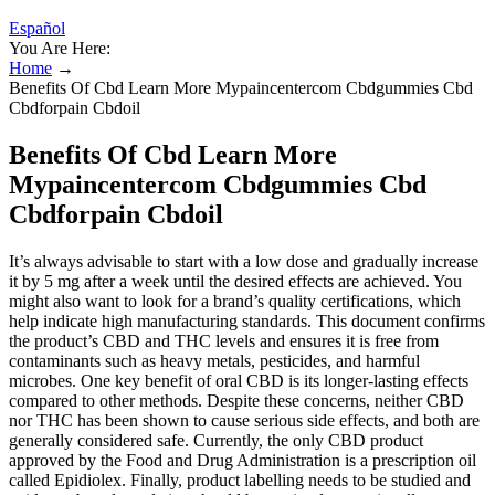
Español
You Are Here:
Home
→
Benefits Of Cbd Learn More Mypaincentercom Cbdgummies Cbd
Cbdforpain Cbdoil
Benefits Of Cbd Learn More
Mypaincentercom Cbdgummies Cbd
Cbdforpain Cbdoil
It’s always advisable to start with a low dose and gradually increase
it by 5 mg after a week until the desired effects are achieved. You
might also want to look for a brand’s quality certifications, which
help indicate high manufacturing standards. This document confirms
the product’s CBD and THC levels and ensures it is free from
contaminants such as heavy metals, pesticides, and harmful
microbes. One key benefit of oral CBD is its longer-lasting effects
compared to other methods. Despite these concerns, neither CBD
nor THC has been shown to cause serious side effects, and both are
generally considered safe. Currently, the only CBD product
approved by the Food and Drug Administration is a prescription oil
called Epidiolex. Finally, product labelling needs to be studied and