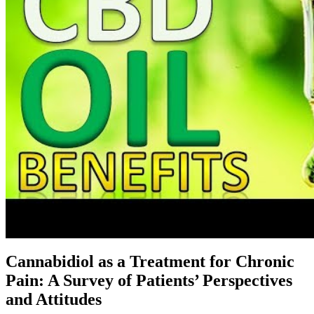
Cannabidiol as a Treatment for Chronic
Pain: A Survey of Patients’ Perspectives
and Attitudes