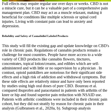
Full effects may require regular use over days or weeks. CBD is not
a miracle cure, but it can be a valuable part of a comprehensive pain
management plan. CBD may act as a muscle relaxant, making it
beneficial for conditions like multiple sclerosis or spinal cord
injuries. Living with constant pain can lead to anxiety and
depression.
Reliability and Safety of Cannabidiol Labeled Products
This study will fill the existing gap and update knowledge on CBD's
role in chronic pain. Regulations of cannabis products remain a
challenge for most countries. People have more access to a wide
variety of CBD products like cannabis flowers, tinctures,
concentrates, topical lotion/creams, and edibles which are self-
administered and with little or no supervision by a physician . In
contrast, opioid painkillers are notorious for their significant side
effects and a high risk of addiction and withdrawal symptoms. But
these side effects are relatively minor and have only been reported
by studies using high oral doses of pure CBD. Boureau et al.
compared ibuprofen and paracetamol in patients with arthritis of the
knee or hip and found superior pain reduction with NSAID use.
Patients with arthritic conditions were included in their chronic pain
cohort, but they did not stratify by reason for chronic pain in their
analysis (Gulbransen et al., 2020a, b). Subgroup analysis