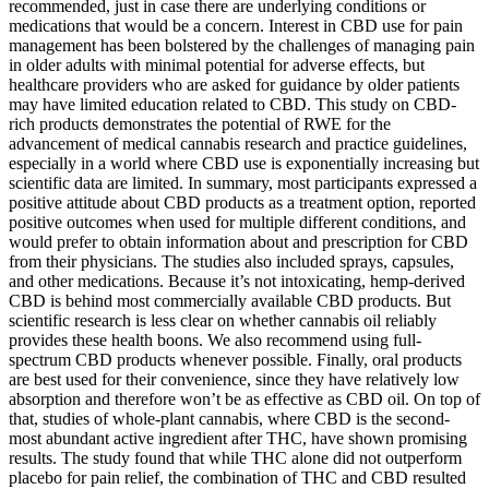
recommended, just in case there are underlying conditions or
medications that would be a concern. Interest in CBD use for pain
management has been bolstered by the challenges of managing pain
in older adults with minimal potential for adverse effects, but
healthcare providers who are asked for guidance by older patients
may have limited education related to CBD. This study on CBD-
rich products demonstrates the potential of RWE for the
advancement of medical cannabis research and practice guidelines,
especially in a world where CBD use is exponentially increasing but
scientific data are limited. In summary, most participants expressed a
positive attitude about CBD products as a treatment option, reported
positive outcomes when used for multiple different conditions, and
would prefer to obtain information about and prescription for CBD
from their physicians. The studies also included sprays, capsules,
and other medications. Because it’s not intoxicating, hemp-derived
CBD is behind most commercially available CBD products. But
scientific research is less clear on whether cannabis oil reliably
provides these health boons. We also recommend using full-
spectrum CBD products whenever possible. Finally, oral products
are best used for their convenience, since they have relatively low
absorption and therefore won’t be as effective as CBD oil. On top of
that, studies of whole-plant cannabis, where CBD is the second-
most abundant active ingredient after THC, have shown promising
results. The study found that while THC alone did not outperform
placebo for pain relief, the combination of THC and CBD resulted