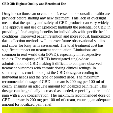
CBD Oil: Highest Quality and Benefits of Use
Drug interactions can occur, and it’s essential to consult a healthcare
provider before starting any new treatment. This lack of oversight
means that the quality and safety of CBD products can vary widely.
The approval and use of Epidiolex highlight the potential of CBD in
providing life-changing benefits for individuals with specific health
conditions. Improved patient retention and more robust, harmonized
data collection methods will improve future observational studies
and allow for long-term assessment. The total treatment cost has
significant impact on treatment continuation. Limitations are
common in real-world data (RWD), especially in retrospective
studies. The majority of RCTs investigated single-dose
administration of CBD making it difficult to compare observed
treatment outcomes with chronic dosing clinical settings. In
summary, it is crucial to adjust the CBD dosage according to
individual needs and the type of product used. The maximum
recommended dosage of CBD in cream is 200 mg per 100 ml of
cream, ensuring an adequate amount for localized pain relief. This
dosage can be gradually increased as needed, especially to treat mild
pain with a 5% concentration. The maximum recommended dose of
CBD in cream is 200 mg per 100 ml of cream, ensuring an adequate
amount for localized pain relief.