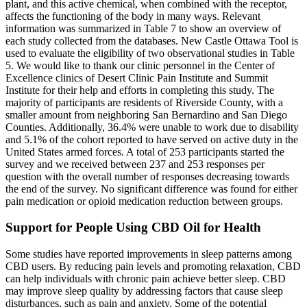
plant, and this active chemical, when combined with the receptor,
affects the functioning of the body in many ways. Relevant
information was summarized in Table 7 to show an overview of
each study collected from the databases. New Castle Ottawa Tool is
used to evaluate the eligibility of two observational studies in Table
5. We would like to thank our clinic personnel in the Center of
Excellence clinics of Desert Clinic Pain Institute and Summit
Institute for their help and efforts in completing this study. The
majority of participants are residents of Riverside County, with a
smaller amount from neighboring San Bernardino and San Diego
Counties. Additionally, 36.4% were unable to work due to disability
and 5.1% of the cohort reported to have served on active duty in the
United States armed forces. A total of 253 participants started the
survey and we received between 237 and 253 responses per
question with the overall number of responses decreasing towards
the end of the survey. No significant difference was found for either
pain medication or opioid medication reduction between groups.
Support for People Using CBD Oil for Health
Some studies have reported improvements in sleep patterns among
CBD users. By reducing pain levels and promoting relaxation, CBD
can help individuals with chronic pain achieve better sleep. CBD
may improve sleep quality by addressing factors that cause sleep
disturbances, such as pain and anxiety. Some of the potential