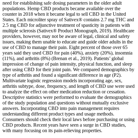
need for establishing safe dosing parameters in the older adult
populations. Hemp CBD products became available over the
counter in 2018 when it became legal to sell CBD in the United
States. Each microliter spray of Sativex® contains 2.7 mg THC and
2.5 mg CBD for adjunctive treatment of spasticity in patients with
multiple sclerosis (Sativex® Product Monograph, 2019). Healthcare
providers, however, may not be aware of legal, clinical and safety
issues, making them unable to educate and guide older adults in the
use of CBD to manage their pain. Eight percent of those over 65
years said they used CBD for pain (40%), anxiety (20%), insomnia
(11%), and arthritis (8%) (Brenan et al., 2019). Patients’ global
impression of change of pain intensity, physical function, and sleep
after using CBD for their joint pain. We compared demographics by
type of arthritis and found a significant difference in age (P2).
Multivariate logistic regression models incorporating age, sex,
arthritis subtype, dose, frequency, and length of CBD use were used
to analyze the effect on other medication reduction or cessation.
Descriptive statistics were performed to evaluate the demographics
of the study population and questions without mutually exclusive
answers. Incorporating CBD into pain management requires
understanding different product types and usage methods.
Consumers should check their local laws before purchasing or using
CBD products. Recent years have seen a surge in CBD studies,
with many focusing on its pain-relieving properties.