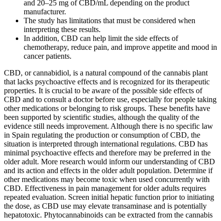
and 20–25 mg of CBD/mL depending on the product
manufacturer.
The study has limitations that must be considered when
interpreting these results.
In addition, CBD can help limit the side effects of
chemotherapy, reduce pain, and improve appetite and mood in
cancer patients.
CBD, or cannabidiol, is a natural compound of the cannabis plant
that lacks psychoactive effects and is recognized for its therapeutic
properties. It is crucial to be aware of the possible side effects of
CBD and to consult a doctor before use, especially for people taking
other medications or belonging to risk groups. These benefits have
been supported by scientific studies, although the quality of the
evidence still needs improvement. Although there is no specific law
in Spain regulating the production or consumption of CBD, the
situation is interpreted through international regulations. CBD has
minimal psychoactive effects and therefore may be preferred in the
older adult. More research would inform our understanding of CBD
and its action and effects in the older adult population. Determine if
other medications may become toxic when used concurrently with
CBD. Effectiveness in pain management for older adults requires
repeated evaluation. Screen initial hepatic function prior to initiating
the dose, as CBD use may elevate transaminase and is potentially
hepatotoxic. Phytocannabinoids can be extracted from the cannabis