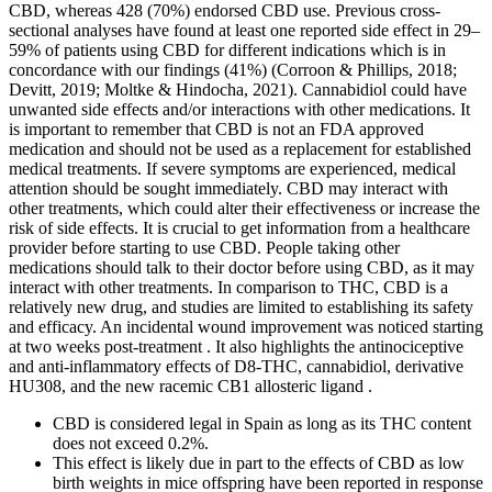
CBD, whereas 428 (70%) endorsed CBD use. Previous cross-
sectional analyses have found at least one reported side effect in 29–
59% of patients using CBD for different indications which is in
concordance with our findings (41%) (Corroon & Phillips, 2018;
Devitt, 2019; Moltke & Hindocha, 2021). Cannabidiol could have
unwanted side effects and/or interactions with other medications. It
is important to remember that CBD is not an FDA approved
medication and should not be used as a replacement for established
medical treatments. If severe symptoms are experienced, medical
attention should be sought immediately. CBD may interact with
other treatments, which could alter their effectiveness or increase the
risk of side effects. It is crucial to get information from a healthcare
provider before starting to use CBD. People taking other
medications should talk to their doctor before using CBD, as it may
interact with other treatments. In comparison to THC, CBD is a
relatively new drug, and studies are limited to establishing its safety
and efficacy. An incidental wound improvement was noticed starting
at two weeks post-treatment . It also highlights the antinociceptive
and anti-inflammatory effects of D8-THC, cannabidiol, derivative
HU308, and the new racemic CB1 allosteric ligand .
CBD is considered legal in Spain as long as its THC content
does not exceed 0.2%.
This effect is likely due in part to the effects of CBD as low
birth weights in mice offspring have been reported in response