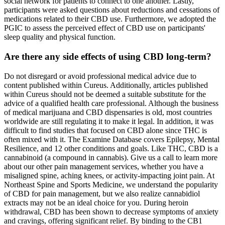
social network for patients to connect to one another. Lastly,
participants were asked questions about reductions and cessations of
medications related to their CBD use. Furthermore, we adopted the
PGIC to assess the perceived effect of CBD use on participants'
sleep quality and physical function.
Are there any side effects of using CBD long-term?
Do not disregard or avoid professional medical advice due to
content published within Cureus. Additionally, articles published
within Cureus should not be deemed a suitable substitute for the
advice of a qualified health care professional. Although the business
of medical marijuana and CBD dispensaries is old, most countries
worldwide are still regulating it to make it legal. In addition, it was
difficult to find studies that focused on CBD alone since THC is
often mixed with it. The Examine Database covers Epilepsy, Mental
Resilience, and 12 other conditions and goals. Like THC, CBD is a
cannabinoid (a compound in cannabis). Give us a call to learn more
about our other pain management services, whether you have a
misaligned spine, aching knees, or activity-impacting joint pain. At
Northeast Spine and Sports Medicine, we understand the popularity
of CBD for pain management, but we also realize cannabidiol
extracts may not be an ideal choice for you. During heroin
withdrawal, CBD has been shown to decrease symptoms of anxiety
and cravings, offering significant relief. By binding to the CB1