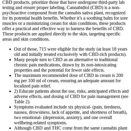
CBD products, prioritize those that have undergone third-party lab
testing and ensure proper labeling. Cannabidiol (CBD) is a non-
psychoactive compound from the cannabis sativa plant, recognized
for its potential health benefits. Whether it’s a soothing balm for sore
muscles or a moisturizing cream for skin conditions, these products
offer a practical and effective way to harness the benefits of CBD.
These products are applied directly to the skin, targeting specific
areas and skin conditions.
Out of those, 715 were eligible for the study (at least 18 years
old and initially treated exclusively with CBD-rich products).
Many people turn to CBD as an alternative to traditional
chronic pain medications, drawn by its non-intoxicating
properties and the potential for fewer side effects.
The maximum recommended dose of CBD in cream is 200
mg per 100 ml of cream, ensuring an adequate amount for
localized pain relief.
2) Educate patients about the use, risks, anticipated effects and
adverse effects, and dosing of CBD for pain management (see
Table 2).
Symptoms evaluated include six physical- (pain, tiredness,
nausea, drowsiness, lack of appetite, and shortness of breath),
two emotional- (depression, anxiety), and one overall
wellbeing-related symptoms.
Although CBD and THC come from the same cannabis plant