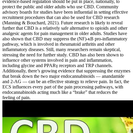
evidence-based regulation should be put in place, nationally, to
protect the public and older adults who use CBD. Community
advisory boards for studies have been influential in setting effective
recruitment procedures that can also be used for CBD research
(Manning & Bouchard, 2021). Future research is likely to reveal
further that CBD is a relatively safe alternative to opioids and other
analgesic agents for pain management in older adults. Studies have
also shown that CBD may suppress the (NF)-κB pro-inflammatory
pathway, which is involved in rheumatoid arthritis and other
inflammatory diseases. Still, many researchers remain skeptical,
stressing the need for further study. CBD has also been shown to
influence other systems involved in pain and inflammation,
including glycine and PPARγ receptors and TRP channels.
Additionally, there’s growing evidence that suppressing the enzymes
that break down the two major endocannabinoids — anandamide
and 2-AG — can be an effective strategy to relieve pain. In fact, the
ECS influences every part of the pain processing pathways, with
endocannabinoids acting much like a “brake” that reduces the
feeling of pain.