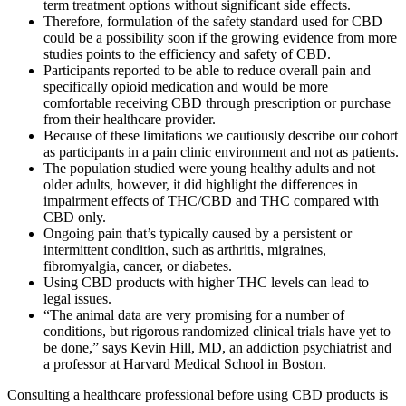
term treatment options without significant side effects.
Therefore, formulation of the safety standard used for CBD
could be a possibility soon if the growing evidence from more
studies points to the efficiency and safety of CBD.
Participants reported to be able to reduce overall pain and
specifically opioid medication and would be more
comfortable receiving CBD through prescription or purchase
from their healthcare provider.
Because of these limitations we cautiously describe our cohort
as participants in a pain clinic environment and not as patients.
The population studied were young healthy adults and not
older adults, however, it did highlight the differences in
impairment effects of THC/CBD and THC compared with
CBD only.
Ongoing pain that’s typically caused by a persistent or
intermittent condition, such as arthritis, migraines,
fibromyalgia, cancer, or diabetes.
Using CBD products with higher THC levels can lead to
legal issues.
“The animal data are very promising for a number of
conditions, but rigorous randomized clinical trials have yet to
be done,” says Kevin Hill, MD, an addiction psychiatrist and
a professor at Harvard Medical School in Boston.
Consulting a healthcare professional before using CBD products is