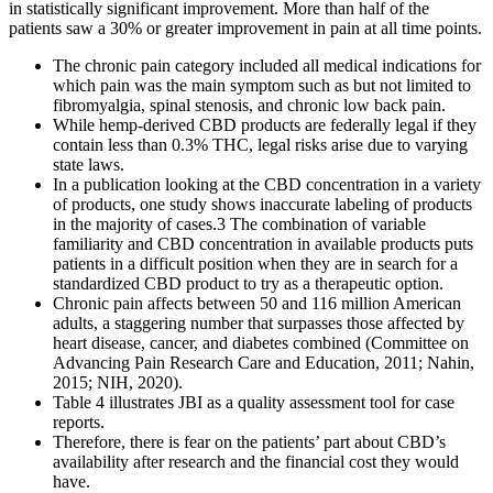
in statistically significant improvement. More than half of the
patients saw a 30% or greater improvement in pain at all time points.
The chronic pain category included all medical indications for
which pain was the main symptom such as but not limited to
fibromyalgia, spinal stenosis, and chronic low back pain.
While hemp-derived CBD products are federally legal if they
contain less than 0.3% THC, legal risks arise due to varying
state laws.
In a publication looking at the CBD concentration in a variety
of products, one study shows inaccurate labeling of products
in the majority of cases.3 The combination of variable
familiarity and CBD concentration in available products puts
patients in a difficult position when they are in search for a
standardized CBD product to try as a therapeutic option.
Chronic pain affects between 50 and 116 million American
adults, a staggering number that surpasses those affected by
heart disease, cancer, and diabetes combined (Committee on
Advancing Pain Research Care and Education, 2011; Nahin,
2015; NIH, 2020).
Table 4 illustrates JBI as a quality assessment tool for case
reports.
Therefore, there is fear on the patients’ part about CBD’s
availability after research and the financial cost they would
have.