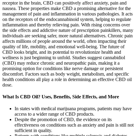
receptor in the brain, CBD can positively affect anxiety, pain and
nausea. These properties make CBD a promising alternative for the
management of pain and inflammation in various pathologies. It acts
on the receptors of the endocannabinoid system, helping to regulate
inflammation and thereby relieving pain. With rising concerns over
the side effects and addictive nature of prescription painkillers, many
individuals are seeking safer, more natural alternatives. Chronic pain
affects millions of people around the world, often impacting their
quality of life, mobility, and emotional well-being. The future of
CBD looks bright, and its potential to revolutionize health and
wellness is just beginning to unfold. Studies suggest cannabidiol
(CBD) may reduce chronic and neuropathic pain, making it a
promising option for conditions like nerve damage or persistent
discomfort. Factors such as body weight, metabolism, and specific
health conditions all play a role in determining an effective CBD oil
dose.
What Is CBD Oil? Uses, Benefits, Side Effects, and More
In states with medical marijuana programs, patients may have
access to a wider range of CBD products.
Despite the promotion of CBD, the evidence on its
effectiveness on conditions such as anxiety and pain is still not
sufficient in quality.
Patients with conditions like multiple sclerosis and diabetes-