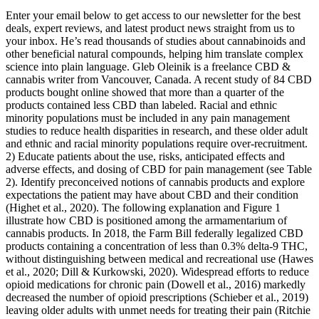
Enter your email below to get access to our newsletter for the best
deals, expert reviews, and latest product news straight from us to
your inbox. He’s read thousands of studies about cannabinoids and
other beneficial natural compounds, helping him translate complex
science into plain language. Gleb Oleinik is a freelance CBD &
cannabis writer from Vancouver, Canada. A recent study of 84 CBD
products bought online showed that more than a quarter of the
products contained less CBD than labeled. Racial and ethnic
minority populations must be included in any pain management
studies to reduce health disparities in research, and these older adult
and ethnic and racial minority populations require over-recruitment.
2) Educate patients about the use, risks, anticipated effects and
adverse effects, and dosing of CBD for pain management (see Table
2). Identify preconceived notions of cannabis products and explore
expectations the patient may have about CBD and their condition
(Highet et al., 2020). The following explanation and Figure 1
illustrate how CBD is positioned among the armamentarium of
cannabis products. In 2018, the Farm Bill federally legalized CBD
products containing a concentration of less than 0.3% delta-9 THC,
without distinguishing between medical and recreational use (Hawes
et al., 2020; Dill & Kurkowski, 2020). Widespread efforts to reduce
opioid medications for chronic pain (Dowell et al., 2016) markedly
decreased the number of opioid prescriptions (Schieber et al., 2019)
leaving older adults with unmet needs for treating their pain (Ritchie