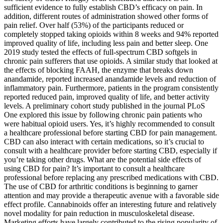
sufficient evidence to fully establish CBD’s efficacy on pain. In
addition, different routes of administration showed other forms of
pain relief. Over half (53%) of the participants reduced or
completely stopped taking opioids within 8 weeks and 94% reported
improved quality of life, including less pain and better sleep. One
2019 study tested the effects of full-spectrum CBD softgels in
chronic pain sufferers that use opioids. A similar study that looked at
the effects of blocking FAAH, the enzyme that breaks down
anandamide, reported increased anandamide levels and reduction of
inflammatory pain. Furthermore, patients in the program consistently
reported reduced pain, improved quality of life, and better activity
levels. A preliminary cohort study published in the journal PLoS
One explored this issue by following chronic pain patients who
were habitual opioid users. Yes, it’s highly recommended to consult
a healthcare professional before starting CBD for pain management.
CBD can also interact with certain medications, so it’s crucial to
consult with a healthcare provider before starting CBD, especially if
you’re taking other drugs. What are the potential side effects of
using CBD for pain? It’s important to consult a healthcare
professional before replacing any prescribed medications with CBD.
The use of CBD for arthritic conditions is beginning to garner
attention and may provide a therapeutic avenue with a favorable side
effect profile. Cannabinoids offer an interesting future and relatively
novel modality for pain reduction in musculoskeletal disease.
Marketing efforts have largely contributed to the rising popularity of