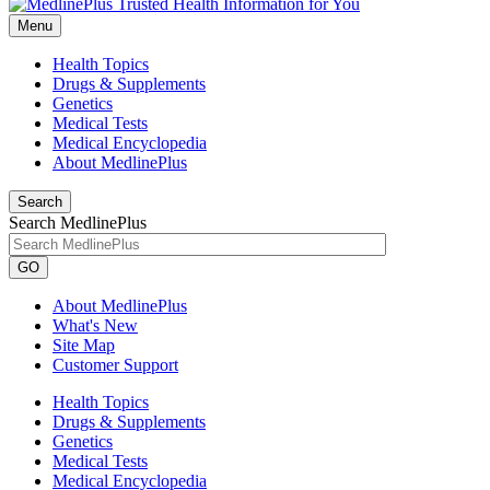
Menu
Health Topics
Drugs & Supplements
Genetics
Medical Tests
Medical Encyclopedia
About MedlinePlus
Search
Search MedlinePlus
GO
About MedlinePlus
What's New
Site Map
Customer Support
Health Topics
Drugs & Supplements
Genetics
Medical Tests
Medical Encyclopedia