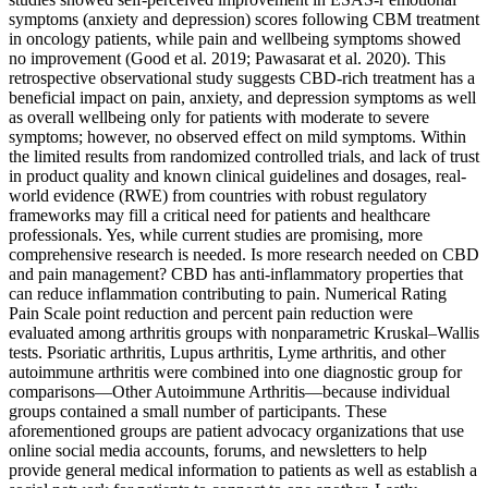
symptoms (anxiety and depression) scores following CBM treatment
in oncology patients, while pain and wellbeing symptoms showed
no improvement (Good et al. 2019; Pawasarat et al. 2020). This
retrospective observational study suggests CBD-rich treatment has a
beneficial impact on pain, anxiety, and depression symptoms as well
as overall wellbeing only for patients with moderate to severe
symptoms; however, no observed effect on mild symptoms. Within
the limited results from randomized controlled trials, and lack of trust
in product quality and known clinical guidelines and dosages, real-
world evidence (RWE) from countries with robust regulatory
frameworks may fill a critical need for patients and healthcare
professionals. Yes, while current studies are promising, more
comprehensive research is needed. Is more research needed on CBD
and pain management? CBD has anti-inflammatory properties that
can reduce inflammation contributing to pain. Numerical Rating
Pain Scale point reduction and percent pain reduction were
evaluated among arthritis groups with nonparametric Kruskal–Wallis
tests. Psoriatic arthritis, Lupus arthritis, Lyme arthritis, and other
autoimmune arthritis were combined into one diagnostic group for
comparisons—Other Autoimmune Arthritis—because individual
groups contained a small number of participants. These
aforementioned groups are patient advocacy organizations that use
online social media accounts, forums, and newsletters to help
provide general medical information to patients as well as establish a