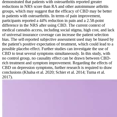
demonstrated that patients with osteoarthritis reported greater
reductions in NRS score than RA and other autoimmune arthritis
groups, which may suggest that the efficacy of CBD may be better
in patients with osteoarthritis. In terms of pain improvement,
participants reported a 44% reduction in pain and a 2.58-point
difference in the NRS after using CBD. The current context of
medical cannabis access, including social stigma, high cost, and lack
of universal insurance coverage can increase the patient selection
bias. The self-reported subjective assessment used may be biased by
the patient’s positive expectation of treatment, which could lead to a
possible placebo effect. Further studies can investigate the use of
CBD to treat several symptoms simultaneously. In this study, with
no control group, no causality effect can be drawn between CBD-
rich treatment and symptom improvement. Regarding the effects of
CBD on depression symptoms, further research is required to draw
conclusions (Khalsa et al. 2020; Schier et al. 2014; Turna et al.
2017).