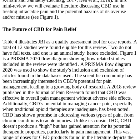
Aviram and Samuelly-Leichtag, 2017; Ren et al., 2019). In this
mini-review we will evaluate literature discussing CBD use in
treating intractable pain and the potential hazards of its overuse
and/or misuse (see Figure 1).
The Future of CBD for Pain Relief
Table 4 illustrates JBI as a quality assessment tool for case reports. A
total of 12 studies were found eligible for this review. Two do not
have full texts, and one is an animal study, hence excluded. Figure 1
is a PRISMA 2020 flow diagram showing how related studies
included in the review were identified . A PRISMA flow diagram
2020 was used to show the study’s inclusion and exclusion of
articles found in the databases used. The scientific community has
been increasingly interested in CBD’s potential for pain
management, leading to a growing body of research. A 2018 review
published in the Journal of Pain Research found that CBD was
effective in overall pain management without adverse side effects.
Additionally, CBD’s potential in managing cancer pain, especially
when traditional opioid therapies are inadequate, has been noted.
CBD has shown promise in addressing various types of pain, from
chronic conditions to acute injuries. Unlike its cousin THC, CBD
doesn’t produce a “high” but has gained attention for its potential
therapeutic properties, particularly in pain management. This vast
range of doses for CBD products found in the literature depicts the