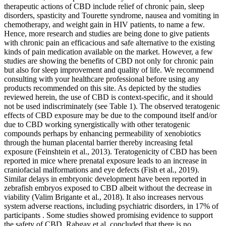
therapeutic actions of CBD include relief of chronic pain, sleep
disorders, spasticity and Tourette syndrome, nausea and vomiting in
chemotherapy, and weight gain in HIV patients, to name a few.
Hence, more research and studies are being done to give patients
with chronic pain an efficacious and safe alternative to the existing
kinds of pain medication available on the market. However, a few
studies are showing the benefits of CBD not only for chronic pain
but also for sleep improvement and quality of life. We recommend
consulting with your healthcare professional before using any
products recommended on this site. As depicted by the studies
reviewed herein, the use of CBD is context-specific, and it should
not be used indiscriminately (see Table 1). The observed teratogenic
effects of CBD exposure may be due to the compound itself and/or
due to CBD working synergistically with other teratogenic
compounds perhaps by enhancing permeability of xenobiotics
through the human placental barrier thereby increasing fetal
exposure (Feinshtein et al., 2013). Teratogenicity of CBD has been
reported in mice where prenatal exposure leads to an increase in
craniofacial malformations and eye defects (Fish et al., 2019).
Similar delays in embryonic development have been reported in
zebrafish embryos exposed to CBD albeit without the decrease in
viability (Valim Brigante et al., 2018). It also increases nervous
system adverse reactions, including psychiatric disorders, in 17% of
participants . Some studies showed promising evidence to support
the safety of CBD. Rabgay et al. concluded that there is no