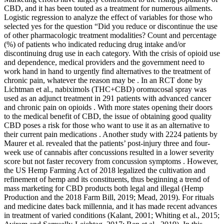
CBD, and it has been touted as a treatment for numerous ailments.
Logistic regression to analyze the effect of variables for those who
selected yes for the question “Did you reduce or discontinue the use
of other pharmacologic treatment modalities? Count and percentage
(%) of patients who indicated reducing drug intake and/or
discontinuing drug use in each category. With the crisis of opioid use
and dependence, medical providers and the government need to
work hand in hand to urgently find alternatives to the treatment of
chronic pain, whatever the reason may be . In an RCT done by
Lichtman et al., nabiximols (THC+CBD) oromucosal spray was
used as an adjunct treatment in 291 patients with advanced cancer
and chronic pain on opioids . With more states opening their doors
to the medical benefit of CBD, the issue of obtaining good quality
CBD poses a risk for those who want to use it as an alternative to
their current pain medications . Another study with 2224 patients by
Maurer et al. revealed that the patients’ post-injury three and four-
week use of cannabis after concussions resulted in a lower severity
score but not faster recovery from concussion symptoms . However,
the US Hemp Farming Act of 2018 legalized the cultivation and
refinement of hemp and its constituents, thus beginning a trend of
mass marketing for CBD products both legal and illegal (Hemp
Production and the 2018 Farm Bill, 2019; Mead, 2019). For rituals
and medicine dates back millennia, and it has made recent advances
in treatment of varied conditions (Kalant, 2001; Whiting et al., 2015;