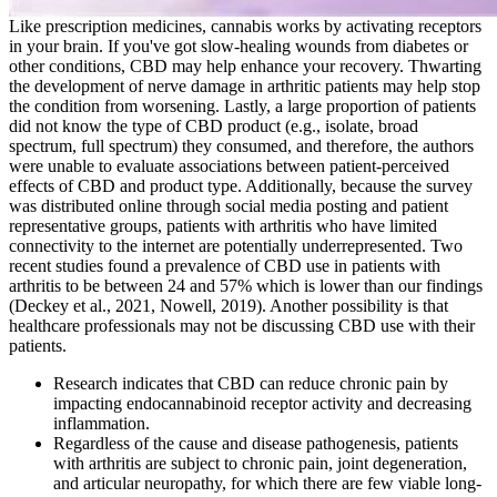
Like prescription medicines, cannabis works by activating receptors
in your brain. If you've got slow-healing wounds from diabetes or
other conditions, CBD may help enhance your recovery. Thwarting
the development of nerve damage in arthritic patients may help stop
the condition from worsening. Lastly, a large proportion of patients
did not know the type of CBD product (e.g., isolate, broad
spectrum, full spectrum) they consumed, and therefore, the authors
were unable to evaluate associations between patient-perceived
effects of CBD and product type. Additionally, because the survey
was distributed online through social media posting and patient
representative groups, patients with arthritis who have limited
connectivity to the internet are potentially underrepresented. Two
recent studies found a prevalence of CBD use in patients with
arthritis to be between 24 and 57% which is lower than our findings
(Deckey et al., 2021, Nowell, 2019). Another possibility is that
healthcare professionals may not be discussing CBD use with their
patients.
Research indicates that CBD can reduce chronic pain by
impacting endocannabinoid receptor activity and decreasing
inflammation.
Regardless of the cause and disease pathogenesis, patients
with arthritis are subject to chronic pain, joint degeneration,
and articular neuropathy, for which there are few viable long-