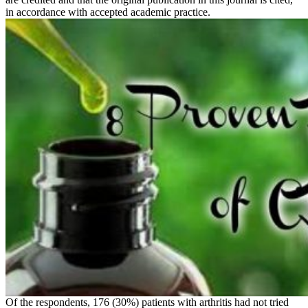
in accordance with accepted academic practice.
Of the respondents, 176 (30%) patients with arthritis had not tried