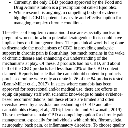
Currently, the only CBD product approved by the Food and
Drug Administration is a prescription oil called Epidiolex.
While research is ongoing, a compelling body of evidence
highlights CBD’s potential as a safe and effective option for
managing complex chronic conditions.
The effects of long-term cannabinoid use are especially unclear in
pregnant women, in whom potential teratogenic effects could have
implications on future generations. The preclinical work being done
to disentangle the mechanisms of CBD in providing analgesic
support in chronic pain is flourishing, but much remains in the wake
of chronic disease and enhancing our understanding of the
mechanisms at play. Of these, 2 products had no CBD, and about
half of the CBD products had less than 20% of the CBD content
claimed. Reports indicate that the cannabinoid content in products
purchased online were only accurate in 26 of the 84 products tested
(Bonn-Miller et al., 2017). In states where cannabis has been
approved for recreational and/or medical use, there are efforts to
equip dispensary staff with scientific knowledge to make evidence-
based recommendations, but these efforts are limited and often
overshadowed by anecdotal understanding of CBD and other
cannabinoids (Haug et al., 2016; Piermarini and Viswanath, 2019).
These mechanisms make CBD a compelling option for chronic pain
management, especially for individuals with arthritis, fibromyalgia,
neuropathy, back pain, or inflammatory disorders. To choose quality