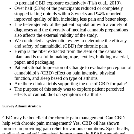
to prenatal CBD exposure exclusively (Fish et al., 2019).
Over half (53%) of the participants reduced or completely
stopped taking opioids within 8 weeks and 94% reported
improved quality of life, including less pain and better sleep.
The heterogeneity of the patient population with a variety of
diagnoses and the diversity of medical cannabis preparations
also affects the external validity of the study.
We conducted a systematic review to determine the efficacy
and safety of cannabidiol (CBD) for chronic pain.
Hemp is the fiber extracted from the stem of the cannabis
plant and is useful in making rope, textiles, building material,
paper, and packaging.
Patient Global Impression of Change to evaluate perception of
cannabidiol’s (CBD) effect on pain intensity, physical
function, and sleep based on type of arthritis
Are there clinical trials supporting the use of CBD for pain?
The purpose of this study was to explore patient perceived
effects of cannabidiol on symptoms of arthritis.
Survey Administration
CBD may be beneficial for chronic pain management. Can CBD
help with chronic pain management? Yes, CBD oil has shown
promise in providing pain relief for various conditions. Specifically,
studies showed self-perceived improvement in ESAS-r emotional