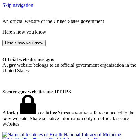
Skip navigation
An official website of the United States government
Here’s how you know
Here’s how you know
Official websites use .gov
A
.gov
website belongs to an official government organization in the
United States.
Secure .gov websites use HTTPS
A
lock
(
) or
https://
means you’ve safely connected to the
.gov website. Share sensitive information only on official, secure
websites.
National Library of Medicine